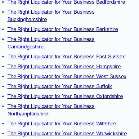
The Right Liquidator for Your Business Bedfordshire
The Right Liquidator for Your Business
Buckinghamshire
The Right Liquidator for Your Business Berkshire
The Right Liquidator for Your Business
Cambridgeshire
The Right Liquidator for Your Business East Sussex
The Right Liquidator for Your Business Hampshire
The Right Liquidator for Your Business West Sussex
The Right Liquidator for Your Business Suffolk
The Right Liquidator for Your Business Oxfordshire
The Right Liquidator for Your Business
Northamptonshire
The Right Liquidator for Your Business Wiltshire
The Right Liquidator for Your Business Warwickshire