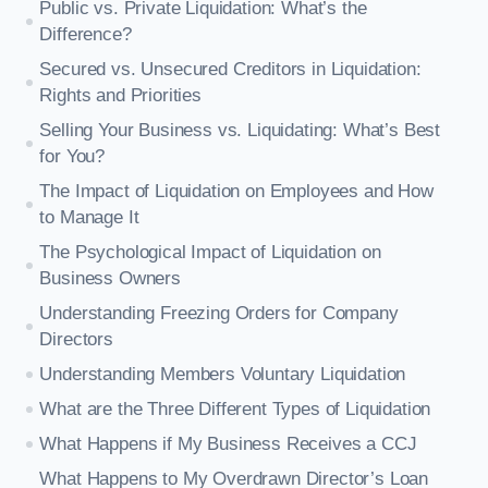
Public vs. Private Liquidation: What’s the
Difference?
Secured vs. Unsecured Creditors in Liquidation:
Rights and Priorities
Selling Your Business vs. Liquidating: What’s Best
for You?
The Impact of Liquidation on Employees and How
to Manage It
The Psychological Impact of Liquidation on
Business Owners
Understanding Freezing Orders for Company
Directors
Understanding Members Voluntary Liquidation
What are the Three Different Types of Liquidation
What Happens if My Business Receives a CCJ
What Happens to My Overdrawn Director’s Loan