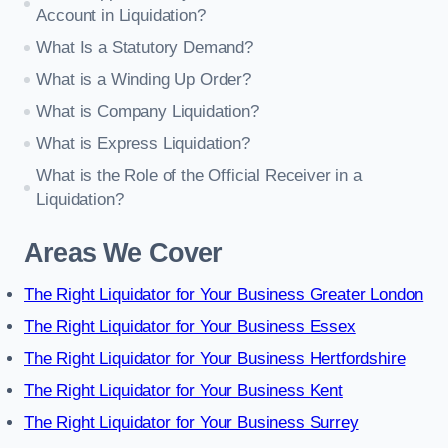
Account in Liquidation?
What Is a Statutory Demand?
What is a Winding Up Order?
What is Company Liquidation?
What is Express Liquidation?
What is the Role of the Official Receiver in a
Liquidation?
Areas We Cover
The Right Liquidator for Your Business Greater London
The Right Liquidator for Your Business Essex
The Right Liquidator for Your Business Hertfordshire
The Right Liquidator for Your Business Kent
The Right Liquidator for Your Business Surrey