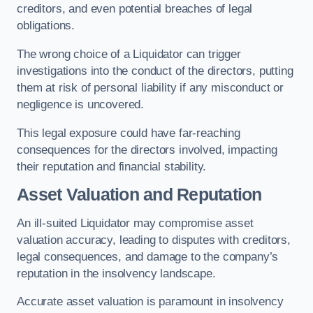
creditors, and even potential breaches of legal
obligations.
The wrong choice of a Liquidator can trigger
investigations into the conduct of the directors, putting
them at risk of personal liability if any misconduct or
negligence is uncovered.
This legal exposure could have far-reaching
consequences for the directors involved, impacting
their reputation and financial stability.
Asset Valuation and Reputation
An ill-suited Liquidator may compromise asset
valuation accuracy, leading to disputes with creditors,
legal consequences, and damage to the company’s
reputation in the insolvency landscape.
Accurate asset valuation is paramount in insolvency