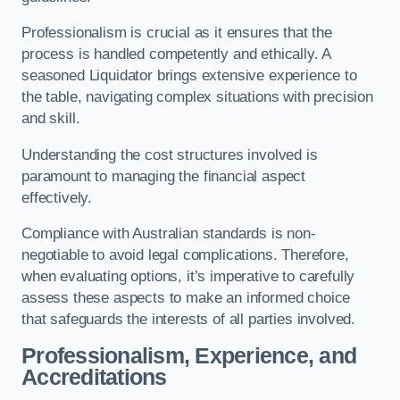
Professionalism is crucial as it ensures that the
process is handled competently and ethically. A
seasoned Liquidator brings extensive experience to
the table, navigating complex situations with precision
and skill.
Understanding the cost structures involved is
paramount to managing the financial aspect
effectively.
Compliance with Australian standards is non-
negotiable to avoid legal complications. Therefore,
when evaluating options, it’s imperative to carefully
assess these aspects to make an informed choice
that safeguards the interests of all parties involved.
Professionalism, Experience, and
Accreditations