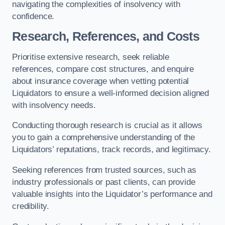
navigating the complexities of insolvency with
confidence.
Research, References, and Costs
Prioritise extensive research, seek reliable
references, compare cost structures, and enquire
about insurance coverage when vetting potential
Liquidators to ensure a well-informed decision aligned
with insolvency needs.
Conducting thorough research is crucial as it allows
you to gain a comprehensive understanding of the
Liquidators’ reputations, track records, and legitimacy.
Seeking references from trusted sources, such as
industry professionals or past clients, can provide
valuable insights into the Liquidator’s performance and
credibility.