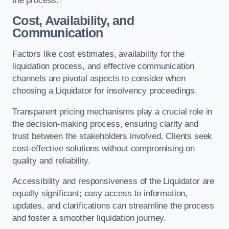
the process.
Cost, Availability, and
Communication
Factors like cost estimates, availability for the
liquidation process, and effective communication
channels are pivotal aspects to consider when
choosing a Liquidator for insolvency proceedings.
Transparent pricing mechanisms play a crucial role in
the decision-making process, ensuring clarity and
trust between the stakeholders involved. Clients seek
cost-effective solutions without compromising on
quality and reliability.
Accessibility and responsiveness of the Liquidator are
equally significant; easy access to information,
updates, and clarifications can streamline the process
and foster a smoother liquidation journey.