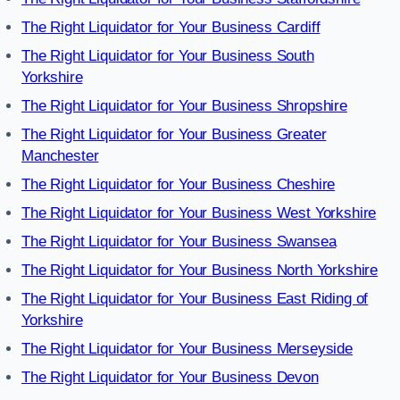
The Right Liquidator for Your Business Cardiff
The Right Liquidator for Your Business South
Yorkshire
The Right Liquidator for Your Business Shropshire
The Right Liquidator for Your Business Greater
Manchester
The Right Liquidator for Your Business Cheshire
The Right Liquidator for Your Business West Yorkshire
The Right Liquidator for Your Business Swansea
The Right Liquidator for Your Business North Yorkshire
The Right Liquidator for Your Business East Riding of
Yorkshire
The Right Liquidator for Your Business Merseyside
The Right Liquidator for Your Business Devon