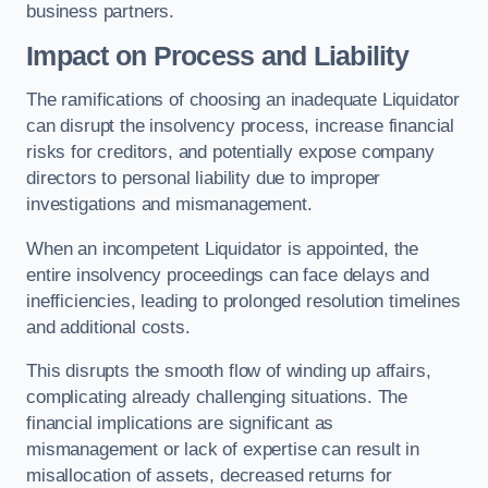
business partners.
Impact on Process and Liability
The ramifications of choosing an inadequate Liquidator
can disrupt the insolvency process, increase financial
risks for creditors, and potentially expose company
directors to personal liability due to improper
investigations and mismanagement.
When an incompetent Liquidator is appointed, the
entire insolvency proceedings can face delays and
inefficiencies, leading to prolonged resolution timelines
and additional costs.
This disrupts the smooth flow of winding up affairs,
complicating already challenging situations. The
financial implications are significant as
mismanagement or lack of expertise can result in
misallocation of assets, decreased returns for