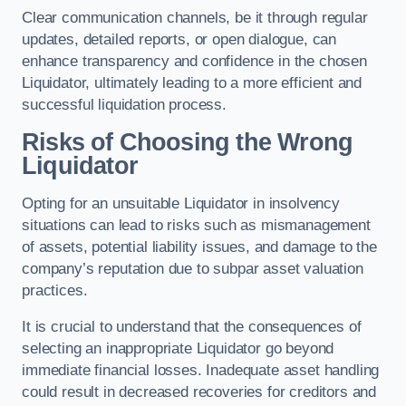
Clear communication channels, be it through regular
updates, detailed reports, or open dialogue, can
enhance transparency and confidence in the chosen
Liquidator, ultimately leading to a more efficient and
successful liquidation process.
Risks of Choosing the Wrong
Liquidator
Opting for an unsuitable Liquidator in insolvency
situations can lead to risks such as mismanagement
of assets, potential liability issues, and damage to the
company’s reputation due to subpar asset valuation
practices.
It is crucial to understand that the consequences of
selecting an inappropriate Liquidator go beyond
immediate financial losses. Inadequate asset handling
could result in decreased recoveries for creditors and