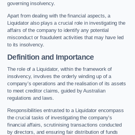
governing insolvency.
Apart from dealing with the financial aspects, a
Liquidator also plays a crucial role in investigating the
affairs of the company to identify any potential
misconduct or fraudulent activities that may have led
to its insolvency.
Definition and Importance
The role of a Liquidator, within the framework of
insolvency, involves the orderly winding up of a
company’s operations and the realisation of its assets
to meet creditor claims, guided by Australian
regulations and laws.
Responsibilities entrusted to a Liquidator encompass
the crucial tasks of investigating the company’s
financial affairs, scrutinising transactions conducted
by directors, and ensuring fair distribution of funds