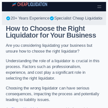
Skip to content
20+ Years Experience
Specialist Cheap Liquidation
How to Choose the Right
Liquidator for Your Business
Are you considering liquidating your business but
unsure how to choose the right liquidator?
Understanding the role of a liquidator is crucial in this
process. Factors such as professionalism,
experience, and cost play a significant role in
selecting the right liquidator.
Choosing the wrong liquidator can have serious
consequences, impacting the process and potentially
leading to liability issues.