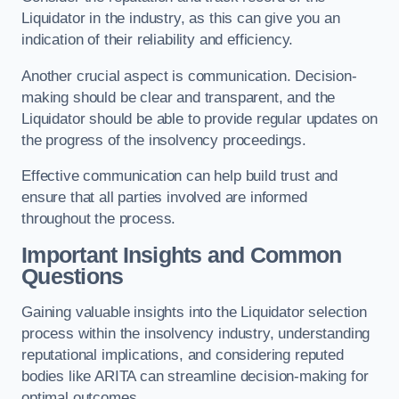
Liquidator in the industry, as this can give you an
indication of their reliability and efficiency.
Another crucial aspect is communication. Decision-
making should be clear and transparent, and the
Liquidator should be able to provide regular updates on
the progress of the insolvency proceedings.
Effective communication can help build trust and
ensure that all parties involved are informed
throughout the process.
Important Insights and Common
Questions
Gaining valuable insights into the Liquidator selection
process within the insolvency industry, understanding
reputational implications, and considering reputed
bodies like ARITA can streamline decision-making for
optimal outcomes.