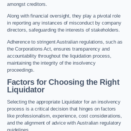
amongst creditors.
Along with financial oversight, they play a pivotal role
in reporting any instances of misconduct by company
directors, safeguarding the interests of stakeholders.
Adherence to stringent Australian regulations, such as
the Corporations Act, ensures transparency and
accountability throughout the liquidation process,
maintaining the integrity of the insolvency
proceedings.
Factors for Choosing the Right
Liquidator
Selecting the appropriate Liquidator for an insolvency
process is a critical decision that hinges on factors
like professionalism, experience, cost considerations,
and the alignment of advice with Australian regulatory
guidelines.