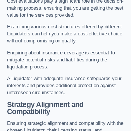
Cost evaluations play a significant role in the decision-
making process, ensuring that you are getting the best
value for the services provided.
Examining various cost structures offered by different
Liquidators can help you make a cost-effective choice
without compromising on quality.
Enquiring about insurance coverage is essential to
mitigate potential risks and liabilities during the
liquidation process.
A Liquidator with adequate insurance safeguards your
interests and provides additional protection against
unforeseen circumstances.
Strategy Alignment and
Compatibility
Ensuring strategic alignment and compatibility with the
chosen Liquidator, their licensing status, and