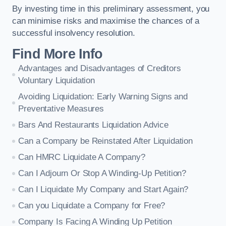
By investing time in this preliminary assessment, you
can minimise risks and maximise the chances of a
successful insolvency resolution.
Find More Info
Advantages and Disadvantages of Creditors
Voluntary Liquidation
Avoiding Liquidation: Early Warning Signs and
Preventative Measures
Bars And Restaurants Liquidation Advice
Can a Company be Reinstated After Liquidation
Can HMRC Liquidate A Company?
Can I Adjourn Or Stop A Winding-Up Petition?
Can I Liquidate My Company and Start Again?
Can you Liquidate a Company for Free?
Company Is Facing A Winding Up Petition