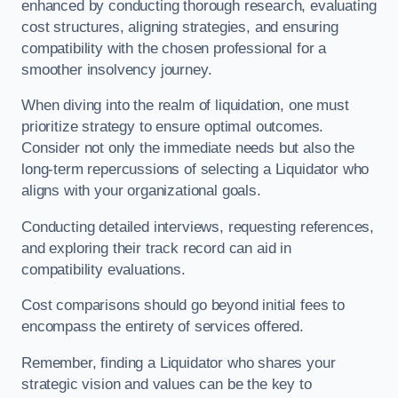
enhanced by conducting thorough research, evaluating
cost structures, aligning strategies, and ensuring
compatibility with the chosen professional for a
smoother insolvency journey.
When diving into the realm of liquidation, one must
prioritize strategy to ensure optimal outcomes.
Consider not only the immediate needs but also the
long-term repercussions of selecting a Liquidator who
aligns with your organizational goals.
Conducting detailed interviews, requesting references,
and exploring their track record can aid in
compatibility evaluations.
Cost comparisons should go beyond initial fees to
encompass the entirety of services offered.
Remember, finding a Liquidator who shares your
strategic vision and values can be the key to