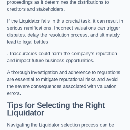
proceedings as it determines the distributions to
creditors and stakeholders.
If the Liquidator fails in this crucial task, it can result in
serious ramifications. Incorrect valuations can trigger
disputes, delay the resolution process, and ultimately
lead to legal battles
. Inaccuracies could harm the company’s reputation
and impact future business opportunities.
A thorough investigation and adherence to regulations
are essential to mitigate reputational risks and avoid
the severe consequences associated with valuation
errors.
Tips for Selecting the Right
Liquidator
Navigating the Liquidator selection process can be