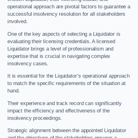
operational approach are pivotal factors to guarantee a
successful insolvency resolution for all stakeholders
involved.
One of the key aspects of selecting a Liquidator is
evaluating their licensing credentials. A licensed
Liquidator brings a level of professionalism and
expertise that is crucial in navigating complex
insolvency cases.
It is essential for the Liquidator’s operational approach
to match the specific requirements of the situation at
hand.
Their experience and track record can significantly
impact the efficiency and effectiveness of the
insolvency proceedings.
Strategic alignment between the appointed Liquidator
and the objectives of the stakeholders ensures a