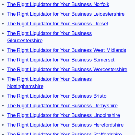
The Right Liquidator for Your Business Norfolk
The Right Liquidator for Your Business Leicestershire
The Right Liquidator for Your Business Dorset
The Right Liquidator for Your Business
Gloucestershire
The Right Liquidator for Your Business West Midlands
The Right Liquidator for Your Business Somerset
The Right Liquidator for Your Business Worcestershire
The Right Liquidator for Your Business
Nottinghamshire
The Right Liquidator for Your Business Bristol
The Right Liquidator for Your Business Derbyshire
The Right Liquidator for Your Business Lincolnshire
The Right Liquidator for Your Business Herefordshire
The Right Liquidator for Your Business Staffordshire