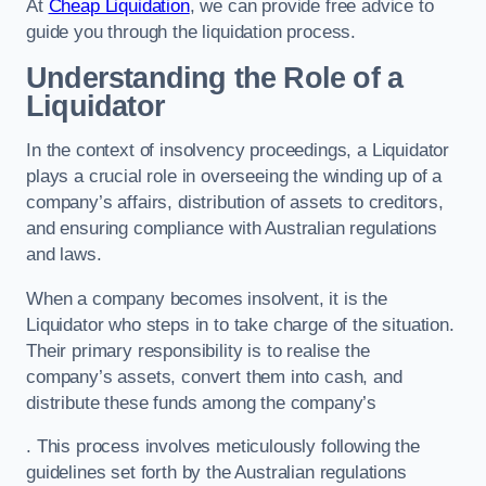
At
Cheap Liquidation
, we can provide free advice to
guide you through the liquidation process.
Understanding the Role of a
Liquidator
In the context of insolvency proceedings, a Liquidator
plays a crucial role in overseeing the winding up of a
company’s affairs, distribution of assets to creditors,
and ensuring compliance with Australian regulations
and laws.
When a company becomes insolvent, it is the
Liquidator who steps in to take charge of the situation.
Their primary responsibility is to realise the
company’s assets, convert them into cash, and
distribute these funds among the company’s
. This process involves meticulously following the
guidelines set forth by the Australian regulations