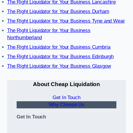
The Right Liquidator for Your Business Lancashire
The Right Liquidator for Your Business Durham
The Right Liquidator for Your Business Tyne and Wear
The Right Liquidator for Your Business
Northumberland
The Right Liquidator for Your Business Cumbria
The Right Liquidator for Your Business Edinburgh
The Right Liquidator for Your Business Glasgow
About Cheap Liquidation
Get In Touch
Why Choose Us
Get In Touch