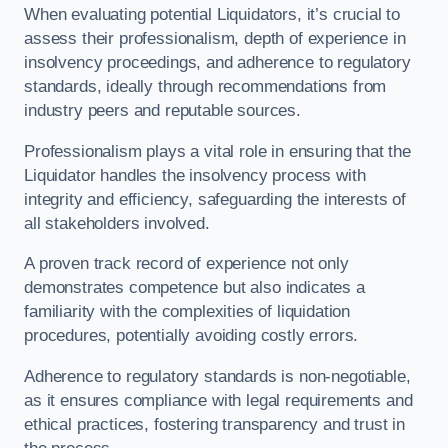
When evaluating potential Liquidators, it’s crucial to
assess their professionalism, depth of experience in
insolvency proceedings, and adherence to regulatory
standards, ideally through recommendations from
industry peers and reputable sources.
Professionalism plays a vital role in ensuring that the
Liquidator handles the insolvency process with
integrity and efficiency, safeguarding the interests of
all stakeholders involved.
A proven track record of experience not only
demonstrates competence but also indicates a
familiarity with the complexities of liquidation
procedures, potentially avoiding costly errors.
Adherence to regulatory standards is non-negotiable,
as it ensures compliance with legal requirements and
ethical practices, fostering transparency and trust in