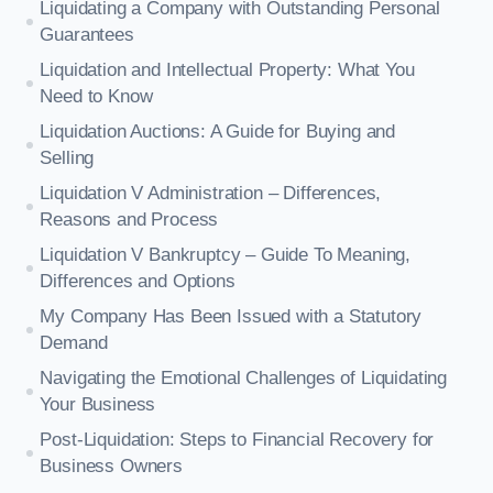
Liquidating a Company with Outstanding Personal
Guarantees
Liquidation and Intellectual Property: What You
Need to Know
Liquidation Auctions: A Guide for Buying and
Selling
Liquidation V Administration – Differences,
Reasons and Process
Liquidation V Bankruptcy – Guide To Meaning,
Differences and Options
My Company Has Been Issued with a Statutory
Demand
Navigating the Emotional Challenges of Liquidating
Your Business
Post-Liquidation: Steps to Financial Recovery for
Business Owners