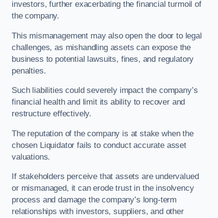
investors, further exacerbating the financial turmoil of
the company.
This mismanagement may also open the door to legal
challenges, as mishandling assets can expose the
business to potential lawsuits, fines, and regulatory
penalties.
Such liabilities could severely impact the company’s
financial health and limit its ability to recover and
restructure effectively.
The reputation of the company is at stake when the
chosen Liquidator fails to conduct accurate asset
valuations.
If stakeholders perceive that assets are undervalued
or mismanaged, it can erode trust in the insolvency
process and damage the company’s long-term
relationships with investors, suppliers, and other