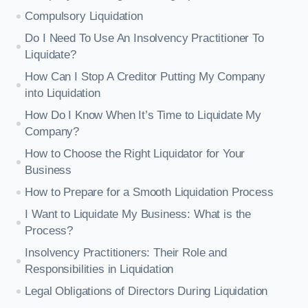
Compulsory Liquidation
Do I Need To Use An Insolvency Practitioner To
Liquidate?
How Can I Stop A Creditor Putting My Company
into Liquidation
How Do I Know When It’s Time to Liquidate My
Company?
How to Choose the Right Liquidator for Your
Business
How to Prepare for a Smooth Liquidation Process
I Want to Liquidate My Business: What is the
Process?
Insolvency Practitioners: Their Role and
Responsibilities in Liquidation
Legal Obligations of Directors During Liquidation