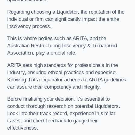
Regarding choosing a Liquidator, the reputation of the
individual or firm can significantly impact the entire
insolvency process.
This is where bodies such as ARITA, and the
Australian Restructuring Insolvency & Turnaround
Association, play a crucial role.
ARITA sets high standards for professionals in the
industry, ensuring ethical practices and expertise.
Knowing that a Liquidator adheres to ARITA guidelines
can assure their competency and integrity.
Before finalising your decision, it’s essential to
conduct thorough research on potential Liquidators.
Look into their track record, experience in similar
cases, and client feedback to gauge their
effectiveness.