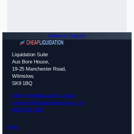
Make an Enquiry
Liquidation Suite
Aus Bore House,
19-25 Manchester Road,
Wilmslow,
SK9 1BQ
info@cheapliquidation.org.uk
careers@cheapliquidation.org.uk
0333 567 1686
Blog