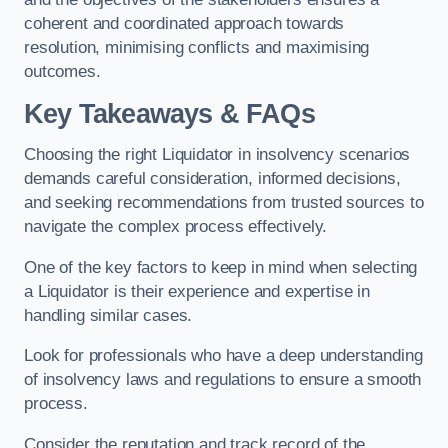
coherent and coordinated approach towards
resolution, minimising conflicts and maximising
outcomes.
Key Takeaways & FAQs
Choosing the right Liquidator in insolvency scenarios
demands careful consideration, informed decisions,
and seeking recommendations from trusted sources to
navigate the complex process effectively.
One of the key factors to keep in mind when selecting
a Liquidator is their experience and expertise in
handling similar cases.
Look for professionals who have a deep understanding
of insolvency laws and regulations to ensure a smooth
process.
Consider the reputation and track record of the