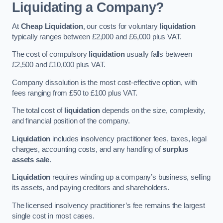
Liquidating a Company?
At
Cheap Liquidation
, our costs for voluntary
liquidation
typically ranges between £2,000 and £6,000 plus VAT.
The cost of compulsory
liquidation
usually falls between
£2,500 and £10,000 plus VAT.
Company dissolution is the most cost-effective option, with
fees ranging from £50 to £100 plus VAT.
The total cost of
liquidation
depends on the size, complexity,
and financial position of the company.
Liquidation
includes insolvency practitioner fees, taxes, legal
charges, accounting costs, and any handling of
surplus
assets sale
.
Liquidation
requires winding up a company’s business, selling
its assets, and paying creditors and shareholders.
The licensed insolvency practitioner’s fee remains the largest
single cost in most cases.