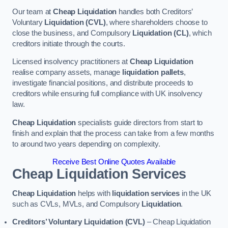
Our team at
Cheap Liquidation
handles both Creditors’
Voluntary
Liquidation (CVL)
, where shareholders choose to
close the business, and Compulsory
Liquidation (CL)
, which
creditors initiate through the courts.
Licensed insolvency practitioners at
Cheap Liquidation
realise company assets, manage
liquidation pallets
,
investigate financial positions, and distribute proceeds to
creditors while ensuring full compliance with UK insolvency
law.
Cheap Liquidation
specialists guide directors from start to
finish and explain that the process can take from a few months
to around two years depending on complexity.
Receive Best Online Quotes Available
Cheap Liquidation Services
Cheap Liquidation
helps with
liquidation services
in the UK
such as CVLs, MVLs, and Compulsory
Liquidation
.
Creditors’ Voluntary Liquidation (CVL)
– Cheap Liquidation