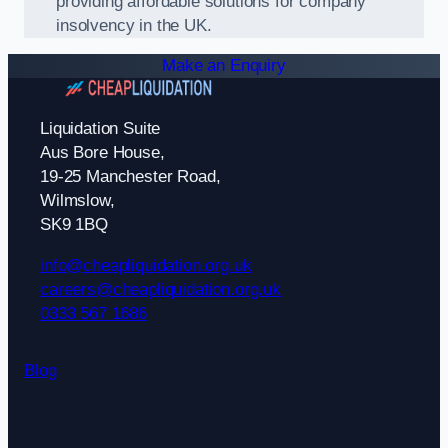
providing affordable solutions for company
insolvency in the UK.
Make an Enquiry
Liquidation Suite
Aus Bore House,
19-25 Manchester Road,
Wilmslow,
SK9 1BQ
info@cheapliquidation.org.uk
careers@cheapliquidation.org.uk
0333 567 1686
Blog