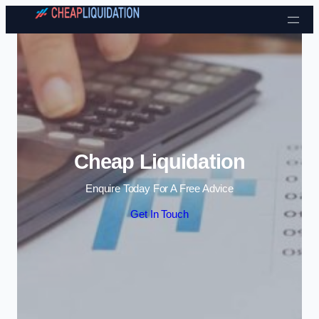
Skip to content
Cheap Liquidation
Enquire Today For A Free Advice
Get In Touch