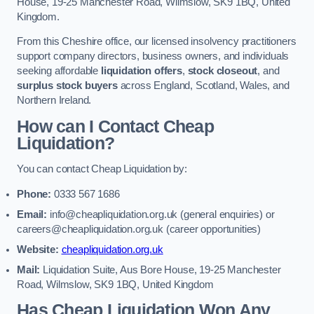
House, 19-25 Manchester Road, Wilmslow, SK9 1BQ, United
Kingdom.
From this Cheshire office, our licensed insolvency practitioners
support company directors, business owners, and individuals
seeking affordable
liquidation offers
,
stock closeout
, and
surplus stock buyers
across England, Scotland, Wales, and
Northern Ireland.
How can I Contact Cheap
Liquidation?
You can contact Cheap Liquidation by:
Phone:
0333 567 1686
Email:
info@cheapliquidation.org.uk
(general enquiries) or
careers@cheapliquidation.org.uk
(career opportunities)
Website:
cheapliquidation.org.uk
Mail:
Liquidation Suite, Aus Bore House, 19-25 Manchester
Road, Wilmslow, SK9 1BQ, United Kingdom
Has Cheap Liquidation Won Any