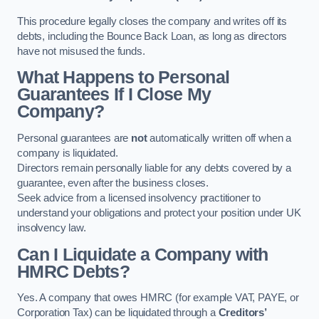
This procedure legally closes the company and writes off its
debts, including the Bounce Back Loan, as long as directors
have not misused the funds.
What Happens to Personal
Guarantees If I Close My
Company?
Personal guarantees are
not
automatically written off when a
company is liquidated.
Directors remain personally liable for any debts covered by a
guarantee, even after the business closes.
Seek advice from a licensed insolvency practitioner to
understand your obligations and protect your position under UK
insolvency law.
Can I Liquidate a Company with
HMRC Debts?
Yes. A company that owes HMRC (for example VAT, PAYE, or
Corporation Tax) can be liquidated through a
Creditors’