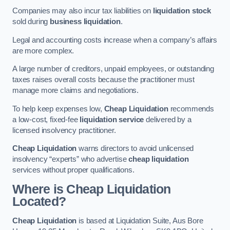
Companies may also incur tax liabilities on
liquidation stock
sold during
business liquidation
.
Legal and accounting costs increase when a company’s affairs
are more complex.
A large number of creditors, unpaid employees, or outstanding
taxes raises overall costs because the practitioner must
manage more claims and negotiations.
To help keep expenses low,
Cheap Liquidation
recommends
a low-cost, fixed-fee
liquidation service
delivered by a
licensed insolvency practitioner.
Cheap Liquidation
warns directors to avoid unlicensed
insolvency “experts” who advertise
cheap liquidation
services without proper qualifications.
Where is Cheap Liquidation
Located?
Cheap Liquidation
is based at Liquidation Suite, Aus Bore