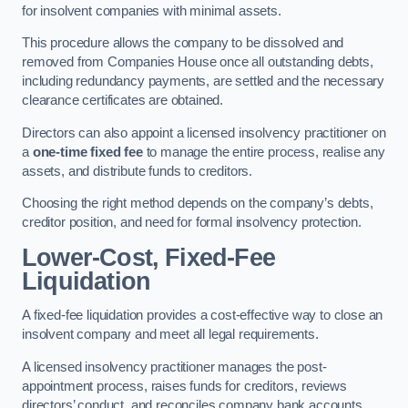
for insolvent companies with minimal assets.
This procedure allows the company to be dissolved and
removed from Companies House once all outstanding debts,
including redundancy payments, are settled and the necessary
clearance certificates are obtained.
Directors can also appoint a licensed insolvency practitioner on
a
one-time fixed fee
to manage the entire process, realise any
assets, and distribute funds to creditors.
Choosing the right method depends on the company’s debts,
creditor position, and need for formal insolvency protection.
Lower-Cost, Fixed-Fee
Liquidation
A fixed-fee liquidation provides a cost-effective way to close an
insolvent company and meet all legal requirements.
A licensed insolvency practitioner manages the post-
appointment process, raises funds for creditors, reviews
directors’ conduct, and reconciles company bank accounts.