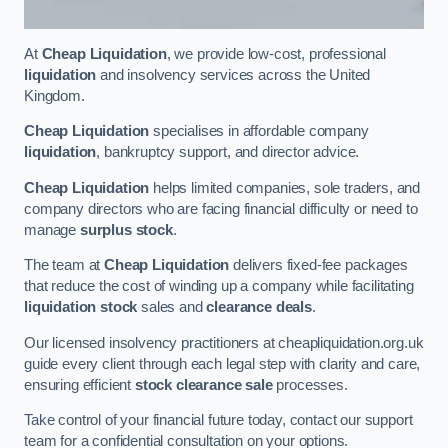
At
Cheap Liquidation
, we provide low-cost, professional
liquidation
and insolvency services across the United
Kingdom.
Cheap Liquidation
specialises in affordable company
liquidation
, bankruptcy support, and director advice.
Cheap Liquidation
helps limited companies, sole traders, and
company directors who are facing financial difficulty or need to
manage
surplus stock
.
The team at
Cheap Liquidation
delivers fixed-fee packages
that reduce the cost of winding up a company while facilitating
liquidation stock
sales and
clearance deals
.
Our licensed insolvency practitioners at cheapliquidation.org.uk
guide every client through each legal step with clarity and care,
ensuring efficient
stock clearance sale
processes.
Take control of your financial future today, contact our support
team for a confidential consultation on your options.