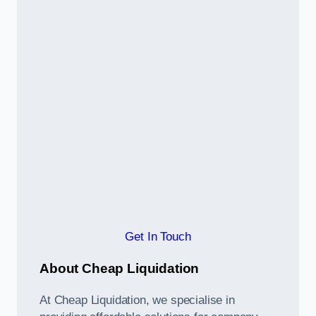
Get In Touch
About Cheap Liquidation
At Cheap Liquidation, we specialise in