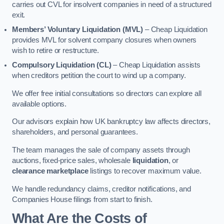
carries out CVL for insolvent companies in need of a structured
exit.
Members’ Voluntary Liquidation (MVL)
– Cheap Liquidation
provides MVL for solvent company closures when owners
wish to retire or restructure.
Compulsory Liquidation (CL)
– Cheap Liquidation assists
when creditors petition the court to wind up a company.
We offer free initial consultations so directors can explore all
available options.
Our advisors explain how UK bankruptcy law affects directors,
shareholders, and personal guarantees.
The team manages the sale of company assets through
auctions, fixed-price sales, wholesale
liquidation
, or
clearance marketplace
listings to recover maximum value.
We handle redundancy claims, creditor notifications, and
Companies House filings from start to finish.
What Are the Costs of