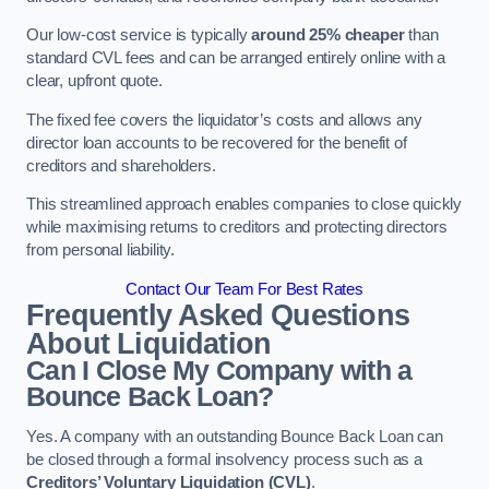
Our low-cost service is typically
around 25% cheaper
than
standard CVL fees and can be arranged entirely online with a
clear, upfront quote.
The fixed fee covers the liquidator’s costs and allows any
director loan accounts to be recovered for the benefit of
creditors and shareholders.
This streamlined approach enables companies to close quickly
while maximising returns to creditors and protecting directors
from personal liability.
Contact Our Team For Best Rates
Frequently Asked Questions
About Liquidation
Can I Close My Company with a
Bounce Back Loan?
Yes. A company with an outstanding Bounce Back Loan can
be closed through a formal insolvency process such as a
Creditors’ Voluntary Liquidation (CVL)
.