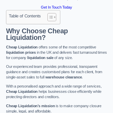
Get In Touch Today
Table of Contents
Why Choose Cheap
Liquidation?
Cheap Liquidation
offers some of the most competitive
liquidation prices
in the UK and delivers fast turnaround times
for company
liquidation sale
of any size.
Our experienced team provides professional, transparent
guidance and creates customised plans for each client, from
single-asset sales to full
warehouse clearance
.
With a personalised approach and a wide range of services,
Cheap Liquidation
helps businesses close efficiently while
protecting directors and creditors.
Cheap Liquidation’s mission
is to make company closure
simple, legal, and affordable.