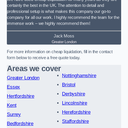
certainly the best in the UK. The attention to detail and
professional setup is what makes this company our go-to
company for all our work. I highly recommend the team for the
immense work – we highly recommend them!
Jack Moss
Greater London
For more information on cheap liquidation, fill in the contact
form below to receive a free quote today.
Areas we cover
Nottinghamshire
Greater London
Bristol
Essex
Derbyshire
Hertfordshire
Lincolnshire
Kent
Herefordshire
Surrey
Staffordshire
Bedfordshire