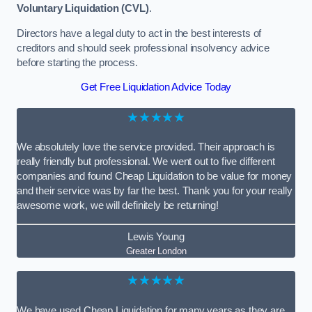
Voluntary Liquidation (CVL)
.
Directors have a legal duty to act in the best interests of
creditors and should seek professional insolvency advice
before starting the process.
Get Free Liquidation Advice Today
★★★★★
We absolutely love the service provided. Their approach is
really friendly but professional. We went out to five different
companies and found Cheap Liquidation to be value for money
and their service was by far the best. Thank you for your really
awesome work, we will definitely be returning!
Lewis Young
Greater London
★★★★★
We have used Cheap Liquidation for many years as they are