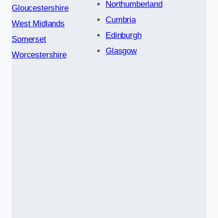
Northumberland
Gloucestershire
Cumbria
West Midlands
Edinburgh
Somerset
Glasgow
Worcestershire