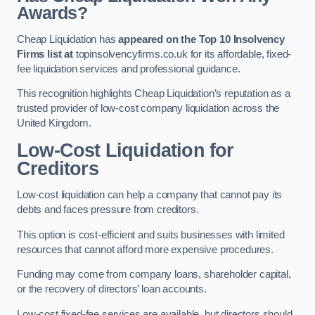
Awards?
Cheap Liquidation has
appeared on the Top 10 Insolvency
Firms list at
topinsolvencyfirms.co.uk for its affordable, fixed-
fee liquidation services and professional guidance.
This recognition highlights Cheap Liquidation’s reputation as a
trusted provider of low-cost company liquidation across the
United Kingdom.
Low-Cost Liquidation for
Creditors
Low-cost liquidation can help a company that cannot pay its
debts and faces pressure from creditors.
This option is cost-efficient and suits businesses with limited
resources that cannot afford more expensive procedures.
Funding may come from company loans, shareholder capital,
or the recovery of directors’ loan accounts.
Low-cost fixed-fee services are available, but directors should