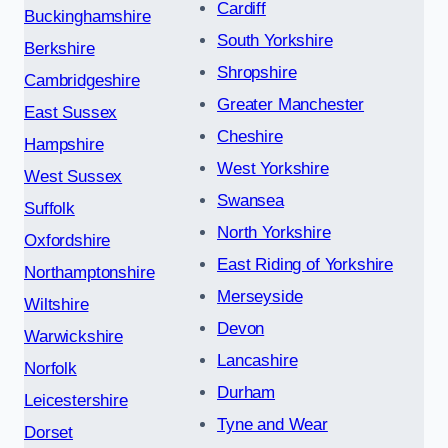
Cardiff
Buckinghamshire
South Yorkshire
Berkshire
Shropshire
Cambridgeshire
Greater Manchester
East Sussex
Cheshire
Hampshire
West Yorkshire
West Sussex
Swansea
Suffolk
North Yorkshire
Oxfordshire
East Riding of Yorkshire
Northamptonshire
Merseyside
Wiltshire
Devon
Warwickshire
Lancashire
Norfolk
Durham
Leicestershire
Tyne and Wear
Dorset