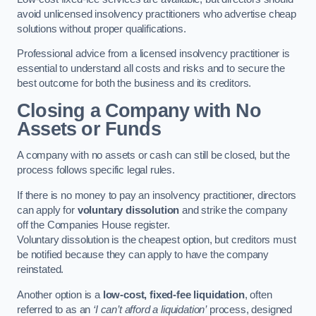
avoid unlicensed insolvency practitioners who advertise cheap
solutions without proper qualifications.
Professional advice from a licensed insolvency practitioner is
essential to understand all costs and risks and to secure the
best outcome for both the business and its creditors.
Closing a Company with No
Assets or Funds
A company with no assets or cash can still be closed, but the
process follows specific legal rules.
If there is no money to pay an insolvency practitioner, directors
can apply for
voluntary dissolution
and strike the company
off the Companies House register.
Voluntary dissolution is the cheapest option, but creditors must
be notified because they can apply to have the company
reinstated.
Another option is a
low-cost, fixed-fee liquidation
, often
referred to as an
‘I can’t afford a liquidation’
process, designed