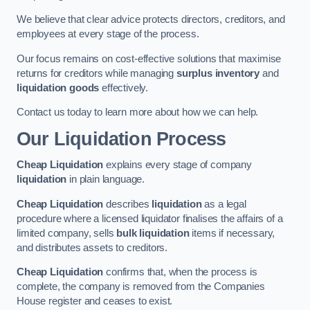
We believe that clear advice protects directors, creditors, and
employees at every stage of the process.
Our focus remains on cost-effective solutions that maximise
returns for creditors while managing
surplus inventory
and
liquidation goods
effectively.
Contact us today to learn more about how we can help.
Our Liquidation Process
Cheap Liquidation
explains every stage of company
liquidation
in plain language.
Cheap Liquidation
describes
liquidation
as a legal
procedure where a licensed liquidator finalises the affairs of a
limited company, sells
bulk liquidation
items if necessary,
and distributes assets to creditors.
Cheap Liquidation
confirms that, when the process is
complete, the company is removed from the Companies
House register and ceases to exist.