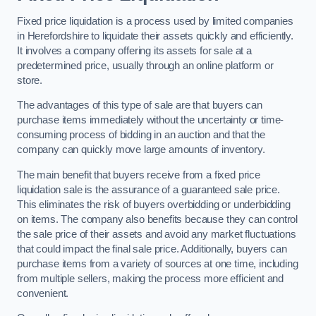
Fixed price liquidation is a process used by limited companies
in Herefordshire to liquidate their assets quickly and efficiently.
It involves a company offering its assets for sale at a
predetermined price, usually through an online platform or
store.
The advantages of this type of sale are that buyers can
purchase items immediately without the uncertainty or time-
consuming process of bidding in an auction and that the
company can quickly move large amounts of inventory.
The main benefit that buyers receive from a fixed price
liquidation sale is the assurance of a guaranteed sale price.
This eliminates the risk of buyers overbidding or underbidding
on items. The company also benefits because they can control
the sale price of their assets and avoid any market fluctuations
that could impact the final sale price. Additionally, buyers can
purchase items from a variety of sources at one time, including
from multiple sellers, making the process more efficient and
convenient.