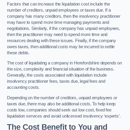
Factors that can increase the liquidation cost include the
number of creditors, unpaid employees or taxes due. If a
company has many creditors, then the insolvency practitioner
may have to spend more time managing payments and
negotiations. Similarly, if the company has unpaid employees,
then the practitioner may need to spend more time and
resources dealing with these issues. Finally, if the company
owes taxes, then additional costs may be incurred to settle
these debts.
The cost of liquidating a company in Herefordshire depends on
the size, complexity and financial situation of the business.
Generally, the costs associated with liquidation include
insolvency practitioner fees, taxes due, legal fees and
accounting costs.
Depending on the number of creditors, unpaid employees or
taxes due, there may also be additional costs. To help keep
costs low, companies should seek out low cost, fixed fee
liquidation services and avoid unlicensed insolvency ‘experts’.
The Cost Benefit to You and