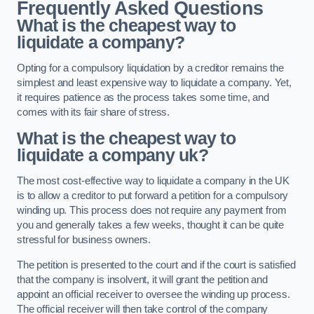
Frequently Asked Questions
What is the cheapest way to
liquidate a company?
Opting for a compulsory liquidation by a creditor remains the
simplest and least expensive way to liquidate a company. Yet,
it requires patience as the process takes some time, and
comes with its fair share of stress.
What is the cheapest way to
liquidate a company uk?
The most cost-effective way to liquidate a company in the UK
is to allow a creditor to put forward a petition for a compulsory
winding up. This process does not require any payment from
you and generally takes a few weeks, thought it can be quite
stressful for business owners.
The petition is presented to the court and if the court is satisfied
that the company is insolvent, it will grant the petition and
appoint an official receiver to oversee the winding up process.
The official receiver will then take control of the company