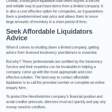
Overall, a fixed price liquidation sale offers buyers a secure
and reliable way to purchase items from a limited company. It
is also a cost-effective option for companies, as it guarantees
them a predetermined sale price and allows them to move
large amounts of inventory in a short period of time.
Seek Affordable Liquidators
Advice
When it comes to shutting down a limited company, getting
advice from licensed insolvency practitioners is essential.
But why? These professionals are certified by the Insolvency
Service and their expertise can be invaluable in helping a
company come up with the most appropriate and cost-
effective solution. The best way to contact affordable
liquidators is to call the provided number or complete an online
enquiry form.
To protect the Herefordshire company’s financial position and
avoid creditor pressure, directors must act quickly and pay any
money owed to creditors.