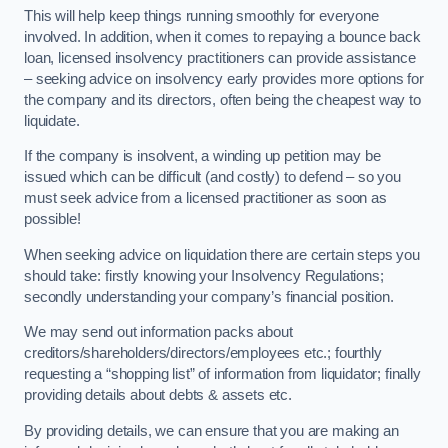
This will help keep things running smoothly for everyone
involved. In addition, when it comes to repaying a bounce back
loan, licensed insolvency practitioners can provide assistance
– seeking advice on insolvency early provides more options for
the company and its directors, often being the cheapest way to
liquidate.
If the company is insolvent, a winding up petition may be
issued which can be difficult (and costly) to defend – so you
must seek advice from a licensed practitioner as soon as
possible!
When seeking advice on liquidation there are certain steps you
should take: firstly knowing your Insolvency Regulations;
secondly understanding your company’s financial position.
We may send out information packs about
creditors/shareholders/directors/employees etc.; fourthly
requesting a “shopping list” of information from liquidator; finally
providing details about debts & assets etc.
By providing details, we can ensure that you are making an