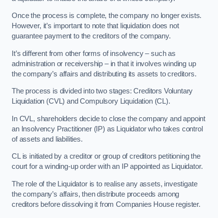
Once the process is complete, the company no longer exists.
However, it’s important to note that liquidation does not
guarantee payment to the creditors of the company.
It’s different from other forms of insolvency – such as
administration or receivership – in that it involves winding up
the company’s affairs and distributing its assets to creditors.
The process is divided into two stages: Creditors Voluntary
Liquidation (CVL) and Compulsory Liquidation (CL).
In CVL, shareholders decide to close the company and appoint
an Insolvency Practitioner (IP) as Liquidator who takes control
of assets and liabilities.
CL is initiated by a creditor or group of creditors petitioning the
court for a winding-up order with an IP appointed as Liquidator.
The role of the Liquidator is to realise any assets, investigate
the company’s affairs, then distribute proceeds among
creditors before dissolving it from Companies House register.