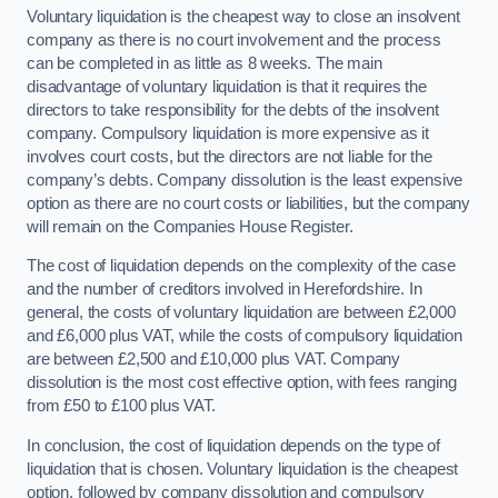
Voluntary liquidation is the cheapest way to close an insolvent
company as there is no court involvement and the process
can be completed in as little as 8 weeks. The main
disadvantage of voluntary liquidation is that it requires the
directors to take responsibility for the debts of the insolvent
company. Compulsory liquidation is more expensive as it
involves court costs, but the directors are not liable for the
company’s debts. Company dissolution is the least expensive
option as there are no court costs or liabilities, but the company
will remain on the Companies House Register.
The cost of liquidation depends on the complexity of the case
and the number of creditors involved in Herefordshire. In
general, the costs of voluntary liquidation are between £2,000
and £6,000 plus VAT, while the costs of compulsory liquidation
are between £2,500 and £10,000 plus VAT. Company
dissolution is the most cost effective option, with fees ranging
from £50 to £100 plus VAT.
In conclusion, the cost of liquidation depends on the type of
liquidation that is chosen. Voluntary liquidation is the cheapest
option, followed by company dissolution and compulsory