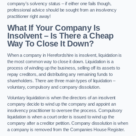
company’s solvency status – if either one fails though,
professional advice should be sought from an insolvency
practitioner right away!
What If Your Company Is
Insolvent – Is There a Cheap
Way To Close It Down?
When a company in Herefordshire is insolvent, liquidation is
the most common way to close it down. Liquidation is a
process of winding up the business, selling off its assets to
repay creditors, and distributing any remaining funds to
shareholders. There are three main types of liquidation –
voluntary, compulsory and company dissolution.
Voluntary liquidation is when the directors of an insolvent
company decide to wind up the company and appoint an
insolvency practitioner to oversee the process. Compulsory
liquidation is when a court order is issued to wind up the
company after a creditor petition. Company dissolution is when
a company is removed from the Companies House Register.