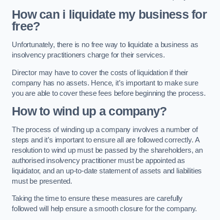
How can i liquidate my business for
free?
Unfortunately, there is no free way to liquidate a business as
insolvency practitioners charge for their services.
Director may have to cover the costs of liquidation if their
company has no assets. Hence, it’s important to make sure
you are able to cover these fees before beginning the process.
How to wind up a company?
The process of winding up a company involves a number of
steps and it’s important to ensure all are followed correctly. A
resolution to wind up must be passed by the shareholders, an
authorised insolvency practitioner must be appointed as
liquidator, and an up-to-date statement of assets and liabilities
must be presented.
Taking the time to ensure these measures are carefully
followed will help ensure a smooth closure for the company.