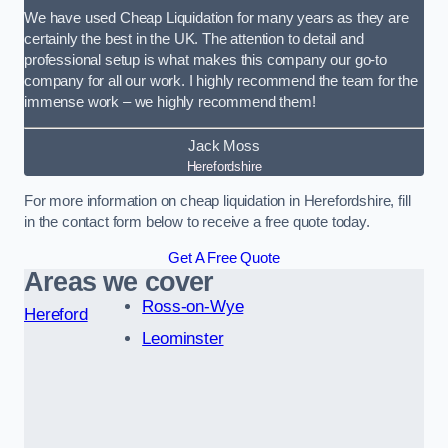
We have used Cheap Liquidation for many years as they are
certainly the best in the UK. The attention to detail and
professional setup is what makes this company our go-to
company for all our work. I highly recommend the team for the
immense work – we highly recommend them!
Jack Moss
Herefordshire
For more information on cheap liquidation in Herefordshire, fill
in the contact form below to receive a free quote today.
Get A Free Quote
Areas we cover
Ross-on-Wye
Hereford
Leominster