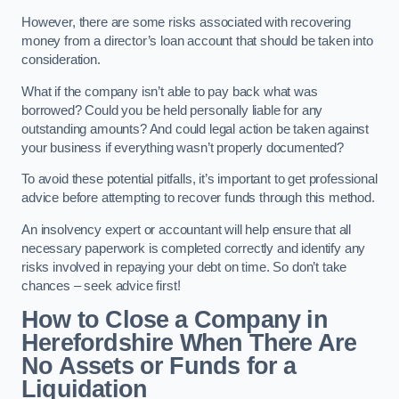
However, there are some risks associated with recovering
money from a director’s loan account that should be taken into
consideration.
What if the company isn’t able to pay back what was
borrowed? Could you be held personally liable for any
outstanding amounts? And could legal action be taken against
your business if everything wasn’t properly documented?
To avoid these potential pitfalls, it’s important to get professional
advice before attempting to recover funds through this method.
An insolvency expert or accountant will help ensure that all
necessary paperwork is completed correctly and identify any
risks involved in repaying your debt on time. So don’t take
chances – seek advice first!
How to Close a Company in
Herefordshire When There Are
No Assets or Funds for a
Liquidation