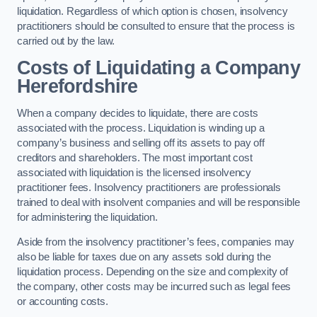
liquidation. Regardless of which option is chosen, insolvency
practitioners should be consulted to ensure that the process is
carried out by the law.
Costs of Liquidating a Company
Herefordshire
When a company decides to liquidate, there are costs
associated with the process. Liquidation is winding up a
company’s business and selling off its assets to pay off
creditors and shareholders. The most important cost
associated with liquidation is the licensed insolvency
practitioner fees. Insolvency practitioners are professionals
trained to deal with insolvent companies and will be responsible
for administering the liquidation.
Aside from the insolvency practitioner’s fees, companies may
also be liable for taxes due on any assets sold during the
liquidation process. Depending on the size and complexity of
the company, other costs may be incurred such as legal fees
or accounting costs.