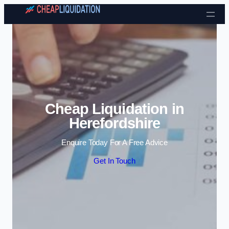
Skip to content
Cheap Liquidation in
Herefordshire
Enquire Today For A Free Advice
Get In Touch