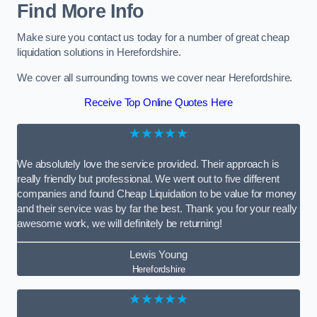
Find More Info
Make sure you contact us today for a number of great cheap
liquidation solutions in Herefordshire.
We cover all surrounding towns we cover near Herefordshire.
Receive Top Online Quotes Here
★★★★★
We absolutely love the service provided. Their approach is
really friendly but professional. We went out to five different
companies and found Cheap Liquidation to be value for money
and their service was by far the best. Thank you for your really
awesome work, we will definitely be returning!
Lewis Young
Herefordshire
★★★★★