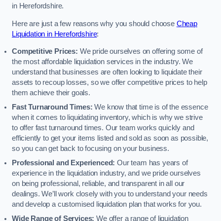
in Herefordshire.
Here are just a few reasons why you should choose
Cheap
Liquidation in Herefordshire
:
Competitive Prices:
We pride ourselves on offering some of
the most affordable liquidation services in the industry. We
understand that businesses are often looking to liquidate their
assets to recoup losses, so we offer competitive prices to help
them achieve their goals.
Fast Turnaround Times:
We know that time is of the essence
when it comes to liquidating inventory, which is why we strive
to offer fast turnaround times. Our team works quickly and
efficiently to get your items listed and sold as soon as possible,
so you can get back to focusing on your business.
Professional and Experienced:
Our team has years of
experience in the liquidation industry, and we pride ourselves
on being professional, reliable, and transparent in all our
dealings. We’ll work closely with you to understand your needs
and develop a customised liquidation plan that works for you.
Wide Range of Services:
We offer a range of liquidation