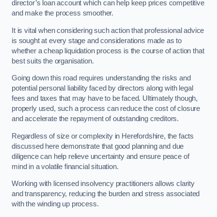
director’s loan account which can help keep prices competitive
and make the process smoother.
It is vital when considering such action that professional advice
is sought at every stage and considerations made as to
whether a cheap liquidation process is the course of action that
best suits the organisation.
Going down this road requires understanding the risks and
potential personal liability faced by directors along with legal
fees and taxes that may have to be faced. Ultimately though,
properly used, such a process can reduce the cost of closure
and accelerate the repayment of outstanding creditors.
Regardless of size or complexity in Herefordshire, the facts
discussed here demonstrate that good planning and due
diligence can help relieve uncertainty and ensure peace of
mind in a volatile financial situation.
Working with licensed insolvency practitioners allows clarity
and transparency, reducing the burden and stress associated
with the winding up process.