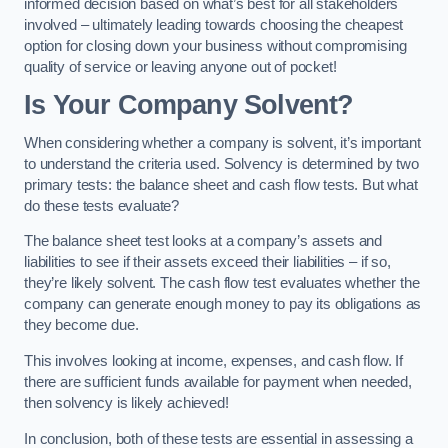
informed decision based on what’s best for all stakeholders
involved – ultimately leading towards choosing the cheapest
option for closing down your business without compromising
quality of service or leaving anyone out of pocket!
Is Your Company Solvent?
When considering whether a company is solvent, it’s important
to understand the criteria used. Solvency is determined by two
primary tests: the balance sheet and cash flow tests. But what
do these tests evaluate?
The balance sheet test looks at a company’s assets and
liabilities to see if their assets exceed their liabilities – if so,
they’re likely solvent. The cash flow test evaluates whether the
company can generate enough money to pay its obligations as
they become due.
This involves looking at income, expenses, and cash flow. If
there are sufficient funds available for payment when needed,
then solvency is likely achieved!
In conclusion, both of these tests are essential in assessing a