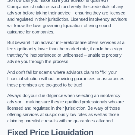
So how can you make sure your advisor is qualified?
Companies should research and verify the credentials of any
advisor before taking their advice – ensuring they are licensed
and regulated in their jurisdiction. Licensed insolvency advisors
will know the laws governing liquidation, offering sound
guidance for companies.
But beware! If an advisor in Herefordshire offers services at a
fee significantly lower than the market rate, it could be a sign
that they’re inexperienced or unlicensed – unable to properly
advise you through this process.
And don’t fall for scams where advisors claim to “fix” your
financial situation without providing guarantees or assurances;
these promises are too good to be true!
Always do your due diligence when selecting an insolvency
advisor – making sure they’re qualified professionals who are
licensed and regulated in their jurisdiction. Be wary of those
offering services at suspiciously low rates as well as those
claiming unrealistic results with no guarantees attached.
Fixed Price Liquidation