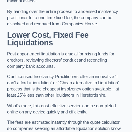
minimal assets.
By handing over the entire process to a licensed insolvency
practitioner for a one-time fixed fee, the company can be
dissolved and removed from Companies House.
Lower Cost, Fixed Fee
Liquidations
Post-appointment liquidation is crucial for raising funds for
creditors, reviewing directors’ conduct and reconciling
company bank accounts.
Our Licensed Insolvency Practitioners offer an innovative “I
can’t afford a liquidation” or “Cheap alternative to Liquidation”
process that is the cheapest insolvency option available – at
least 25% less than other liquidators in Herefordshire.
What’s more, this cost-effective service can be completed
online on any device quickly and efficiently.
The fees are estimated instantly through the quote calculator
so companies seeking an affordable liquidation solution know