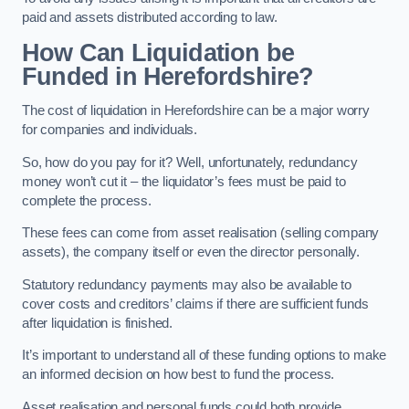
paid and assets distributed according to law.
How Can Liquidation be
Funded in Herefordshire?
The cost of liquidation in Herefordshire can be a major worry
for companies and individuals.
So, how do you pay for it? Well, unfortunately, redundancy
money won’t cut it – the liquidator’s fees must be paid to
complete the process.
These fees can come from asset realisation (selling company
assets), the company itself or even the director personally.
Statutory redundancy payments may also be available to
cover costs and creditors’ claims if there are sufficient funds
after liquidation is finished.
It’s important to understand all of these funding options to make
an informed decision on how best to fund the process.
Asset realisation and personal funds could both provide