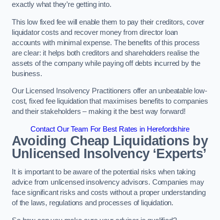
exactly what they’re getting into.
This low fixed fee will enable them to pay their creditors, cover
liquidator costs and recover money from director loan
accounts with minimal expense. The benefits of this process
are clear: it helps both creditors and shareholders realise the
assets of the company while paying off debts incurred by the
business.
Our Licensed Insolvency Practitioners offer an unbeatable low-
cost, fixed fee liquidation that maximises benefits to companies
and their stakeholders – making it the best way forward!
Contact Our Team For Best Rates in Herefordshire
Avoiding Cheap Liquidations by
Unlicensed Insolvency ‘Experts’
It is important to be aware of the potential risks when taking
advice from unlicensed insolvency advisors. Companies may
face significant risks and costs without a proper understanding
of the laws, regulations and processes of liquidation.