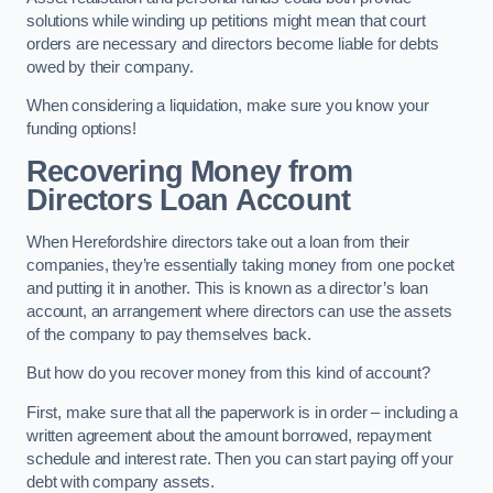
solutions while winding up petitions might mean that court
orders are necessary and directors become liable for debts
owed by their company.
When considering a liquidation, make sure you know your
funding options!
Recovering Money from
Directors Loan Account
When Herefordshire directors take out a loan from their
companies, they’re essentially taking money from one pocket
and putting it in another. This is known as a director’s loan
account, an arrangement where directors can use the assets
of the company to pay themselves back.
But how do you recover money from this kind of account?
First, make sure that all the paperwork is in order – including a
written agreement about the amount borrowed, repayment
schedule and interest rate. Then you can start paying off your
debt with company assets.