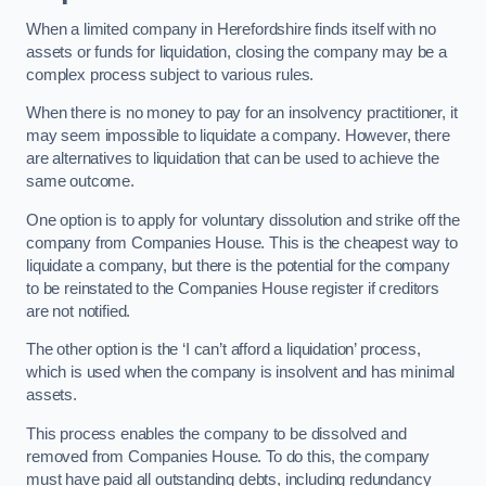
When a limited company in Herefordshire finds itself with no
assets or funds for liquidation, closing the company may be a
complex process subject to various rules.
When there is no money to pay for an insolvency practitioner, it
may seem impossible to liquidate a company. However, there
are alternatives to liquidation that can be used to achieve the
same outcome.
One option is to apply for voluntary dissolution and strike off the
company from Companies House. This is the cheapest way to
liquidate a company, but there is the potential for the company
to be reinstated to the Companies House register if creditors
are not notified.
The other option is the ‘I can’t afford a liquidation’ process,
which is used when the company is insolvent and has minimal
assets.
This process enables the company to be dissolved and
removed from Companies House. To do this, the company
must have paid all outstanding debts, including redundancy