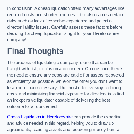
In conclusion: A cheap liquidation offers many advantages like
reduced costs and shorter timelines – but also carries certain
risks such as lack of expertise/experience and potential
director liability issues. Carefully assess these factors before
deciding if a cheap liquidation is right for your Herefordshire
company!
Final Thoughts
The process of liquidating a company is one that can be
fraught with risk, confusion and concern. On one hand there’s
the need to ensure any debts are paid off or assets recovered
as efficiently as possible, while on the other you don’t want to
lose more than necessary. The most effective way reducing
costs and minimising financial exposure for directors is to find
an inexpensive liquidator capable of delivering the best
outcome for all concerned.
Cheap Liquidation in Herefordshire
can provide the expertise
and advice needed in this regard, helping you to draw up
agreements, realising assets and recovering money from a