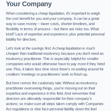
Your Company
When considering a cheap liquidation, it’s important to weigh
the cost benefit for you and your company. It can be a great
way to save money – lower costs, shorter timelines, and
flexibility in terms of process – but there are risks too. What
kind? Lack of expertise and experience, plus potential personal
liability for directors.
Let’s look at the savings first: A cheap liquidation is much
cheaper than traditional insolvency because you don’t need an
insolvency practitioner. This is especially helpful for smaller
companies who would otherwise have to pay more if they hired
one. Plus, it takes less time since there’s no waiting around for
creditors’ meetings or practitioners’ work to finish up.
But here comes the cautionary tale: Without an insolvency
practitioner overseeing things, you’re missing out on their
expertise and experience in this field. And remember that
directors are ultimately responsible for their company’s
actions; so make sure all steps taken comply with Companies
Act regulations or else face personal liability down the line!