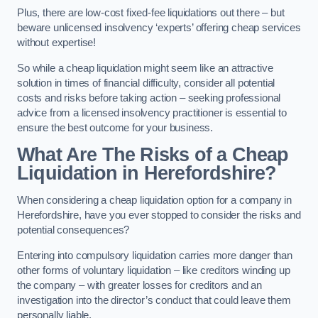
Plus, there are low-cost fixed-fee liquidations out there – but
beware unlicensed insolvency ‘experts’ offering cheap services
without expertise!
So while a cheap liquidation might seem like an attractive
solution in times of financial difficulty, consider all potential
costs and risks before taking action – seeking professional
advice from a licensed insolvency practitioner is essential to
ensure the best outcome for your business.
What Are The Risks of a Cheap
Liquidation in Herefordshire?
When considering a cheap liquidation option for a company in
Herefordshire, have you ever stopped to consider the risks and
potential consequences?
Entering into compulsory liquidation carries more danger than
other forms of voluntary liquidation – like creditors winding up
the company – with greater losses for creditors and an
investigation into the director’s conduct that could leave them
personally liable.