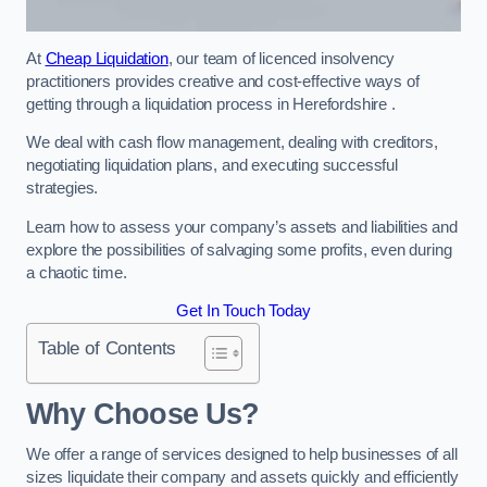
At
Cheap Liquidation
, our team of licenced insolvency
practitioners provides creative and cost-effective ways of
getting through a liquidation process in Herefordshire .
We deal with cash flow management, dealing with creditors,
negotiating liquidation plans, and executing successful
strategies.
Learn how to assess your company’s assets and liabilities and
explore the possibilities of salvaging some profits, even during
a chaotic time.
Get In Touch Today
Table of Contents
Why Choose Us?
We offer a range of services designed to help businesses of all
sizes liquidate their company and assets quickly and efficiently