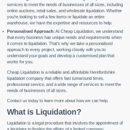
services to meet the needs of businesses of all sizes, including
online auctions, retail sales, and wholesale liquidation. Whether
you’re looking to sell a few items or liquidate an entire
warehouse, we have the expertise and resources to help.
Personalised Approach:
At Cheap Liquidation, we understand
that every business has unique needs and requirements when
it comes to liquidation. That’s why we take a personalised
approach to every project, working closely with you to
understand your goals and develop a customised plan that
works for you.
Cheap Liquidation is a reliable and affordable Herefordshire
liquidation company that offers fast turnaround times,
professional service, and a wide range of services to meet the
needs of businesses of all sizes.
Contact us today to learn more about how we can help.
What is Liquidation?
Liquidation is a legal procedure that involves the appointment of
a liquidator to finalise the affairs of a limited company.