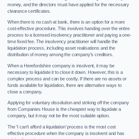
money, and the directors must have applied for the necessary
clearance certificates.
When there is no cash at bank, there is an option for a more
cost-effective procedure. This involves handing over the entire
process to a licensed insolvency practitioner and paying a one-
time fixed fee. The insolvency practitioner will handle the
liquidation process, including asset realisations and the
distribution of money among the company’s creditors.
When a Herefordshire company is insolvent, it may be
necessary to liquidate it to close it down. However, this is a
complex process and can be costly. If there are no assets or
funds available for liquidation, there are alternative ways to
close a company.
Applying for voluntary dissolution and striking off the company
from Companies House is the cheapest way to liquidate a
company, but it may not be the most suitable option.
The ‘I can’t afford a liquidation’ process is the most cost
effective procedure when the company is insolvent and has