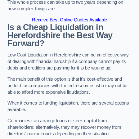
This whole process can take up to two years depending on
how complex things are!
Receive Best Online Quotes Available
Is a Cheap Liquidation in
Herefordshire the Best Way
Forward?
Low Cost Liquidation in Herefordshire can be an effective way
of dealing with financial hardship if a company cannot pay its
debts and creditors are pushing for it to be wound up.
The main benefit of this option is that it’s cost-effective and
perfect for companies with limited resources who may not be
able to afford more expensive liquidations.
When it comes to funding liquidation, there are several options
available.
Companies can arrange loans or seek capital from
shareholders; alternatively, they may recover money from
directors’ loan accounts depending on their situation.