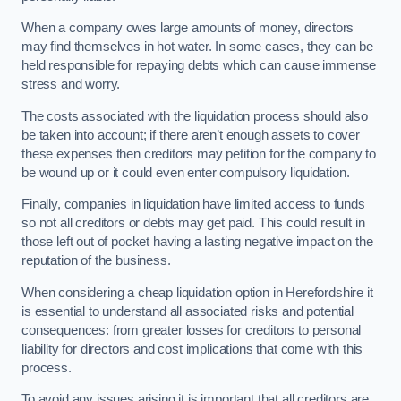
When a company owes large amounts of money, directors
may find themselves in hot water. In some cases, they can be
held responsible for repaying debts which can cause immense
stress and worry.
The costs associated with the liquidation process should also
be taken into account; if there aren’t enough assets to cover
these expenses then creditors may petition for the company to
be wound up or it could even enter compulsory liquidation.
Finally, companies in liquidation have limited access to funds
so not all creditors or debts may get paid. This could result in
those left out of pocket having a lasting negative impact on the
reputation of the business.
When considering a cheap liquidation option in Herefordshire it
is essential to understand all associated risks and potential
consequences: from greater losses for creditors to personal
liability for directors and cost implications that come with this
process.
To avoid any issues arising it is important that all creditors are