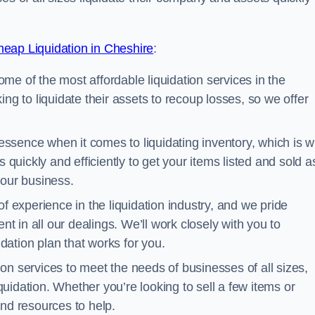
eap Liquidation in Cheshire
:
me of the most affordable liquidation services in the
ng to liquidate their assets to recoup losses, so we offer
essence when it comes to liquidating inventory, which is 
 quickly and efficiently to get your items listed and sold a
your business.
 experience in the liquidation industry, and we pride
nt in all our dealings. We’ll work closely with you to
ation plan that works for you.
ion services to meet the needs of businesses of all sizes,
iquidation. Whether you’re looking to sell a few items or
nd resources to help.