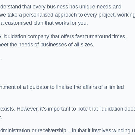
derstand that every business has unique needs and
 we take a personalised approach to every project, workin
 a customised plan that works for you.
 liquidation company that offers fast turnaround times,
eet the needs of businesses of all sizes.
.
ment of a liquidator to finalise the affairs of a limited
ists. However, it’s important to note that liquidation doe
.
dministration or receivership – in that it involves winding 