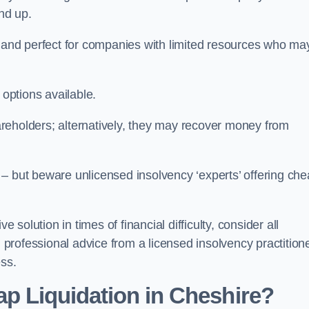
und up.
ive and perfect for companies with limited resources who ma
 options available.
reholders; alternatively, they may recover money from
re – but beware unlicensed insolvency ‘experts’ offering ch
 solution in times of financial difficulty, consider all
g professional advice from a licensed insolvency practition
ess.
ap Liquidation in Cheshire?