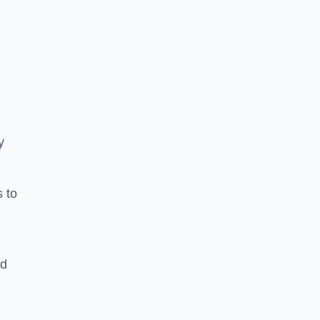
y
s to
ld