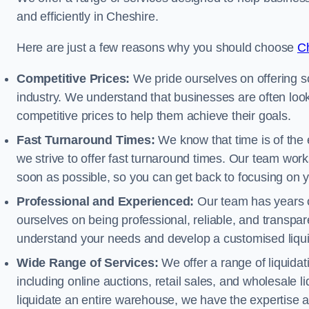
and efficiently in Cheshire.
Here are just a few reasons why you should choose
Ch
Competitive Prices:
We pride ourselves on offering so
industry. We understand that businesses are often looki
competitive prices to help them achieve their goals.
Fast Turnaround Times:
We know that time is of the 
we strive to offer fast turnaround times. Our team works
soon as possible, so you can get back to focusing on 
Professional and Experienced:
Our team has years of
ourselves on being professional, reliable, and transpare
understand your needs and develop a customised liquid
Wide Range of Services:
We offer a range of liquidat
including online auctions, retail sales, and wholesale l
liquidate an entire warehouse, we have the expertise a