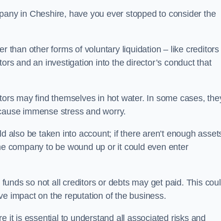
pany in Cheshire, have you ever stopped to consider the
 than other forms of voluntary liquidation – like creditors
ors and an investigation into the director’s conduct that
rs may find themselves in hot water. In some cases, the
 cause immense stress and worry.
d also be taken into account; if there aren’t enough asset
the company to be wound up or it could even enter
 funds so not all creditors or debts may get paid. This cou
tive impact on the reputation of the business.
 it is essential to understand all associated risks and