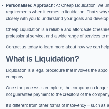
Personalised Approach:
At Cheap Liquidation, we un
requirements when it comes to liquidation. That’s why
closely with you to understand your goals and develop
Cheap Liquidation is a reliable and affordable Cheshire
professional service, and a wide range of services to m
Contact us today to learn more about how we can help
What is Liquidation?
Liquidation is a legal procedure that involves the appoint
company.
Once the process is complete, the company no longer ex
not guarantee payment to the creditors of the company
It’s different from other forms of insolvency – such as a