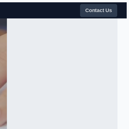
Contact Us