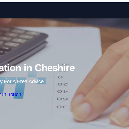
Skip to content
tion in Cheshire
y For A Free Advice
 In Touch