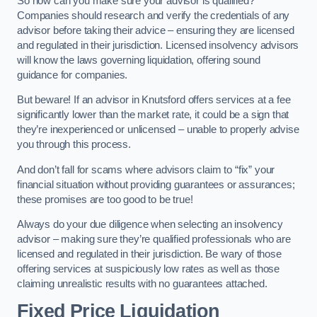
So how can you make sure your advisor is qualified?
Companies should research and verify the credentials of any
advisor before taking their advice – ensuring they are licensed
and regulated in their jurisdiction. Licensed insolvency advisors
will know the laws governing liquidation, offering sound
guidance for companies.
But beware! If an advisor in Knutsford offers services at a fee
significantly lower than the market rate, it could be a sign that
they’re inexperienced or unlicensed – unable to properly advise
you through this process.
And don’t fall for scams where advisors claim to “fix” your
financial situation without providing guarantees or assurances;
these promises are too good to be true!
Always do your due diligence when selecting an insolvency
advisor – making sure they’re qualified professionals who are
licensed and regulated in their jurisdiction. Be wary of those
offering services at suspiciously low rates as well as those
claiming unrealistic results with no guarantees attached.
Fixed Price Liquidation