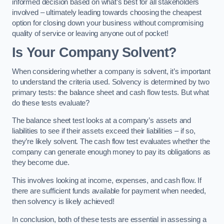
informed decision based on what’s best for all stakeholders
involved – ultimately leading towards choosing the cheapest
option for closing down your business without compromising
quality of service or leaving anyone out of pocket!
Is Your Company Solvent?
When considering whether a company is solvent, it’s important
to understand the criteria used. Solvency is determined by two
primary tests: the balance sheet and cash flow tests. But what
do these tests evaluate?
The balance sheet test looks at a company’s assets and
liabilities to see if their assets exceed their liabilities – if so,
they’re likely solvent. The cash flow test evaluates whether the
company can generate enough money to pay its obligations as
they become due.
This involves looking at income, expenses, and cash flow. If
there are sufficient funds available for payment when needed,
then solvency is likely achieved!
In conclusion, both of these tests are essential in assessing a