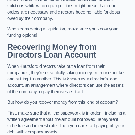
solutions while winding up petitions might mean that court
orders are necessary and directors become liable for debts
owed by their company.
When considering a liquidation, make sure you know your
funding options!
Recovering Money from
Directors Loan Account
When Knutsford directors take out a loan from their
companies, they’re essentially taking money from one pocket
and putting it in another. This is known as a director’s loan
account, an arrangement where directors can use the assets
of the company to pay themselves back.
But how do you recover money from this kind of account?
First, make sure that all the paperwork is in order – including a
written agreement about the amount borrowed, repayment
schedule and interest rate. Then you can start paying off your
debt with company assets.