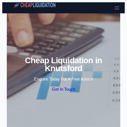
Skip to content
Cheap Liquidation in
Knutsford
Enquire Today For A Free Advice
Get In Touch