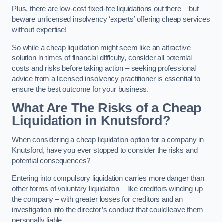
Plus, there are low-cost fixed-fee liquidations out there – but
beware unlicensed insolvency ‘experts’ offering cheap services
without expertise!
So while a cheap liquidation might seem like an attractive
solution in times of financial difficulty, consider all potential
costs and risks before taking action – seeking professional
advice from a licensed insolvency practitioner is essential to
ensure the best outcome for your business.
What Are The Risks of a Cheap
Liquidation in Knutsford?
When considering a cheap liquidation option for a company in
Knutsford, have you ever stopped to consider the risks and
potential consequences?
Entering into compulsory liquidation carries more danger than
other forms of voluntary liquidation – like creditors winding up
the company – with greater losses for creditors and an
investigation into the director’s conduct that could leave them
personally liable.