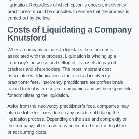
liquidation. Regardless of which option is chosen, insolvency
practitioners should be consulted to ensure that the process is
carried out by the law.
Costs of Liquidating a Company
Knutsford
When a company decides to liquidate, there are costs
associated with the process. Liquidation is winding up a
company’s business and selling off its assets to pay off
creditors and shareholders. The most important cost
associated with liquidation is the licensed insolvency
practitioner fees. Insolvency practitioners are professionals
trained to deal with insolvent companies and will be responsible
for administering the liquidation.
Aside from the insolvency practitioner’s fees, companies may
also be liable for taxes due on any assets sold during the
liquidation process. Depending on the size and complexity of
the company, other costs may be incurred such as legal fees
or accounting costs.