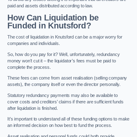
paid and assets distributed according to law.
How Can Liquidation be
Funded in Knutsford?
The cost of liquidation in Knutsford can be a major worry for
companies and individuals.
So, how do you pay for it? Well, unfortunately, redundancy
money won’t cut it – the liquidator’s fees must be paid to
complete the process.
These fees can come from asset realisation (selling company
assets), the company itself or even the director personally.
Statutory redundancy payments may also be available to
cover costs and creditors’ claims if there are sufficient funds
after liquidation is finished.
It’s important to understand all of these funding options to make
an informed decision on how best to fund the process.
Asset realisation and personal funds could both provide