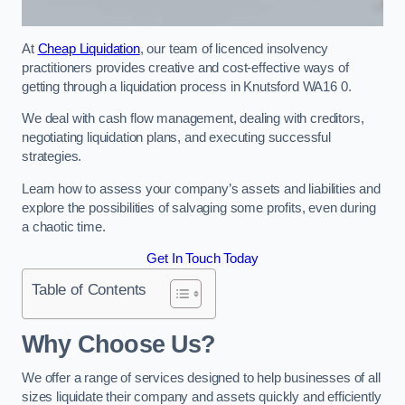
At
Cheap Liquidation
, our team of licenced insolvency
practitioners provides creative and cost-effective ways of
getting through a liquidation process in Knutsford WA16 0.
We deal with cash flow management, dealing with creditors,
negotiating liquidation plans, and executing successful
strategies.
Learn how to assess your company’s assets and liabilities and
explore the possibilities of salvaging some profits, even during
a chaotic time.
Get In Touch Today
Table of Contents
Why Choose Us?
We offer a range of services designed to help businesses of all
sizes liquidate their company and assets quickly and efficiently