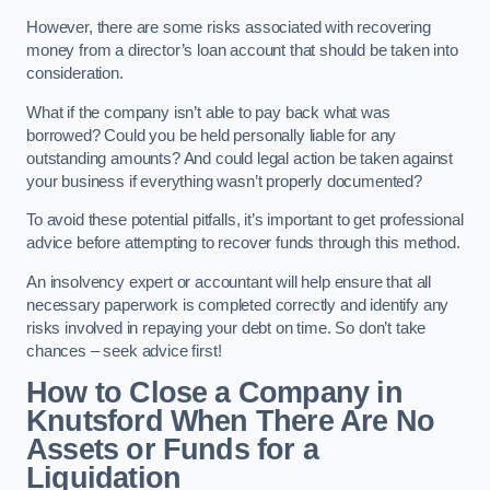
However, there are some risks associated with recovering
money from a director’s loan account that should be taken into
consideration.
What if the company isn’t able to pay back what was
borrowed? Could you be held personally liable for any
outstanding amounts? And could legal action be taken against
your business if everything wasn’t properly documented?
To avoid these potential pitfalls, it’s important to get professional
advice before attempting to recover funds through this method.
An insolvency expert or accountant will help ensure that all
necessary paperwork is completed correctly and identify any
risks involved in repaying your debt on time. So don’t take
chances – seek advice first!
How to Close a Company in
Knutsford When There Are No
Assets or Funds for a
Liquidation