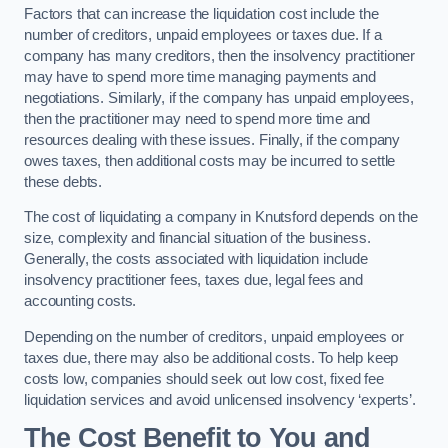
Factors that can increase the liquidation cost include the
number of creditors, unpaid employees or taxes due. If a
company has many creditors, then the insolvency practitioner
may have to spend more time managing payments and
negotiations. Similarly, if the company has unpaid employees,
then the practitioner may need to spend more time and
resources dealing with these issues. Finally, if the company
owes taxes, then additional costs may be incurred to settle
these debts.
The cost of liquidating a company in Knutsford depends on the
size, complexity and financial situation of the business.
Generally, the costs associated with liquidation include
insolvency practitioner fees, taxes due, legal fees and
accounting costs.
Depending on the number of creditors, unpaid employees or
taxes due, there may also be additional costs. To help keep
costs low, companies should seek out low cost, fixed fee
liquidation services and avoid unlicensed insolvency ‘experts’.
The Cost Benefit to You and