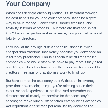
Your Company
When considering a cheap liquidation, it’s important to weigh
the cost benefit for you and your company. It can be a great
way to save money – lower costs, shorter timelines, and
flexibility in terms of process – but there are risks too. What
kind? Lack of expertise and experience, plus potential personal
liability for directors.
Let’s look at the savings first: A cheap liquidation is much
cheaper than traditional insolvency because you don’t need an
insolvency practitioner. This is especially helpful for smaller
companies who would otherwise have to pay more if they hired
one. Plus, it takes less time since there’s no waiting around for
creditors’ meetings or practitioners’ work to finish up.
But here comes the cautionary tale: Without an insolvency
practitioner overseeing things, you’re missing out on their
expertise and experience in this field. And remember that
directors are ultimately responsible for their company’s
actions; so make sure all steps taken comply with Companies
Act regulations or else face personal liability down the line!