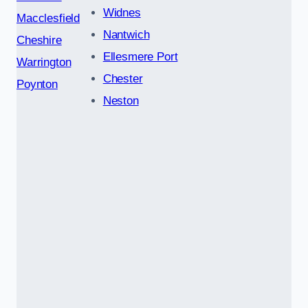
Widnes
Macclesfield
Nantwich
Cheshire
Ellesmere Port
Warrington
Chester
Poynton
Neston