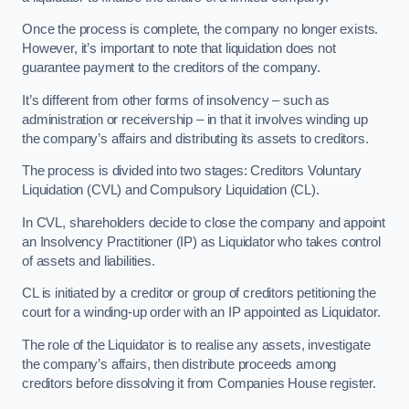
Once the process is complete, the company no longer exists.
However, it’s important to note that liquidation does not
guarantee payment to the creditors of the company.
It’s different from other forms of insolvency – such as
administration or receivership – in that it involves winding up
the company’s affairs and distributing its assets to creditors.
The process is divided into two stages: Creditors Voluntary
Liquidation (CVL) and Compulsory Liquidation (CL).
In CVL, shareholders decide to close the company and appoint
an Insolvency Practitioner (IP) as Liquidator who takes control
of assets and liabilities.
CL is initiated by a creditor or group of creditors petitioning the
court for a winding-up order with an IP appointed as Liquidator.
The role of the Liquidator is to realise any assets, investigate
the company’s affairs, then distribute proceeds among
creditors before dissolving it from Companies House register.