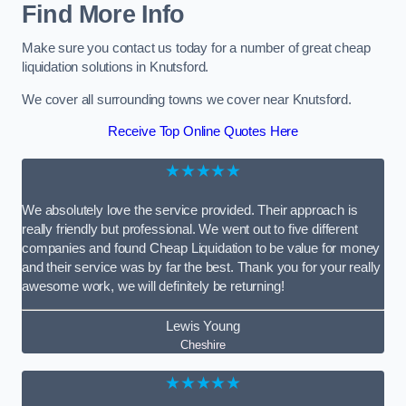
Find More Info
Make sure you contact us today for a number of great cheap
liquidation solutions in Knutsford.
We cover all surrounding towns we cover near Knutsford.
Receive Top Online Quotes Here
★★★★★
We absolutely love the service provided. Their approach is
really friendly but professional. We went out to five different
companies and found Cheap Liquidation to be value for money
and their service was by far the best. Thank you for your really
awesome work, we will definitely be returning!
Lewis Young
Cheshire
★★★★★