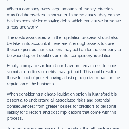
When a company owes large amounts of money, directors
may find themselves in hot water. In some cases, they can be
held responsible for repaying debts which can cause immense
stress and worry.
The costs associated with the liquidation process should also
be taken into account; if there aren’t enough assets to cover
these expenses then creditors may petition for the company to
be wound up or it could even enter compulsory liquidation.
Finally, companies in liquidation have limited access to funds
so not all creditors or debts may get paid. This could result in
those left out of pocket having a lasting negative impact on the
reputation of the business.
When considering a cheap liquidation option in Knutsford it is
essential to understand all associated risks and potential
consequences: from greater losses for creditors to personal
liability for directors and cost implications that come with this
process.
To avoid any issues arising it is important that all creditors are