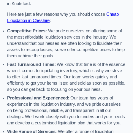
in Knutsford.
Here are just a few reasons why you should choose
Cheap
Liquidation in Cheshire
:
Competitive Prices:
We pride ourselves on offering some of
the most affordable liquidation services in the industry. We
understand that businesses are often looking to liquidate their
assets to recoup losses, so we offer competitive prices to help
them achieve their goals.
Fast Turnaround Times:
We know that time is of the essence
when it comes to liquidating inventory, which is why we strive
to offer fast turnaround times. Our team works quickly and
efficiently to get your items listed and sold as soon as possible,
so you can get back to focusing on your business.
Professional and Experienced:
Our team has years of
experience in the liquidation industry, and we pride ourselves
on being professional, reliable, and transparent in all our
dealings. We’ll work closely with you to understand your needs
and develop a customised liquidation plan that works for you.
Wide Range of Services:
We offer a range of liquidation