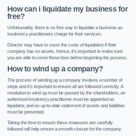
How can i liquidate my business for
free?
Unfortunately, there is no free way to liquidate a business as
insolvency practitioners charge for their services.
Director may have to cover the costs of liquidation if their
company has no assets. Hence, it’s important to make sure
you are able to cover these fees before beginning the process.
How to wind up a company?
The process of winding up a company involves a number of
steps and it’s important to ensure all are followed correctly. A
resolution to wind up must be passed by the shareholders, an
authorised insolvency practitioner must be appointed as
liquidator, and an up-to-date statement of assets and liabilities
must be presented.
Taking the time to ensure these measures are carefully
followed will help ensure a smooth closure for the company.