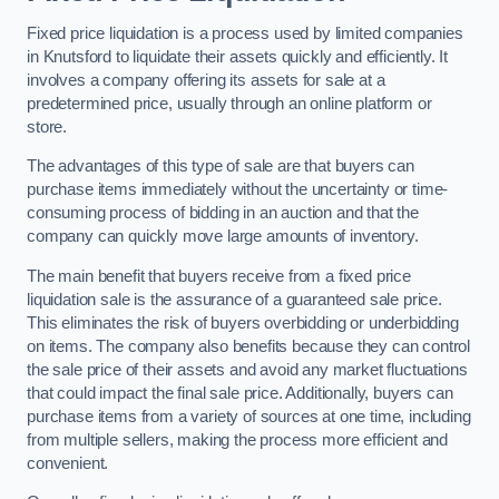
Fixed price liquidation is a process used by limited companies
in Knutsford to liquidate their assets quickly and efficiently. It
involves a company offering its assets for sale at a
predetermined price, usually through an online platform or
store.
The advantages of this type of sale are that buyers can
purchase items immediately without the uncertainty or time-
consuming process of bidding in an auction and that the
company can quickly move large amounts of inventory.
The main benefit that buyers receive from a fixed price
liquidation sale is the assurance of a guaranteed sale price.
This eliminates the risk of buyers overbidding or underbidding
on items. The company also benefits because they can control
the sale price of their assets and avoid any market fluctuations
that could impact the final sale price. Additionally, buyers can
purchase items from a variety of sources at one time, including
from multiple sellers, making the process more efficient and
convenient.