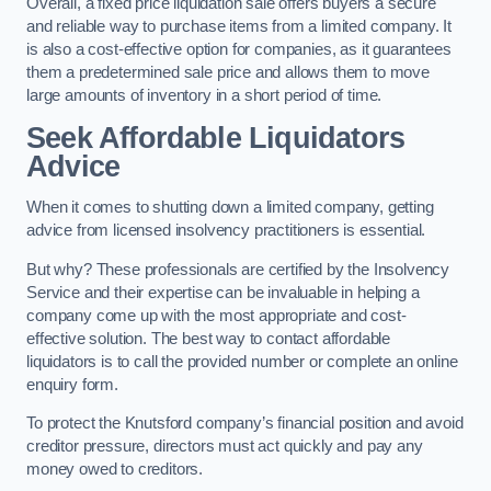
Overall, a fixed price liquidation sale offers buyers a secure
and reliable way to purchase items from a limited company. It
is also a cost-effective option for companies, as it guarantees
them a predetermined sale price and allows them to move
large amounts of inventory in a short period of time.
Seek Affordable Liquidators
Advice
When it comes to shutting down a limited company, getting
advice from licensed insolvency practitioners is essential.
But why? These professionals are certified by the Insolvency
Service and their expertise can be invaluable in helping a
company come up with the most appropriate and cost-
effective solution. The best way to contact affordable
liquidators is to call the provided number or complete an online
enquiry form.
To protect the Knutsford company’s financial position and avoid
creditor pressure, directors must act quickly and pay any
money owed to creditors.