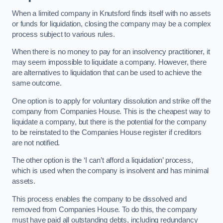
When a limited company in Knutsford finds itself with no assets
or funds for liquidation, closing the company may be a complex
process subject to various rules.
When there is no money to pay for an insolvency practitioner, it
may seem impossible to liquidate a company. However, there
are alternatives to liquidation that can be used to achieve the
same outcome.
One option is to apply for voluntary dissolution and strike off the
company from Companies House. This is the cheapest way to
liquidate a company, but there is the potential for the company
to be reinstated to the Companies House register if creditors
are not notified.
The other option is the ‘I can’t afford a liquidation’ process,
which is used when the company is insolvent and has minimal
assets.
This process enables the company to be dissolved and
removed from Companies House. To do this, the company
must have paid all outstanding debts, including redundancy