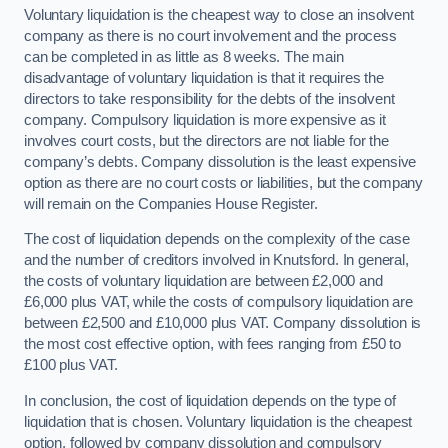
Voluntary liquidation is the cheapest way to close an insolvent
company as there is no court involvement and the process
can be completed in as little as 8 weeks. The main
disadvantage of voluntary liquidation is that it requires the
directors to take responsibility for the debts of the insolvent
company. Compulsory liquidation is more expensive as it
involves court costs, but the directors are not liable for the
company’s debts. Company dissolution is the least expensive
option as there are no court costs or liabilities, but the company
will remain on the Companies House Register.
The cost of liquidation depends on the complexity of the case
and the number of creditors involved in Knutsford. In general,
the costs of voluntary liquidation are between £2,000 and
£6,000 plus VAT, while the costs of compulsory liquidation are
between £2,500 and £10,000 plus VAT. Company dissolution is
the most cost effective option, with fees ranging from £50 to
£100 plus VAT.
In conclusion, the cost of liquidation depends on the type of
liquidation that is chosen. Voluntary liquidation is the cheapest
option, followed by company dissolution and compulsory