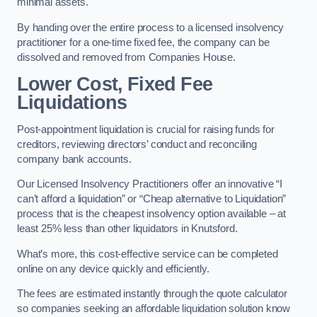
minimal assets.
By handing over the entire process to a licensed insolvency
practitioner for a one-time fixed fee, the company can be
dissolved and removed from Companies House.
Lower Cost, Fixed Fee
Liquidations
Post-appointment liquidation is crucial for raising funds for
creditors, reviewing directors’ conduct and reconciling
company bank accounts.
Our Licensed Insolvency Practitioners offer an innovative “I
can’t afford a liquidation” or “Cheap alternative to Liquidation”
process that is the cheapest insolvency option available – at
least 25% less than other liquidators in Knutsford.
What’s more, this cost-effective service can be completed
online on any device quickly and efficiently.
The fees are estimated instantly through the quote calculator
so companies seeking an affordable liquidation solution know