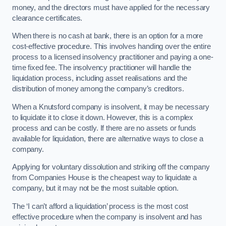
money, and the directors must have applied for the necessary
clearance certificates.
When there is no cash at bank, there is an option for a more
cost-effective procedure. This involves handing over the entire
process to a licensed insolvency practitioner and paying a one-
time fixed fee. The insolvency practitioner will handle the
liquidation process, including asset realisations and the
distribution of money among the company’s creditors.
When a Knutsford company is insolvent, it may be necessary
to liquidate it to close it down. However, this is a complex
process and can be costly. If there are no assets or funds
available for liquidation, there are alternative ways to close a
company.
Applying for voluntary dissolution and striking off the company
from Companies House is the cheapest way to liquidate a
company, but it may not be the most suitable option.
The ‘I can’t afford a liquidation’ process is the most cost
effective procedure when the company is insolvent and has