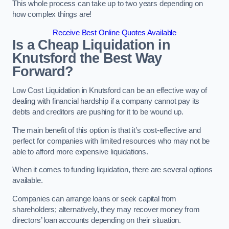
This whole process can take up to two years depending on
how complex things are!
Receive Best Online Quotes Available
Is a Cheap Liquidation in
Knutsford the Best Way
Forward?
Low Cost Liquidation in Knutsford can be an effective way of
dealing with financial hardship if a company cannot pay its
debts and creditors are pushing for it to be wound up.
The main benefit of this option is that it’s cost-effective and
perfect for companies with limited resources who may not be
able to afford more expensive liquidations.
When it comes to funding liquidation, there are several options
available.
Companies can arrange loans or seek capital from
shareholders; alternatively, they may recover money from
directors’ loan accounts depending on their situation.