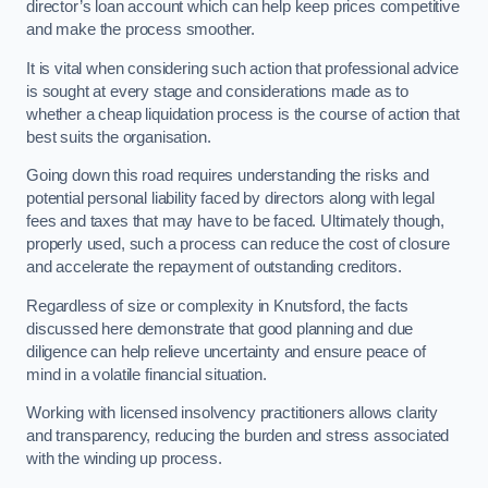
director’s loan account which can help keep prices competitive
and make the process smoother.
It is vital when considering such action that professional advice
is sought at every stage and considerations made as to
whether a cheap liquidation process is the course of action that
best suits the organisation.
Going down this road requires understanding the risks and
potential personal liability faced by directors along with legal
fees and taxes that may have to be faced. Ultimately though,
properly used, such a process can reduce the cost of closure
and accelerate the repayment of outstanding creditors.
Regardless of size or complexity in Knutsford, the facts
discussed here demonstrate that good planning and due
diligence can help relieve uncertainty and ensure peace of
mind in a volatile financial situation.
Working with licensed insolvency practitioners allows clarity
and transparency, reducing the burden and stress associated
with the winding up process.