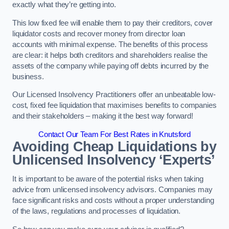
exactly what they’re getting into.
This low fixed fee will enable them to pay their creditors, cover
liquidator costs and recover money from director loan
accounts with minimal expense. The benefits of this process
are clear: it helps both creditors and shareholders realise the
assets of the company while paying off debts incurred by the
business.
Our Licensed Insolvency Practitioners offer an unbeatable low-
cost, fixed fee liquidation that maximises benefits to companies
and their stakeholders – making it the best way forward!
Contact Our Team For Best Rates in Knutsford
Avoiding Cheap Liquidations by
Unlicensed Insolvency ‘Experts’
It is important to be aware of the potential risks when taking
advice from unlicensed insolvency advisors. Companies may
face significant risks and costs without a proper understanding
of the laws, regulations and processes of liquidation.