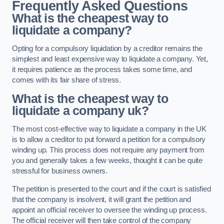
Frequently Asked Questions
What is the cheapest way to
liquidate a company?
Opting for a compulsory liquidation by a creditor remains the
simplest and least expensive way to liquidate a company. Yet,
it requires patience as the process takes some time, and
comes with its fair share of stress.
What is the cheapest way to
liquidate a company uk?
The most cost-effective way to liquidate a company in the UK
is to allow a creditor to put forward a petition for a compulsory
winding up. This process does not require any payment from
you and generally takes a few weeks, thought it can be quite
stressful for business owners.
The petition is presented to the court and if the court is satisfied
that the company is insolvent, it will grant the petition and
appoint an official receiver to oversee the winding up process.
The official receiver will then take control of the company