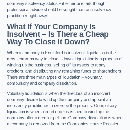
company’s solvency status – if either one fails though,
professional advice should be sought from an insolvency
practitioner right away!
What If Your Company Is
Insolvent – Is There a Cheap
Way To Close It Down?
When a company in Knutsford is insolvent, liquidation is the
most common way to close it down. Liquidation is a process of
winding up the business, selling off its assets to repay
creditors, and distributing any remaining funds to shareholders.
There are three main types of liquidation – voluntary,
compulsory and company dissolution.
Voluntary liquidation is when the directors of an insolvent
company decide to wind up the company and appoint an
insolvency practitioner to oversee the process. Compulsory
liquidation is when a court order is issued to wind up the
company after a creditor petition. Company dissolution is when
a company is removed from the Companies House Register.