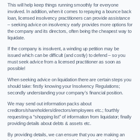
This will help keep things running smoothly for everyone
involved. In addition, when it comes to repaying a bounce back
loan, licensed insolvency practitioners can provide assistance
– seeking advice on insolvency early provides more options for
the company and its directors, often being the cheapest way to
liquidate.
If the company is insolvent, a winding up petition may be
issued which can be difficult (and costly) to defend – so you
must seek advice from a licensed practitioner as soon as
possible!
When seeking advice on liquidation there are certain steps you
should take: firstly knowing your Insolvency Regulations;
secondly understanding your company’s financial position.
We may send out information packs about
creditors/shareholders/directors/employees etc.; fourthly
requesting a “shopping list” of information from liquidator; finally
providing details about debts & assets etc.
By providing details, we can ensure that you are making an