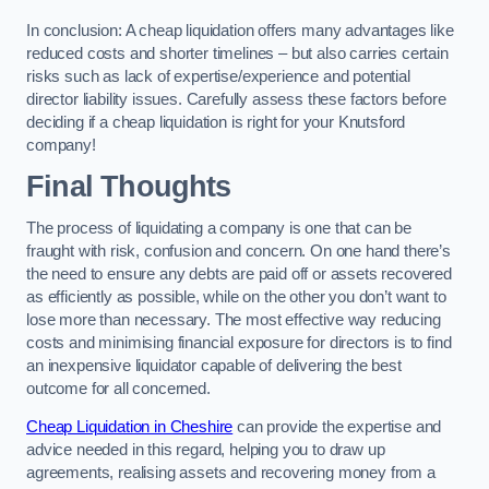
In conclusion: A cheap liquidation offers many advantages like
reduced costs and shorter timelines – but also carries certain
risks such as lack of expertise/experience and potential
director liability issues. Carefully assess these factors before
deciding if a cheap liquidation is right for your Knutsford
company!
Final Thoughts
The process of liquidating a company is one that can be
fraught with risk, confusion and concern. On one hand there’s
the need to ensure any debts are paid off or assets recovered
as efficiently as possible, while on the other you don’t want to
lose more than necessary. The most effective way reducing
costs and minimising financial exposure for directors is to find
an inexpensive liquidator capable of delivering the best
outcome for all concerned.
Cheap Liquidation in Cheshire
can provide the expertise and
advice needed in this regard, helping you to draw up
agreements, realising assets and recovering money from a