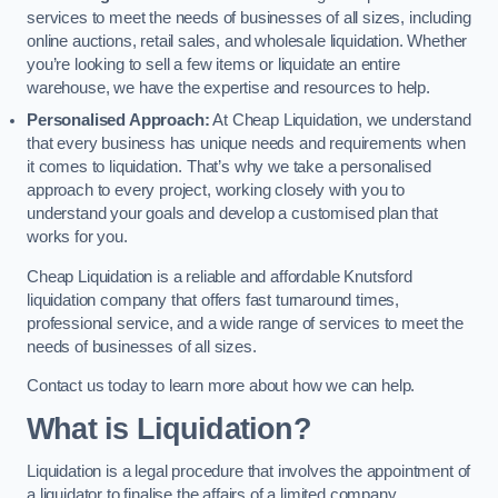
services to meet the needs of businesses of all sizes, including
online auctions, retail sales, and wholesale liquidation. Whether
you’re looking to sell a few items or liquidate an entire
warehouse, we have the expertise and resources to help.
Personalised Approach:
At Cheap Liquidation, we understand
that every business has unique needs and requirements when
it comes to liquidation. That’s why we take a personalised
approach to every project, working closely with you to
understand your goals and develop a customised plan that
works for you.
Cheap Liquidation is a reliable and affordable Knutsford
liquidation company that offers fast turnaround times,
professional service, and a wide range of services to meet the
needs of businesses of all sizes.
Contact us today to learn more about how we can help.
What is Liquidation?
Liquidation is a legal procedure that involves the appointment of
a liquidator to finalise the affairs of a limited company.