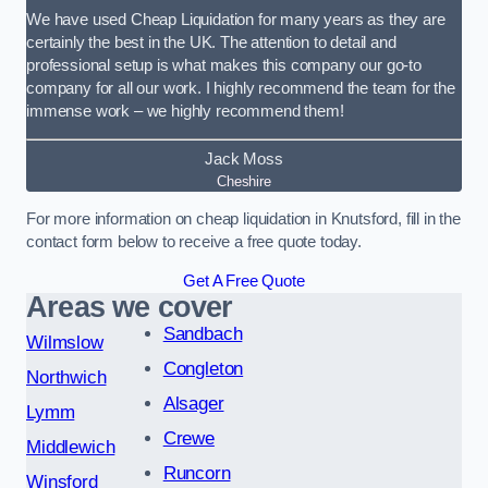
We have used Cheap Liquidation for many years as they are
certainly the best in the UK. The attention to detail and
professional setup is what makes this company our go-to
company for all our work. I highly recommend the team for the
immense work – we highly recommend them!
Jack Moss
Cheshire
For more information on cheap liquidation in Knutsford, fill in the
contact form below to receive a free quote today.
Get A Free Quote
Areas we cover
Sandbach
Wilmslow
Congleton
Northwich
Alsager
Lymm
Crewe
Middlewich
Runcorn
Winsford