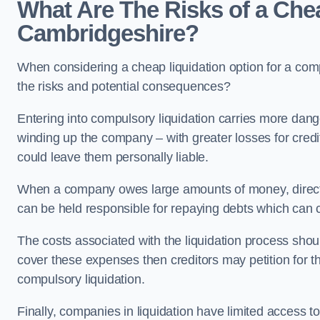
What Are The Risks of a Chea
Cambridgeshire?
When considering a cheap liquidation option for a co
the risks and potential consequences?
Entering into compulsory liquidation carries more danger
winding up the company – with greater losses for credit
could leave them personally liable.
When a company owes large amounts of money, directo
can be held responsible for repaying debts which can
The costs associated with the liquidation process shoul
cover these expenses then creditors may petition for 
compulsory liquidation.
Finally, companies in liquidation have limited access to