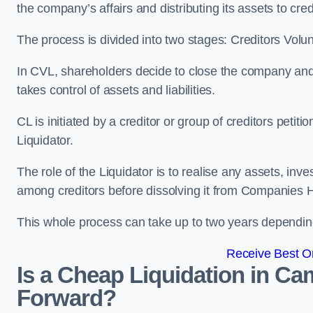
the company’s affairs and distributing its assets to cred
The process is divided into two stages: Creditors Volu
In CVL, shareholders decide to close the company and 
takes control of assets and liabilities.
CL is initiated by a creditor or group of creditors petit
Liquidator.
The role of the Liquidator is to realise any assets, inv
among creditors before dissolving it from Companies H
This whole process can take up to two years dependin
Receive Best On
Is a Cheap Liquidation in C
Forward?