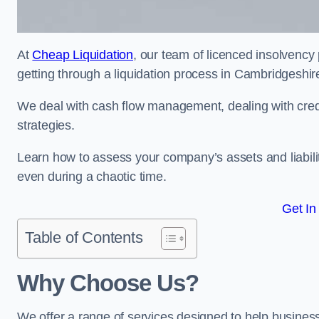
At
Cheap Liquidation
, our team of licenced insolvency 
getting through a liquidation process in Cambridgeshire
We deal with cash flow management, dealing with credit
strategies.
Learn how to assess your company’s assets and liabiliti
even during a chaotic time.
Get In
Table of Contents
Why Choose Us?
We offer a range of services designed to help business