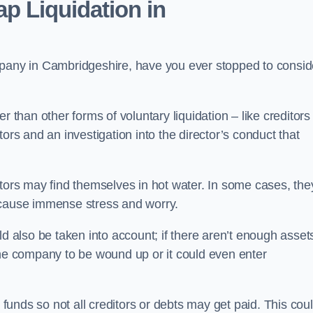
p Liquidation in
mpany in Cambridgeshire, have you ever stopped to consid
 than other forms of voluntary liquidation – like creditors
ors and an investigation into the director’s conduct that
rs may find themselves in hot water. In some cases, the
 cause immense stress and worry.
d also be taken into account; if there aren’t enough asset
the company to be wound up or it could even enter
 funds so not all creditors or debts may get paid. This cou