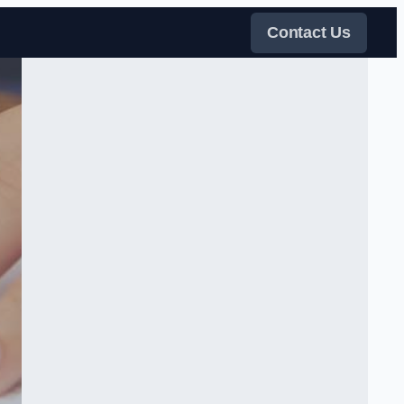
Contact Us