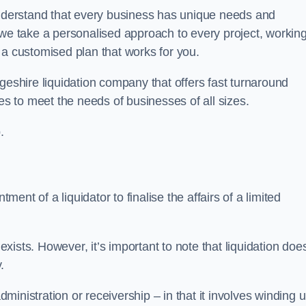
derstand that every business has unique needs and
 we take a personalised approach to every project, workin
 a customised plan that works for you.
geshire liquidation company that offers fast turnaround
es to meet the needs of businesses of all sizes.
.
ment of a liquidator to finalise the affairs of a limited
ists. However, it’s important to note that liquidation doe
.
dministration or receivership – in that it involves winding 