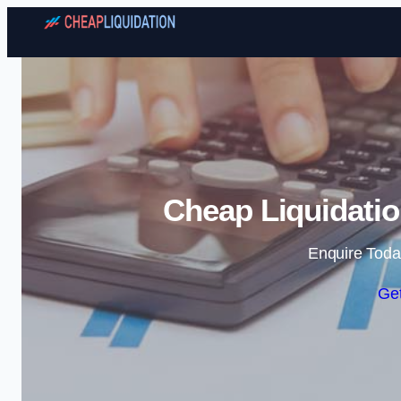
Cheap Liquidatio
Enquire Toda
Get