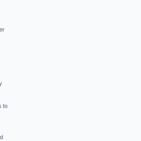
er
y
s to
ld