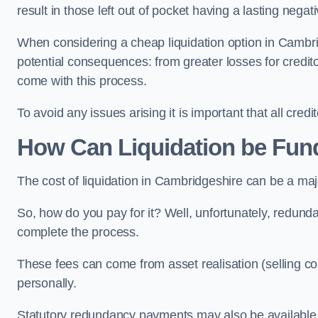
result in those left out of pocket having a lasting nega
When considering a cheap liquidation option in Cambrid
potential consequences: from greater losses for creditors
come with this process.
To avoid any issues arising it is important that all cred
How Can Liquidation be Fun
The cost of liquidation in Cambridgeshire can be a maj
So, how do you pay for it? Well, unfortunately, redunda
complete the process.
These fees can come from asset realisation (selling co
personally.
Statutory redundancy payments may also be available to 