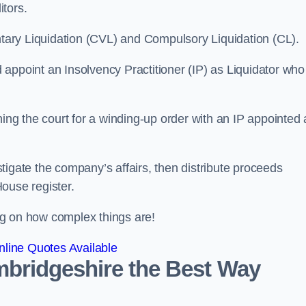
itors.
ntary Liquidation (CVL) and Compulsory Liquidation (CL).
appoint an Insolvency Practitioner (IP) as Liquidator who
ioning the court for a winding-up order with an IP appointed
estigate the company’s affairs, then distribute proceeds
ouse register.
g on how complex things are!
line Quotes Available
ambridgeshire the Best Way