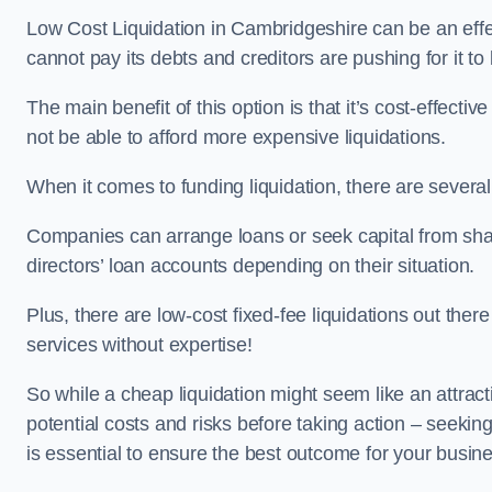
Low Cost Liquidation in Cambridgeshire can be an effec
cannot pay its debts and creditors are pushing for it t
The main benefit of this option is that it’s cost-effect
not be able to afford more expensive liquidations.
When it comes to funding liquidation, there are several
Companies can arrange loans or seek capital from sha
directors’ loan accounts depending on their situation.
Plus, there are low-cost fixed-fee liquidations out the
services without expertise!
So while a cheap liquidation might seem like an attractive
potential costs and risks before taking action – seekin
is essential to ensure the best outcome for your busin