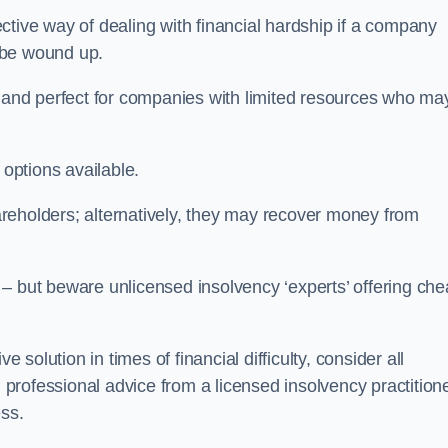
tive way of dealing with financial hardship if a company
o be wound up.
ive and perfect for companies with limited resources who ma
 options available.
reholders; alternatively, they may recover money from
re – but beware unlicensed insolvency ‘experts’ offering ch
 solution in times of financial difficulty, consider all
g professional advice from a licensed insolvency practition
ess.