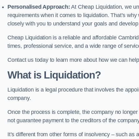
Personalised Approach:
At Cheap Liquidation, we un
requirements when it comes to liquidation. That’s why
closely with you to understand your goals and develop
Cheap Liquidation is a reliable and affordable Cambrid
times, professional service, and a wide range of servic
Contact us today to learn more about how we can help
What is Liquidation?
Liquidation is a legal procedure that involves the appoint
company.
Once the process is complete, the company no longer ex
not guarantee payment to the creditors of the company
It’s different from other forms of insolvency – such as a