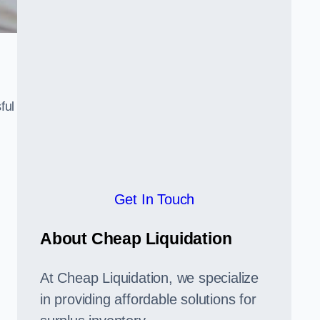
ful
,
Get In Touch
About Cheap Liquidation
At Cheap Liquidation, we specialize
in providing affordable solutions for