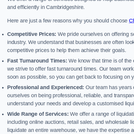
and efficiently in Cambridgeshire.
Here are just a few reasons why you should choose
Ch
Competitive Prices:
We pride ourselves on offering so
industry. We understand that businesses are often looki
competitive prices to help them achieve their goals.
Fast Turnaround Times:
We know that time is of the 
we strive to offer fast turnaround times. Our team works
soon as possible, so you can get back to focusing on 
Professional and Experienced:
Our team has years of
ourselves on being professional, reliable, and transpare
understand your needs and develop a customised liquid
Wide Range of Services:
We offer a range of liquidat
including online auctions, retail sales, and wholesale l
liquidate an entire warehouse, we have the expertise a