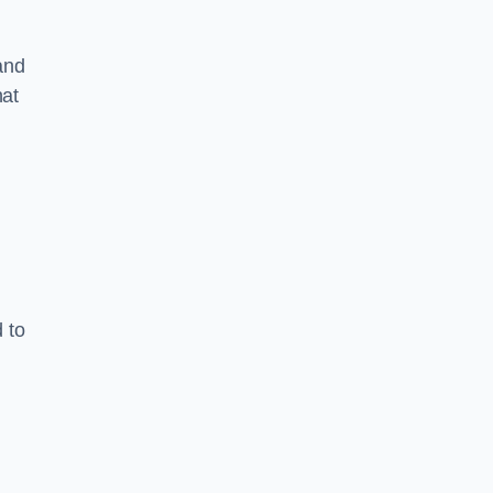
and
hat
 to