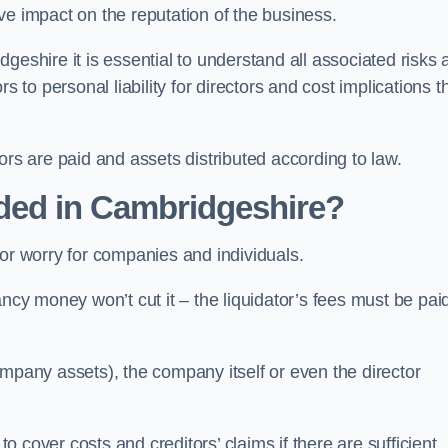
tive impact on the reputation of the business.
geshire it is essential to understand all associated risks 
 to personal liability for directors and cost implications t
itors are paid and assets distributed according to law.
ded in Cambridgeshire?
or worry for companies and individuals.
ncy money won’t cut it – the liquidator’s fees must be paid
mpany assets), the company itself or even the director
cover costs and creditors’ claims if there are sufficient