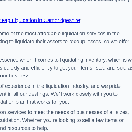
eap Liquidation in Cambridgeshire
:
me of the most affordable liquidation services in the
ng to liquidate their assets to recoup losses, so we offer
essence when it comes to liquidating inventory, which is 
 quickly and efficiently to get your items listed and sold a
your business.
 experience in the liquidation industry, and we pride
nt in all our dealings. We’ll work closely with you to
ation plan that works for you.
ion services to meet the needs of businesses of all sizes,
iquidation. Whether you’re looking to sell a few items or
nd resources to help.