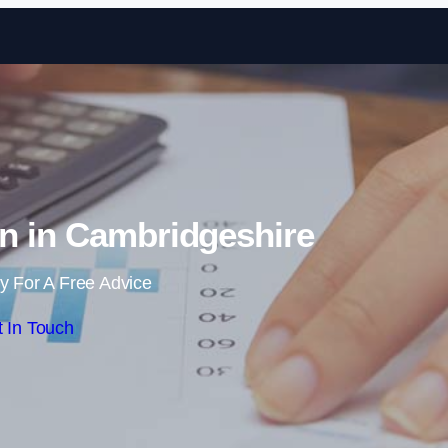
Skip to content
n in Cambridgeshire
y For A Free Advice
 In Touch