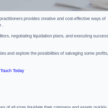
practitioners provides creative and cost-effective ways of
 .
ors, negotiating liquidation plans, and executing success
es and explore the possibilities of salvaging some profits
 Touch Today
es of all sizes liquidate their company and assets quickly