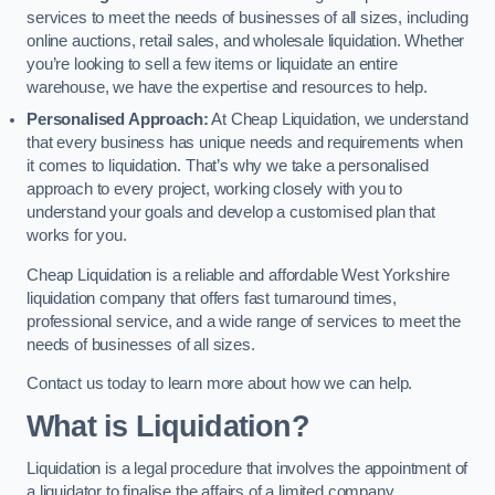
services to meet the needs of businesses of all sizes, including
online auctions, retail sales, and wholesale liquidation. Whether
you’re looking to sell a few items or liquidate an entire
warehouse, we have the expertise and resources to help.
Personalised Approach:
At Cheap Liquidation, we understand
that every business has unique needs and requirements when
it comes to liquidation. That’s why we take a personalised
approach to every project, working closely with you to
understand your goals and develop a customised plan that
works for you.
Cheap Liquidation is a reliable and affordable West Yorkshire
liquidation company that offers fast turnaround times,
professional service, and a wide range of services to meet the
needs of businesses of all sizes.
Contact us today to learn more about how we can help.
What is Liquidation?
Liquidation is a legal procedure that involves the appointment of
a liquidator to finalise the affairs of a limited company.