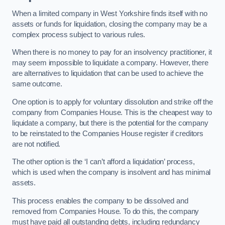
When a limited company in West Yorkshire finds itself with no
assets or funds for liquidation, closing the company may be a
complex process subject to various rules.
When there is no money to pay for an insolvency practitioner, it
may seem impossible to liquidate a company. However, there
are alternatives to liquidation that can be used to achieve the
same outcome.
One option is to apply for voluntary dissolution and strike off the
company from Companies House. This is the cheapest way to
liquidate a company, but there is the potential for the company
to be reinstated to the Companies House register if creditors
are not notified.
The other option is the ‘I can’t afford a liquidation’ process,
which is used when the company is insolvent and has minimal
assets.
This process enables the company to be dissolved and
removed from Companies House. To do this, the company
must have paid all outstanding debts, including redundancy