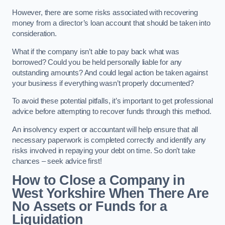
However, there are some risks associated with recovering
money from a director’s loan account that should be taken into
consideration.
What if the company isn’t able to pay back what was
borrowed? Could you be held personally liable for any
outstanding amounts? And could legal action be taken against
your business if everything wasn’t properly documented?
To avoid these potential pitfalls, it’s important to get professional
advice before attempting to recover funds through this method.
An insolvency expert or accountant will help ensure that all
necessary paperwork is completed correctly and identify any
risks involved in repaying your debt on time. So don’t take
chances – seek advice first!
How to Close a Company in
West Yorkshire When There Are
No Assets or Funds for a
Liquidation