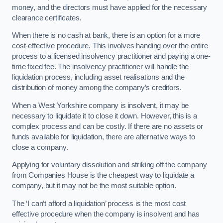
money, and the directors must have applied for the necessary
clearance certificates.
When there is no cash at bank, there is an option for a more
cost-effective procedure. This involves handing over the entire
process to a licensed insolvency practitioner and paying a one-
time fixed fee. The insolvency practitioner will handle the
liquidation process, including asset realisations and the
distribution of money among the company’s creditors.
When a West Yorkshire company is insolvent, it may be
necessary to liquidate it to close it down. However, this is a
complex process and can be costly. If there are no assets or
funds available for liquidation, there are alternative ways to
close a company.
Applying for voluntary dissolution and striking off the company
from Companies House is the cheapest way to liquidate a
company, but it may not be the most suitable option.
The ‘I can’t afford a liquidation’ process is the most cost
effective procedure when the company is insolvent and has