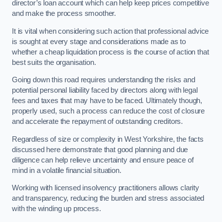
director’s loan account which can help keep prices competitive
and make the process smoother.
It is vital when considering such action that professional advice
is sought at every stage and considerations made as to
whether a cheap liquidation process is the course of action that
best suits the organisation.
Going down this road requires understanding the risks and
potential personal liability faced by directors along with legal
fees and taxes that may have to be faced. Ultimately though,
properly used, such a process can reduce the cost of closure
and accelerate the repayment of outstanding creditors.
Regardless of size or complexity in West Yorkshire, the facts
discussed here demonstrate that good planning and due
diligence can help relieve uncertainty and ensure peace of
mind in a volatile financial situation.
Working with licensed insolvency practitioners allows clarity
and transparency, reducing the burden and stress associated
with the winding up process.