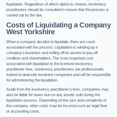
liquidation. Regardless of which option is chosen, insolvency
practitioners should be consulted to ensure that the process is
carried out by the law.
Costs of Liquidating a Company
West Yorkshire
When a company decides to liquidate, there are costs
associated with the process. Liquidation is winding up a
company’s business and selling off its assets to pay off
creditors and shareholders. The most important cost
associated with liquidation is the licensed insolvency
practitioner fees. Insolvency practitioners are professionals
trained to deal with insolvent companies and will be responsible
for administering the liquidation.
Aside from the insolvency practitioner’s fees, companies may
also be liable for taxes due on any assets sold during the
liquidation process. Depending on the size and complexity of
the company, other costs may be incurred such as legal fees
or accounting costs.