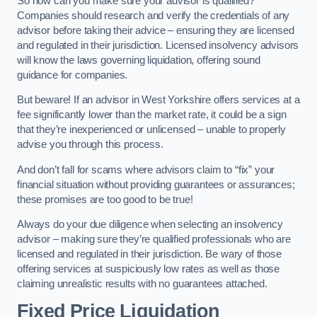
So how can you make sure your advisor is qualified?
Companies should research and verify the credentials of any
advisor before taking their advice – ensuring they are licensed
and regulated in their jurisdiction. Licensed insolvency advisors
will know the laws governing liquidation, offering sound
guidance for companies.
But beware! If an advisor in West Yorkshire offers services at a
fee significantly lower than the market rate, it could be a sign
that they’re inexperienced or unlicensed – unable to properly
advise you through this process.
And don’t fall for scams where advisors claim to “fix” your
financial situation without providing guarantees or assurances;
these promises are too good to be true!
Always do your due diligence when selecting an insolvency
advisor – making sure they’re qualified professionals who are
licensed and regulated in their jurisdiction. Be wary of those
offering services at suspiciously low rates as well as those
claiming unrealistic results with no guarantees attached.
Fixed Price Liquidation