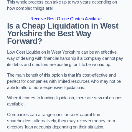
This whole process can take up to two years depending on
how complex things are!
Receive Best Online Quotes Available
Is a Cheap Liquidation in West
Yorkshire the Best Way
Forward?
Low Cost Liquidation in West Yorkshire can be an effective
way of dealing with financial hardship if a company cannot pay
its debts and creditors are pushing for it to be wound up.
The main benefit of this option is that it’s cost-effective and
perfect for companies with limited resources who may not be
able to afford more expensive liquidations.
When it comes to funding liquidation, there are several options
available.
Companies can arrange loans or seek capital from
shareholders; alternatively, they may recover money from
directors’ loan accounts depending on their situation.