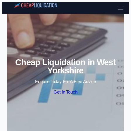
Skip to content
Cheap Liquidation in West
Yorkshire
Enquire Today For A Free Advice
Get In Touch