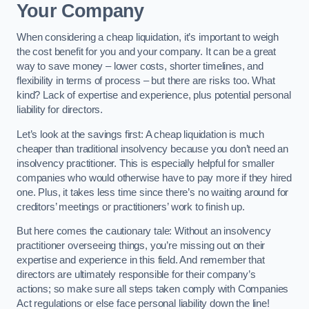
Your Company
When considering a cheap liquidation, it’s important to weigh
the cost benefit for you and your company. It can be a great
way to save money – lower costs, shorter timelines, and
flexibility in terms of process – but there are risks too. What
kind? Lack of expertise and experience, plus potential personal
liability for directors.
Let’s look at the savings first: A cheap liquidation is much
cheaper than traditional insolvency because you don’t need an
insolvency practitioner. This is especially helpful for smaller
companies who would otherwise have to pay more if they hired
one. Plus, it takes less time since there’s no waiting around for
creditors’ meetings or practitioners’ work to finish up.
But here comes the cautionary tale: Without an insolvency
practitioner overseeing things, you’re missing out on their
expertise and experience in this field. And remember that
directors are ultimately responsible for their company’s
actions; so make sure all steps taken comply with Companies
Act regulations or else face personal liability down the line!