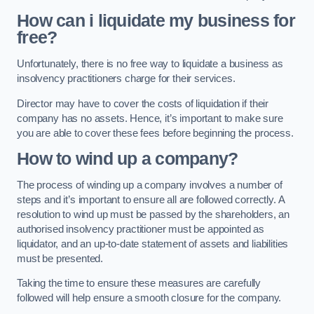
How can i liquidate my business for
free?
Unfortunately, there is no free way to liquidate a business as
insolvency practitioners charge for their services.
Director may have to cover the costs of liquidation if their
company has no assets. Hence, it’s important to make sure
you are able to cover these fees before beginning the process.
How to wind up a company?
The process of winding up a company involves a number of
steps and it’s important to ensure all are followed correctly. A
resolution to wind up must be passed by the shareholders, an
authorised insolvency practitioner must be appointed as
liquidator, and an up-to-date statement of assets and liabilities
must be presented.
Taking the time to ensure these measures are carefully
followed will help ensure a smooth closure for the company.