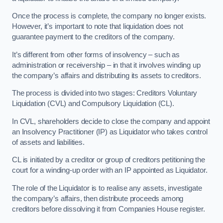
Once the process is complete, the company no longer exists.
However, it’s important to note that liquidation does not
guarantee payment to the creditors of the company.
It’s different from other forms of insolvency – such as
administration or receivership – in that it involves winding up
the company’s affairs and distributing its assets to creditors.
The process is divided into two stages: Creditors Voluntary
Liquidation (CVL) and Compulsory Liquidation (CL).
In CVL, shareholders decide to close the company and appoint
an Insolvency Practitioner (IP) as Liquidator who takes control
of assets and liabilities.
CL is initiated by a creditor or group of creditors petitioning the
court for a winding-up order with an IP appointed as Liquidator.
The role of the Liquidator is to realise any assets, investigate
the company’s affairs, then distribute proceeds among
creditors before dissolving it from Companies House register.