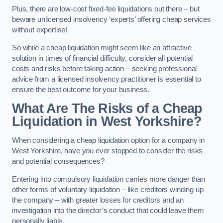
Plus, there are low-cost fixed-fee liquidations out there – but
beware unlicensed insolvency ‘experts’ offering cheap services
without expertise!
So while a cheap liquidation might seem like an attractive
solution in times of financial difficulty, consider all potential
costs and risks before taking action – seeking professional
advice from a licensed insolvency practitioner is essential to
ensure the best outcome for your business.
What Are The Risks of a Cheap
Liquidation in West Yorkshire?
When considering a cheap liquidation option for a company in
West Yorkshire, have you ever stopped to consider the risks
and potential consequences?
Entering into compulsory liquidation carries more danger than
other forms of voluntary liquidation – like creditors winding up
the company – with greater losses for creditors and an
investigation into the director’s conduct that could leave them
personally liable.