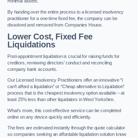
minimal assets.
By handing over the entire process to a licensed insolvency
practitioner for a one-time fixed fee, the company can be
dissolved and removed from Companies House.
Lower Cost, Fixed Fee
Liquidations
Post-appointment liquidation is crucial for raising funds for
creditors, reviewing directors’ conduct and reconciling
company bank accounts.
Our Licensed Insolvency Practitioners offer an innovative “I
can’t afford a liquidation” or “Cheap alternative to Liquidation”
process that is the cheapest insolvency option available – at
least 25% less than other liquidators in West Yorkshire.
What’s more, this cost-effective service can be completed
online on any device quickly and efficiently.
The fees are estimated instantly through the quote calculator
so companies seeking an affordable liquidation solution know