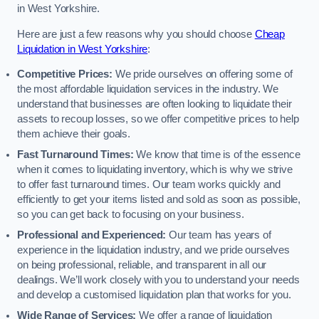
in West Yorkshire.
Here are just a few reasons why you should choose
Cheap
Liquidation in West Yorkshire
:
Competitive Prices:
We pride ourselves on offering some of
the most affordable liquidation services in the industry. We
understand that businesses are often looking to liquidate their
assets to recoup losses, so we offer competitive prices to help
them achieve their goals.
Fast Turnaround Times:
We know that time is of the essence
when it comes to liquidating inventory, which is why we strive
to offer fast turnaround times. Our team works quickly and
efficiently to get your items listed and sold as soon as possible,
so you can get back to focusing on your business.
Professional and Experienced:
Our team has years of
experience in the liquidation industry, and we pride ourselves
on being professional, reliable, and transparent in all our
dealings. We’ll work closely with you to understand your needs
and develop a customised liquidation plan that works for you.
Wide Range of Services:
We offer a range of liquidation