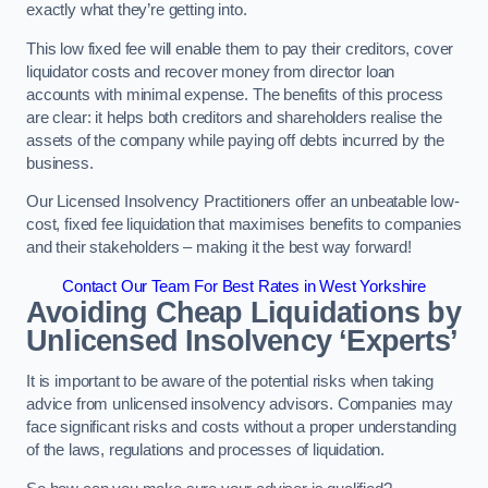
exactly what they’re getting into.
This low fixed fee will enable them to pay their creditors, cover
liquidator costs and recover money from director loan
accounts with minimal expense. The benefits of this process
are clear: it helps both creditors and shareholders realise the
assets of the company while paying off debts incurred by the
business.
Our Licensed Insolvency Practitioners offer an unbeatable low-
cost, fixed fee liquidation that maximises benefits to companies
and their stakeholders – making it the best way forward!
Contact Our Team For Best Rates in West Yorkshire
Avoiding Cheap Liquidations by
Unlicensed Insolvency ‘Experts’
It is important to be aware of the potential risks when taking
advice from unlicensed insolvency advisors. Companies may
face significant risks and costs without a proper understanding
of the laws, regulations and processes of liquidation.