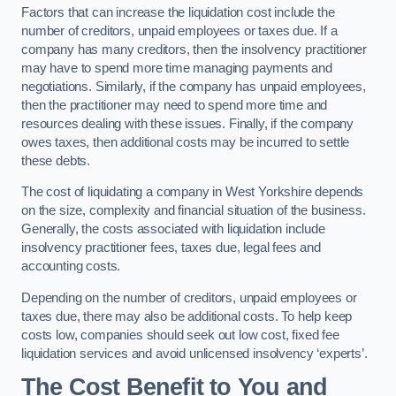
Factors that can increase the liquidation cost include the
number of creditors, unpaid employees or taxes due. If a
company has many creditors, then the insolvency practitioner
may have to spend more time managing payments and
negotiations. Similarly, if the company has unpaid employees,
then the practitioner may need to spend more time and
resources dealing with these issues. Finally, if the company
owes taxes, then additional costs may be incurred to settle
these debts.
The cost of liquidating a company in West Yorkshire depends
on the size, complexity and financial situation of the business.
Generally, the costs associated with liquidation include
insolvency practitioner fees, taxes due, legal fees and
accounting costs.
Depending on the number of creditors, unpaid employees or
taxes due, there may also be additional costs. To help keep
costs low, companies should seek out low cost, fixed fee
liquidation services and avoid unlicensed insolvency ‘experts’.
The Cost Benefit to You and