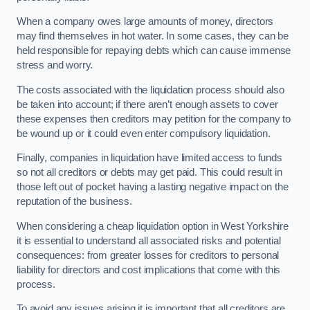
When a company owes large amounts of money, directors
may find themselves in hot water. In some cases, they can be
held responsible for repaying debts which can cause immense
stress and worry.
The costs associated with the liquidation process should also
be taken into account; if there aren’t enough assets to cover
these expenses then creditors may petition for the company to
be wound up or it could even enter compulsory liquidation.
Finally, companies in liquidation have limited access to funds
so not all creditors or debts may get paid. This could result in
those left out of pocket having a lasting negative impact on the
reputation of the business.
When considering a cheap liquidation option in West Yorkshire
it is essential to understand all associated risks and potential
consequences: from greater losses for creditors to personal
liability for directors and cost implications that come with this
process.
To avoid any issues arising it is important that all creditors are