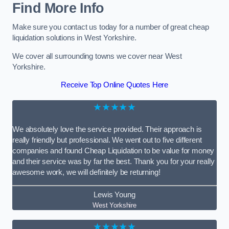
Find More Info
Make sure you contact us today for a number of great cheap
liquidation solutions in West Yorkshire.
We cover all surrounding towns we cover near West
Yorkshire.
Receive Top Online Quotes Here
★★★★★
We absolutely love the service provided. Their approach is
really friendly but professional. We went out to five different
companies and found Cheap Liquidation to be value for money
and their service was by far the best. Thank you for your really
awesome work, we will definitely be returning!
Lewis Young
West Yorkshire
★★★★★