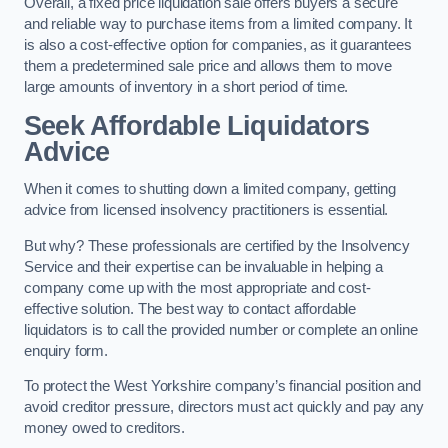
Overall, a fixed price liquidation sale offers buyers a secure
and reliable way to purchase items from a limited company. It
is also a cost-effective option for companies, as it guarantees
them a predetermined sale price and allows them to move
large amounts of inventory in a short period of time.
Seek Affordable Liquidators
Advice
When it comes to shutting down a limited company, getting
advice from licensed insolvency practitioners is essential.
But why? These professionals are certified by the Insolvency
Service and their expertise can be invaluable in helping a
company come up with the most appropriate and cost-
effective solution. The best way to contact affordable
liquidators is to call the provided number or complete an online
enquiry form.
To protect the West Yorkshire company’s financial position and
avoid creditor pressure, directors must act quickly and pay any
money owed to creditors.