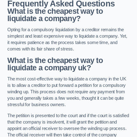
Frequently Asked Questions
What is the cheapest way to
liquidate a company?
Opting for a compulsory liquidation by a creditor remains the
simplest and least expensive way to liquidate a company. Yet,
it requires patience as the process takes some time, and
comes with its fair share of stress.
What is the cheapest way to
liquidate a company uk?
The most cost-effective way to liquidate a company in the UK
is to allow a creditor to put forward a petition for a compulsory
winding up. This process does not require any payment from
you and generally takes a few weeks, thought it can be quite
stressful for business owners.
The petition is presented to the court and if the court is satisfied
that the company is insolvent, it will grant the petition and
appoint an official receiver to oversee the winding up process.
The official receiver will then take control of the company