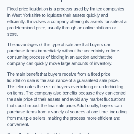
Fixed price liquidation is a process used by limited companies
in West Yorkshire to liquidate their assets quickly and
efficiently. It involves a company offering its assets for sale at a
predetermined price, usually through an online platform or
store.
The advantages of this type of sale are that buyers can
purchase items immediately without the uncertainty or time-
consuming process of bidding in an auction and that the
company can quickly move large amounts of inventory.
The main benefit that buyers receive from a fixed price
liquidation sale is the assurance of a guaranteed sale price.
This eliminates the risk of buyers overbidding or underbidding
on items. The company also benefits because they can control
the sale price of their assets and avoid any market fluctuations
that could impact the final sale price. Additionally, buyers can
purchase items from a variety of sources at one time, including
from multiple sellers, making the process more efficient and
convenient.