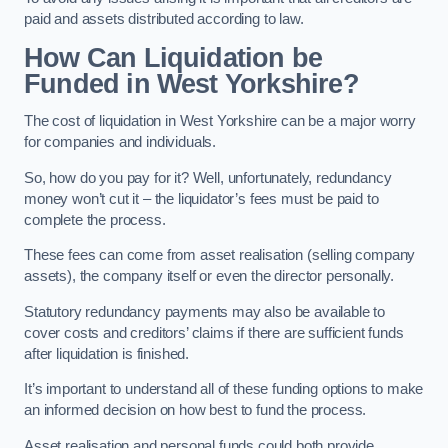
paid and assets distributed according to law.
How Can Liquidation be
Funded in West Yorkshire?
The cost of liquidation in West Yorkshire can be a major worry
for companies and individuals.
So, how do you pay for it? Well, unfortunately, redundancy
money won’t cut it – the liquidator’s fees must be paid to
complete the process.
These fees can come from asset realisation (selling company
assets), the company itself or even the director personally.
Statutory redundancy payments may also be available to
cover costs and creditors’ claims if there are sufficient funds
after liquidation is finished.
It’s important to understand all of these funding options to make
an informed decision on how best to fund the process.
Asset realisation and personal funds could both provide