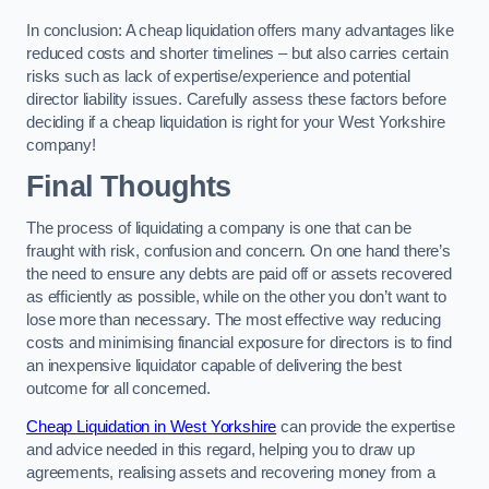
In conclusion: A cheap liquidation offers many advantages like
reduced costs and shorter timelines – but also carries certain
risks such as lack of expertise/experience and potential
director liability issues. Carefully assess these factors before
deciding if a cheap liquidation is right for your West Yorkshire
company!
Final Thoughts
The process of liquidating a company is one that can be
fraught with risk, confusion and concern. On one hand there’s
the need to ensure any debts are paid off or assets recovered
as efficiently as possible, while on the other you don’t want to
lose more than necessary. The most effective way reducing
costs and minimising financial exposure for directors is to find
an inexpensive liquidator capable of delivering the best
outcome for all concerned.
Cheap Liquidation in West Yorkshire
can provide the expertise
and advice needed in this regard, helping you to draw up
agreements, realising assets and recovering money from a