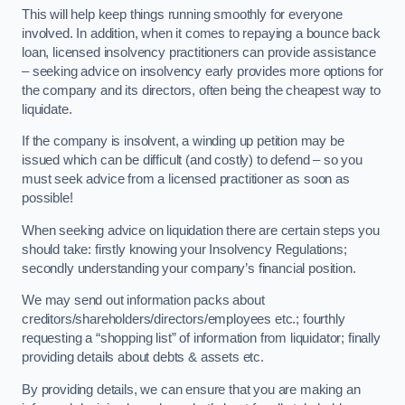
This will help keep things running smoothly for everyone
involved. In addition, when it comes to repaying a bounce back
loan, licensed insolvency practitioners can provide assistance
– seeking advice on insolvency early provides more options for
the company and its directors, often being the cheapest way to
liquidate.
If the company is insolvent, a winding up petition may be
issued which can be difficult (and costly) to defend – so you
must seek advice from a licensed practitioner as soon as
possible!
When seeking advice on liquidation there are certain steps you
should take: firstly knowing your Insolvency Regulations;
secondly understanding your company’s financial position.
We may send out information packs about
creditors/shareholders/directors/employees etc.; fourthly
requesting a “shopping list” of information from liquidator; finally
providing details about debts & assets etc.
By providing details, we can ensure that you are making an