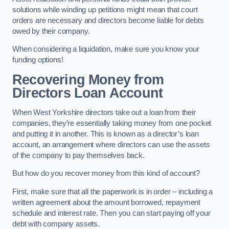
solutions while winding up petitions might mean that court
orders are necessary and directors become liable for debts
owed by their company.
When considering a liquidation, make sure you know your
funding options!
Recovering Money from
Directors Loan Account
When West Yorkshire directors take out a loan from their
companies, they’re essentially taking money from one pocket
and putting it in another. This is known as a director’s loan
account, an arrangement where directors can use the assets
of the company to pay themselves back.
But how do you recover money from this kind of account?
First, make sure that all the paperwork is in order – including a
written agreement about the amount borrowed, repayment
schedule and interest rate. Then you can start paying off your
debt with company assets.