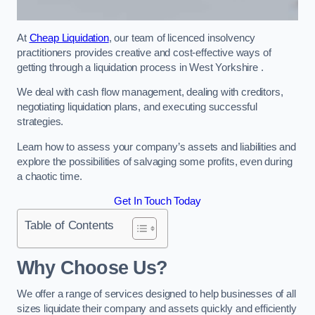
At
Cheap Liquidation
, our team of licenced insolvency
practitioners provides creative and cost-effective ways of
getting through a liquidation process in West Yorkshire .
We deal with cash flow management, dealing with creditors,
negotiating liquidation plans, and executing successful
strategies.
Learn how to assess your company’s assets and liabilities and
explore the possibilities of salvaging some profits, even during
a chaotic time.
Get In Touch Today
Table of Contents
Why Choose Us?
We offer a range of services designed to help businesses of all
sizes liquidate their company and assets quickly and efficiently