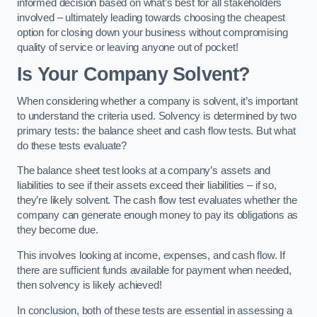
informed decision based on what’s best for all stakeholders
involved – ultimately leading towards choosing the cheapest
option for closing down your business without compromising
quality of service or leaving anyone out of pocket!
Is Your Company Solvent?
When considering whether a company is solvent, it’s important
to understand the criteria used. Solvency is determined by two
primary tests: the balance sheet and cash flow tests. But what
do these tests evaluate?
The balance sheet test looks at a company’s assets and
liabilities to see if their assets exceed their liabilities – if so,
they’re likely solvent. The cash flow test evaluates whether the
company can generate enough money to pay its obligations as
they become due.
This involves looking at income, expenses, and cash flow. If
there are sufficient funds available for payment when needed,
then solvency is likely achieved!
In conclusion, both of these tests are essential in assessing a