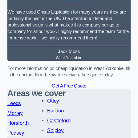
We have used Cheap Liquidation for many years as they are
certainly the best in the UK. The attention to detail and
professional setup is what makes this company our go-to
company for all our work. I highly recommend the team for the
immense work – we highly recommend them!
Jack Moss
West Yorkshire
For more information on cheap liquidation in West Yorkshire, fill
in the contact form below to receive a free quote today.
Get A Free Quote
Areas we cover
Otley
Leeds
Baildon
Morley
Castleford
Horsforth
Shipley
Pudsey