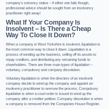
company’s solvency status – if either one fails though,
professional advice should be sought from an insolvency
practitioner right away!
What If Your Company Is
Insolvent – Is There a Cheap
Way To Close It Down?
When a company in West Yorkshire is insolvent, liquidation is
the most common way to close it down. Liquidation is a
process of winding up the business, selling off its assets to
repay creditors, and distributing any remaining funds to
shareholders. There are three main types of liquidation –
voluntary, compulsory and company dissolution.
Voluntary liquidation is when the directors of an insolvent
company decide to wind up the company and appoint an
insolvency practitioner to oversee the process. Compulsory
liquidation is when a court order is issued to wind up the
company after a creditor petition. Company dissolution is when
a company is removed from the Companies House Register.