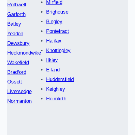
Mirfield
Rothwell
Brighouse
Garforth
Bingley
Batley
Pontefract
Yeadon
Halifax
Dewsbury
Knottingley
Heckmondwike
Ilkley
Wakefield
Elland
Bradford
Huddersfield
Ossett
Keighley
Liversedge
Holmfirth
Normanton