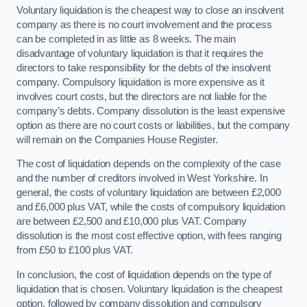
Voluntary liquidation is the cheapest way to close an insolvent
company as there is no court involvement and the process
can be completed in as little as 8 weeks. The main
disadvantage of voluntary liquidation is that it requires the
directors to take responsibility for the debts of the insolvent
company. Compulsory liquidation is more expensive as it
involves court costs, but the directors are not liable for the
company’s debts. Company dissolution is the least expensive
option as there are no court costs or liabilities, but the company
will remain on the Companies House Register.
The cost of liquidation depends on the complexity of the case
and the number of creditors involved in West Yorkshire. In
general, the costs of voluntary liquidation are between £2,000
and £6,000 plus VAT, while the costs of compulsory liquidation
are between £2,500 and £10,000 plus VAT. Company
dissolution is the most cost effective option, with fees ranging
from £50 to £100 plus VAT.
In conclusion, the cost of liquidation depends on the type of
liquidation that is chosen. Voluntary liquidation is the cheapest
option, followed by company dissolution and compulsory