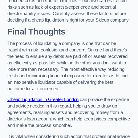
reduced costs and shorter timelines – but also carries certain
risks such as lack of expertise/experience and potential
director liability issues. Carefully assess these factors before
deciding if a cheap liquidation is right for your Sidcup company!
Final Thoughts
The process of liquidating a company is one that can be
fraught with risk, confusion and concern. On one hand there’s
the need to ensure any debts are paid off or assets recovered
as efficiently as possible, while on the other you don’t want to
lose more than necessary. The most effective way reducing
costs and minimising financial exposure for directors is to find
an inexpensive liquidator capable of delivering the best
outcome for all concerned.
Cheap Liquidation in Greater London
can provide the expertise
and advice needed in this regard, helping you to draw up
agreements, realising assets and recovering money from a
director’s loan account which can help keep prices competitive
and make the process smoother.
It is vital when considering such action that professional advice