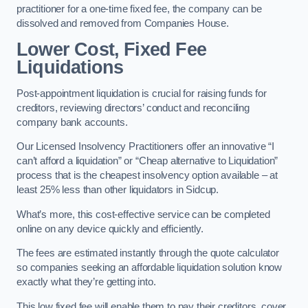
practitioner for a one-time fixed fee, the company can be
dissolved and removed from Companies House.
Lower Cost, Fixed Fee
Liquidations
Post-appointment liquidation is crucial for raising funds for
creditors, reviewing directors’ conduct and reconciling
company bank accounts.
Our Licensed Insolvency Practitioners offer an innovative “I
can’t afford a liquidation” or “Cheap alternative to Liquidation”
process that is the cheapest insolvency option available – at
least 25% less than other liquidators in Sidcup.
What’s more, this cost-effective service can be completed
online on any device quickly and efficiently.
The fees are estimated instantly through the quote calculator
so companies seeking an affordable liquidation solution know
exactly what they’re getting into.
This low fixed fee will enable them to pay their creditors, cover