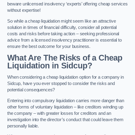
beware unlicensed insolvency ‘experts’ offering cheap services
without expertise!
So while a cheap liquidation might seem like an attractive
solution in times of financial difficulty, consider all potential
costs and risks before taking action – seeking professional
advice from a licensed insolvency practitioner is essential to
ensure the best outcome for your business.
What Are The Risks of a Cheap
Liquidation in Sidcup?
When considering a cheap liquidation option for a company in
Sidcup, have you ever stopped to consider the risks and
potential consequences?
Entering into compulsory liquidation carries more danger than
other forms of voluntary liquidation – like creditors winding up
the company – with greater losses for creditors and an
investigation into the director’s conduct that could leave them
personally liable.