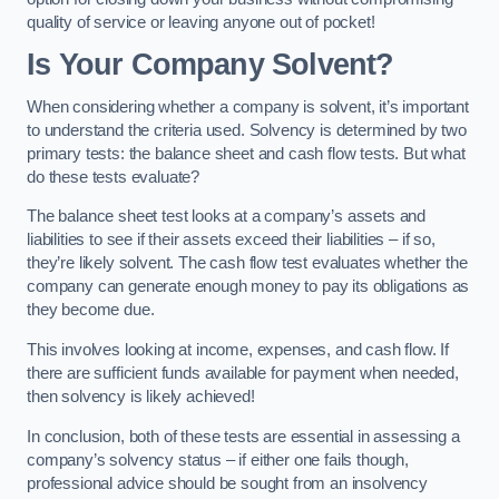
quality of service or leaving anyone out of pocket!
Is Your Company Solvent?
When considering whether a company is solvent, it’s important
to understand the criteria used. Solvency is determined by two
primary tests: the balance sheet and cash flow tests. But what
do these tests evaluate?
The balance sheet test looks at a company’s assets and
liabilities to see if their assets exceed their liabilities – if so,
they’re likely solvent. The cash flow test evaluates whether the
company can generate enough money to pay its obligations as
they become due.
This involves looking at income, expenses, and cash flow. If
there are sufficient funds available for payment when needed,
then solvency is likely achieved!
In conclusion, both of these tests are essential in assessing a
company’s solvency status – if either one fails though,
professional advice should be sought from an insolvency