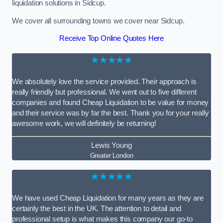
liquidation solutions in Sidcup.
We cover all surrounding towns we cover near Sidcup.
Receive Top Online Quotes Here
★★★★★
We absolutely love the service provided. Their approach is
really friendly but professional. We went out to five different
companies and found Cheap Liquidation to be value for money
and their service was by far the best. Thank you for your really
awesome work, we will definitely be returning!
Lewis Young
Greater London
★★★★★
We have used Cheap Liquidation for many years as they are
certainly the best in the UK. The attention to detail and
professional setup is what makes this company our go-to