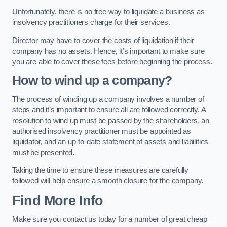
Unfortunately, there is no free way to liquidate a business as
insolvency practitioners charge for their services.
Director may have to cover the costs of liquidation if their
company has no assets. Hence, it’s important to make sure
you are able to cover these fees before beginning the process.
How to wind up a company?
The process of winding up a company involves a number of
steps and it’s important to ensure all are followed correctly. A
resolution to wind up must be passed by the shareholders, an
authorised insolvency practitioner must be appointed as
liquidator, and an up-to-date statement of assets and liabilities
must be presented.
Taking the time to ensure these measures are carefully
followed will help ensure a smooth closure for the company.
Find More Info
Make sure you contact us today for a number of great cheap