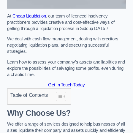
At
Cheap Liquidation
, our team of licenced insolvency
practitioners provides creative and cost-effective ways of
getting through a liquidation process in Sidcup DA15 7.
We deal with cash flow management, dealing with creditors,
negotiating liquidation plans, and executing successful
strategies.
Learn how to assess your company’s assets and liabilities and
explore the possibilities of salvaging some profits, even during
a chaotic time.
Get In Touch Today
Table of Contents
Why Choose Us?
We offer a range of services designed to help businesses of all
sizes liquidate their company and assets quickly and efficiently