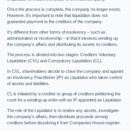
Once the process is complete, the company no longer exists.
However, it’s important to note that liquidation does not
guarantee payment to the creditors of the company.
It’s different from other forms of insolvency – such as
administration or receivership – in that it involves winding up
the company’s affairs and distributing its assets to creditors.
The process is divided into two stages: Creditors Voluntary
Liquidation (CVL) and Compulsory Liquidation (CL).
In CVL, shareholders decide to close the company and appoint
an Insolvency Practitioner (IP) as Liquidator who takes control
of assets and liabilities.
CL is initiated by a creditor or group of creditors petitioning the
court for a winding-up order with an IP appointed as Liquidator.
The role of the Liquidator is to realise any assets, investigate
the company’s affairs, then distribute proceeds among
creditors before dissolving it from Companies House register.