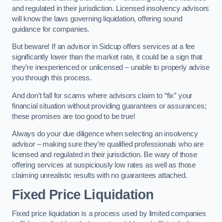
and regulated in their jurisdiction. Licensed insolvency advisors
will know the laws governing liquidation, offering sound
guidance for companies.
But beware! If an advisor in Sidcup offers services at a fee
significantly lower than the market rate, it could be a sign that
they’re inexperienced or unlicensed – unable to properly advise
you through this process.
And don’t fall for scams where advisors claim to “fix” your
financial situation without providing guarantees or assurances;
these promises are too good to be true!
Always do your due diligence when selecting an insolvency
advisor – making sure they’re qualified professionals who are
licensed and regulated in their jurisdiction. Be wary of those
offering services at suspiciously low rates as well as those
claiming unrealistic results with no guarantees attached.
Fixed Price Liquidation
Fixed price liquidation is a process used by limited companies