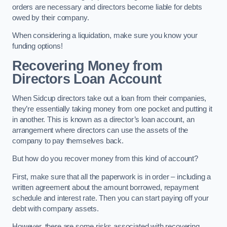
orders are necessary and directors become liable for debts
owed by their company.
When considering a liquidation, make sure you know your
funding options!
Recovering Money from
Directors Loan Account
When Sidcup directors take out a loan from their companies,
they’re essentially taking money from one pocket and putting it
in another. This is known as a director’s loan account, an
arrangement where directors can use the assets of the
company to pay themselves back.
But how do you recover money from this kind of account?
First, make sure that all the paperwork is in order – including a
written agreement about the amount borrowed, repayment
schedule and interest rate. Then you can start paying off your
debt with company assets.
However, there are some risks associated with recovering