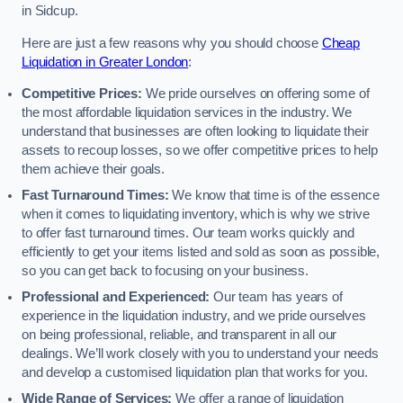
in Sidcup.
Here are just a few reasons why you should choose
Cheap
Liquidation in Greater London
:
Competitive Prices:
We pride ourselves on offering some of
the most affordable liquidation services in the industry. We
understand that businesses are often looking to liquidate their
assets to recoup losses, so we offer competitive prices to help
them achieve their goals.
Fast Turnaround Times:
We know that time is of the essence
when it comes to liquidating inventory, which is why we strive
to offer fast turnaround times. Our team works quickly and
efficiently to get your items listed and sold as soon as possible,
so you can get back to focusing on your business.
Professional and Experienced:
Our team has years of
experience in the liquidation industry, and we pride ourselves
on being professional, reliable, and transparent in all our
dealings. We’ll work closely with you to understand your needs
and develop a customised liquidation plan that works for you.
Wide Range of Services:
We offer a range of liquidation