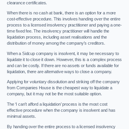
clearance certificates.
When there is no cash at bank, there is an option for a more
cost-effective procedure. This involves handing over the entire
process to a licensed insolvency practitioner and paying a one-
time fixed fee. The insolvency practitioner will handle the
liquidation process, including asset realisations and the
distribution of money among the company’s creditors.
When a Sidcup company is insolvent, it may be necessary to
liquidate it to close it down. However, this is a complex process
and can be costly. If there are no assets or funds available for
liquidation, there are alternative ways to close a company.
Applying for voluntary dissolution and striking off the company
from Companies House is the cheapest way to liquidate a
company, but it may not be the most suitable option.
The ‘I can’t afford a liquidation’ process is the most cost
effective procedure when the company is insolvent and has
minimal assets.
By handing over the entire process to a licensed insolvency