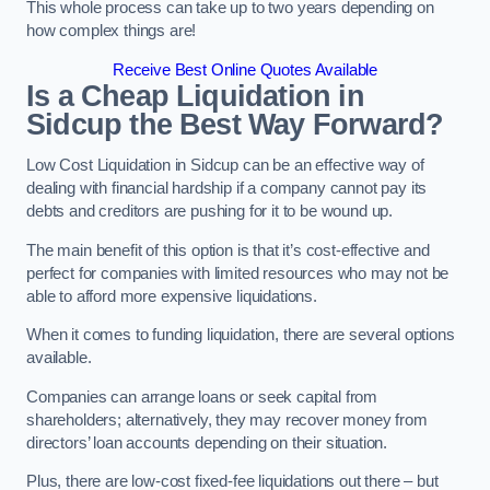
This whole process can take up to two years depending on
how complex things are!
Receive Best Online Quotes Available
Is a Cheap Liquidation in
Sidcup the Best Way Forward?
Low Cost Liquidation in Sidcup can be an effective way of
dealing with financial hardship if a company cannot pay its
debts and creditors are pushing for it to be wound up.
The main benefit of this option is that it’s cost-effective and
perfect for companies with limited resources who may not be
able to afford more expensive liquidations.
When it comes to funding liquidation, there are several options
available.
Companies can arrange loans or seek capital from
shareholders; alternatively, they may recover money from
directors’ loan accounts depending on their situation.
Plus, there are low-cost fixed-fee liquidations out there – but