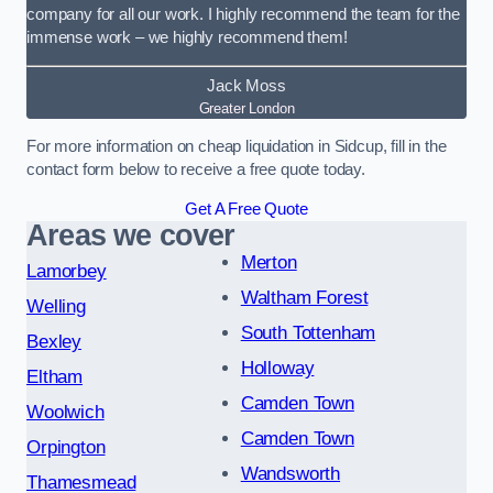
company for all our work. I highly recommend the team for the
immense work – we highly recommend them!
Jack Moss
Greater London
For more information on cheap liquidation in Sidcup, fill in the
contact form below to receive a free quote today.
Get A Free Quote
Areas we cover
Merton
Lamorbey
Waltham Forest
Welling
South Tottenham
Bexley
Holloway
Eltham
Camden Town
Woolwich
Camden Town
Orpington
Wandsworth
Thamesmead