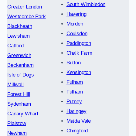
South Wimbledon
Greater London
Havering
Westcombe Park
Morden
Blackheath
Coulsdon
Lewisham
Paddington
Catford
Chalk Farm
Greenwich
Sutton
Beckenham
Kensington
Isle of Dogs
Fulham
Millwall
Fulham
Forest Hill
Putney
Sydenham
Haringey
Canary Wharf
Maida Vale
Plaistow
Chingford
Newham