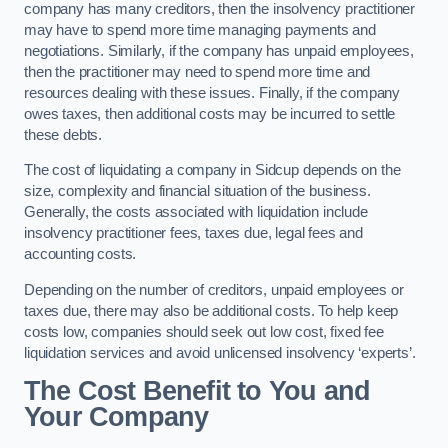
company has many creditors, then the insolvency practitioner
may have to spend more time managing payments and
negotiations. Similarly, if the company has unpaid employees,
then the practitioner may need to spend more time and
resources dealing with these issues. Finally, if the company
owes taxes, then additional costs may be incurred to settle
these debts.
The cost of liquidating a company in Sidcup depends on the
size, complexity and financial situation of the business.
Generally, the costs associated with liquidation include
insolvency practitioner fees, taxes due, legal fees and
accounting costs.
Depending on the number of creditors, unpaid employees or
taxes due, there may also be additional costs. To help keep
costs low, companies should seek out low cost, fixed fee
liquidation services and avoid unlicensed insolvency ‘experts’.
The Cost Benefit to You and
Your Company