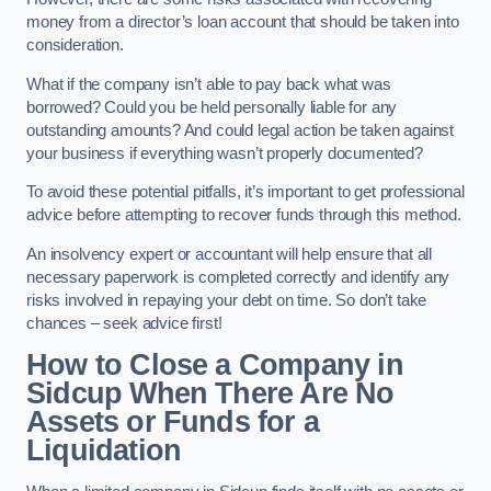
money from a director’s loan account that should be taken into
consideration.
What if the company isn’t able to pay back what was
borrowed? Could you be held personally liable for any
outstanding amounts? And could legal action be taken against
your business if everything wasn’t properly documented?
To avoid these potential pitfalls, it’s important to get professional
advice before attempting to recover funds through this method.
An insolvency expert or accountant will help ensure that all
necessary paperwork is completed correctly and identify any
risks involved in repaying your debt on time. So don’t take
chances – seek advice first!
How to Close a Company in
Sidcup When There Are No
Assets or Funds for a
Liquidation