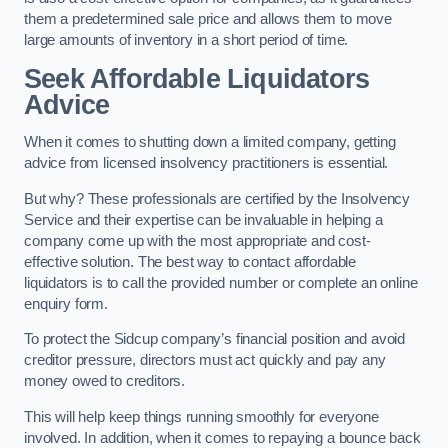
them a predetermined sale price and allows them to move
large amounts of inventory in a short period of time.
Seek Affordable Liquidators
Advice
When it comes to shutting down a limited company, getting
advice from licensed insolvency practitioners is essential.
But why? These professionals are certified by the Insolvency
Service and their expertise can be invaluable in helping a
company come up with the most appropriate and cost-
effective solution. The best way to contact affordable
liquidators is to call the provided number or complete an online
enquiry form.
To protect the Sidcup company’s financial position and avoid
creditor pressure, directors must act quickly and pay any
money owed to creditors.
This will help keep things running smoothly for everyone
involved. In addition, when it comes to repaying a bounce back