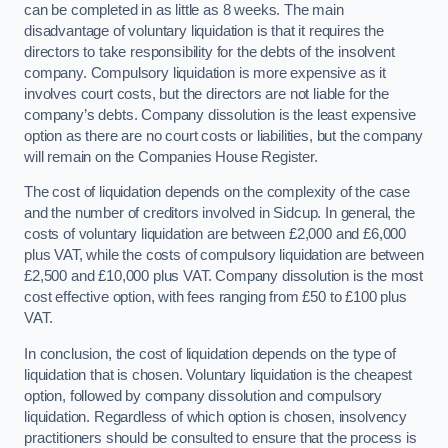
can be completed in as little as 8 weeks. The main
disadvantage of voluntary liquidation is that it requires the
directors to take responsibility for the debts of the insolvent
company. Compulsory liquidation is more expensive as it
involves court costs, but the directors are not liable for the
company’s debts. Company dissolution is the least expensive
option as there are no court costs or liabilities, but the company
will remain on the Companies House Register.
The cost of liquidation depends on the complexity of the case
and the number of creditors involved in Sidcup. In general, the
costs of voluntary liquidation are between £2,000 and £6,000
plus VAT, while the costs of compulsory liquidation are between
£2,500 and £10,000 plus VAT. Company dissolution is the most
cost effective option, with fees ranging from £50 to £100 plus
VAT.
In conclusion, the cost of liquidation depends on the type of
liquidation that is chosen. Voluntary liquidation is the cheapest
option, followed by company dissolution and compulsory
liquidation. Regardless of which option is chosen, insolvency
practitioners should be consulted to ensure that the process is