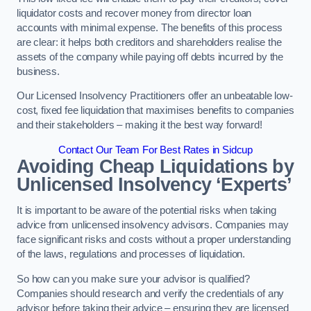
liquidator costs and recover money from director loan
accounts with minimal expense. The benefits of this process
are clear: it helps both creditors and shareholders realise the
assets of the company while paying off debts incurred by the
business.
Our Licensed Insolvency Practitioners offer an unbeatable low-
cost, fixed fee liquidation that maximises benefits to companies
and their stakeholders – making it the best way forward!
Contact Our Team For Best Rates in Sidcup
Avoiding Cheap Liquidations by
Unlicensed Insolvency ‘Experts’
It is important to be aware of the potential risks when taking
advice from unlicensed insolvency advisors. Companies may
face significant risks and costs without a proper understanding
of the laws, regulations and processes of liquidation.
So how can you make sure your advisor is qualified?
Companies should research and verify the credentials of any
advisor before taking their advice – ensuring they are licensed