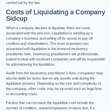
carried out by the law.
Costs of Liquidating a Company
Sidcup
When a company decides to liquidate, there are costs
associated with the process. Liquidation is winding up a
company’s business and selling off its assets to pay off
creditors and shareholders. The most important cost
associated with liquidation is the licensed insolvency
practitioner fees. Insolvency practitioners are professionals
trained to deal with insolvent companies and will be responsible
for administering the liquidation.
Aside from the insolvency practitioner’s fees, companies may
also be liable for taxes due on any assets sold during the
liquidation process. Depending on the size and complexity of
the company, other costs may be incurred such as legal fees
or accounting costs.
Factors that can increase the liquidation cost include the
number of creditors, unpaid employees or taxes due. If a