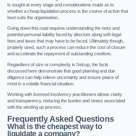
is sought at every stage and considerations made as to
whether a cheap liquidation process is the course of action that
best suits the organisation.
Going down this road requires understanding the risks and
potential personal liability faced by directors along with legal
fees and taxes that may have to be faced. Ultimately though,
properly used, such a process can reduce the cost of closure
and accelerate the repayment of outstanding creditors.
Regardless of size or complexity in Sidcup, the facts
discussed here demonstrate that good planning and due
diligence can help relieve uncertainty and ensure peace of
mind in a volatile financial situation.
Working with licensed insolvency practitioners allows clarity
and transparency, reducing the burden and stress associated
with the winding up process.
Frequently Asked Questions
What is the cheapest way to
liquidate a company?