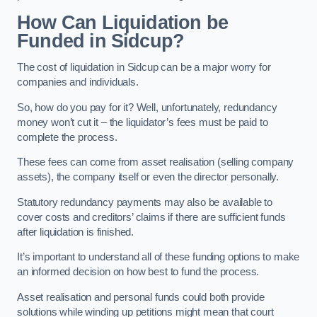
How Can Liquidation be
Funded in Sidcup?
The cost of liquidation in Sidcup can be a major worry for
companies and individuals.
So, how do you pay for it? Well, unfortunately, redundancy
money won’t cut it – the liquidator’s fees must be paid to
complete the process.
These fees can come from asset realisation (selling company
assets), the company itself or even the director personally.
Statutory redundancy payments may also be available to
cover costs and creditors’ claims if there are sufficient funds
after liquidation is finished.
It’s important to understand all of these funding options to make
an informed decision on how best to fund the process.
Asset realisation and personal funds could both provide
solutions while winding up petitions might mean that court