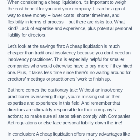
When considering a cheap liquidation, it’s important to weigh
the cost benefit for you and your company. It can be a great
way to save money – lower costs, shorter timelines, and
flexibility in terms of process – but there are risks too. What
kind? Lack of expertise and experience, plus potential personal
liability for directors.
Let’s look at the savings first: A cheap liquidation is much
cheaper than traditional insolvency because you don’t need an
insolvency practitioner. This is especially helpful for smaller
companies who would otherwise have to pay more if they hired
one. Plus, it takes less time since there’s no waiting around for
creditors’ meetings or practitioners’ work to finish up.
But here comes the cautionary tale: Without an insolvency
practitioner overseeing things, you’re missing out on their
expertise and experience in this field. And remember that
directors are ultimately responsible for their company’s
actions; so make sure all steps taken comply with Companies
Act regulations or else face personal liability down the line!
In conclusion: A cheap liquidation offers many advantages like