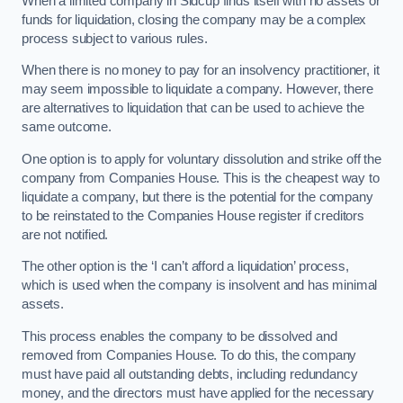
When a limited company in Sidcup finds itself with no assets or
funds for liquidation, closing the company may be a complex
process subject to various rules.
When there is no money to pay for an insolvency practitioner, it
may seem impossible to liquidate a company. However, there
are alternatives to liquidation that can be used to achieve the
same outcome.
One option is to apply for voluntary dissolution and strike off the
company from Companies House. This is the cheapest way to
liquidate a company, but there is the potential for the company
to be reinstated to the Companies House register if creditors
are not notified.
The other option is the ‘I can’t afford a liquidation’ process,
which is used when the company is insolvent and has minimal
assets.
This process enables the company to be dissolved and
removed from Companies House. To do this, the company
must have paid all outstanding debts, including redundancy
money, and the directors must have applied for the necessary