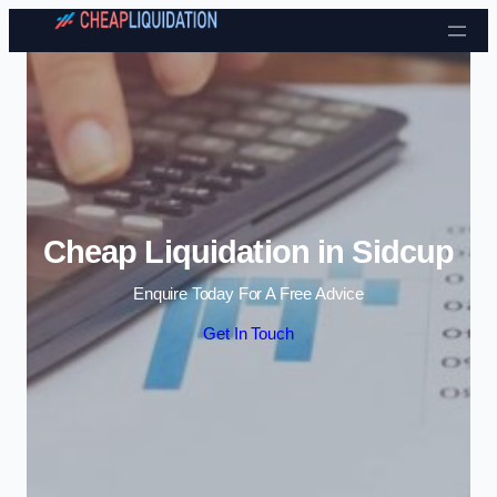
Skip to content
Cheap Liquidation in Sidcup
Enquire Today For A Free Advice
Get In Touch