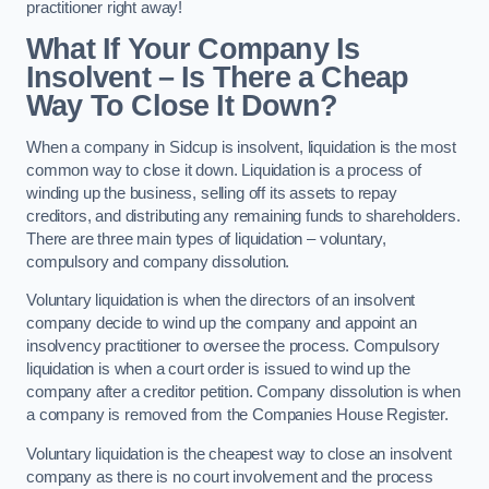
practitioner right away!
What If Your Company Is
Insolvent – Is There a Cheap
Way To Close It Down?
When a company in Sidcup is insolvent, liquidation is the most
common way to close it down. Liquidation is a process of
winding up the business, selling off its assets to repay
creditors, and distributing any remaining funds to shareholders.
There are three main types of liquidation – voluntary,
compulsory and company dissolution.
Voluntary liquidation is when the directors of an insolvent
company decide to wind up the company and appoint an
insolvency practitioner to oversee the process. Compulsory
liquidation is when a court order is issued to wind up the
company after a creditor petition. Company dissolution is when
a company is removed from the Companies House Register.
Voluntary liquidation is the cheapest way to close an insolvent
company as there is no court involvement and the process