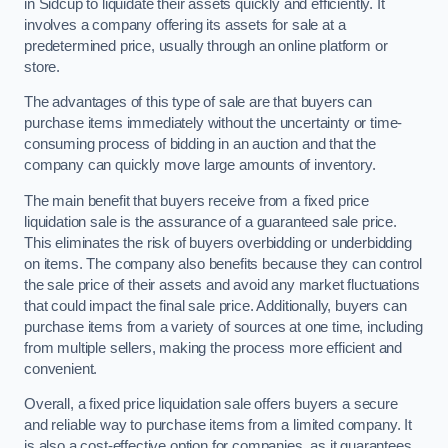
in Sidcup to liquidate their assets quickly and efficiently. It
involves a company offering its assets for sale at a
predetermined price, usually through an online platform or
store.
The advantages of this type of sale are that buyers can
purchase items immediately without the uncertainty or time-
consuming process of bidding in an auction and that the
company can quickly move large amounts of inventory.
The main benefit that buyers receive from a fixed price
liquidation sale is the assurance of a guaranteed sale price.
This eliminates the risk of buyers overbidding or underbidding
on items. The company also benefits because they can control
the sale price of their assets and avoid any market fluctuations
that could impact the final sale price. Additionally, buyers can
purchase items from a variety of sources at one time, including
from multiple sellers, making the process more efficient and
convenient.
Overall, a fixed price liquidation sale offers buyers a secure
and reliable way to purchase items from a limited company. It
is also a cost-effective option for companies, as it guarantees