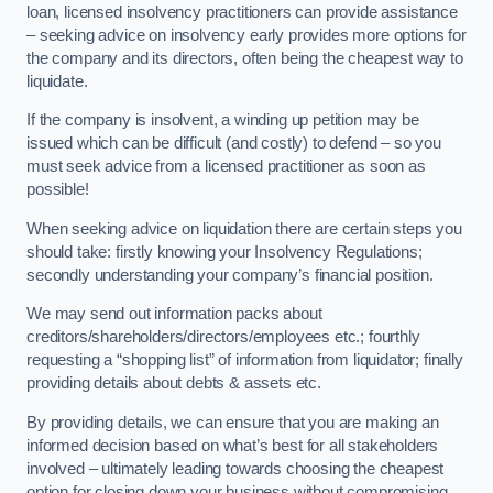
loan, licensed insolvency practitioners can provide assistance
– seeking advice on insolvency early provides more options for
the company and its directors, often being the cheapest way to
liquidate.
If the company is insolvent, a winding up petition may be
issued which can be difficult (and costly) to defend – so you
must seek advice from a licensed practitioner as soon as
possible!
When seeking advice on liquidation there are certain steps you
should take: firstly knowing your Insolvency Regulations;
secondly understanding your company’s financial position.
We may send out information packs about
creditors/shareholders/directors/employees etc.; fourthly
requesting a “shopping list” of information from liquidator; finally
providing details about debts & assets etc.
By providing details, we can ensure that you are making an
informed decision based on what’s best for all stakeholders
involved – ultimately leading towards choosing the cheapest
option for closing down your business without compromising