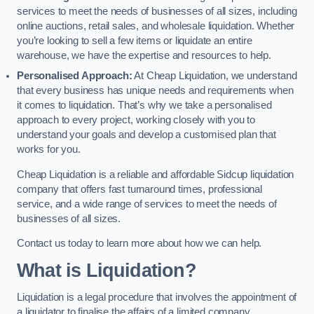
services to meet the needs of businesses of all sizes, including
online auctions, retail sales, and wholesale liquidation. Whether
you’re looking to sell a few items or liquidate an entire
warehouse, we have the expertise and resources to help.
Personalised Approach:
At Cheap Liquidation, we understand
that every business has unique needs and requirements when
it comes to liquidation. That’s why we take a personalised
approach to every project, working closely with you to
understand your goals and develop a customised plan that
works for you.
Cheap Liquidation is a reliable and affordable Sidcup liquidation
company that offers fast turnaround times, professional
service, and a wide range of services to meet the needs of
businesses of all sizes.
Contact us today to learn more about how we can help.
What is Liquidation?
Liquidation is a legal procedure that involves the appointment of
a liquidator to finalise the affairs of a limited company.