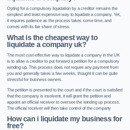
Opting for a compulsory liquidation by a creditor remains the
simplest and least expensive way to liquidate a company. Yet,
it requires patience as the process takes some time, and
comes with its fair share of stress.
What is the cheapest way to
liquidate a company uk?
The most cost-effective way to liquidate a company in the UK
is to allow a creditor to put forward a petition for a compulsory
winding up. This process does not require any payment from
you and generally takes a few weeks, thought it can be quite
stressful for business owners.
The petition is presented to the court and if the court is satisfied
that the company is insolvent, it will grant the petition and
appoint an official receiver to oversee the winding up process.
The official receiver will then take control of the company
How can i liquidate my business for
free?