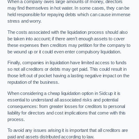
When a company owes large amounts of money, directors
may find themselves in hot water. In some cases, they can be
held responsible for repaying debts which can cause immense
stress and worry.
The costs associated with the liquidation process should also
be taken into account; if there aren’t enough assets to cover
these expenses then creditors may petition for the company to
be wound up or it could even enter compulsory liquidation.
Finally, companies in liquidation have limited access to funds
so not all creditors or debts may get paid. This could result in
those left out of pocket having a lasting negative impact on the
reputation of the business.
When considering a cheap liquidation option in Sidcup it is
essential to understand all associated risks and potential
consequences: from greater losses for creditors to personal
liability for directors and cost implications that come with this
process.
To avoid any issues arising it is important that all creditors are
paid and assets distributed according to law.