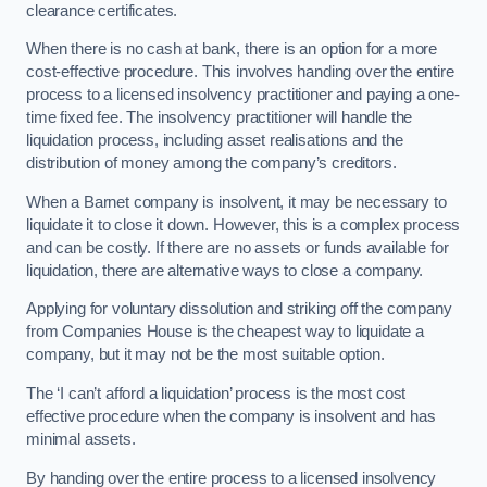
clearance certificates.
When there is no cash at bank, there is an option for a more
cost-effective procedure. This involves handing over the entire
process to a licensed insolvency practitioner and paying a one-
time fixed fee. The insolvency practitioner will handle the
liquidation process, including asset realisations and the
distribution of money among the company’s creditors.
When a Barnet company is insolvent, it may be necessary to
liquidate it to close it down. However, this is a complex process
and can be costly. If there are no assets or funds available for
liquidation, there are alternative ways to close a company.
Applying for voluntary dissolution and striking off the company
from Companies House is the cheapest way to liquidate a
company, but it may not be the most suitable option.
The ‘I can’t afford a liquidation’ process is the most cost
effective procedure when the company is insolvent and has
minimal assets.
By handing over the entire process to a licensed insolvency