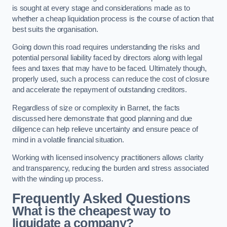
is sought at every stage and considerations made as to
whether a cheap liquidation process is the course of action that
best suits the organisation.
Going down this road requires understanding the risks and
potential personal liability faced by directors along with legal
fees and taxes that may have to be faced. Ultimately though,
properly used, such a process can reduce the cost of closure
and accelerate the repayment of outstanding creditors.
Regardless of size or complexity in Barnet, the facts
discussed here demonstrate that good planning and due
diligence can help relieve uncertainty and ensure peace of
mind in a volatile financial situation.
Working with licensed insolvency practitioners allows clarity
and transparency, reducing the burden and stress associated
with the winding up process.
Frequently Asked Questions
What is the cheapest way to
liquidate a company?