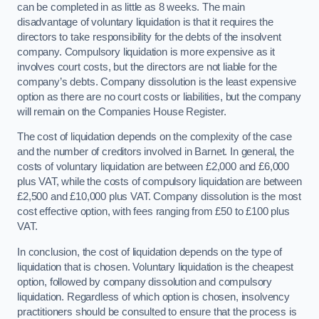
can be completed in as little as 8 weeks. The main
disadvantage of voluntary liquidation is that it requires the
directors to take responsibility for the debts of the insolvent
company. Compulsory liquidation is more expensive as it
involves court costs, but the directors are not liable for the
company’s debts. Company dissolution is the least expensive
option as there are no court costs or liabilities, but the company
will remain on the Companies House Register.
The cost of liquidation depends on the complexity of the case
and the number of creditors involved in Barnet. In general, the
costs of voluntary liquidation are between £2,000 and £6,000
plus VAT, while the costs of compulsory liquidation are between
£2,500 and £10,000 plus VAT. Company dissolution is the most
cost effective option, with fees ranging from £50 to £100 plus
VAT.
In conclusion, the cost of liquidation depends on the type of
liquidation that is chosen. Voluntary liquidation is the cheapest
option, followed by company dissolution and compulsory
liquidation. Regardless of which option is chosen, insolvency
practitioners should be consulted to ensure that the process is