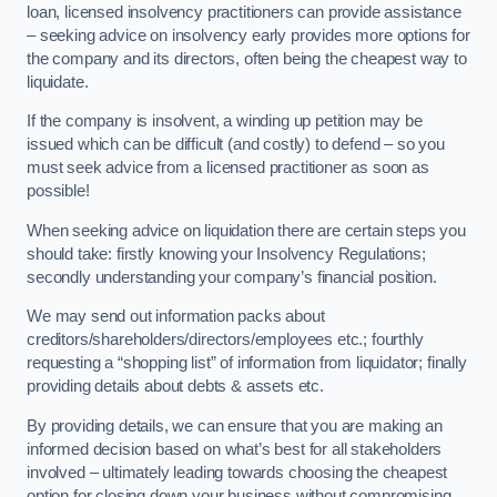
loan, licensed insolvency practitioners can provide assistance
– seeking advice on insolvency early provides more options for
the company and its directors, often being the cheapest way to
liquidate.
If the company is insolvent, a winding up petition may be
issued which can be difficult (and costly) to defend – so you
must seek advice from a licensed practitioner as soon as
possible!
When seeking advice on liquidation there are certain steps you
should take: firstly knowing your Insolvency Regulations;
secondly understanding your company’s financial position.
We may send out information packs about
creditors/shareholders/directors/employees etc.; fourthly
requesting a “shopping list” of information from liquidator; finally
providing details about debts & assets etc.
By providing details, we can ensure that you are making an
informed decision based on what’s best for all stakeholders
involved – ultimately leading towards choosing the cheapest
option for closing down your business without compromising