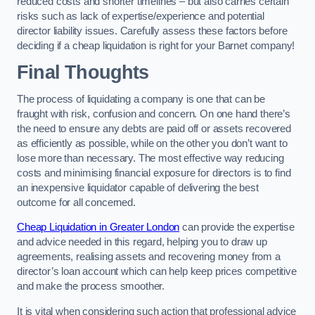
reduced costs and shorter timelines – but also carries certain
risks such as lack of expertise/experience and potential
director liability issues. Carefully assess these factors before
deciding if a cheap liquidation is right for your Barnet company!
Final Thoughts
The process of liquidating a company is one that can be
fraught with risk, confusion and concern. On one hand there’s
the need to ensure any debts are paid off or assets recovered
as efficiently as possible, while on the other you don’t want to
lose more than necessary. The most effective way reducing
costs and minimising financial exposure for directors is to find
an inexpensive liquidator capable of delivering the best
outcome for all concerned.
Cheap Liquidation in Greater London
can provide the expertise
and advice needed in this regard, helping you to draw up
agreements, realising assets and recovering money from a
director’s loan account which can help keep prices competitive
and make the process smoother.
It is vital when considering such action that professional advice