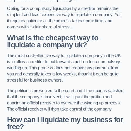
Opting for a compulsory liquidation by a creditor remains the
simplest and least expensive way to liquidate a company. Yet,
it requires patience as the process takes some time, and
comes with its fair share of stress.
What is the cheapest way to
liquidate a company uk?
The most cost-effective way to liquidate a company in the UK
is to allow a creditor to put forward a petition for a compulsory
winding up. This process does not require any payment from
you and generally takes a few weeks, thought it can be quite
stressful for business owners.
The petition is presented to the court and if the court is satisfied
that the company is insolvent, it will grant the petition and
appoint an official receiver to oversee the winding up process.
The official receiver will then take control of the company
How can i liquidate my business for
free?