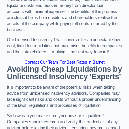
liquidator costs and recover money from director loan
accounts with minimal expense. The benefits of this process
are clear: it helps both creditors and shareholders realise the
assets of the company while paying off debts incurred by the
business.
Our Licensed Insolvency Practitioners offer an unbeatable low-
cost, fixed fee liquidation that maximises benefits to companies
and their stakeholders – making it the best way forward!
Contact Our Team For Best Rates in Barnet
Avoiding Cheap Liquidations by
Unlicensed Insolvency ‘Experts’
It is important to be aware of the potential risks when taking
advice from unlicensed insolvency advisors. Companies may
face significant risks and costs without a proper understanding
of the laws, regulations and processes of liquidation.
So how can you make sure your advisor is qualified?
Companies should research and verify the credentials of any
advisor before taking their advice – ensuring they are licensed