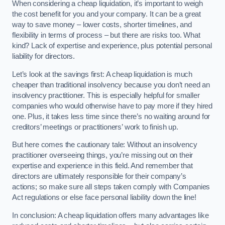
When considering a cheap liquidation, it’s important to weigh
the cost benefit for you and your company. It can be a great
way to save money – lower costs, shorter timelines, and
flexibility in terms of process – but there are risks too. What
kind? Lack of expertise and experience, plus potential personal
liability for directors.
Let’s look at the savings first: A cheap liquidation is much
cheaper than traditional insolvency because you don’t need an
insolvency practitioner. This is especially helpful for smaller
companies who would otherwise have to pay more if they hired
one. Plus, it takes less time since there’s no waiting around for
creditors’ meetings or practitioners’ work to finish up.
But here comes the cautionary tale: Without an insolvency
practitioner overseeing things, you’re missing out on their
expertise and experience in this field. And remember that
directors are ultimately responsible for their company’s
actions; so make sure all steps taken comply with Companies
Act regulations or else face personal liability down the line!
In conclusion: A cheap liquidation offers many advantages like