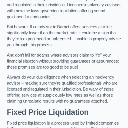
and regulated in their jurisdiction. Licensed insolvency advisors
will know the laws governing liquidation, offering sound
guidance for companies.
But beware! If an advisor in Barnet offers services at a fee
significantly lower than the market rate, it could be a sign that
they’re inexperienced or unlicensed – unable to properly advise
you through this process.
And don’t fall for scams where advisors claim to “fix” your
financial situation without providing guarantees or assurances;
these promises are too good to be true!
Always do your due diligence when selecting an insolvency
advisor – making sure they’re qualified professionals who are
licensed and regulated in their jurisdiction. Be wary of those
offering services at suspiciously low rates as well as those
claiming unrealistic results with no guarantees attached.
Fixed Price Liquidation
Fixed price liquidation is a process used by limited companies