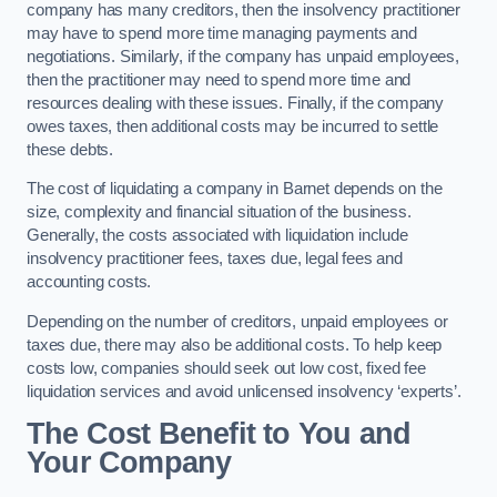
company has many creditors, then the insolvency practitioner
may have to spend more time managing payments and
negotiations. Similarly, if the company has unpaid employees,
then the practitioner may need to spend more time and
resources dealing with these issues. Finally, if the company
owes taxes, then additional costs may be incurred to settle
these debts.
The cost of liquidating a company in Barnet depends on the
size, complexity and financial situation of the business.
Generally, the costs associated with liquidation include
insolvency practitioner fees, taxes due, legal fees and
accounting costs.
Depending on the number of creditors, unpaid employees or
taxes due, there may also be additional costs. To help keep
costs low, companies should seek out low cost, fixed fee
liquidation services and avoid unlicensed insolvency ‘experts’.
The Cost Benefit to You and
Your Company