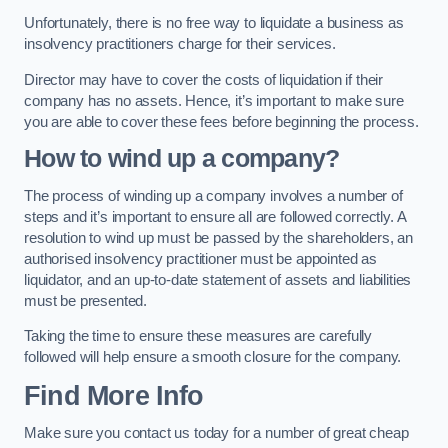
Unfortunately, there is no free way to liquidate a business as
insolvency practitioners charge for their services.
Director may have to cover the costs of liquidation if their
company has no assets. Hence, it’s important to make sure
you are able to cover these fees before beginning the process.
How to wind up a company?
The process of winding up a company involves a number of
steps and it’s important to ensure all are followed correctly. A
resolution to wind up must be passed by the shareholders, an
authorised insolvency practitioner must be appointed as
liquidator, and an up-to-date statement of assets and liabilities
must be presented.
Taking the time to ensure these measures are carefully
followed will help ensure a smooth closure for the company.
Find More Info
Make sure you contact us today for a number of great cheap