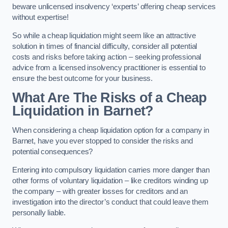
beware unlicensed insolvency ‘experts’ offering cheap services
without expertise!
So while a cheap liquidation might seem like an attractive
solution in times of financial difficulty, consider all potential
costs and risks before taking action – seeking professional
advice from a licensed insolvency practitioner is essential to
ensure the best outcome for your business.
What Are The Risks of a Cheap
Liquidation in Barnet?
When considering a cheap liquidation option for a company in
Barnet, have you ever stopped to consider the risks and
potential consequences?
Entering into compulsory liquidation carries more danger than
other forms of voluntary liquidation – like creditors winding up
the company – with greater losses for creditors and an
investigation into the director’s conduct that could leave them
personally liable.