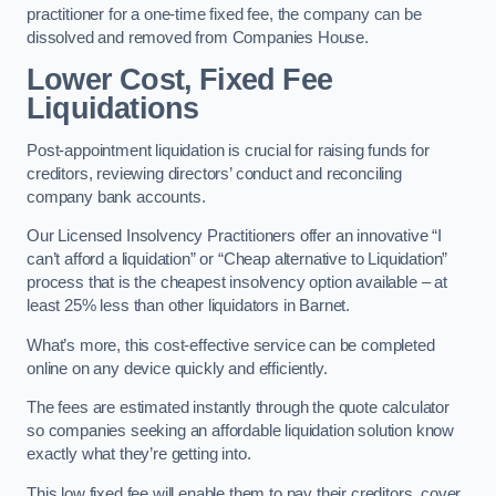
practitioner for a one-time fixed fee, the company can be
dissolved and removed from Companies House.
Lower Cost, Fixed Fee
Liquidations
Post-appointment liquidation is crucial for raising funds for
creditors, reviewing directors’ conduct and reconciling
company bank accounts.
Our Licensed Insolvency Practitioners offer an innovative “I
can’t afford a liquidation” or “Cheap alternative to Liquidation”
process that is the cheapest insolvency option available – at
least 25% less than other liquidators in Barnet.
What’s more, this cost-effective service can be completed
online on any device quickly and efficiently.
The fees are estimated instantly through the quote calculator
so companies seeking an affordable liquidation solution know
exactly what they’re getting into.
This low fixed fee will enable them to pay their creditors, cover