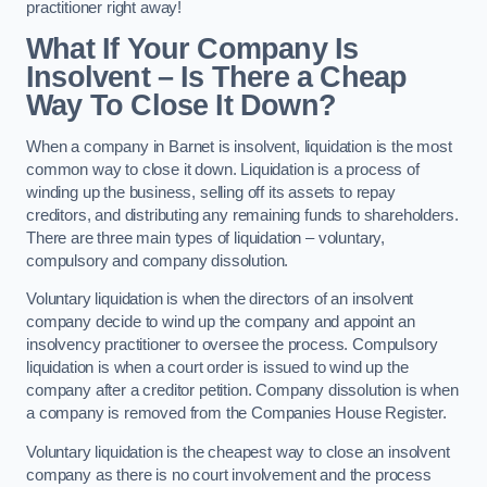
practitioner right away!
What If Your Company Is
Insolvent – Is There a Cheap
Way To Close It Down?
When a company in Barnet is insolvent, liquidation is the most
common way to close it down. Liquidation is a process of
winding up the business, selling off its assets to repay
creditors, and distributing any remaining funds to shareholders.
There are three main types of liquidation – voluntary,
compulsory and company dissolution.
Voluntary liquidation is when the directors of an insolvent
company decide to wind up the company and appoint an
insolvency practitioner to oversee the process. Compulsory
liquidation is when a court order is issued to wind up the
company after a creditor petition. Company dissolution is when
a company is removed from the Companies House Register.
Voluntary liquidation is the cheapest way to close an insolvent
company as there is no court involvement and the process