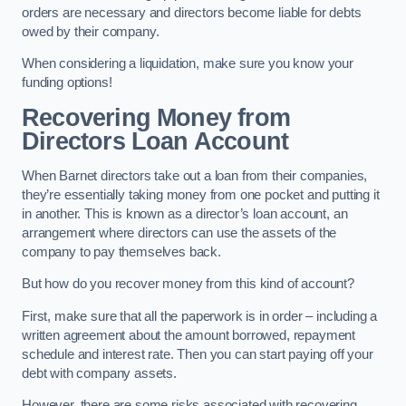
orders are necessary and directors become liable for debts
owed by their company.
When considering a liquidation, make sure you know your
funding options!
Recovering Money from
Directors Loan Account
When Barnet directors take out a loan from their companies,
they’re essentially taking money from one pocket and putting it
in another. This is known as a director’s loan account, an
arrangement where directors can use the assets of the
company to pay themselves back.
But how do you recover money from this kind of account?
First, make sure that all the paperwork is in order – including a
written agreement about the amount borrowed, repayment
schedule and interest rate. Then you can start paying off your
debt with company assets.
However, there are some risks associated with recovering