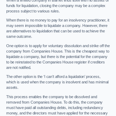
When a limited company in Barnet finds itself with no assets or
funds for liquidation, closing the company may be a complex
process subject to various rules.
When there is no money to pay for an insolvency practitioner, it
may seem impossible to liquidate a company. However, there
are alternatives to liquidation that can be used to achieve the
same outcome.
One option is to apply for voluntary dissolution and strike off the
company from Companies House. This is the cheapest way to
liquidate a company, but there is the potential for the company
to be reinstated to the Companies House register if creditors
are not notified.
The other option is the ‘I can’t afford a liquidation’ process,
which is used when the company is insolvent and has minimal
assets.
This process enables the company to be dissolved and
removed from Companies House. To do this, the company
must have paid all outstanding debts, including redundancy
money, and the directors must have applied for the necessary