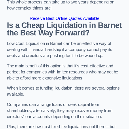
This whole process can take up to two years depending on
how complex things are!
Receive Best Online Quotes Available
Is a Cheap Liquidation in Barnet
the Best Way Forward?
Low Cost Liquidation in Barnet can be an effective way of
dealing with financial hardship if a company cannot pay its
debts and creditors are pushing for it to be wound up.
The main benefit of this option is that it’s cost-effective and
perfect for companies with limited resources who may not be
able to afford more expensive liquidations.
When it comes to funding liquidation, there are several options
available.
Companies can arrange loans or seek capital from
shareholders; alternatively, they may recover money from
directors’ loan accounts depending on their situation.
Plus, there are low-cost fixed-fee liquidations out there – but