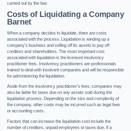
carried out by the law.
Costs of Liquidating a Company
Barnet
When a company decides to liquidate, there are costs
associated with the process. Liquidation is winding up a
company’s business and selling off its assets to pay off
creditors and shareholders. The most important cost
associated with liquidation is the licensed insolvency
practitioner fees. Insolvency practitioners are professionals
trained to deal with insolvent companies and will be responsible
for administering the liquidation.
Aside from the insolvency practitioner’s fees, companies may
also be liable for taxes due on any assets sold during the
liquidation process. Depending on the size and complexity of
the company, other costs may be incurred such as legal fees
or accounting costs.
Factors that can increase the liquidation cost include the
number of creditors, unpaid employees or taxes due. If a