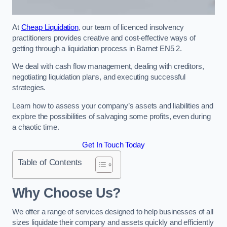
At
Cheap Liquidation
, our team of licenced insolvency
practitioners provides creative and cost-effective ways of
getting through a liquidation process in Barnet EN5 2.
We deal with cash flow management, dealing with creditors,
negotiating liquidation plans, and executing successful
strategies.
Learn how to assess your company’s assets and liabilities and
explore the possibilities of salvaging some profits, even during
a chaotic time.
Get In Touch Today
Table of Contents
Why Choose Us?
We offer a range of services designed to help businesses of all
sizes liquidate their company and assets quickly and efficiently