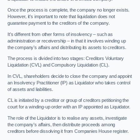
Once the process is complete, the company no longer exists.
However, it’s important to note that liquidation does not
guarantee payment to the creditors of the company.
It’s different from other forms of insolvency – such as
administration or receivership – in that it involves winding up
the company’s affairs and distributing its assets to creditors.
The process is divided into two stages: Creditors Voluntary
Liquidation (CVL) and Compulsory Liquidation (CL).
In CVL, shareholders decide to close the company and appoint
an Insolvency Practitioner (IP) as Liquidator who takes control
of assets and liabilities.
CL is initiated by a creditor or group of creditors petitioning the
court for a winding-up order with an IP appointed as Liquidator.
The role of the Liquidator is to realise any assets, investigate
the company’s affairs, then distribute proceeds among
creditors before dissolving it from Companies House register.