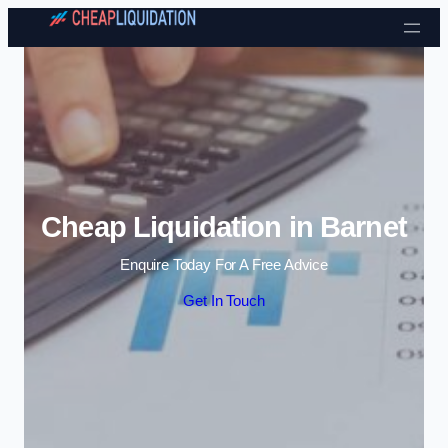
Skip to content
Cheap Liquidation in Barnet
Enquire Today For A Free Advice
Get In Touch