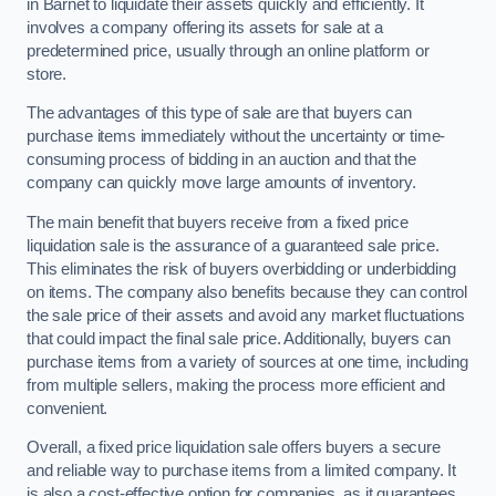
in Barnet to liquidate their assets quickly and efficiently. It
involves a company offering its assets for sale at a
predetermined price, usually through an online platform or
store.
The advantages of this type of sale are that buyers can
purchase items immediately without the uncertainty or time-
consuming process of bidding in an auction and that the
company can quickly move large amounts of inventory.
The main benefit that buyers receive from a fixed price
liquidation sale is the assurance of a guaranteed sale price.
This eliminates the risk of buyers overbidding or underbidding
on items. The company also benefits because they can control
the sale price of their assets and avoid any market fluctuations
that could impact the final sale price. Additionally, buyers can
purchase items from a variety of sources at one time, including
from multiple sellers, making the process more efficient and
convenient.
Overall, a fixed price liquidation sale offers buyers a secure
and reliable way to purchase items from a limited company. It
is also a cost-effective option for companies, as it guarantees