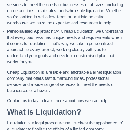
services to meet the needs of businesses of all sizes, including
online auctions, retail sales, and wholesale liquidation. Whether
you’re looking to sell a few items or liquidate an entire
warehouse, we have the expertise and resources to help.
Personalised Approach:
At Cheap Liquidation, we understand
that every business has unique needs and requirements when
it comes to liquidation. That’s why we take a personalised
approach to every project, working closely with you to
understand your goals and develop a customised plan that
works for you.
Cheap Liquidation is a reliable and affordable Barnet liquidation
company that offers fast turnaround times, professional
service, and a wide range of services to meet the needs of
businesses of all sizes.
Contact us today to learn more about how we can help.
What is Liquidation?
Liquidation is a legal procedure that involves the appointment of
a liquidator to finalise the affairs of a limited company.