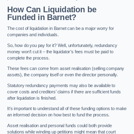
How Can Liquidation be
Funded in Barnet?
The cost of liquidation in Barnet can be a major worry for
companies and individuals.
So, how do you pay for it? Well, unfortunately, redundancy
money won’t cut it – the liquidator’s fees must be paid to
complete the process.
These fees can come from asset realisation (selling company
assets), the company itself or even the director personally.
Statutory redundancy payments may also be available to
cover costs and creditors’ claims if there are sufficient funds
after liquidation is finished.
It’s important to understand all of these funding options to make
an informed decision on how best to fund the process.
Asset realisation and personal funds could both provide
solutions while winding up petitions might mean that court