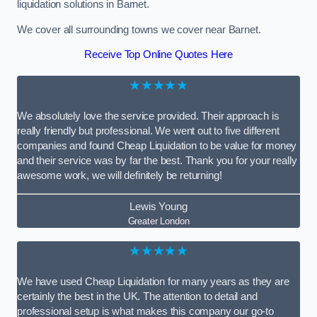
liquidation solutions in Barnet.
We cover all surrounding towns we cover near Barnet.
Receive Top Online Quotes Here
★★★★★
We absolutely love the service provided. Their approach is
really friendly but professional. We went out to five different
companies and found Cheap Liquidation to be value for money
and their service was by far the best. Thank you for your really
awesome work, we will definitely be returning!
Lewis Young
Greater London
★★★★★
We have used Cheap Liquidation for many years as they are
certainly the best in the UK. The attention to detail and
professional setup is what makes this company our go-to