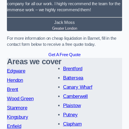
company for all our work. I highly recommend the team for the
immense work – we highly recommend them!
Jack Moss
Greater London
For more information on cheap liquidation in Barnet, fill in the
contact form below to receive a free quote today.
Get A Free Quote
Areas we cover
Brentford
Edgware
Battersea
Hendon
Canary Wharf
Brent
Camberwell
Wood Green
Plaistow
Stanmore
Putney
Kingsbury
Clapham
Enfield