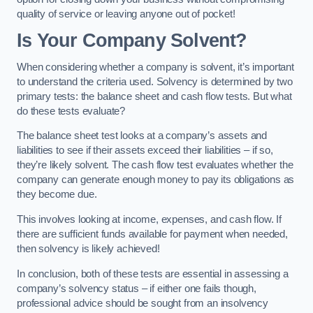
quality of service or leaving anyone out of pocket!
Is Your Company Solvent?
When considering whether a company is solvent, it’s important
to understand the criteria used. Solvency is determined by two
primary tests: the balance sheet and cash flow tests. But what
do these tests evaluate?
The balance sheet test looks at a company’s assets and
liabilities to see if their assets exceed their liabilities – if so,
they’re likely solvent. The cash flow test evaluates whether the
company can generate enough money to pay its obligations as
they become due.
This involves looking at income, expenses, and cash flow. If
there are sufficient funds available for payment when needed,
then solvency is likely achieved!
In conclusion, both of these tests are essential in assessing a
company’s solvency status – if either one fails though,
professional advice should be sought from an insolvency