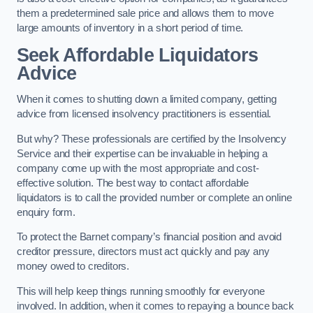
them a predetermined sale price and allows them to move
large amounts of inventory in a short period of time.
Seek Affordable Liquidators
Advice
When it comes to shutting down a limited company, getting
advice from licensed insolvency practitioners is essential.
But why? These professionals are certified by the Insolvency
Service and their expertise can be invaluable in helping a
company come up with the most appropriate and cost-
effective solution. The best way to contact affordable
liquidators is to call the provided number or complete an online
enquiry form.
To protect the Barnet company’s financial position and avoid
creditor pressure, directors must act quickly and pay any
money owed to creditors.
This will help keep things running smoothly for everyone
involved. In addition, when it comes to repaying a bounce back