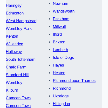
Newham
Haringey
Wandsworth
Edmonton
Peckham
West Hampstead
Millwall
Wembley Park
Ilford
Kenton
Brixton
Willesden
Lambeth
Holloway
Isle of Dogs
South Tottenham
Hayes
Chalk Farm
Heston
Stamford Hill
Richmond upon Thames
Wembley
Richmond
Kilburn
Uxbridge
Camden Town
Hillingdon
Camden Town