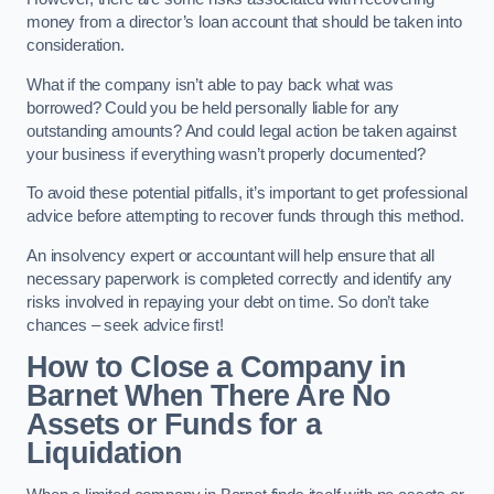
money from a director’s loan account that should be taken into
consideration.
What if the company isn’t able to pay back what was
borrowed? Could you be held personally liable for any
outstanding amounts? And could legal action be taken against
your business if everything wasn’t properly documented?
To avoid these potential pitfalls, it’s important to get professional
advice before attempting to recover funds through this method.
An insolvency expert or accountant will help ensure that all
necessary paperwork is completed correctly and identify any
risks involved in repaying your debt on time. So don’t take
chances – seek advice first!
How to Close a Company in
Barnet When There Are No
Assets or Funds for a
Liquidation