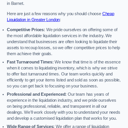
in Barnet.
Here are just a few reasons why you should choose
Cheap
Liquidation in Greater London
:
Competitive Prices:
We pride ourselves on offering some of
the most affordable liquidation services in the industry. We
understand that businesses are often looking to liquidate their
assets to recoup losses, so we offer competitive prices to help
them achieve their goals.
Fast Turnaround Times:
We know that time is of the essence
when it comes to liquidating inventory, which is why we strive
to offer fast turnaround times. Our team works quickly and
efficiently to get your items listed and sold as soon as possible,
so you can get back to focusing on your business.
Professional and Experienced:
Our team has years of
experience in the liquidation industry, and we pride ourselves
on being professional, reliable, and transparent in all our
dealings. We’ll work closely with you to understand your needs
and develop a customised liquidation plan that works for you.
Wide Range of Services:
We offer a range of liquidation