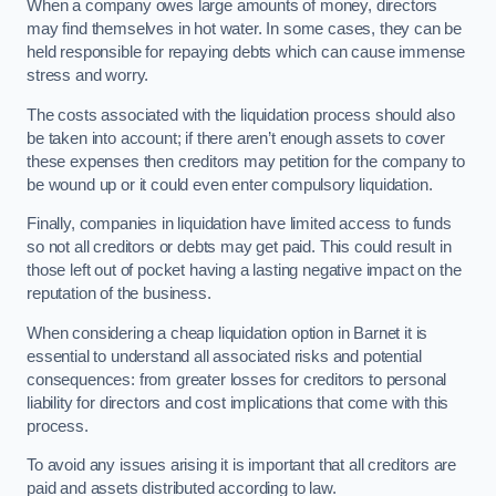
When a company owes large amounts of money, directors
may find themselves in hot water. In some cases, they can be
held responsible for repaying debts which can cause immense
stress and worry.
The costs associated with the liquidation process should also
be taken into account; if there aren’t enough assets to cover
these expenses then creditors may petition for the company to
be wound up or it could even enter compulsory liquidation.
Finally, companies in liquidation have limited access to funds
so not all creditors or debts may get paid. This could result in
those left out of pocket having a lasting negative impact on the
reputation of the business.
When considering a cheap liquidation option in Barnet it is
essential to understand all associated risks and potential
consequences: from greater losses for creditors to personal
liability for directors and cost implications that come with this
process.
To avoid any issues arising it is important that all creditors are
paid and assets distributed according to law.