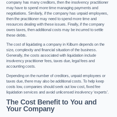
company has many creditors, then the insolvency practitioner
may have to spend more time managing payments and
negotiations. Similarly, if the company has unpaid employees,
then the practitioner may need to spend more time and
resources dealing with these issues. Finally, if the company
owes taxes, then additional costs may be incurred to settle
these debts.
The cost of liquidating a company in Kilburn depends on the
size, complexity and financial situation of the business.
Generally, the costs associated with liquidation include
insolvency practitioner fees, taxes due, legal fees and
accounting costs.
Depending on the number of creditors, unpaid employees or
taxes due, there may also be additional costs. To help keep
costs low, companies should seek out low cost, fixed fee
liquidation services and avoid unlicensed insolvency ‘experts’.
The Cost Benefit to You and
Your Company