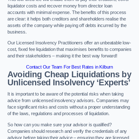
liquidator costs and recover money from director loan
accounts with minimal expense. The benefits of this process
are clear: it helps both creditors and shareholders realise the
assets of the company while paying off debts incurred by the
business.
Our Licensed Insolvency Practitioners offer an unbeatable low-
cost, fixed fee liquidation that maximises benefits to companies
and their stakeholders – making it the best way forward!
Contact Our Team For Best Rates in Kilburn
Avoiding Cheap Liquidations by
Unlicensed Insolvency ‘Experts’
It is important to be aware of the potential risks when taking
advice from unlicensed insolvency advisors. Companies may
face significant risks and costs without a proper understanding
of the laws, regulations and processes of liquidation.
So how can you make sure your advisor is qualified?
Companies should research and verify the credentials of any
advisor before taking their advice – ensuring they are licensed