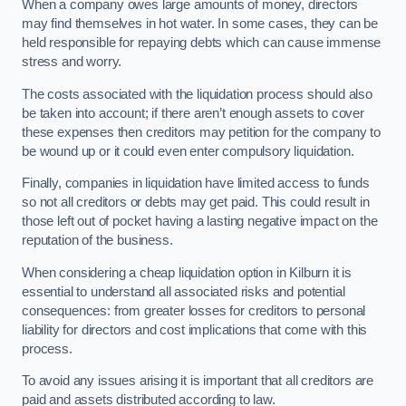
When a company owes large amounts of money, directors
may find themselves in hot water. In some cases, they can be
held responsible for repaying debts which can cause immense
stress and worry.
The costs associated with the liquidation process should also
be taken into account; if there aren’t enough assets to cover
these expenses then creditors may petition for the company to
be wound up or it could even enter compulsory liquidation.
Finally, companies in liquidation have limited access to funds
so not all creditors or debts may get paid. This could result in
those left out of pocket having a lasting negative impact on the
reputation of the business.
When considering a cheap liquidation option in Kilburn it is
essential to understand all associated risks and potential
consequences: from greater losses for creditors to personal
liability for directors and cost implications that come with this
process.
To avoid any issues arising it is important that all creditors are
paid and assets distributed according to law.