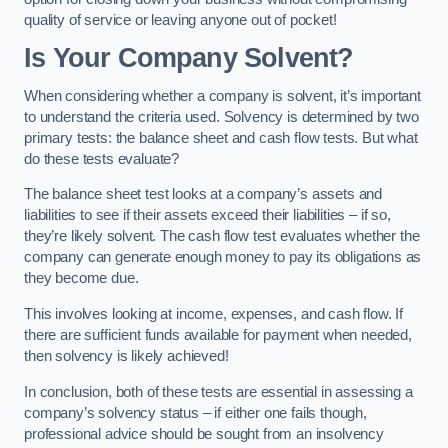
quality of service or leaving anyone out of pocket!
Is Your Company Solvent?
When considering whether a company is solvent, it’s important
to understand the criteria used. Solvency is determined by two
primary tests: the balance sheet and cash flow tests. But what
do these tests evaluate?
The balance sheet test looks at a company’s assets and
liabilities to see if their assets exceed their liabilities – if so,
they’re likely solvent. The cash flow test evaluates whether the
company can generate enough money to pay its obligations as
they become due.
This involves looking at income, expenses, and cash flow. If
there are sufficient funds available for payment when needed,
then solvency is likely achieved!
In conclusion, both of these tests are essential in assessing a
company’s solvency status – if either one fails though,
professional advice should be sought from an insolvency