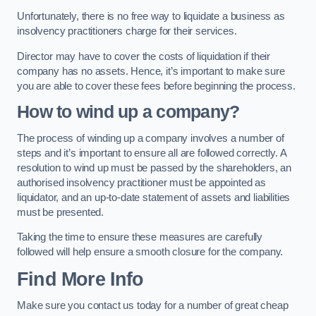
Unfortunately, there is no free way to liquidate a business as
insolvency practitioners charge for their services.
Director may have to cover the costs of liquidation if their
company has no assets. Hence, it’s important to make sure
you are able to cover these fees before beginning the process.
How to wind up a company?
The process of winding up a company involves a number of
steps and it’s important to ensure all are followed correctly. A
resolution to wind up must be passed by the shareholders, an
authorised insolvency practitioner must be appointed as
liquidator, and an up-to-date statement of assets and liabilities
must be presented.
Taking the time to ensure these measures are carefully
followed will help ensure a smooth closure for the company.
Find More Info
Make sure you contact us today for a number of great cheap