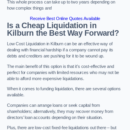
This whole process can take up to two years depending on
how complex things are!
Receive Best Online Quotes Available
Is a Cheap Liquidation in
Kilburn the Best Way Forward?
Low Cost Liquidation in Kilburn can be an effective way of
dealing with financial hardship if a company cannot pay its
debts and creditors are pushing for it to be wound up.
The main benefit of this option is that it’s cost-effective and
perfect for companies with limited resources who may not be
able to afford more expensive liquidations.
When it comes to funding liquidation, there are several options
available.
Companies can arrange loans or seek capital from
shareholders; alternatively, they may recover money from
directors’ loan accounts depending on their situation.
Plus, there are low-cost fixed-fee liquidations out there – but