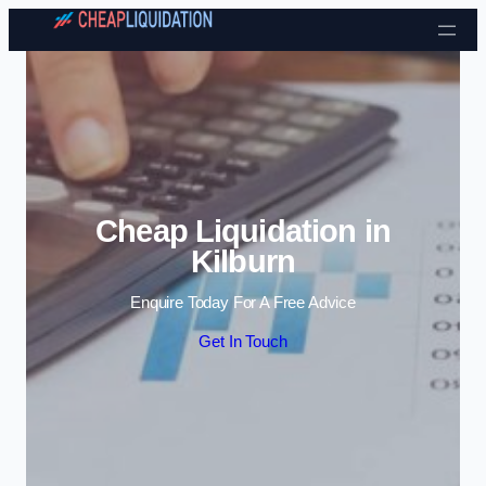
Skip to content
Cheap Liquidation in
Kilburn
Enquire Today For A Free Advice
Get In Touch