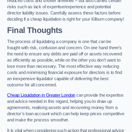
reduced costs and shorter timelines – but also carries certain
risks such as lack of expertise/experience and potential
director liability issues. Carefully assess these factors before
deciding if a cheap liquidation is right for your Kilburn company!
Final Thoughts
The process of liquidating a company is one that can be
fraught with risk, confusion and concern. On one hand there’s
the need to ensure any debts are paid off or assets recovered
as efficiently as possible, while on the other you don’t want to
lose more than necessary. The most effective way reducing
costs and minimising financial exposure for directors is to find
an inexpensive liquidator capable of delivering the best
outcome for all concerned.
Cheap Liquidation in Greater London
can provide the expertise
and advice needed in this regard, helping you to draw up
agreements, realising assets and recovering money from a
director’s loan account which can help keep prices competitive
and make the process smoother.
It is vital when considering such action that professional advice