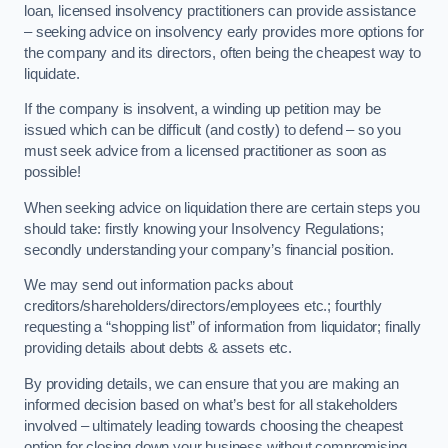
loan, licensed insolvency practitioners can provide assistance
– seeking advice on insolvency early provides more options for
the company and its directors, often being the cheapest way to
liquidate.
If the company is insolvent, a winding up petition may be
issued which can be difficult (and costly) to defend – so you
must seek advice from a licensed practitioner as soon as
possible!
When seeking advice on liquidation there are certain steps you
should take: firstly knowing your Insolvency Regulations;
secondly understanding your company’s financial position.
We may send out information packs about
creditors/shareholders/directors/employees etc.; fourthly
requesting a “shopping list” of information from liquidator; finally
providing details about debts & assets etc.
By providing details, we can ensure that you are making an
informed decision based on what’s best for all stakeholders
involved – ultimately leading towards choosing the cheapest
option for closing down your business without compromising