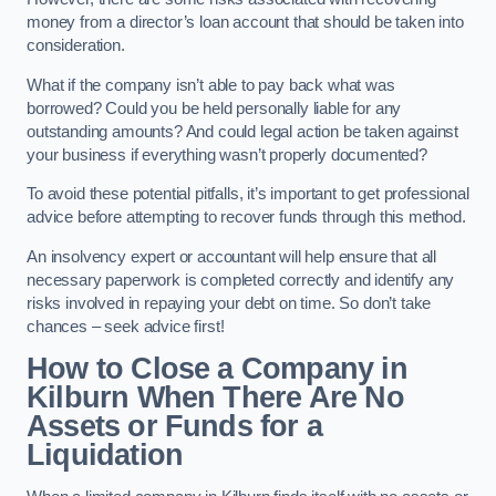
money from a director’s loan account that should be taken into
consideration.
What if the company isn’t able to pay back what was
borrowed? Could you be held personally liable for any
outstanding amounts? And could legal action be taken against
your business if everything wasn’t properly documented?
To avoid these potential pitfalls, it’s important to get professional
advice before attempting to recover funds through this method.
An insolvency expert or accountant will help ensure that all
necessary paperwork is completed correctly and identify any
risks involved in repaying your debt on time. So don’t take
chances – seek advice first!
How to Close a Company in
Kilburn When There Are No
Assets or Funds for a
Liquidation