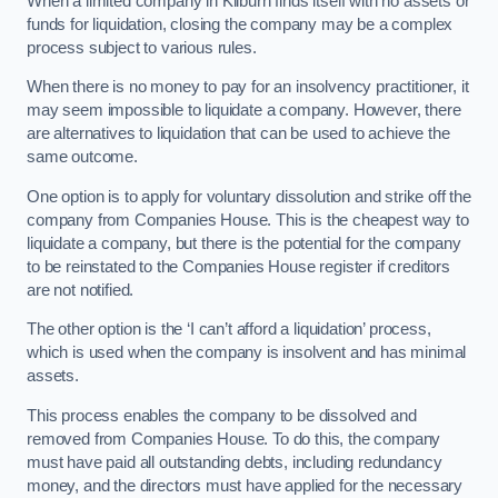
When a limited company in Kilburn finds itself with no assets or
funds for liquidation, closing the company may be a complex
process subject to various rules.
When there is no money to pay for an insolvency practitioner, it
may seem impossible to liquidate a company. However, there
are alternatives to liquidation that can be used to achieve the
same outcome.
One option is to apply for voluntary dissolution and strike off the
company from Companies House. This is the cheapest way to
liquidate a company, but there is the potential for the company
to be reinstated to the Companies House register if creditors
are not notified.
The other option is the ‘I can’t afford a liquidation’ process,
which is used when the company is insolvent and has minimal
assets.
This process enables the company to be dissolved and
removed from Companies House. To do this, the company
must have paid all outstanding debts, including redundancy
money, and the directors must have applied for the necessary