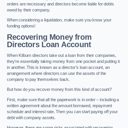
orders are necessary and directors become liable for debts
owed by their company.
When considering a liquidation, make sure you know your
funding options!
Recovering Money from
Directors Loan Account
When Kilburn directors take out a loan from their companies,
they’re essentially taking money from one pocket and putting it
in another. This is known as a director’s loan account, an
arrangement where directors can use the assets of the
company to pay themselves back.
But how do you recover money from this kind of account?
First, make sure that all the paperwork is in order – including a
written agreement about the amount borrowed, repayment
schedule and interest rate. Then you can start paying off your
debt with company assets.
However, there are some risks associated with recovering