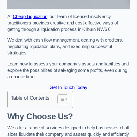
At
Cheap Liquidation
, our team of licenced insolvency
practitioners provides creative and cost-effective ways of
getting through a liquidation process in Kilburn NW6 6.
We deal with cash flow management, dealing with creditors,
negotiating liquidation plans, and executing successful
strategies.
Learn how to assess your company’s assets and liabilities and
explore the possibilities of salvaging some profits, even during
a chaotic time.
Get In Touch Today
Table of Contents
Why Choose Us?
We offer a range of services designed to help businesses of all
sizes liquidate their company and assets quickly and efficiently