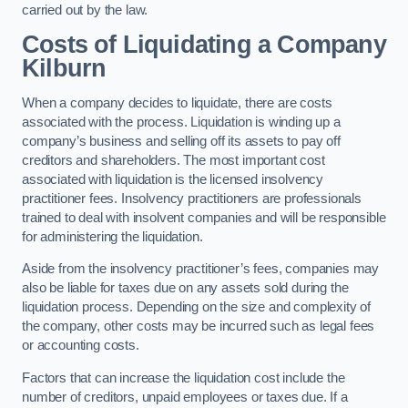
carried out by the law.
Costs of Liquidating a Company
Kilburn
When a company decides to liquidate, there are costs
associated with the process. Liquidation is winding up a
company’s business and selling off its assets to pay off
creditors and shareholders. The most important cost
associated with liquidation is the licensed insolvency
practitioner fees. Insolvency practitioners are professionals
trained to deal with insolvent companies and will be responsible
for administering the liquidation.
Aside from the insolvency practitioner’s fees, companies may
also be liable for taxes due on any assets sold during the
liquidation process. Depending on the size and complexity of
the company, other costs may be incurred such as legal fees
or accounting costs.
Factors that can increase the liquidation cost include the
number of creditors, unpaid employees or taxes due. If a