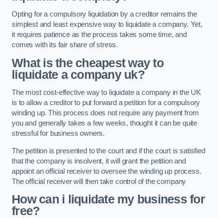
Opting for a compulsory liquidation by a creditor remains the
simplest and least expensive way to liquidate a company. Yet,
it requires patience as the process takes some time, and
comes with its fair share of stress.
What is the cheapest way to
liquidate a company uk?
The most cost-effective way to liquidate a company in the UK
is to allow a creditor to put forward a petition for a compulsory
winding up. This process does not require any payment from
you and generally takes a few weeks, thought it can be quite
stressful for business owners.
The petition is presented to the court and if the court is satisfied
that the company is insolvent, it will grant the petition and
appoint an official receiver to oversee the winding up process.
The official receiver will then take control of the company
How can i liquidate my business for
free?