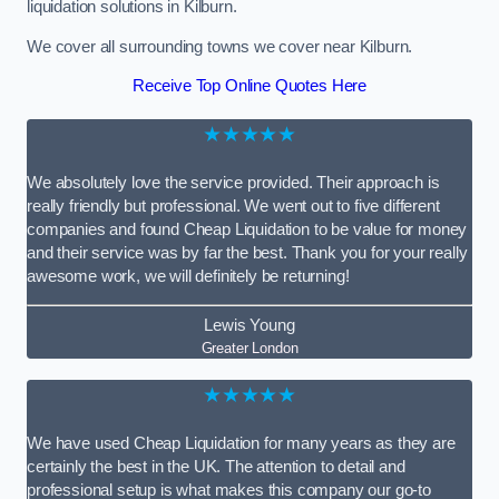
liquidation solutions in Kilburn.
We cover all surrounding towns we cover near Kilburn.
Receive Top Online Quotes Here
★★★★★
We absolutely love the service provided. Their approach is
really friendly but professional. We went out to five different
companies and found Cheap Liquidation to be value for money
and their service was by far the best. Thank you for your really
awesome work, we will definitely be returning!
Lewis Young
Greater London
★★★★★
We have used Cheap Liquidation for many years as they are
certainly the best in the UK. The attention to detail and
professional setup is what makes this company our go-to