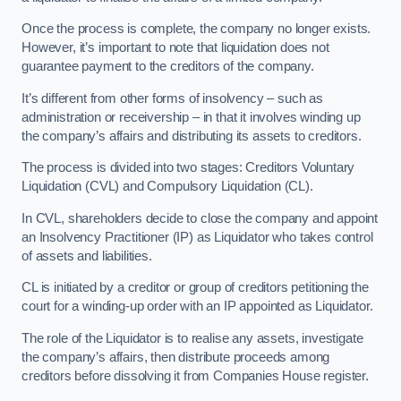
Once the process is complete, the company no longer exists.
However, it’s important to note that liquidation does not
guarantee payment to the creditors of the company.
It’s different from other forms of insolvency – such as
administration or receivership – in that it involves winding up
the company’s affairs and distributing its assets to creditors.
The process is divided into two stages: Creditors Voluntary
Liquidation (CVL) and Compulsory Liquidation (CL).
In CVL, shareholders decide to close the company and appoint
an Insolvency Practitioner (IP) as Liquidator who takes control
of assets and liabilities.
CL is initiated by a creditor or group of creditors petitioning the
court for a winding-up order with an IP appointed as Liquidator.
The role of the Liquidator is to realise any assets, investigate
the company’s affairs, then distribute proceeds among
creditors before dissolving it from Companies House register.