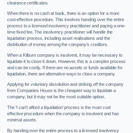
clearance certificates.
When there is no cash at bank, there is an option for a more
cost-effective procedure. This involves handing over the entire
process to a licensed insolvency practitioner and paying a one-
time fixed fee. The insolvency practitioner will handle the
liquidation process, including asset realisations and the
distribution of money among the company’s creditors.
When a Kilburn company is insolvent, it may be necessary to
liquidate it to close it down. However, this is a complex process
and can be costly. If there are no assets or funds available for
liquidation, there are alternative ways to close a company.
Applying for voluntary dissolution and striking off the company
from Companies House is the cheapest way to liquidate a
company, but it may not be the most suitable option.
The ‘I can’t afford a liquidation’ process is the most cost
effective procedure when the company is insolvent and has
minimal assets.
By handing over the entire process to a licensed insolvency