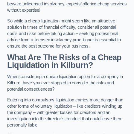
beware unlicensed insolvency ‘experts’ offering cheap services
without expertise!
So while a cheap liquidation might seem like an attractive
solution in times of financial difficulty, consider all potential
costs and risks before taking action – seeking professional
advice from a licensed insolvency practitioner is essential to
ensure the best outcome for your business.
What Are The Risks of a Cheap
Liquidation in Kilburn?
When considering a cheap liquidation option for a company in
Kilburn, have you ever stopped to consider the risks and
potential consequences?
Entering into compulsory liquidation carries more danger than
other forms of voluntary liquidation – like creditors winding up
the company – with greater losses for creditors and an
investigation into the director’s conduct that could leave them
personally liable.