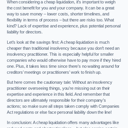
When considering a cheap liquidation, it’s important to weigh
the cost benefit for you and your company. It can be a great
way to save money – lower costs, shorter timelines, and
flexibility in terms of process – but there are risks too. What
kind? Lack of expertise and experience, plus potential personal
liability for directors.
Let’s look at the savings first: A cheap liquidation is much
cheaper than traditional insolvency because you don’t need an
insolvency practitioner. This is especially helpful for smaller
companies who would otherwise have to pay more if they hired
one. Plus, it takes less time since there’s no waiting around for
creditors’ meetings or practitioners’ work to finish up.
But here comes the cautionary tale: Without an insolvency
practitioner overseeing things, you’re missing out on their
expertise and experience in this field. And remember that
directors are ultimately responsible for their company’s
actions; so make sure all steps taken comply with Companies
Act regulations or else face personal liability down the line!
In conclusion: A cheap liquidation offers many advantages like