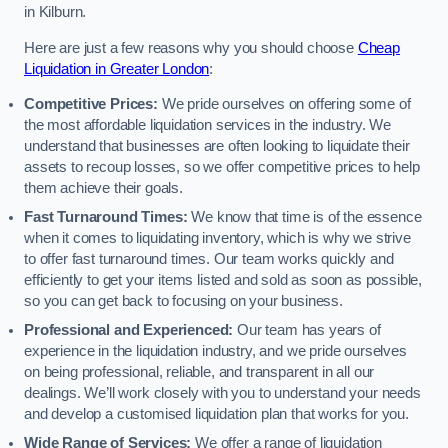
in Kilburn.
Here are just a few reasons why you should choose
Cheap
Liquidation in Greater London
:
Competitive Prices:
We pride ourselves on offering some of
the most affordable liquidation services in the industry. We
understand that businesses are often looking to liquidate their
assets to recoup losses, so we offer competitive prices to help
them achieve their goals.
Fast Turnaround Times:
We know that time is of the essence
when it comes to liquidating inventory, which is why we strive
to offer fast turnaround times. Our team works quickly and
efficiently to get your items listed and sold as soon as possible,
so you can get back to focusing on your business.
Professional and Experienced:
Our team has years of
experience in the liquidation industry, and we pride ourselves
on being professional, reliable, and transparent in all our
dealings. We’ll work closely with you to understand your needs
and develop a customised liquidation plan that works for you.
Wide Range of Services:
We offer a range of liquidation