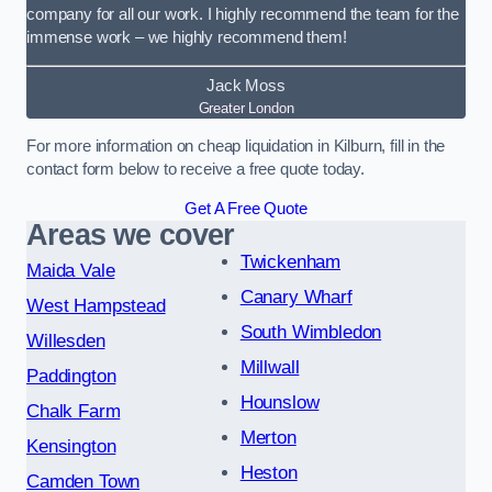
company for all our work. I highly recommend the team for the
immense work – we highly recommend them!
Jack Moss
Greater London
For more information on cheap liquidation in Kilburn, fill in the
contact form below to receive a free quote today.
Get A Free Quote
Areas we cover
Twickenham
Maida Vale
Canary Wharf
West Hampstead
South Wimbledon
Willesden
Millwall
Paddington
Hounslow
Chalk Farm
Merton
Kensington
Heston
Camden Town