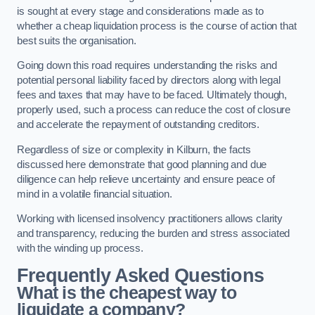
is sought at every stage and considerations made as to
whether a cheap liquidation process is the course of action that
best suits the organisation.
Going down this road requires understanding the risks and
potential personal liability faced by directors along with legal
fees and taxes that may have to be faced. Ultimately though,
properly used, such a process can reduce the cost of closure
and accelerate the repayment of outstanding creditors.
Regardless of size or complexity in Kilburn, the facts
discussed here demonstrate that good planning and due
diligence can help relieve uncertainty and ensure peace of
mind in a volatile financial situation.
Working with licensed insolvency practitioners allows clarity
and transparency, reducing the burden and stress associated
with the winding up process.
Frequently Asked Questions
What is the cheapest way to
liquidate a company?