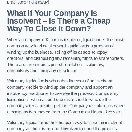
practitioner right away!
What If Your Company Is
Insolvent – Is There a Cheap
Way To Close It Down?
When a company in Kilburn is insolvent, liquidation is the most
common way to close it down. Liquidation is a process of
winding up the business, selling off its assets to repay
creditors, and distributing any remaining funds to shareholders.
There are three main types of liquidation – voluntary,
compulsory and company dissolution.
Voluntary liquidation is when the directors of an insolvent
company decide to wind up the company and appoint an
insolvency practitioner to oversee the process. Compulsory
liquidation is when a court order is issued to wind up the
company after a creditor petition. Company dissolution is when
a company is removed from the Companies House Register.
Voluntary liquidation is the cheapest way to close an insolvent
company as there is no court involvement and the process