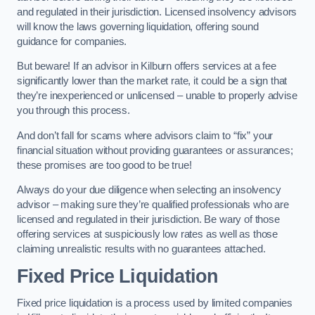
and regulated in their jurisdiction. Licensed insolvency advisors
will know the laws governing liquidation, offering sound
guidance for companies.
But beware! If an advisor in Kilburn offers services at a fee
significantly lower than the market rate, it could be a sign that
they’re inexperienced or unlicensed – unable to properly advise
you through this process.
And don’t fall for scams where advisors claim to “fix” your
financial situation without providing guarantees or assurances;
these promises are too good to be true!
Always do your due diligence when selecting an insolvency
advisor – making sure they’re qualified professionals who are
licensed and regulated in their jurisdiction. Be wary of those
offering services at suspiciously low rates as well as those
claiming unrealistic results with no guarantees attached.
Fixed Price Liquidation
Fixed price liquidation is a process used by limited companies