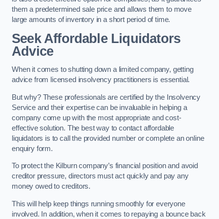
them a predetermined sale price and allows them to move
large amounts of inventory in a short period of time.
Seek Affordable Liquidators
Advice
When it comes to shutting down a limited company, getting
advice from licensed insolvency practitioners is essential.
But why? These professionals are certified by the Insolvency
Service and their expertise can be invaluable in helping a
company come up with the most appropriate and cost-
effective solution. The best way to contact affordable
liquidators is to call the provided number or complete an online
enquiry form.
To protect the Kilburn company’s financial position and avoid
creditor pressure, directors must act quickly and pay any
money owed to creditors.
This will help keep things running smoothly for everyone
involved. In addition, when it comes to repaying a bounce back