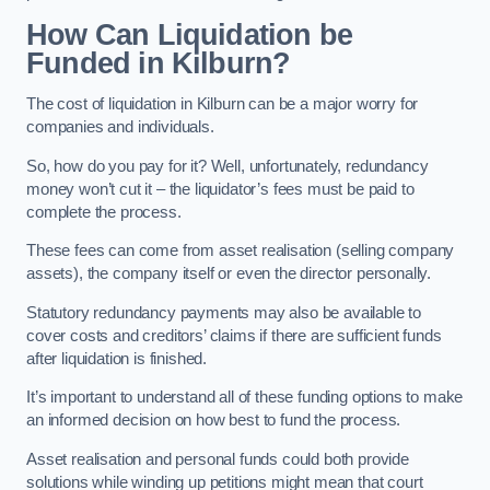
How Can Liquidation be
Funded in Kilburn?
The cost of liquidation in Kilburn can be a major worry for
companies and individuals.
So, how do you pay for it? Well, unfortunately, redundancy
money won’t cut it – the liquidator’s fees must be paid to
complete the process.
These fees can come from asset realisation (selling company
assets), the company itself or even the director personally.
Statutory redundancy payments may also be available to
cover costs and creditors’ claims if there are sufficient funds
after liquidation is finished.
It’s important to understand all of these funding options to make
an informed decision on how best to fund the process.
Asset realisation and personal funds could both provide
solutions while winding up petitions might mean that court