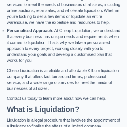
services to meet the needs of businesses of all sizes, including
online auctions, retail sales, and wholesale liquidation. Whether
you’re looking to sell a few items or liquidate an entire
warehouse, we have the expertise and resources to help.
Personalised Approach:
At Cheap Liquidation, we understand
that every business has unique needs and requirements when
it comes to liquidation. That’s why we take a personalised
approach to every project, working closely with you to
understand your goals and develop a customised plan that
works for you.
Cheap Liquidation is a reliable and affordable Kilburn liquidation
company that offers fast turnaround times, professional
service, and a wide range of services to meet the needs of
businesses of all sizes.
Contact us today to learn more about how we can help.
What is Liquidation?
Liquidation is a legal procedure that involves the appointment of
a liquidator to finalise the affairs of a limited company.