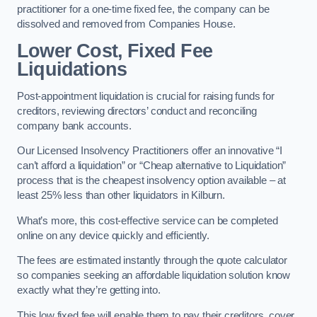
practitioner for a one-time fixed fee, the company can be
dissolved and removed from Companies House.
Lower Cost, Fixed Fee
Liquidations
Post-appointment liquidation is crucial for raising funds for
creditors, reviewing directors’ conduct and reconciling
company bank accounts.
Our Licensed Insolvency Practitioners offer an innovative “I
can’t afford a liquidation” or “Cheap alternative to Liquidation”
process that is the cheapest insolvency option available – at
least 25% less than other liquidators in Kilburn.
What’s more, this cost-effective service can be completed
online on any device quickly and efficiently.
The fees are estimated instantly through the quote calculator
so companies seeking an affordable liquidation solution know
exactly what they’re getting into.
This low fixed fee will enable them to pay their creditors, cover