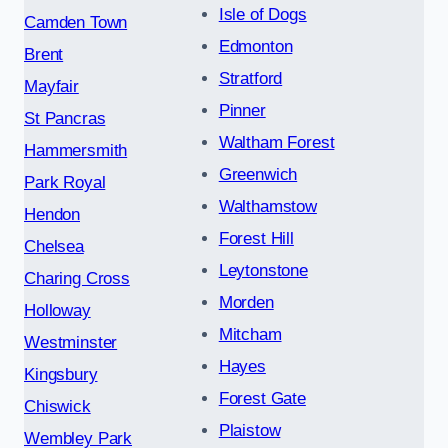
Isle of Dogs
Camden Town
Edmonton
Brent
Stratford
Mayfair
Pinner
St Pancras
Waltham Forest
Hammersmith
Greenwich
Park Royal
Walthamstow
Hendon
Forest Hill
Chelsea
Leytonstone
Charing Cross
Morden
Holloway
Mitcham
Westminster
Hayes
Kingsbury
Forest Gate
Chiswick
Plaistow
Wembley Park