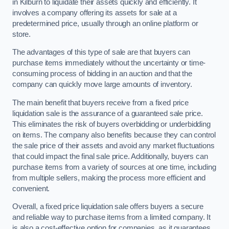
in Kilburn to liquidate their assets quickly and efficiently. It
involves a company offering its assets for sale at a
predetermined price, usually through an online platform or
store.
The advantages of this type of sale are that buyers can
purchase items immediately without the uncertainty or time-
consuming process of bidding in an auction and that the
company can quickly move large amounts of inventory.
The main benefit that buyers receive from a fixed price
liquidation sale is the assurance of a guaranteed sale price.
This eliminates the risk of buyers overbidding or underbidding
on items. The company also benefits because they can control
the sale price of their assets and avoid any market fluctuations
that could impact the final sale price. Additionally, buyers can
purchase items from a variety of sources at one time, including
from multiple sellers, making the process more efficient and
convenient.
Overall, a fixed price liquidation sale offers buyers a secure
and reliable way to purchase items from a limited company. It
is also a cost-effective option for companies, as it guarantees