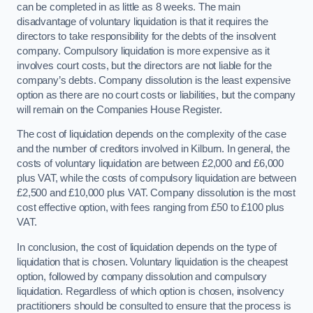
can be completed in as little as 8 weeks. The main
disadvantage of voluntary liquidation is that it requires the
directors to take responsibility for the debts of the insolvent
company. Compulsory liquidation is more expensive as it
involves court costs, but the directors are not liable for the
company’s debts. Company dissolution is the least expensive
option as there are no court costs or liabilities, but the company
will remain on the Companies House Register.
The cost of liquidation depends on the complexity of the case
and the number of creditors involved in Kilburn. In general, the
costs of voluntary liquidation are between £2,000 and £6,000
plus VAT, while the costs of compulsory liquidation are between
£2,500 and £10,000 plus VAT. Company dissolution is the most
cost effective option, with fees ranging from £50 to £100 plus
VAT.
In conclusion, the cost of liquidation depends on the type of
liquidation that is chosen. Voluntary liquidation is the cheapest
option, followed by company dissolution and compulsory
liquidation. Regardless of which option is chosen, insolvency
practitioners should be consulted to ensure that the process is