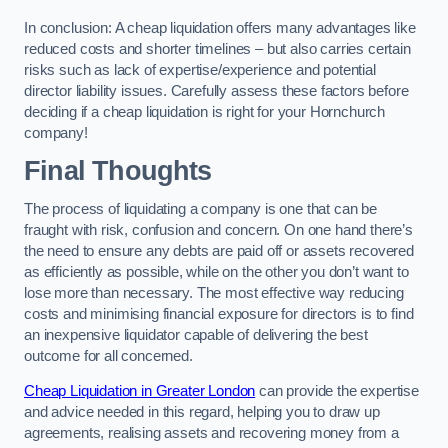
In conclusion: A cheap liquidation offers many advantages like
reduced costs and shorter timelines – but also carries certain
risks such as lack of expertise/experience and potential
director liability issues. Carefully assess these factors before
deciding if a cheap liquidation is right for your Hornchurch
company!
Final Thoughts
The process of liquidating a company is one that can be
fraught with risk, confusion and concern. On one hand there’s
the need to ensure any debts are paid off or assets recovered
as efficiently as possible, while on the other you don’t want to
lose more than necessary. The most effective way reducing
costs and minimising financial exposure for directors is to find
an inexpensive liquidator capable of delivering the best
outcome for all concerned.
Cheap Liquidation in Greater London
can provide the expertise
and advice needed in this regard, helping you to draw up
agreements, realising assets and recovering money from a