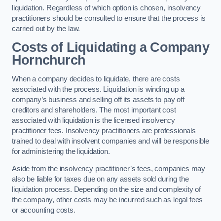
liquidation. Regardless of which option is chosen, insolvency
practitioners should be consulted to ensure that the process is
carried out by the law.
Costs of Liquidating a Company
Hornchurch
When a company decides to liquidate, there are costs
associated with the process. Liquidation is winding up a
company’s business and selling off its assets to pay off
creditors and shareholders. The most important cost
associated with liquidation is the licensed insolvency
practitioner fees. Insolvency practitioners are professionals
trained to deal with insolvent companies and will be responsible
for administering the liquidation.
Aside from the insolvency practitioner’s fees, companies may
also be liable for taxes due on any assets sold during the
liquidation process. Depending on the size and complexity of
the company, other costs may be incurred such as legal fees
or accounting costs.