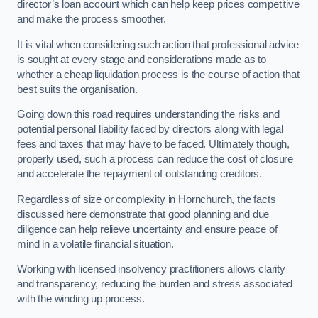
director’s loan account which can help keep prices competitive
and make the process smoother.
It is vital when considering such action that professional advice
is sought at every stage and considerations made as to
whether a cheap liquidation process is the course of action that
best suits the organisation.
Going down this road requires understanding the risks and
potential personal liability faced by directors along with legal
fees and taxes that may have to be faced. Ultimately though,
properly used, such a process can reduce the cost of closure
and accelerate the repayment of outstanding creditors.
Regardless of size or complexity in Hornchurch, the facts
discussed here demonstrate that good planning and due
diligence can help relieve uncertainty and ensure peace of
mind in a volatile financial situation.
Working with licensed insolvency practitioners allows clarity
and transparency, reducing the burden and stress associated
with the winding up process.