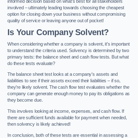
informed decision based on what’s best for all stakeholders
involved – ultimately leading towards choosing the cheapest
option for closing down your business without compromising
quality of service or leaving anyone out of pocket!
Is Your Company Solvent?
When considering whether a company is solvent, it’s important
to understand the criteria used. Solvency is determined by two
primary tests: the balance sheet and cash flow tests. But what
do these tests evaluate?
The balance sheet test looks at a company’s assets and
liabilities to see if their assets exceed their liabilities – if so,
they’re likely solvent. The cash flow test evaluates whether the
company can generate enough money to pay its obligations as
they become due.
This involves looking at income, expenses, and cash flow. If
there are sufficient funds available for payment when needed,
then solvency is likely achieved!
In conclusion, both of these tests are essential in assessing a