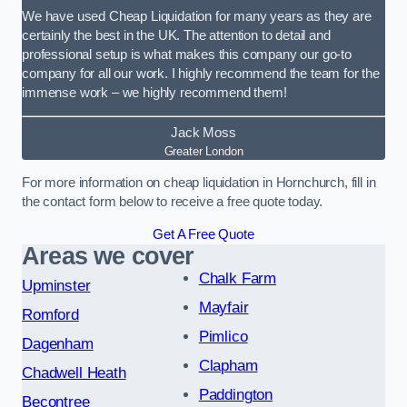
We have used Cheap Liquidation for many years as they are
certainly the best in the UK. The attention to detail and
professional setup is what makes this company our go-to
company for all our work. I highly recommend the team for the
immense work – we highly recommend them!
Jack Moss
Greater London
For more information on cheap liquidation in Hornchurch, fill in
the contact form below to receive a free quote today.
Get A Free Quote
Areas we cover
Chalk Farm
Upminster
Mayfair
Romford
Pimlico
Dagenham
Clapham
Chadwell Heath
Paddington
Becontree