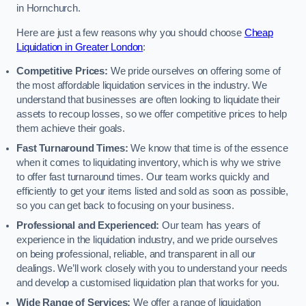
in Hornchurch.
Here are just a few reasons why you should choose
Cheap
Liquidation in Greater London
:
Competitive Prices:
We pride ourselves on offering some of
the most affordable liquidation services in the industry. We
understand that businesses are often looking to liquidate their
assets to recoup losses, so we offer competitive prices to help
them achieve their goals.
Fast Turnaround Times:
We know that time is of the essence
when it comes to liquidating inventory, which is why we strive
to offer fast turnaround times. Our team works quickly and
efficiently to get your items listed and sold as soon as possible,
so you can get back to focusing on your business.
Professional and Experienced:
Our team has years of
experience in the liquidation industry, and we pride ourselves
on being professional, reliable, and transparent in all our
dealings. We’ll work closely with you to understand your needs
and develop a customised liquidation plan that works for you.
Wide Range of Services:
We offer a range of liquidation