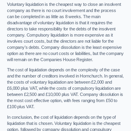
Voluntary liquidation is the cheapest way to close an insolvent
company as there is no court involvement and the process
can be completed in as little as 8 weeks. The main
disadvantage of voluntary liquidation is that it requires the
directors to take responsibility for the debts of the insolvent
company. Compulsory liquidation is more expensive as it
involves court costs, but the directors are not liable for the
company’s debts. Company dissolution is the least expensive
option as there are no court costs or liabilities, but the company
will remain on the Companies House Register.
The cost of liquidation depends on the complexity of the case
and the number of creditors involved in Hornchurch. In general,
the costs of voluntary liquidation are between £2,000 and
£6,000 plus VAT, while the costs of compulsory liquidation are
between £2,500 and £10,000 plus VAT. Company dissolution is
the most cost effective option, with fees ranging from £50 to
£100 plus VAT.
In conclusion, the cost of liquidation depends on the type of
liquidation that is chosen. Voluntary liquidation is the cheapest
option, followed by company dissolution and compulsory