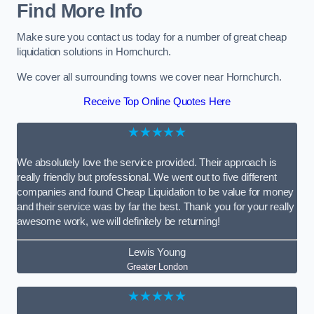
Find More Info
Make sure you contact us today for a number of great cheap
liquidation solutions in Hornchurch.
We cover all surrounding towns we cover near Hornchurch.
Receive Top Online Quotes Here
★★★★★
We absolutely love the service provided. Their approach is
really friendly but professional. We went out to five different
companies and found Cheap Liquidation to be value for money
and their service was by far the best. Thank you for your really
awesome work, we will definitely be returning!
Lewis Young
Greater London
★★★★★