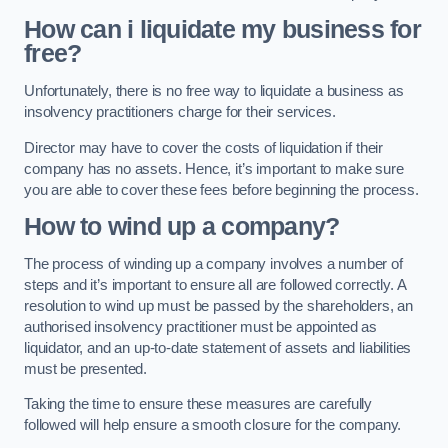
How can i liquidate my business for
free?
Unfortunately, there is no free way to liquidate a business as
insolvency practitioners charge for their services.
Director may have to cover the costs of liquidation if their
company has no assets. Hence, it’s important to make sure
you are able to cover these fees before beginning the process.
How to wind up a company?
The process of winding up a company involves a number of
steps and it’s important to ensure all are followed correctly. A
resolution to wind up must be passed by the shareholders, an
authorised insolvency practitioner must be appointed as
liquidator, and an up-to-date statement of assets and liabilities
must be presented.
Taking the time to ensure these measures are carefully
followed will help ensure a smooth closure for the company.