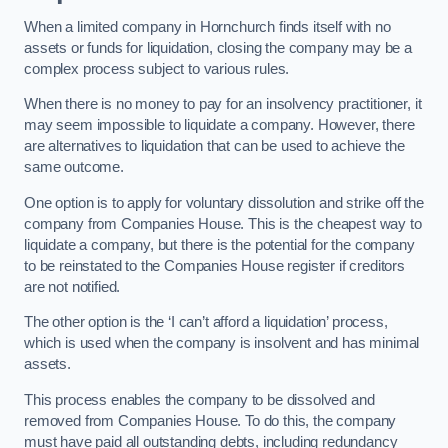
When a limited company in Hornchurch finds itself with no
assets or funds for liquidation, closing the company may be a
complex process subject to various rules.
When there is no money to pay for an insolvency practitioner, it
may seem impossible to liquidate a company. However, there
are alternatives to liquidation that can be used to achieve the
same outcome.
One option is to apply for voluntary dissolution and strike off the
company from Companies House. This is the cheapest way to
liquidate a company, but there is the potential for the company
to be reinstated to the Companies House register if creditors
are not notified.
The other option is the ‘I can’t afford a liquidation’ process,
which is used when the company is insolvent and has minimal
assets.
This process enables the company to be dissolved and
removed from Companies House. To do this, the company
must have paid all outstanding debts, including redundancy