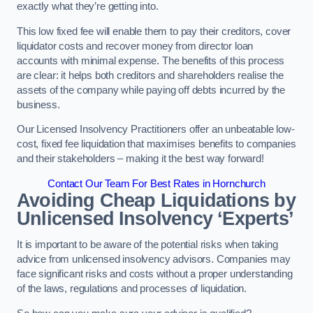
exactly what they’re getting into.
This low fixed fee will enable them to pay their creditors, cover
liquidator costs and recover money from director loan
accounts with minimal expense. The benefits of this process
are clear: it helps both creditors and shareholders realise the
assets of the company while paying off debts incurred by the
business.
Our Licensed Insolvency Practitioners offer an unbeatable low-
cost, fixed fee liquidation that maximises benefits to companies
and their stakeholders – making it the best way forward!
Contact Our Team For Best Rates in Hornchurch
Avoiding Cheap Liquidations by
Unlicensed Insolvency ‘Experts’
It is important to be aware of the potential risks when taking
advice from unlicensed insolvency advisors. Companies may
face significant risks and costs without a proper understanding
of the laws, regulations and processes of liquidation.