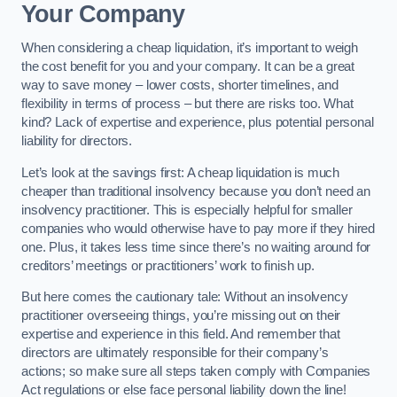
Your Company
When considering a cheap liquidation, it’s important to weigh
the cost benefit for you and your company. It can be a great
way to save money – lower costs, shorter timelines, and
flexibility in terms of process – but there are risks too. What
kind? Lack of expertise and experience, plus potential personal
liability for directors.
Let’s look at the savings first: A cheap liquidation is much
cheaper than traditional insolvency because you don’t need an
insolvency practitioner. This is especially helpful for smaller
companies who would otherwise have to pay more if they hired
one. Plus, it takes less time since there’s no waiting around for
creditors’ meetings or practitioners’ work to finish up.
But here comes the cautionary tale: Without an insolvency
practitioner overseeing things, you’re missing out on their
expertise and experience in this field. And remember that
directors are ultimately responsible for their company’s
actions; so make sure all steps taken comply with Companies
Act regulations or else face personal liability down the line!