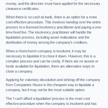
money, and the directors must have applied for the necessary
clearance certificates.
When there is no cash at bank, there is an option for a more
cost-effective procedure. This involves handing over the entire
process to a licensed insolvency practitioner and paying a one-
time fixed fee. The insolvency practitioner will handle the
liquidation process, including asset realisations and the
distribution of money among the company’s creditors.
When a Hornchurch company is insolvent, it may be
necessary to liquidate it to close it down. However, this is a
complex process and can be costly. If there are no assets or
funds available for liquidation, there are alternative ways to
close a company.
Applying for voluntary dissolution and striking off the company
from Companies House is the cheapest way to liquidate a
company, but it may not be the most suitable option.
The ‘I can’t afford a liquidation’ process is the most cost
effective procedure when the company is insolvent and has