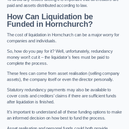
paid and assets distributed according to law.
How Can Liquidation be
Funded in Hornchurch?
The cost of liquidation in Hornchurch can be a major worry for
companies and individuals.
So, how do you pay for it? Well, unfortunately, redundancy
money won’t cut it – the liquidator’s fees must be paid to
complete the process.
These fees can come from asset realisation (selling company
assets), the company itself or even the director personally.
Statutory redundancy payments may also be available to
cover costs and creditors’ claims if there are sufficient funds
after liquidation is finished.
It’s important to understand all of these funding options to make
an informed decision on how best to fund the process.
Asset realisation and personal funds could both provide