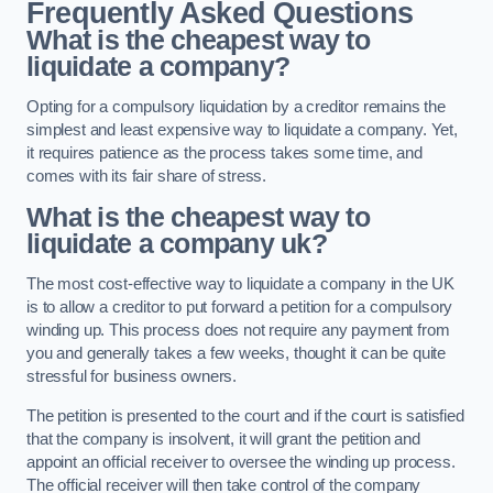
Frequently Asked Questions
What is the cheapest way to
liquidate a company?
Opting for a compulsory liquidation by a creditor remains the
simplest and least expensive way to liquidate a company. Yet,
it requires patience as the process takes some time, and
comes with its fair share of stress.
What is the cheapest way to
liquidate a company uk?
The most cost-effective way to liquidate a company in the UK
is to allow a creditor to put forward a petition for a compulsory
winding up. This process does not require any payment from
you and generally takes a few weeks, thought it can be quite
stressful for business owners.
The petition is presented to the court and if the court is satisfied
that the company is insolvent, it will grant the petition and
appoint an official receiver to oversee the winding up process.
The official receiver will then take control of the company