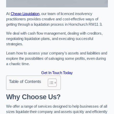
At
Cheap Liquidation
, our team of licenced insolvency
practitioners provides creative and cost-effective ways of
getting through a liquidation process in Hornchurch RM11 3.
We deal with cash flow management, dealing with creditors,
negotiating liquidation plans, and executing successful
strategies.
Learn how to assess your company’s assets and liabilities and
explore the possibilities of salvaging some profits, even during
a chaotic time.
Get In Touch Today
Table of Contents
Why Choose Us?
We offer a range of services designed to help businesses of all
sizes liquidate their company and assets quickly and efficiently