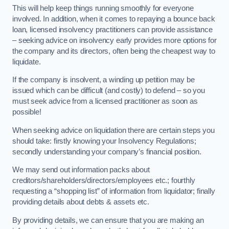
This will help keep things running smoothly for everyone
involved. In addition, when it comes to repaying a bounce back
loan, licensed insolvency practitioners can provide assistance
– seeking advice on insolvency early provides more options for
the company and its directors, often being the cheapest way to
liquidate.
If the company is insolvent, a winding up petition may be
issued which can be difficult (and costly) to defend – so you
must seek advice from a licensed practitioner as soon as
possible!
When seeking advice on liquidation there are certain steps you
should take: firstly knowing your Insolvency Regulations;
secondly understanding your company’s financial position.
We may send out information packs about
creditors/shareholders/directors/employees etc.; fourthly
requesting a “shopping list” of information from liquidator; finally
providing details about debts & assets etc.
By providing details, we can ensure that you are making an