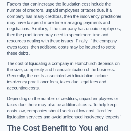
Factors that can increase the liquidation cost include the
number of creditors, unpaid employees or taxes due. If a
company has many creditors, then the insolvency practitioner
may have to spend more time managing payments and
negotiations. Similarly, if the company has unpaid employees,
then the practitioner may need to spend more time and
resources dealing with these issues. Finally, if the company
owes taxes, then additional costs may be incurred to settle
these debts.
The cost of liquidating a company in Hornchurch depends on
the size, complexity and financial situation of the business.
Generally, the costs associated with liquidation include
insolvency practitioner fees, taxes due, legal fees and
accounting costs.
Depending on the number of creditors, unpaid employees or
taxes due, there may also be additional costs. To help keep
costs low, companies should seek out low cost, fixed fee
liquidation services and avoid unlicensed insolvency ‘experts’.
The Cost Benefit to You and