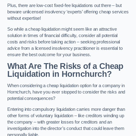
Plus, there are low-cost fixed-fee liquidations out there – but
beware unlicensed insolvency ‘experts’ offering cheap services
without expertise!
So while a cheap liquidation might seem like an attractive
solution in times of financial difficulty, consider all potential
costs and risks before taking action – seeking professional
advice from a licensed insolvency practitioner is essential to
ensure the best outcome for your business.
What Are The Risks of a Cheap
Liquidation in Hornchurch?
When considering a cheap liquidation option for a company in
Hornchurch, have you ever stopped to consider the risks and
potential consequences?
Entering into compulsory liquidation carries more danger than
other forms of voluntary liquidation – like creditors winding up
the company – with greater losses for creditors and an
investigation into the director’s conduct that could leave them
personally liable.