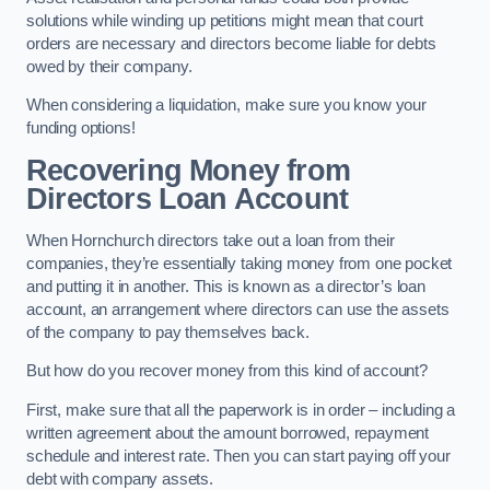
solutions while winding up petitions might mean that court
orders are necessary and directors become liable for debts
owed by their company.
When considering a liquidation, make sure you know your
funding options!
Recovering Money from
Directors Loan Account
When Hornchurch directors take out a loan from their
companies, they’re essentially taking money from one pocket
and putting it in another. This is known as a director’s loan
account, an arrangement where directors can use the assets
of the company to pay themselves back.
But how do you recover money from this kind of account?
First, make sure that all the paperwork is in order – including a
written agreement about the amount borrowed, repayment
schedule and interest rate. Then you can start paying off your
debt with company assets.