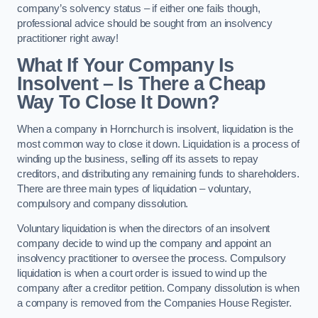
company’s solvency status – if either one fails though,
professional advice should be sought from an insolvency
practitioner right away!
What If Your Company Is
Insolvent – Is There a Cheap
Way To Close It Down?
When a company in Hornchurch is insolvent, liquidation is the
most common way to close it down. Liquidation is a process of
winding up the business, selling off its assets to repay
creditors, and distributing any remaining funds to shareholders.
There are three main types of liquidation – voluntary,
compulsory and company dissolution.
Voluntary liquidation is when the directors of an insolvent
company decide to wind up the company and appoint an
insolvency practitioner to oversee the process. Compulsory
liquidation is when a court order is issued to wind up the
company after a creditor petition. Company dissolution is when
a company is removed from the Companies House Register.