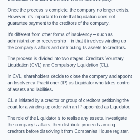
Once the process is complete, the company no longer exists.
However, it’s important to note that liquidation does not
guarantee payment to the creditors of the company.
It’s different from other forms of insolvency – such as
administration or receivership – in that it involves winding up
the company’s affairs and distributing its assets to creditors.
The process is divided into two stages: Creditors Voluntary
Liquidation (CVL) and Compulsory Liquidation (CL).
In CVL, shareholders decide to close the company and appoint
an Insolvency Practitioner (IP) as Liquidator who takes control
of assets and liabilities.
CL is initiated by a creditor or group of creditors petitioning the
court for a winding-up order with an IP appointed as Liquidator.
The role of the Liquidator is to realise any assets, investigate
the company’s affairs, then distribute proceeds among
creditors before dissolving it from Companies House register.