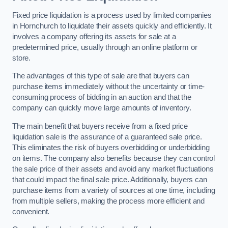
Fixed price liquidation is a process used by limited companies
in Hornchurch to liquidate their assets quickly and efficiently. It
involves a company offering its assets for sale at a
predetermined price, usually through an online platform or
store.
The advantages of this type of sale are that buyers can
purchase items immediately without the uncertainty or time-
consuming process of bidding in an auction and that the
company can quickly move large amounts of inventory.
The main benefit that buyers receive from a fixed price
liquidation sale is the assurance of a guaranteed sale price.
This eliminates the risk of buyers overbidding or underbidding
on items. The company also benefits because they can control
the sale price of their assets and avoid any market fluctuations
that could impact the final sale price. Additionally, buyers can
purchase items from a variety of sources at one time, including
from multiple sellers, making the process more efficient and
convenient.