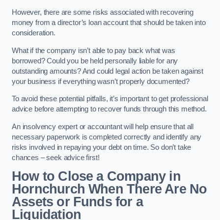
However, there are some risks associated with recovering
money from a director’s loan account that should be taken into
consideration.
What if the company isn’t able to pay back what was
borrowed? Could you be held personally liable for any
outstanding amounts? And could legal action be taken against
your business if everything wasn’t properly documented?
To avoid these potential pitfalls, it’s important to get professional
advice before attempting to recover funds through this method.
An insolvency expert or accountant will help ensure that all
necessary paperwork is completed correctly and identify any
risks involved in repaying your debt on time. So don’t take
chances – seek advice first!
How to Close a Company in
Hornchurch When There Are No
Assets or Funds for a
Liquidation