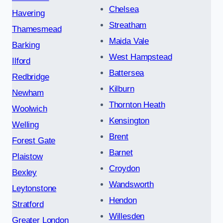
Chelsea
Havering
Streatham
Thamesmead
Maida Vale
Barking
West Hampstead
Ilford
Battersea
Redbridge
Kilburn
Newham
Thornton Heath
Woolwich
Kensington
Welling
Brent
Forest Gate
Barnet
Plaistow
Croydon
Bexley
Wandsworth
Leytonstone
Hendon
Stratford
Willesden
Greater London