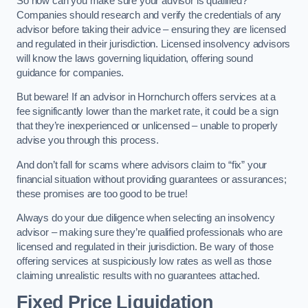
So how can you make sure your advisor is qualified?
Companies should research and verify the credentials of any
advisor before taking their advice – ensuring they are licensed
and regulated in their jurisdiction. Licensed insolvency advisors
will know the laws governing liquidation, offering sound
guidance for companies.
But beware! If an advisor in Hornchurch offers services at a
fee significantly lower than the market rate, it could be a sign
that they’re inexperienced or unlicensed – unable to properly
advise you through this process.
And don’t fall for scams where advisors claim to “fix” your
financial situation without providing guarantees or assurances;
these promises are too good to be true!
Always do your due diligence when selecting an insolvency
advisor – making sure they’re qualified professionals who are
licensed and regulated in their jurisdiction. Be wary of those
offering services at suspiciously low rates as well as those
claiming unrealistic results with no guarantees attached.
Fixed Price Liquidation