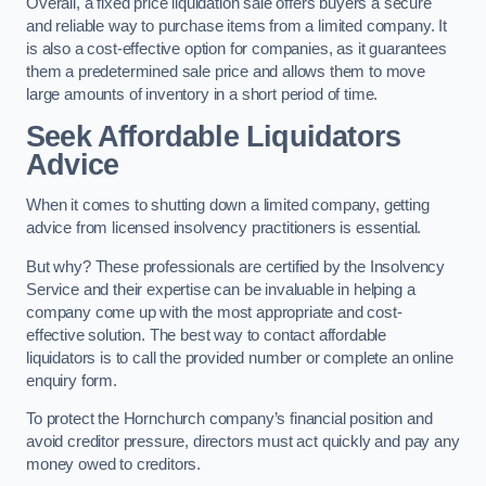
Overall, a fixed price liquidation sale offers buyers a secure
and reliable way to purchase items from a limited company. It
is also a cost-effective option for companies, as it guarantees
them a predetermined sale price and allows them to move
large amounts of inventory in a short period of time.
Seek Affordable Liquidators
Advice
When it comes to shutting down a limited company, getting
advice from licensed insolvency practitioners is essential.
But why? These professionals are certified by the Insolvency
Service and their expertise can be invaluable in helping a
company come up with the most appropriate and cost-
effective solution. The best way to contact affordable
liquidators is to call the provided number or complete an online
enquiry form.
To protect the Hornchurch company’s financial position and
avoid creditor pressure, directors must act quickly and pay any
money owed to creditors.