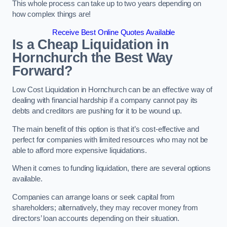
This whole process can take up to two years depending on
how complex things are!
Receive Best Online Quotes Available
Is a Cheap Liquidation in
Hornchurch the Best Way
Forward?
Low Cost Liquidation in Hornchurch can be an effective way of
dealing with financial hardship if a company cannot pay its
debts and creditors are pushing for it to be wound up.
The main benefit of this option is that it’s cost-effective and
perfect for companies with limited resources who may not be
able to afford more expensive liquidations.
When it comes to funding liquidation, there are several options
available.
Companies can arrange loans or seek capital from
shareholders; alternatively, they may recover money from
directors’ loan accounts depending on their situation.