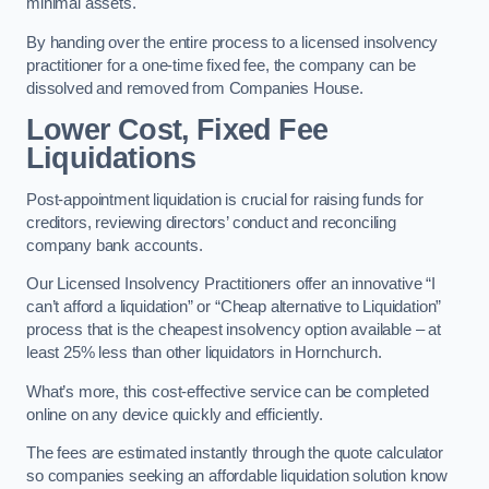
minimal assets.
By handing over the entire process to a licensed insolvency
practitioner for a one-time fixed fee, the company can be
dissolved and removed from Companies House.
Lower Cost, Fixed Fee
Liquidations
Post-appointment liquidation is crucial for raising funds for
creditors, reviewing directors’ conduct and reconciling
company bank accounts.
Our Licensed Insolvency Practitioners offer an innovative “I
can’t afford a liquidation” or “Cheap alternative to Liquidation”
process that is the cheapest insolvency option available – at
least 25% less than other liquidators in Hornchurch.
What’s more, this cost-effective service can be completed
online on any device quickly and efficiently.
The fees are estimated instantly through the quote calculator
so companies seeking an affordable liquidation solution know