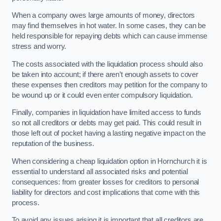
When a company owes large amounts of money, directors
may find themselves in hot water. In some cases, they can be
held responsible for repaying debts which can cause immense
stress and worry.
The costs associated with the liquidation process should also
be taken into account; if there aren’t enough assets to cover
these expenses then creditors may petition for the company to
be wound up or it could even enter compulsory liquidation.
Finally, companies in liquidation have limited access to funds
so not all creditors or debts may get paid. This could result in
those left out of pocket having a lasting negative impact on the
reputation of the business.
When considering a cheap liquidation option in Hornchurch it is
essential to understand all associated risks and potential
consequences: from greater losses for creditors to personal
liability for directors and cost implications that come with this
process.
To avoid any issues arising it is important that all creditors are