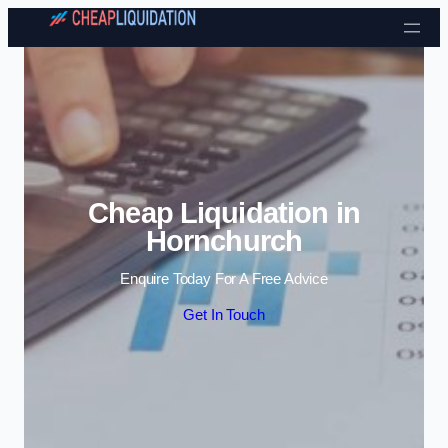
Skip to content
Cheap Liquidation in
Hornchurch
Enquire Today For A Free Advice
Get In Touch