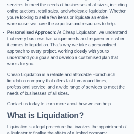
services to meet the needs of businesses of all sizes, including
online auctions, retail sales, and wholesale liquidation. Whether
you’re looking to sell a few items or liquidate an entire
warehouse, we have the expertise and resources to help.
Personalised Approach:
At Cheap Liquidation, we understand
that every business has unique needs and requirements when
it comes to liquidation. That’s why we take a personalised
approach to every project, working closely with you to
understand your goals and develop a customised plan that
works for you.
Cheap Liquidation is a reliable and affordable Hornchurch
liquidation company that offers fast turnaround times,
professional service, and a wide range of services to meet the
needs of businesses of all sizes.
Contact us today to learn more about how we can help.
What is Liquidation?
Liquidation is a legal procedure that involves the appointment of
a liquidator to finalise the affairs of a limited company.