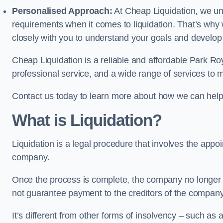
Personalised Approach:
At Cheap Liquidation, we un
requirements when it comes to liquidation. That’s why
closely with you to understand your goals and develop
Cheap Liquidation is a reliable and affordable Park Roy
professional service, and a wide range of services to m
Contact us today to learn more about how we can help
What is Liquidation?
Liquidation is a legal procedure that involves the appoint
company.
Once the process is complete, the company no longer ex
not guarantee payment to the creditors of the company
It’s different from other forms of insolvency – such as a