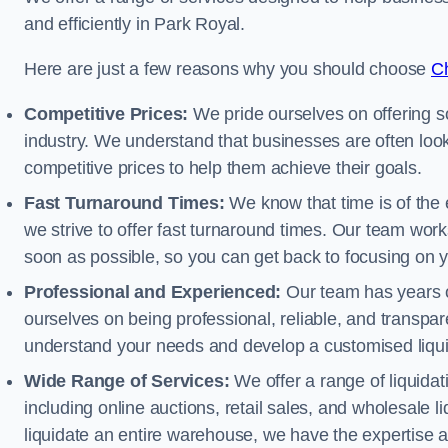
and efficiently in Park Royal.
Here are just a few reasons why you should choose
Ch
Competitive Prices:
We pride ourselves on offering so
industry. We understand that businesses are often looki
competitive prices to help them achieve their goals.
Fast Turnaround Times:
We know that time is of the 
we strive to offer fast turnaround times. Our team works
soon as possible, so you can get back to focusing on 
Professional and Experienced:
Our team has years of
ourselves on being professional, reliable, and transpare
understand your needs and develop a customised liquid
Wide Range of Services:
We offer a range of liquidat
including online auctions, retail sales, and wholesale l
liquidate an entire warehouse, we have the expertise a