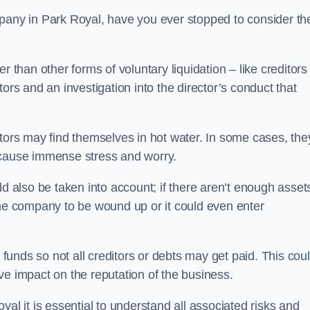
pany in Park Royal, have you ever stopped to consider th
 than other forms of voluntary liquidation – like creditors
ors and an investigation into the director’s conduct that
rs may find themselves in hot water. In some cases, the
 cause immense stress and worry.
d also be taken into account; if there aren’t enough asset
the company to be wound up or it could even enter
 funds so not all creditors or debts may get paid. This cou
tive impact on the reputation of the business.
al it is essential to understand all associated risks and