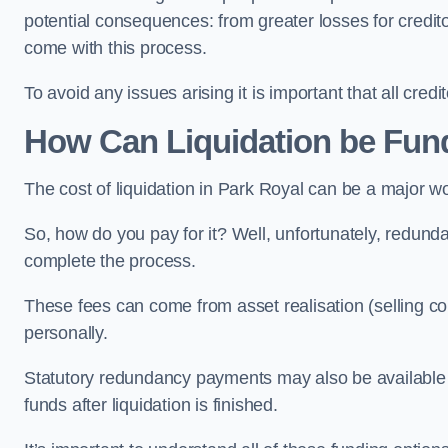
potential consequences: from greater losses for creditors
come with this process.
To avoid any issues arising it is important that all cred
How Can Liquidation be Fun
The cost of liquidation in Park Royal can be a major w
So, how do you pay for it? Well, unfortunately, redunda
complete the process.
These fees can come from asset realisation (selling co
personally.
Statutory redundancy payments may also be available to 
funds after liquidation is finished.