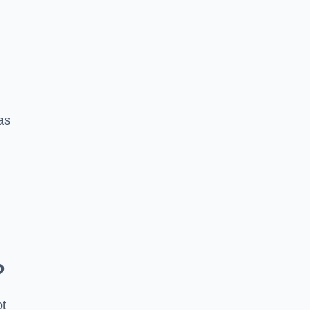
 as
?
ot