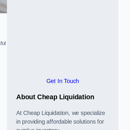
ful
,
Get In Touch
About Cheap Liquidation
At Cheap Liquidation, we specialize
in providing affordable solutions for