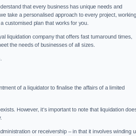
derstand that every business has unique needs and
 we take a personalised approach to every project, workin
 a customised plan that works for you.
al liquidation company that offers fast turnaround times,
eet the needs of businesses of all sizes.
.
ment of a liquidator to finalise the affairs of a limited
ists. However, it’s important to note that liquidation doe
.
dministration or receivership – in that it involves winding 