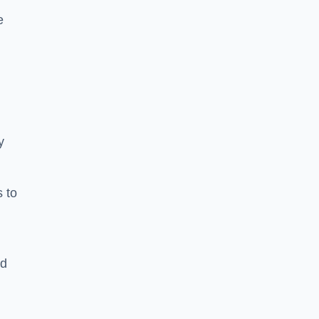
e
y
s to
ld