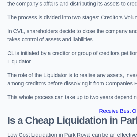
the company’s affairs and distributing its assets to cred
The process is divided into two stages: Creditors Volu
In CVL, shareholders decide to close the company and 
takes control of assets and liabilities.
CL is initiated by a creditor or group of creditors petit
Liquidator.
The role of the Liquidator is to realise any assets, inv
among creditors before dissolving it from Companies H
This whole process can take up to two years dependin
Receive Best On
Is a Cheap Liquidation in P
Low Cost Liquidation in Park Royal can be an effective