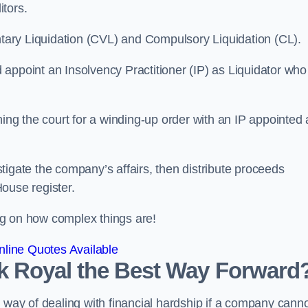
itors.
ntary Liquidation (CVL) and Compulsory Liquidation (CL).
appoint an Insolvency Practitioner (IP) as Liquidator who
ioning the court for a winding-up order with an IP appointed
estigate the company’s affairs, then distribute proceeds
ouse register.
g on how complex things are!
line Quotes Available
ark Royal the Best Way Forward
 way of dealing with financial hardship if a company cann