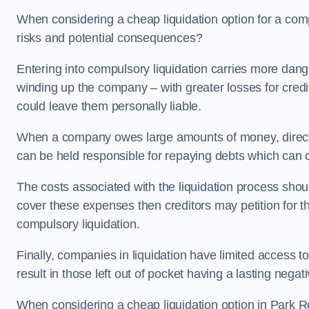
When considering a cheap liquidation option for a com
risks and potential consequences?
Entering into compulsory liquidation carries more danger
winding up the company – with greater losses for credit
could leave them personally liable.
When a company owes large amounts of money, directo
can be held responsible for repaying debts which can
The costs associated with the liquidation process shoul
cover these expenses then creditors may petition for 
compulsory liquidation.
Finally, companies in liquidation have limited access to
result in those left out of pocket having a lasting nega
When considering a cheap liquidation option in Park Roy