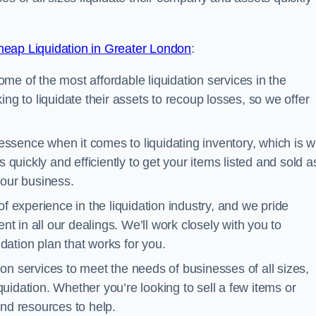
eap Liquidation in Greater London
:
me of the most affordable liquidation services in the
ng to liquidate their assets to recoup losses, so we offer
essence when it comes to liquidating inventory, which is 
 quickly and efficiently to get your items listed and sold a
your business.
 experience in the liquidation industry, and we pride
nt in all our dealings. We’ll work closely with you to
ation plan that works for you.
ion services to meet the needs of businesses of all sizes,
iquidation. Whether you’re looking to sell a few items or
nd resources to help.