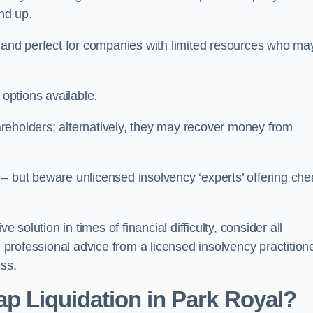
und up.
ive and perfect for companies with limited resources who ma
 options available.
reholders; alternatively, they may recover money from
re – but beware unlicensed insolvency ‘experts’ offering ch
 solution in times of financial difficulty, consider all
g professional advice from a licensed insolvency practition
ess.
p Liquidation in Park Royal?