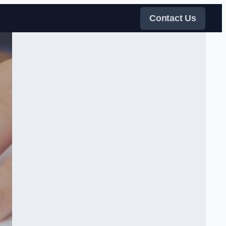
Contact Us