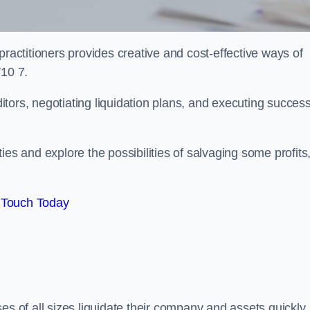
practitioners provides creative and cost-effective ways of
W10 7.
ors, negotiating liquidation plans, and executing success
es and explore the possibilities of salvaging some profits
 Touch Today
es of all sizes liquidate their company and assets quickly