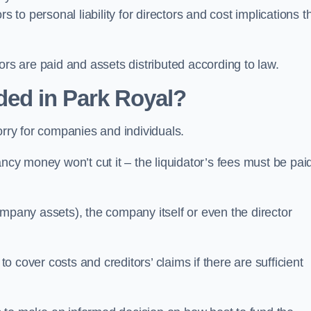
 to personal liability for directors and cost implications t
itors are paid and assets distributed according to law.
ded in Park Royal?
orry for companies and individuals.
ncy money won’t cut it – the liquidator’s fees must be paid
mpany assets), the company itself or even the director
cover costs and creditors’ claims if there are sufficient