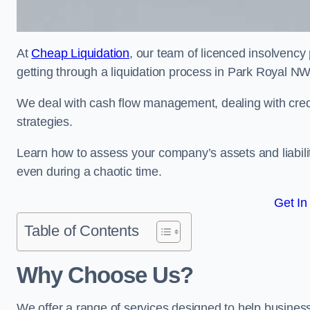
At
Cheap Liquidation
, our team of licenced insolvency 
getting through a liquidation process in Park Royal N
We deal with cash flow management, dealing with credit
strategies.
Learn how to assess your company’s assets and liabiliti
even during a chaotic time.
Get In
Table of Contents
Why Choose Us?
We offer a range of services designed to help business