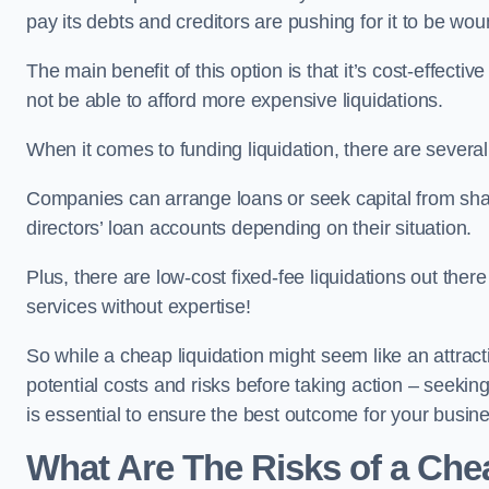
pay its debts and creditors are pushing for it to be wo
The main benefit of this option is that it’s cost-effect
not be able to afford more expensive liquidations.
When it comes to funding liquidation, there are several
Companies can arrange loans or seek capital from sha
directors’ loan accounts depending on their situation.
Plus, there are low-cost fixed-fee liquidations out the
services without expertise!
So while a cheap liquidation might seem like an attractive
potential costs and risks before taking action – seekin
is essential to ensure the best outcome for your busin
What Are The Risks of a Chea