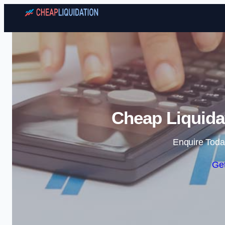
Cheap Liquidat
Enquire Toda
Get