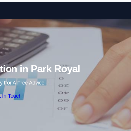
Skip to content
ion in Park Royal
y For A Free Advice
 In Touch