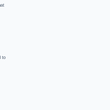
hat
 to