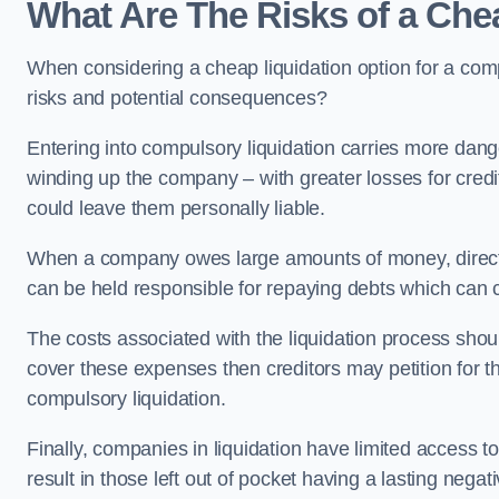
What Are The Risks of a Che
When considering a cheap liquidation option for a com
risks and potential consequences?
Entering into compulsory liquidation carries more danger
winding up the company – with greater losses for credit
could leave them personally liable.
When a company owes large amounts of money, directo
can be held responsible for repaying debts which can
The costs associated with the liquidation process shoul
cover these expenses then creditors may petition for 
compulsory liquidation.
Finally, companies in liquidation have limited access to
result in those left out of pocket having a lasting nega