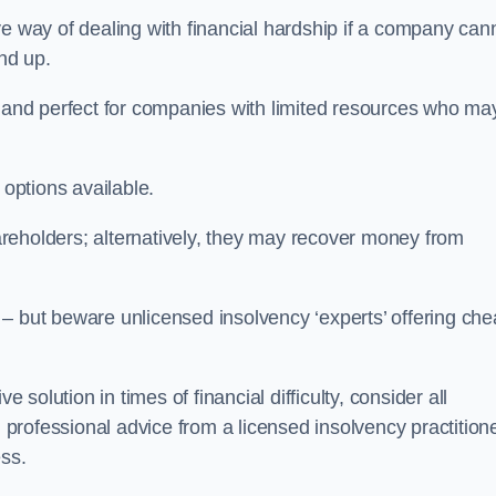
e way of dealing with financial hardship if a company can
und up.
ive and perfect for companies with limited resources who ma
 options available.
reholders; alternatively, they may recover money from
re – but beware unlicensed insolvency ‘experts’ offering ch
 solution in times of financial difficulty, consider all
g professional advice from a licensed insolvency practition
ess.