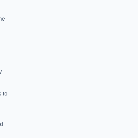
he
y
s to
ld