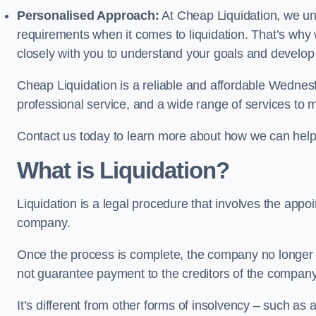
Personalised Approach:
At Cheap Liquidation, we un
requirements when it comes to liquidation. That’s why
closely with you to understand your goals and develop
Cheap Liquidation is a reliable and affordable Wednesfi
professional service, and a wide range of services to m
Contact us today to learn more about how we can help
What is Liquidation?
Liquidation is a legal procedure that involves the appoint
company.
Once the process is complete, the company no longer ex
not guarantee payment to the creditors of the company
It’s different from other forms of insolvency – such as a