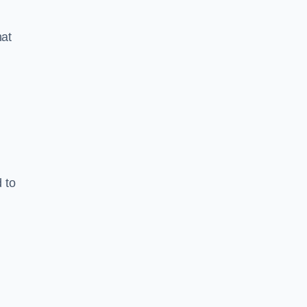
hat
 to