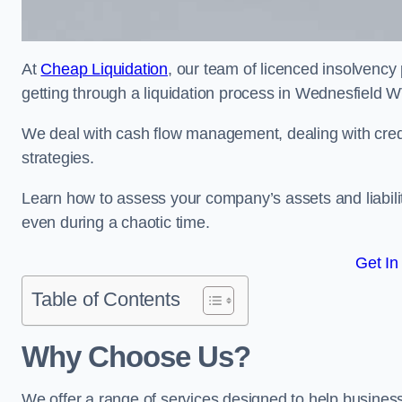
At
Cheap Liquidation
, our team of licenced insolvency 
getting through a liquidation process in Wednesfield 
We deal with cash flow management, dealing with credit
strategies.
Learn how to assess your company’s assets and liabiliti
even during a chaotic time.
Get In
Table of Contents
Why Choose Us?
We offer a range of services designed to help business