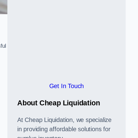
ful
,
Get In Touch
About Cheap Liquidation
At Cheap Liquidation, we specialize
in providing affordable solutions for