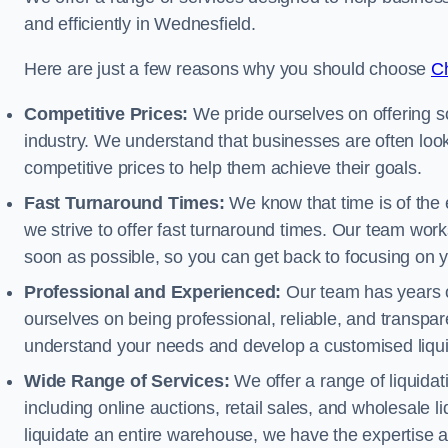
and efficiently in Wednesfield.
Here are just a few reasons why you should choose
Ch
Competitive Prices:
We pride ourselves on offering so
industry. We understand that businesses are often looki
competitive prices to help them achieve their goals.
Fast Turnaround Times:
We know that time is of the 
we strive to offer fast turnaround times. Our team works
soon as possible, so you can get back to focusing on 
Professional and Experienced:
Our team has years of
ourselves on being professional, reliable, and transpare
understand your needs and develop a customised liquid
Wide Range of Services:
We offer a range of liquidat
including online auctions, retail sales, and wholesale l
liquidate an entire warehouse, we have the expertise a