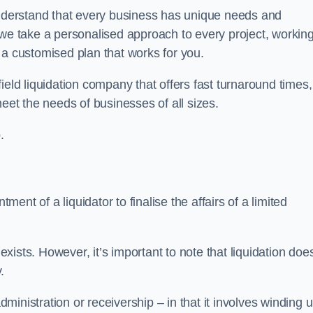
derstand that every business has unique needs and
 we take a personalised approach to every project, workin
 a customised plan that works for you.
eld liquidation company that offers fast turnaround times,
eet the needs of businesses of all sizes.
.
ment of a liquidator to finalise the affairs of a limited
ists. However, it’s important to note that liquidation doe
.
dministration or receivership – in that it involves winding 