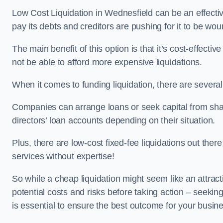
Low Cost Liquidation in Wednesfield can be an effectiv
pay its debts and creditors are pushing for it to be wo
The main benefit of this option is that it’s cost-effect
not be able to afford more expensive liquidations.
When it comes to funding liquidation, there are several
Companies can arrange loans or seek capital from sha
directors’ loan accounts depending on their situation.
Plus, there are low-cost fixed-fee liquidations out the
services without expertise!
So while a cheap liquidation might seem like an attractive
potential costs and risks before taking action – seekin
is essential to ensure the best outcome for your busin