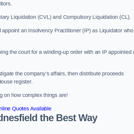
itors.
ntary Liquidation (CVL) and Compulsory Liquidation (CL).
appoint an Insolvency Practitioner (IP) as Liquidator who
ioning the court for a winding-up order with an IP appointed
estigate the company’s affairs, then distribute proceeds
ouse register.
g on how complex things are!
line Quotes Available
dnesfield the Best Way