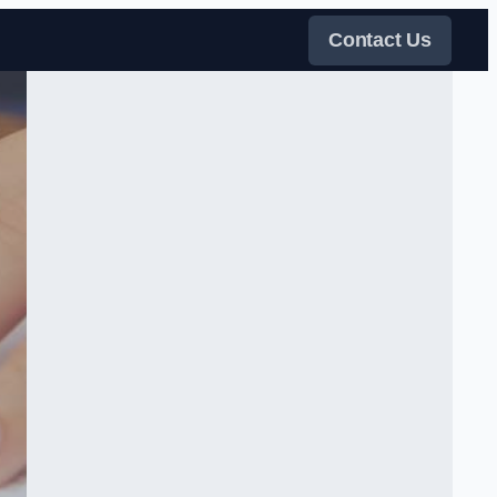
Contact Us