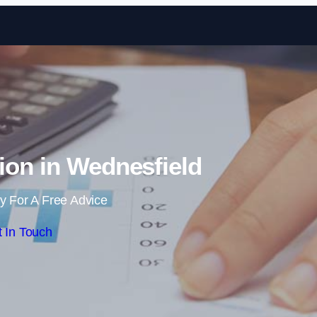
Skip to content
ion in Wednesfield
y For A Free Advice
 In Touch