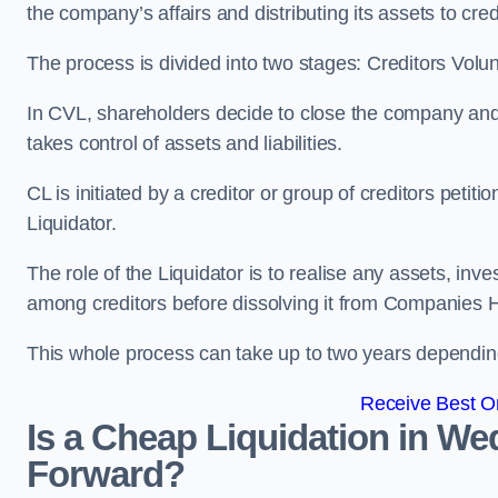
the company’s affairs and distributing its assets to cred
The process is divided into two stages: Creditors Volu
In CVL, shareholders decide to close the company and 
takes control of assets and liabilities.
CL is initiated by a creditor or group of creditors petit
Liquidator.
The role of the Liquidator is to realise any assets, inv
among creditors before dissolving it from Companies H
This whole process can take up to two years dependin
Receive Best On
Is a Cheap Liquidation in We
Forward?