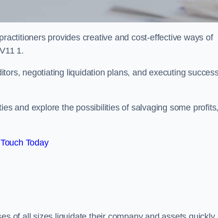
practitioners provides creative and cost-effective ways of
WV11 1.
ors, negotiating liquidation plans, and executing success
es and explore the possibilities of salvaging some profits
 Touch Today
es of all sizes liquidate their company and assets quickly