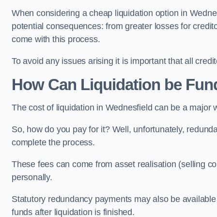
When considering a cheap liquidation option in Wednesfi
potential consequences: from greater losses for creditors
come with this process.
To avoid any issues arising it is important that all cred
How Can Liquidation be Fun
The cost of liquidation in Wednesfield can be a major 
So, how do you pay for it? Well, unfortunately, redunda
complete the process.
These fees can come from asset realisation (selling co
personally.
Statutory redundancy payments may also be available to 
funds after liquidation is finished.