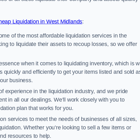
eap Liquidation in West Midlands
:
me of the most affordable liquidation services in the
ng to liquidate their assets to recoup losses, so we offer
essence when it comes to liquidating inventory, which is 
 quickly and efficiently to get your items listed and sold a
your business.
 experience in the liquidation industry, and we pride
nt in all our dealings. We’ll work closely with you to
ation plan that works for you.
ion services to meet the needs of businesses of all sizes,
iquidation. Whether you’re looking to sell a few items or
nd resources to help.