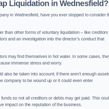
ap Liquidation in Wednesfield?
pany in Wednesfield, have you ever stopped to consider t
 than other forms of voluntary liquidation – like creditors
ors and an investigation into the director’s conduct that
rs may find themselves in hot water. In some cases, the
 cause immense stress and worry.
d also be taken into account; if there aren’t enough asset
the company to be wound up or it could even enter
 funds so not all creditors or debts may get paid. This cou
tive impact on the reputation of the business.