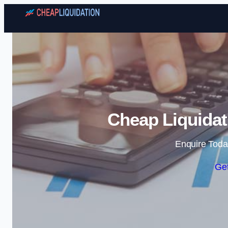
Cheap Liquidat
Enquire Toda
Get