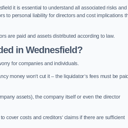
eld it is essential to understand all associated risks and
 to personal liability for directors and cost implications t
itors are paid and assets distributed according to law.
ded in Wednesfield?
worry for companies and individuals.
ncy money won’t cut it – the liquidator’s fees must be paid
mpany assets), the company itself or even the director
cover costs and creditors’ claims if there are sufficient