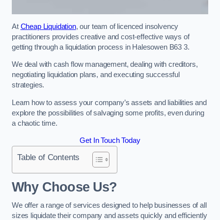
At
Cheap Liquidation
, our team of licenced insolvency
practitioners provides creative and cost-effective ways of
getting through a liquidation process in Halesowen B63 3.
We deal with cash flow management, dealing with creditors,
negotiating liquidation plans, and executing successful
strategies.
Learn how to assess your company’s assets and liabilities and
explore the possibilities of salvaging some profits, even during
a chaotic time.
Get In Touch Today
Table of Contents
Why Choose Us?
We offer a range of services designed to help businesses of all
sizes liquidate their company and assets quickly and efficiently