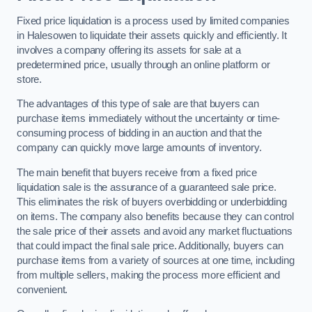
Fixed price liquidation is a process used by limited companies
in Halesowen to liquidate their assets quickly and efficiently. It
involves a company offering its assets for sale at a
predetermined price, usually through an online platform or
store.
The advantages of this type of sale are that buyers can
purchase items immediately without the uncertainty or time-
consuming process of bidding in an auction and that the
company can quickly move large amounts of inventory.
The main benefit that buyers receive from a fixed price
liquidation sale is the assurance of a guaranteed sale price.
This eliminates the risk of buyers overbidding or underbidding
on items. The company also benefits because they can control
the sale price of their assets and avoid any market fluctuations
that could impact the final sale price. Additionally, buyers can
purchase items from a variety of sources at one time, including
from multiple sellers, making the process more efficient and
convenient.