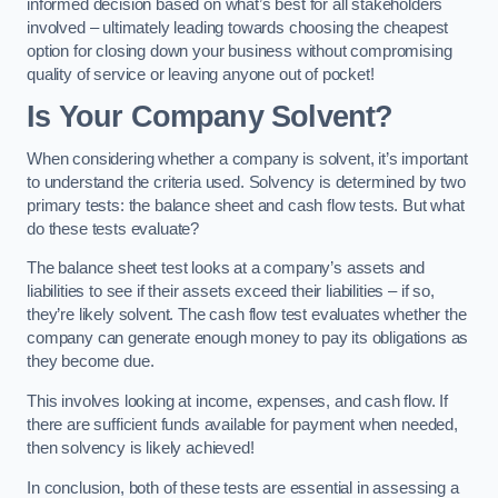
informed decision based on what’s best for all stakeholders
involved – ultimately leading towards choosing the cheapest
option for closing down your business without compromising
quality of service or leaving anyone out of pocket!
Is Your Company Solvent?
When considering whether a company is solvent, it’s important
to understand the criteria used. Solvency is determined by two
primary tests: the balance sheet and cash flow tests. But what
do these tests evaluate?
The balance sheet test looks at a company’s assets and
liabilities to see if their assets exceed their liabilities – if so,
they’re likely solvent. The cash flow test evaluates whether the
company can generate enough money to pay its obligations as
they become due.
This involves looking at income, expenses, and cash flow. If
there are sufficient funds available for payment when needed,
then solvency is likely achieved!
In conclusion, both of these tests are essential in assessing a