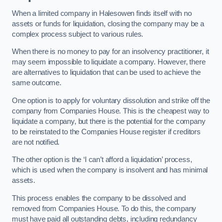
When a limited company in Halesowen finds itself with no
assets or funds for liquidation, closing the company may be a
complex process subject to various rules.
When there is no money to pay for an insolvency practitioner, it
may seem impossible to liquidate a company. However, there
are alternatives to liquidation that can be used to achieve the
same outcome.
One option is to apply for voluntary dissolution and strike off the
company from Companies House. This is the cheapest way to
liquidate a company, but there is the potential for the company
to be reinstated to the Companies House register if creditors
are not notified.
The other option is the ‘I can’t afford a liquidation’ process,
which is used when the company is insolvent and has minimal
assets.
This process enables the company to be dissolved and
removed from Companies House. To do this, the company
must have paid all outstanding debts, including redundancy