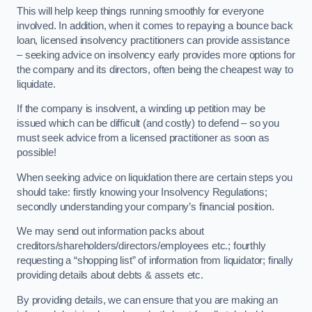
This will help keep things running smoothly for everyone
involved. In addition, when it comes to repaying a bounce back
loan, licensed insolvency practitioners can provide assistance
– seeking advice on insolvency early provides more options for
the company and its directors, often being the cheapest way to
liquidate.
If the company is insolvent, a winding up petition may be
issued which can be difficult (and costly) to defend – so you
must seek advice from a licensed practitioner as soon as
possible!
When seeking advice on liquidation there are certain steps you
should take: firstly knowing your Insolvency Regulations;
secondly understanding your company’s financial position.
We may send out information packs about
creditors/shareholders/directors/employees etc.; fourthly
requesting a “shopping list” of information from liquidator; finally
providing details about debts & assets etc.
By providing details, we can ensure that you are making an