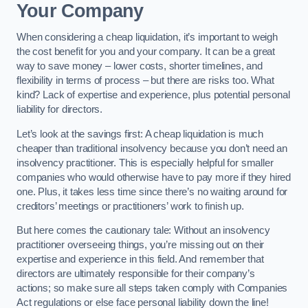
Your Company
When considering a cheap liquidation, it’s important to weigh
the cost benefit for you and your company. It can be a great
way to save money – lower costs, shorter timelines, and
flexibility in terms of process – but there are risks too. What
kind? Lack of expertise and experience, plus potential personal
liability for directors.
Let’s look at the savings first: A cheap liquidation is much
cheaper than traditional insolvency because you don’t need an
insolvency practitioner. This is especially helpful for smaller
companies who would otherwise have to pay more if they hired
one. Plus, it takes less time since there’s no waiting around for
creditors’ meetings or practitioners’ work to finish up.
But here comes the cautionary tale: Without an insolvency
practitioner overseeing things, you’re missing out on their
expertise and experience in this field. And remember that
directors are ultimately responsible for their company’s
actions; so make sure all steps taken comply with Companies
Act regulations or else face personal liability down the line!