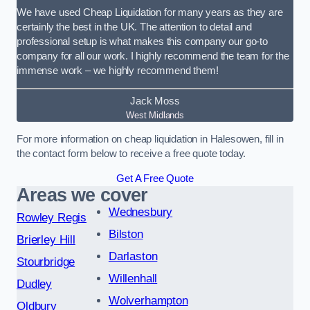
We have used Cheap Liquidation for many years as they are
certainly the best in the UK. The attention to detail and
professional setup is what makes this company our go-to
company for all our work. I highly recommend the team for the
immense work – we highly recommend them!
Jack Moss
West Midlands
For more information on cheap liquidation in Halesowen, fill in
the contact form below to receive a free quote today.
Get A Free Quote
Areas we cover
Wednesbury
Rowley Regis
Bilston
Brierley Hill
Darlaston
Stourbridge
Willenhall
Dudley
Wolverhampton
Oldbury