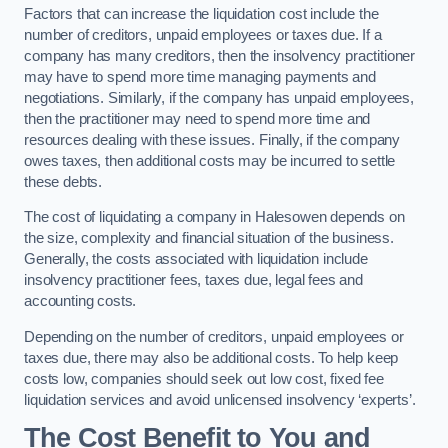
Factors that can increase the liquidation cost include the
number of creditors, unpaid employees or taxes due. If a
company has many creditors, then the insolvency practitioner
may have to spend more time managing payments and
negotiations. Similarly, if the company has unpaid employees,
then the practitioner may need to spend more time and
resources dealing with these issues. Finally, if the company
owes taxes, then additional costs may be incurred to settle
these debts.
The cost of liquidating a company in Halesowen depends on
the size, complexity and financial situation of the business.
Generally, the costs associated with liquidation include
insolvency practitioner fees, taxes due, legal fees and
accounting costs.
Depending on the number of creditors, unpaid employees or
taxes due, there may also be additional costs. To help keep
costs low, companies should seek out low cost, fixed fee
liquidation services and avoid unlicensed insolvency ‘experts’.
The Cost Benefit to You and