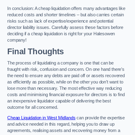
In conclusion: A cheap liquidation offers many advantages like
reduced costs and shorter timelines – but also carries certain
risks such as lack of expertise/experience and potential
director liability issues. Carefully assess these factors before
deciding if a cheap liquidation is right for your Halesowen
company!
Final Thoughts
The process of liquidating a company is one that can be
fraught with risk, confusion and concern. On one hand there’s
the need to ensure any debts are paid off or assets recovered
as efficiently as possible, while on the other you don’t want to
lose more than necessary. The most effective way reducing
costs and minimising financial exposure for directors is to find
an inexpensive liquidator capable of delivering the best
outcome for all concerned.
Cheap Liquidation in West Midlands
can provide the expertise
and advice needed in this regard, helping you to draw up
agreements, realising assets and recovering money from a