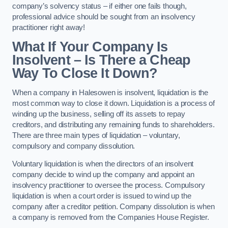
company’s solvency status – if either one fails though,
professional advice should be sought from an insolvency
practitioner right away!
What If Your Company Is
Insolvent – Is There a Cheap
Way To Close It Down?
When a company in Halesowen is insolvent, liquidation is the
most common way to close it down. Liquidation is a process of
winding up the business, selling off its assets to repay
creditors, and distributing any remaining funds to shareholders.
There are three main types of liquidation – voluntary,
compulsory and company dissolution.
Voluntary liquidation is when the directors of an insolvent
company decide to wind up the company and appoint an
insolvency practitioner to oversee the process. Compulsory
liquidation is when a court order is issued to wind up the
company after a creditor petition. Company dissolution is when
a company is removed from the Companies House Register.