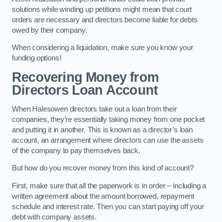
solutions while winding up petitions might mean that court
orders are necessary and directors become liable for debts
owed by their company.
When considering a liquidation, make sure you know your
funding options!
Recovering Money from
Directors Loan Account
When Halesowen directors take out a loan from their
companies, they’re essentially taking money from one pocket
and putting it in another. This is known as a director’s loan
account, an arrangement where directors can use the assets
of the company to pay themselves back.
But how do you recover money from this kind of account?
First, make sure that all the paperwork is in order – including a
written agreement about the amount borrowed, repayment
schedule and interest rate. Then you can start paying off your
debt with company assets.