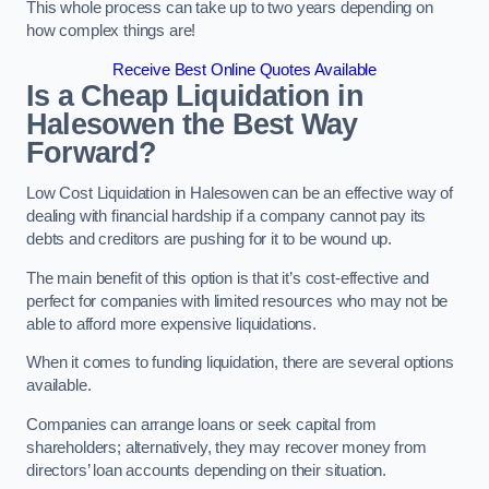
This whole process can take up to two years depending on
how complex things are!
Receive Best Online Quotes Available
Is a Cheap Liquidation in
Halesowen the Best Way
Forward?
Low Cost Liquidation in Halesowen can be an effective way of
dealing with financial hardship if a company cannot pay its
debts and creditors are pushing for it to be wound up.
The main benefit of this option is that it’s cost-effective and
perfect for companies with limited resources who may not be
able to afford more expensive liquidations.
When it comes to funding liquidation, there are several options
available.
Companies can arrange loans or seek capital from
shareholders; alternatively, they may recover money from
directors’ loan accounts depending on their situation.