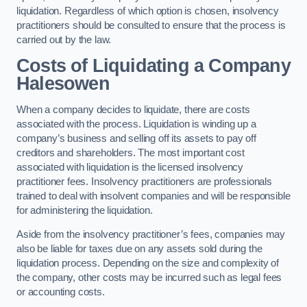
liquidation. Regardless of which option is chosen, insolvency
practitioners should be consulted to ensure that the process is
carried out by the law.
Costs of Liquidating a Company
Halesowen
When a company decides to liquidate, there are costs
associated with the process. Liquidation is winding up a
company’s business and selling off its assets to pay off
creditors and shareholders. The most important cost
associated with liquidation is the licensed insolvency
practitioner fees. Insolvency practitioners are professionals
trained to deal with insolvent companies and will be responsible
for administering the liquidation.
Aside from the insolvency practitioner’s fees, companies may
also be liable for taxes due on any assets sold during the
liquidation process. Depending on the size and complexity of
the company, other costs may be incurred such as legal fees
or accounting costs.