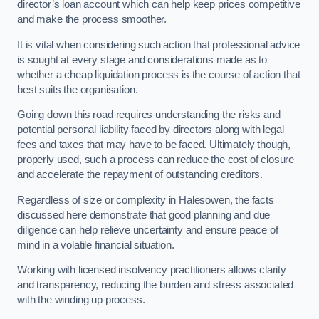
director’s loan account which can help keep prices competitive
and make the process smoother.
It is vital when considering such action that professional advice
is sought at every stage and considerations made as to
whether a cheap liquidation process is the course of action that
best suits the organisation.
Going down this road requires understanding the risks and
potential personal liability faced by directors along with legal
fees and taxes that may have to be faced. Ultimately though,
properly used, such a process can reduce the cost of closure
and accelerate the repayment of outstanding creditors.
Regardless of size or complexity in Halesowen, the facts
discussed here demonstrate that good planning and due
diligence can help relieve uncertainty and ensure peace of
mind in a volatile financial situation.
Working with licensed insolvency practitioners allows clarity
and transparency, reducing the burden and stress associated
with the winding up process.