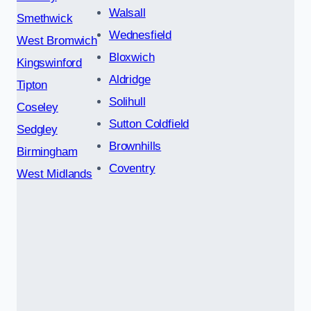
Walsall
Smethwick
Wednesfield
West Bromwich
Bloxwich
Kingswinford
Aldridge
Tipton
Solihull
Coseley
Sutton Coldfield
Sedgley
Brownhills
Birmingham
Coventry
West Midlands