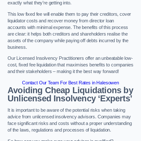
exactly what they’re getting into.
This low fixed fee will enable them to pay their creditors, cover
liquidator costs and recover money from director loan
accounts with minimal expense. The benefits of this process
are clear: it helps both creditors and shareholders realise the
assets of the company while paying off debts incurred by the
business.
Our Licensed Insolvency Practitioners offer an unbeatable low-
cost, fixed fee liquidation that maximises benefits to companies
and their stakeholders – making it the best way forward!
Contact Our Team For Best Rates in Halesowen
Avoiding Cheap Liquidations by
Unlicensed Insolvency ‘Experts’
It is important to be aware of the potential risks when taking
advice from unlicensed insolvency advisors. Companies may
face significant risks and costs without a proper understanding
of the laws, regulations and processes of liquidation.