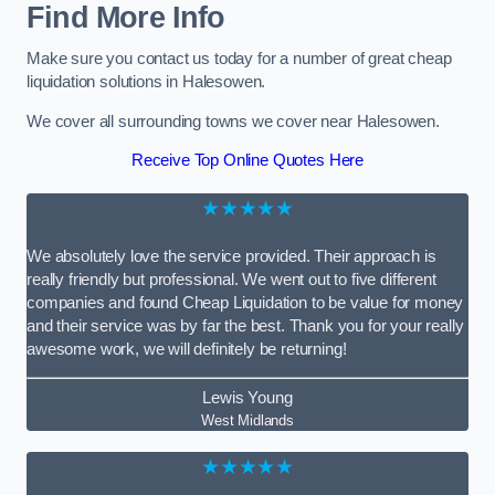
Find More Info
Make sure you contact us today for a number of great cheap
liquidation solutions in Halesowen.
We cover all surrounding towns we cover near Halesowen.
Receive Top Online Quotes Here
★★★★★
We absolutely love the service provided. Their approach is
really friendly but professional. We went out to five different
companies and found Cheap Liquidation to be value for money
and their service was by far the best. Thank you for your really
awesome work, we will definitely be returning!
Lewis Young
West Midlands
★★★★★