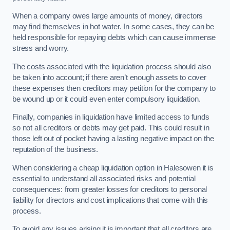
When a company owes large amounts of money, directors
may find themselves in hot water. In some cases, they can be
held responsible for repaying debts which can cause immense
stress and worry.
The costs associated with the liquidation process should also
be taken into account; if there aren’t enough assets to cover
these expenses then creditors may petition for the company to
be wound up or it could even enter compulsory liquidation.
Finally, companies in liquidation have limited access to funds
so not all creditors or debts may get paid. This could result in
those left out of pocket having a lasting negative impact on the
reputation of the business.
When considering a cheap liquidation option in Halesowen it is
essential to understand all associated risks and potential
consequences: from greater losses for creditors to personal
liability for directors and cost implications that come with this
process.
To avoid any issues arising it is important that all creditors are