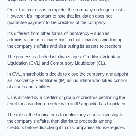
Once the process is complete, the company no longer exists.
However, it’s important to note that liquidation does not
guarantee payment to the creditors of the company.
It’s different from other forms of insolvency – such as
administration or receivership – in that it involves winding up
the company’s affairs and distributing its assets to creditors.
The process is divided into two stages: Creditors Voluntary
Liquidation (CVL) and Compulsory Liquidation (CL).
In CVL, shareholders decide to close the company and appoint
an Insolvency Practitioner (IP) as Liquidator who takes control
of assets and liabilities.
CL is initiated by a creditor or group of creditors petitioning the
court for a winding-up order with an IP appointed as Liquidator.
The role of the Liquidator is to realise any assets, investigate
the company’s affairs, then distribute proceeds among
creditors before dissolving it from Companies House register.