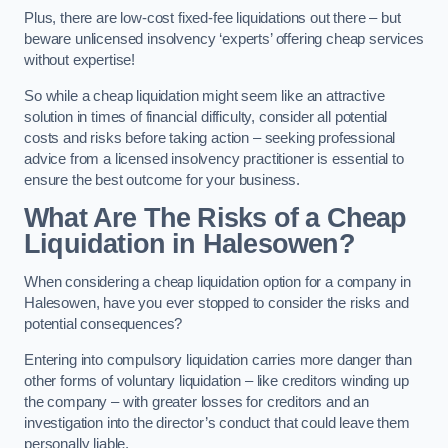
Plus, there are low-cost fixed-fee liquidations out there – but
beware unlicensed insolvency ‘experts’ offering cheap services
without expertise!
So while a cheap liquidation might seem like an attractive
solution in times of financial difficulty, consider all potential
costs and risks before taking action – seeking professional
advice from a licensed insolvency practitioner is essential to
ensure the best outcome for your business.
What Are The Risks of a Cheap
Liquidation in Halesowen?
When considering a cheap liquidation option for a company in
Halesowen, have you ever stopped to consider the risks and
potential consequences?
Entering into compulsory liquidation carries more danger than
other forms of voluntary liquidation – like creditors winding up
the company – with greater losses for creditors and an
investigation into the director’s conduct that could leave them
personally liable.