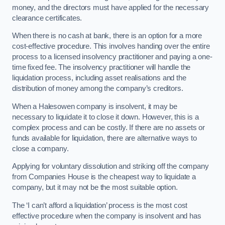
money, and the directors must have applied for the necessary
clearance certificates.
When there is no cash at bank, there is an option for a more
cost-effective procedure. This involves handing over the entire
process to a licensed insolvency practitioner and paying a one-
time fixed fee. The insolvency practitioner will handle the
liquidation process, including asset realisations and the
distribution of money among the company’s creditors.
When a Halesowen company is insolvent, it may be
necessary to liquidate it to close it down. However, this is a
complex process and can be costly. If there are no assets or
funds available for liquidation, there are alternative ways to
close a company.
Applying for voluntary dissolution and striking off the company
from Companies House is the cheapest way to liquidate a
company, but it may not be the most suitable option.
The ‘I can’t afford a liquidation’ process is the most cost
effective procedure when the company is insolvent and has