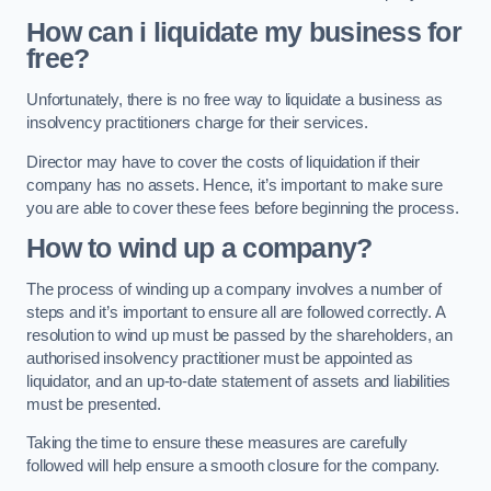
How can i liquidate my business for
free?
Unfortunately, there is no free way to liquidate a business as
insolvency practitioners charge for their services.
Director may have to cover the costs of liquidation if their
company has no assets. Hence, it’s important to make sure
you are able to cover these fees before beginning the process.
How to wind up a company?
The process of winding up a company involves a number of
steps and it’s important to ensure all are followed correctly. A
resolution to wind up must be passed by the shareholders, an
authorised insolvency practitioner must be appointed as
liquidator, and an up-to-date statement of assets and liabilities
must be presented.
Taking the time to ensure these measures are carefully
followed will help ensure a smooth closure for the company.