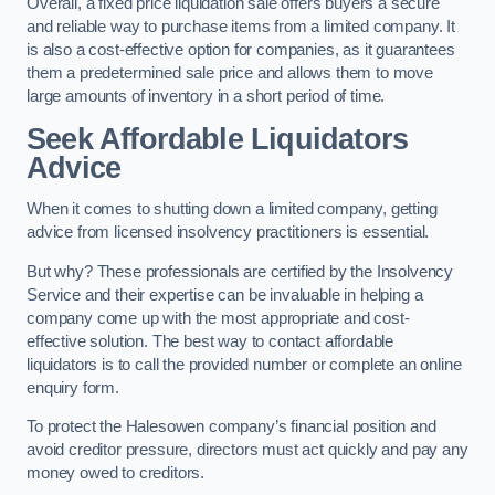
Overall, a fixed price liquidation sale offers buyers a secure
and reliable way to purchase items from a limited company. It
is also a cost-effective option for companies, as it guarantees
them a predetermined sale price and allows them to move
large amounts of inventory in a short period of time.
Seek Affordable Liquidators
Advice
When it comes to shutting down a limited company, getting
advice from licensed insolvency practitioners is essential.
But why? These professionals are certified by the Insolvency
Service and their expertise can be invaluable in helping a
company come up with the most appropriate and cost-
effective solution. The best way to contact affordable
liquidators is to call the provided number or complete an online
enquiry form.
To protect the Halesowen company’s financial position and
avoid creditor pressure, directors must act quickly and pay any
money owed to creditors.