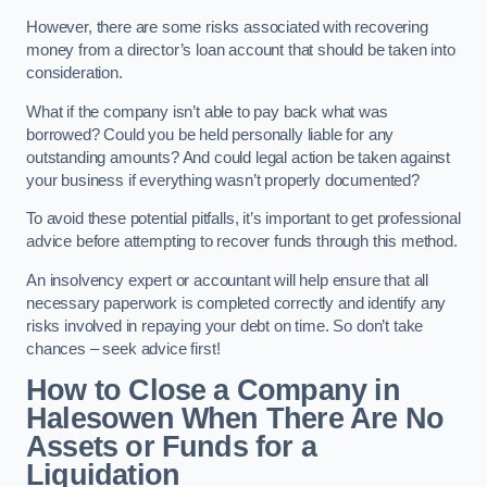
However, there are some risks associated with recovering
money from a director’s loan account that should be taken into
consideration.
What if the company isn’t able to pay back what was
borrowed? Could you be held personally liable for any
outstanding amounts? And could legal action be taken against
your business if everything wasn’t properly documented?
To avoid these potential pitfalls, it’s important to get professional
advice before attempting to recover funds through this method.
An insolvency expert or accountant will help ensure that all
necessary paperwork is completed correctly and identify any
risks involved in repaying your debt on time. So don’t take
chances – seek advice first!
How to Close a Company in
Halesowen When There Are No
Assets or Funds for a
Liquidation