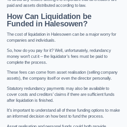
paid and assets distributed according to law.
How Can Liquidation be
Funded in Halesowen?
The cost of liquidation in Halesowen can be a major worry for
companies and individuals.
So, how do you pay for it? Well, unfortunately, redundancy
money won’t cut it – the liquidator’s fees must be paid to
complete the process.
These fees can come from asset realisation (selling company
assets), the company itself or even the director personally.
Statutory redundancy payments may also be available to
cover costs and creditors’ claims if there are sufficient funds
after liquidation is finished.
It’s important to understand all of these funding options to make
an informed decision on how best to fund the process.
Asset realisation and personal funds could both provide