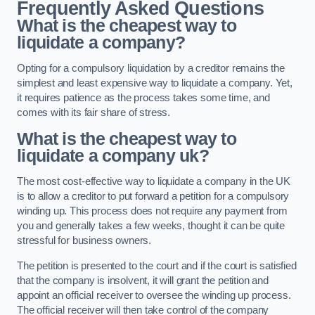
Frequently Asked Questions
What is the cheapest way to
liquidate a company?
Opting for a compulsory liquidation by a creditor remains the
simplest and least expensive way to liquidate a company. Yet,
it requires patience as the process takes some time, and
comes with its fair share of stress.
What is the cheapest way to
liquidate a company uk?
The most cost-effective way to liquidate a company in the UK
is to allow a creditor to put forward a petition for a compulsory
winding up. This process does not require any payment from
you and generally takes a few weeks, thought it can be quite
stressful for business owners.
The petition is presented to the court and if the court is satisfied
that the company is insolvent, it will grant the petition and
appoint an official receiver to oversee the winding up process.
The official receiver will then take control of the company