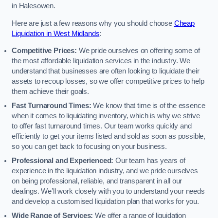
in Halesowen.
Here are just a few reasons why you should choose
Cheap
Liquidation in West Midlands
:
Competitive Prices:
We pride ourselves on offering some of
the most affordable liquidation services in the industry. We
understand that businesses are often looking to liquidate their
assets to recoup losses, so we offer competitive prices to help
them achieve their goals.
Fast Turnaround Times:
We know that time is of the essence
when it comes to liquidating inventory, which is why we strive
to offer fast turnaround times. Our team works quickly and
efficiently to get your items listed and sold as soon as possible,
so you can get back to focusing on your business.
Professional and Experienced:
Our team has years of
experience in the liquidation industry, and we pride ourselves
on being professional, reliable, and transparent in all our
dealings. We’ll work closely with you to understand your needs
and develop a customised liquidation plan that works for you.
Wide Range of Services:
We offer a range of liquidation