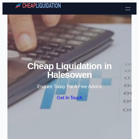
Skip to content
Cheap Liquidation in
Halesowen
Enquire Today For A Free Advice
Get In Touch