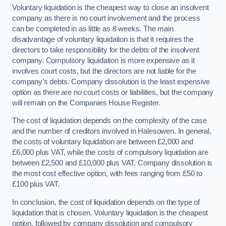
Voluntary liquidation is the cheapest way to close an insolvent
company as there is no court involvement and the process
can be completed in as little as 8 weeks. The main
disadvantage of voluntary liquidation is that it requires the
directors to take responsibility for the debts of the insolvent
company. Compulsory liquidation is more expensive as it
involves court costs, but the directors are not liable for the
company’s debts. Company dissolution is the least expensive
option as there are no court costs or liabilities, but the company
will remain on the Companies House Register.
The cost of liquidation depends on the complexity of the case
and the number of creditors involved in Halesowen. In general,
the costs of voluntary liquidation are between £2,000 and
£6,000 plus VAT, while the costs of compulsory liquidation are
between £2,500 and £10,000 plus VAT. Company dissolution is
the most cost effective option, with fees ranging from £50 to
£100 plus VAT.
In conclusion, the cost of liquidation depends on the type of
liquidation that is chosen. Voluntary liquidation is the cheapest
option, followed by company dissolution and compulsory