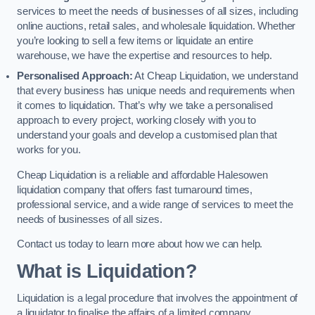
services to meet the needs of businesses of all sizes, including
online auctions, retail sales, and wholesale liquidation. Whether
you’re looking to sell a few items or liquidate an entire
warehouse, we have the expertise and resources to help.
Personalised Approach:
At Cheap Liquidation, we understand
that every business has unique needs and requirements when
it comes to liquidation. That’s why we take a personalised
approach to every project, working closely with you to
understand your goals and develop a customised plan that
works for you.
Cheap Liquidation is a reliable and affordable Halesowen
liquidation company that offers fast turnaround times,
professional service, and a wide range of services to meet the
needs of businesses of all sizes.
Contact us today to learn more about how we can help.
What is Liquidation?
Liquidation is a legal procedure that involves the appointment of
a liquidator to finalise the affairs of a limited company.