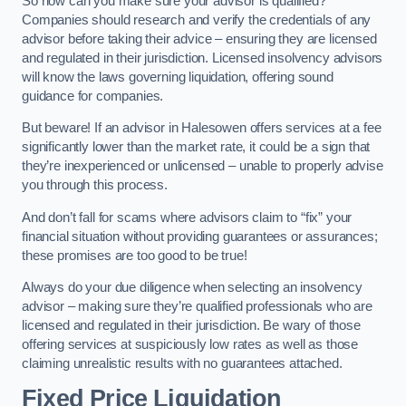
So how can you make sure your advisor is qualified?
Companies should research and verify the credentials of any
advisor before taking their advice – ensuring they are licensed
and regulated in their jurisdiction. Licensed insolvency advisors
will know the laws governing liquidation, offering sound
guidance for companies.
But beware! If an advisor in Halesowen offers services at a fee
significantly lower than the market rate, it could be a sign that
they’re inexperienced or unlicensed – unable to properly advise
you through this process.
And don’t fall for scams where advisors claim to “fix” your
financial situation without providing guarantees or assurances;
these promises are too good to be true!
Always do your due diligence when selecting an insolvency
advisor – making sure they’re qualified professionals who are
licensed and regulated in their jurisdiction. Be wary of those
offering services at suspiciously low rates as well as those
claiming unrealistic results with no guarantees attached.
Fixed Price Liquidation