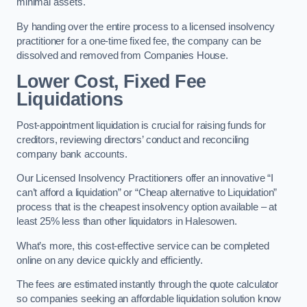
minimal assets.
By handing over the entire process to a licensed insolvency
practitioner for a one-time fixed fee, the company can be
dissolved and removed from Companies House.
Lower Cost, Fixed Fee
Liquidations
Post-appointment liquidation is crucial for raising funds for
creditors, reviewing directors’ conduct and reconciling
company bank accounts.
Our Licensed Insolvency Practitioners offer an innovative “I
can’t afford a liquidation” or “Cheap alternative to Liquidation”
process that is the cheapest insolvency option available – at
least 25% less than other liquidators in Halesowen.
What’s more, this cost-effective service can be completed
online on any device quickly and efficiently.
The fees are estimated instantly through the quote calculator
so companies seeking an affordable liquidation solution know