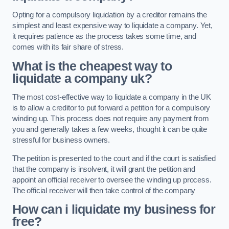
Opting for a compulsory liquidation by a creditor remains the
simplest and least expensive way to liquidate a company. Yet,
it requires patience as the process takes some time, and
comes with its fair share of stress.
What is the cheapest way to
liquidate a company uk?
The most cost-effective way to liquidate a company in the UK
is to allow a creditor to put forward a petition for a compulsory
winding up. This process does not require any payment from
you and generally takes a few weeks, thought it can be quite
stressful for business owners.
The petition is presented to the court and if the court is satisfied
that the company is insolvent, it will grant the petition and
appoint an official receiver to oversee the winding up process.
The official receiver will then take control of the company
How can i liquidate my business for
free?