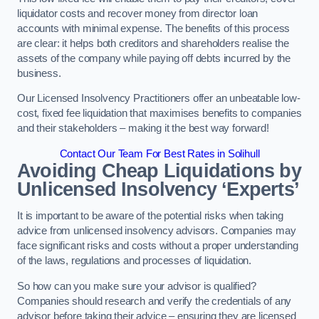
liquidator costs and recover money from director loan
accounts with minimal expense. The benefits of this process
are clear: it helps both creditors and shareholders realise the
assets of the company while paying off debts incurred by the
business.
Our Licensed Insolvency Practitioners offer an unbeatable low-
cost, fixed fee liquidation that maximises benefits to companies
and their stakeholders – making it the best way forward!
Contact Our Team For Best Rates in Solihull
Avoiding Cheap Liquidations by
Unlicensed Insolvency ‘Experts’
It is important to be aware of the potential risks when taking
advice from unlicensed insolvency advisors. Companies may
face significant risks and costs without a proper understanding
of the laws, regulations and processes of liquidation.
So how can you make sure your advisor is qualified?
Companies should research and verify the credentials of any
advisor before taking their advice – ensuring they are licensed