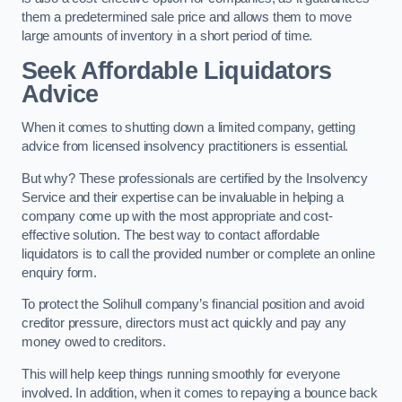
them a predetermined sale price and allows them to move
large amounts of inventory in a short period of time.
Seek Affordable Liquidators
Advice
When it comes to shutting down a limited company, getting
advice from licensed insolvency practitioners is essential.
But why? These professionals are certified by the Insolvency
Service and their expertise can be invaluable in helping a
company come up with the most appropriate and cost-
effective solution. The best way to contact affordable
liquidators is to call the provided number or complete an online
enquiry form.
To protect the Solihull company’s financial position and avoid
creditor pressure, directors must act quickly and pay any
money owed to creditors.
This will help keep things running smoothly for everyone
involved. In addition, when it comes to repaying a bounce back