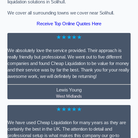
liquidation solutions in Solihull.
We cover all surrounding towns we cover near Solihull.
Receive Top Online Quotes Here
★★★★★
We absolutely love the service provided. Their approach is
really friendly but professional. We went out to five different
companies and found Cheap Liquidation to be value for money
and their service was by far the best. Thank you for your really
awesome work, we will definitely be returning!
Lewis Young
West Midlands
★★★★★
We have used Cheap Liquidation for many years as they are
certainly the best in the UK. The attention to detail and
professional setup is what makes this company our go-to