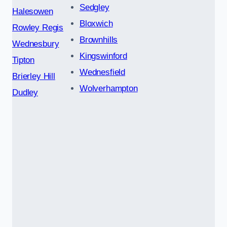
Sedgley
Halesowen
Bloxwich
Rowley Regis
Brownhills
Wednesbury
Kingswinford
Tipton
Wednesfield
Brierley Hill
Wolverhampton
Dudley