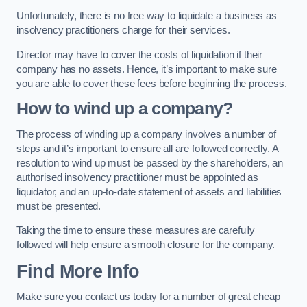
Unfortunately, there is no free way to liquidate a business as
insolvency practitioners charge for their services.
Director may have to cover the costs of liquidation if their
company has no assets. Hence, it’s important to make sure
you are able to cover these fees before beginning the process.
How to wind up a company?
The process of winding up a company involves a number of
steps and it’s important to ensure all are followed correctly. A
resolution to wind up must be passed by the shareholders, an
authorised insolvency practitioner must be appointed as
liquidator, and an up-to-date statement of assets and liabilities
must be presented.
Taking the time to ensure these measures are carefully
followed will help ensure a smooth closure for the company.
Find More Info
Make sure you contact us today for a number of great cheap