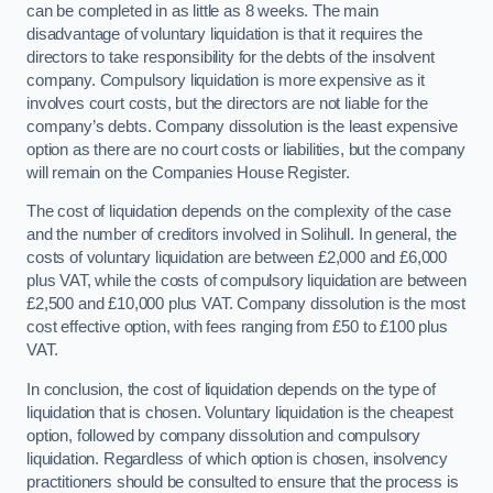
can be completed in as little as 8 weeks. The main
disadvantage of voluntary liquidation is that it requires the
directors to take responsibility for the debts of the insolvent
company. Compulsory liquidation is more expensive as it
involves court costs, but the directors are not liable for the
company’s debts. Company dissolution is the least expensive
option as there are no court costs or liabilities, but the company
will remain on the Companies House Register.
The cost of liquidation depends on the complexity of the case
and the number of creditors involved in Solihull. In general, the
costs of voluntary liquidation are between £2,000 and £6,000
plus VAT, while the costs of compulsory liquidation are between
£2,500 and £10,000 plus VAT. Company dissolution is the most
cost effective option, with fees ranging from £50 to £100 plus
VAT.
In conclusion, the cost of liquidation depends on the type of
liquidation that is chosen. Voluntary liquidation is the cheapest
option, followed by company dissolution and compulsory
liquidation. Regardless of which option is chosen, insolvency
practitioners should be consulted to ensure that the process is