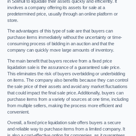
in Solihull to liquidate their assets quickly and efficiently. It
involves a company offering its assets for sale at a
predetermined price, usually through an online platform or
store.
The advantages of this type of sale are that buyers can
purchase items immediately without the uncertainty or time-
consuming process of bidding in an auction and that the
company can quickly move large amounts of inventory.
The main benefit that buyers receive from a fixed price
liquidation sale is the assurance of a guaranteed sale price.
This eliminates the risk of buyers overbidding or underbidding
on items. The company also benefits because they can control
the sale price of their assets and avoid any market fluctuations
that could impact the final sale price. Additionally, buyers can
purchase items from a variety of sources at one time, including
from multiple sellers, making the process more efficient and
convenient.
Overall, a fixed price liquidation sale offers buyers a secure
and reliable way to purchase items from a limited company. It
is also a cost-effective option for companies, as it guarantees