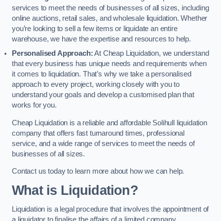
services to meet the needs of businesses of all sizes, including
online auctions, retail sales, and wholesale liquidation. Whether
you’re looking to sell a few items or liquidate an entire
warehouse, we have the expertise and resources to help.
Personalised Approach:
At Cheap Liquidation, we understand
that every business has unique needs and requirements when
it comes to liquidation. That’s why we take a personalised
approach to every project, working closely with you to
understand your goals and develop a customised plan that
works for you.
Cheap Liquidation is a reliable and affordable Solihull liquidation
company that offers fast turnaround times, professional
service, and a wide range of services to meet the needs of
businesses of all sizes.
Contact us today to learn more about how we can help.
What is Liquidation?
Liquidation is a legal procedure that involves the appointment of
a liquidator to finalise the affairs of a limited company.