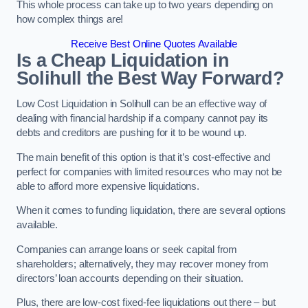
This whole process can take up to two years depending on
how complex things are!
Receive Best Online Quotes Available
Is a Cheap Liquidation in
Solihull the Best Way Forward?
Low Cost Liquidation in Solihull can be an effective way of
dealing with financial hardship if a company cannot pay its
debts and creditors are pushing for it to be wound up.
The main benefit of this option is that it’s cost-effective and
perfect for companies with limited resources who may not be
able to afford more expensive liquidations.
When it comes to funding liquidation, there are several options
available.
Companies can arrange loans or seek capital from
shareholders; alternatively, they may recover money from
directors’ loan accounts depending on their situation.
Plus, there are low-cost fixed-fee liquidations out there – but