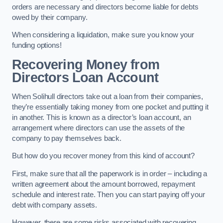
orders are necessary and directors become liable for debts
owed by their company.
When considering a liquidation, make sure you know your
funding options!
Recovering Money from
Directors Loan Account
When Solihull directors take out a loan from their companies,
they’re essentially taking money from one pocket and putting it
in another. This is known as a director’s loan account, an
arrangement where directors can use the assets of the
company to pay themselves back.
But how do you recover money from this kind of account?
First, make sure that all the paperwork is in order – including a
written agreement about the amount borrowed, repayment
schedule and interest rate. Then you can start paying off your
debt with company assets.
However, there are some risks associated with recovering