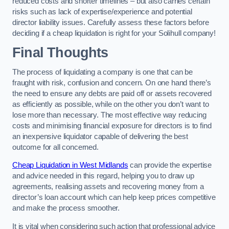
reduced costs and shorter timelines – but also carries certain
risks such as lack of expertise/experience and potential
director liability issues. Carefully assess these factors before
deciding if a cheap liquidation is right for your Solihull company!
Final Thoughts
The process of liquidating a company is one that can be
fraught with risk, confusion and concern. On one hand there’s
the need to ensure any debts are paid off or assets recovered
as efficiently as possible, while on the other you don’t want to
lose more than necessary. The most effective way reducing
costs and minimising financial exposure for directors is to find
an inexpensive liquidator capable of delivering the best
outcome for all concerned.
Cheap Liquidation in West Midlands
can provide the expertise
and advice needed in this regard, helping you to draw up
agreements, realising assets and recovering money from a
director’s loan account which can help keep prices competitive
and make the process smoother.
It is vital when considering such action that professional advice