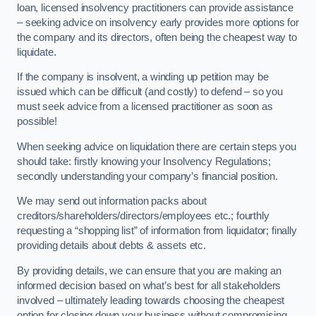
loan, licensed insolvency practitioners can provide assistance
– seeking advice on insolvency early provides more options for
the company and its directors, often being the cheapest way to
liquidate.
If the company is insolvent, a winding up petition may be
issued which can be difficult (and costly) to defend – so you
must seek advice from a licensed practitioner as soon as
possible!
When seeking advice on liquidation there are certain steps you
should take: firstly knowing your Insolvency Regulations;
secondly understanding your company’s financial position.
We may send out information packs about
creditors/shareholders/directors/employees etc.; fourthly
requesting a “shopping list” of information from liquidator; finally
providing details about debts & assets etc.
By providing details, we can ensure that you are making an
informed decision based on what’s best for all stakeholders
involved – ultimately leading towards choosing the cheapest
option for closing down your business without compromising