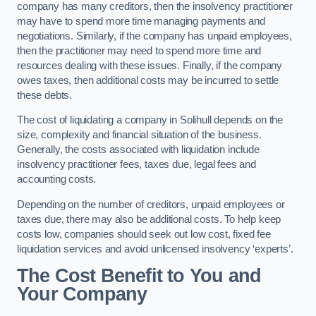
company has many creditors, then the insolvency practitioner
may have to spend more time managing payments and
negotiations. Similarly, if the company has unpaid employees,
then the practitioner may need to spend more time and
resources dealing with these issues. Finally, if the company
owes taxes, then additional costs may be incurred to settle
these debts.
The cost of liquidating a company in Solihull depends on the
size, complexity and financial situation of the business.
Generally, the costs associated with liquidation include
insolvency practitioner fees, taxes due, legal fees and
accounting costs.
Depending on the number of creditors, unpaid employees or
taxes due, there may also be additional costs. To help keep
costs low, companies should seek out low cost, fixed fee
liquidation services and avoid unlicensed insolvency ‘experts’.
The Cost Benefit to You and
Your Company