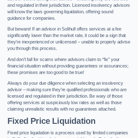
and regulated in their jurisdiction. Licensed insolvency advisors
will know the laws governing liquidation, offering sound
guidance for companies.
But beware! If an advisor in Solihull offers services at a fee
significantly lower than the market rate, it could be a sign that
they’re inexperienced or unlicensed – unable to properly advise
you through this process.
And don’t fall for scams where advisors claim to “fix” your
financial situation without providing guarantees or assurances;
these promises are too good to be true!
Always do your due diligence when selecting an insolvency
advisor – making sure they’re qualified professionals who are
licensed and regulated in their jurisdiction. Be wary of those
offering services at suspiciously low rates as well as those
claiming unrealistic results with no guarantees attached.
Fixed Price Liquidation
Fixed price liquidation is a process used by limited companies