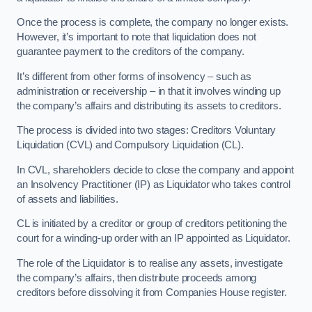
Once the process is complete, the company no longer exists.
However, it’s important to note that liquidation does not
guarantee payment to the creditors of the company.
It’s different from other forms of insolvency – such as
administration or receivership – in that it involves winding up
the company’s affairs and distributing its assets to creditors.
The process is divided into two stages: Creditors Voluntary
Liquidation (CVL) and Compulsory Liquidation (CL).
In CVL, shareholders decide to close the company and appoint
an Insolvency Practitioner (IP) as Liquidator who takes control
of assets and liabilities.
CL is initiated by a creditor or group of creditors petitioning the
court for a winding-up order with an IP appointed as Liquidator.
The role of the Liquidator is to realise any assets, investigate
the company’s affairs, then distribute proceeds among
creditors before dissolving it from Companies House register.