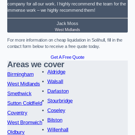
company for all our work. I highly recommend the team for the
immense work – we highly recommend them!
Jack Moss
West Midlands
For more information on cheap liquidation in Solihull, fill in the
contact form below to receive a free quote today.
Get A Free Quote
Areas we cover
Aldridge
Birmingham
Walsall
West Midlands
Darlaston
Smethwick
Stourbridge
Sutton Coldfield
Coseley
Coventry
Bilston
West Bromwich
Willenhall
Oldbury