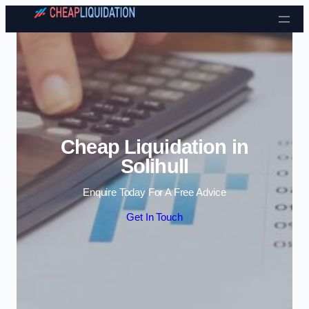
Skip to content
Cheap Liquidation in
Solihull
Enquire Today For A Free Advice
Get In Touch