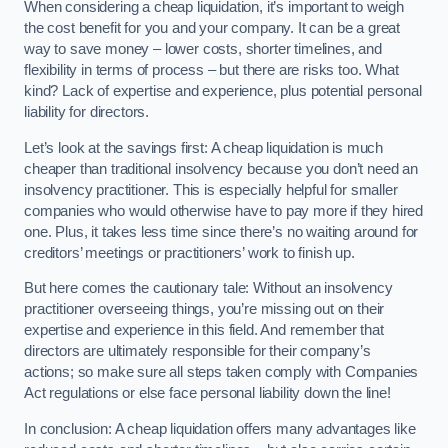
When considering a cheap liquidation, it’s important to weigh
the cost benefit for you and your company. It can be a great
way to save money – lower costs, shorter timelines, and
flexibility in terms of process – but there are risks too. What
kind? Lack of expertise and experience, plus potential personal
liability for directors.
Let’s look at the savings first: A cheap liquidation is much
cheaper than traditional insolvency because you don’t need an
insolvency practitioner. This is especially helpful for smaller
companies who would otherwise have to pay more if they hired
one. Plus, it takes less time since there’s no waiting around for
creditors’ meetings or practitioners’ work to finish up.
But here comes the cautionary tale: Without an insolvency
practitioner overseeing things, you’re missing out on their
expertise and experience in this field. And remember that
directors are ultimately responsible for their company’s
actions; so make sure all steps taken comply with Companies
Act regulations or else face personal liability down the line!
In conclusion: A cheap liquidation offers many advantages like