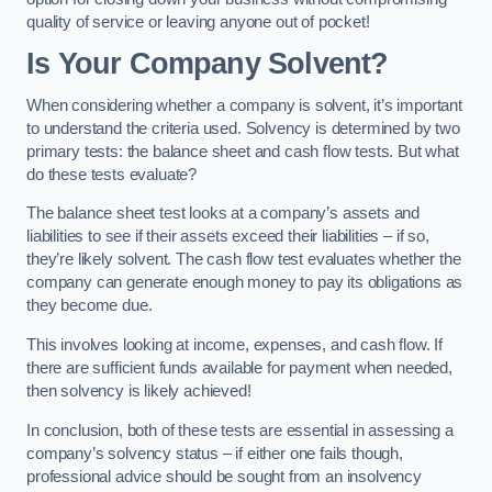
quality of service or leaving anyone out of pocket!
Is Your Company Solvent?
When considering whether a company is solvent, it’s important
to understand the criteria used. Solvency is determined by two
primary tests: the balance sheet and cash flow tests. But what
do these tests evaluate?
The balance sheet test looks at a company’s assets and
liabilities to see if their assets exceed their liabilities – if so,
they’re likely solvent. The cash flow test evaluates whether the
company can generate enough money to pay its obligations as
they become due.
This involves looking at income, expenses, and cash flow. If
there are sufficient funds available for payment when needed,
then solvency is likely achieved!
In conclusion, both of these tests are essential in assessing a
company’s solvency status – if either one fails though,
professional advice should be sought from an insolvency