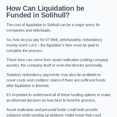
How Can Liquidation be
Funded in Solihull?
The cost of liquidation in Solihull can be a major worry for
companies and individuals.
So, how do you pay for it? Well, unfortunately, redundancy
money won’t cut it – the liquidator’s fees must be paid to
complete the process.
These fees can come from asset realisation (selling company
assets), the company itself or even the director personally.
Statutory redundancy payments may also be available to
cover costs and creditors’ claims if there are sufficient funds
after liquidation is finished.
It’s important to understand all of these funding options to make
an informed decision on how best to fund the process.
Asset realisation and personal funds could both provide
solutions while winding up petitions might mean that court