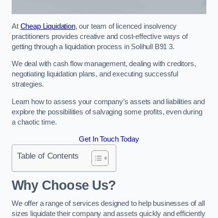
At
Cheap Liquidation
, our team of licenced insolvency
practitioners provides creative and cost-effective ways of
getting through a liquidation process in Solihull B91 3.
We deal with cash flow management, dealing with creditors,
negotiating liquidation plans, and executing successful
strategies.
Learn how to assess your company’s assets and liabilities and
explore the possibilities of salvaging some profits, even during
a chaotic time.
Get In Touch Today
Table of Contents
Why Choose Us?
We offer a range of services designed to help businesses of all
sizes liquidate their company and assets quickly and efficiently