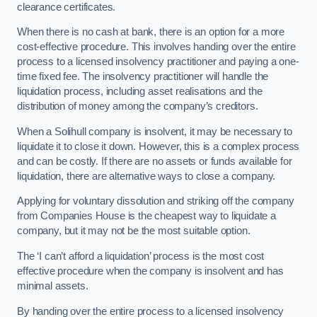
clearance certificates.
When there is no cash at bank, there is an option for a more
cost-effective procedure. This involves handing over the entire
process to a licensed insolvency practitioner and paying a one-
time fixed fee. The insolvency practitioner will handle the
liquidation process, including asset realisations and the
distribution of money among the company’s creditors.
When a Solihull company is insolvent, it may be necessary to
liquidate it to close it down. However, this is a complex process
and can be costly. If there are no assets or funds available for
liquidation, there are alternative ways to close a company.
Applying for voluntary dissolution and striking off the company
from Companies House is the cheapest way to liquidate a
company, but it may not be the most suitable option.
The ‘I can’t afford a liquidation’ process is the most cost
effective procedure when the company is insolvent and has
minimal assets.
By handing over the entire process to a licensed insolvency