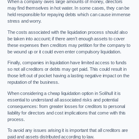
When a company owes large amounts of money, directors
may find themselves in hot water. In some cases, they can be
held responsible for repaying debts which can cause immense
stress and worry.
The costs associated with the liquidation process should also
be taken into account; if there aren’t enough assets to cover
these expenses then creditors may petition for the company to
be wound up or it could even enter compulsory liquidation.
Finally, companies in liquidation have limited access to funds
so not all creditors or debts may get paid. This could result in
those left out of pocket having a lasting negative impact on the
reputation of the business.
When considering a cheap liquidation option in Solihull it is
essential to understand all associated risks and potential
consequences: from greater losses for creditors to personal
liability for directors and cost implications that come with this
process.
To avoid any issues arising it is important that all creditors are
paid and assets distributed according to law.