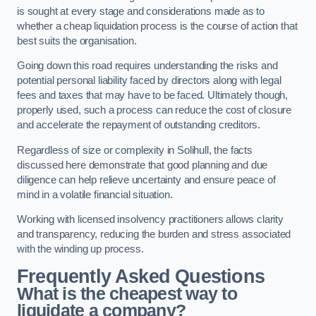
is sought at every stage and considerations made as to
whether a cheap liquidation process is the course of action that
best suits the organisation.
Going down this road requires understanding the risks and
potential personal liability faced by directors along with legal
fees and taxes that may have to be faced. Ultimately though,
properly used, such a process can reduce the cost of closure
and accelerate the repayment of outstanding creditors.
Regardless of size or complexity in Solihull, the facts
discussed here demonstrate that good planning and due
diligence can help relieve uncertainty and ensure peace of
mind in a volatile financial situation.
Working with licensed insolvency practitioners allows clarity
and transparency, reducing the burden and stress associated
with the winding up process.
Frequently Asked Questions
What is the cheapest way to
liquidate a company?