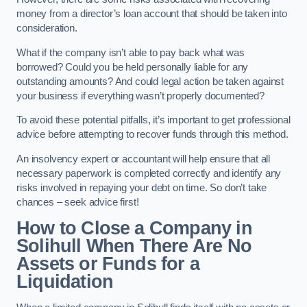
money from a director’s loan account that should be taken into
consideration.
What if the company isn’t able to pay back what was
borrowed? Could you be held personally liable for any
outstanding amounts? And could legal action be taken against
your business if everything wasn’t properly documented?
To avoid these potential pitfalls, it’s important to get professional
advice before attempting to recover funds through this method.
An insolvency expert or accountant will help ensure that all
necessary paperwork is completed correctly and identify any
risks involved in repaying your debt on time. So don’t take
chances – seek advice first!
How to Close a Company in
Solihull When There Are No
Assets or Funds for a
Liquidation