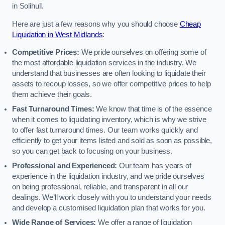
in Solihull.
Here are just a few reasons why you should choose
Cheap
Liquidation in West Midlands
:
Competitive Prices:
We pride ourselves on offering some of
the most affordable liquidation services in the industry. We
understand that businesses are often looking to liquidate their
assets to recoup losses, so we offer competitive prices to help
them achieve their goals.
Fast Turnaround Times:
We know that time is of the essence
when it comes to liquidating inventory, which is why we strive
to offer fast turnaround times. Our team works quickly and
efficiently to get your items listed and sold as soon as possible,
so you can get back to focusing on your business.
Professional and Experienced:
Our team has years of
experience in the liquidation industry, and we pride ourselves
on being professional, reliable, and transparent in all our
dealings. We’ll work closely with you to understand your needs
and develop a customised liquidation plan that works for you.
Wide Range of Services:
We offer a range of liquidation