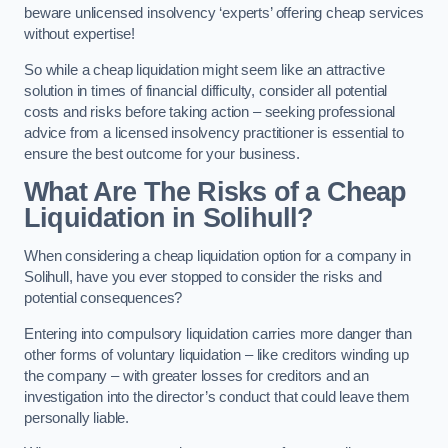
beware unlicensed insolvency ‘experts’ offering cheap services
without expertise!
So while a cheap liquidation might seem like an attractive
solution in times of financial difficulty, consider all potential
costs and risks before taking action – seeking professional
advice from a licensed insolvency practitioner is essential to
ensure the best outcome for your business.
What Are The Risks of a Cheap
Liquidation in Solihull?
When considering a cheap liquidation option for a company in
Solihull, have you ever stopped to consider the risks and
potential consequences?
Entering into compulsory liquidation carries more danger than
other forms of voluntary liquidation – like creditors winding up
the company – with greater losses for creditors and an
investigation into the director’s conduct that could leave them
personally liable.