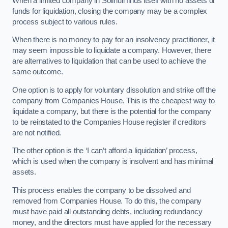
When a limited company in Solihull finds itself with no assets or
funds for liquidation, closing the company may be a complex
process subject to various rules.
When there is no money to pay for an insolvency practitioner, it
may seem impossible to liquidate a company. However, there
are alternatives to liquidation that can be used to achieve the
same outcome.
One option is to apply for voluntary dissolution and strike off the
company from Companies House. This is the cheapest way to
liquidate a company, but there is the potential for the company
to be reinstated to the Companies House register if creditors
are not notified.
The other option is the ‘I can’t afford a liquidation’ process,
which is used when the company is insolvent and has minimal
assets.
This process enables the company to be dissolved and
removed from Companies House. To do this, the company
must have paid all outstanding debts, including redundancy
money, and the directors must have applied for the necessary