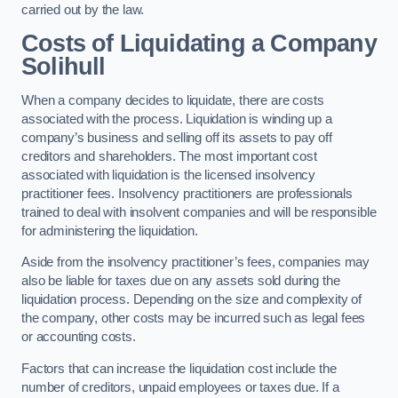
carried out by the law.
Costs of Liquidating a Company
Solihull
When a company decides to liquidate, there are costs
associated with the process. Liquidation is winding up a
company’s business and selling off its assets to pay off
creditors and shareholders. The most important cost
associated with liquidation is the licensed insolvency
practitioner fees. Insolvency practitioners are professionals
trained to deal with insolvent companies and will be responsible
for administering the liquidation.
Aside from the insolvency practitioner’s fees, companies may
also be liable for taxes due on any assets sold during the
liquidation process. Depending on the size and complexity of
the company, other costs may be incurred such as legal fees
or accounting costs.
Factors that can increase the liquidation cost include the
number of creditors, unpaid employees or taxes due. If a