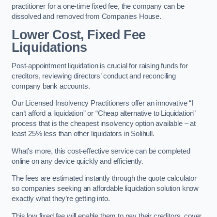
practitioner for a one-time fixed fee, the company can be
dissolved and removed from Companies House.
Lower Cost, Fixed Fee
Liquidations
Post-appointment liquidation is crucial for raising funds for
creditors, reviewing directors’ conduct and reconciling
company bank accounts.
Our Licensed Insolvency Practitioners offer an innovative “I
can’t afford a liquidation” or “Cheap alternative to Liquidation”
process that is the cheapest insolvency option available – at
least 25% less than other liquidators in Solihull.
What’s more, this cost-effective service can be completed
online on any device quickly and efficiently.
The fees are estimated instantly through the quote calculator
so companies seeking an affordable liquidation solution know
exactly what they’re getting into.
This low fixed fee will enable them to pay their creditors, cover