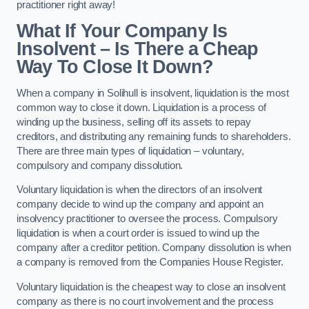
practitioner right away!
What If Your Company Is
Insolvent – Is There a Cheap
Way To Close It Down?
When a company in Solihull is insolvent, liquidation is the most
common way to close it down. Liquidation is a process of
winding up the business, selling off its assets to repay
creditors, and distributing any remaining funds to shareholders.
There are three main types of liquidation – voluntary,
compulsory and company dissolution.
Voluntary liquidation is when the directors of an insolvent
company decide to wind up the company and appoint an
insolvency practitioner to oversee the process. Compulsory
liquidation is when a court order is issued to wind up the
company after a creditor petition. Company dissolution is when
a company is removed from the Companies House Register.
Voluntary liquidation is the cheapest way to close an insolvent
company as there is no court involvement and the process