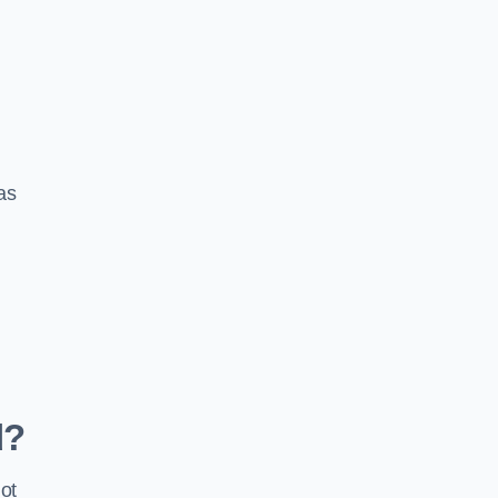
 as
d?
ot