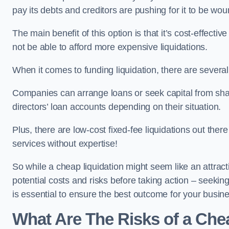
pay its debts and creditors are pushing for it to be wo
The main benefit of this option is that it’s cost-effect
not be able to afford more expensive liquidations.
When it comes to funding liquidation, there are several
Companies can arrange loans or seek capital from sha
directors’ loan accounts depending on their situation.
Plus, there are low-cost fixed-fee liquidations out the
services without expertise!
So while a cheap liquidation might seem like an attractive
potential costs and risks before taking action – seekin
is essential to ensure the best outcome for your busin
What Are The Risks of a Chea