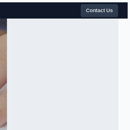
Contact Us