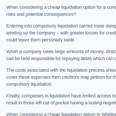
When considering a cheap liquidation option for a com
risks and potential consequences?
Entering into compulsory liquidation carries more danger
winding up the company – with greater losses for credit
could leave them personally liable.
When a company owes large amounts of money, directo
can be held responsible for repaying debts which can
The costs associated with the liquidation process shoul
cover these expenses then creditors may petition for 
compulsory liquidation.
Finally, companies in liquidation have limited access to
result in those left out of pocket having a lasting nega
When considering a cheap liquidation option in Whitley 