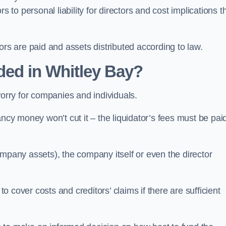
 to personal liability for directors and cost implications t
itors are paid and assets distributed according to law.
ded in Whitley Bay?
worry for companies and individuals.
ncy money won’t cut it – the liquidator’s fees must be paid
mpany assets), the company itself or even the director
cover costs and creditors’ claims if there are sufficient