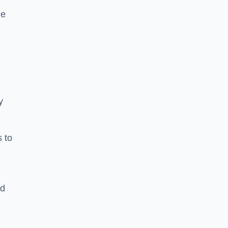
he
y
s to
ld