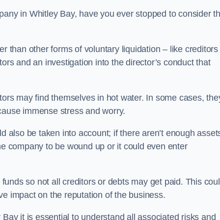
pany in Whitley Bay, have you ever stopped to consider t
 than other forms of voluntary liquidation – like creditors
ors and an investigation into the director’s conduct that
rs may find themselves in hot water. In some cases, the
 cause immense stress and worry.
d also be taken into account; if there aren’t enough asset
the company to be wound up or it could even enter
 funds so not all creditors or debts may get paid. This cou
tive impact on the reputation of the business.
Bay it is essential to understand all associated risks and