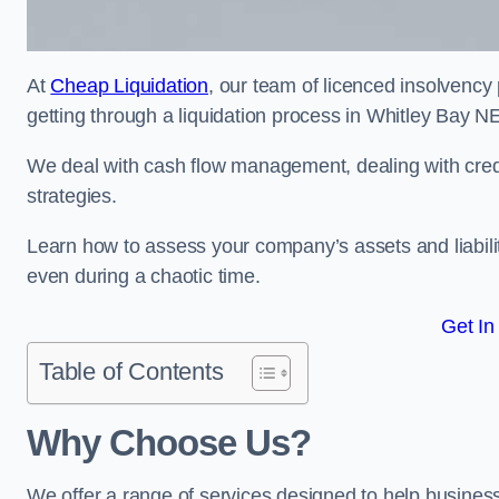
At
Cheap Liquidation
, our team of licenced insolvency 
getting through a liquidation process in Whitley Bay N
We deal with cash flow management, dealing with credit
strategies.
Learn how to assess your company’s assets and liabiliti
even during a chaotic time.
Get In
Table of Contents
Why Choose Us?
We offer a range of services designed to help business