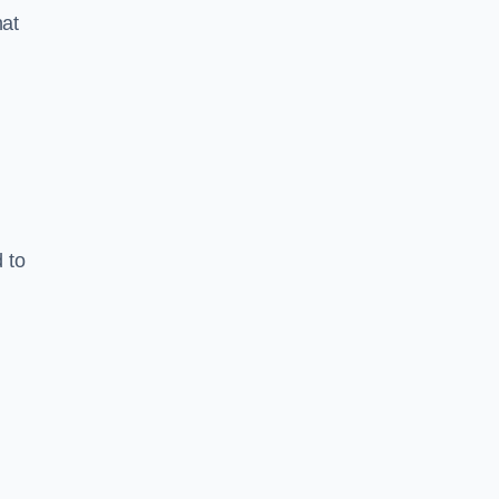
hat
 to