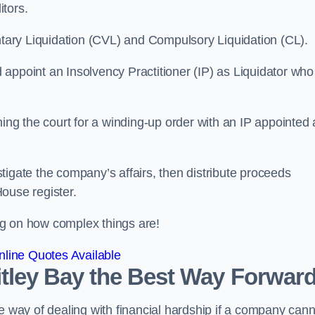
itors.
ntary Liquidation (CVL) and Compulsory Liquidation (CL).
appoint an Insolvency Practitioner (IP) as Liquidator who
ioning the court for a winding-up order with an IP appointed
estigate the company’s affairs, then distribute proceeds
ouse register.
g on how complex things are!
line Quotes Available
hitley Bay the Best Way Forwar
e way of dealing with financial hardship if a company cann