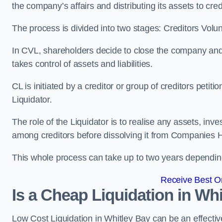
the company’s affairs and distributing its assets to cred
The process is divided into two stages: Creditors Volu
In CVL, shareholders decide to close the company and 
takes control of assets and liabilities.
CL is initiated by a creditor or group of creditors petit
Liquidator.
The role of the Liquidator is to realise any assets, inv
among creditors before dissolving it from Companies H
This whole process can take up to two years dependin
Receive Best On
Is a Cheap Liquidation in W
Low Cost Liquidation in Whitley Bay can be an effectiv