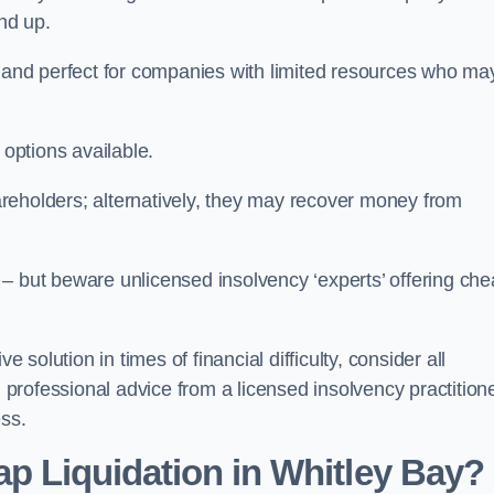
und up.
ive and perfect for companies with limited resources who ma
 options available.
reholders; alternatively, they may recover money from
re – but beware unlicensed insolvency ‘experts’ offering ch
 solution in times of financial difficulty, consider all
g professional advice from a licensed insolvency practition
ess.
p Liquidation in Whitley Bay?