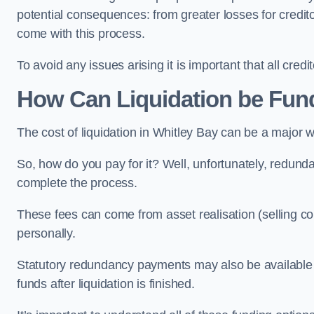
potential consequences: from greater losses for creditors
come with this process.
To avoid any issues arising it is important that all cred
How Can Liquidation be Fun
The cost of liquidation in Whitley Bay can be a major 
So, how do you pay for it? Well, unfortunately, redunda
complete the process.
These fees can come from asset realisation (selling co
personally.
Statutory redundancy payments may also be available to 
funds after liquidation is finished.