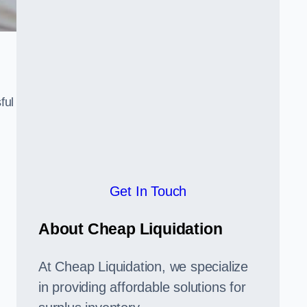
ful
,
Get In Touch
About Cheap Liquidation
At Cheap Liquidation, we specialize
in providing affordable solutions for