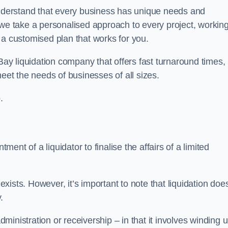
derstand that every business has unique needs and
 we take a personalised approach to every project, workin
 a customised plan that works for you.
Bay liquidation company that offers fast turnaround times,
eet the needs of businesses of all sizes.
.
ment of a liquidator to finalise the affairs of a limited
ists. However, it’s important to note that liquidation doe
.
dministration or receivership – in that it involves winding 