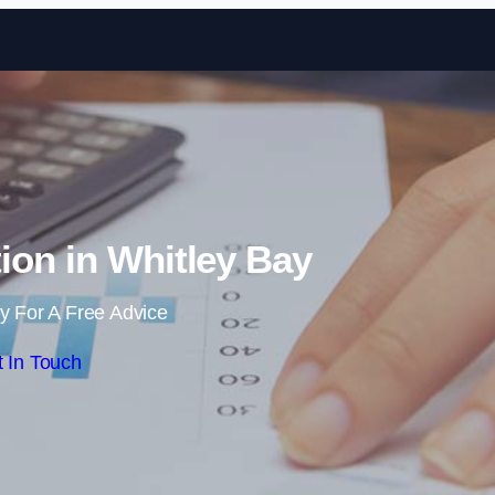
Skip to content
ion in Whitley Bay
y For A Free Advice
 In Touch