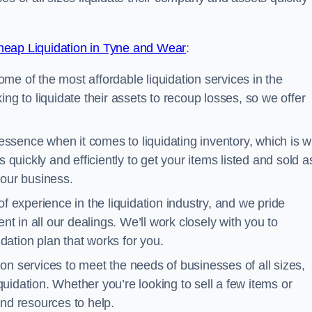
eap Liquidation in Tyne and Wear
:
me of the most affordable liquidation services in the
ng to liquidate their assets to recoup losses, so we offer
essence when it comes to liquidating inventory, which is 
 quickly and efficiently to get your items listed and sold a
your business.
 experience in the liquidation industry, and we pride
nt in all our dealings. We’ll work closely with you to
ation plan that works for you.
ion services to meet the needs of businesses of all sizes,
iquidation. Whether you’re looking to sell a few items or
nd resources to help.