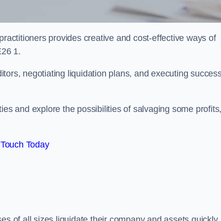
practitioners provides creative and cost-effective ways of
E26 1.
ors, negotiating liquidation plans, and executing success
es and explore the possibilities of salvaging some profits
 Touch Today
es of all sizes liquidate their company and assets quickly