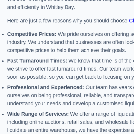
and efficiently in Whitley Bay.
Here are just a few reasons why you should choose
Ch
Competitive Prices:
We pride ourselves on offering so
industry. We understand that businesses are often looki
competitive prices to help them achieve their goals.
Fast Turnaround Times:
We know that time is of the 
we strive to offer fast turnaround times. Our team works
soon as possible, so you can get back to focusing on 
Professional and Experienced:
Our team has years of
ourselves on being professional, reliable, and transpare
understand your needs and develop a customised liquid
Wide Range of Services:
We offer a range of liquidat
including online auctions, retail sales, and wholesale l
liquidate an entire warehouse, we have the expertise a