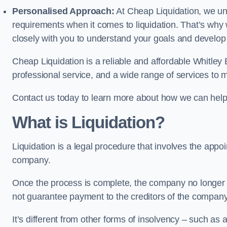
Personalised Approach:
At Cheap Liquidation, we un
requirements when it comes to liquidation. That’s why
closely with you to understand your goals and develop
Cheap Liquidation is a reliable and affordable Whitley 
professional service, and a wide range of services to m
Contact us today to learn more about how we can help
What is Liquidation?
Liquidation is a legal procedure that involves the appoint
company.
Once the process is complete, the company no longer ex
not guarantee payment to the creditors of the company
It’s different from other forms of insolvency – such as a