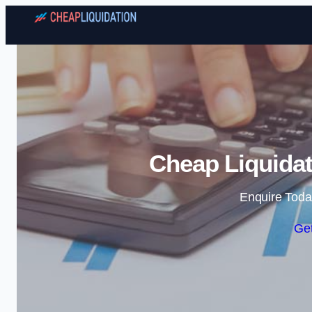
Cheap Liquidat
Enquire Toda
Get