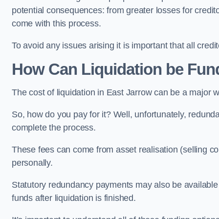
potential consequences: from greater losses for creditors
come with this process.
To avoid any issues arising it is important that all cred
How Can Liquidation be Fun
The cost of liquidation in East Jarrow can be a major 
So, how do you pay for it? Well, unfortunately, redunda
complete the process.
These fees can come from asset realisation (selling co
personally.
Statutory redundancy payments may also be available to 
funds after liquidation is finished.