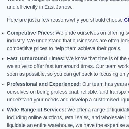
and efficiently in East Jarrow.
Here are just a few reasons why you should choose
Ch
Competitive Prices:
We pride ourselves on offering so
industry. We understand that businesses are often looki
competitive prices to help them achieve their goals.
Fast Turnaround Times:
We know that time is of the 
we strive to offer fast turnaround times. Our team works
soon as possible, so you can get back to focusing on 
Professional and Experienced:
Our team has years of
ourselves on being professional, reliable, and transpare
understand your needs and develop a customised liquid
Wide Range of Services:
We offer a range of liquidat
including online auctions, retail sales, and wholesale l
liquidate an entire warehouse, we have the expertise a