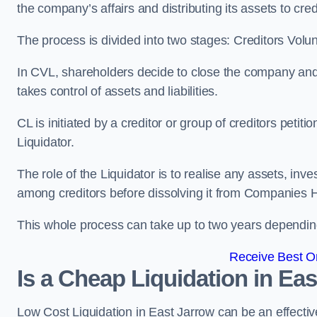
the company’s affairs and distributing its assets to cred
The process is divided into two stages: Creditors Volu
In CVL, shareholders decide to close the company and 
takes control of assets and liabilities.
CL is initiated by a creditor or group of creditors petit
Liquidator.
The role of the Liquidator is to realise any assets, inv
among creditors before dissolving it from Companies H
This whole process can take up to two years dependin
Receive Best On
Is a Cheap Liquidation in E
Low Cost Liquidation in East Jarrow can be an effectiv