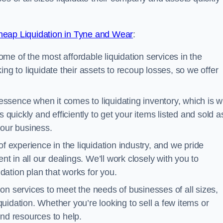
eap Liquidation in Tyne and Wear
:
me of the most affordable liquidation services in the
ng to liquidate their assets to recoup losses, so we offer
essence when it comes to liquidating inventory, which is 
 quickly and efficiently to get your items listed and sold a
your business.
 experience in the liquidation industry, and we pride
nt in all our dealings. We’ll work closely with you to
ation plan that works for you.
ion services to meet the needs of businesses of all sizes,
iquidation. Whether you’re looking to sell a few items or
nd resources to help.