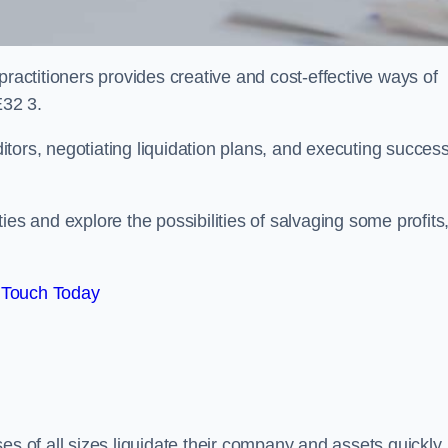
practitioners provides creative and cost-effective ways of
E32 3.
ors, negotiating liquidation plans, and executing success
es and explore the possibilities of salvaging some profits
 Touch Today
es of all sizes liquidate their company and assets quickly