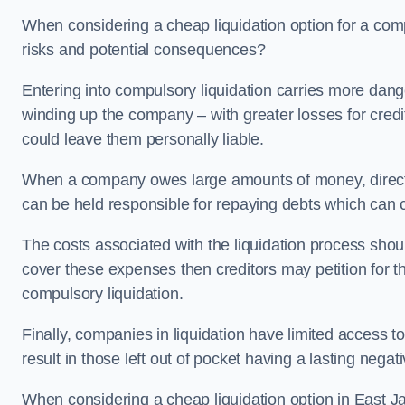
When considering a cheap liquidation option for a com
risks and potential consequences?
Entering into compulsory liquidation carries more danger
winding up the company – with greater losses for credit
could leave them personally liable.
When a company owes large amounts of money, directo
can be held responsible for repaying debts which can
The costs associated with the liquidation process shoul
cover these expenses then creditors may petition for 
compulsory liquidation.
Finally, companies in liquidation have limited access to
result in those left out of pocket having a lasting nega
When considering a cheap liquidation option in East Jar