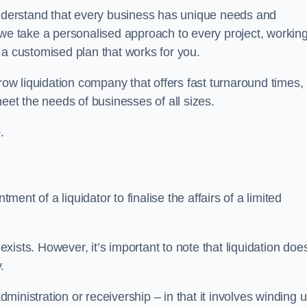
derstand that every business has unique needs and
 we take a personalised approach to every project, workin
 a customised plan that works for you.
row liquidation company that offers fast turnaround times,
eet the needs of businesses of all sizes.
.
ment of a liquidator to finalise the affairs of a limited
ists. However, it’s important to note that liquidation doe
.
dministration or receivership – in that it involves winding 