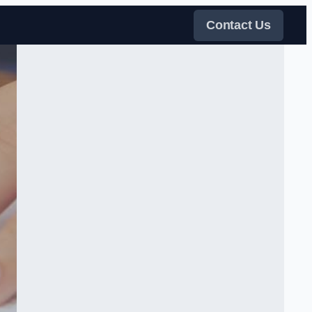
Contact Us