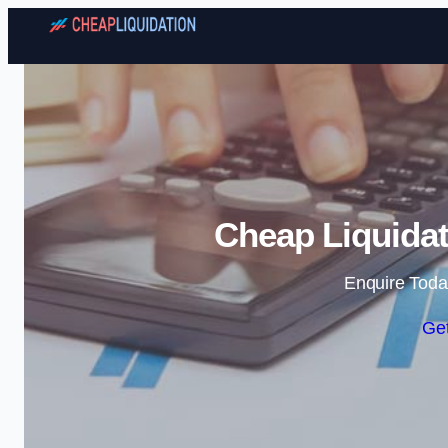
Cheap Liquidat
Enquire Toda
Get