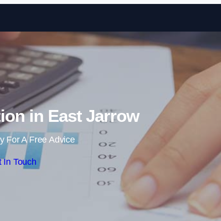
Skip to content
ion in East Jarrow
y For A Free Advice
 In Touch