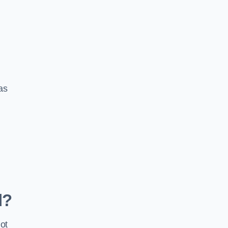
 as
d?
ot