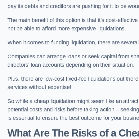
pay its debts and creditors are pushing for it to be wo
The main benefit of this option is that it’s cost-effect
not be able to afford more expensive liquidations.
When it comes to funding liquidation, there are several
Companies can arrange loans or seek capital from sha
directors’ loan accounts depending on their situation.
Plus, there are low-cost fixed-fee liquidations out the
services without expertise!
So while a cheap liquidation might seem like an attractive
potential costs and risks before taking action – seekin
is essential to ensure the best outcome for your busin
What Are The Risks of a Che