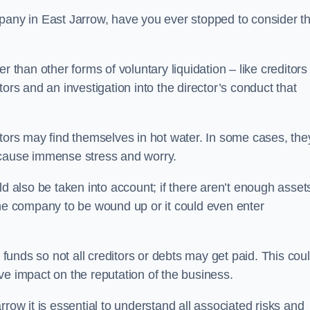
pany in East Jarrow, have you ever stopped to consider t
 than other forms of voluntary liquidation – like creditors
ors and an investigation into the director’s conduct that
rs may find themselves in hot water. In some cases, the
 cause immense stress and worry.
d also be taken into account; if there aren’t enough asset
the company to be wound up or it could even enter
 funds so not all creditors or debts may get paid. This cou
tive impact on the reputation of the business.
row it is essential to understand all associated risks and