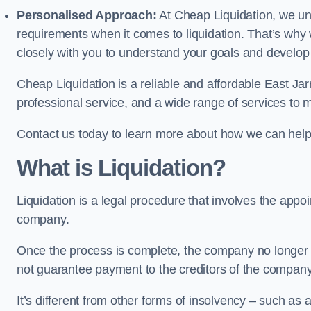
Personalised Approach:
At Cheap Liquidation, we un
requirements when it comes to liquidation. That’s why
closely with you to understand your goals and develop
Cheap Liquidation is a reliable and affordable East Jar
professional service, and a wide range of services to m
Contact us today to learn more about how we can help
What is Liquidation?
Liquidation is a legal procedure that involves the appoint
company.
Once the process is complete, the company no longer ex
not guarantee payment to the creditors of the company
It’s different from other forms of insolvency – such as a