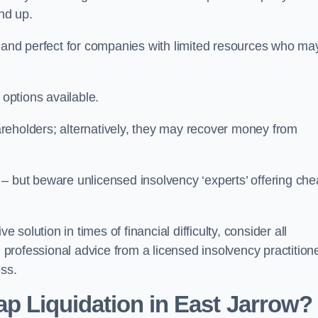
und up.
ive and perfect for companies with limited resources who ma
 options available.
reholders; alternatively, they may recover money from
re – but beware unlicensed insolvency ‘experts’ offering ch
 solution in times of financial difficulty, consider all
g professional advice from a licensed insolvency practition
ess.
ap Liquidation in East Jarrow?