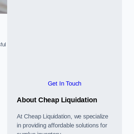
ful
,
Get In Touch
About Cheap Liquidation
At Cheap Liquidation, we specialize
in providing affordable solutions for