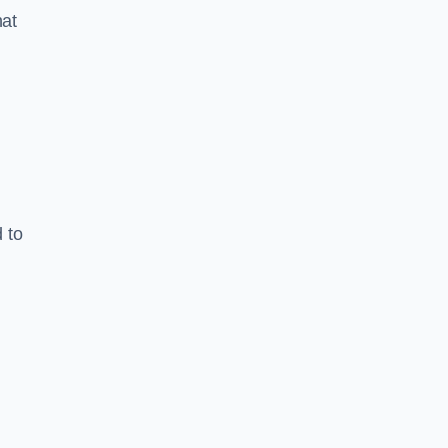
hat
 to