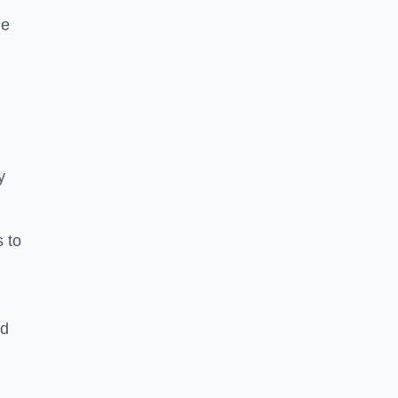
he
y
s to
ld