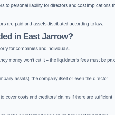
 to personal liability for directors and cost implications t
itors are paid and assets distributed according to law.
ded in East Jarrow?
worry for companies and individuals.
ncy money won’t cut it – the liquidator’s fees must be paid
mpany assets), the company itself or even the director
cover costs and creditors’ claims if there are sufficient