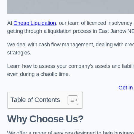
At
Cheap Liquidation
, our team of licenced insolvency 
getting through a liquidation process in East Jarrow N
We deal with cash flow management, dealing with credit
strategies.
Learn how to assess your company’s assets and liabiliti
even during a chaotic time.
Get In
Table of Contents
Why Choose Us?
We offer a range of services designed to help business