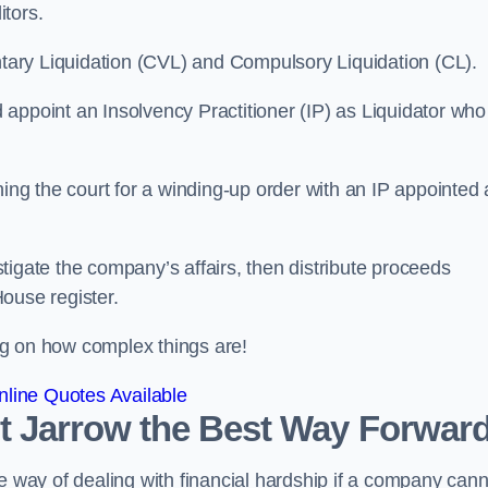
itors.
ntary Liquidation (CVL) and Compulsory Liquidation (CL).
appoint an Insolvency Practitioner (IP) as Liquidator who
ioning the court for a winding-up order with an IP appointed
estigate the company’s affairs, then distribute proceeds
ouse register.
g on how complex things are!
line Quotes Available
ast Jarrow the Best Way Forwar
e way of dealing with financial hardship if a company cann