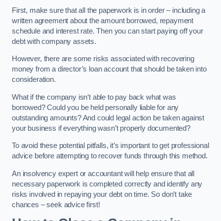
First, make sure that all the paperwork is in order – including a
written agreement about the amount borrowed, repayment
schedule and interest rate. Then you can start paying off your
debt with company assets.
However, there are some risks associated with recovering
money from a director’s loan account that should be taken into
consideration.
What if the company isn’t able to pay back what was
borrowed? Could you be held personally liable for any
outstanding amounts? And could legal action be taken against
your business if everything wasn’t properly documented?
To avoid these potential pitfalls, it’s important to get professional
advice before attempting to recover funds through this method.
An insolvency expert or accountant will help ensure that all
necessary paperwork is completed correctly and identify any
risks involved in repaying your debt on time. So don’t take
chances – seek advice first!