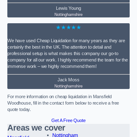
Lewis Young
Nottinghamshire
★★★★★
We have used Cheap Liquidation for many years as they are
certainly the best in the UK. The attention to detail and
professional setup is what makes this company our go-to
company for all our work. I highly recommend the team for the
immense work – we highly recommend them!
Jack Moss
Nottinghamshire
For more information on cheap liquidation in Mansfield
Woodhouse, fill in the contact form below to receive a free
quote today.
Get A Free Quote
Areas we cover
Nottingham