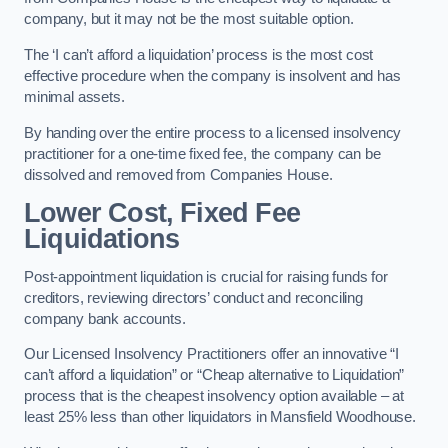
company, but it may not be the most suitable option.
The ‘I can’t afford a liquidation’ process is the most cost
effective procedure when the company is insolvent and has
minimal assets.
By handing over the entire process to a licensed insolvency
practitioner for a one-time fixed fee, the company can be
dissolved and removed from Companies House.
Lower Cost, Fixed Fee
Liquidations
Post-appointment liquidation is crucial for raising funds for
creditors, reviewing directors’ conduct and reconciling
company bank accounts.
Our Licensed Insolvency Practitioners offer an innovative “I
can’t afford a liquidation” or “Cheap alternative to Liquidation”
process that is the cheapest insolvency option available – at
least 25% less than other liquidators in Mansfield Woodhouse.