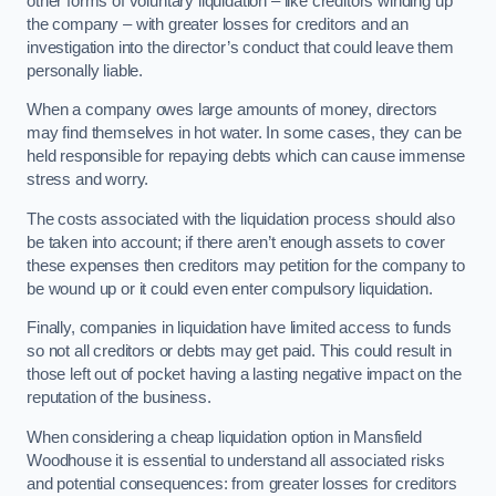
other forms of voluntary liquidation – like creditors winding up
the company – with greater losses for creditors and an
investigation into the director’s conduct that could leave them
personally liable.
When a company owes large amounts of money, directors
may find themselves in hot water. In some cases, they can be
held responsible for repaying debts which can cause immense
stress and worry.
The costs associated with the liquidation process should also
be taken into account; if there aren’t enough assets to cover
these expenses then creditors may petition for the company to
be wound up or it could even enter compulsory liquidation.
Finally, companies in liquidation have limited access to funds
so not all creditors or debts may get paid. This could result in
those left out of pocket having a lasting negative impact on the
reputation of the business.
When considering a cheap liquidation option in Mansfield
Woodhouse it is essential to understand all associated risks
and potential consequences: from greater losses for creditors