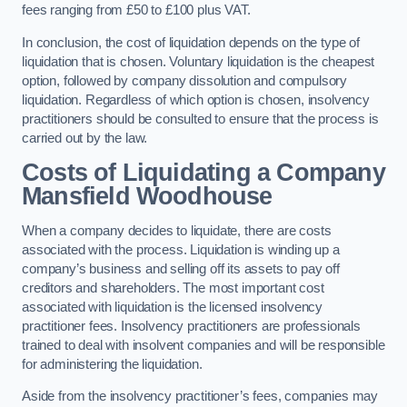
fees ranging from £50 to £100 plus VAT.
In conclusion, the cost of liquidation depends on the type of
liquidation that is chosen. Voluntary liquidation is the cheapest
option, followed by company dissolution and compulsory
liquidation. Regardless of which option is chosen, insolvency
practitioners should be consulted to ensure that the process is
carried out by the law.
Costs of Liquidating a Company
Mansfield Woodhouse
When a company decides to liquidate, there are costs
associated with the process. Liquidation is winding up a
company’s business and selling off its assets to pay off
creditors and shareholders. The most important cost
associated with liquidation is the licensed insolvency
practitioner fees. Insolvency practitioners are professionals
trained to deal with insolvent companies and will be responsible
for administering the liquidation.
Aside from the insolvency practitioner’s fees, companies may