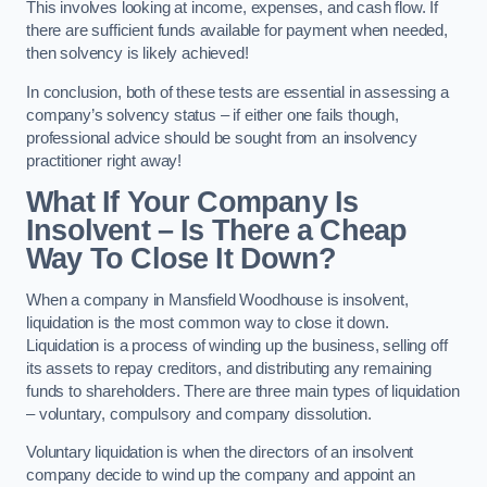
This involves looking at income, expenses, and cash flow. If
there are sufficient funds available for payment when needed,
then solvency is likely achieved!
In conclusion, both of these tests are essential in assessing a
company’s solvency status – if either one fails though,
professional advice should be sought from an insolvency
practitioner right away!
What If Your Company Is
Insolvent – Is There a Cheap
Way To Close It Down?
When a company in Mansfield Woodhouse is insolvent,
liquidation is the most common way to close it down.
Liquidation is a process of winding up the business, selling off
its assets to repay creditors, and distributing any remaining
funds to shareholders. There are three main types of liquidation
– voluntary, compulsory and company dissolution.
Voluntary liquidation is when the directors of an insolvent
company decide to wind up the company and appoint an