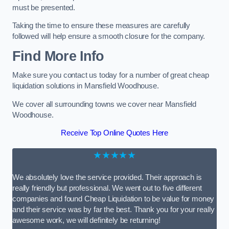
must be presented.
Taking the time to ensure these measures are carefully
followed will help ensure a smooth closure for the company.
Find More Info
Make sure you contact us today for a number of great cheap
liquidation solutions in Mansfield Woodhouse.
We cover all surrounding towns we cover near Mansfield
Woodhouse.
Receive Top Online Quotes Here
★★★★★
We absolutely love the service provided. Their approach is
really friendly but professional. We went out to five different
companies and found Cheap Liquidation to be value for money
and their service was by far the best. Thank you for your really
awesome work, we will definitely be returning!