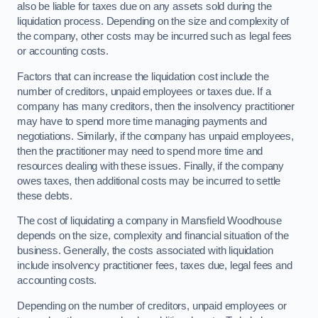
also be liable for taxes due on any assets sold during the
liquidation process. Depending on the size and complexity of
the company, other costs may be incurred such as legal fees
or accounting costs.
Factors that can increase the liquidation cost include the
number of creditors, unpaid employees or taxes due. If a
company has many creditors, then the insolvency practitioner
may have to spend more time managing payments and
negotiations. Similarly, if the company has unpaid employees,
then the practitioner may need to spend more time and
resources dealing with these issues. Finally, if the company
owes taxes, then additional costs may be incurred to settle
these debts.
The cost of liquidating a company in Mansfield Woodhouse
depends on the size, complexity and financial situation of the
business. Generally, the costs associated with liquidation
include insolvency practitioner fees, taxes due, legal fees and
accounting costs.
Depending on the number of creditors, unpaid employees or