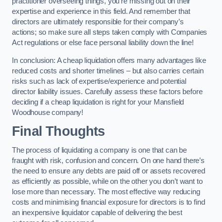
practitioner overseeing things, you’re missing out on their
expertise and experience in this field. And remember that
directors are ultimately responsible for their company’s
actions; so make sure all steps taken comply with Companies
Act regulations or else face personal liability down the line!
In conclusion: A cheap liquidation offers many advantages like
reduced costs and shorter timelines – but also carries certain
risks such as lack of expertise/experience and potential
director liability issues. Carefully assess these factors before
deciding if a cheap liquidation is right for your Mansfield
Woodhouse company!
Final Thoughts
The process of liquidating a company is one that can be
fraught with risk, confusion and concern. On one hand there’s
the need to ensure any debts are paid off or assets recovered
as efficiently as possible, while on the other you don’t want to
lose more than necessary. The most effective way reducing
costs and minimising financial exposure for directors is to find
an inexpensive liquidator capable of delivering the best