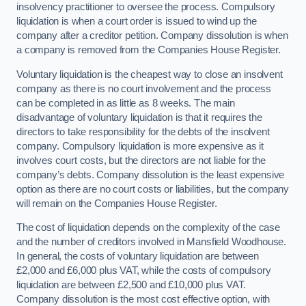
insolvency practitioner to oversee the process. Compulsory
liquidation is when a court order is issued to wind up the
company after a creditor petition. Company dissolution is when
a company is removed from the Companies House Register.
Voluntary liquidation is the cheapest way to close an insolvent
company as there is no court involvement and the process
can be completed in as little as 8 weeks. The main
disadvantage of voluntary liquidation is that it requires the
directors to take responsibility for the debts of the insolvent
company. Compulsory liquidation is more expensive as it
involves court costs, but the directors are not liable for the
company’s debts. Company dissolution is the least expensive
option as there are no court costs or liabilities, but the company
will remain on the Companies House Register.
The cost of liquidation depends on the complexity of the case
and the number of creditors involved in Mansfield Woodhouse.
In general, the costs of voluntary liquidation are between
£2,000 and £6,000 plus VAT, while the costs of compulsory
liquidation are between £2,500 and £10,000 plus VAT.
Company dissolution is the most cost effective option, with