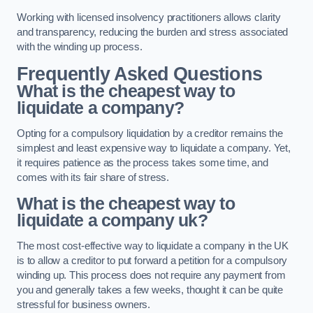
Working with licensed insolvency practitioners allows clarity
and transparency, reducing the burden and stress associated
with the winding up process.
Frequently Asked Questions
What is the cheapest way to
liquidate a company?
Opting for a compulsory liquidation by a creditor remains the
simplest and least expensive way to liquidate a company. Yet,
it requires patience as the process takes some time, and
comes with its fair share of stress.
What is the cheapest way to
liquidate a company uk?
The most cost-effective way to liquidate a company in the UK
is to allow a creditor to put forward a petition for a compulsory
winding up. This process does not require any payment from
you and generally takes a few weeks, thought it can be quite
stressful for business owners.