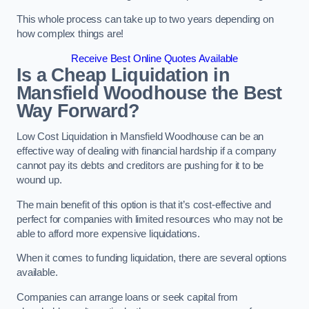
This whole process can take up to two years depending on
how complex things are!
Receive Best Online Quotes Available
Is a Cheap Liquidation in
Mansfield Woodhouse the Best
Way Forward?
Low Cost Liquidation in Mansfield Woodhouse can be an
effective way of dealing with financial hardship if a company
cannot pay its debts and creditors are pushing for it to be
wound up.
The main benefit of this option is that it’s cost-effective and
perfect for companies with limited resources who may not be
able to afford more expensive liquidations.
When it comes to funding liquidation, there are several options
available.
Companies can arrange loans or seek capital from