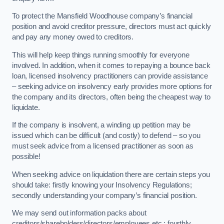
To protect the Mansfield Woodhouse company’s financial
position and avoid creditor pressure, directors must act quickly
and pay any money owed to creditors.
This will help keep things running smoothly for everyone
involved. In addition, when it comes to repaying a bounce back
loan, licensed insolvency practitioners can provide assistance
– seeking advice on insolvency early provides more options for
the company and its directors, often being the cheapest way to
liquidate.
If the company is insolvent, a winding up petition may be
issued which can be difficult (and costly) to defend – so you
must seek advice from a licensed practitioner as soon as
possible!
When seeking advice on liquidation there are certain steps you
should take: firstly knowing your Insolvency Regulations;
secondly understanding your company’s financial position.
We may send out information packs about
creditors/shareholders/directors/employees etc.; fourthly