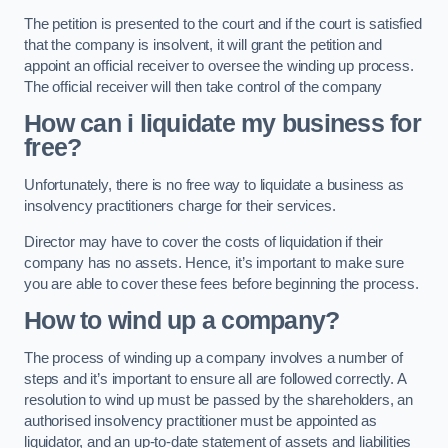
The petition is presented to the court and if the court is satisfied
that the company is insolvent, it will grant the petition and
appoint an official receiver to oversee the winding up process.
The official receiver will then take control of the company
How can i liquidate my business for
free?
Unfortunately, there is no free way to liquidate a business as
insolvency practitioners charge for their services.
Director may have to cover the costs of liquidation if their
company has no assets. Hence, it’s important to make sure
you are able to cover these fees before beginning the process.
How to wind up a company?
The process of winding up a company involves a number of
steps and it’s important to ensure all are followed correctly. A
resolution to wind up must be passed by the shareholders, an
authorised insolvency practitioner must be appointed as
liquidator, and an up-to-date statement of assets and liabilities