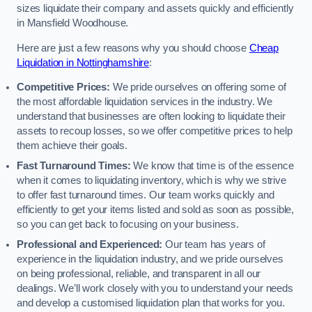
sizes liquidate their company and assets quickly and efficiently
in Mansfield Woodhouse.
Here are just a few reasons why you should choose
Cheap
Liquidation in Nottinghamshire
:
Competitive Prices:
We pride ourselves on offering some of
the most affordable liquidation services in the industry. We
understand that businesses are often looking to liquidate their
assets to recoup losses, so we offer competitive prices to help
them achieve their goals.
Fast Turnaround Times:
We know that time is of the essence
when it comes to liquidating inventory, which is why we strive
to offer fast turnaround times. Our team works quickly and
efficiently to get your items listed and sold as soon as possible,
so you can get back to focusing on your business.
Professional and Experienced:
Our team has years of
experience in the liquidation industry, and we pride ourselves
on being professional, reliable, and transparent in all our
dealings. We’ll work closely with you to understand your needs
and develop a customised liquidation plan that works for you.