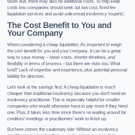
taxes due, there may also be additional costs. To help keep
costs low, companies should seek out low cost, fixed fee
liquidation services and avoid unlicensed insolvency ‘experts’.
The Cost Benefit to You and
Your Company
When considering a cheap liquidation, it’s important to weigh
the cost benefit for you and your company. It can be a great
way to save money – lower costs, shorter timelines, and
flexibility in terms of process – but there are risks too. What
kind? Lack of expertise and experience, plus potential personal
liability for directors.
Let’s look at the savings first: A cheap liquidation is much
cheaper than traditional insolvency because you don’t need an
insolvency practitioner. This is especially helpful for smaller
companies who would otherwise have to pay more if they hired
one. Plus, it takes less time since there’s no waiting around for
creditors’ meetings or practitioners’ work to finish up.
But here comes the cautionary tale: Without an insolvency