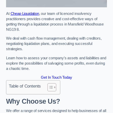
At
Cheap Liquidation
, our team of licenced insolvency
practitioners provides creative and cost-effective ways of
getting through a liquidation process in Mansfield Woodhouse
NG19 8.
We deal with cash flow management, dealing with creditors,
negotiating liquidation plans, and executing successful
strategies.
Learn how to assess your company’s assets and liabilities and
explore the possibilities of salvaging some profits, even during
a chaotic time.
Get In Touch Today
Table of Contents
Why Choose Us?
We offer a range of services designed to help businesses of all