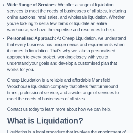
Wide Range of Services:
We offer a range of liquidation
services to meet the needs of businesses of all sizes, including
online auctions, retail sales, and wholesale liquidation. Whether
you’re looking to sell a few items or liquidate an entire
warehouse, we have the expertise and resources to help.
Personalised Approach:
At Cheap Liquidation, we understand
that every business has unique needs and requirements when
it comes to liquidation. That’s why we take a personalised
approach to every project, working closely with you to
understand your goals and develop a customised plan that
works for you.
Cheap Liquidation is a reliable and affordable Mansfield
Woodhouse liquidation company that offers fast turnaround
times, professional service, and a wide range of services to
meet the needs of businesses of all sizes.
Contact us today to learn more about how we can help.
What is Liquidation?
Liquidation is a legal procedure that involves the appointment of