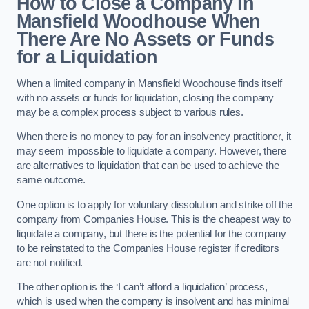
How to Close a Company in
Mansfield Woodhouse When
There Are No Assets or Funds
for a Liquidation
When a limited company in Mansfield Woodhouse finds itself
with no assets or funds for liquidation, closing the company
may be a complex process subject to various rules.
When there is no money to pay for an insolvency practitioner, it
may seem impossible to liquidate a company. However, there
are alternatives to liquidation that can be used to achieve the
same outcome.
One option is to apply for voluntary dissolution and strike off the
company from Companies House. This is the cheapest way to
liquidate a company, but there is the potential for the company
to be reinstated to the Companies House register if creditors
are not notified.
The other option is the ‘I can’t afford a liquidation’ process,
which is used when the company is insolvent and has minimal