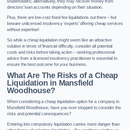
shareholders; alternatively, they may recover money from
directors’ loan accounts depending on their situation.
Plus, there are low-cost fixed-fee liquidations out there – but
beware unlicensed insolvency ‘experts’ offering cheap services
without expertise!
So while a cheap liquidation might seem like an attractive
solution in times of financial difficulty, consider all potential
costs and risks before taking action – seeking professional
advice from a licensed insolvency practitioner is essential to
ensure the best outcome for your business.
What Are The Risks of a Cheap
Liquidation in Mansfield
Woodhouse?
When considering a cheap liquidation option for a company in
Mansfield Woodhouse, have you ever stopped to consider the
risks and potential consequences?
Entering into compulsory liquidation carries more danger than