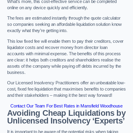
What’s more, this cost-effective service can be completed
online on any device quickly and efficiently.
The fees are estimated instantly through the quote calculator
so companies seeking an affordable liquidation solution know
exactly what they’re getting into.
This low fixed fee will enable them to pay their creditors, cover
liquidator costs and recover money from director loan
accounts with minimal expense. The benefits of this process
are clear: it helps both creditors and shareholders realise the
assets of the company while paying off debts incurred by the
business.
Our Licensed Insolvency Practitioners offer an unbeatable low-
cost, fixed fee liquidation that maximises benefits to companies
and their stakeholders – making it the best way forward!
Contact Our Team For Best Rates in Mansfield Woodhouse
Avoiding Cheap Liquidations by
Unlicensed Insolvency ‘Experts’
It is important to be aware of the potential risks when taking