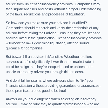
advice from unlicensed insolvency advisors. Companies may
face significant risks and costs without a proper understanding
of the laws, regulations and processes of liquidation.
So how can you make sure your advisor is qualified?
Companies should research and verify the credentials of any
advisor before taking their advice – ensuring they are licensed
and regulated in their jurisdiction. Licensed insolvency advisors
will know the laws governing liquidation, offering sound
guidance for companies.
But beware! If an advisor in Mansfield Woodhouse offers
services at a fee significantly lower than the market rate, it
could be a sign that they’re inexperienced or unlicensed –
unable to properly advise you through this process.
And don’t fall for scams where advisors claim to “fix” your
financial situation without providing guarantees or assurances;
these promises are too good to be true!
Always do your due diligence when selecting an insolvency
advisor – making sure they’re qualified professionals who are