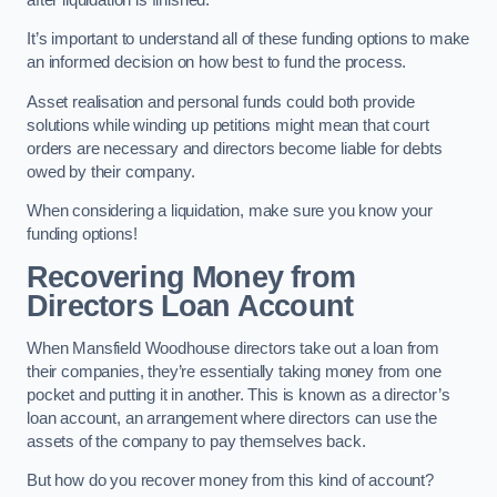
It’s important to understand all of these funding options to make
an informed decision on how best to fund the process.
Asset realisation and personal funds could both provide
solutions while winding up petitions might mean that court
orders are necessary and directors become liable for debts
owed by their company.
When considering a liquidation, make sure you know your
funding options!
Recovering Money from
Directors Loan Account
When Mansfield Woodhouse directors take out a loan from
their companies, they’re essentially taking money from one
pocket and putting it in another. This is known as a director’s
loan account, an arrangement where directors can use the
assets of the company to pay themselves back.
But how do you recover money from this kind of account?