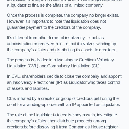
a liquidator to finalise the affairs of a limited company.
Once the process is complete, the company no longer exists.
However, it’s important to note that liquidation does not
guarantee payment to the creditors of the company.
It’s different from other forms of insolvency – such as
administration or receivership – in that it involves winding up
the company’s affairs and distributing its assets to creditors.
The process is divided into two stages: Creditors Voluntary
Liquidation (CVL) and Compulsory Liquidation (CL).
In CVL, shareholders decide to close the company and appoint
an Insolvency Practitioner (IP) as Liquidator who takes control
of assets and liabilities.
CL is initiated by a creditor or group of creditors petitioning the
court for a winding-up order with an IP appointed as Liquidator.
The role of the Liquidator is to realise any assets, investigate
the company’s affairs, then distribute proceeds among
creditors before dissolving it from Companies House register.