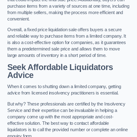
purchase items from a variety of sources at one time, including
from multiple sellers, making the process more efficient and
convenient.
Overall, a fixed price liquidation sale offers buyers a secure
and reliable way to purchase items from a limited company. It
is also a cost-effective option for companies, as it guarantees
them a predetermined sale price and allows them to move
large amounts of inventory in a short period of time.
Seek Affordable Liquidators
Advice
When it comes to shutting down a limited company, getting
advice from licensed insolvency practitioners is essential.
But why? These professionals are certified by the Insolvency
Service and their expertise can be invaluable in helping a
company come up with the most appropriate and cost-
effective solution. The best way to contact affordable
liquidators is to call the provided number or complete an online
enquiry form.