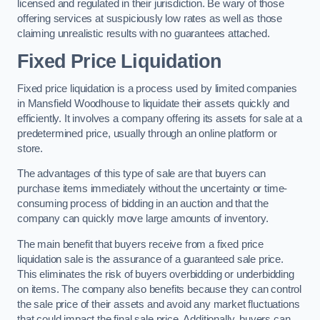
licensed and regulated in their jurisdiction. Be wary of those
offering services at suspiciously low rates as well as those
claiming unrealistic results with no guarantees attached.
Fixed Price Liquidation
Fixed price liquidation is a process used by limited companies
in Mansfield Woodhouse to liquidate their assets quickly and
efficiently. It involves a company offering its assets for sale at a
predetermined price, usually through an online platform or
store.
The advantages of this type of sale are that buyers can
purchase items immediately without the uncertainty or time-
consuming process of bidding in an auction and that the
company can quickly move large amounts of inventory.
The main benefit that buyers receive from a fixed price
liquidation sale is the assurance of a guaranteed sale price.
This eliminates the risk of buyers overbidding or underbidding
on items. The company also benefits because they can control
the sale price of their assets and avoid any market fluctuations
that could impact the final sale price. Additionally, buyers can