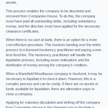
assets.
This process enables the company to be dissolved and
removed from Companies House. To do this, the company
must have paid all outstanding debts, including redundancy
money, and the directors must have applied for the necessary
clearance certificates.
When there is no cash at bank, there is an option for a more
cost-effective procedure. This involves handing over the entire
process to a licensed insolvency practitioner and paying a one-
time fixed fee. The insolvency practitioner will handle the
liquidation process, including asset realisations and the
distribution of money among the company’s creditors.
When a Mansfield Woodhouse company is insolvent, it may be
necessary to liquidate it to close it down. However, this is a
complex process and can be costly. If there are no assets or
funds available for liquidation, there are alternative ways to
close a company.
Applying for voluntary dissolution and striking off the company
from Companies House is the cheapest way to liquidate a