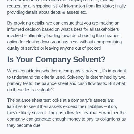
requesting a “shopping list” of information from liquidator; finally
providing details about debts & assets etc.
By providing details, we can ensure that you are making an
informed decision based on what’s best for all stakeholders
involved – ultimately leading towards choosing the cheapest
option for closing down your business without compromising
quality of service or leaving anyone out of pocket!
Is Your Company Solvent?
When considering whether a company is solvent, it’s important
to understand the criteria used. Solvency is determined by two
primary tests: the balance sheet and cash flow tests. But what
do these tests evaluate?
The balance sheet test looks at a company’s assets and
liabilities to see if their assets exceed their liabilities – if so,
they’re likely solvent. The cash flow test evaluates whether the
company can generate enough money to pay its obligations as
they become due.