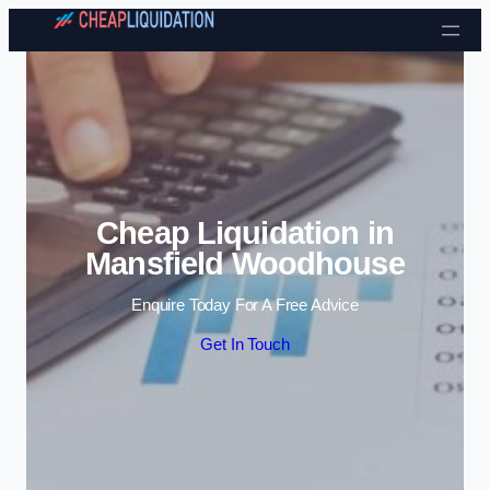
Skip to content
Cheap Liquidation in
Mansfield Woodhouse
Enquire Today For A Free Advice
Get In Touch