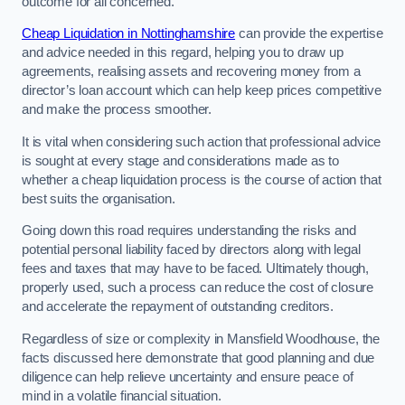
outcome for all concerned.
Cheap Liquidation in Nottinghamshire
can provide the expertise
and advice needed in this regard, helping you to draw up
agreements, realising assets and recovering money from a
director’s loan account which can help keep prices competitive
and make the process smoother.
It is vital when considering such action that professional advice
is sought at every stage and considerations made as to
whether a cheap liquidation process is the course of action that
best suits the organisation.
Going down this road requires understanding the risks and
potential personal liability faced by directors along with legal
fees and taxes that may have to be faced. Ultimately though,
properly used, such a process can reduce the cost of closure
and accelerate the repayment of outstanding creditors.
Regardless of size or complexity in Mansfield Woodhouse, the
facts discussed here demonstrate that good planning and due
diligence can help relieve uncertainty and ensure peace of
mind in a volatile financial situation.