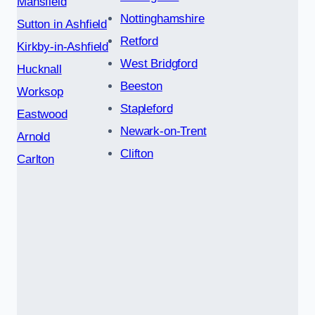
Mansfield
Nottinghamshire
Sutton in Ashfield
Retford
Kirkby-in-Ashfield
West Bridgford
Hucknall
Beeston
Worksop
Stapleford
Eastwood
Newark-on-Trent
Arnold
Clifton
Carlton