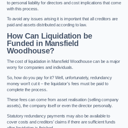
to personal liability for directors and cost implications that come
with this process.
To avoid any issues arising it is important that all creditors are
paid and assets distributed according to law.
How Can Liquidation be
Funded in Mansfield
Woodhouse?
The cost of liquidation in Mansfield Woodhouse can be a major
worry for companies and individuals.
So, how do you pay for it? Well, unfortunately, redundancy
money won’t cut it – the liquidator’s fees must be paid to
complete the process.
These fees can come from asset realisation (selling company
assets), the company itself or even the director personally.
Statutory redundancy payments may also be available to
cover costs and creditors’ claims if there are sufficient funds
after liquidation is finished.