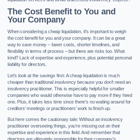
The Cost Benefit to You and
Your Company
When considering a cheap liquidation, it’s important to weigh
the cost benefit for you and your company. It can be a great
way to save money – lower costs, shorter timelines, and
flexibility in terms of process – but there are risks too. What
kind? Lack of expertise and experience, plus potential personal
liability for directors.
Let’s look at the savings first: A cheap liquidation is much
cheaper than traditional insolvency because you don’t need an
insolvency practitioner. This is especially helpful for smaller
companies who would otherwise have to pay more if they hired
one. Plus, it takes less time since there’s no waiting around for
creditors’ meetings or practitioners’ work to finish up.
But here comes the cautionary tale: Without an insolvency
practitioner overseeing things, you’re missing out on their
expertise and experience in this field. And remember that
directors are ultimately responsible for their company’s