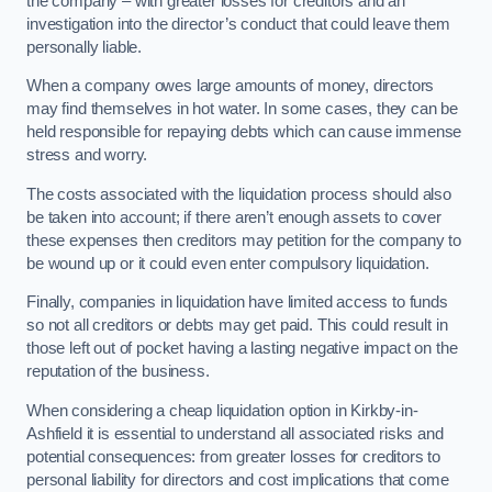
the company – with greater losses for creditors and an
investigation into the director’s conduct that could leave them
personally liable.
When a company owes large amounts of money, directors
may find themselves in hot water. In some cases, they can be
held responsible for repaying debts which can cause immense
stress and worry.
The costs associated with the liquidation process should also
be taken into account; if there aren’t enough assets to cover
these expenses then creditors may petition for the company to
be wound up or it could even enter compulsory liquidation.
Finally, companies in liquidation have limited access to funds
so not all creditors or debts may get paid. This could result in
those left out of pocket having a lasting negative impact on the
reputation of the business.
When considering a cheap liquidation option in Kirkby-in-
Ashfield it is essential to understand all associated risks and
potential consequences: from greater losses for creditors to
personal liability for directors and cost implications that come