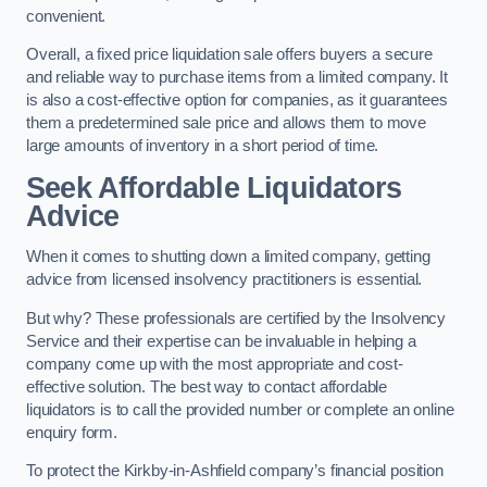
convenient.
Overall, a fixed price liquidation sale offers buyers a secure
and reliable way to purchase items from a limited company. It
is also a cost-effective option for companies, as it guarantees
them a predetermined sale price and allows them to move
large amounts of inventory in a short period of time.
Seek Affordable Liquidators
Advice
When it comes to shutting down a limited company, getting
advice from licensed insolvency practitioners is essential.
But why? These professionals are certified by the Insolvency
Service and their expertise can be invaluable in helping a
company come up with the most appropriate and cost-
effective solution. The best way to contact affordable
liquidators is to call the provided number or complete an online
enquiry form.
To protect the Kirkby-in-Ashfield company’s financial position