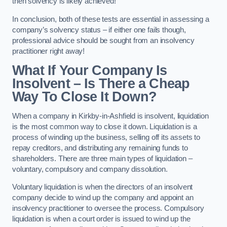
then solvency is likely achieved!
In conclusion, both of these tests are essential in assessing a
company’s solvency status – if either one fails though,
professional advice should be sought from an insolvency
practitioner right away!
What If Your Company Is
Insolvent – Is There a Cheap
Way To Close It Down?
When a company in Kirkby-in-Ashfield is insolvent, liquidation
is the most common way to close it down. Liquidation is a
process of winding up the business, selling off its assets to
repay creditors, and distributing any remaining funds to
shareholders. There are three main types of liquidation –
voluntary, compulsory and company dissolution.
Voluntary liquidation is when the directors of an insolvent
company decide to wind up the company and appoint an
insolvency practitioner to oversee the process. Compulsory
liquidation is when a court order is issued to wind up the