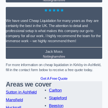
Nottinghamshire
★★★★★
We have used Cheap Liquidation for many years as they are
certainly the best in the UK. The attention to detail and
professional setup is what makes this company our go-to
company for all our work. I highly recommend the team for the
immense work – we highly recommend them!
Jack Moss
Nottinghamshire
For more information on cheap liquidation in Kirkby-in-Ashfield,
fill in the contact form below to receive a free quote today.
Get A Free Quote
Areas we cover
Carlton
Sutton in Ashfield
Stapleford
Mansfield
Beeston
Hucknall