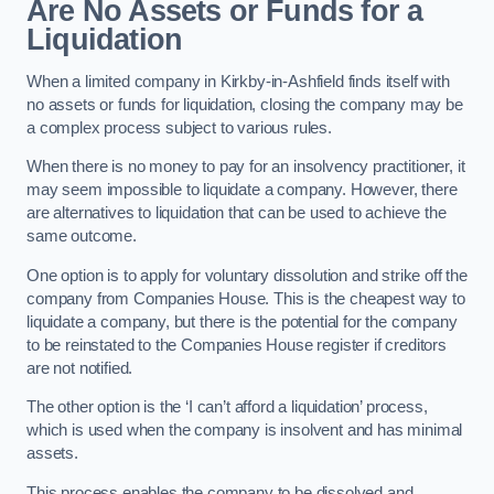
Are No Assets or Funds for a
Liquidation
When a limited company in Kirkby-in-Ashfield finds itself with
no assets or funds for liquidation, closing the company may be
a complex process subject to various rules.
When there is no money to pay for an insolvency practitioner, it
may seem impossible to liquidate a company. However, there
are alternatives to liquidation that can be used to achieve the
same outcome.
One option is to apply for voluntary dissolution and strike off the
company from Companies House. This is the cheapest way to
liquidate a company, but there is the potential for the company
to be reinstated to the Companies House register if creditors
are not notified.
The other option is the ‘I can’t afford a liquidation’ process,
which is used when the company is insolvent and has minimal
assets.
This process enables the company to be dissolved and