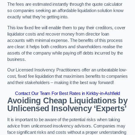
The fees are estimated instantly through the quote calculator
so companies seeking an affordable liquidation solution know
exactly what they’re getting into.
This low fixed fee will enable them to pay their creditors, cover
liquidator costs and recover money from director loan
accounts with minimal expense. The benefits of this process
are clear: it helps both creditors and shareholders realise the
assets of the company while paying off debts incurred by the
business.
Our Licensed Insolvency Practitioners offer an unbeatable low-
cost, fixed fee liquidation that maximises benefits to companies
and their stakeholders – making it the best way forward!
Contact Our Team For Best Rates in Kirkby-in-Ashfield
Avoiding Cheap Liquidations by
Unlicensed Insolvency ‘Experts’
It is important to be aware of the potential risks when taking
advice from unlicensed insolvency advisors. Companies may
face significant risks and costs without a proper understanding