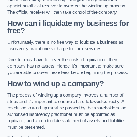
appoint an official receiver to oversee the winding up process.
The official receiver will then take control of the company
How can i liquidate my business for
free?
Unfortunately, there is no free way to liquidate a business as
insolvency practitioners charge for their services.
Director may have to cover the costs of liquidation if their
company has no assets. Hence, it’s important to make sure
you are able to cover these fees before beginning the process.
How to wind up a company?
The process of winding up a company involves a number of
steps and it’s important to ensure all are followed correctly. A
resolution to wind up must be passed by the shareholders, an
authorised insolvency practitioner must be appointed as
liquidator, and an up-to-date statement of assets and liabilities
must be presented.