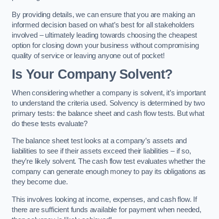
By providing details, we can ensure that you are making an
informed decision based on what’s best for all stakeholders
involved – ultimately leading towards choosing the cheapest
option for closing down your business without compromising
quality of service or leaving anyone out of pocket!
Is Your Company Solvent?
When considering whether a company is solvent, it’s important
to understand the criteria used. Solvency is determined by two
primary tests: the balance sheet and cash flow tests. But what
do these tests evaluate?
The balance sheet test looks at a company’s assets and
liabilities to see if their assets exceed their liabilities – if so,
they’re likely solvent. The cash flow test evaluates whether the
company can generate enough money to pay its obligations as
they become due.
This involves looking at income, expenses, and cash flow. If
there are sufficient funds available for payment when needed,