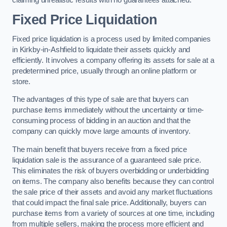
claiming unrealistic results with no guarantees attached.
Fixed Price Liquidation
Fixed price liquidation is a process used by limited companies
in Kirkby-in-Ashfield to liquidate their assets quickly and
efficiently. It involves a company offering its assets for sale at a
predetermined price, usually through an online platform or
store.
The advantages of this type of sale are that buyers can
purchase items immediately without the uncertainty or time-
consuming process of bidding in an auction and that the
company can quickly move large amounts of inventory.
The main benefit that buyers receive from a fixed price
liquidation sale is the assurance of a guaranteed sale price.
This eliminates the risk of buyers overbidding or underbidding
on items. The company also benefits because they can control
the sale price of their assets and avoid any market fluctuations
that could impact the final sale price. Additionally, buyers can
purchase items from a variety of sources at one time, including
from multiple sellers, making the process more efficient and