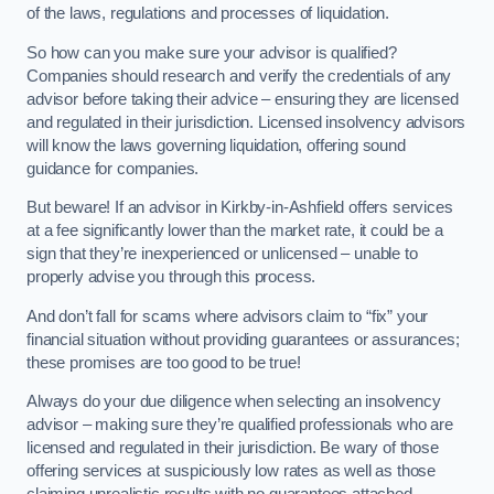
of the laws, regulations and processes of liquidation.
So how can you make sure your advisor is qualified?
Companies should research and verify the credentials of any
advisor before taking their advice – ensuring they are licensed
and regulated in their jurisdiction. Licensed insolvency advisors
will know the laws governing liquidation, offering sound
guidance for companies.
But beware! If an advisor in Kirkby-in-Ashfield offers services
at a fee significantly lower than the market rate, it could be a
sign that they’re inexperienced or unlicensed – unable to
properly advise you through this process.
And don’t fall for scams where advisors claim to “fix” your
financial situation without providing guarantees or assurances;
these promises are too good to be true!
Always do your due diligence when selecting an insolvency
advisor – making sure they’re qualified professionals who are
licensed and regulated in their jurisdiction. Be wary of those
offering services at suspiciously low rates as well as those