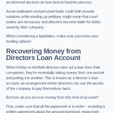
an informed decision on how best to fund the process.
Asset realisation and personal funds could both provide
solutions while winding up petitions might mean that court
orders are necessary and directors become liable for debts
owed by their company.
When considering a liquidation, make sure you know your
funding options!
Recovering Money from
Directors Loan Account
When Kirkby-in-Ashfield directors take out a loan from their
companies, they’re essentially taking money from one pocket
and putting it in another. This is known as a director’s loan
account, an arrangement where directors can use the assets
of the company to pay themselves back.
But how do you recover money from this kind of account?
First, make sure that all the paperwork is in order – including a
written agreement about the amount borrowed, repayment