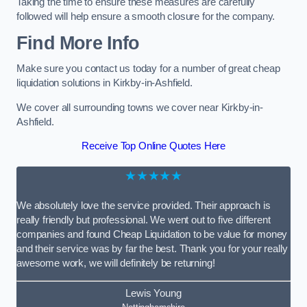
Taking the time to ensure these measures are carefully
followed will help ensure a smooth closure for the company.
Find More Info
Make sure you contact us today for a number of great cheap
liquidation solutions in Kirkby-in-Ashfield.
We cover all surrounding towns we cover near Kirkby-in-
Ashfield.
Receive Top Online Quotes Here
★★★★★
We absolutely love the service provided. Their approach is
really friendly but professional. We went out to five different
companies and found Cheap Liquidation to be value for money
and their service was by far the best. Thank you for your really
awesome work, we will definitely be returning!
Lewis Young