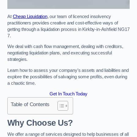
At
Cheap Liquidation
, our team of licenced insolvency
practitioners provides creative and cost-effective ways of
getting through a liquidation process in Kirkby-in-Ashfield NG17
7.
We deal with cash flow management, dealing with creditors,
negotiating liquidation plans, and executing successful
strategies.
Learn how to assess your company’s assets and liabilities and
explore the possibilities of salvaging some profits, even during
a chaotic time.
Get In Touch Today
Table of Contents
Why Choose Us?
We offer a range of services designed to help businesses of all