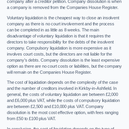
company after a creditor petition. Company dissolution is when
a company is removed from the Companies House Register.
Voluntary liquidation is the cheapest way to close an insolvent
company as there is no court involvement and the process
can be completed in as little as 8 weeks. The main
disadvantage of voluntary liquidation is that it requires the
directors to take responsibility for the debts of the insolvent
company. Compulsory liquidation is more expensive as it
involves court costs, but the directors are not liable for the
company’s debts. Company dissolution is the least expensive
option as there are no court costs or liabilities, but the company
will remain on the Companies House Register.
The cost of liquidation depends on the complexity of the case
and the number of creditors involved in Kirkby-in-Ashfield. In
general, the costs of voluntary liquidation are between £2,000
and £6,000 plus VAT, while the costs of compulsory liquidation
are between £2,500 and £10,000 plus VAT. Company
dissolution is the most cost effective option, with fees ranging
from £50 to £100 plus VAT.
In conclusion, the cost of liquidation depends on the type of