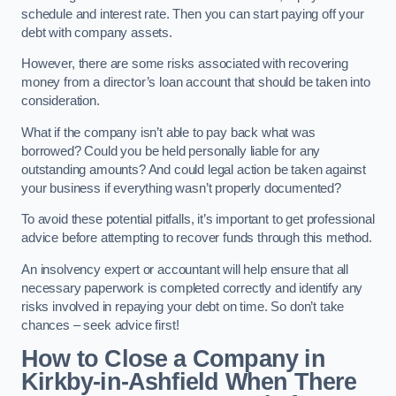
schedule and interest rate. Then you can start paying off your
debt with company assets.
However, there are some risks associated with recovering
money from a director’s loan account that should be taken into
consideration.
What if the company isn’t able to pay back what was
borrowed? Could you be held personally liable for any
outstanding amounts? And could legal action be taken against
your business if everything wasn’t properly documented?
To avoid these potential pitfalls, it’s important to get professional
advice before attempting to recover funds through this method.
An insolvency expert or accountant will help ensure that all
necessary paperwork is completed correctly and identify any
risks involved in repaying your debt on time. So don’t take
chances – seek advice first!
How to Close a Company in
Kirkby-in-Ashfield When There