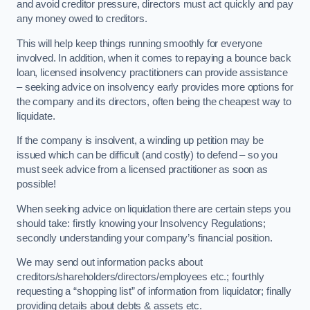
and avoid creditor pressure, directors must act quickly and pay
any money owed to creditors.
This will help keep things running smoothly for everyone
involved. In addition, when it comes to repaying a bounce back
loan, licensed insolvency practitioners can provide assistance
– seeking advice on insolvency early provides more options for
the company and its directors, often being the cheapest way to
liquidate.
If the company is insolvent, a winding up petition may be
issued which can be difficult (and costly) to defend – so you
must seek advice from a licensed practitioner as soon as
possible!
When seeking advice on liquidation there are certain steps you
should take: firstly knowing your Insolvency Regulations;
secondly understanding your company’s financial position.
We may send out information packs about
creditors/shareholders/directors/employees etc.; fourthly
requesting a “shopping list” of information from liquidator; finally
providing details about debts & assets etc.