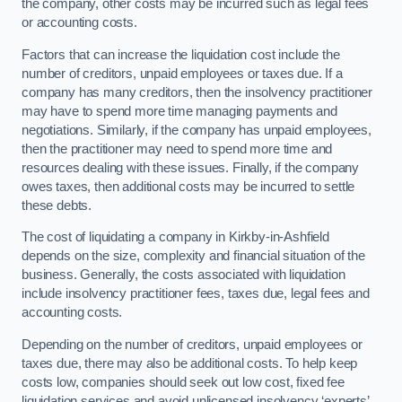
the company, other costs may be incurred such as legal fees
or accounting costs.
Factors that can increase the liquidation cost include the
number of creditors, unpaid employees or taxes due. If a
company has many creditors, then the insolvency practitioner
may have to spend more time managing payments and
negotiations. Similarly, if the company has unpaid employees,
then the practitioner may need to spend more time and
resources dealing with these issues. Finally, if the company
owes taxes, then additional costs may be incurred to settle
these debts.
The cost of liquidating a company in Kirkby-in-Ashfield
depends on the size, complexity and financial situation of the
business. Generally, the costs associated with liquidation
include insolvency practitioner fees, taxes due, legal fees and
accounting costs.
Depending on the number of creditors, unpaid employees or
taxes due, there may also be additional costs. To help keep
costs low, companies should seek out low cost, fixed fee
liquidation services and avoid unlicensed insolvency ‘experts’.