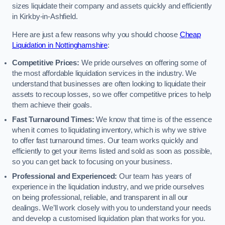
sizes liquidate their company and assets quickly and efficiently
in Kirkby-in-Ashfield.
Here are just a few reasons why you should choose
Cheap
Liquidation in Nottinghamshire
:
Competitive Prices:
We pride ourselves on offering some of
the most affordable liquidation services in the industry. We
understand that businesses are often looking to liquidate their
assets to recoup losses, so we offer competitive prices to help
them achieve their goals.
Fast Turnaround Times:
We know that time is of the essence
when it comes to liquidating inventory, which is why we strive
to offer fast turnaround times. Our team works quickly and
efficiently to get your items listed and sold as soon as possible,
so you can get back to focusing on your business.
Professional and Experienced:
Our team has years of
experience in the liquidation industry, and we pride ourselves
on being professional, reliable, and transparent in all our
dealings. We’ll work closely with you to understand your needs
and develop a customised liquidation plan that works for you.