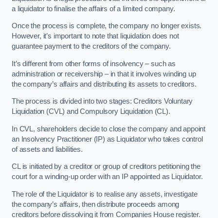
a liquidator to finalise the affairs of a limited company.
Once the process is complete, the company no longer exists.
However, it’s important to note that liquidation does not
guarantee payment to the creditors of the company.
It’s different from other forms of insolvency – such as
administration or receivership – in that it involves winding up
the company’s affairs and distributing its assets to creditors.
The process is divided into two stages: Creditors Voluntary
Liquidation (CVL) and Compulsory Liquidation (CL).
In CVL, shareholders decide to close the company and appoint
an Insolvency Practitioner (IP) as Liquidator who takes control
of assets and liabilities.
CL is initiated by a creditor or group of creditors petitioning the
court for a winding-up order with an IP appointed as Liquidator.
The role of the Liquidator is to realise any assets, investigate
the company’s affairs, then distribute proceeds among
creditors before dissolving it from Companies House register.