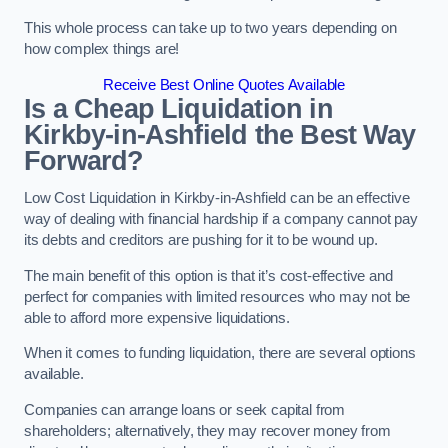
This whole process can take up to two years depending on
how complex things are!
Receive Best Online Quotes Available
Is a Cheap Liquidation in
Kirkby-in-Ashfield the Best Way
Forward?
Low Cost Liquidation in Kirkby-in-Ashfield can be an effective
way of dealing with financial hardship if a company cannot pay
its debts and creditors are pushing for it to be wound up.
The main benefit of this option is that it’s cost-effective and
perfect for companies with limited resources who may not be
able to afford more expensive liquidations.
When it comes to funding liquidation, there are several options
available.
Companies can arrange loans or seek capital from
shareholders; alternatively, they may recover money from