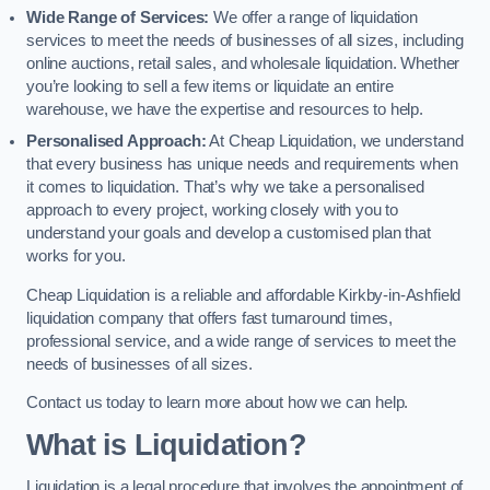
Wide Range of Services:
We offer a range of liquidation
services to meet the needs of businesses of all sizes, including
online auctions, retail sales, and wholesale liquidation. Whether
you’re looking to sell a few items or liquidate an entire
warehouse, we have the expertise and resources to help.
Personalised Approach:
At Cheap Liquidation, we understand
that every business has unique needs and requirements when
it comes to liquidation. That’s why we take a personalised
approach to every project, working closely with you to
understand your goals and develop a customised plan that
works for you.
Cheap Liquidation is a reliable and affordable Kirkby-in-Ashfield
liquidation company that offers fast turnaround times,
professional service, and a wide range of services to meet the
needs of businesses of all sizes.
Contact us today to learn more about how we can help.
What is Liquidation?
Liquidation is a legal procedure that involves the appointment of