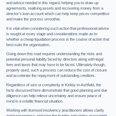
and advice needed in this regard, helping you to draw up
agreements, realising assets and recovering money from a
director’s loan account which can help keep prices competitive
and make the process smoother.
It is vital when considering such action that professional advice
is sought at every stage and considerations made as to
whether a cheap liquidation process is the course of action that
best suits the organisation.
Going down this road requires understanding the risks and
potential personal liability faced by directors along with legal
fees and taxes that may have to be faced. Ultimately though,
properly used, such a process can reduce the cost of closure
and accelerate the repayment of outstanding creditors.
Regardless of size or complexity in Kirkby-in-Ashfield, the
facts discussed here demonstrate that good planning and due
diligence can help relieve uncertainty and ensure peace of
mind in a volatile financial situation.
Working with licensed insolvency practitioners allows clarity
and transparency, reducing the burden and stress associated