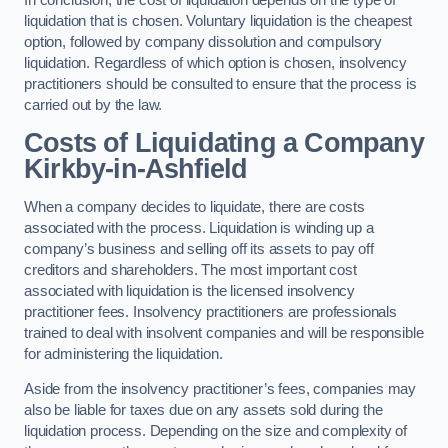
liquidation that is chosen. Voluntary liquidation is the cheapest
option, followed by company dissolution and compulsory
liquidation. Regardless of which option is chosen, insolvency
practitioners should be consulted to ensure that the process is
carried out by the law.
Costs of Liquidating a Company
Kirkby-in-Ashfield
When a company decides to liquidate, there are costs
associated with the process. Liquidation is winding up a
company’s business and selling off its assets to pay off
creditors and shareholders. The most important cost
associated with liquidation is the licensed insolvency
practitioner fees. Insolvency practitioners are professionals
trained to deal with insolvent companies and will be responsible
for administering the liquidation.
Aside from the insolvency practitioner’s fees, companies may
also be liable for taxes due on any assets sold during the
liquidation process. Depending on the size and complexity of