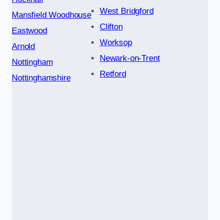
West Bridgford
Mansfield Woodhouse
Clifton
Eastwood
Worksop
Arnold
Newark-on-Trent
Nottingham
Retford
Nottinghamshire