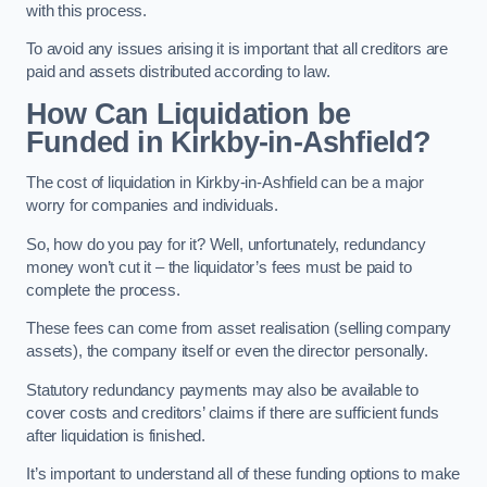
with this process.
To avoid any issues arising it is important that all creditors are
paid and assets distributed according to law.
How Can Liquidation be
Funded in Kirkby-in-Ashfield?
The cost of liquidation in Kirkby-in-Ashfield can be a major
worry for companies and individuals.
So, how do you pay for it? Well, unfortunately, redundancy
money won’t cut it – the liquidator’s fees must be paid to
complete the process.
These fees can come from asset realisation (selling company
assets), the company itself or even the director personally.
Statutory redundancy payments may also be available to
cover costs and creditors’ claims if there are sufficient funds
after liquidation is finished.
It’s important to understand all of these funding options to make