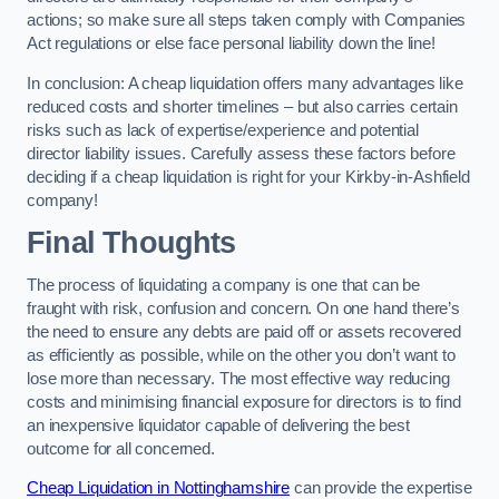
actions; so make sure all steps taken comply with Companies
Act regulations or else face personal liability down the line!
In conclusion: A cheap liquidation offers many advantages like
reduced costs and shorter timelines – but also carries certain
risks such as lack of expertise/experience and potential
director liability issues. Carefully assess these factors before
deciding if a cheap liquidation is right for your Kirkby-in-Ashfield
company!
Final Thoughts
The process of liquidating a company is one that can be
fraught with risk, confusion and concern. On one hand there’s
the need to ensure any debts are paid off or assets recovered
as efficiently as possible, while on the other you don’t want to
lose more than necessary. The most effective way reducing
costs and minimising financial exposure for directors is to find
an inexpensive liquidator capable of delivering the best
outcome for all concerned.
Cheap Liquidation in Nottinghamshire
can provide the expertise