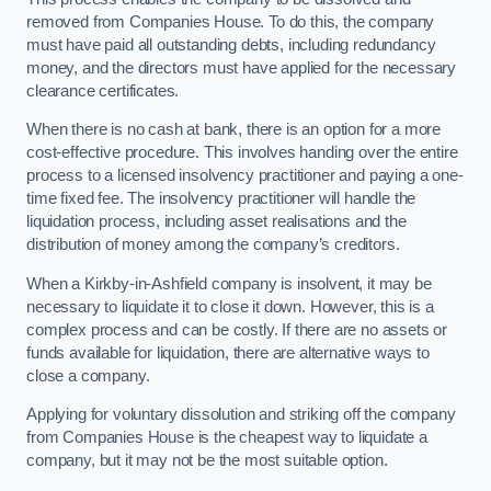
removed from Companies House. To do this, the company
must have paid all outstanding debts, including redundancy
money, and the directors must have applied for the necessary
clearance certificates.
When there is no cash at bank, there is an option for a more
cost-effective procedure. This involves handing over the entire
process to a licensed insolvency practitioner and paying a one-
time fixed fee. The insolvency practitioner will handle the
liquidation process, including asset realisations and the
distribution of money among the company’s creditors.
When a Kirkby-in-Ashfield company is insolvent, it may be
necessary to liquidate it to close it down. However, this is a
complex process and can be costly. If there are no assets or
funds available for liquidation, there are alternative ways to
close a company.
Applying for voluntary dissolution and striking off the company
from Companies House is the cheapest way to liquidate a
company, but it may not be the most suitable option.