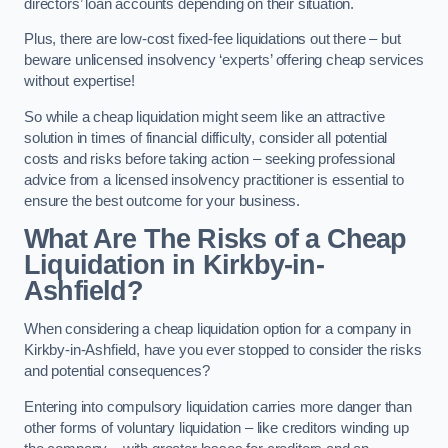
directors’ loan accounts depending on their situation.
Plus, there are low-cost fixed-fee liquidations out there – but
beware unlicensed insolvency ‘experts’ offering cheap services
without expertise!
So while a cheap liquidation might seem like an attractive
solution in times of financial difficulty, consider all potential
costs and risks before taking action – seeking professional
advice from a licensed insolvency practitioner is essential to
ensure the best outcome for your business.
What Are The Risks of a Cheap
Liquidation in Kirkby-in-
Ashfield?
When considering a cheap liquidation option for a company in
Kirkby-in-Ashfield, have you ever stopped to consider the risks
and potential consequences?
Entering into compulsory liquidation carries more danger than
other forms of voluntary liquidation – like creditors winding up