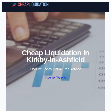
Skip to content
Cheap Liquidation in
Kirkby-in-Ashfield
Enquire Today For A Free Advice
Get In Touch