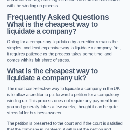
with the winding up process.
Frequently Asked Questions
What is the cheapest way to
liquidate a company?
Opting for a compulsory liquidation by a creditor remains the
simplest and least expensive way to liquidate a company. Yet,
it requires patience as the process takes some time, and
comes with its fair share of stress.
What is the cheapest way to
liquidate a company uk?
The most cost-effective way to liquidate a company in the UK
is to allow a creditor to put forward a petition for a compulsory
winding up. This process does not require any payment from
you and generally takes a few weeks, thought it can be quite
stressful for business owners.
The petition is presented to the court and if the court is satisfied
that the company is insolvent, it will grant the petition and