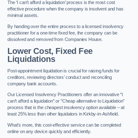
The ‘I can’t afford a liquidation’ process is the most cost
effective procedure when the company is insolvent and has
minimal assets.
By handing over the entire process to a licensed insolvency
practitioner for a one-time fixed fee, the company can be
dissolved and removed from Companies House.
Lower Cost, Fixed Fee
Liquidations
Post-appointment liquidation is crucial for raising funds for
creditors, reviewing directors’ conduct and reconciling
company bank accounts.
Our Licensed Insolvency Practitioners offer an innovative “I
can’t afford a liquidation” or “Cheap alternative to Liquidation”
process that is the cheapest insolvency option available – at
least 25% less than other liquidators in Kirkby-in-Ashfield.
What’s more, this cost-effective service can be completed
online on any device quickly and efficiently.