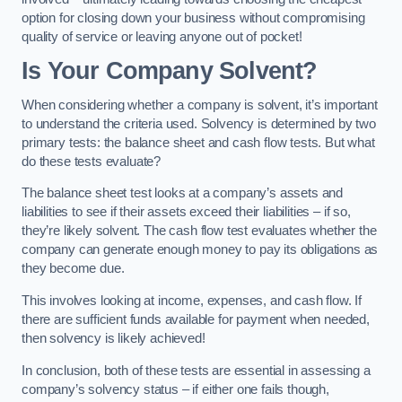
option for closing down your business without compromising
quality of service or leaving anyone out of pocket!
Is Your Company Solvent?
When considering whether a company is solvent, it’s important
to understand the criteria used. Solvency is determined by two
primary tests: the balance sheet and cash flow tests. But what
do these tests evaluate?
The balance sheet test looks at a company’s assets and
liabilities to see if their assets exceed their liabilities – if so,
they’re likely solvent. The cash flow test evaluates whether the
company can generate enough money to pay its obligations as
they become due.
This involves looking at income, expenses, and cash flow. If
there are sufficient funds available for payment when needed,
then solvency is likely achieved!
In conclusion, both of these tests are essential in assessing a
company’s solvency status – if either one fails though,