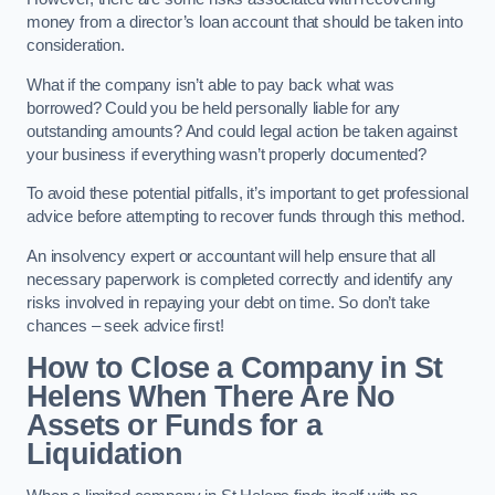
money from a director’s loan account that should be taken into
consideration.
What if the company isn’t able to pay back what was
borrowed? Could you be held personally liable for any
outstanding amounts? And could legal action be taken against
your business if everything wasn’t properly documented?
To avoid these potential pitfalls, it’s important to get professional
advice before attempting to recover funds through this method.
An insolvency expert or accountant will help ensure that all
necessary paperwork is completed correctly and identify any
risks involved in repaying your debt on time. So don’t take
chances – seek advice first!
How to Close a Company in St
Helens When There Are No
Assets or Funds for a
Liquidation