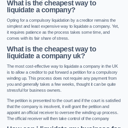
What is the cheapest way to
liquidate a company?
Opting for a compulsory liquidation by a creditor remains the
simplest and least expensive way to liquidate a company. Yet,
it requires patience as the process takes some time, and
comes with its fair share of stress.
What is the cheapest way to
liquidate a company uk?
The most cost-effective way to liquidate a company in the UK
is to allow a creditor to put forward a petition for a compulsory
winding up. This process does not require any payment from
you and generally takes a few weeks, thought it can be quite
stressful for business owners.
The petition is presented to the court and if the court is satisfied
that the company is insolvent, it will grant the petition and
appoint an official receiver to oversee the winding up process.
The official receiver will then take control of the company