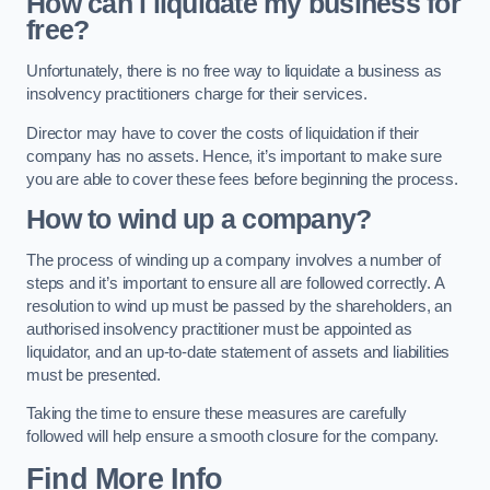
How can i liquidate my business for
free?
Unfortunately, there is no free way to liquidate a business as
insolvency practitioners charge for their services.
Director may have to cover the costs of liquidation if their
company has no assets. Hence, it’s important to make sure
you are able to cover these fees before beginning the process.
How to wind up a company?
The process of winding up a company involves a number of
steps and it’s important to ensure all are followed correctly. A
resolution to wind up must be passed by the shareholders, an
authorised insolvency practitioner must be appointed as
liquidator, and an up-to-date statement of assets and liabilities
must be presented.
Taking the time to ensure these measures are carefully
followed will help ensure a smooth closure for the company.
Find More Info