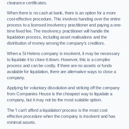
clearance certificates.
When there is no cash at bank, there is an option for a more
cost-effective procedure. This involves handing over the entire
process to a licensed insolvency practitioner and paying a one-
time fixed fee. The insolvency practitioner will handle the
liquidation process, including asset realisations and the
distribution of money among the company’s creditors.
When a St Helens company is insolvent, it may be necessary
to liquidate it to close it down. However, this is a complex
process and can be costly. If there are no assets or funds
available for liquidation, there are alternative ways to close a
company.
Applying for voluntary dissolution and striking off the company
from Companies House is the cheapest way to liquidate a
company, but it may not be the most suitable option.
The ‘I can’t afford a liquidation’ process is the most cost
effective procedure when the company is insolvent and has
minimal assets.