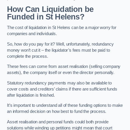
How Can Liquidation be
Funded in St Helens?
The cost of liquidation in St Helens can be a major worry for
companies and individuals.
So, how do you pay for it? Well, unfortunately, redundancy
money won’t cut it – the liquidator’s fees must be paid to
complete the process.
These fees can come from asset realisation (selling company
assets), the company itself or even the director personally.
Statutory redundancy payments may also be available to
cover costs and creditors’ claims if there are sufficient funds
after liquidation is finished.
It’s important to understand all of these funding options to make
an informed decision on how best to fund the process.
Asset realisation and personal funds could both provide
solutions while winding up petitions might mean that court