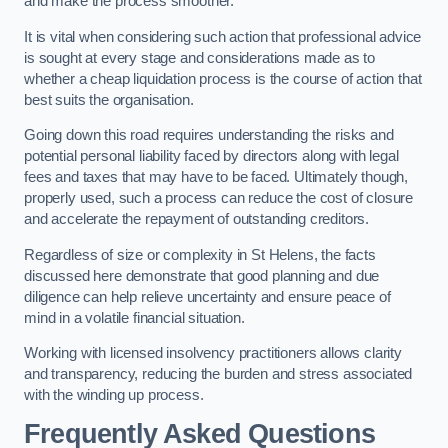
and make the process smoother.
It is vital when considering such action that professional advice
is sought at every stage and considerations made as to
whether a cheap liquidation process is the course of action that
best suits the organisation.
Going down this road requires understanding the risks and
potential personal liability faced by directors along with legal
fees and taxes that may have to be faced. Ultimately though,
properly used, such a process can reduce the cost of closure
and accelerate the repayment of outstanding creditors.
Regardless of size or complexity in St Helens, the facts
discussed here demonstrate that good planning and due
diligence can help relieve uncertainty and ensure peace of
mind in a volatile financial situation.
Working with licensed insolvency practitioners allows clarity
and transparency, reducing the burden and stress associated
with the winding up process.
Frequently Asked Questions