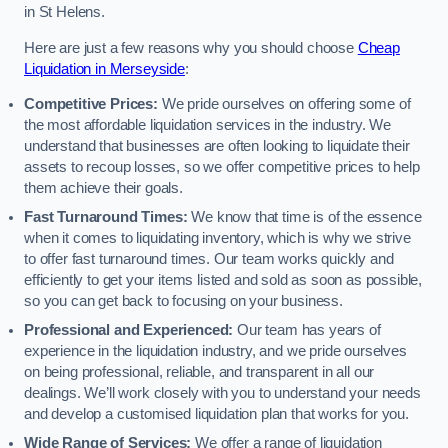
in St Helens.
Here are just a few reasons why you should choose
Cheap
Liquidation in Merseyside
:
Competitive Prices:
We pride ourselves on offering some of
the most affordable liquidation services in the industry. We
understand that businesses are often looking to liquidate their
assets to recoup losses, so we offer competitive prices to help
them achieve their goals.
Fast Turnaround Times:
We know that time is of the essence
when it comes to liquidating inventory, which is why we strive
to offer fast turnaround times. Our team works quickly and
efficiently to get your items listed and sold as soon as possible,
so you can get back to focusing on your business.
Professional and Experienced:
Our team has years of
experience in the liquidation industry, and we pride ourselves
on being professional, reliable, and transparent in all our
dealings. We’ll work closely with you to understand your needs
and develop a customised liquidation plan that works for you.
Wide Range of Services:
We offer a range of liquidation