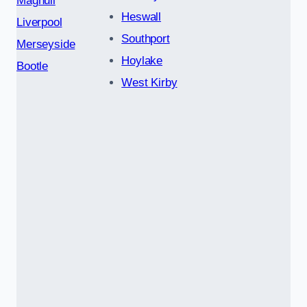
Maghull
Heswall
Liverpool
Southport
Merseyside
Hoylake
Bootle
West Kirby