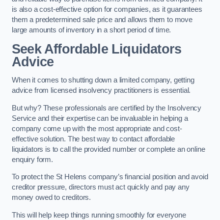
is also a cost-effective option for companies, as it guarantees
them a predetermined sale price and allows them to move
large amounts of inventory in a short period of time.
Seek Affordable Liquidators
Advice
When it comes to shutting down a limited company, getting
advice from licensed insolvency practitioners is essential.
But why? These professionals are certified by the Insolvency
Service and their expertise can be invaluable in helping a
company come up with the most appropriate and cost-
effective solution. The best way to contact affordable
liquidators is to call the provided number or complete an online
enquiry form.
To protect the St Helens company’s financial position and avoid
creditor pressure, directors must act quickly and pay any
money owed to creditors.
This will help keep things running smoothly for everyone