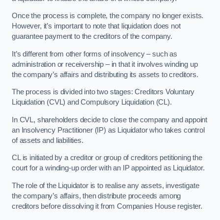
Once the process is complete, the company no longer exists.
However, it’s important to note that liquidation does not
guarantee payment to the creditors of the company.
It’s different from other forms of insolvency – such as
administration or receivership – in that it involves winding up
the company’s affairs and distributing its assets to creditors.
The process is divided into two stages: Creditors Voluntary
Liquidation (CVL) and Compulsory Liquidation (CL).
In CVL, shareholders decide to close the company and appoint
an Insolvency Practitioner (IP) as Liquidator who takes control
of assets and liabilities.
CL is initiated by a creditor or group of creditors petitioning the
court for a winding-up order with an IP appointed as Liquidator.
The role of the Liquidator is to realise any assets, investigate
the company’s affairs, then distribute proceeds among
creditors before dissolving it from Companies House register.