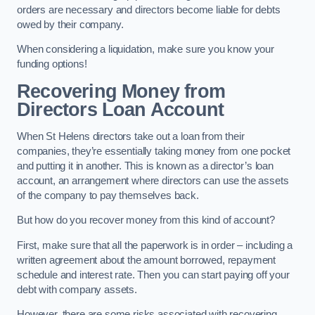
orders are necessary and directors become liable for debts
owed by their company.
When considering a liquidation, make sure you know your
funding options!
Recovering Money from
Directors Loan Account
When St Helens directors take out a loan from their
companies, they’re essentially taking money from one pocket
and putting it in another. This is known as a director’s loan
account, an arrangement where directors can use the assets
of the company to pay themselves back.
But how do you recover money from this kind of account?
First, make sure that all the paperwork is in order – including a
written agreement about the amount borrowed, repayment
schedule and interest rate. Then you can start paying off your
debt with company assets.
However, there are some risks associated with recovering