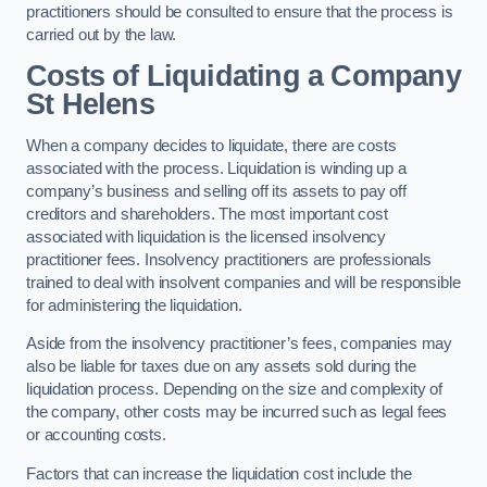
practitioners should be consulted to ensure that the process is
carried out by the law.
Costs of Liquidating a Company
St Helens
When a company decides to liquidate, there are costs
associated with the process. Liquidation is winding up a
company’s business and selling off its assets to pay off
creditors and shareholders. The most important cost
associated with liquidation is the licensed insolvency
practitioner fees. Insolvency practitioners are professionals
trained to deal with insolvent companies and will be responsible
for administering the liquidation.
Aside from the insolvency practitioner’s fees, companies may
also be liable for taxes due on any assets sold during the
liquidation process. Depending on the size and complexity of
the company, other costs may be incurred such as legal fees
or accounting costs.
Factors that can increase the liquidation cost include the