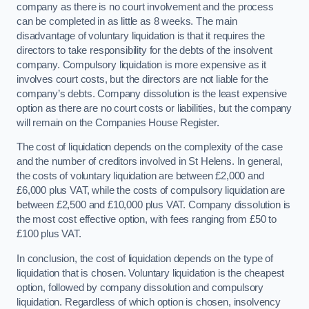
company as there is no court involvement and the process
can be completed in as little as 8 weeks. The main
disadvantage of voluntary liquidation is that it requires the
directors to take responsibility for the debts of the insolvent
company. Compulsory liquidation is more expensive as it
involves court costs, but the directors are not liable for the
company’s debts. Company dissolution is the least expensive
option as there are no court costs or liabilities, but the company
will remain on the Companies House Register.
The cost of liquidation depends on the complexity of the case
and the number of creditors involved in St Helens. In general,
the costs of voluntary liquidation are between £2,000 and
£6,000 plus VAT, while the costs of compulsory liquidation are
between £2,500 and £10,000 plus VAT. Company dissolution is
the most cost effective option, with fees ranging from £50 to
£100 plus VAT.
In conclusion, the cost of liquidation depends on the type of
liquidation that is chosen. Voluntary liquidation is the cheapest
option, followed by company dissolution and compulsory
liquidation. Regardless of which option is chosen, insolvency