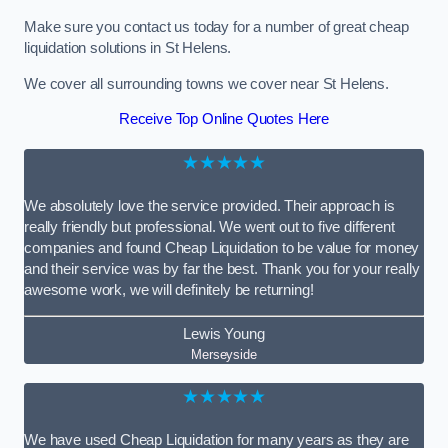
Make sure you contact us today for a number of great cheap
liquidation solutions in St Helens.
We cover all surrounding towns we cover near St Helens.
Receive Top Online Quotes Here
★★★★★
We absolutely love the service provided. Their approach is
really friendly but professional. We went out to five different
companies and found Cheap Liquidation to be value for money
and their service was by far the best. Thank you for your really
awesome work, we will definitely be returning!
Lewis Young
Merseyside
★★★★★
We have used Cheap Liquidation for many years as they are