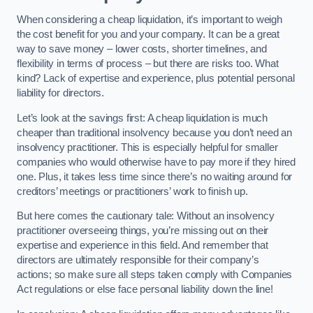
When considering a cheap liquidation, it’s important to weigh
the cost benefit for you and your company. It can be a great
way to save money – lower costs, shorter timelines, and
flexibility in terms of process – but there are risks too. What
kind? Lack of expertise and experience, plus potential personal
liability for directors.
Let’s look at the savings first: A cheap liquidation is much
cheaper than traditional insolvency because you don’t need an
insolvency practitioner. This is especially helpful for smaller
companies who would otherwise have to pay more if they hired
one. Plus, it takes less time since there’s no waiting around for
creditors’ meetings or practitioners’ work to finish up.
But here comes the cautionary tale: Without an insolvency
practitioner overseeing things, you’re missing out on their
expertise and experience in this field. And remember that
directors are ultimately responsible for their company’s
actions; so make sure all steps taken comply with Companies
Act regulations or else face personal liability down the line!