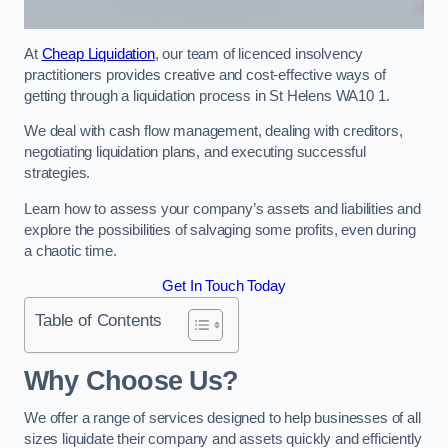
At
Cheap Liquidation
, our team of licenced insolvency
practitioners provides creative and cost-effective ways of
getting through a liquidation process in St Helens WA10 1.
We deal with cash flow management, dealing with creditors,
negotiating liquidation plans, and executing successful
strategies.
Learn how to assess your company’s assets and liabilities and
explore the possibilities of salvaging some profits, even during
a chaotic time.
Get In Touch Today
Table of Contents
Why Choose Us?
We offer a range of services designed to help businesses of all
sizes liquidate their company and assets quickly and efficiently