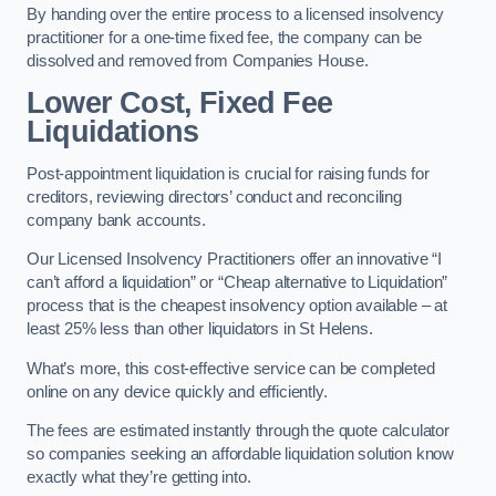
By handing over the entire process to a licensed insolvency
practitioner for a one-time fixed fee, the company can be
dissolved and removed from Companies House.
Lower Cost, Fixed Fee
Liquidations
Post-appointment liquidation is crucial for raising funds for
creditors, reviewing directors’ conduct and reconciling
company bank accounts.
Our Licensed Insolvency Practitioners offer an innovative “I
can’t afford a liquidation” or “Cheap alternative to Liquidation”
process that is the cheapest insolvency option available – at
least 25% less than other liquidators in St Helens.
What’s more, this cost-effective service can be completed
online on any device quickly and efficiently.
The fees are estimated instantly through the quote calculator
so companies seeking an affordable liquidation solution know
exactly what they’re getting into.