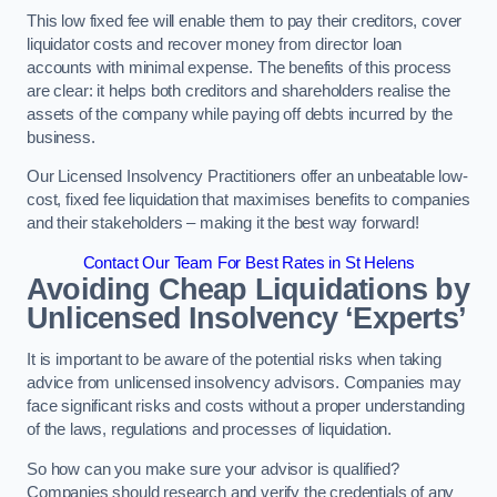
This low fixed fee will enable them to pay their creditors, cover
liquidator costs and recover money from director loan
accounts with minimal expense. The benefits of this process
are clear: it helps both creditors and shareholders realise the
assets of the company while paying off debts incurred by the
business.
Our Licensed Insolvency Practitioners offer an unbeatable low-
cost, fixed fee liquidation that maximises benefits to companies
and their stakeholders – making it the best way forward!
Contact Our Team For Best Rates in St Helens
Avoiding Cheap Liquidations by
Unlicensed Insolvency ‘Experts’
It is important to be aware of the potential risks when taking
advice from unlicensed insolvency advisors. Companies may
face significant risks and costs without a proper understanding
of the laws, regulations and processes of liquidation.
So how can you make sure your advisor is qualified?
Companies should research and verify the credentials of any