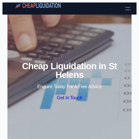
Skip to content
Cheap Liquidation in St
Helens
Enquire Today For A Free Advice
Get In Touch