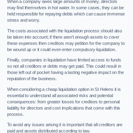
When a company owes large amounts of money, directors
may find themselves in hot water. In some cases, they can be
held responsible for repaying debts which can cause immense
stress and worry.
The costs associated with the liquidation process should also
be taken into account; if there aren’t enough assets to cover
these expenses then creditors may petition for the company to
be wound up or it could even enter compulsory liquidation.
Finally, companies in liquidation have limited access to funds
so not all creditors or debts may get paid. This could result in
those left out of pocket having a lasting negative impact on the
reputation of the business.
When considering a cheap liquidation option in St Helens it is
essential to understand all associated risks and potential
consequences: from greater losses for creditors to personal
liability for directors and cost implications that come with this
process.
To avoid any issues arising it is important that all creditors are
paid and assets distributed according to law.