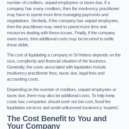
number of creditors, unpaid employees or taxes due. If a
company has many creditors, then the insolvency practitioner
may have to spend more time managing payments and
negotiations. Similarly, if the company has unpaid employees,
then the practitioner may need to spend more time and
resources dealing with these issues. Finally, if the company
owes taxes, then additional costs may be incurred to settle
these debts.
The cost of liquidating a company in St Helens depends on the
size, complexity and financial situation of the business.
Generally, the costs associated with liquidation include
insolvency practitioner fees, taxes due, legal fees and
accounting costs.
Depending on the number of creditors, unpaid employees or
taxes due, there may also be additional costs. To help keep
costs low, companies should seek out low cost, fixed fee
liquidation services and avoid unlicensed insolvency ‘experts’.
The Cost Benefit to You and
Your Company