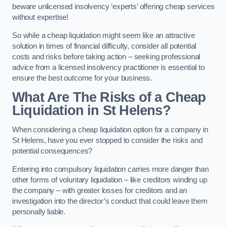
beware unlicensed insolvency ‘experts’ offering cheap services
without expertise!
So while a cheap liquidation might seem like an attractive
solution in times of financial difficulty, consider all potential
costs and risks before taking action – seeking professional
advice from a licensed insolvency practitioner is essential to
ensure the best outcome for your business.
What Are The Risks of a Cheap
Liquidation in St Helens?
When considering a cheap liquidation option for a company in
St Helens, have you ever stopped to consider the risks and
potential consequences?
Entering into compulsory liquidation carries more danger than
other forms of voluntary liquidation – like creditors winding up
the company – with greater losses for creditors and an
investigation into the director’s conduct that could leave them
personally liable.