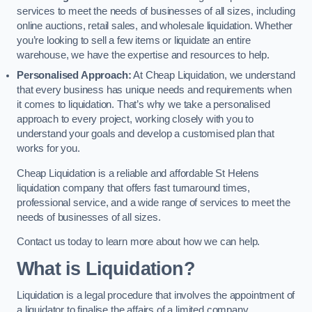
services to meet the needs of businesses of all sizes, including
online auctions, retail sales, and wholesale liquidation. Whether
you’re looking to sell a few items or liquidate an entire
warehouse, we have the expertise and resources to help.
Personalised Approach:
At Cheap Liquidation, we understand
that every business has unique needs and requirements when
it comes to liquidation. That’s why we take a personalised
approach to every project, working closely with you to
understand your goals and develop a customised plan that
works for you.
Cheap Liquidation is a reliable and affordable St Helens
liquidation company that offers fast turnaround times,
professional service, and a wide range of services to meet the
needs of businesses of all sizes.
Contact us today to learn more about how we can help.
What is Liquidation?
Liquidation is a legal procedure that involves the appointment of
a liquidator to finalise the affairs of a limited company.