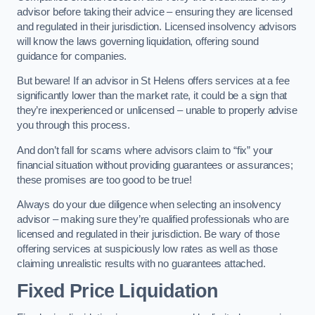
advisor before taking their advice – ensuring they are licensed
and regulated in their jurisdiction. Licensed insolvency advisors
will know the laws governing liquidation, offering sound
guidance for companies.
But beware! If an advisor in St Helens offers services at a fee
significantly lower than the market rate, it could be a sign that
they’re inexperienced or unlicensed – unable to properly advise
you through this process.
And don’t fall for scams where advisors claim to “fix” your
financial situation without providing guarantees or assurances;
these promises are too good to be true!
Always do your due diligence when selecting an insolvency
advisor – making sure they’re qualified professionals who are
licensed and regulated in their jurisdiction. Be wary of those
offering services at suspiciously low rates as well as those
claiming unrealistic results with no guarantees attached.
Fixed Price Liquidation