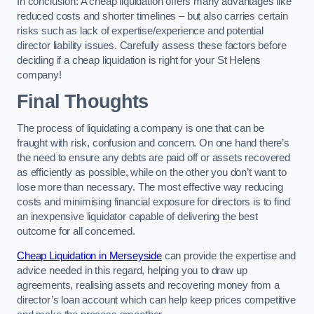
In conclusion: A cheap liquidation offers many advantages like
reduced costs and shorter timelines – but also carries certain
risks such as lack of expertise/experience and potential
director liability issues. Carefully assess these factors before
deciding if a cheap liquidation is right for your St Helens
company!
Final Thoughts
The process of liquidating a company is one that can be
fraught with risk, confusion and concern. On one hand there’s
the need to ensure any debts are paid off or assets recovered
as efficiently as possible, while on the other you don’t want to
lose more than necessary. The most effective way reducing
costs and minimising financial exposure for directors is to find
an inexpensive liquidator capable of delivering the best
outcome for all concerned.
Cheap Liquidation in Merseyside
can provide the expertise and
advice needed in this regard, helping you to draw up
agreements, realising assets and recovering money from a
director’s loan account which can help keep prices competitive