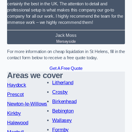
certainly the best in the UK. The attention to detail and
professional setup is what makes this company our go-to
company for all our work. I highly recommend the team for the
immense work – we highly recommend them!
Jack Moss
Merseyside
For more information on cheap liquidation in St Helens, fill in the
contact form below to receive a free quote today.
Get A Free Quote
Areas we cover
Litherland
Haydock
Crosby
Prescot
Birkenhead
Newton-le-Willows
Bebington
Kirkby
Wallasey
Halewood
Formby