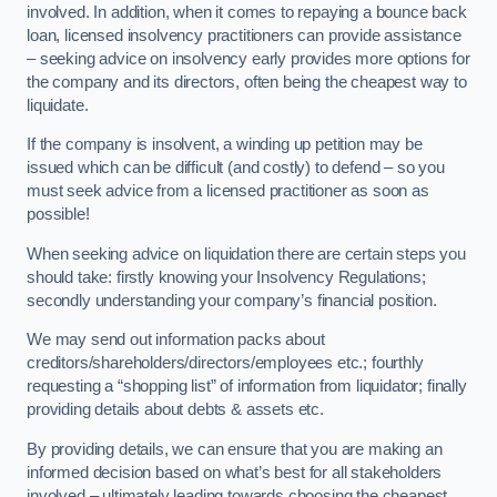
involved. In addition, when it comes to repaying a bounce back
loan, licensed insolvency practitioners can provide assistance
– seeking advice on insolvency early provides more options for
the company and its directors, often being the cheapest way to
liquidate.
If the company is insolvent, a winding up petition may be
issued which can be difficult (and costly) to defend – so you
must seek advice from a licensed practitioner as soon as
possible!
When seeking advice on liquidation there are certain steps you
should take: firstly knowing your Insolvency Regulations;
secondly understanding your company’s financial position.
We may send out information packs about
creditors/shareholders/directors/employees etc.; fourthly
requesting a “shopping list” of information from liquidator; finally
providing details about debts & assets etc.
By providing details, we can ensure that you are making an
informed decision based on what’s best for all stakeholders
involved – ultimately leading towards choosing the cheapest