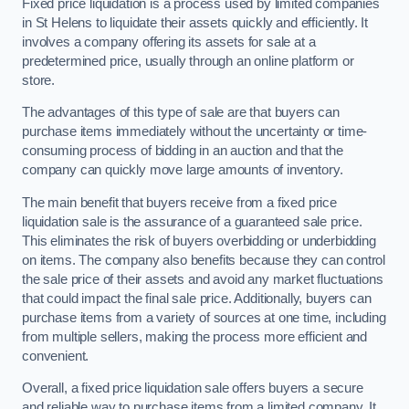
Fixed price liquidation is a process used by limited companies
in St Helens to liquidate their assets quickly and efficiently. It
involves a company offering its assets for sale at a
predetermined price, usually through an online platform or
store.
The advantages of this type of sale are that buyers can
purchase items immediately without the uncertainty or time-
consuming process of bidding in an auction and that the
company can quickly move large amounts of inventory.
The main benefit that buyers receive from a fixed price
liquidation sale is the assurance of a guaranteed sale price.
This eliminates the risk of buyers overbidding or underbidding
on items. The company also benefits because they can control
the sale price of their assets and avoid any market fluctuations
that could impact the final sale price. Additionally, buyers can
purchase items from a variety of sources at one time, including
from multiple sellers, making the process more efficient and
convenient.
Overall, a fixed price liquidation sale offers buyers a secure
and reliable way to purchase items from a limited company. It