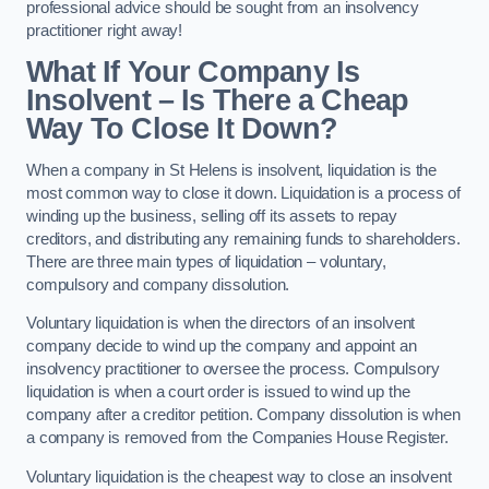
professional advice should be sought from an insolvency
practitioner right away!
What If Your Company Is
Insolvent – Is There a Cheap
Way To Close It Down?
When a company in St Helens is insolvent, liquidation is the
most common way to close it down. Liquidation is a process of
winding up the business, selling off its assets to repay
creditors, and distributing any remaining funds to shareholders.
There are three main types of liquidation – voluntary,
compulsory and company dissolution.
Voluntary liquidation is when the directors of an insolvent
company decide to wind up the company and appoint an
insolvency practitioner to oversee the process. Compulsory
liquidation is when a court order is issued to wind up the
company after a creditor petition. Company dissolution is when
a company is removed from the Companies House Register.
Voluntary liquidation is the cheapest way to close an insolvent