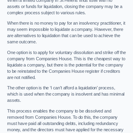
When a limited company in St Helens finds itself with no
assets or funds for liquidation, closing the company may be a
complex process subject to various rules.
When there is no money to pay for an insolvency practitioner, it
may seem impossible to liquidate a company. However, there
are alternatives to liquidation that can be used to achieve the
same outcome.
One option is to apply for voluntary dissolution and strike off the
company from Companies House. This is the cheapest way to
liquidate a company, but there is the potential for the company
to be reinstated to the Companies House register if creditors
are not notified.
The other option is the ‘I can’t afford a liquidation’ process,
which is used when the company is insolvent and has minimal
assets.
This process enables the company to be dissolved and
removed from Companies House. To do this, the company
must have paid all outstanding debts, including redundancy
money, and the directors must have applied for the necessary