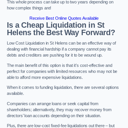
This whole process can take up to two years depending on
how complex things are!
Receive Best Online Quotes Available
Is a Cheap Liquidation in St
Helens the Best Way Forward?
Low Cost Liquidation in St Helens can be an effective way of
dealing with financial hardship if a company cannot pay its
debts and creditors are pushing for it to be wound up.
The main benefit of this option is that it’s cost-effective and
perfect for companies with limited resources who may not be
able to afford more expensive liquidations.
When it comes to funding liquidation, there are several options
available.
Companies can arrange loans or seek capital from
shareholders; alternatively, they may recover money from
directors’ loan accounts depending on their situation.
Plus, there are low-cost fixed-fee liquidations out there – but