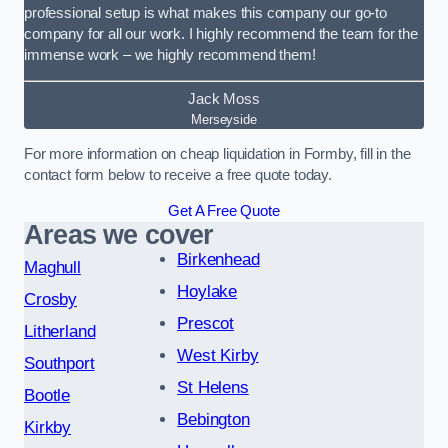
professional setup is what makes this company our go-to
company for all our work. I highly recommend the team for the
immense work – we highly recommend them!
Jack Moss
Merseyside
For more information on cheap liquidation in Formby, fill in the
contact form below to receive a free quote today.
Get A Free Quote
Areas we cover
Birkenhead
Maghull
Hoylake
Crosby
Prescot
Litherland
West Kirby
Southport
St Helens
Bootle
Bebington
Kirkby