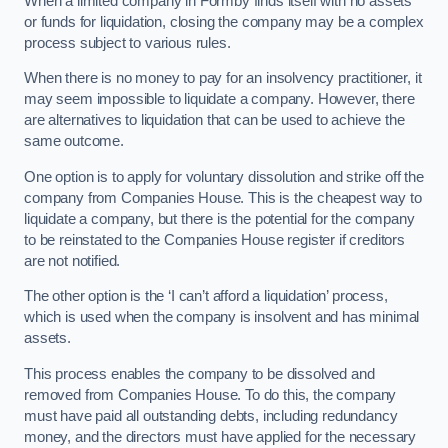
When a limited company in Formby finds itself with no assets
or funds for liquidation, closing the company may be a complex
process subject to various rules.
When there is no money to pay for an insolvency practitioner, it
may seem impossible to liquidate a company. However, there
are alternatives to liquidation that can be used to achieve the
same outcome.
One option is to apply for voluntary dissolution and strike off the
company from Companies House. This is the cheapest way to
liquidate a company, but there is the potential for the company
to be reinstated to the Companies House register if creditors
are not notified.
The other option is the ‘I can’t afford a liquidation’ process,
which is used when the company is insolvent and has minimal
assets.
This process enables the company to be dissolved and
removed from Companies House. To do this, the company
must have paid all outstanding debts, including redundancy
money, and the directors must have applied for the necessary