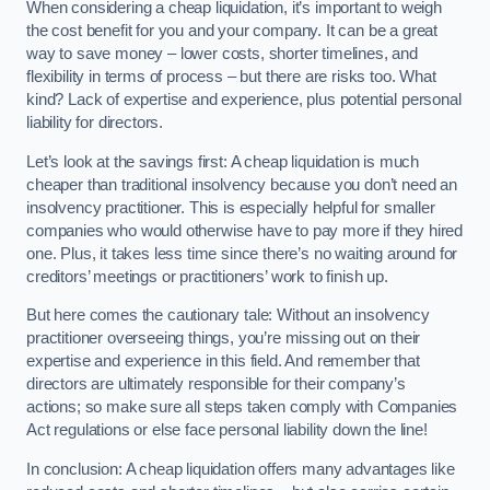
When considering a cheap liquidation, it’s important to weigh
the cost benefit for you and your company. It can be a great
way to save money – lower costs, shorter timelines, and
flexibility in terms of process – but there are risks too. What
kind? Lack of expertise and experience, plus potential personal
liability for directors.
Let’s look at the savings first: A cheap liquidation is much
cheaper than traditional insolvency because you don’t need an
insolvency practitioner. This is especially helpful for smaller
companies who would otherwise have to pay more if they hired
one. Plus, it takes less time since there’s no waiting around for
creditors’ meetings or practitioners’ work to finish up.
But here comes the cautionary tale: Without an insolvency
practitioner overseeing things, you’re missing out on their
expertise and experience in this field. And remember that
directors are ultimately responsible for their company’s
actions; so make sure all steps taken comply with Companies
Act regulations or else face personal liability down the line!
In conclusion: A cheap liquidation offers many advantages like