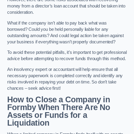
money from a director’s loan account that should be taken into
consideration.
What if the company isn’t able to pay back what was
borrowed? Could you be held personally liable for any
outstanding amounts? And could legal action be taken against
your business if everything wasn’t properly documented?
To avoid these potential pitfalls, it’s important to get professional
advice before attempting to recover funds through this method.
An insolvency expert or accountant will help ensure that all
necessary paperwork is completed correctly and identify any
risks involved in repaying your debt on time. So don’t take
chances – seek advice first!
How to Close a Company in
Formby When There Are No
Assets or Funds for a
Liquidation