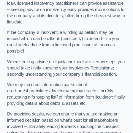
loan, licensed insolvency practitioners can provide assistance
– seeking advice on insolvency early provides more options for
the company and its directors, often being the cheapest way to
liquidate.
If the company is insolvent, a winding up petition may be
issued which can be difficult (and costly) to defend – so you
must seek advice from a licensed practitioner as soon as
possible!
When seeking advice on liquidation there are certain steps you
should take: firstly knowing your Insolvency Regulations;
secondly understanding your company’s financial position.
We may send out information packs about
creditors/shareholders/directors/employees etc.; fourthly
requesting a “shopping list” of information from liquidator; finally
providing details about debts & assets etc.
By providing details, we can ensure that you are making an
informed decision based on what’s best for all stakeholders
involved – ultimately leading towards choosing the cheapest
option for closing down your business without compromising