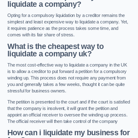
liquidate a company?
Opting for a compulsory liquidation by a creditor remains the
simplest and least expensive way to liquidate a company. Yet,
it requires patience as the process takes some time, and
comes with its fair share of stress.
What is the cheapest way to
liquidate a company uk?
The most cost-effective way to liquidate a company in the UK
is to allow a creditor to put forward a petition for a compulsory
winding up. This process does not require any payment from
you and generally takes a few weeks, thought it can be quite
stressful for business owners.
The petition is presented to the court and if the court is satisfied
that the company is insolvent, it will grant the petition and
appoint an official receiver to oversee the winding up process.
The official receiver will then take control of the company
How can i liquidate my business for