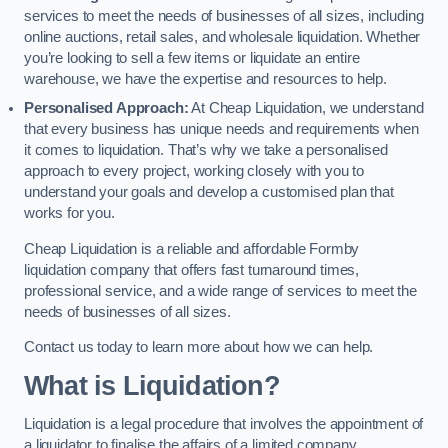
services to meet the needs of businesses of all sizes, including
online auctions, retail sales, and wholesale liquidation. Whether
you’re looking to sell a few items or liquidate an entire
warehouse, we have the expertise and resources to help.
Personalised Approach:
At Cheap Liquidation, we understand
that every business has unique needs and requirements when
it comes to liquidation. That’s why we take a personalised
approach to every project, working closely with you to
understand your goals and develop a customised plan that
works for you.
Cheap Liquidation is a reliable and affordable Formby
liquidation company that offers fast turnaround times,
professional service, and a wide range of services to meet the
needs of businesses of all sizes.
Contact us today to learn more about how we can help.
What is Liquidation?
Liquidation is a legal procedure that involves the appointment of
a liquidator to finalise the affairs of a limited company.