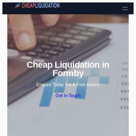
Skip to content
Cheap Liquidation in
Formby
Enquire Today For A Free Advice
Get In Touch