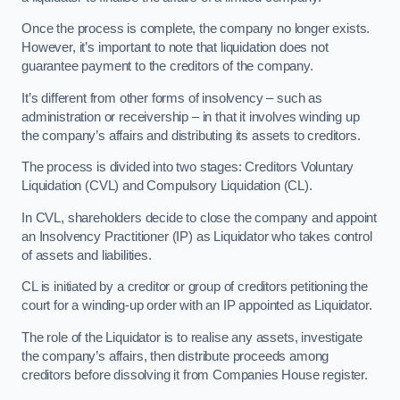
Once the process is complete, the company no longer exists.
However, it’s important to note that liquidation does not
guarantee payment to the creditors of the company.
It’s different from other forms of insolvency – such as
administration or receivership – in that it involves winding up
the company’s affairs and distributing its assets to creditors.
The process is divided into two stages: Creditors Voluntary
Liquidation (CVL) and Compulsory Liquidation (CL).
In CVL, shareholders decide to close the company and appoint
an Insolvency Practitioner (IP) as Liquidator who takes control
of assets and liabilities.
CL is initiated by a creditor or group of creditors petitioning the
court for a winding-up order with an IP appointed as Liquidator.
The role of the Liquidator is to realise any assets, investigate
the company’s affairs, then distribute proceeds among
creditors before dissolving it from Companies House register.