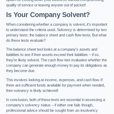
quality of service or leaving anyone out of pocket!
Is Your Company Solvent?
When considering whether a company is solvent, it’s important
to understand the criteria used. Solvency is determined by two
primary tests: the balance sheet and cash flow tests. But what
do these tests evaluate?
The balance sheet test looks at a company’s assets and
liabilities to see if their assets exceed their liabilities – if so,
they’re likely solvent. The cash flow test evaluates whether the
company can generate enough money to pay its obligations as
they become due.
This involves looking at income, expenses, and cash flow. If
there are sufficient funds available for payment when needed,
then solvency is likely achieved!
In conclusion, both of these tests are essential in assessing a
company’s solvency status – if either one fails though,
professional advice should be sought from an insolvency