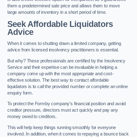
them a predetermined sale price and allows them to move
large amounts of inventory in a short period of time.
Seek Affordable Liquidators
Advice
When it comes to shutting down a limited company, getting
advice from licensed insolvency practitioners is essential.
But why? These professionals are certified by the Insolvency
Service and their expertise can be invaluable in helping a
company come up with the most appropriate and cost-
effective solution. The best way to contact affordable
liquidators is to call the provided number or complete an online
enquiry form.
To protect the Formby company’s financial position and avoid
creditor pressure, directors must act quickly and pay any
money owed to creditors.
This will help keep things running smoothly for everyone
involved. In addition, when it comes to repaying a bounce back