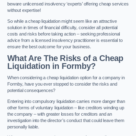
beware unlicensed insolvency ‘experts’ offering cheap services
without expertise!
So while a cheap liquidation might seem like an attractive
solution in times of financial difficulty, consider all potential
costs and risks before taking action – seeking professional
advice from a licensed insolvency practitioner is essential to
ensure the best outcome for your business.
What Are The Risks of a Cheap
Liquidation in Formby?
When considering a cheap liquidation option for a company in
Formby, have you ever stopped to consider the risks and
potential consequences?
Entering into compulsory liquidation carries more danger than
other forms of voluntary liquidation – like creditors winding up
the company – with greater losses for creditors and an
investigation into the director’s conduct that could leave them
personally liable.