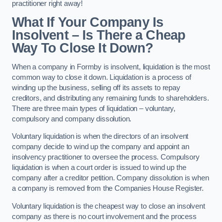
practitioner right away!
What If Your Company Is
Insolvent – Is There a Cheap
Way To Close It Down?
When a company in Formby is insolvent, liquidation is the most
common way to close it down. Liquidation is a process of
winding up the business, selling off its assets to repay
creditors, and distributing any remaining funds to shareholders.
There are three main types of liquidation – voluntary,
compulsory and company dissolution.
Voluntary liquidation is when the directors of an insolvent
company decide to wind up the company and appoint an
insolvency practitioner to oversee the process. Compulsory
liquidation is when a court order is issued to wind up the
company after a creditor petition. Company dissolution is when
a company is removed from the Companies House Register.
Voluntary liquidation is the cheapest way to close an insolvent
company as there is no court involvement and the process