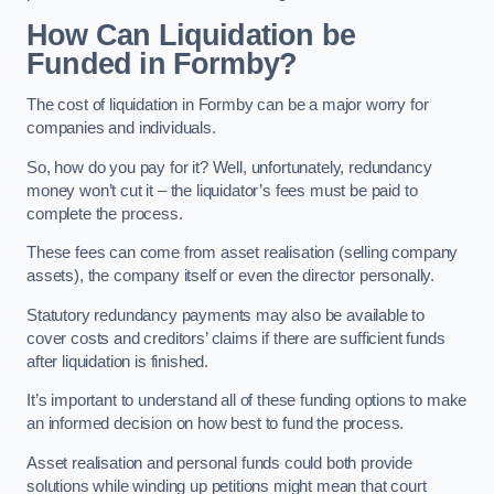
How Can Liquidation be
Funded in Formby?
The cost of liquidation in Formby can be a major worry for
companies and individuals.
So, how do you pay for it? Well, unfortunately, redundancy
money won’t cut it – the liquidator’s fees must be paid to
complete the process.
These fees can come from asset realisation (selling company
assets), the company itself or even the director personally.
Statutory redundancy payments may also be available to
cover costs and creditors’ claims if there are sufficient funds
after liquidation is finished.
It’s important to understand all of these funding options to make
an informed decision on how best to fund the process.
Asset realisation and personal funds could both provide
solutions while winding up petitions might mean that court