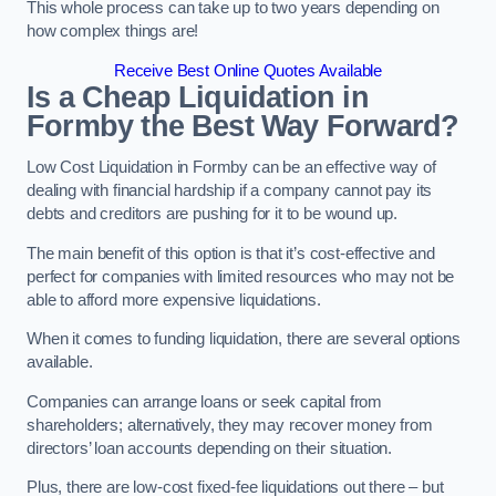
This whole process can take up to two years depending on
how complex things are!
Receive Best Online Quotes Available
Is a Cheap Liquidation in
Formby the Best Way Forward?
Low Cost Liquidation in Formby can be an effective way of
dealing with financial hardship if a company cannot pay its
debts and creditors are pushing for it to be wound up.
The main benefit of this option is that it’s cost-effective and
perfect for companies with limited resources who may not be
able to afford more expensive liquidations.
When it comes to funding liquidation, there are several options
available.
Companies can arrange loans or seek capital from
shareholders; alternatively, they may recover money from
directors’ loan accounts depending on their situation.
Plus, there are low-cost fixed-fee liquidations out there – but