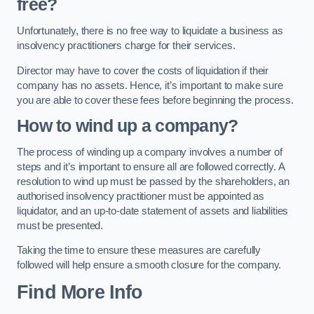
free?
Unfortunately, there is no free way to liquidate a business as
insolvency practitioners charge for their services.
Director may have to cover the costs of liquidation if their
company has no assets. Hence, it’s important to make sure
you are able to cover these fees before beginning the process.
How to wind up a company?
The process of winding up a company involves a number of
steps and it’s important to ensure all are followed correctly. A
resolution to wind up must be passed by the shareholders, an
authorised insolvency practitioner must be appointed as
liquidator, and an up-to-date statement of assets and liabilities
must be presented.
Taking the time to ensure these measures are carefully
followed will help ensure a smooth closure for the company.
Find More Info