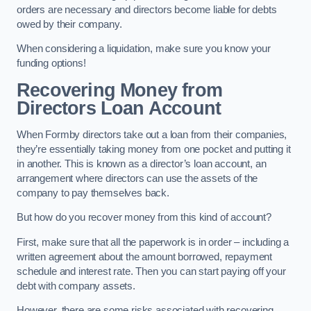
orders are necessary and directors become liable for debts
owed by their company.
When considering a liquidation, make sure you know your
funding options!
Recovering Money from
Directors Loan Account
When Formby directors take out a loan from their companies,
they’re essentially taking money from one pocket and putting it
in another. This is known as a director’s loan account, an
arrangement where directors can use the assets of the
company to pay themselves back.
But how do you recover money from this kind of account?
First, make sure that all the paperwork is in order – including a
written agreement about the amount borrowed, repayment
schedule and interest rate. Then you can start paying off your
debt with company assets.
However, there are some risks associated with recovering