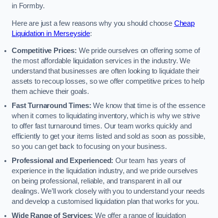
in Formby.
Here are just a few reasons why you should choose
Cheap
Liquidation in Merseyside
:
Competitive Prices:
We pride ourselves on offering some of
the most affordable liquidation services in the industry. We
understand that businesses are often looking to liquidate their
assets to recoup losses, so we offer competitive prices to help
them achieve their goals.
Fast Turnaround Times:
We know that time is of the essence
when it comes to liquidating inventory, which is why we strive
to offer fast turnaround times. Our team works quickly and
efficiently to get your items listed and sold as soon as possible,
so you can get back to focusing on your business.
Professional and Experienced:
Our team has years of
experience in the liquidation industry, and we pride ourselves
on being professional, reliable, and transparent in all our
dealings. We’ll work closely with you to understand your needs
and develop a customised liquidation plan that works for you.
Wide Range of Services:
We offer a range of liquidation