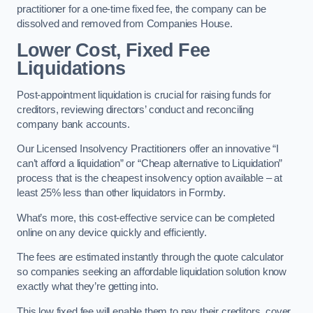
practitioner for a one-time fixed fee, the company can be
dissolved and removed from Companies House.
Lower Cost, Fixed Fee
Liquidations
Post-appointment liquidation is crucial for raising funds for
creditors, reviewing directors’ conduct and reconciling
company bank accounts.
Our Licensed Insolvency Practitioners offer an innovative “I
can’t afford a liquidation” or “Cheap alternative to Liquidation”
process that is the cheapest insolvency option available – at
least 25% less than other liquidators in Formby.
What’s more, this cost-effective service can be completed
online on any device quickly and efficiently.
The fees are estimated instantly through the quote calculator
so companies seeking an affordable liquidation solution know
exactly what they’re getting into.
This low fixed fee will enable them to pay their creditors, cover