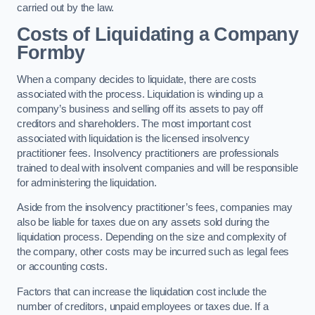
carried out by the law.
Costs of Liquidating a Company
Formby
When a company decides to liquidate, there are costs
associated with the process. Liquidation is winding up a
company’s business and selling off its assets to pay off
creditors and shareholders. The most important cost
associated with liquidation is the licensed insolvency
practitioner fees. Insolvency practitioners are professionals
trained to deal with insolvent companies and will be responsible
for administering the liquidation.
Aside from the insolvency practitioner’s fees, companies may
also be liable for taxes due on any assets sold during the
liquidation process. Depending on the size and complexity of
the company, other costs may be incurred such as legal fees
or accounting costs.
Factors that can increase the liquidation cost include the
number of creditors, unpaid employees or taxes due. If a