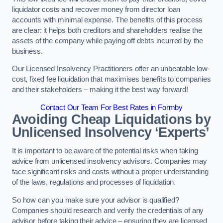
liquidator costs and recover money from director loan
accounts with minimal expense. The benefits of this process
are clear: it helps both creditors and shareholders realise the
assets of the company while paying off debts incurred by the
business.
Our Licensed Insolvency Practitioners offer an unbeatable low-
cost, fixed fee liquidation that maximises benefits to companies
and their stakeholders – making it the best way forward!
Contact Our Team For Best Rates in Formby
Avoiding Cheap Liquidations by
Unlicensed Insolvency ‘Experts’
It is important to be aware of the potential risks when taking
advice from unlicensed insolvency advisors. Companies may
face significant risks and costs without a proper understanding
of the laws, regulations and processes of liquidation.
So how can you make sure your advisor is qualified?
Companies should research and verify the credentials of any
advisor before taking their advice – ensuring they are licensed