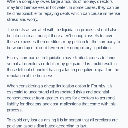
When a company owes large amounts of money, directors
may find themselves in hot water. In some cases, they can be
held responsible for repaying debts which can cause immense
stress and worry.
The costs associated with the liquidation process should also
be taken into account; if there aren’t enough assets to cover
these expenses then creditors may petition for the company to
be wound up or it could even enter compulsory liquidation.
Finally, companies in liquidation have limited access to funds
so not all creditors or debts may get paid. This could result in
those left out of pocket having a lasting negative impact on the
reputation of the business.
When considering a cheap liquidation option in Formby it is
essential to understand all associated risks and potential
consequences: from greater losses for creditors to personal
liability for directors and cost implications that come with this
process.
To avoid any issues arising it is important that all creditors are
paid and assets distributed according to law.