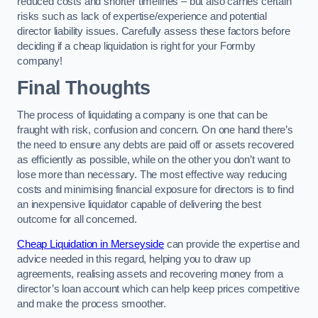
reduced costs and shorter timelines – but also carries certain
risks such as lack of expertise/experience and potential
director liability issues. Carefully assess these factors before
deciding if a cheap liquidation is right for your Formby
company!
Final Thoughts
The process of liquidating a company is one that can be
fraught with risk, confusion and concern. On one hand there’s
the need to ensure any debts are paid off or assets recovered
as efficiently as possible, while on the other you don’t want to
lose more than necessary. The most effective way reducing
costs and minimising financial exposure for directors is to find
an inexpensive liquidator capable of delivering the best
outcome for all concerned.
Cheap Liquidation in Merseyside
can provide the expertise and
advice needed in this regard, helping you to draw up
agreements, realising assets and recovering money from a
director’s loan account which can help keep prices competitive
and make the process smoother.