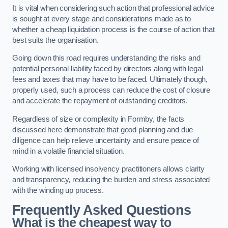
It is vital when considering such action that professional advice
is sought at every stage and considerations made as to
whether a cheap liquidation process is the course of action that
best suits the organisation.
Going down this road requires understanding the risks and
potential personal liability faced by directors along with legal
fees and taxes that may have to be faced. Ultimately though,
properly used, such a process can reduce the cost of closure
and accelerate the repayment of outstanding creditors.
Regardless of size or complexity in Formby, the facts
discussed here demonstrate that good planning and due
diligence can help relieve uncertainty and ensure peace of
mind in a volatile financial situation.
Working with licensed insolvency practitioners allows clarity
and transparency, reducing the burden and stress associated
with the winding up process.
Frequently Asked Questions
What is the cheapest way to