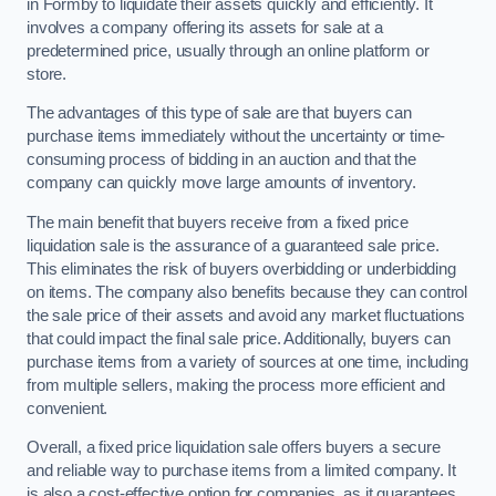
in Formby to liquidate their assets quickly and efficiently. It
involves a company offering its assets for sale at a
predetermined price, usually through an online platform or
store.
The advantages of this type of sale are that buyers can
purchase items immediately without the uncertainty or time-
consuming process of bidding in an auction and that the
company can quickly move large amounts of inventory.
The main benefit that buyers receive from a fixed price
liquidation sale is the assurance of a guaranteed sale price.
This eliminates the risk of buyers overbidding or underbidding
on items. The company also benefits because they can control
the sale price of their assets and avoid any market fluctuations
that could impact the final sale price. Additionally, buyers can
purchase items from a variety of sources at one time, including
from multiple sellers, making the process more efficient and
convenient.
Overall, a fixed price liquidation sale offers buyers a secure
and reliable way to purchase items from a limited company. It
is also a cost-effective option for companies, as it guarantees