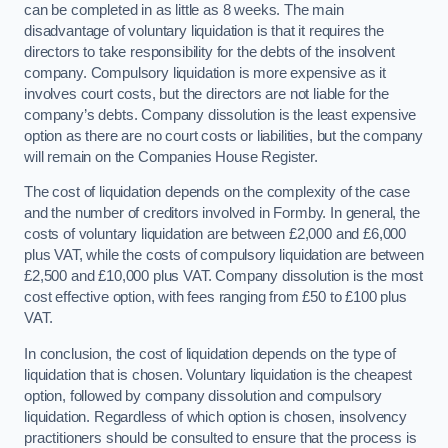
can be completed in as little as 8 weeks. The main
disadvantage of voluntary liquidation is that it requires the
directors to take responsibility for the debts of the insolvent
company. Compulsory liquidation is more expensive as it
involves court costs, but the directors are not liable for the
company’s debts. Company dissolution is the least expensive
option as there are no court costs or liabilities, but the company
will remain on the Companies House Register.
The cost of liquidation depends on the complexity of the case
and the number of creditors involved in Formby. In general, the
costs of voluntary liquidation are between £2,000 and £6,000
plus VAT, while the costs of compulsory liquidation are between
£2,500 and £10,000 plus VAT. Company dissolution is the most
cost effective option, with fees ranging from £50 to £100 plus
VAT.
In conclusion, the cost of liquidation depends on the type of
liquidation that is chosen. Voluntary liquidation is the cheapest
option, followed by company dissolution and compulsory
liquidation. Regardless of which option is chosen, insolvency
practitioners should be consulted to ensure that the process is