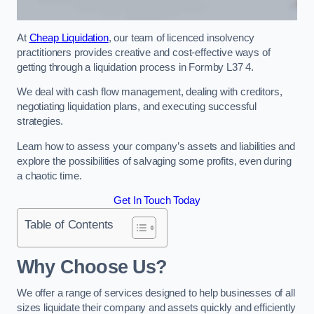
At
Cheap Liquidation
, our team of licenced insolvency
practitioners provides creative and cost-effective ways of
getting through a liquidation process in Formby L37 4.
We deal with cash flow management, dealing with creditors,
negotiating liquidation plans, and executing successful
strategies.
Learn how to assess your company’s assets and liabilities and
explore the possibilities of salvaging some profits, even during
a chaotic time.
Get In Touch Today
Table of Contents
Why Choose Us?
We offer a range of services designed to help businesses of all
sizes liquidate their company and assets quickly and efficiently