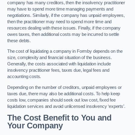
company has many creditors, then the insolvency practitioner
may have to spend more time managing payments and
negotiations. Similarly, if the company has unpaid employees,
then the practitioner may need to spend more time and
resources dealing with these issues. Finally, if the company
owes taxes, then additional costs may be incurred to settle
these debts.
The cost of liquidating a company in Formby depends on the
size, complexity and financial situation of the business.
Generally, the costs associated with liquidation include
insolvency practitioner fees, taxes due, legal fees and
accounting costs.
Depending on the number of creditors, unpaid employees or
taxes due, there may also be additional costs. To help keep
costs low, companies should seek out low cost, fixed fee
liquidation services and avoid unlicensed insolvency ‘experts’.
The Cost Benefit to You and
Your Company