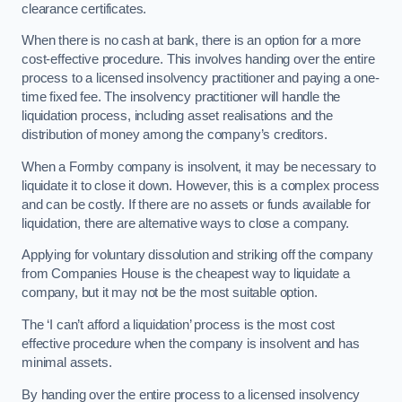
clearance certificates.
When there is no cash at bank, there is an option for a more
cost-effective procedure. This involves handing over the entire
process to a licensed insolvency practitioner and paying a one-
time fixed fee. The insolvency practitioner will handle the
liquidation process, including asset realisations and the
distribution of money among the company’s creditors.
When a Formby company is insolvent, it may be necessary to
liquidate it to close it down. However, this is a complex process
and can be costly. If there are no assets or funds available for
liquidation, there are alternative ways to close a company.
Applying for voluntary dissolution and striking off the company
from Companies House is the cheapest way to liquidate a
company, but it may not be the most suitable option.
The ‘I can’t afford a liquidation’ process is the most cost
effective procedure when the company is insolvent and has
minimal assets.
By handing over the entire process to a licensed insolvency