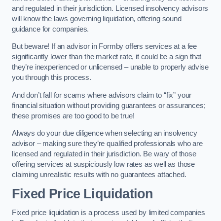
and regulated in their jurisdiction. Licensed insolvency advisors
will know the laws governing liquidation, offering sound
guidance for companies.
But beware! If an advisor in Formby offers services at a fee
significantly lower than the market rate, it could be a sign that
they’re inexperienced or unlicensed – unable to properly advise
you through this process.
And don’t fall for scams where advisors claim to “fix” your
financial situation without providing guarantees or assurances;
these promises are too good to be true!
Always do your due diligence when selecting an insolvency
advisor – making sure they’re qualified professionals who are
licensed and regulated in their jurisdiction. Be wary of those
offering services at suspiciously low rates as well as those
claiming unrealistic results with no guarantees attached.
Fixed Price Liquidation
Fixed price liquidation is a process used by limited companies