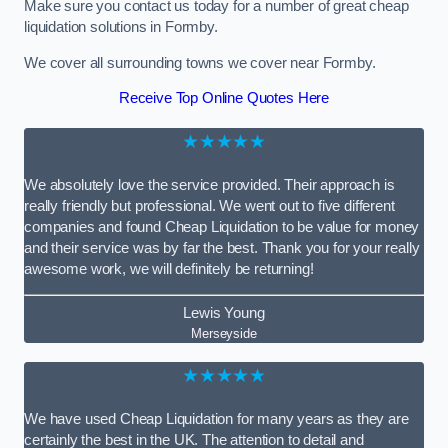
Make sure you contact us today for a number of great cheap
liquidation solutions in Formby.
We cover all surrounding towns we cover near Formby.
Receive Top Online Quotes Here
★★★★★
We absolutely love the service provided. Their approach is
really friendly but professional. We went out to five different
companies and found Cheap Liquidation to be value for money
and their service was by far the best. Thank you for your really
awesome work, we will definitely be returning!
Lewis Young
Merseyside
★★★★★
We have used Cheap Liquidation for many years as they are
certainly the best in the UK. The attention to detail and