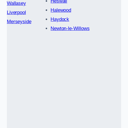
Heswall
Wallasey
Halewood
Liverpool
Haydock
Merseyside
Newton-le-Willows