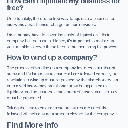
How can i liquidate my business for
free?
Unfortunately, there is no free way to liquidate a business as
insolvency practitioners charge for their services.
Director may have to cover the costs of liquidation if their
company has no assets. Hence, it’s important to make sure
you are able to cover these fees before beginning the process.
How to wind up a company?
The process of winding up a company involves a number of
steps and it’s important to ensure all are followed correctly. A
resolution to wind up must be passed by the shareholders, an
authorised insolvency practitioner must be appointed as
liquidator, and an up-to-date statement of assets and liabilities
must be presented.
Taking the time to ensure these measures are carefully
followed will help ensure a smooth closure for the company.
Find More Info