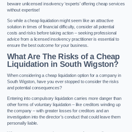
beware unlicensed insolvency ‘experts’ offering cheap services
without expertise!
So while a cheap liquidation might seem like an attractive
solution in times of financial difficulty, consider all potential
costs and risks before taking action – seeking professional
advice from a licensed insolvency practitioner is essential to
ensure the best outcome for your business.
What Are The Risks of a Cheap
Liquidation in South Wigston?
When considering a cheap liquidation option for a company in
South Wigston, have you ever stopped to consider the risks
and potential consequences?
Entering into compulsory liquidation carries more danger than
other forms of voluntary liquidation – like creditors winding up
the company – with greater losses for creditors and an
investigation into the director’s conduct that could leave them
personally liable.