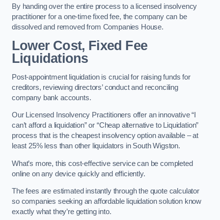
By handing over the entire process to a licensed insolvency
practitioner for a one-time fixed fee, the company can be
dissolved and removed from Companies House.
Lower Cost, Fixed Fee
Liquidations
Post-appointment liquidation is crucial for raising funds for
creditors, reviewing directors’ conduct and reconciling
company bank accounts.
Our Licensed Insolvency Practitioners offer an innovative “I
can’t afford a liquidation” or “Cheap alternative to Liquidation”
process that is the cheapest insolvency option available – at
least 25% less than other liquidators in South Wigston.
What’s more, this cost-effective service can be completed
online on any device quickly and efficiently.
The fees are estimated instantly through the quote calculator
so companies seeking an affordable liquidation solution know
exactly what they’re getting into.