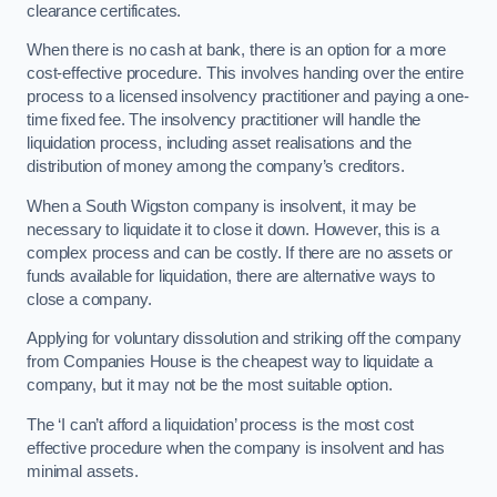
clearance certificates.
When there is no cash at bank, there is an option for a more
cost-effective procedure. This involves handing over the entire
process to a licensed insolvency practitioner and paying a one-
time fixed fee. The insolvency practitioner will handle the
liquidation process, including asset realisations and the
distribution of money among the company’s creditors.
When a South Wigston company is insolvent, it may be
necessary to liquidate it to close it down. However, this is a
complex process and can be costly. If there are no assets or
funds available for liquidation, there are alternative ways to
close a company.
Applying for voluntary dissolution and striking off the company
from Companies House is the cheapest way to liquidate a
company, but it may not be the most suitable option.
The ‘I can’t afford a liquidation’ process is the most cost
effective procedure when the company is insolvent and has
minimal assets.