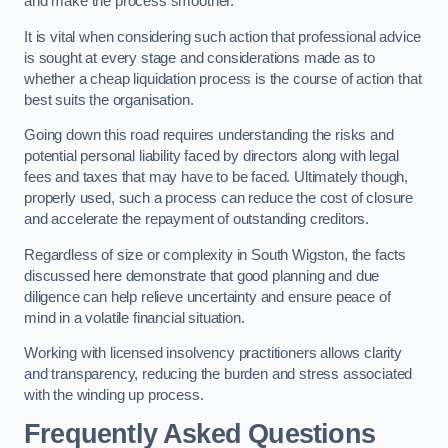
and make the process smoother.
It is vital when considering such action that professional advice
is sought at every stage and considerations made as to
whether a cheap liquidation process is the course of action that
best suits the organisation.
Going down this road requires understanding the risks and
potential personal liability faced by directors along with legal
fees and taxes that may have to be faced. Ultimately though,
properly used, such a process can reduce the cost of closure
and accelerate the repayment of outstanding creditors.
Regardless of size or complexity in South Wigston, the facts
discussed here demonstrate that good planning and due
diligence can help relieve uncertainty and ensure peace of
mind in a volatile financial situation.
Working with licensed insolvency practitioners allows clarity
and transparency, reducing the burden and stress associated
with the winding up process.
Frequently Asked Questions