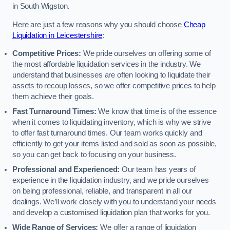
in South Wigston.
Here are just a few reasons why you should choose
Cheap
Liquidation in Leicestershire
:
Competitive Prices:
We pride ourselves on offering some of
the most affordable liquidation services in the industry. We
understand that businesses are often looking to liquidate their
assets to recoup losses, so we offer competitive prices to help
them achieve their goals.
Fast Turnaround Times:
We know that time is of the essence
when it comes to liquidating inventory, which is why we strive
to offer fast turnaround times. Our team works quickly and
efficiently to get your items listed and sold as soon as possible,
so you can get back to focusing on your business.
Professional and Experienced:
Our team has years of
experience in the liquidation industry, and we pride ourselves
on being professional, reliable, and transparent in all our
dealings. We’ll work closely with you to understand your needs
and develop a customised liquidation plan that works for you.
Wide Range of Services:
We offer a range of liquidation