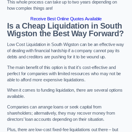
This whole process can take up to two years depending on
how complex things are!
Receive Best Online Quotes Available
Is a Cheap Liquidation in South
Wigston the Best Way Forward?
Low Cost Liquidation in South Wigston can be an effective way
of dealing with financial hardship if a company cannot pay its
debts and creditors are pushing for it to be wound up.
The main benefit of this option is that it’s cost-effective and
perfect for companies with limited resources who may not be
able to afford more expensive liquidations.
When it comes to funding liquidation, there are several options
available.
Companies can arrange loans or seek capital from
shareholders; alternatively, they may recover money from
directors’ loan accounts depending on their situation.
Plus, there are low-cost fixed-fee liquidations out there – but