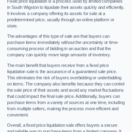
Fixed price liquidation is a process used by limited companies
in South Wigston to liquidate their assets quickly and efficiently.
It involves a company offering its assets for sale at a
predetermined price, usually through an online platform or
store.
The advantages of this type of sale are that buyers can
purchase items immediately without the uncertainty or time-
consuming process of bidding in an auction and that the
company can quickly move large amounts of inventory.
The main benefit that buyers receive from a fixed price
liquidation sale is the assurance of a guaranteed sale price.
This eliminates the risk of buyers overbidding or underbidding
on items. The company also benefits because they can control
the sale price of their assets and avoid any market fluctuations
that could impact the final sale price. Additionally, buyers can
purchase items from a variety of sources at one time, including
from multiple sellers, making the process more efficient and
convenient.
Overall, a fixed price liquidation sale offers buyers a secure
and reliable way to purchase items from a limited company. It