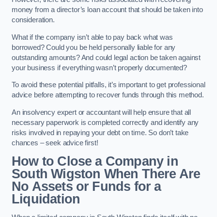
money from a director’s loan account that should be taken into
consideration.
What if the company isn’t able to pay back what was
borrowed? Could you be held personally liable for any
outstanding amounts? And could legal action be taken against
your business if everything wasn’t properly documented?
To avoid these potential pitfalls, it’s important to get professional
advice before attempting to recover funds through this method.
An insolvency expert or accountant will help ensure that all
necessary paperwork is completed correctly and identify any
risks involved in repaying your debt on time. So don’t take
chances – seek advice first!
How to Close a Company in
South Wigston When There Are
No Assets or Funds for a
Liquidation