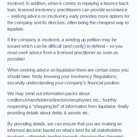
involved. In addition, when it comes to repaying a bounce back
loan, licensed insolvency practitioners can provide assistance
– seeking advice on insolvency early provides more options for
the company and its directors, often being the cheapest way to
liquidate.
If the company is insolvent, a winding up petition may be
issued which can be difficult (and costly) to defend – so you
must seek advice from a licensed practitioner as soon as
possible!
When seeking advice on liquidation there are certain steps you
should take: firstly knowing your Insolvency Regulations;
secondly understanding your company’s financial position.
We may send out information packs about
creditors/shareholders/directors/employees etc.; fourthly
requesting a “shopping list” of information from liquidator; finally
providing details about debts & assets etc.
By providing details, we can ensure that you are making an
informed decision based on what’s best for all stakeholders
involved – ultimately leading towards choosing the cheapest