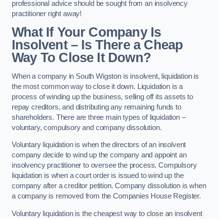
professional advice should be sought from an insolvency
practitioner right away!
What If Your Company Is
Insolvent – Is There a Cheap
Way To Close It Down?
When a company in South Wigston is insolvent, liquidation is
the most common way to close it down. Liquidation is a
process of winding up the business, selling off its assets to
repay creditors, and distributing any remaining funds to
shareholders. There are three main types of liquidation –
voluntary, compulsory and company dissolution.
Voluntary liquidation is when the directors of an insolvent
company decide to wind up the company and appoint an
insolvency practitioner to oversee the process. Compulsory
liquidation is when a court order is issued to wind up the
company after a creditor petition. Company dissolution is when
a company is removed from the Companies House Register.
Voluntary liquidation is the cheapest way to close an insolvent