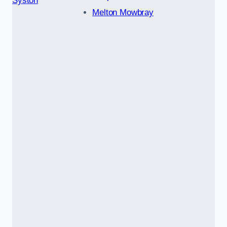
Syston
Melton Mowbray