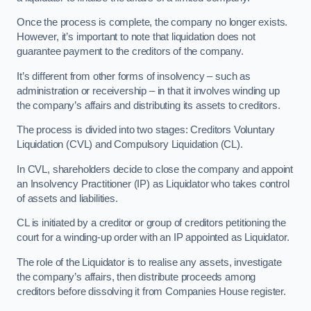
Once the process is complete, the company no longer exists.
However, it’s important to note that liquidation does not
guarantee payment to the creditors of the company.
It’s different from other forms of insolvency – such as
administration or receivership – in that it involves winding up
the company’s affairs and distributing its assets to creditors.
The process is divided into two stages: Creditors Voluntary
Liquidation (CVL) and Compulsory Liquidation (CL).
In CVL, shareholders decide to close the company and appoint
an Insolvency Practitioner (IP) as Liquidator who takes control
of assets and liabilities.
CL is initiated by a creditor or group of creditors petitioning the
court for a winding-up order with an IP appointed as Liquidator.
The role of the Liquidator is to realise any assets, investigate
the company’s affairs, then distribute proceeds among
creditors before dissolving it from Companies House register.