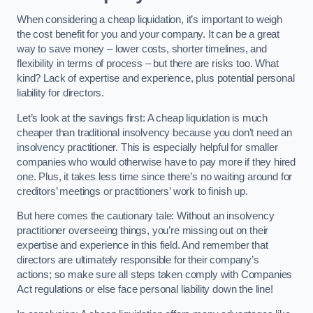
When considering a cheap liquidation, it’s important to weigh
the cost benefit for you and your company. It can be a great
way to save money – lower costs, shorter timelines, and
flexibility in terms of process – but there are risks too. What
kind? Lack of expertise and experience, plus potential personal
liability for directors.
Let’s look at the savings first: A cheap liquidation is much
cheaper than traditional insolvency because you don’t need an
insolvency practitioner. This is especially helpful for smaller
companies who would otherwise have to pay more if they hired
one. Plus, it takes less time since there’s no waiting around for
creditors’ meetings or practitioners’ work to finish up.
But here comes the cautionary tale: Without an insolvency
practitioner overseeing things, you’re missing out on their
expertise and experience in this field. And remember that
directors are ultimately responsible for their company’s
actions; so make sure all steps taken comply with Companies
Act regulations or else face personal liability down the line!