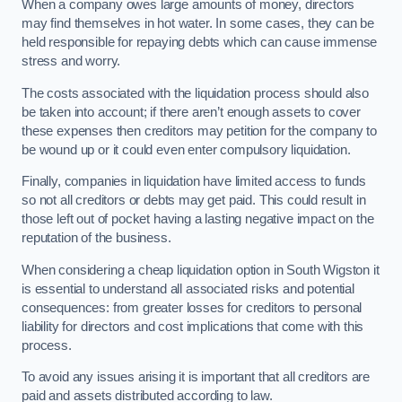
When a company owes large amounts of money, directors
may find themselves in hot water. In some cases, they can be
held responsible for repaying debts which can cause immense
stress and worry.
The costs associated with the liquidation process should also
be taken into account; if there aren’t enough assets to cover
these expenses then creditors may petition for the company to
be wound up or it could even enter compulsory liquidation.
Finally, companies in liquidation have limited access to funds
so not all creditors or debts may get paid. This could result in
those left out of pocket having a lasting negative impact on the
reputation of the business.
When considering a cheap liquidation option in South Wigston it
is essential to understand all associated risks and potential
consequences: from greater losses for creditors to personal
liability for directors and cost implications that come with this
process.
To avoid any issues arising it is important that all creditors are
paid and assets distributed according to law.