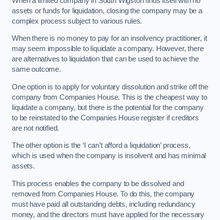
When a limited company in South Wigston finds itself with no
assets or funds for liquidation, closing the company may be a
complex process subject to various rules.
When there is no money to pay for an insolvency practitioner, it
may seem impossible to liquidate a company. However, there
are alternatives to liquidation that can be used to achieve the
same outcome.
One option is to apply for voluntary dissolution and strike off the
company from Companies House. This is the cheapest way to
liquidate a company, but there is the potential for the company
to be reinstated to the Companies House register if creditors
are not notified.
The other option is the ‘I can’t afford a liquidation’ process,
which is used when the company is insolvent and has minimal
assets.
This process enables the company to be dissolved and
removed from Companies House. To do this, the company
must have paid all outstanding debts, including redundancy
money, and the directors must have applied for the necessary