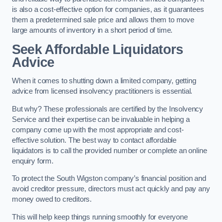
is also a cost-effective option for companies, as it guarantees
them a predetermined sale price and allows them to move
large amounts of inventory in a short period of time.
Seek Affordable Liquidators
Advice
When it comes to shutting down a limited company, getting
advice from licensed insolvency practitioners is essential.
But why? These professionals are certified by the Insolvency
Service and their expertise can be invaluable in helping a
company come up with the most appropriate and cost-
effective solution. The best way to contact affordable
liquidators is to call the provided number or complete an online
enquiry form.
To protect the South Wigston company’s financial position and
avoid creditor pressure, directors must act quickly and pay any
money owed to creditors.
This will help keep things running smoothly for everyone