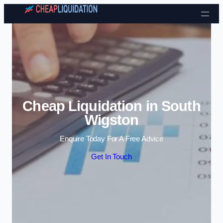
Skip to content
Cheap Liquidation in South
Wigston
Enquire Today For A Free Advice
Get In Touch