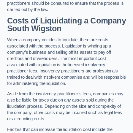
practitioners should be consulted to ensure that the process is
carried out by the law.
Costs of Liquidating a Company
South Wigston
When a company decides to liquidate, there are costs
associated with the process. Liquidation is winding up a
company’s business and selling off its assets to pay off
creditors and shareholders. The most important cost
associated with liquidation is the licensed insolvency
practitioner fees. Insolvency practitioners are professionals
trained to deal with insolvent companies and will be responsible
for administering the liquidation.
Aside from the insolvency practitioner’s fees, companies may
also be liable for taxes due on any assets sold during the
liquidation process. Depending on the size and complexity of
the company, other costs may be incurred such as legal fees
or accounting costs.
Factors that can increase the liquidation cost include the