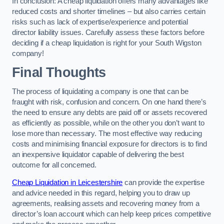
In conclusion: A cheap liquidation offers many advantages like
reduced costs and shorter timelines – but also carries certain
risks such as lack of expertise/experience and potential
director liability issues. Carefully assess these factors before
deciding if a cheap liquidation is right for your South Wigston
company!
Final Thoughts
The process of liquidating a company is one that can be
fraught with risk, confusion and concern. On one hand there’s
the need to ensure any debts are paid off or assets recovered
as efficiently as possible, while on the other you don’t want to
lose more than necessary. The most effective way reducing
costs and minimising financial exposure for directors is to find
an inexpensive liquidator capable of delivering the best
outcome for all concerned.
Cheap Liquidation in Leicestershire
can provide the expertise
and advice needed in this regard, helping you to draw up
agreements, realising assets and recovering money from a
director’s loan account which can help keep prices competitive