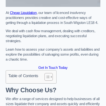
At
Cheap Liquidation
, our team of licenced insolvency
practitioners provides creative and cost-effective ways of
getting through a liquidation process in South Wigston LE18 4.
We deal with cash flow management, dealing with creditors,
negotiating liquidation plans, and executing successful
strategies.
Learn how to assess your company’s assets and liabilities and
explore the possibilities of salvaging some profits, even during
a chaotic time.
Get In Touch Today
Table of Contents
Why Choose Us?
We offer a range of services designed to help businesses of all
sizes liquidate their company and assets quickly and efficiently