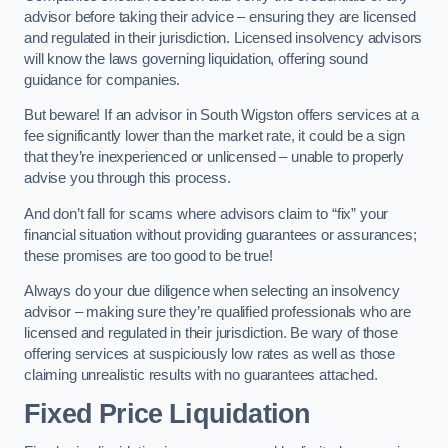
advisor before taking their advice – ensuring they are licensed
and regulated in their jurisdiction. Licensed insolvency advisors
will know the laws governing liquidation, offering sound
guidance for companies.
But beware! If an advisor in South Wigston offers services at a
fee significantly lower than the market rate, it could be a sign
that they’re inexperienced or unlicensed – unable to properly
advise you through this process.
And don’t fall for scams where advisors claim to “fix” your
financial situation without providing guarantees or assurances;
these promises are too good to be true!
Always do your due diligence when selecting an insolvency
advisor – making sure they’re qualified professionals who are
licensed and regulated in their jurisdiction. Be wary of those
offering services at suspiciously low rates as well as those
claiming unrealistic results with no guarantees attached.
Fixed Price Liquidation