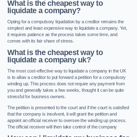
What is the cheapest way to
liquidate a company?
Opting for a compulsory liquidation by a creditor remains the
simplest and least expensive way to liquidate a company. Yet,
it requires patience as the process takes some time, and
comes with its fair share of stress.
What is the cheapest way to
liquidate a company uk?
The most cost-effective way to liquidate a company in the UK
is to allow a creditor to put forward a petition for a compulsory
winding up. This process does not require any payment from
you and generally takes a few weeks, thought it can be quite
stressful for business owners.
The petition is presented to the court and if the court is satisfied
that the company is insolvent, it will grant the petition and
appoint an official receiver to oversee the winding up process.
The official receiver will then take control of the company