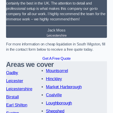
certainly the best in the UK. The attention to detail and
professional setup is what makes this company our go-to
company for all our work. I highly recommend the team for the
immense work – we highly recommend them!
Jack Moss
Leicestershire
For more information on cheap liquidation in South Wigston, fill
in the contact form below to receive a free quote today.
Get A Free Quote
Areas we cover
Mountsorrel
Oadby
Hinckley
Leicester
Market Harborough
Leicestershire
Coalville
Birstall
Loughborough
Earl Shilton
Shepshed