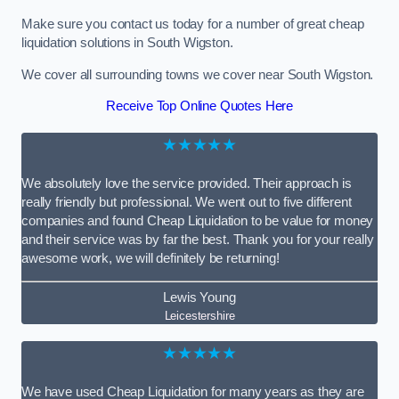
Make sure you contact us today for a number of great cheap
liquidation solutions in South Wigston.
We cover all surrounding towns we cover near South Wigston.
Receive Top Online Quotes Here
★★★★★
We absolutely love the service provided. Their approach is
really friendly but professional. We went out to five different
companies and found Cheap Liquidation to be value for money
and their service was by far the best. Thank you for your really
awesome work, we will definitely be returning!
Lewis Young
Leicestershire
★★★★★
We have used Cheap Liquidation for many years as they are