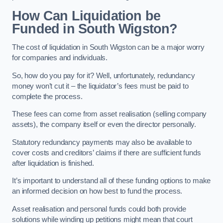
How Can Liquidation be
Funded in South Wigston?
The cost of liquidation in South Wigston can be a major worry
for companies and individuals.
So, how do you pay for it? Well, unfortunately, redundancy
money won’t cut it – the liquidator’s fees must be paid to
complete the process.
These fees can come from asset realisation (selling company
assets), the company itself or even the director personally.
Statutory redundancy payments may also be available to
cover costs and creditors’ claims if there are sufficient funds
after liquidation is finished.
It’s important to understand all of these funding options to make
an informed decision on how best to fund the process.
Asset realisation and personal funds could both provide
solutions while winding up petitions might mean that court