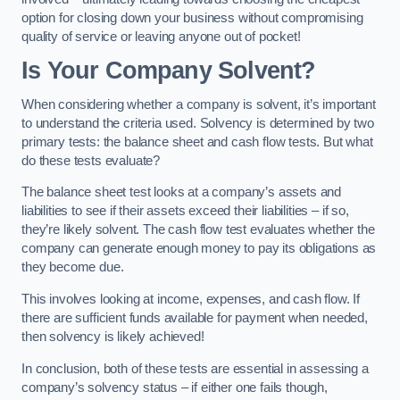
option for closing down your business without compromising
quality of service or leaving anyone out of pocket!
Is Your Company Solvent?
When considering whether a company is solvent, it’s important
to understand the criteria used. Solvency is determined by two
primary tests: the balance sheet and cash flow tests. But what
do these tests evaluate?
The balance sheet test looks at a company’s assets and
liabilities to see if their assets exceed their liabilities – if so,
they’re likely solvent. The cash flow test evaluates whether the
company can generate enough money to pay its obligations as
they become due.
This involves looking at income, expenses, and cash flow. If
there are sufficient funds available for payment when needed,
then solvency is likely achieved!
In conclusion, both of these tests are essential in assessing a
company’s solvency status – if either one fails though,