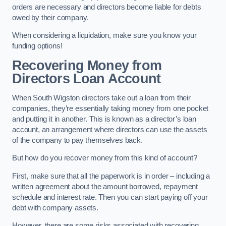
orders are necessary and directors become liable for debts
owed by their company.
When considering a liquidation, make sure you know your
funding options!
Recovering Money from
Directors Loan Account
When South Wigston directors take out a loan from their
companies, they’re essentially taking money from one pocket
and putting it in another. This is known as a director’s loan
account, an arrangement where directors can use the assets
of the company to pay themselves back.
But how do you recover money from this kind of account?
First, make sure that all the paperwork is in order – including a
written agreement about the amount borrowed, repayment
schedule and interest rate. Then you can start paying off your
debt with company assets.
However, there are some risks associated with recovering