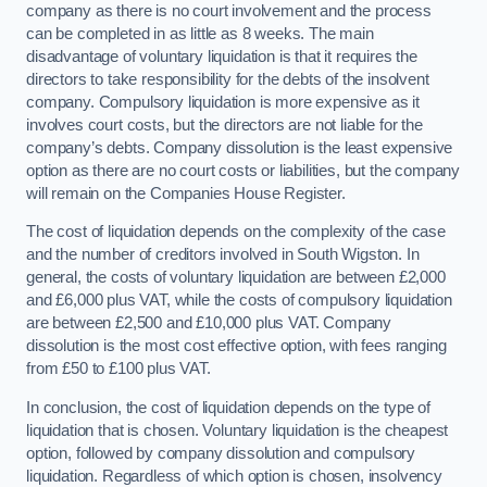
company as there is no court involvement and the process
can be completed in as little as 8 weeks. The main
disadvantage of voluntary liquidation is that it requires the
directors to take responsibility for the debts of the insolvent
company. Compulsory liquidation is more expensive as it
involves court costs, but the directors are not liable for the
company’s debts. Company dissolution is the least expensive
option as there are no court costs or liabilities, but the company
will remain on the Companies House Register.
The cost of liquidation depends on the complexity of the case
and the number of creditors involved in South Wigston. In
general, the costs of voluntary liquidation are between £2,000
and £6,000 plus VAT, while the costs of compulsory liquidation
are between £2,500 and £10,000 plus VAT. Company
dissolution is the most cost effective option, with fees ranging
from £50 to £100 plus VAT.
In conclusion, the cost of liquidation depends on the type of
liquidation that is chosen. Voluntary liquidation is the cheapest
option, followed by company dissolution and compulsory
liquidation. Regardless of which option is chosen, insolvency