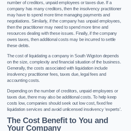
number of creditors, unpaid employees or taxes due. If a
company has many creditors, then the insolvency practitioner
may have to spend more time managing payments and
negotiations. Similarly, if the company has unpaid employees,
then the practitioner may need to spend more time and
resources dealing with these issues. Finally, if the company
owes taxes, then additional costs may be incurred to settle
these debts.
The cost of liquidating a company in South Wigston depends
on the size, complexity and financial situation of the business.
Generally, the costs associated with liquidation include
insolvency practitioner fees, taxes due, legal fees and
accounting costs.
Depending on the number of creditors, unpaid employees or
taxes due, there may also be additional costs. To help keep
costs low, companies should seek out low cost, fixed fee
liquidation services and avoid unlicensed insolvency ‘experts’.
The Cost Benefit to You and
Your Company