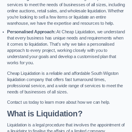
services to meet the needs of businesses of all sizes, including
online auctions, retail sales, and wholesale liquidation. Whether
you’re looking to sell a few items or liquidate an entire
warehouse, we have the expertise and resources to help.
Personalised Approach:
At Cheap Liquidation, we understand
that every business has unique needs and requirements when
it comes to liquidation. That’s why we take a personalised
approach to every project, working closely with you to
understand your goals and develop a customised plan that
works for you.
Cheap Liquidation is a reliable and affordable South Wigston
liquidation company that offers fast turnaround times,
professional service, and a wide range of services to meet the
needs of businesses of all sizes.
Contact us today to learn more about how we can help.
What is Liquidation?
Liquidation is a legal procedure that involves the appointment of
a liquidator to finalise the affairs of a limited company.