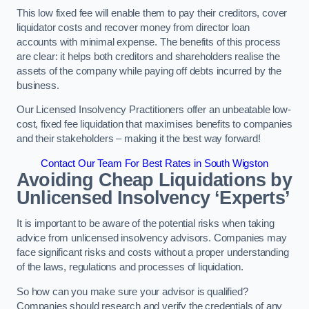
This low fixed fee will enable them to pay their creditors, cover
liquidator costs and recover money from director loan
accounts with minimal expense. The benefits of this process
are clear: it helps both creditors and shareholders realise the
assets of the company while paying off debts incurred by the
business.
Our Licensed Insolvency Practitioners offer an unbeatable low-
cost, fixed fee liquidation that maximises benefits to companies
and their stakeholders – making it the best way forward!
Contact Our Team For Best Rates in South Wigston
Avoiding Cheap Liquidations by
Unlicensed Insolvency ‘Experts’
It is important to be aware of the potential risks when taking
advice from unlicensed insolvency advisors. Companies may
face significant risks and costs without a proper understanding
of the laws, regulations and processes of liquidation.
So how can you make sure your advisor is qualified?
Companies should research and verify the credentials of any