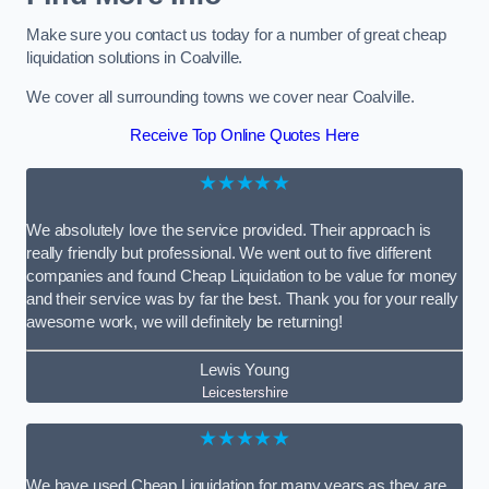
Make sure you contact us today for a number of great cheap
liquidation solutions in Coalville.
We cover all surrounding towns we cover near Coalville.
Receive Top Online Quotes Here
★★★★★
We absolutely love the service provided. Their approach is
really friendly but professional. We went out to five different
companies and found Cheap Liquidation to be value for money
and their service was by far the best. Thank you for your really
awesome work, we will definitely be returning!
Lewis Young
Leicestershire
★★★★★
We have used Cheap Liquidation for many years as they are