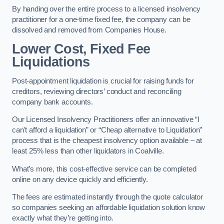
By handing over the entire process to a licensed insolvency
practitioner for a one-time fixed fee, the company can be
dissolved and removed from Companies House.
Lower Cost, Fixed Fee
Liquidations
Post-appointment liquidation is crucial for raising funds for
creditors, reviewing directors’ conduct and reconciling
company bank accounts.
Our Licensed Insolvency Practitioners offer an innovative “I
can’t afford a liquidation” or “Cheap alternative to Liquidation”
process that is the cheapest insolvency option available – at
least 25% less than other liquidators in Coalville.
What’s more, this cost-effective service can be completed
online on any device quickly and efficiently.
The fees are estimated instantly through the quote calculator
so companies seeking an affordable liquidation solution know
exactly what they’re getting into.