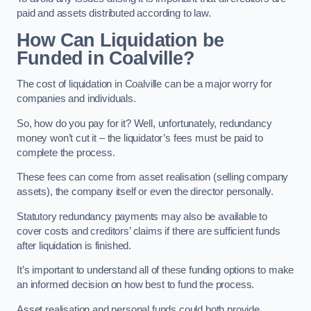
paid and assets distributed according to law.
How Can Liquidation be
Funded in Coalville?
The cost of liquidation in Coalville can be a major worry for
companies and individuals.
So, how do you pay for it? Well, unfortunately, redundancy
money won’t cut it – the liquidator’s fees must be paid to
complete the process.
These fees can come from asset realisation (selling company
assets), the company itself or even the director personally.
Statutory redundancy payments may also be available to
cover costs and creditors’ claims if there are sufficient funds
after liquidation is finished.
It’s important to understand all of these funding options to make
an informed decision on how best to fund the process.
Asset realisation and personal funds could both provide