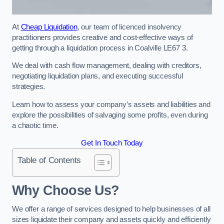
At
Cheap Liquidation
, our team of licenced insolvency
practitioners provides creative and cost-effective ways of
getting through a liquidation process in Coalville LE67 3.
We deal with cash flow management, dealing with creditors,
negotiating liquidation plans, and executing successful
strategies.
Learn how to assess your company’s assets and liabilities and
explore the possibilities of salvaging some profits, even during
a chaotic time.
Get In Touch Today
Table of Contents
Why Choose Us?
We offer a range of services designed to help businesses of all
sizes liquidate their company and assets quickly and efficiently