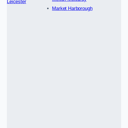
Leicester
Market Harborough