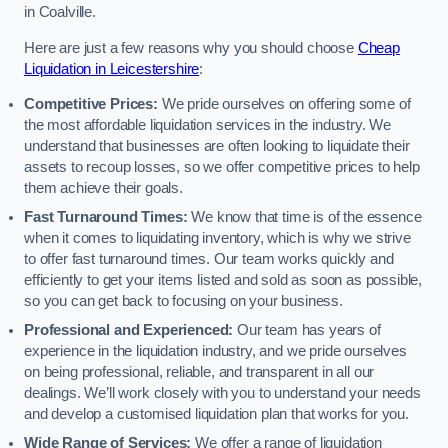
in Coalville.
Here are just a few reasons why you should choose
Cheap
Liquidation in Leicestershire
:
Competitive Prices:
We pride ourselves on offering some of
the most affordable liquidation services in the industry. We
understand that businesses are often looking to liquidate their
assets to recoup losses, so we offer competitive prices to help
them achieve their goals.
Fast Turnaround Times:
We know that time is of the essence
when it comes to liquidating inventory, which is why we strive
to offer fast turnaround times. Our team works quickly and
efficiently to get your items listed and sold as soon as possible,
so you can get back to focusing on your business.
Professional and Experienced:
Our team has years of
experience in the liquidation industry, and we pride ourselves
on being professional, reliable, and transparent in all our
dealings. We’ll work closely with you to understand your needs
and develop a customised liquidation plan that works for you.
Wide Range of Services:
We offer a range of liquidation