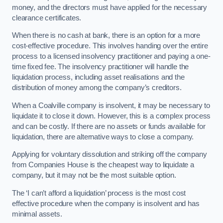
money, and the directors must have applied for the necessary
clearance certificates.
When there is no cash at bank, there is an option for a more
cost-effective procedure. This involves handing over the entire
process to a licensed insolvency practitioner and paying a one-
time fixed fee. The insolvency practitioner will handle the
liquidation process, including asset realisations and the
distribution of money among the company’s creditors.
When a Coalville company is insolvent, it may be necessary to
liquidate it to close it down. However, this is a complex process
and can be costly. If there are no assets or funds available for
liquidation, there are alternative ways to close a company.
Applying for voluntary dissolution and striking off the company
from Companies House is the cheapest way to liquidate a
company, but it may not be the most suitable option.
The ‘I can’t afford a liquidation’ process is the most cost
effective procedure when the company is insolvent and has
minimal assets.