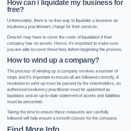
How can i liquidate my business for
free?
Unfortunately, there is no free way to liquidate a business as
insolvency practitioners charge for their services.
Director may have to cover the costs of liquidation if their
company has no assets. Hence, it’s important to make sure
you are able to cover these fees before beginning the process.
How to wind up a company?
The process of winding up a company involves a number of
steps and it’s important to ensure all are followed correctly. A
resolution to wind up must be passed by the shareholders, an
authorised insolvency practitioner must be appointed as
liquidator, and an up-to-date statement of assets and liabilities
must be presented.
Taking the time to ensure these measures are carefully
followed will help ensure a smooth closure for the company.
Find More Info