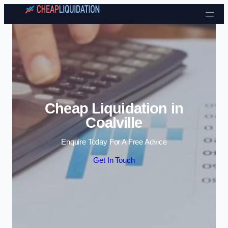
Skip to content
Cheap Liquidation in
Coalville
Enquire Today For A Free Advice
Get In Touch