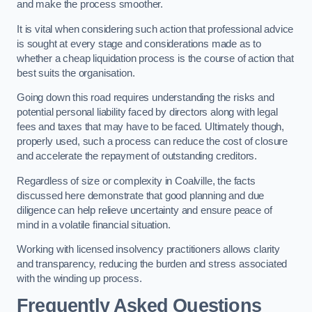
and make the process smoother.
It is vital when considering such action that professional advice
is sought at every stage and considerations made as to
whether a cheap liquidation process is the course of action that
best suits the organisation.
Going down this road requires understanding the risks and
potential personal liability faced by directors along with legal
fees and taxes that may have to be faced. Ultimately though,
properly used, such a process can reduce the cost of closure
and accelerate the repayment of outstanding creditors.
Regardless of size or complexity in Coalville, the facts
discussed here demonstrate that good planning and due
diligence can help relieve uncertainty and ensure peace of
mind in a volatile financial situation.
Working with licensed insolvency practitioners allows clarity
and transparency, reducing the burden and stress associated
with the winding up process.
Frequently Asked Questions