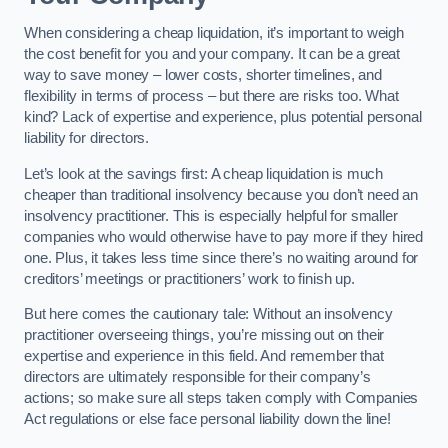
When considering a cheap liquidation, it’s important to weigh
the cost benefit for you and your company. It can be a great
way to save money – lower costs, shorter timelines, and
flexibility in terms of process – but there are risks too. What
kind? Lack of expertise and experience, plus potential personal
liability for directors.
Let’s look at the savings first: A cheap liquidation is much
cheaper than traditional insolvency because you don’t need an
insolvency practitioner. This is especially helpful for smaller
companies who would otherwise have to pay more if they hired
one. Plus, it takes less time since there’s no waiting around for
creditors’ meetings or practitioners’ work to finish up.
But here comes the cautionary tale: Without an insolvency
practitioner overseeing things, you’re missing out on their
expertise and experience in this field. And remember that
directors are ultimately responsible for their company’s
actions; so make sure all steps taken comply with Companies
Act regulations or else face personal liability down the line!