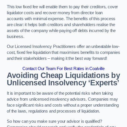
This low fixed fee will enable them to pay their creditors, cover
liquidator costs and recover money from director loan
accounts with minimal expense. The benefits of this process
are clear: it helps both creditors and shareholders realise the
assets of the company while paying off debts incurred by the
business.
Our Licensed Insolvency Practitioners offer an unbeatable low-
cost, fixed fee liquidation that maximises benefits to companies
and their stakeholders – making it the best way forward!
Contact Our Team For Best Rates in Coalville
Avoiding Cheap Liquidations by
Unlicensed Insolvency ‘Experts’
It is important to be aware of the potential risks when taking
advice from unlicensed insolvency advisors. Companies may
face significant risks and costs without a proper understanding
of the laws, regulations and processes of liquidation.
So how can you make sure your advisor is qualified?