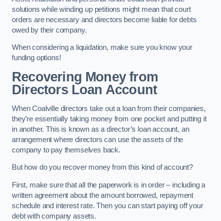
solutions while winding up petitions might mean that court
orders are necessary and directors become liable for debts
owed by their company.
When considering a liquidation, make sure you know your
funding options!
Recovering Money from
Directors Loan Account
When Coalville directors take out a loan from their companies,
they’re essentially taking money from one pocket and putting it
in another. This is known as a director’s loan account, an
arrangement where directors can use the assets of the
company to pay themselves back.
But how do you recover money from this kind of account?
First, make sure that all the paperwork is in order – including a
written agreement about the amount borrowed, repayment
schedule and interest rate. Then you can start paying off your
debt with company assets.