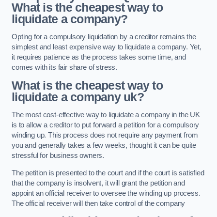
What is the cheapest way to
liquidate a company?
Opting for a compulsory liquidation by a creditor remains the
simplest and least expensive way to liquidate a company. Yet,
it requires patience as the process takes some time, and
comes with its fair share of stress.
What is the cheapest way to
liquidate a company uk?
The most cost-effective way to liquidate a company in the UK
is to allow a creditor to put forward a petition for a compulsory
winding up. This process does not require any payment from
you and generally takes a few weeks, thought it can be quite
stressful for business owners.
The petition is presented to the court and if the court is satisfied
that the company is insolvent, it will grant the petition and
appoint an official receiver to oversee the winding up process.
The official receiver will then take control of the company