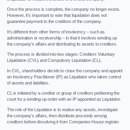
Once the process is complete, the company no longer exists.
However, it’s important to note that liquidation does not
guarantee payment to the creditors of the company.
It’s different from other forms of insolvency – such as
administration or receivership – in that it involves winding up
the company’s affairs and distributing its assets to creditors.
The process is divided into two stages: Creditors Voluntary
Liquidation (CVL) and Compulsory Liquidation (CL).
In CVL, shareholders decide to close the company and appoint
an Insolvency Practitioner (IP) as Liquidator who takes control
of assets and liabilities.
CL is initiated by a creditor or group of creditors petitioning the
court for a winding-up order with an IP appointed as Liquidator.
The role of the Liquidator is to realise any assets, investigate
the company’s affairs, then distribute proceeds among
creditors before dissolving it from Companies House register.