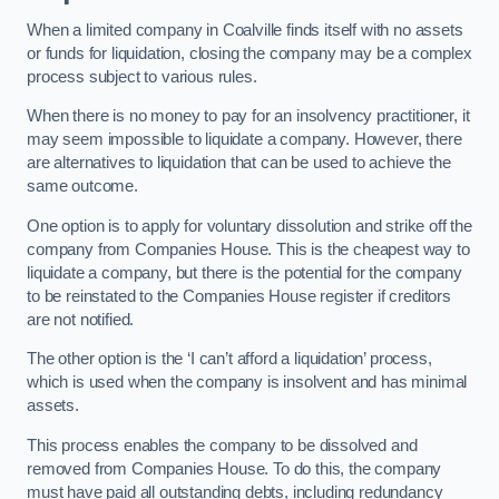
When a limited company in Coalville finds itself with no assets
or funds for liquidation, closing the company may be a complex
process subject to various rules.
When there is no money to pay for an insolvency practitioner, it
may seem impossible to liquidate a company. However, there
are alternatives to liquidation that can be used to achieve the
same outcome.
One option is to apply for voluntary dissolution and strike off the
company from Companies House. This is the cheapest way to
liquidate a company, but there is the potential for the company
to be reinstated to the Companies House register if creditors
are not notified.
The other option is the ‘I can’t afford a liquidation’ process,
which is used when the company is insolvent and has minimal
assets.
This process enables the company to be dissolved and
removed from Companies House. To do this, the company
must have paid all outstanding debts, including redundancy