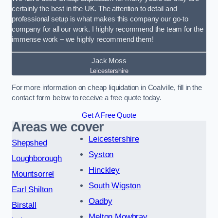
certainly the best in the UK. The attention to detail and
professional setup is what makes this company our go-to
company for all our work. I highly recommend the team for the
immense work – we highly recommend them!
Jack Moss
Leicestershire
For more information on cheap liquidation in Coalville, fill in the
contact form below to receive a free quote today.
Get A Free Quote
Areas we cover
Leicestershire
Shepshed
Syston
Loughborough
Hinckley
Mountsorrel
South Wigston
Earl Shilton
Oadby
Birstall
Melton Mowbray