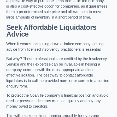
and reliable way to purchase items from a limited company. It
is also a cost-effective option for companies, as it guarantees
them a predetermined sale price and allows them to move
large amounts of inventory in a short period of time.
Seek Affordable Liquidators
Advice
When it comes to shutting down a limited company, getting
advice from licensed insolvency practitioners is essential.
But why? These professionals are certified by the Insolvency
Service and their expertise can be invaluable in helping a
company come up with the most appropriate and cost-
effective solution. The best way to contact affordable
liquidators is to call the provided number or complete an online
enquiry form.
To protect the Coalville company’s financial position and avoid
creditor pressure, directors must act quickly and pay any
money owed to creditors.
This will help keep things running smoothly for everyone