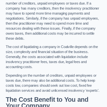
number of creditors, unpaid employees or taxes due. If a
company has many creditors, then the insolvency practitioner
may have to spend more time managing payments and
negotiations. Similarly, if the company has unpaid employees,
then the practitioner may need to spend more time and
resources dealing with these issues. Finally, if the company
owes taxes, then additional costs may be incurred to settle
these debts.
The cost of liquidating a company in Coalville depends on the
size, complexity and financial situation of the business.
Generally, the costs associated with liquidation include
insolvency practitioner fees, taxes due, legal fees and
accounting costs.
Depending on the number of creditors, unpaid employees or
taxes due, there may also be additional costs. To help keep
costs low, companies should seek out low cost, fixed fee
liquidation services and avoid unlicensed insolvency ‘experts’.
The Cost Benefit to You and
Your Company