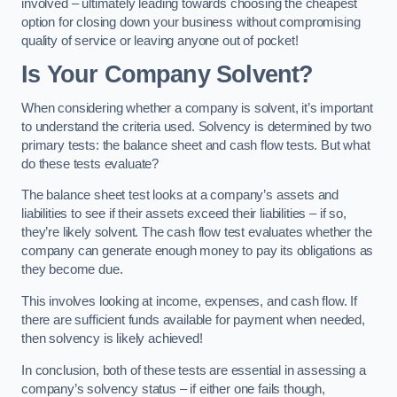
involved – ultimately leading towards choosing the cheapest
option for closing down your business without compromising
quality of service or leaving anyone out of pocket!
Is Your Company Solvent?
When considering whether a company is solvent, it’s important
to understand the criteria used. Solvency is determined by two
primary tests: the balance sheet and cash flow tests. But what
do these tests evaluate?
The balance sheet test looks at a company’s assets and
liabilities to see if their assets exceed their liabilities – if so,
they’re likely solvent. The cash flow test evaluates whether the
company can generate enough money to pay its obligations as
they become due.
This involves looking at income, expenses, and cash flow. If
there are sufficient funds available for payment when needed,
then solvency is likely achieved!
In conclusion, both of these tests are essential in assessing a
company’s solvency status – if either one fails though,