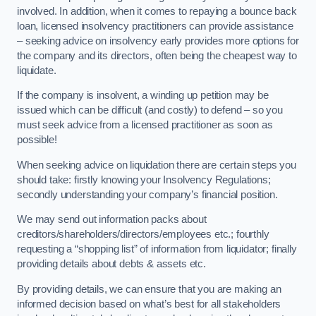
involved. In addition, when it comes to repaying a bounce back
loan, licensed insolvency practitioners can provide assistance
– seeking advice on insolvency early provides more options for
the company and its directors, often being the cheapest way to
liquidate.
If the company is insolvent, a winding up petition may be
issued which can be difficult (and costly) to defend – so you
must seek advice from a licensed practitioner as soon as
possible!
When seeking advice on liquidation there are certain steps you
should take: firstly knowing your Insolvency Regulations;
secondly understanding your company’s financial position.
We may send out information packs about
creditors/shareholders/directors/employees etc.; fourthly
requesting a “shopping list” of information from liquidator; finally
providing details about debts & assets etc.
By providing details, we can ensure that you are making an
informed decision based on what’s best for all stakeholders