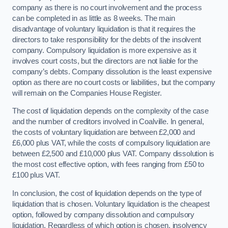
company as there is no court involvement and the process
can be completed in as little as 8 weeks. The main
disadvantage of voluntary liquidation is that it requires the
directors to take responsibility for the debts of the insolvent
company. Compulsory liquidation is more expensive as it
involves court costs, but the directors are not liable for the
company’s debts. Company dissolution is the least expensive
option as there are no court costs or liabilities, but the company
will remain on the Companies House Register.
The cost of liquidation depends on the complexity of the case
and the number of creditors involved in Coalville. In general,
the costs of voluntary liquidation are between £2,000 and
£6,000 plus VAT, while the costs of compulsory liquidation are
between £2,500 and £10,000 plus VAT. Company dissolution is
the most cost effective option, with fees ranging from £50 to
£100 plus VAT.
In conclusion, the cost of liquidation depends on the type of
liquidation that is chosen. Voluntary liquidation is the cheapest
option, followed by company dissolution and compulsory
liquidation. Regardless of which option is chosen, insolvency