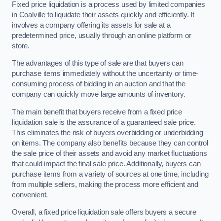
Fixed price liquidation is a process used by limited companies
in Coalville to liquidate their assets quickly and efficiently. It
involves a company offering its assets for sale at a
predetermined price, usually through an online platform or
store.
The advantages of this type of sale are that buyers can
purchase items immediately without the uncertainty or time-
consuming process of bidding in an auction and that the
company can quickly move large amounts of inventory.
The main benefit that buyers receive from a fixed price
liquidation sale is the assurance of a guaranteed sale price.
This eliminates the risk of buyers overbidding or underbidding
on items. The company also benefits because they can control
the sale price of their assets and avoid any market fluctuations
that could impact the final sale price. Additionally, buyers can
purchase items from a variety of sources at one time, including
from multiple sellers, making the process more efficient and
convenient.
Overall, a fixed price liquidation sale offers buyers a secure