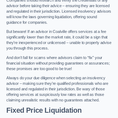
Companies should research and verify the credentials of any
advisor before taking their advice – ensuring they are licensed
and regulated in their jurisdiction. Licensed insolvency advisors
will know the laws governing liquidation, offering sound
guidance for companies.
But beware! If an advisor in Coalville offers services at a fee
significantly lower than the market rate, it could be a sign that
they’re inexperienced or unlicensed – unable to properly advise
you through this process.
And don’t fall for scams where advisors claim to “fix” your
financial situation without providing guarantees or assurances;
these promises are too good to be true!
Always do your due diligence when selecting an insolvency
advisor – making sure they’re qualified professionals who are
licensed and regulated in their jurisdiction. Be wary of those
offering services at suspiciously low rates as well as those
claiming unrealistic results with no guarantees attached.
Fixed Price Liquidation