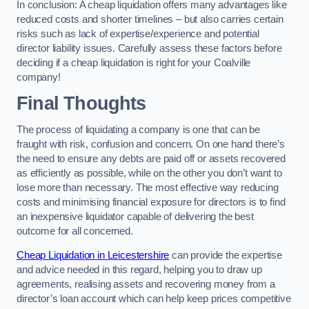
In conclusion: A cheap liquidation offers many advantages like
reduced costs and shorter timelines – but also carries certain
risks such as lack of expertise/experience and potential
director liability issues. Carefully assess these factors before
deciding if a cheap liquidation is right for your Coalville
company!
Final Thoughts
The process of liquidating a company is one that can be
fraught with risk, confusion and concern. On one hand there’s
the need to ensure any debts are paid off or assets recovered
as efficiently as possible, while on the other you don’t want to
lose more than necessary. The most effective way reducing
costs and minimising financial exposure for directors is to find
an inexpensive liquidator capable of delivering the best
outcome for all concerned.
Cheap Liquidation in Leicestershire
can provide the expertise
and advice needed in this regard, helping you to draw up
agreements, realising assets and recovering money from a
director’s loan account which can help keep prices competitive