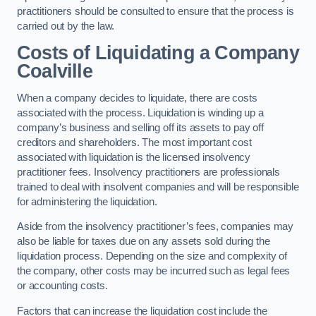
practitioners should be consulted to ensure that the process is
carried out by the law.
Costs of Liquidating a Company
Coalville
When a company decides to liquidate, there are costs
associated with the process. Liquidation is winding up a
company’s business and selling off its assets to pay off
creditors and shareholders. The most important cost
associated with liquidation is the licensed insolvency
practitioner fees. Insolvency practitioners are professionals
trained to deal with insolvent companies and will be responsible
for administering the liquidation.
Aside from the insolvency practitioner’s fees, companies may
also be liable for taxes due on any assets sold during the
liquidation process. Depending on the size and complexity of
the company, other costs may be incurred such as legal fees
or accounting costs.
Factors that can increase the liquidation cost include the