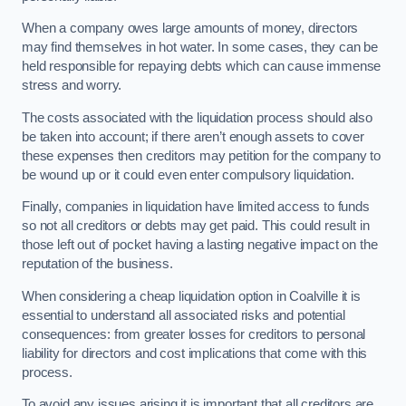
When a company owes large amounts of money, directors
may find themselves in hot water. In some cases, they can be
held responsible for repaying debts which can cause immense
stress and worry.
The costs associated with the liquidation process should also
be taken into account; if there aren’t enough assets to cover
these expenses then creditors may petition for the company to
be wound up or it could even enter compulsory liquidation.
Finally, companies in liquidation have limited access to funds
so not all creditors or debts may get paid. This could result in
those left out of pocket having a lasting negative impact on the
reputation of the business.
When considering a cheap liquidation option in Coalville it is
essential to understand all associated risks and potential
consequences: from greater losses for creditors to personal
liability for directors and cost implications that come with this
process.
To avoid any issues arising it is important that all creditors are