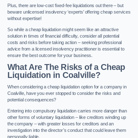
Plus, there are low-cost fixed-fee liquidations out there – but
beware unlicensed insolvency ‘experts’ offering cheap services
without expertise!
So while a cheap liquidation might seem like an attractive
solution in times of financial difficulty, consider all potential
costs and risks before taking action – seeking professional
advice from a licensed insolvency practitioner is essential to
ensure the best outcome for your business.
What Are The Risks of a Cheap
Liquidation in Coalville?
When considering a cheap liquidation option for a company in
Coalville, have you ever stopped to consider the risks and
potential consequences?
Entering into compulsory liquidation carries more danger than
other forms of voluntary liquidation – like creditors winding up
the company – with greater losses for creditors and an
investigation into the director’s conduct that could leave them
personally liable.