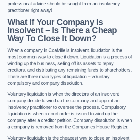
professional advice should be sought from an insolvency
practitioner right away!
What If Your Company Is
Insolvent – Is There a Cheap
Way To Close It Down?
When a company in Coalville is insolvent, liquidation is the
most common way to close it down. Liquidation is a process of
winding up the business, selling off its assets to repay
creditors, and distributing any remaining funds to shareholders.
There are three main types of liquidation – voluntary,
compulsory and company dissolution.
Voluntary liquidation is when the directors of an insolvent
company decide to wind up the company and appoint an
insolvency practitioner to oversee the process. Compulsory
liquidation is when a court order is issued to wind up the
company after a creditor petition. Company dissolution is when
a company is removed from the Companies House Register.
Voluntary liquidation is the cheapest way to close an insolvent