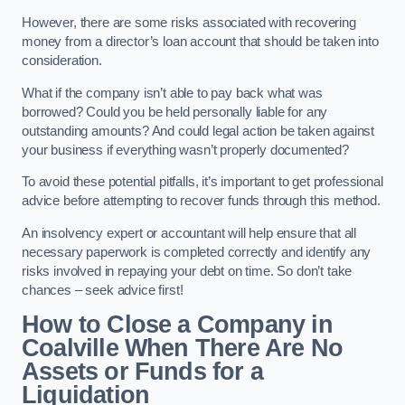
However, there are some risks associated with recovering
money from a director’s loan account that should be taken into
consideration.
What if the company isn’t able to pay back what was
borrowed? Could you be held personally liable for any
outstanding amounts? And could legal action be taken against
your business if everything wasn’t properly documented?
To avoid these potential pitfalls, it’s important to get professional
advice before attempting to recover funds through this method.
An insolvency expert or accountant will help ensure that all
necessary paperwork is completed correctly and identify any
risks involved in repaying your debt on time. So don’t take
chances – seek advice first!
How to Close a Company in
Coalville When There Are No
Assets or Funds for a
Liquidation