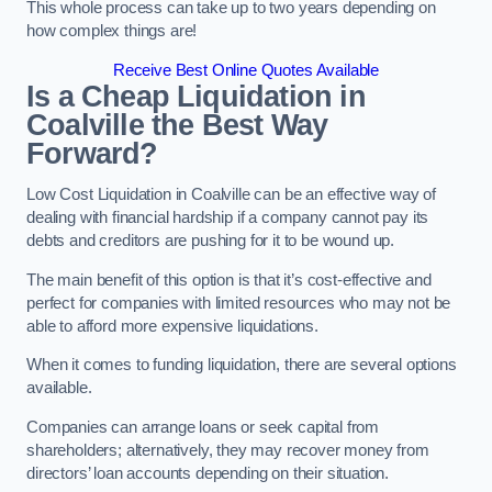
This whole process can take up to two years depending on
how complex things are!
Receive Best Online Quotes Available
Is a Cheap Liquidation in
Coalville the Best Way
Forward?
Low Cost Liquidation in Coalville can be an effective way of
dealing with financial hardship if a company cannot pay its
debts and creditors are pushing for it to be wound up.
The main benefit of this option is that it’s cost-effective and
perfect for companies with limited resources who may not be
able to afford more expensive liquidations.
When it comes to funding liquidation, there are several options
available.
Companies can arrange loans or seek capital from
shareholders; alternatively, they may recover money from
directors’ loan accounts depending on their situation.