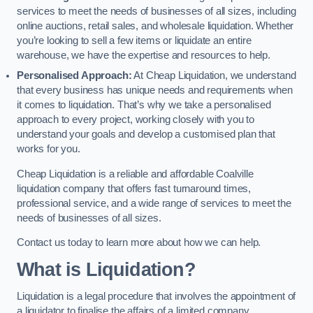
services to meet the needs of businesses of all sizes, including
online auctions, retail sales, and wholesale liquidation. Whether
you’re looking to sell a few items or liquidate an entire
warehouse, we have the expertise and resources to help.
Personalised Approach:
At Cheap Liquidation, we understand
that every business has unique needs and requirements when
it comes to liquidation. That’s why we take a personalised
approach to every project, working closely with you to
understand your goals and develop a customised plan that
works for you.
Cheap Liquidation is a reliable and affordable Coalville
liquidation company that offers fast turnaround times,
professional service, and a wide range of services to meet the
needs of businesses of all sizes.
Contact us today to learn more about how we can help.
What is Liquidation?
Liquidation is a legal procedure that involves the appointment of
a liquidator to finalise the affairs of a limited company.