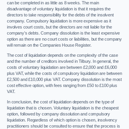
can be completed in as little as 8 weeks. The main
disadvantage of voluntary liquidation is that it requires the
directors to take responsibility for the debts of the insolvent
company. Compulsory liquidation is more expensive as it
involves court costs, but the directors are not liable for the
company’s debts. Company dissolution is the least expensive
option as there are no court costs or liabilities, but the company
will remain on the Companies House Register.
The cost of liquidation depends on the complexity of the case
and the number of creditors involved in Tilbury. In general, the
costs of voluntary liquidation are between £2,000 and £6,000
plus VAT, while the costs of compulsory liquidation are between
£2,500 and £10,000 plus VAT. Company dissolution is the most
cost effective option, with fees ranging from £50 to £100 plus
VAT.
In conclusion, the cost of liquidation depends on the type of
liquidation that is chosen. Voluntary liquidation is the cheapest
option, followed by company dissolution and compulsory
liquidation. Regardless of which option is chosen, insolvency
practitioners should be consulted to ensure that the process is