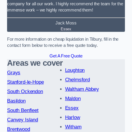
company for all our work. I highly recommend the team for the
immense work – we highly recommend them!
Jack Moss
Essex
For more information on cheap liquidation in Tilbury, fill in the
contact form below to receive a free quote today.
Get A Free Quote
Areas we cover
Loughton
Grays
Chelmsford
Stanford-le-Hope
Waltham Abbey
South Ockendon
Maldon
Basildon
Essex
South Benfleet
Harlow
Canvey Island
Witham
Brentwood