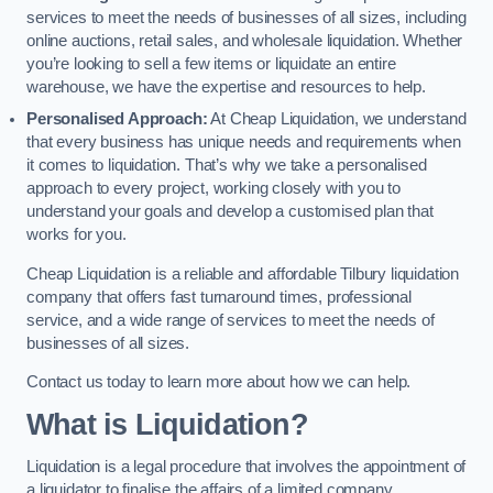
services to meet the needs of businesses of all sizes, including
online auctions, retail sales, and wholesale liquidation. Whether
you’re looking to sell a few items or liquidate an entire
warehouse, we have the expertise and resources to help.
Personalised Approach:
At Cheap Liquidation, we understand
that every business has unique needs and requirements when
it comes to liquidation. That’s why we take a personalised
approach to every project, working closely with you to
understand your goals and develop a customised plan that
works for you.
Cheap Liquidation is a reliable and affordable Tilbury liquidation
company that offers fast turnaround times, professional
service, and a wide range of services to meet the needs of
businesses of all sizes.
Contact us today to learn more about how we can help.
What is Liquidation?
Liquidation is a legal procedure that involves the appointment of
a liquidator to finalise the affairs of a limited company.