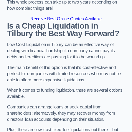
This whole process can take up to two years depending on
how complex things are!
Receive Best Online Quotes Available
Is a Cheap Liquidation in
Tilbury the Best Way Forward?
Low Cost Liquidation in Tilbury can be an effective way of
dealing with financial hardship if a company cannot pay its
debts and creditors are pushing for it to be wound up.
The main benefit of this option is that it’s cost-effective and
perfect for companies with limited resources who may not be
able to afford more expensive liquidations.
When it comes to funding liquidation, there are several options
available.
Companies can arrange loans or seek capital from
shareholders; alternatively, they may recover money from
directors’ loan accounts depending on their situation.
Plus, there are low-cost fixed-fee liquidations out there – but