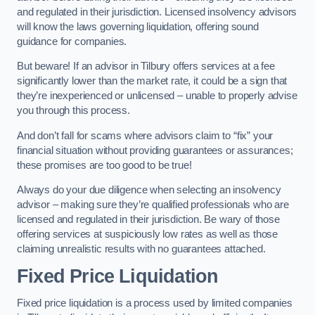
and regulated in their jurisdiction. Licensed insolvency advisors
will know the laws governing liquidation, offering sound
guidance for companies.
But beware! If an advisor in Tilbury offers services at a fee
significantly lower than the market rate, it could be a sign that
they’re inexperienced or unlicensed – unable to properly advise
you through this process.
And don’t fall for scams where advisors claim to “fix” your
financial situation without providing guarantees or assurances;
these promises are too good to be true!
Always do your due diligence when selecting an insolvency
advisor – making sure they’re qualified professionals who are
licensed and regulated in their jurisdiction. Be wary of those
offering services at suspiciously low rates as well as those
claiming unrealistic results with no guarantees attached.
Fixed Price Liquidation
Fixed price liquidation is a process used by limited companies