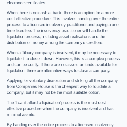
clearance certificates.
When there is no cash at bank, there is an option for a more
cost-effective procedure. This involves handing over the entire
process to a licensed insolvency practitioner and paying a one-
time fixed fee. The insolvency practitioner will handle the
liquidation process, including asset realisations and the
distribution of money among the company’s creditors.
When a Tilbury company is insolvent, it may be necessary to
liquidate it to close it down. However, this is a complex process
and can be costly. If there are no assets or funds available for
liquidation, there are alternative ways to close a company.
Applying for voluntary dissolution and striking off the company
from Companies House is the cheapest way to liquidate a
company, but it may not be the most suitable option.
The ‘I can’t afford a liquidation’ process is the most cost
effective procedure when the company is insolvent and has
minimal assets.
By handing over the entire process to a licensed insolvency