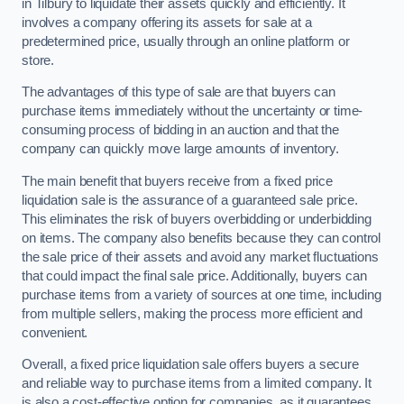
in Tilbury to liquidate their assets quickly and efficiently. It
involves a company offering its assets for sale at a
predetermined price, usually through an online platform or
store.
The advantages of this type of sale are that buyers can
purchase items immediately without the uncertainty or time-
consuming process of bidding in an auction and that the
company can quickly move large amounts of inventory.
The main benefit that buyers receive from a fixed price
liquidation sale is the assurance of a guaranteed sale price.
This eliminates the risk of buyers overbidding or underbidding
on items. The company also benefits because they can control
the sale price of their assets and avoid any market fluctuations
that could impact the final sale price. Additionally, buyers can
purchase items from a variety of sources at one time, including
from multiple sellers, making the process more efficient and
convenient.
Overall, a fixed price liquidation sale offers buyers a secure
and reliable way to purchase items from a limited company. It
is also a cost-effective option for companies, as it guarantees