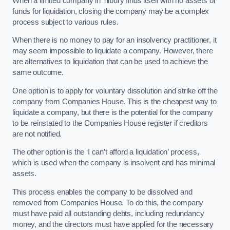
When a limited company in Tilbury finds itself with no assets or
funds for liquidation, closing the company may be a complex
process subject to various rules.
When there is no money to pay for an insolvency practitioner, it
may seem impossible to liquidate a company. However, there
are alternatives to liquidation that can be used to achieve the
same outcome.
One option is to apply for voluntary dissolution and strike off the
company from Companies House. This is the cheapest way to
liquidate a company, but there is the potential for the company
to be reinstated to the Companies House register if creditors
are not notified.
The other option is the ‘I can’t afford a liquidation’ process,
which is used when the company is insolvent and has minimal
assets.
This process enables the company to be dissolved and
removed from Companies House. To do this, the company
must have paid all outstanding debts, including redundancy
money, and the directors must have applied for the necessary