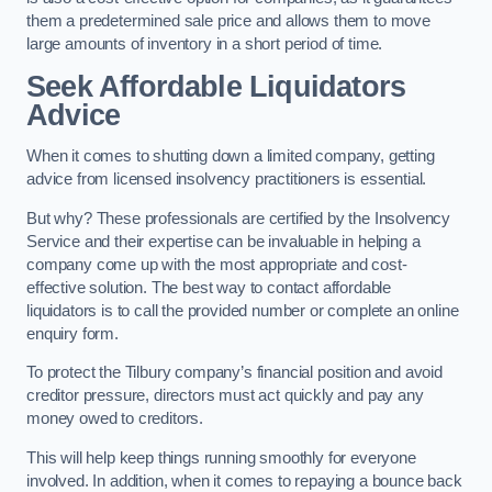
them a predetermined sale price and allows them to move
large amounts of inventory in a short period of time.
Seek Affordable Liquidators
Advice
When it comes to shutting down a limited company, getting
advice from licensed insolvency practitioners is essential.
But why? These professionals are certified by the Insolvency
Service and their expertise can be invaluable in helping a
company come up with the most appropriate and cost-
effective solution. The best way to contact affordable
liquidators is to call the provided number or complete an online
enquiry form.
To protect the Tilbury company’s financial position and avoid
creditor pressure, directors must act quickly and pay any
money owed to creditors.
This will help keep things running smoothly for everyone
involved. In addition, when it comes to repaying a bounce back