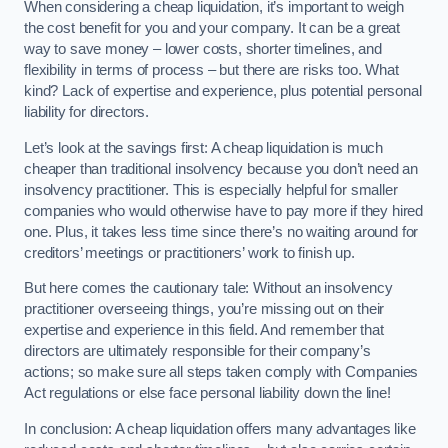
When considering a cheap liquidation, it’s important to weigh
the cost benefit for you and your company. It can be a great
way to save money – lower costs, shorter timelines, and
flexibility in terms of process – but there are risks too. What
kind? Lack of expertise and experience, plus potential personal
liability for directors.
Let’s look at the savings first: A cheap liquidation is much
cheaper than traditional insolvency because you don’t need an
insolvency practitioner. This is especially helpful for smaller
companies who would otherwise have to pay more if they hired
one. Plus, it takes less time since there’s no waiting around for
creditors’ meetings or practitioners’ work to finish up.
But here comes the cautionary tale: Without an insolvency
practitioner overseeing things, you’re missing out on their
expertise and experience in this field. And remember that
directors are ultimately responsible for their company’s
actions; so make sure all steps taken comply with Companies
Act regulations or else face personal liability down the line!
In conclusion: A cheap liquidation offers many advantages like