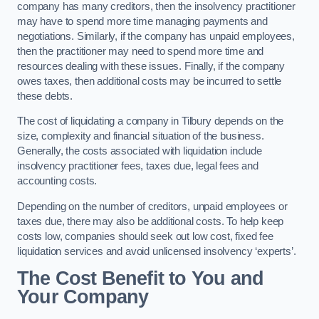
company has many creditors, then the insolvency practitioner
may have to spend more time managing payments and
negotiations. Similarly, if the company has unpaid employees,
then the practitioner may need to spend more time and
resources dealing with these issues. Finally, if the company
owes taxes, then additional costs may be incurred to settle
these debts.
The cost of liquidating a company in Tilbury depends on the
size, complexity and financial situation of the business.
Generally, the costs associated with liquidation include
insolvency practitioner fees, taxes due, legal fees and
accounting costs.
Depending on the number of creditors, unpaid employees or
taxes due, there may also be additional costs. To help keep
costs low, companies should seek out low cost, fixed fee
liquidation services and avoid unlicensed insolvency ‘experts’.
The Cost Benefit to You and
Your Company