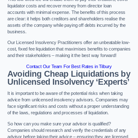
liquidator costs and recover money from director loan
accounts with minimal expense. The benefits of this process
are clear: it helps both creditors and shareholders realise the
assets of the company while paying off debts incurred by the
business.
Our Licensed Insolvency Practitioners offer an unbeatable low-
cost, fixed fee liquidation that maximises benefits to companies
and their stakeholders – making it the best way forward!
Contact Our Team For Best Rates in Tilbury
Avoiding Cheap Liquidations by
Unlicensed Insolvency ‘Experts’
It is important to be aware of the potential risks when taking
advice from unlicensed insolvency advisors. Companies may
face significant risks and costs without a proper understanding
of the laws, regulations and processes of liquidation.
So how can you make sure your advisor is qualified?
Companies should research and verify the credentials of any
advisor before taking their advice – ensuring they are licensed