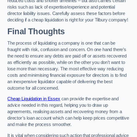
reduced costs and shorter timelines – but also carries certain
risks such as lack of expertise/experience and potential
director liability issues. Carefully assess these factors before
deciding if a cheap liquidation is right for your Tilbury company!
Final Thoughts
The process of liquidating a company is one that can be
fraught with risk, confusion and concern. On one hand there’s
the need to ensure any debts are paid off or assets recovered
as efficiently as possible, while on the other you don’t want to
lose more than necessary. The most effective way reducing
costs and minimising financial exposure for directors is to find
an inexpensive liquidator capable of delivering the best
outcome for all concerned.
Cheap Liquidation in Essex
can provide the expertise and
advice needed in this regard, helping you to draw up
agreements, realising assets and recovering money from a
director’s loan account which can help keep prices competitive
and make the process smoother.
It is vital when considering such action that professional advice