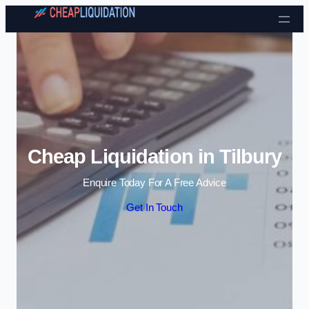
Skip to content
Cheap Liquidation in Tilbury
Enquire Today For A Free Advice
Get In Touch