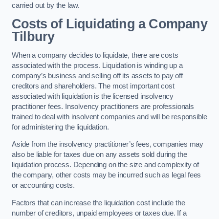
carried out by the law.
Costs of Liquidating a Company
Tilbury
When a company decides to liquidate, there are costs
associated with the process. Liquidation is winding up a
company’s business and selling off its assets to pay off
creditors and shareholders. The most important cost
associated with liquidation is the licensed insolvency
practitioner fees. Insolvency practitioners are professionals
trained to deal with insolvent companies and will be responsible
for administering the liquidation.
Aside from the insolvency practitioner’s fees, companies may
also be liable for taxes due on any assets sold during the
liquidation process. Depending on the size and complexity of
the company, other costs may be incurred such as legal fees
or accounting costs.
Factors that can increase the liquidation cost include the
number of creditors, unpaid employees or taxes due. If a