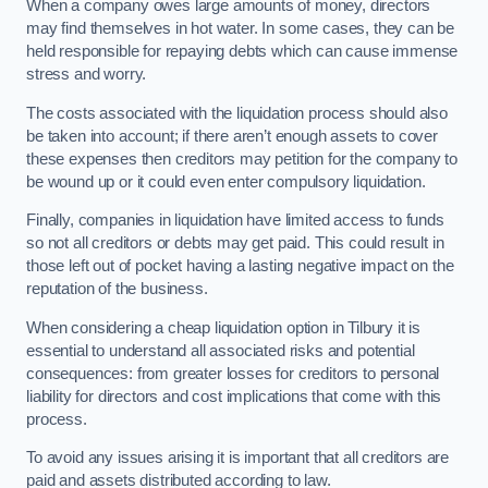
When a company owes large amounts of money, directors
may find themselves in hot water. In some cases, they can be
held responsible for repaying debts which can cause immense
stress and worry.
The costs associated with the liquidation process should also
be taken into account; if there aren’t enough assets to cover
these expenses then creditors may petition for the company to
be wound up or it could even enter compulsory liquidation.
Finally, companies in liquidation have limited access to funds
so not all creditors or debts may get paid. This could result in
those left out of pocket having a lasting negative impact on the
reputation of the business.
When considering a cheap liquidation option in Tilbury it is
essential to understand all associated risks and potential
consequences: from greater losses for creditors to personal
liability for directors and cost implications that come with this
process.
To avoid any issues arising it is important that all creditors are
paid and assets distributed according to law.