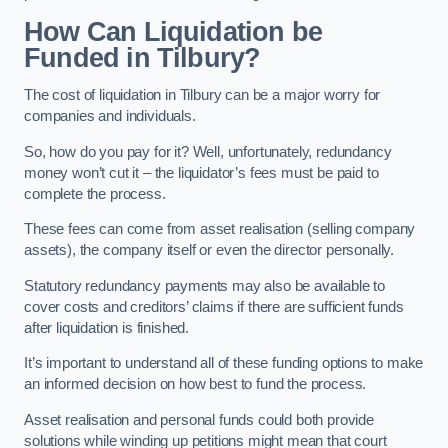
How Can Liquidation be
Funded in Tilbury?
The cost of liquidation in Tilbury can be a major worry for
companies and individuals.
So, how do you pay for it? Well, unfortunately, redundancy
money won’t cut it – the liquidator’s fees must be paid to
complete the process.
These fees can come from asset realisation (selling company
assets), the company itself or even the director personally.
Statutory redundancy payments may also be available to
cover costs and creditors’ claims if there are sufficient funds
after liquidation is finished.
It’s important to understand all of these funding options to make
an informed decision on how best to fund the process.
Asset realisation and personal funds could both provide
solutions while winding up petitions might mean that court