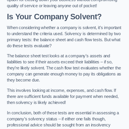
quality of service or leaving anyone out of pocket!
Is Your Company Solvent?
When considering whether a company is solvent, it’s important
to understand the criteria used. Solvency is determined by two
primary tests: the balance sheet and cash flow tests. But what
do these tests evaluate?
The balance sheet test looks at a company’s assets and
liabilities to see if their assets exceed their liabilities – if so,
they’re likely solvent. The cash flow test evaluates whether the
company can generate enough money to pay its obligations as
they become due.
This involves looking at income, expenses, and cash flow. If
there are sufficient funds available for payment when needed,
then solvency is likely achieved!
In conclusion, both of these tests are essential in assessing a
company’s solvency status – if either one fails though,
professional advice should be sought from an insolvency