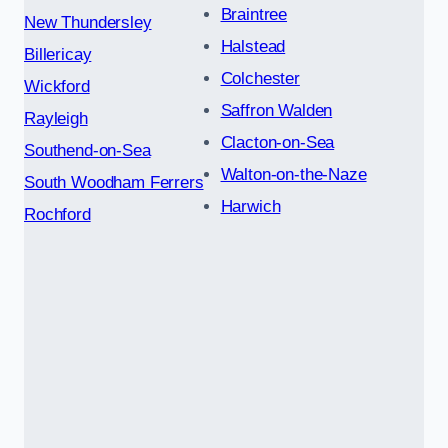
Braintree
New Thundersley
Halstead
Billericay
Colchester
Wickford
Saffron Walden
Rayleigh
Clacton-on-Sea
Southend-on-Sea
Walton-on-the-Naze
South Woodham Ferrers
Harwich
Rochford