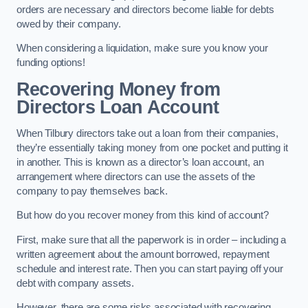
orders are necessary and directors become liable for debts
owed by their company.
When considering a liquidation, make sure you know your
funding options!
Recovering Money from
Directors Loan Account
When Tilbury directors take out a loan from their companies,
they’re essentially taking money from one pocket and putting it
in another. This is known as a director’s loan account, an
arrangement where directors can use the assets of the
company to pay themselves back.
But how do you recover money from this kind of account?
First, make sure that all the paperwork is in order – including a
written agreement about the amount borrowed, repayment
schedule and interest rate. Then you can start paying off your
debt with company assets.
However, there are some risks associated with recovering