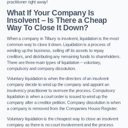
practitioner right away!
What If Your Company Is
Insolvent – Is There a Cheap
Way To Close It Down?
When a company in Tilbury is insolvent, liquidation is the most
common way to close it down. Liquidation is a process of
winding up the business, selling off its assets to repay
creditors, and distributing any remaining funds to shareholders.
There are three main types of liquidation – voluntary,
compulsory and company dissolution.
Voluntary liquidation is when the directors of an insolvent
company decide to wind up the company and appoint an
insolvency practitioner to oversee the process. Compulsory
liquidation is when a court order is issued to wind up the
company after a creditor petition. Company dissolution is when
a company is removed from the Companies House Register.
Voluntary liquidation is the cheapest way to close an insolvent
company as there is no court involvement and the process