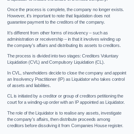
Once the process is complete, the company no longer exists.
However, it’s important to note that liquidation does not
guarantee payment to the creditors of the company.
It’s different from other forms of insolvency – such as
administration or receivership – in that it involves winding up
the company’s affairs and distributing its assets to creditors.
The process is divided into two stages: Creditors Voluntary
Liquidation (CVL) and Compulsory Liquidation (CL).
In CVL, shareholders decide to close the company and appoint
an Insolvency Practitioner (IP) as Liquidator who takes control
of assets and liabilities.
CL is initiated by a creditor or group of creditors petitioning the
court for a winding-up order with an IP appointed as Liquidator.
The role of the Liquidator is to realise any assets, investigate
the company’s affairs, then distribute proceeds among
creditors before dissolving it from Companies House register.