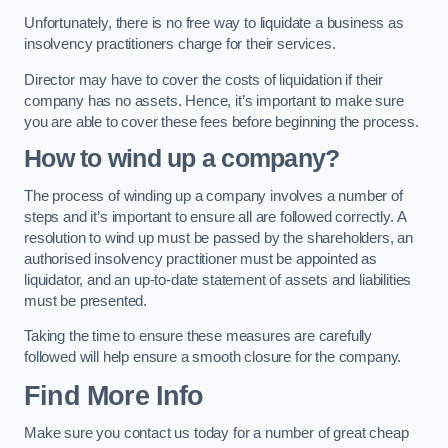
Unfortunately, there is no free way to liquidate a business as
insolvency practitioners charge for their services.
Director may have to cover the costs of liquidation if their
company has no assets. Hence, it’s important to make sure
you are able to cover these fees before beginning the process.
How to wind up a company?
The process of winding up a company involves a number of
steps and it’s important to ensure all are followed correctly. A
resolution to wind up must be passed by the shareholders, an
authorised insolvency practitioner must be appointed as
liquidator, and an up-to-date statement of assets and liabilities
must be presented.
Taking the time to ensure these measures are carefully
followed will help ensure a smooth closure for the company.
Find More Info
Make sure you contact us today for a number of great cheap