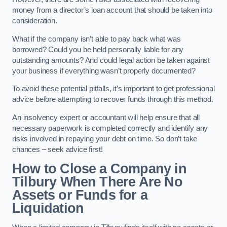
money from a director’s loan account that should be taken into
consideration.
What if the company isn’t able to pay back what was
borrowed? Could you be held personally liable for any
outstanding amounts? And could legal action be taken against
your business if everything wasn’t properly documented?
To avoid these potential pitfalls, it’s important to get professional
advice before attempting to recover funds through this method.
An insolvency expert or accountant will help ensure that all
necessary paperwork is completed correctly and identify any
risks involved in repaying your debt on time. So don’t take
chances – seek advice first!
How to Close a Company in
Tilbury When There Are No
Assets or Funds for a
Liquidation