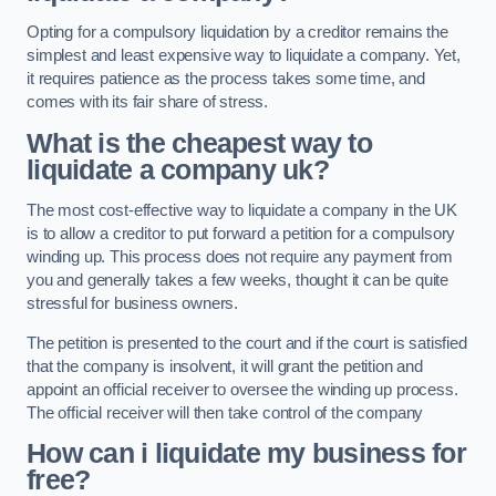
Opting for a compulsory liquidation by a creditor remains the
simplest and least expensive way to liquidate a company. Yet,
it requires patience as the process takes some time, and
comes with its fair share of stress.
What is the cheapest way to
liquidate a company uk?
The most cost-effective way to liquidate a company in the UK
is to allow a creditor to put forward a petition for a compulsory
winding up. This process does not require any payment from
you and generally takes a few weeks, thought it can be quite
stressful for business owners.
The petition is presented to the court and if the court is satisfied
that the company is insolvent, it will grant the petition and
appoint an official receiver to oversee the winding up process.
The official receiver will then take control of the company
How can i liquidate my business for
free?