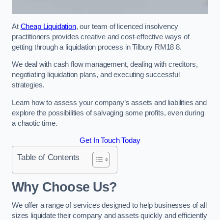
At
Cheap Liquidation
, our team of licenced insolvency
practitioners provides creative and cost-effective ways of
getting through a liquidation process in Tilbury RM18 8.
We deal with cash flow management, dealing with creditors,
negotiating liquidation plans, and executing successful
strategies.
Learn how to assess your company’s assets and liabilities and
explore the possibilities of salvaging some profits, even during
a chaotic time.
Get In Touch Today
Table of Contents
Why Choose Us?
We offer a range of services designed to help businesses of all
sizes liquidate their company and assets quickly and efficiently