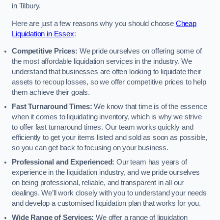
in Tilbury.
Here are just a few reasons why you should choose
Cheap
Liquidation in Essex
:
Competitive Prices:
We pride ourselves on offering some of
the most affordable liquidation services in the industry. We
understand that businesses are often looking to liquidate their
assets to recoup losses, so we offer competitive prices to help
them achieve their goals.
Fast Turnaround Times:
We know that time is of the essence
when it comes to liquidating inventory, which is why we strive
to offer fast turnaround times. Our team works quickly and
efficiently to get your items listed and sold as soon as possible,
so you can get back to focusing on your business.
Professional and Experienced:
Our team has years of
experience in the liquidation industry, and we pride ourselves
on being professional, reliable, and transparent in all our
dealings. We’ll work closely with you to understand your needs
and develop a customised liquidation plan that works for you.
Wide Range of Services:
We offer a range of liquidation