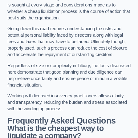
is sought at every stage and considerations made as to
whether a cheap liquidation process is the course of action that
best suits the organisation.
Going down this road requires understanding the risks and
potential personal liability faced by directors along with legal
fees and taxes that may have to be faced. Ultimately though,
properly used, such a process can reduce the cost of closure
and accelerate the repayment of outstanding creditors.
Regardless of size or complexity in Tilbury, the facts discussed
here demonstrate that good planning and due diligence can
help relieve uncertainty and ensure peace of mind in a volatile
financial situation.
Working with licensed insolvency practitioners allows clarity
and transparency, reducing the burden and stress associated
with the winding up process.
Frequently Asked Questions
What is the cheapest way to
liquidate a company?