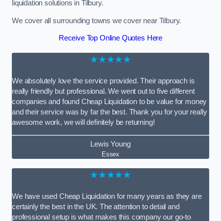
liquidation solutions in Tilbury.
We cover all surrounding towns we cover near Tilbury.
Receive Top Online Quotes Here
★★★★★
We absolutely love the service provided. Their approach is
really friendly but professional. We went out to five different
companies and found Cheap Liquidation to be value for money
and their service was by far the best. Thank you for your really
awesome work, we will definitely be returning!
Lewis Young
Essex
★★★★★
We have used Cheap Liquidation for many years as they are
certainly the best in the UK. The attention to detail and
professional setup is what makes this company our go-to