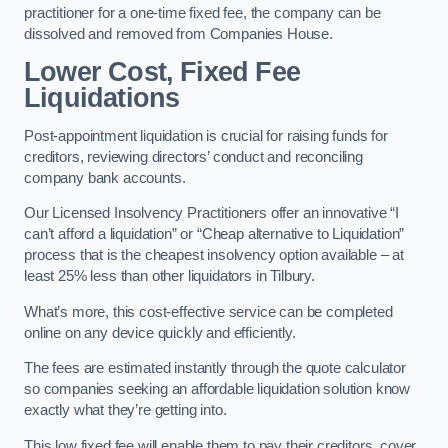
practitioner for a one-time fixed fee, the company can be
dissolved and removed from Companies House.
Lower Cost, Fixed Fee
Liquidations
Post-appointment liquidation is crucial for raising funds for
creditors, reviewing directors’ conduct and reconciling
company bank accounts.
Our Licensed Insolvency Practitioners offer an innovative “I
can’t afford a liquidation” or “Cheap alternative to Liquidation”
process that is the cheapest insolvency option available – at
least 25% less than other liquidators in Tilbury.
What’s more, this cost-effective service can be completed
online on any device quickly and efficiently.
The fees are estimated instantly through the quote calculator
so companies seeking an affordable liquidation solution know
exactly what they’re getting into.
This low fixed fee will enable them to pay their creditors, cover