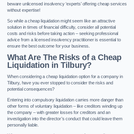
beware unlicensed insolvency ‘experts’ offering cheap services
without expertise!
So while a cheap liquidation might seem like an attractive
solution in times of financial difficulty, consider all potential
costs and risks before taking action – seeking professional
advice from a licensed insolvency practitioner is essential to
ensure the best outcome for your business.
What Are The Risks of a Cheap
Liquidation in Tilbury?
When considering a cheap liquidation option for a company in
Tilbury, have you ever stopped to consider the risks and
potential consequences?
Entering into compulsory liquidation carries more danger than
other forms of voluntary liquidation – like creditors winding up
the company – with greater losses for creditors and an
investigation into the director’s conduct that could leave them
personally liable.