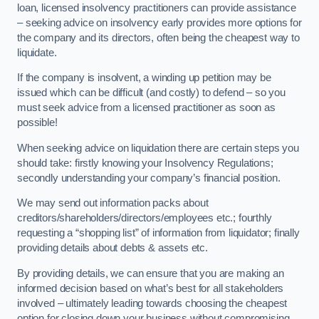
loan, licensed insolvency practitioners can provide assistance
– seeking advice on insolvency early provides more options for
the company and its directors, often being the cheapest way to
liquidate.
If the company is insolvent, a winding up petition may be
issued which can be difficult (and costly) to defend – so you
must seek advice from a licensed practitioner as soon as
possible!
When seeking advice on liquidation there are certain steps you
should take: firstly knowing your Insolvency Regulations;
secondly understanding your company’s financial position.
We may send out information packs about
creditors/shareholders/directors/employees etc.; fourthly
requesting a “shopping list” of information from liquidator; finally
providing details about debts & assets etc.
By providing details, we can ensure that you are making an
informed decision based on what’s best for all stakeholders
involved – ultimately leading towards choosing the cheapest
option for closing down your business without compromising