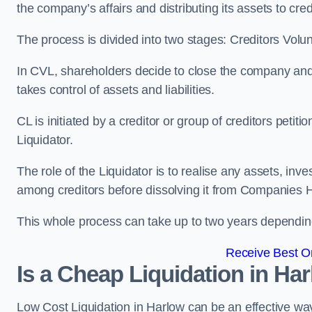
the company’s affairs and distributing its assets to cred
The process is divided into two stages: Creditors Volu
In CVL, shareholders decide to close the company and 
takes control of assets and liabilities.
CL is initiated by a creditor or group of creditors petit
Liquidator.
The role of the Liquidator is to realise any assets, inv
among creditors before dissolving it from Companies H
This whole process can take up to two years dependin
Receive Best On
Is a Cheap Liquidation in H
Low Cost Liquidation in Harlow can be an effective way