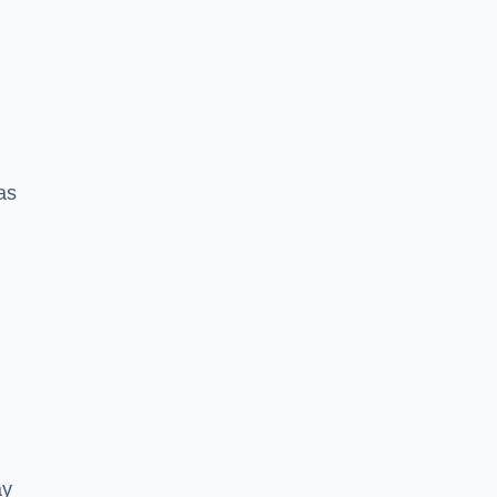
 as
ay