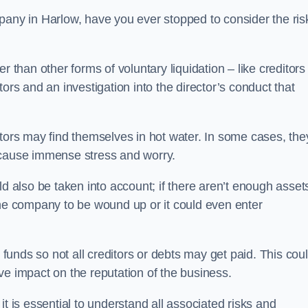
pany in Harlow, have you ever stopped to consider the ris
 than other forms of voluntary liquidation – like creditors
ors and an investigation into the director’s conduct that
rs may find themselves in hot water. In some cases, the
 cause immense stress and worry.
d also be taken into account; if there aren’t enough asset
the company to be wound up or it could even enter
 funds so not all creditors or debts may get paid. This cou
tive impact on the reputation of the business.
t is essential to understand all associated risks and