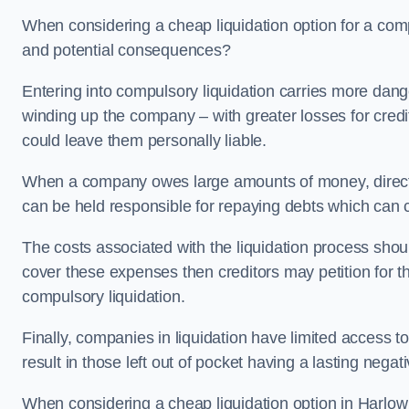
When considering a cheap liquidation option for a com
and potential consequences?
Entering into compulsory liquidation carries more danger
winding up the company – with greater losses for credit
could leave them personally liable.
When a company owes large amounts of money, directo
can be held responsible for repaying debts which can
The costs associated with the liquidation process shoul
cover these expenses then creditors may petition for 
compulsory liquidation.
Finally, companies in liquidation have limited access to
result in those left out of pocket having a lasting nega
When considering a cheap liquidation option in Harlow i