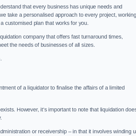
derstand that every business has unique needs and
 we take a personalised approach to every project, workin
 a customised plan that works for you.
iquidation company that offers fast turnaround times,
eet the needs of businesses of all sizes.
.
ment of a liquidator to finalise the affairs of a limited
ists. However, it’s important to note that liquidation doe
.
dministration or receivership – in that it involves winding 