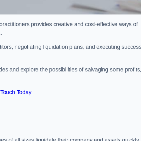
practitioners provides creative and cost-effective ways of
.
ors, negotiating liquidation plans, and executing success
es and explore the possibilities of salvaging some profits
 Touch Today
es of all sizes liquidate their company and assets quickly