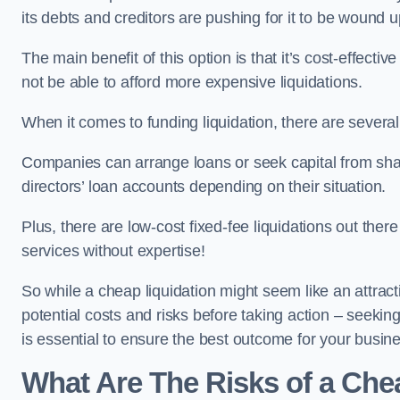
its debts and creditors are pushing for it to be wound u
The main benefit of this option is that it’s cost-effect
not be able to afford more expensive liquidations.
When it comes to funding liquidation, there are several
Companies can arrange loans or seek capital from sha
directors’ loan accounts depending on their situation.
Plus, there are low-cost fixed-fee liquidations out the
services without expertise!
So while a cheap liquidation might seem like an attractive
potential costs and risks before taking action – seekin
is essential to ensure the best outcome for your busin
What Are The Risks of a Che