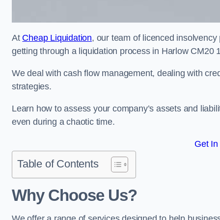
At
Cheap Liquidation
, our team of licenced insolvency 
getting through a liquidation process in Harlow CM20 1
We deal with cash flow management, dealing with credit
strategies.
Learn how to assess your company’s assets and liabiliti
even during a chaotic time.
Get In
Table of Contents
Why Choose Us?
We offer a range of services designed to help business