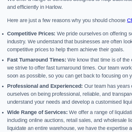
and efficiently in Harlow.
Here are just a few reasons why you should choose
Ch
Competitive Prices:
We pride ourselves on offering so
industry. We understand that businesses are often looki
competitive prices to help them achieve their goals.
Fast Turnaround Times:
We know that time is of the 
we strive to offer fast turnaround times. Our team works
soon as possible, so you can get back to focusing on 
Professional and Experienced:
Our team has years of
ourselves on being professional, reliable, and transpare
understand your needs and develop a customised liquid
Wide Range of Services:
We offer a range of liquidat
including online auctions, retail sales, and wholesale l
liquidate an entire warehouse, we have the expertise a