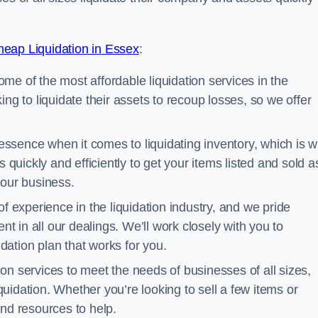
eap Liquidation in Essex
:
me of the most affordable liquidation services in the
ng to liquidate their assets to recoup losses, so we offer
essence when it comes to liquidating inventory, which is 
 quickly and efficiently to get your items listed and sold a
your business.
 experience in the liquidation industry, and we pride
nt in all our dealings. We’ll work closely with you to
ation plan that works for you.
ion services to meet the needs of businesses of all sizes,
iquidation. Whether you’re looking to sell a few items or
nd resources to help.