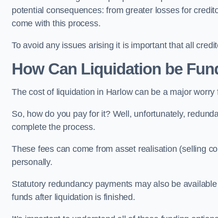
potential consequences: from greater losses for creditors
come with this process.
To avoid any issues arising it is important that all cred
How Can Liquidation be Fun
The cost of liquidation in Harlow can be a major worry
So, how do you pay for it? Well, unfortunately, redunda
complete the process.
These fees can come from asset realisation (selling co
personally.
Statutory redundancy payments may also be available to 
funds after liquidation is finished.