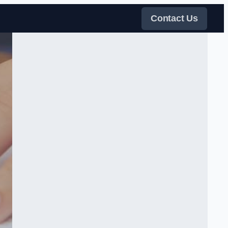
Contact Us