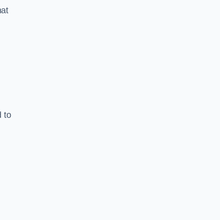
hat
 to