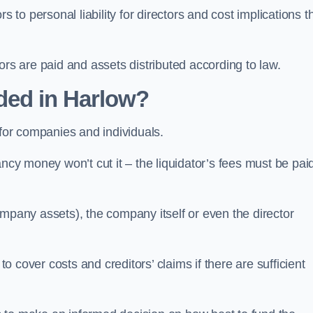
 to personal liability for directors and cost implications t
itors are paid and assets distributed according to law.
ded in Harlow?
 for companies and individuals.
ncy money won’t cut it – the liquidator’s fees must be paid
mpany assets), the company itself or even the director
cover costs and creditors’ claims if there are sufficient