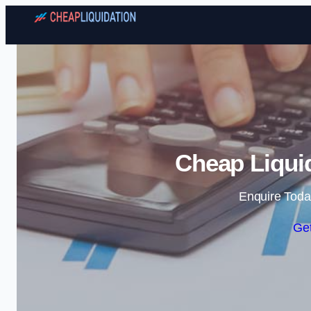
Cheap Liquid
Enquire Toda
Get