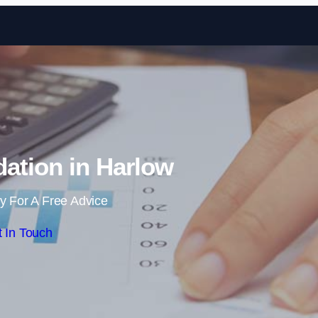
Skip to content
ation in Harlow
y For A Free Advice
 In Touch