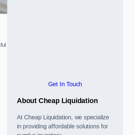
ful
,
Get In Touch
About Cheap Liquidation
At Cheap Liquidation, we specialize
in providing affordable solutions for