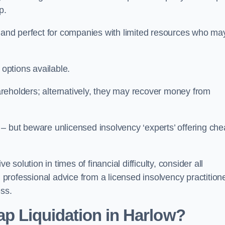
p.
ive and perfect for companies with limited resources who ma
 options available.
reholders; alternatively, they may recover money from
re – but beware unlicensed insolvency ‘experts’ offering ch
 solution in times of financial difficulty, consider all
g professional advice from a licensed insolvency practition
ess.
ap Liquidation in Harlow?