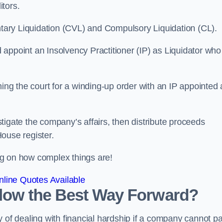
itors.
ntary Liquidation (CVL) and Compulsory Liquidation (CL).
appoint an Insolvency Practitioner (IP) as Liquidator who
ioning the court for a winding-up order with an IP appointed
estigate the company’s affairs, then distribute proceeds
ouse register.
g on how complex things are!
line Quotes Available
arlow the Best Way Forward?
 of dealing with financial hardship if a company cannot p