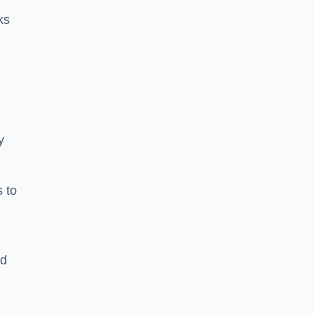
ks
y
s to
ld