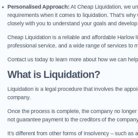
Personalised Approach:
At Cheap Liquidation, we un
requirements when it comes to liquidation. That’s why
closely with you to understand your goals and develop
Cheap Liquidation is a reliable and affordable Harlow l
professional service, and a wide range of services to m
Contact us today to learn more about how we can help
What is Liquidation?
Liquidation is a legal procedure that involves the appoint
company.
Once the process is complete, the company no longer ex
not guarantee payment to the creditors of the company
It’s different from other forms of insolvency – such as a