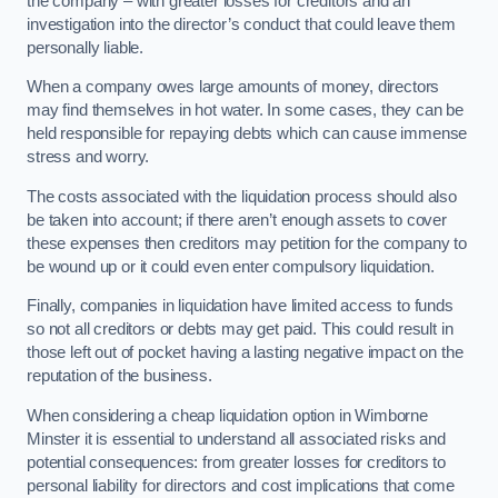
the company – with greater losses for creditors and an
investigation into the director’s conduct that could leave them
personally liable.
When a company owes large amounts of money, directors
may find themselves in hot water. In some cases, they can be
held responsible for repaying debts which can cause immense
stress and worry.
The costs associated with the liquidation process should also
be taken into account; if there aren’t enough assets to cover
these expenses then creditors may petition for the company to
be wound up or it could even enter compulsory liquidation.
Finally, companies in liquidation have limited access to funds
so not all creditors or debts may get paid. This could result in
those left out of pocket having a lasting negative impact on the
reputation of the business.
When considering a cheap liquidation option in Wimborne
Minster it is essential to understand all associated risks and
potential consequences: from greater losses for creditors to
personal liability for directors and cost implications that come