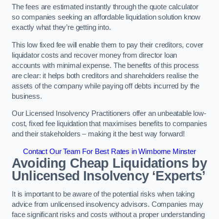
The fees are estimated instantly through the quote calculator
so companies seeking an affordable liquidation solution know
exactly what they’re getting into.
This low fixed fee will enable them to pay their creditors, cover
liquidator costs and recover money from director loan
accounts with minimal expense. The benefits of this process
are clear: it helps both creditors and shareholders realise the
assets of the company while paying off debts incurred by the
business.
Our Licensed Insolvency Practitioners offer an unbeatable low-
cost, fixed fee liquidation that maximises benefits to companies
and their stakeholders – making it the best way forward!
Contact Our Team For Best Rates in Wimborne Minster
Avoiding Cheap Liquidations by
Unlicensed Insolvency ‘Experts’
It is important to be aware of the potential risks when taking
advice from unlicensed insolvency advisors. Companies may
face significant risks and costs without a proper understanding