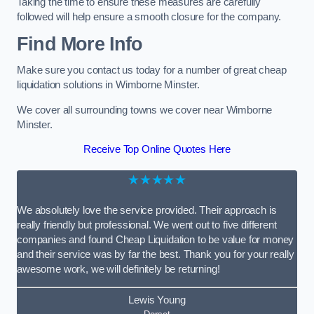
Taking the time to ensure these measures are carefully
followed will help ensure a smooth closure for the company.
Find More Info
Make sure you contact us today for a number of great cheap
liquidation solutions in Wimborne Minster.
We cover all surrounding towns we cover near Wimborne
Minster.
Receive Top Online Quotes Here
★★★★★
We absolutely love the service provided. Their approach is
really friendly but professional. We went out to five different
companies and found Cheap Liquidation to be value for money
and their service was by far the best. Thank you for your really
awesome work, we will definitely be returning!
Lewis Young