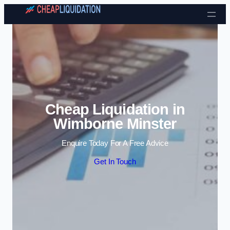
Skip to content
Cheap Liquidation in
Wimborne Minster
Enquire Today For A Free Advice
Get In Touch