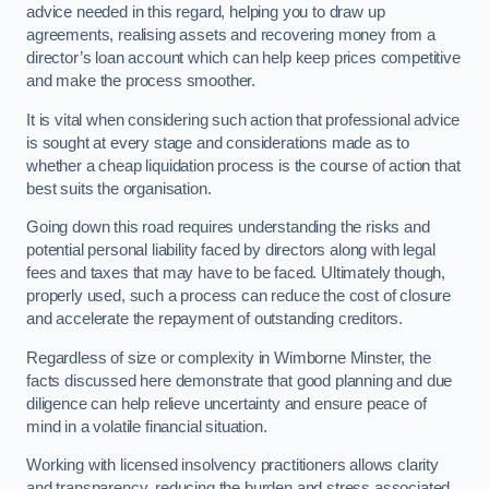
advice needed in this regard, helping you to draw up
agreements, realising assets and recovering money from a
director’s loan account which can help keep prices competitive
and make the process smoother.
It is vital when considering such action that professional advice
is sought at every stage and considerations made as to
whether a cheap liquidation process is the course of action that
best suits the organisation.
Going down this road requires understanding the risks and
potential personal liability faced by directors along with legal
fees and taxes that may have to be faced. Ultimately though,
properly used, such a process can reduce the cost of closure
and accelerate the repayment of outstanding creditors.
Regardless of size or complexity in Wimborne Minster, the
facts discussed here demonstrate that good planning and due
diligence can help relieve uncertainty and ensure peace of
mind in a volatile financial situation.
Working with licensed insolvency practitioners allows clarity
and transparency, reducing the burden and stress associated