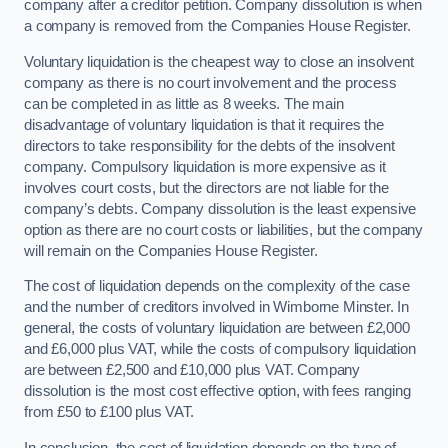
company after a creditor petition. Company dissolution is when
a company is removed from the Companies House Register.
Voluntary liquidation is the cheapest way to close an insolvent
company as there is no court involvement and the process
can be completed in as little as 8 weeks. The main
disadvantage of voluntary liquidation is that it requires the
directors to take responsibility for the debts of the insolvent
company. Compulsory liquidation is more expensive as it
involves court costs, but the directors are not liable for the
company’s debts. Company dissolution is the least expensive
option as there are no court costs or liabilities, but the company
will remain on the Companies House Register.
The cost of liquidation depends on the complexity of the case
and the number of creditors involved in Wimborne Minster. In
general, the costs of voluntary liquidation are between £2,000
and £6,000 plus VAT, while the costs of compulsory liquidation
are between £2,500 and £10,000 plus VAT. Company
dissolution is the most cost effective option, with fees ranging
from £50 to £100 plus VAT.
In conclusion, the cost of liquidation depends on the type of