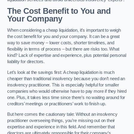
The Cost Benefit to You and
Your Company
When considering a cheap liquidation, it’s important to weigh
the cost benefit for you and your company. It can be a great
way to save money – lower costs, shorter timelines, and
flexibility in terms of process – but there are risks too. What
kind? Lack of expertise and experience, plus potential personal
liability for directors.
Let’s look at the savings first: A cheap liquidation is much
cheaper than traditional insolvency because you don’t need an
insolvency practitioner. This is especially helpful for smaller
companies who would otherwise have to pay more if they hired
one. Plus, it takes less time since there’s no waiting around for
creditors’ meetings or practitioners’ work to finish up.
But here comes the cautionary tale: Without an insolvency
practitioner overseeing things, you’re missing out on their
expertise and experience in this field. And remember that
directors are ultimately responsible for their company’s