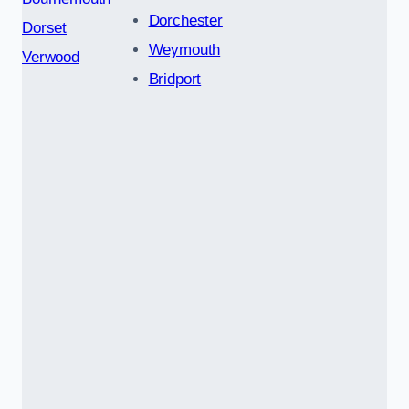
Dorchester
Dorset
Weymouth
Verwood
Bridport