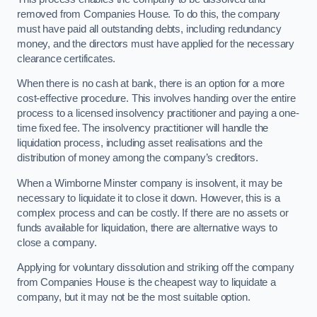
removed from Companies House. To do this, the company
must have paid all outstanding debts, including redundancy
money, and the directors must have applied for the necessary
clearance certificates.
When there is no cash at bank, there is an option for a more
cost-effective procedure. This involves handing over the entire
process to a licensed insolvency practitioner and paying a one-
time fixed fee. The insolvency practitioner will handle the
liquidation process, including asset realisations and the
distribution of money among the company’s creditors.
When a Wimborne Minster company is insolvent, it may be
necessary to liquidate it to close it down. However, this is a
complex process and can be costly. If there are no assets or
funds available for liquidation, there are alternative ways to
close a company.
Applying for voluntary dissolution and striking off the company
from Companies House is the cheapest way to liquidate a
company, but it may not be the most suitable option.