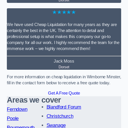
Dorset
★★★★★
We have used Cheap Liquidation for many years as they are
certainly the best in the UK. The attention to detail and
professional setup is what makes this company our go-to
company for all our work. I highly recommend the team for the
immense work – we highly recommend them!
Jack Moss
Dorset
For more information on cheap liquidation in Wimborne Minster,
fill in the contact form below to receive a free quote today.
Get A Free Quote
Areas we cover
Blandford Forum
Ferndown
Christchurch
Poole
Swanage
Bournemouth