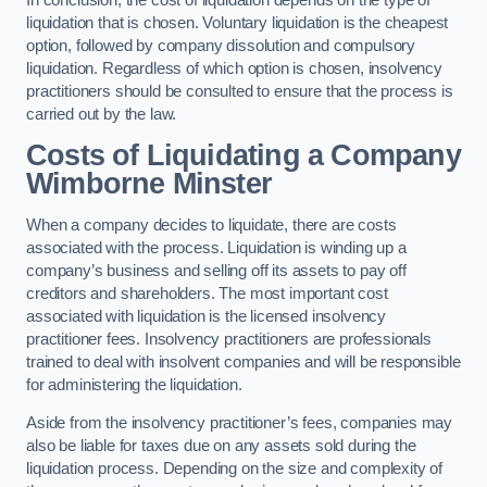
liquidation that is chosen. Voluntary liquidation is the cheapest
option, followed by company dissolution and compulsory
liquidation. Regardless of which option is chosen, insolvency
practitioners should be consulted to ensure that the process is
carried out by the law.
Costs of Liquidating a Company
Wimborne Minster
When a company decides to liquidate, there are costs
associated with the process. Liquidation is winding up a
company’s business and selling off its assets to pay off
creditors and shareholders. The most important cost
associated with liquidation is the licensed insolvency
practitioner fees. Insolvency practitioners are professionals
trained to deal with insolvent companies and will be responsible
for administering the liquidation.
Aside from the insolvency practitioner’s fees, companies may
also be liable for taxes due on any assets sold during the
liquidation process. Depending on the size and complexity of