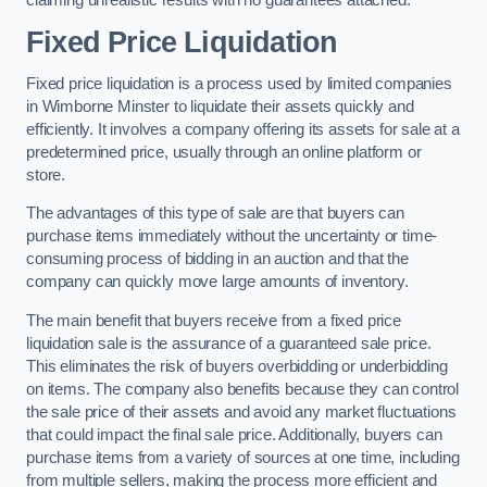
claiming unrealistic results with no guarantees attached.
Fixed Price Liquidation
Fixed price liquidation is a process used by limited companies
in Wimborne Minster to liquidate their assets quickly and
efficiently. It involves a company offering its assets for sale at a
predetermined price, usually through an online platform or
store.
The advantages of this type of sale are that buyers can
purchase items immediately without the uncertainty or time-
consuming process of bidding in an auction and that the
company can quickly move large amounts of inventory.
The main benefit that buyers receive from a fixed price
liquidation sale is the assurance of a guaranteed sale price.
This eliminates the risk of buyers overbidding or underbidding
on items. The company also benefits because they can control
the sale price of their assets and avoid any market fluctuations
that could impact the final sale price. Additionally, buyers can
purchase items from a variety of sources at one time, including
from multiple sellers, making the process more efficient and