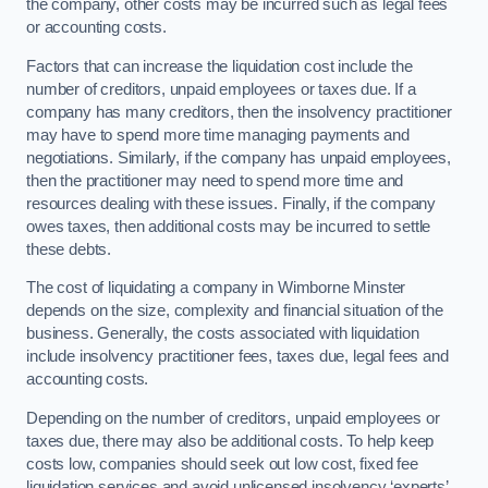
the company, other costs may be incurred such as legal fees
or accounting costs.
Factors that can increase the liquidation cost include the
number of creditors, unpaid employees or taxes due. If a
company has many creditors, then the insolvency practitioner
may have to spend more time managing payments and
negotiations. Similarly, if the company has unpaid employees,
then the practitioner may need to spend more time and
resources dealing with these issues. Finally, if the company
owes taxes, then additional costs may be incurred to settle
these debts.
The cost of liquidating a company in Wimborne Minster
depends on the size, complexity and financial situation of the
business. Generally, the costs associated with liquidation
include insolvency practitioner fees, taxes due, legal fees and
accounting costs.
Depending on the number of creditors, unpaid employees or
taxes due, there may also be additional costs. To help keep
costs low, companies should seek out low cost, fixed fee
liquidation services and avoid unlicensed insolvency ‘experts’.