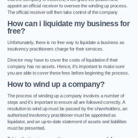
appoint an official receiver to oversee the winding up process.
The official receiver will then take control of the company
How can i liquidate my business for
free?
Unfortunately, there is no free way to liquidate a business as
insolvency practitioners charge for their services.
Director may have to cover the costs of liquidation if their
company has no assets. Hence, it’s important to make sure
you are able to cover these fees before beginning the process.
How to wind up a company?
The process of winding up a company involves a number of
steps and it’s important to ensure all are followed correctly. A
resolution to wind up must be passed by the shareholders, an
authorised insolvency practitioner must be appointed as
liquidator, and an up-to-date statement of assets and liabilities
must be presented.