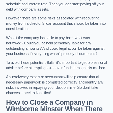
schedule and interest rate. Then you can start paying off your
debt with company assets.
However, there are some risks associated with recovering
money from a director’s loan account that should be taken into
consideration.
What if the company isn’t able to pay back what was
borrowed? Could you be held personally liable for any
outstanding amounts? And could legal action be taken against
your business if everything wasn’t properly documented?
To avoid these potential pitfalls, it’s important to get professional
advice before attempting to recover funds through this method.
An insolvency expert or accountant will help ensure that all
necessary paperwork is completed correctly and identify any
risks involved in repaying your debt on time. So don’t take
chances – seek advice first!
How to Close a Company in
Wimborne Minster When There