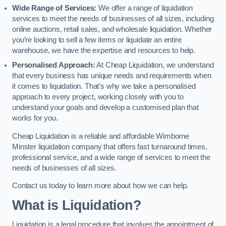
Wide Range of Services:
We offer a range of liquidation
services to meet the needs of businesses of all sizes, including
online auctions, retail sales, and wholesale liquidation. Whether
you’re looking to sell a few items or liquidate an entire
warehouse, we have the expertise and resources to help.
Personalised Approach:
At Cheap Liquidation, we understand
that every business has unique needs and requirements when
it comes to liquidation. That’s why we take a personalised
approach to every project, working closely with you to
understand your goals and develop a customised plan that
works for you.
Cheap Liquidation is a reliable and affordable Wimborne
Minster liquidation company that offers fast turnaround times,
professional service, and a wide range of services to meet the
needs of businesses of all sizes.
Contact us today to learn more about how we can help.
What is Liquidation?
Liquidation is a legal procedure that involves the appointment of