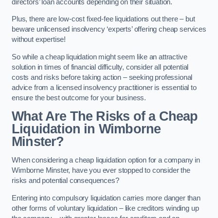
directors’ loan accounts depending on their situation.
Plus, there are low-cost fixed-fee liquidations out there – but
beware unlicensed insolvency ‘experts’ offering cheap services
without expertise!
So while a cheap liquidation might seem like an attractive
solution in times of financial difficulty, consider all potential
costs and risks before taking action – seeking professional
advice from a licensed insolvency practitioner is essential to
ensure the best outcome for your business.
What Are The Risks of a Cheap
Liquidation in Wimborne
Minster?
When considering a cheap liquidation option for a company in
Wimborne Minster, have you ever stopped to consider the
risks and potential consequences?
Entering into compulsory liquidation carries more danger than
other forms of voluntary liquidation – like creditors winding up