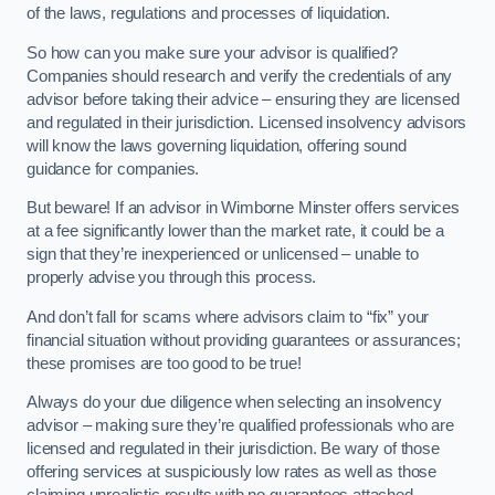
of the laws, regulations and processes of liquidation.
So how can you make sure your advisor is qualified?
Companies should research and verify the credentials of any
advisor before taking their advice – ensuring they are licensed
and regulated in their jurisdiction. Licensed insolvency advisors
will know the laws governing liquidation, offering sound
guidance for companies.
But beware! If an advisor in Wimborne Minster offers services
at a fee significantly lower than the market rate, it could be a
sign that they’re inexperienced or unlicensed – unable to
properly advise you through this process.
And don’t fall for scams where advisors claim to “fix” your
financial situation without providing guarantees or assurances;
these promises are too good to be true!
Always do your due diligence when selecting an insolvency
advisor – making sure they’re qualified professionals who are
licensed and regulated in their jurisdiction. Be wary of those
offering services at suspiciously low rates as well as those