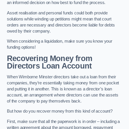
an informed decision on how best to fund the process.
Asset realisation and personal funds could both provide
solutions while winding up petitions might mean that court
orders are necessary and directors become liable for debts
owed by their company.
When considering a liquidation, make sure you know your
funding options!
Recovering Money from
Directors Loan Account
When Wimborne Minster directors take out a loan from their
companies, they’re essentially taking money from one pocket
and putting it in another. This is known as a director’s loan
account, an arrangement where directors can use the assets
of the company to pay themselves back.
But how do you recover money from this kind of account?
First, make sure that all the paperwork is in order – including a
written agreement about the amount borrowed, repayment