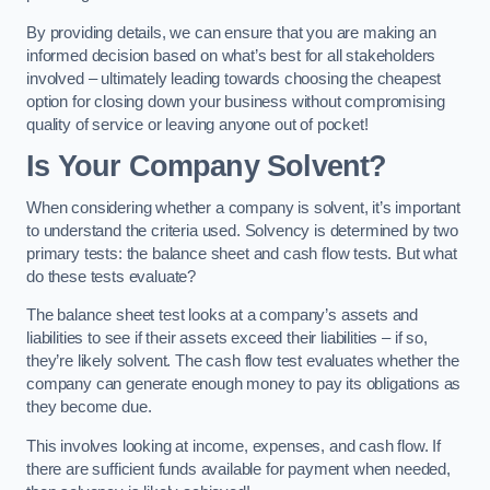
By providing details, we can ensure that you are making an
informed decision based on what’s best for all stakeholders
involved – ultimately leading towards choosing the cheapest
option for closing down your business without compromising
quality of service or leaving anyone out of pocket!
Is Your Company Solvent?
When considering whether a company is solvent, it’s important
to understand the criteria used. Solvency is determined by two
primary tests: the balance sheet and cash flow tests. But what
do these tests evaluate?
The balance sheet test looks at a company’s assets and
liabilities to see if their assets exceed their liabilities – if so,
they’re likely solvent. The cash flow test evaluates whether the
company can generate enough money to pay its obligations as
they become due.
This involves looking at income, expenses, and cash flow. If
there are sufficient funds available for payment when needed,