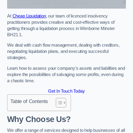
At
Cheap Liquidation
, our team of licenced insolvency
practitioners provides creative and cost-effective ways of
getting through a liquidation process in Wimborne Minster
BH21 1.
We deal with cash flow management, dealing with creditors,
negotiating liquidation plans, and executing successful
strategies.
Learn how to assess your company’s assets and liabilities and
explore the possibilities of salvaging some profits, even during
a chaotic time.
Get In Touch Today
Table of Contents
Why Choose Us?
We offer a range of services designed to help businesses of all