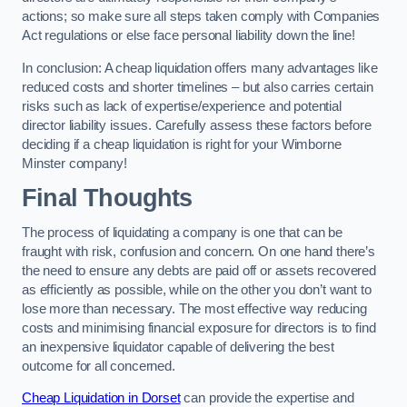
actions; so make sure all steps taken comply with Companies
Act regulations or else face personal liability down the line!
In conclusion: A cheap liquidation offers many advantages like
reduced costs and shorter timelines – but also carries certain
risks such as lack of expertise/experience and potential
director liability issues. Carefully assess these factors before
deciding if a cheap liquidation is right for your Wimborne
Minster company!
Final Thoughts
The process of liquidating a company is one that can be
fraught with risk, confusion and concern. On one hand there’s
the need to ensure any debts are paid off or assets recovered
as efficiently as possible, while on the other you don’t want to
lose more than necessary. The most effective way reducing
costs and minimising financial exposure for directors is to find
an inexpensive liquidator capable of delivering the best
outcome for all concerned.
Cheap Liquidation in Dorset
can provide the expertise and