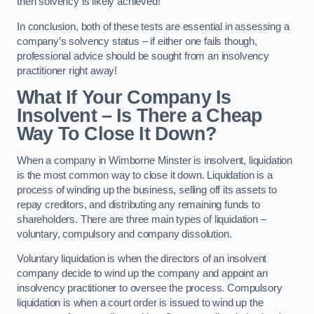
then solvency is likely achieved!
In conclusion, both of these tests are essential in assessing a
company’s solvency status – if either one fails though,
professional advice should be sought from an insolvency
practitioner right away!
What If Your Company Is
Insolvent – Is There a Cheap
Way To Close It Down?
When a company in Wimborne Minster is insolvent, liquidation
is the most common way to close it down. Liquidation is a
process of winding up the business, selling off its assets to
repay creditors, and distributing any remaining funds to
shareholders. There are three main types of liquidation –
voluntary, compulsory and company dissolution.
Voluntary liquidation is when the directors of an insolvent
company decide to wind up the company and appoint an
insolvency practitioner to oversee the process. Compulsory
liquidation is when a court order is issued to wind up the