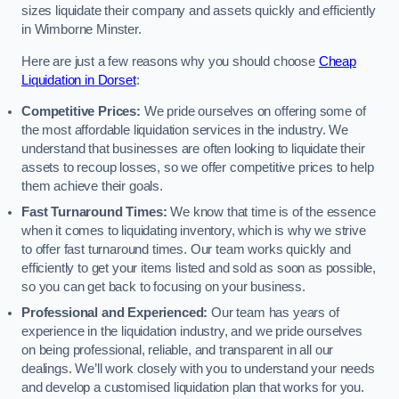
sizes liquidate their company and assets quickly and efficiently
in Wimborne Minster.
Here are just a few reasons why you should choose
Cheap
Liquidation in Dorset
:
Competitive Prices:
We pride ourselves on offering some of
the most affordable liquidation services in the industry. We
understand that businesses are often looking to liquidate their
assets to recoup losses, so we offer competitive prices to help
them achieve their goals.
Fast Turnaround Times:
We know that time is of the essence
when it comes to liquidating inventory, which is why we strive
to offer fast turnaround times. Our team works quickly and
efficiently to get your items listed and sold as soon as possible,
so you can get back to focusing on your business.
Professional and Experienced:
Our team has years of
experience in the liquidation industry, and we pride ourselves
on being professional, reliable, and transparent in all our
dealings. We’ll work closely with you to understand your needs
and develop a customised liquidation plan that works for you.