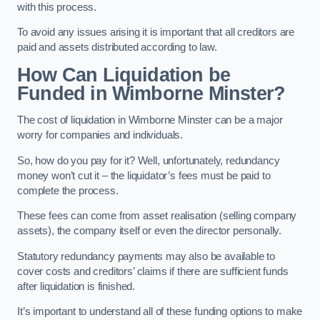
with this process.
To avoid any issues arising it is important that all creditors are
paid and assets distributed according to law.
How Can Liquidation be
Funded in Wimborne Minster?
The cost of liquidation in Wimborne Minster can be a major
worry for companies and individuals.
So, how do you pay for it? Well, unfortunately, redundancy
money won’t cut it – the liquidator’s fees must be paid to
complete the process.
These fees can come from asset realisation (selling company
assets), the company itself or even the director personally.
Statutory redundancy payments may also be available to
cover costs and creditors’ claims if there are sufficient funds
after liquidation is finished.
It’s important to understand all of these funding options to make