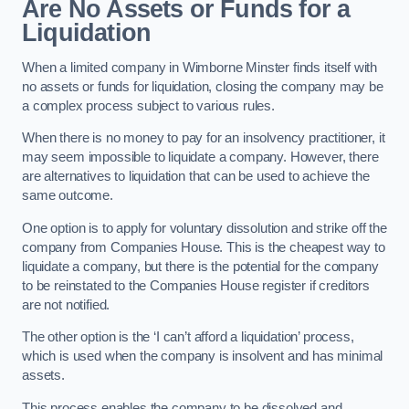
Are No Assets or Funds for a
Liquidation
When a limited company in Wimborne Minster finds itself with
no assets or funds for liquidation, closing the company may be
a complex process subject to various rules.
When there is no money to pay for an insolvency practitioner, it
may seem impossible to liquidate a company. However, there
are alternatives to liquidation that can be used to achieve the
same outcome.
One option is to apply for voluntary dissolution and strike off the
company from Companies House. This is the cheapest way to
liquidate a company, but there is the potential for the company
to be reinstated to the Companies House register if creditors
are not notified.
The other option is the ‘I can’t afford a liquidation’ process,
which is used when the company is insolvent and has minimal
assets.
This process enables the company to be dissolved and