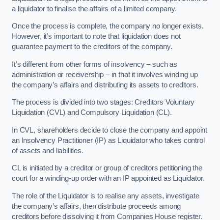
a liquidator to finalise the affairs of a limited company.
Once the process is complete, the company no longer exists.
However, it’s important to note that liquidation does not
guarantee payment to the creditors of the company.
It’s different from other forms of insolvency – such as
administration or receivership – in that it involves winding up
the company’s affairs and distributing its assets to creditors.
The process is divided into two stages: Creditors Voluntary
Liquidation (CVL) and Compulsory Liquidation (CL).
In CVL, shareholders decide to close the company and appoint
an Insolvency Practitioner (IP) as Liquidator who takes control
of assets and liabilities.
CL is initiated by a creditor or group of creditors petitioning the
court for a winding-up order with an IP appointed as Liquidator.
The role of the Liquidator is to realise any assets, investigate
the company’s affairs, then distribute proceeds among
creditors before dissolving it from Companies House register.