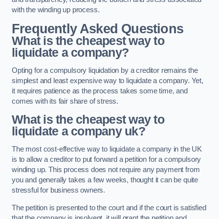
with the winding up process.
Frequently Asked Questions
What is the cheapest way to
liquidate a company?
Opting for a compulsory liquidation by a creditor remains the
simplest and least expensive way to liquidate a company. Yet,
it requires patience as the process takes some time, and
comes with its fair share of stress.
What is the cheapest way to
liquidate a company uk?
The most cost-effective way to liquidate a company in the UK
is to allow a creditor to put forward a petition for a compulsory
winding up. This process does not require any payment from
you and generally takes a few weeks, thought it can be quite
stressful for business owners.
The petition is presented to the court and if the court is satisfied
that the company is insolvent, it will grant the petition and