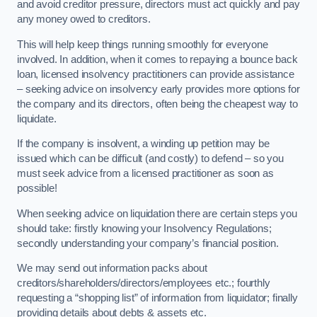
and avoid creditor pressure, directors must act quickly and pay
any money owed to creditors.
This will help keep things running smoothly for everyone
involved. In addition, when it comes to repaying a bounce back
loan, licensed insolvency practitioners can provide assistance
– seeking advice on insolvency early provides more options for
the company and its directors, often being the cheapest way to
liquidate.
If the company is insolvent, a winding up petition may be
issued which can be difficult (and costly) to defend – so you
must seek advice from a licensed practitioner as soon as
possible!
When seeking advice on liquidation there are certain steps you
should take: firstly knowing your Insolvency Regulations;
secondly understanding your company’s financial position.
We may send out information packs about
creditors/shareholders/directors/employees etc.; fourthly
requesting a “shopping list” of information from liquidator; finally
providing details about debts & assets etc.