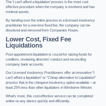
The ‘I can’t afford a liquidation’ process is the most cost
effective procedure when the company is insolvent and has
minimal assets.
By handing over the entire process to a licensed insolvency
practitioner for a one-time fixed fee, the company can be
dissolved and removed from Companies House.
Lower Cost, Fixed Fee
Liquidations
Post-appointment liquidation is crucial for raising funds for
creditors, reviewing directors’ conduct and reconciling
company bank accounts.
Our Licensed Insolvency Practitioners offer an innovative “I
can’t afford a liquidation” or “Cheap alternative to Liquidation”
process that is the cheapest insolvency option available – at
least 25% less than other liquidators in Wimborne Minster.
What’s more, this cost-effective service can be completed
online on any device quickly and efficiently.