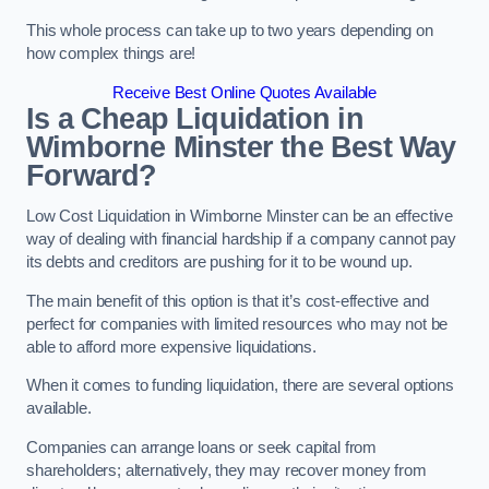
This whole process can take up to two years depending on
how complex things are!
Receive Best Online Quotes Available
Is a Cheap Liquidation in
Wimborne Minster the Best Way
Forward?
Low Cost Liquidation in Wimborne Minster can be an effective
way of dealing with financial hardship if a company cannot pay
its debts and creditors are pushing for it to be wound up.
The main benefit of this option is that it’s cost-effective and
perfect for companies with limited resources who may not be
able to afford more expensive liquidations.
When it comes to funding liquidation, there are several options
available.
Companies can arrange loans or seek capital from
shareholders; alternatively, they may recover money from