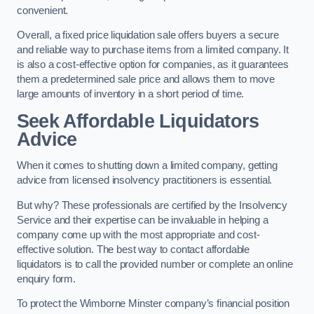
convenient.
Overall, a fixed price liquidation sale offers buyers a secure
and reliable way to purchase items from a limited company. It
is also a cost-effective option for companies, as it guarantees
them a predetermined sale price and allows them to move
large amounts of inventory in a short period of time.
Seek Affordable Liquidators
Advice
When it comes to shutting down a limited company, getting
advice from licensed insolvency practitioners is essential.
But why? These professionals are certified by the Insolvency
Service and their expertise can be invaluable in helping a
company come up with the most appropriate and cost-
effective solution. The best way to contact affordable
liquidators is to call the provided number or complete an online
enquiry form.
To protect the Wimborne Minster company’s financial position