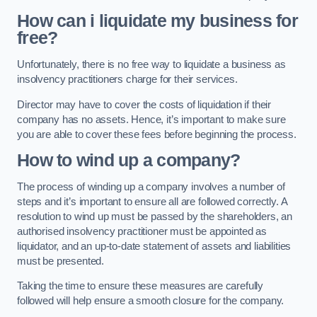
How can i liquidate my business for
free?
Unfortunately, there is no free way to liquidate a business as
insolvency practitioners charge for their services.
Director may have to cover the costs of liquidation if their
company has no assets. Hence, it’s important to make sure
you are able to cover these fees before beginning the process.
How to wind up a company?
The process of winding up a company involves a number of
steps and it’s important to ensure all are followed correctly. A
resolution to wind up must be passed by the shareholders, an
authorised insolvency practitioner must be appointed as
liquidator, and an up-to-date statement of assets and liabilities
must be presented.
Taking the time to ensure these measures are carefully
followed will help ensure a smooth closure for the company.