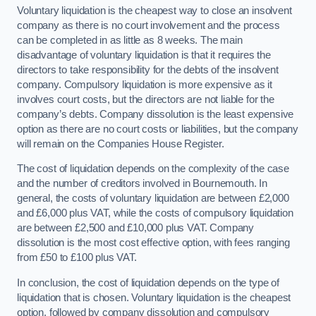
Voluntary liquidation is the cheapest way to close an insolvent
company as there is no court involvement and the process
can be completed in as little as 8 weeks. The main
disadvantage of voluntary liquidation is that it requires the
directors to take responsibility for the debts of the insolvent
company. Compulsory liquidation is more expensive as it
involves court costs, but the directors are not liable for the
company’s debts. Company dissolution is the least expensive
option as there are no court costs or liabilities, but the company
will remain on the Companies House Register.
The cost of liquidation depends on the complexity of the case
and the number of creditors involved in Bournemouth. In
general, the costs of voluntary liquidation are between £2,000
and £6,000 plus VAT, while the costs of compulsory liquidation
are between £2,500 and £10,000 plus VAT. Company
dissolution is the most cost effective option, with fees ranging
from £50 to £100 plus VAT.
In conclusion, the cost of liquidation depends on the type of
liquidation that is chosen. Voluntary liquidation is the cheapest
option, followed by company dissolution and compulsory