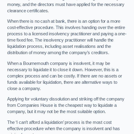
money, and the directors must have applied for the necessary
clearance certificates.
When there is no cash at bank, there is an option for a more
cost-effective procedure. This involves handing over the entire
process to a licensed insolvency practitioner and paying a one-
time fixed fee. The insolvency practitioner will handle the
liquidation process, including asset realisations and the
distribution of money among the company’s creditors.
When a Bournemouth company is insolvent, it may be
necessary to liquidate it to close it down. However, this is a
complex process and can be costly. If there are no assets or
funds available for liquidation, there are alternative ways to
close a company.
Applying for voluntary dissolution and striking off the company
from Companies House is the cheapest way to liquidate a
company, but it may not be the most suitable option.
The ‘I can’t afford a liquidation’ process is the most cost
effective procedure when the company is insolvent and has