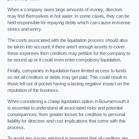
When a company owes large amounts of money, directors
may find themselves in hot water. In some cases, they can be
held responsible for repaying debts which can cause immense
stress and worry.
The costs associated with the liquidation process should also
be taken into account; if there aren’t enough assets to cover
these expenses then creditors may petition for the company to
be wound up or it could even enter compulsory liquidation.
Finally, companies in liquidation have limited access to funds
so not all creditors or debts may get paid. This could result in
those left out of pocket having a lasting negative impact on the
reputation of the business.
When considering a cheap liquidation option in Bournemouth it
is essential to understand all associated risks and potential
consequences: from greater losses for creditors to personal
liability for directors and cost implications that come with this
process.
To avoid any issues arising it is important that all creditors are