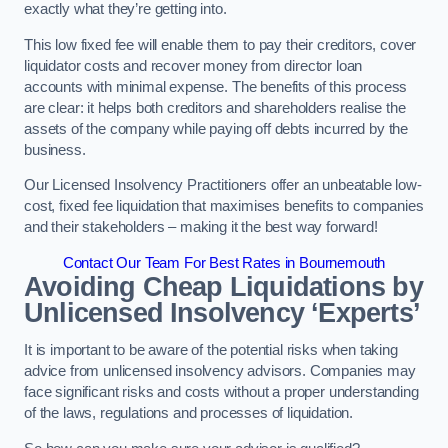
exactly what they’re getting into.
This low fixed fee will enable them to pay their creditors, cover
liquidator costs and recover money from director loan
accounts with minimal expense. The benefits of this process
are clear: it helps both creditors and shareholders realise the
assets of the company while paying off debts incurred by the
business.
Our Licensed Insolvency Practitioners offer an unbeatable low-
cost, fixed fee liquidation that maximises benefits to companies
and their stakeholders – making it the best way forward!
Contact Our Team For Best Rates in Bournemouth
Avoiding Cheap Liquidations by
Unlicensed Insolvency ‘Experts’
It is important to be aware of the potential risks when taking
advice from unlicensed insolvency advisors. Companies may
face significant risks and costs without a proper understanding
of the laws, regulations and processes of liquidation.