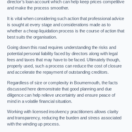
director’s loan account which can help keep prices competitive
and make the process smoother.
It is vital when considering such action that professional advice
is sought at every stage and considerations made as to
whether a cheap liquidation process is the course of action that
best suits the organisation.
Going down this road requires understanding the risks and
potential personal liability faced by directors along with legal
fees and taxes that may have to be faced. Ultimately though,
properly used, such a process can reduce the cost of closure
and accelerate the repayment of outstanding creditors.
Regardless of size or complexity in Bournemouth, the facts
discussed here demonstrate that good planning and due
diligence can help relieve uncertainty and ensure peace of
mind in a volatile financial situation.
Working with licensed insolvency practitioners allows clarity
and transparency, reducing the burden and stress associated
with the winding up process.