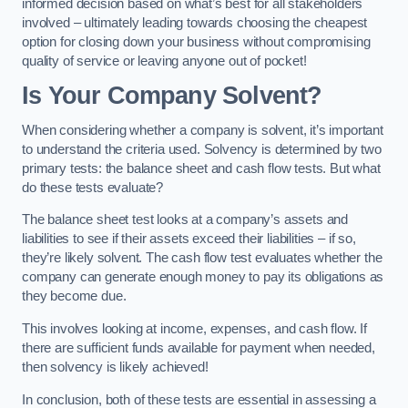
informed decision based on what’s best for all stakeholders
involved – ultimately leading towards choosing the cheapest
option for closing down your business without compromising
quality of service or leaving anyone out of pocket!
Is Your Company Solvent?
When considering whether a company is solvent, it’s important
to understand the criteria used. Solvency is determined by two
primary tests: the balance sheet and cash flow tests. But what
do these tests evaluate?
The balance sheet test looks at a company’s assets and
liabilities to see if their assets exceed their liabilities – if so,
they’re likely solvent. The cash flow test evaluates whether the
company can generate enough money to pay its obligations as
they become due.
This involves looking at income, expenses, and cash flow. If
there are sufficient funds available for payment when needed,
then solvency is likely achieved!
In conclusion, both of these tests are essential in assessing a