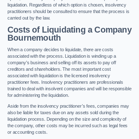
liquidation. Regardless of which option is chosen, insolvency
practitioners should be consulted to ensure that the process is
carried out by the law.
Costs of Liquidating a Company
Bournemouth
When a company decides to liquidate, there are costs
associated with the process. Liquidation is winding up a
company’s business and selling off its assets to pay off
creditors and shareholders. The most important cost
associated with liquidation is the licensed insolvency
practitioner fees. Insolvency practitioners are professionals
trained to deal with insolvent companies and will be responsible
for administering the liquidation.
Aside from the insolvency practitioner’s fees, companies may
also be liable for taxes due on any assets sold during the
liquidation process. Depending on the size and complexity of
the company, other costs may be incurred such as legal fees
or accounting costs.