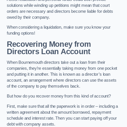
solutions while winding up petitions might mean that court
orders are necessary and directors become liable for debts
owed by their company.
When considering a liquidation, make sure you know your
funding options!
Recovering Money from
Directors Loan Account
When Bournemouth directors take out a loan from their
companies, they’re essentially taking money from one pocket
and putting it in another. This is known as a director’s loan
account, an arrangement where directors can use the assets
of the company to pay themselves back.
But how do you recover money from this kind of account?
First, make sure that all the paperwork is in order – including a
written agreement about the amount borrowed, repayment
schedule and interest rate. Then you can start paying off your
debt with company assets.