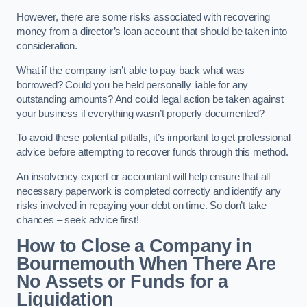
However, there are some risks associated with recovering
money from a director’s loan account that should be taken into
consideration.
What if the company isn’t able to pay back what was
borrowed? Could you be held personally liable for any
outstanding amounts? And could legal action be taken against
your business if everything wasn’t properly documented?
To avoid these potential pitfalls, it’s important to get professional
advice before attempting to recover funds through this method.
An insolvency expert or accountant will help ensure that all
necessary paperwork is completed correctly and identify any
risks involved in repaying your debt on time. So don’t take
chances – seek advice first!
How to Close a Company in
Bournemouth When There Are
No Assets or Funds for a
Liquidation