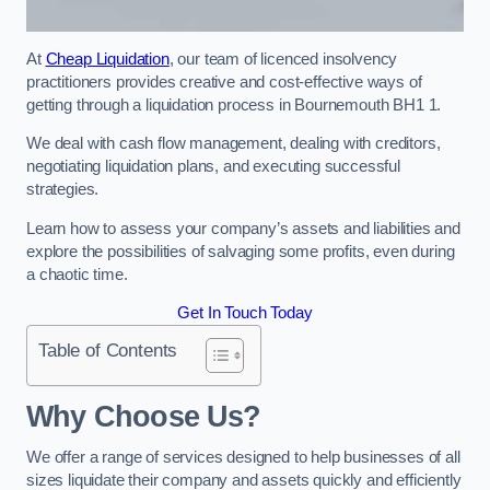
At
Cheap Liquidation
, our team of licenced insolvency
practitioners provides creative and cost-effective ways of
getting through a liquidation process in Bournemouth BH1 1.
We deal with cash flow management, dealing with creditors,
negotiating liquidation plans, and executing successful
strategies.
Learn how to assess your company’s assets and liabilities and
explore the possibilities of salvaging some profits, even during
a chaotic time.
Get In Touch Today
Table of Contents
Why Choose Us?
We offer a range of services designed to help businesses of all
sizes liquidate their company and assets quickly and efficiently