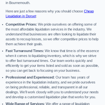
in Bournemouth.
Here are just a few reasons why you should choose
Cheap
Liquidation in Dorset
:
Competitive Prices:
We pride ourselves on offering some of
the most affordable liquidation services in the industry. We
understand that businesses are often looking to liquidate their
assets to recoup losses, so we offer competitive prices to help
them achieve their goals.
Fast Turnaround Times:
We know that time is of the essence
when it comes to liquidating inventory, which is why we strive
to offer fast turnaround times. Our team works quickly and
efficiently to get your items listed and sold as soon as possible,
so you can get back to focusing on your business.
Professional and Experienced:
Our team has years of
experience in the liquidation industry, and we pride ourselves
on being professional, reliable, and transparent in all our
dealings. We’ll work closely with you to understand your needs
and develop a customised liquidation plan that works for you.
Wide Range of Services:
We offer a range of liquidation