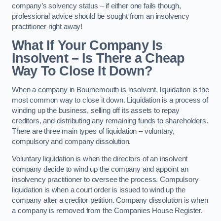
company’s solvency status – if either one fails though,
professional advice should be sought from an insolvency
practitioner right away!
What If Your Company Is
Insolvent – Is There a Cheap
Way To Close It Down?
When a company in Bournemouth is insolvent, liquidation is the
most common way to close it down. Liquidation is a process of
winding up the business, selling off its assets to repay
creditors, and distributing any remaining funds to shareholders.
There are three main types of liquidation – voluntary,
compulsory and company dissolution.
Voluntary liquidation is when the directors of an insolvent
company decide to wind up the company and appoint an
insolvency practitioner to oversee the process. Compulsory
liquidation is when a court order is issued to wind up the
company after a creditor petition. Company dissolution is when
a company is removed from the Companies House Register.