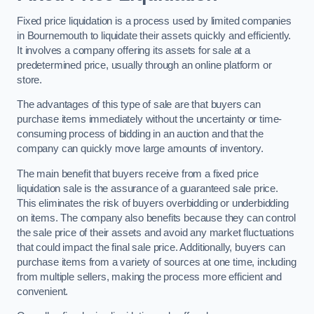
Fixed price liquidation is a process used by limited companies
in Bournemouth to liquidate their assets quickly and efficiently.
It involves a company offering its assets for sale at a
predetermined price, usually through an online platform or
store.
The advantages of this type of sale are that buyers can
purchase items immediately without the uncertainty or time-
consuming process of bidding in an auction and that the
company can quickly move large amounts of inventory.
The main benefit that buyers receive from a fixed price
liquidation sale is the assurance of a guaranteed sale price.
This eliminates the risk of buyers overbidding or underbidding
on items. The company also benefits because they can control
the sale price of their assets and avoid any market fluctuations
that could impact the final sale price. Additionally, buyers can
purchase items from a variety of sources at one time, including
from multiple sellers, making the process more efficient and
convenient.