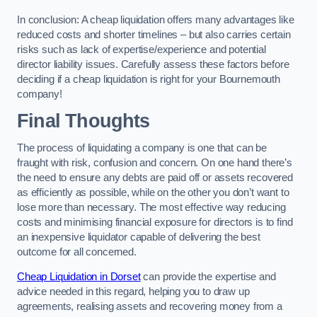
In conclusion: A cheap liquidation offers many advantages like
reduced costs and shorter timelines – but also carries certain
risks such as lack of expertise/experience and potential
director liability issues. Carefully assess these factors before
deciding if a cheap liquidation is right for your Bournemouth
company!
Final Thoughts
The process of liquidating a company is one that can be
fraught with risk, confusion and concern. On one hand there’s
the need to ensure any debts are paid off or assets recovered
as efficiently as possible, while on the other you don’t want to
lose more than necessary. The most effective way reducing
costs and minimising financial exposure for directors is to find
an inexpensive liquidator capable of delivering the best
outcome for all concerned.
Cheap Liquidation in Dorset
can provide the expertise and
advice needed in this regard, helping you to draw up
agreements, realising assets and recovering money from a