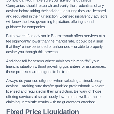
So how can you make sure your advisor is qualified?
Companies should research and verify the credentials of any
advisor before taking their advice – ensuring they are licensed
and regulated in their jurisdiction. Licensed insolvency advisors
will know the laws governing liquidation, offering sound
guidance for companies.
But beware! If an advisor in Bournemouth offers services at a
fee significantly lower than the market rate, it could be a sign
that they’re inexperienced or unlicensed – unable to properly
advise you through this process.
And don’t fall for scams where advisors claim to “fix” your
financial situation without providing guarantees or assurances;
these promises are too good to be true!
Always do your due diligence when selecting an insolvency
advisor – making sure they’re qualified professionals who are
licensed and regulated in their jurisdiction. Be wary of those
offering services at suspiciously low rates as well as those
claiming unrealistic results with no guarantees attached.
Fixed Price Liquidation