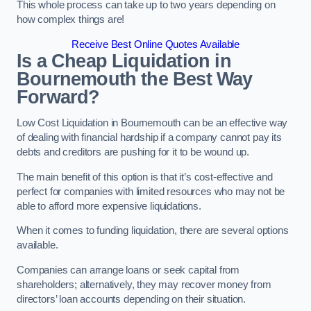
This whole process can take up to two years depending on
how complex things are!
Receive Best Online Quotes Available
Is a Cheap Liquidation in
Bournemouth the Best Way
Forward?
Low Cost Liquidation in Bournemouth can be an effective way
of dealing with financial hardship if a company cannot pay its
debts and creditors are pushing for it to be wound up.
The main benefit of this option is that it’s cost-effective and
perfect for companies with limited resources who may not be
able to afford more expensive liquidations.
When it comes to funding liquidation, there are several options
available.
Companies can arrange loans or seek capital from
shareholders; alternatively, they may recover money from
directors’ loan accounts depending on their situation.