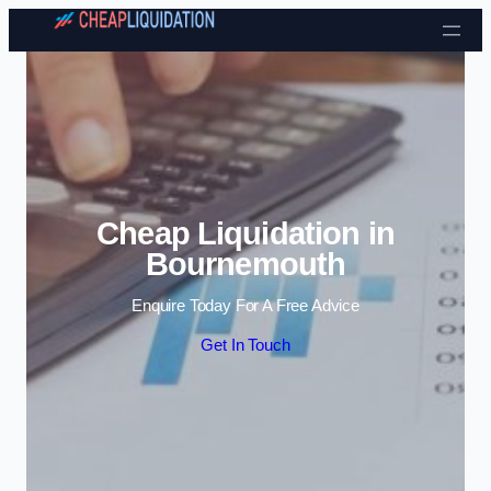
Skip to content
Cheap Liquidation in
Bournemouth
Enquire Today For A Free Advice
Get In Touch