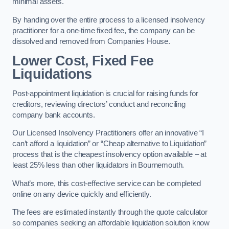
minimal assets.
By handing over the entire process to a licensed insolvency
practitioner for a one-time fixed fee, the company can be
dissolved and removed from Companies House.
Lower Cost, Fixed Fee
Liquidations
Post-appointment liquidation is crucial for raising funds for
creditors, reviewing directors’ conduct and reconciling
company bank accounts.
Our Licensed Insolvency Practitioners offer an innovative “I
can’t afford a liquidation” or “Cheap alternative to Liquidation”
process that is the cheapest insolvency option available – at
least 25% less than other liquidators in Bournemouth.
What’s more, this cost-effective service can be completed
online on any device quickly and efficiently.
The fees are estimated instantly through the quote calculator
so companies seeking an affordable liquidation solution know