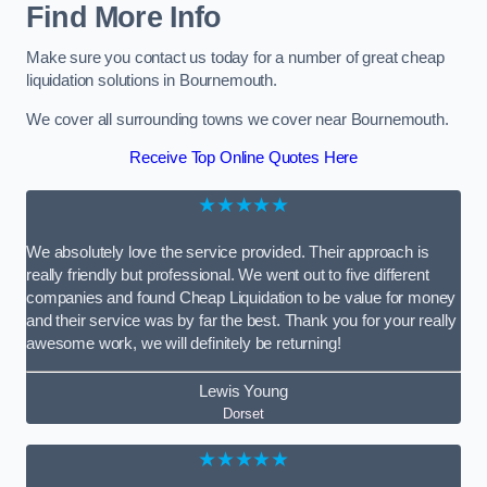
Find More Info
Make sure you contact us today for a number of great cheap
liquidation solutions in Bournemouth.
We cover all surrounding towns we cover near Bournemouth.
Receive Top Online Quotes Here
★★★★★
We absolutely love the service provided. Their approach is
really friendly but professional. We went out to five different
companies and found Cheap Liquidation to be value for money
and their service was by far the best. Thank you for your really
awesome work, we will definitely be returning!
Lewis Young
Dorset
★★★★★