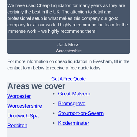
We have used Cheap Liquidation for many years as they are
certainly the best in the UK. The attention to detail and
professional setup is what makes this company our go-to
company for all our work. I highly recommend the team for the
immense work – we highly recommend them!
Jack Moss
Worcestershire
For more information on cheap liquidation in Evesham, fill in the
contact form below to receive a free quote today.
Get A Free Quote
Areas we cover
Great Malvern
Worcester
Bromsgrove
Worcestershire
Stourport-on-Severn
Droitwich Spa
Kidderminster
Redditch