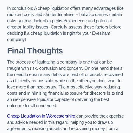
In conclusion: A cheap liquidation offers many advantages like
reduced costs and shorter timelines – but also carries certain
risks such as lack of expertise/experience and potential
director liability issues. Carefully assess these factors before
deciding if a cheap liquidation is right for your Evesham
company!
Final Thoughts
The process of liquidating a company is one that can be
fraught with risk, confusion and concern. On one hand there’s
the need to ensure any debts are paid off or assets recovered
as efficiently as possible, while on the other you don’t want to
lose more than necessary. The most effective way reducing
costs and minimising financial exposure for directors is to find
an inexpensive liquidator capable of delivering the best
outcome for all concerned.
Cheap Liquidation in Worcestershire
can provide the expertise
and advice needed in this regard, helping you to draw up
agreements, realising assets and recovering money from a