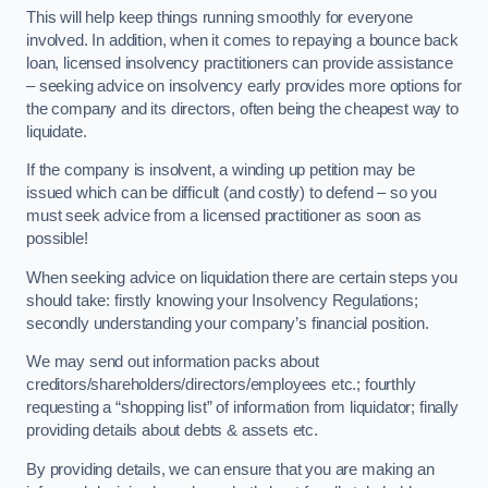
This will help keep things running smoothly for everyone
involved. In addition, when it comes to repaying a bounce back
loan, licensed insolvency practitioners can provide assistance
– seeking advice on insolvency early provides more options for
the company and its directors, often being the cheapest way to
liquidate.
If the company is insolvent, a winding up petition may be
issued which can be difficult (and costly) to defend – so you
must seek advice from a licensed practitioner as soon as
possible!
When seeking advice on liquidation there are certain steps you
should take: firstly knowing your Insolvency Regulations;
secondly understanding your company’s financial position.
We may send out information packs about
creditors/shareholders/directors/employees etc.; fourthly
requesting a “shopping list” of information from liquidator; finally
providing details about debts & assets etc.
By providing details, we can ensure that you are making an