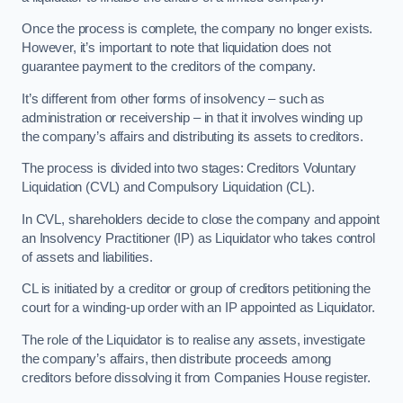
Once the process is complete, the company no longer exists.
However, it’s important to note that liquidation does not
guarantee payment to the creditors of the company.
It’s different from other forms of insolvency – such as
administration or receivership – in that it involves winding up
the company’s affairs and distributing its assets to creditors.
The process is divided into two stages: Creditors Voluntary
Liquidation (CVL) and Compulsory Liquidation (CL).
In CVL, shareholders decide to close the company and appoint
an Insolvency Practitioner (IP) as Liquidator who takes control
of assets and liabilities.
CL is initiated by a creditor or group of creditors petitioning the
court for a winding-up order with an IP appointed as Liquidator.
The role of the Liquidator is to realise any assets, investigate
the company’s affairs, then distribute proceeds among
creditors before dissolving it from Companies House register.