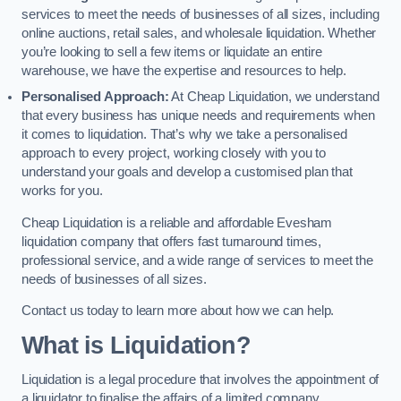
services to meet the needs of businesses of all sizes, including
online auctions, retail sales, and wholesale liquidation. Whether
you’re looking to sell a few items or liquidate an entire
warehouse, we have the expertise and resources to help.
Personalised Approach:
At Cheap Liquidation, we understand
that every business has unique needs and requirements when
it comes to liquidation. That’s why we take a personalised
approach to every project, working closely with you to
understand your goals and develop a customised plan that
works for you.
Cheap Liquidation is a reliable and affordable Evesham
liquidation company that offers fast turnaround times,
professional service, and a wide range of services to meet the
needs of businesses of all sizes.
Contact us today to learn more about how we can help.
What is Liquidation?
Liquidation is a legal procedure that involves the appointment of
a liquidator to finalise the affairs of a limited company.