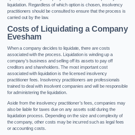
liquidation. Regardless of which option is chosen, insolvency
practitioners should be consulted to ensure that the process is
carried out by the law.
Costs of Liquidating a Company
Evesham
When a company decides to liquidate, there are costs
associated with the process. Liquidation is winding up a
company’s business and selling off its assets to pay off
creditors and shareholders. The most important cost
associated with liquidation is the licensed insolvency
practitioner fees. Insolvency practitioners are professionals
trained to deal with insolvent companies and will be responsible
for administering the liquidation.
Aside from the insolvency practitioner’s fees, companies may
also be liable for taxes due on any assets sold during the
liquidation process. Depending on the size and complexity of
the company, other costs may be incurred such as legal fees
or accounting costs.