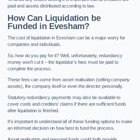
paid and assets distributed according to law.
How Can Liquidation be
Funded in Evesham?
The cost of liquidation in Evesham can be a major worry for
companies and individuals.
So, how do you pay for it? Well, unfortunately, redundancy
money won’t cut it – the liquidator’s fees must be paid to
complete the process.
These fees can come from asset realisation (selling company
assets), the company itself or even the director personally.
Statutory redundancy payments may also be available to
cover costs and creditors’ claims if there are sufficient funds
after liquidation is finished.
It’s important to understand all of these funding options to make
an informed decision on how best to fund the process.
Asset realisation and personal funds could both provide