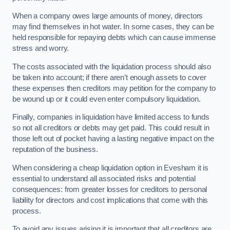
When a company owes large amounts of money, directors
may find themselves in hot water. In some cases, they can be
held responsible for repaying debts which can cause immense
stress and worry.
The costs associated with the liquidation process should also
be taken into account; if there aren’t enough assets to cover
these expenses then creditors may petition for the company to
be wound up or it could even enter compulsory liquidation.
Finally, companies in liquidation have limited access to funds
so not all creditors or debts may get paid. This could result in
those left out of pocket having a lasting negative impact on the
reputation of the business.
When considering a cheap liquidation option in Evesham it is
essential to understand all associated risks and potential
consequences: from greater losses for creditors to personal
liability for directors and cost implications that come with this
process.
To avoid any issues arising it is important that all creditors are