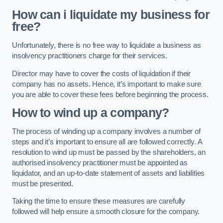
How can i liquidate my business for
free?
Unfortunately, there is no free way to liquidate a business as
insolvency practitioners charge for their services.
Director may have to cover the costs of liquidation if their
company has no assets. Hence, it’s important to make sure
you are able to cover these fees before beginning the process.
How to wind up a company?
The process of winding up a company involves a number of
steps and it’s important to ensure all are followed correctly. A
resolution to wind up must be passed by the shareholders, an
authorised insolvency practitioner must be appointed as
liquidator, and an up-to-date statement of assets and liabilities
must be presented.
Taking the time to ensure these measures are carefully
followed will help ensure a smooth closure for the company.