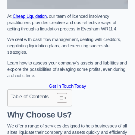
At
Cheap Liquidation
, our team of licenced insolvency
practitioners provides creative and cost-effective ways of
getting through a liquidation process in Evesham WR11 4.
We deal with cash flow management, dealing with creditors,
negotiating liquidation plans, and executing successful
strategies.
Learn how to assess your company’s assets and liabilities and
explore the possibilities of salvaging some profits, even during
a chaotic time.
Get In Touch Today
Table of Contents
Why Choose Us?
We offer a range of services designed to help businesses of all
sizes liquidate their company and assets quickly and efficiently