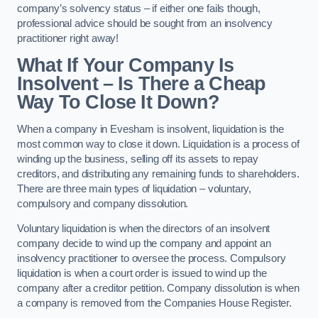
company’s solvency status – if either one fails though,
professional advice should be sought from an insolvency
practitioner right away!
What If Your Company Is
Insolvent – Is There a Cheap
Way To Close It Down?
When a company in Evesham is insolvent, liquidation is the
most common way to close it down. Liquidation is a process of
winding up the business, selling off its assets to repay
creditors, and distributing any remaining funds to shareholders.
There are three main types of liquidation – voluntary,
compulsory and company dissolution.
Voluntary liquidation is when the directors of an insolvent
company decide to wind up the company and appoint an
insolvency practitioner to oversee the process. Compulsory
liquidation is when a court order is issued to wind up the
company after a creditor petition. Company dissolution is when
a company is removed from the Companies House Register.