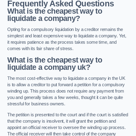
Frequently Asked Questions
What is the cheapest way to
liquidate a company?
Opting for a compulsory liquidation by a creditor remains the
simplest and least expensive way to liquidate a company. Yet,
it requires patience as the process takes some time, and
comes with its fair share of stress.
What is the cheapest way to
liquidate a company uk?
The most cost-effective way to liquidate a company in the UK
is to allow a creditor to put forward a petition for a compulsory
winding up. This process does not require any payment from
you and generally takes a few weeks, thought it can be quite
stressful for business owners.
The petition is presented to the court and if the court is satisfied
that the company is insolvent, it will grant the petition and
appoint an official receiver to oversee the winding up process.
The official receiver will then take control of the company