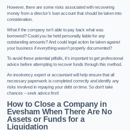
However, there are some risks associated with recovering
money from a director’s loan account that should be taken into
consideration.
What if the company isn’t able to pay back what was
borrowed? Could you be held personally liable for any
outstanding amounts? And could legal action be taken against
your business if everything wasn’t properly documented?
To avoid these potential pitfalls, it’s important to get professional
advice before attempting to recover funds through this method.
An insolvency expert or accountant will help ensure that all
necessary paperwork is completed correctly and identify any
risks involved in repaying your debt on time. So don’t take
chances – seek advice first!
How to Close a Company in
Evesham When There Are No
Assets or Funds for a
Liquidation