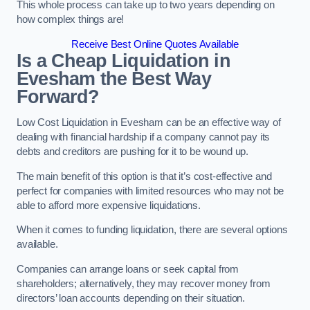
This whole process can take up to two years depending on
how complex things are!
Receive Best Online Quotes Available
Is a Cheap Liquidation in
Evesham the Best Way
Forward?
Low Cost Liquidation in Evesham can be an effective way of
dealing with financial hardship if a company cannot pay its
debts and creditors are pushing for it to be wound up.
The main benefit of this option is that it’s cost-effective and
perfect for companies with limited resources who may not be
able to afford more expensive liquidations.
When it comes to funding liquidation, there are several options
available.
Companies can arrange loans or seek capital from
shareholders; alternatively, they may recover money from
directors’ loan accounts depending on their situation.