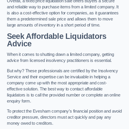
Overall, a fixed price liquidation sale offers buyers a secure
and reliable way to purchase items from a limited company. It
is also a cost-effective option for companies, as it guarantees
them a predetermined sale price and allows them to move
large amounts of inventory in a short period of time.
Seek Affordable Liquidators
Advice
When it comes to shutting down a limited company, getting
advice from licensed insolvency practitioners is essential.
But why? These professionals are certified by the Insolvency
Service and their expertise can be invaluable in helping a
company come up with the most appropriate and cost-
effective solution. The best way to contact affordable
liquidators is to call the provided number or complete an online
enquiry form.
To protect the Evesham company’s financial position and avoid
creditor pressure, directors must act quickly and pay any
money owed to creditors.