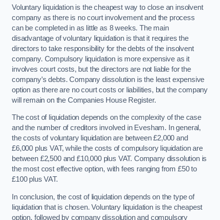
Voluntary liquidation is the cheapest way to close an insolvent
company as there is no court involvement and the process
can be completed in as little as 8 weeks. The main
disadvantage of voluntary liquidation is that it requires the
directors to take responsibility for the debts of the insolvent
company. Compulsory liquidation is more expensive as it
involves court costs, but the directors are not liable for the
company’s debts. Company dissolution is the least expensive
option as there are no court costs or liabilities, but the company
will remain on the Companies House Register.
The cost of liquidation depends on the complexity of the case
and the number of creditors involved in Evesham. In general,
the costs of voluntary liquidation are between £2,000 and
£6,000 plus VAT, while the costs of compulsory liquidation are
between £2,500 and £10,000 plus VAT. Company dissolution is
the most cost effective option, with fees ranging from £50 to
£100 plus VAT.
In conclusion, the cost of liquidation depends on the type of
liquidation that is chosen. Voluntary liquidation is the cheapest
option, followed by company dissolution and compulsory