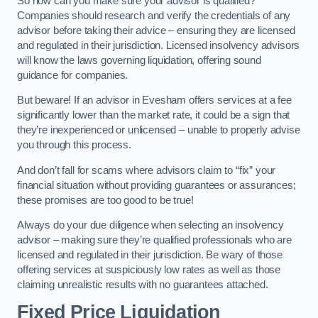
So how can you make sure your advisor is qualified?
Companies should research and verify the credentials of any
advisor before taking their advice – ensuring they are licensed
and regulated in their jurisdiction. Licensed insolvency advisors
will know the laws governing liquidation, offering sound
guidance for companies.
But beware! If an advisor in Evesham offers services at a fee
significantly lower than the market rate, it could be a sign that
they’re inexperienced or unlicensed – unable to properly advise
you through this process.
And don’t fall for scams where advisors claim to “fix” your
financial situation without providing guarantees or assurances;
these promises are too good to be true!
Always do your due diligence when selecting an insolvency
advisor – making sure they’re qualified professionals who are
licensed and regulated in their jurisdiction. Be wary of those
offering services at suspiciously low rates as well as those
claiming unrealistic results with no guarantees attached.
Fixed Price Liquidation