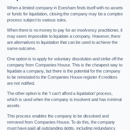
When a limited company in Evesham finds itself with no assets
or funds for liquidation, closing the company may be a complex
process subject to various rules.
When there is no money to pay for an insolvency practitioner, it
may seem impossible to liquidate a company. However, there
are alternatives to liquidation that can be used to achieve the
same outcome.
One option is to apply for voluntary dissolution and strike off the
company from Companies House. This is the cheapest way to
liquidate a company, but there is the potential for the company
to be reinstated to the Companies House register if creditors
are not notified.
The other option is the ‘I can’t afford a liquidation’ process,
which is used when the company is insolvent and has minimal
assets.
This process enables the company to be dissolved and
removed from Companies House. To do this, the company
must have paid all outstanding debts, including redundancy