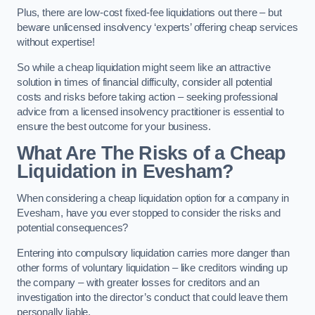
Plus, there are low-cost fixed-fee liquidations out there – but
beware unlicensed insolvency ‘experts’ offering cheap services
without expertise!
So while a cheap liquidation might seem like an attractive
solution in times of financial difficulty, consider all potential
costs and risks before taking action – seeking professional
advice from a licensed insolvency practitioner is essential to
ensure the best outcome for your business.
What Are The Risks of a Cheap
Liquidation in Evesham?
When considering a cheap liquidation option for a company in
Evesham, have you ever stopped to consider the risks and
potential consequences?
Entering into compulsory liquidation carries more danger than
other forms of voluntary liquidation – like creditors winding up
the company – with greater losses for creditors and an
investigation into the director’s conduct that could leave them
personally liable.