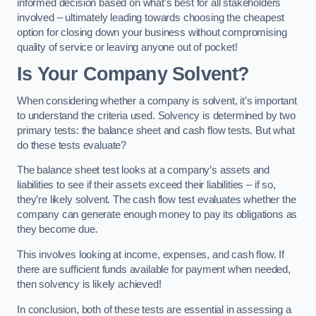
informed decision based on what’s best for all stakeholders
involved – ultimately leading towards choosing the cheapest
option for closing down your business without compromising
quality of service or leaving anyone out of pocket!
Is Your Company Solvent?
When considering whether a company is solvent, it’s important
to understand the criteria used. Solvency is determined by two
primary tests: the balance sheet and cash flow tests. But what
do these tests evaluate?
The balance sheet test looks at a company’s assets and
liabilities to see if their assets exceed their liabilities – if so,
they’re likely solvent. The cash flow test evaluates whether the
company can generate enough money to pay its obligations as
they become due.
This involves looking at income, expenses, and cash flow. If
there are sufficient funds available for payment when needed,
then solvency is likely achieved!
In conclusion, both of these tests are essential in assessing a