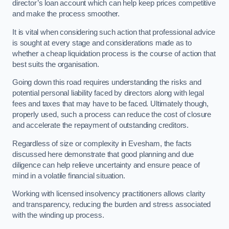
director’s loan account which can help keep prices competitive
and make the process smoother.
It is vital when considering such action that professional advice
is sought at every stage and considerations made as to
whether a cheap liquidation process is the course of action that
best suits the organisation.
Going down this road requires understanding the risks and
potential personal liability faced by directors along with legal
fees and taxes that may have to be faced. Ultimately though,
properly used, such a process can reduce the cost of closure
and accelerate the repayment of outstanding creditors.
Regardless of size or complexity in Evesham, the facts
discussed here demonstrate that good planning and due
diligence can help relieve uncertainty and ensure peace of
mind in a volatile financial situation.
Working with licensed insolvency practitioners allows clarity
and transparency, reducing the burden and stress associated
with the winding up process.