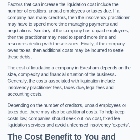
Factors that can increase the liquidation cost include the
number of creditors, unpaid employees or taxes due. If a
company has many creditors, then the insolvency practitioner
may have to spend more time managing payments and
negotiations. Similarly, if the company has unpaid employees,
then the practitioner may need to spend more time and
resources dealing with these issues. Finally, if the company
owes taxes, then additional costs may be incurred to settle
these debts.
The cost of liquidating a company in Evesham depends on the
size, complexity and financial situation of the business.
Generally, the costs associated with liquidation include
insolvency practitioner fees, taxes due, legal fees and
accounting costs.
Depending on the number of creditors, unpaid employees or
taxes due, there may also be additional costs. To help keep
costs low, companies should seek out low cost, fixed fee
liquidation services and avoid unlicensed insolvency ‘experts’.
The Cost Benefit to You and