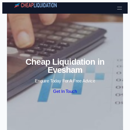
Skip to content
Cheap Liquidation in
Evesham
Enquire Today For A Free Advice
Get In Touch