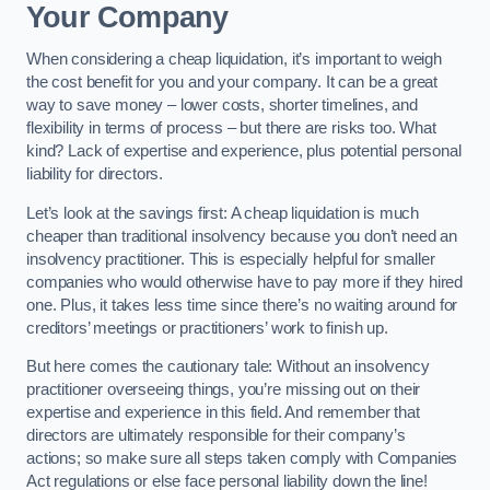
Your Company
When considering a cheap liquidation, it’s important to weigh
the cost benefit for you and your company. It can be a great
way to save money – lower costs, shorter timelines, and
flexibility in terms of process – but there are risks too. What
kind? Lack of expertise and experience, plus potential personal
liability for directors.
Let’s look at the savings first: A cheap liquidation is much
cheaper than traditional insolvency because you don’t need an
insolvency practitioner. This is especially helpful for smaller
companies who would otherwise have to pay more if they hired
one. Plus, it takes less time since there’s no waiting around for
creditors’ meetings or practitioners’ work to finish up.
But here comes the cautionary tale: Without an insolvency
practitioner overseeing things, you’re missing out on their
expertise and experience in this field. And remember that
directors are ultimately responsible for their company’s
actions; so make sure all steps taken comply with Companies
Act regulations or else face personal liability down the line!