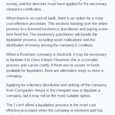
money, and the directors must have applied for the necessary
clearance certificates.
When there is no cash at bank, there is an option for a more
cost-effective procedure. This involves handing over the entire
process to a licensed insolvency practitioner and paying a one-
time fixed fee. The insolvency practitioner will handle the
liquidation process, including asset realisations and the
distribution of money among the company’s creditors.
When a Evesham company is insolvent, it may be necessary
to liquidate it to close it down. However, this is a complex
process and can be costly. If there are no assets or funds
available for liquidation, there are alternative ways to close a
company.
Applying for voluntary dissolution and striking off the company
from Companies House is the cheapest way to liquidate a
company, but it may not be the most suitable option.
The ‘I can’t afford a liquidation’ process is the most cost
effective procedure when the company is insolvent and has