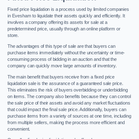
Fixed price liquidation is a process used by limited companies
in Evesham to liquidate their assets quickly and efficiently. It
involves a company offering its assets for sale at a
predetermined price, usually through an online platform or
store.
The advantages of this type of sale are that buyers can
purchase items immediately without the uncertainty or time-
consuming process of bidding in an auction and that the
company can quickly move large amounts of inventory.
The main benefit that buyers receive from a fixed price
liquidation sale is the assurance of a guaranteed sale price.
This eliminates the risk of buyers overbidding or underbidding
on items. The company also benefits because they can control
the sale price of their assets and avoid any market fluctuations
that could impact the final sale price. Additionally, buyers can
purchase items from a variety of sources at one time, including
from multiple sellers, making the process more efficient and
convenient.