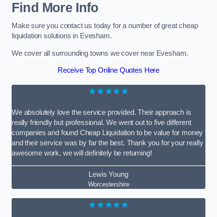
Find More Info
Make sure you contact us today for a number of great cheap
liquidation solutions in Evesham.
We cover all surrounding towns we cover near Evesham.
Receive Top Online Quotes Here
★★★★★
We absolutely love the service provided. Their approach is
really friendly but professional. We went out to five different
companies and found Cheap Liquidation to be value for money
and their service was by far the best. Thank you for your really
awesome work, we will definitely be returning!
Lewis Young
Worcestershire
★★★★★