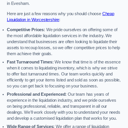
in Evesham.
Here are just a few reasons why you should choose
Cheap
Liquidation in Worcestershire
:
Competitive Prices:
We pride ourselves on offering some of
the most affordable liquidation services in the industry. We
understand that businesses are often looking to liquidate their
assets to recoup losses, so we offer competitive prices to help
them achieve their goals.
Fast Turnaround Times:
We know that time is of the essence
when it comes to liquidating inventory, which is why we strive
to offer fast turnaround times. Our team works quickly and
efficiently to get your items listed and sold as soon as possible,
so you can get back to focusing on your business.
Professional and Experienced:
Our team has years of
experience in the liquidation industry, and we pride ourselves
on being professional, reliable, and transparent in all our
dealings. We’ll work closely with you to understand your needs
and develop a customised liquidation plan that works for you.
Wide Range of Services:
We offer a range of liquidation