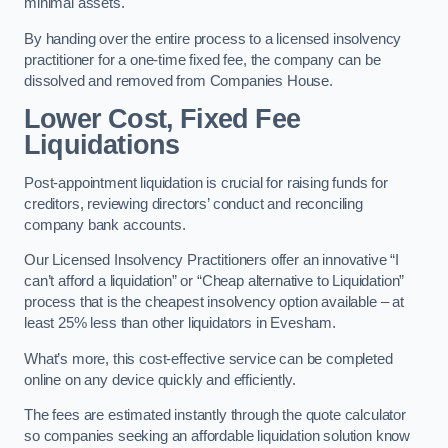
minimal assets.
By handing over the entire process to a licensed insolvency
practitioner for a one-time fixed fee, the company can be
dissolved and removed from Companies House.
Lower Cost, Fixed Fee
Liquidations
Post-appointment liquidation is crucial for raising funds for
creditors, reviewing directors’ conduct and reconciling
company bank accounts.
Our Licensed Insolvency Practitioners offer an innovative “I
can’t afford a liquidation” or “Cheap alternative to Liquidation”
process that is the cheapest insolvency option available – at
least 25% less than other liquidators in Evesham.
What’s more, this cost-effective service can be completed
online on any device quickly and efficiently.
The fees are estimated instantly through the quote calculator
so companies seeking an affordable liquidation solution know