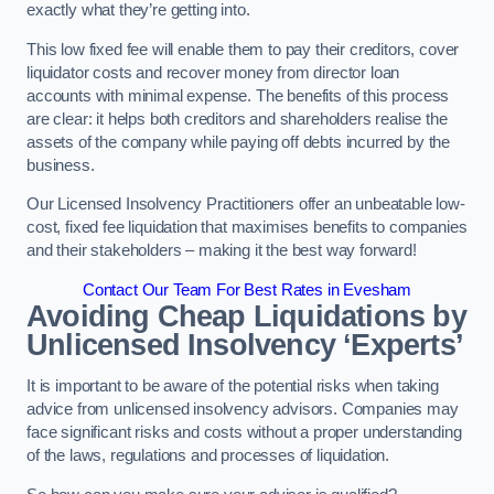
exactly what they’re getting into.
This low fixed fee will enable them to pay their creditors, cover
liquidator costs and recover money from director loan
accounts with minimal expense. The benefits of this process
are clear: it helps both creditors and shareholders realise the
assets of the company while paying off debts incurred by the
business.
Our Licensed Insolvency Practitioners offer an unbeatable low-
cost, fixed fee liquidation that maximises benefits to companies
and their stakeholders – making it the best way forward!
Contact Our Team For Best Rates in Evesham
Avoiding Cheap Liquidations by
Unlicensed Insolvency ‘Experts’
It is important to be aware of the potential risks when taking
advice from unlicensed insolvency advisors. Companies may
face significant risks and costs without a proper understanding
of the laws, regulations and processes of liquidation.