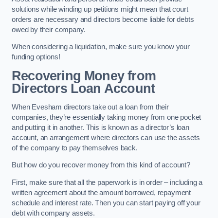
solutions while winding up petitions might mean that court
orders are necessary and directors become liable for debts
owed by their company.
When considering a liquidation, make sure you know your
funding options!
Recovering Money from
Directors Loan Account
When Evesham directors take out a loan from their
companies, they’re essentially taking money from one pocket
and putting it in another. This is known as a director’s loan
account, an arrangement where directors can use the assets
of the company to pay themselves back.
But how do you recover money from this kind of account?
First, make sure that all the paperwork is in order – including a
written agreement about the amount borrowed, repayment
schedule and interest rate. Then you can start paying off your
debt with company assets.