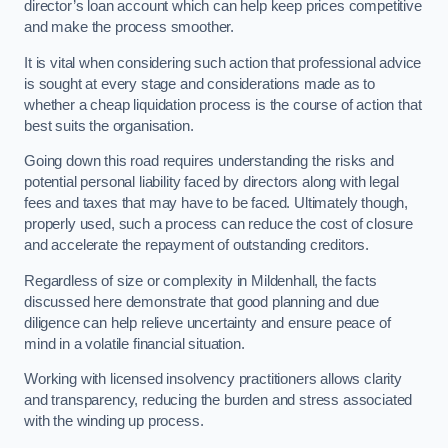
director’s loan account which can help keep prices competitive
and make the process smoother.
It is vital when considering such action that professional advice
is sought at every stage and considerations made as to
whether a cheap liquidation process is the course of action that
best suits the organisation.
Going down this road requires understanding the risks and
potential personal liability faced by directors along with legal
fees and taxes that may have to be faced. Ultimately though,
properly used, such a process can reduce the cost of closure
and accelerate the repayment of outstanding creditors.
Regardless of size or complexity in Mildenhall, the facts
discussed here demonstrate that good planning and due
diligence can help relieve uncertainty and ensure peace of
mind in a volatile financial situation.
Working with licensed insolvency practitioners allows clarity
and transparency, reducing the burden and stress associated
with the winding up process.