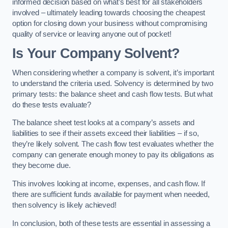
informed decision based on what’s best for all stakeholders
involved – ultimately leading towards choosing the cheapest
option for closing down your business without compromising
quality of service or leaving anyone out of pocket!
Is Your Company Solvent?
When considering whether a company is solvent, it’s important
to understand the criteria used. Solvency is determined by two
primary tests: the balance sheet and cash flow tests. But what
do these tests evaluate?
The balance sheet test looks at a company’s assets and
liabilities to see if their assets exceed their liabilities – if so,
they’re likely solvent. The cash flow test evaluates whether the
company can generate enough money to pay its obligations as
they become due.
This involves looking at income, expenses, and cash flow. If
there are sufficient funds available for payment when needed,
then solvency is likely achieved!
In conclusion, both of these tests are essential in assessing a