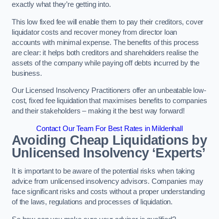
exactly what they’re getting into.
This low fixed fee will enable them to pay their creditors, cover
liquidator costs and recover money from director loan
accounts with minimal expense. The benefits of this process
are clear: it helps both creditors and shareholders realise the
assets of the company while paying off debts incurred by the
business.
Our Licensed Insolvency Practitioners offer an unbeatable low-
cost, fixed fee liquidation that maximises benefits to companies
and their stakeholders – making it the best way forward!
Contact Our Team For Best Rates in Mildenhall
Avoiding Cheap Liquidations by
Unlicensed Insolvency ‘Experts’
It is important to be aware of the potential risks when taking
advice from unlicensed insolvency advisors. Companies may
face significant risks and costs without a proper understanding
of the laws, regulations and processes of liquidation.