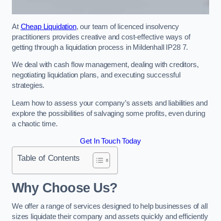
At
Cheap Liquidation
, our team of licenced insolvency
practitioners provides creative and cost-effective ways of
getting through a liquidation process in Mildenhall IP28 7.
We deal with cash flow management, dealing with creditors,
negotiating liquidation plans, and executing successful
strategies.
Learn how to assess your company’s assets and liabilities and
explore the possibilities of salvaging some profits, even during
a chaotic time.
Get In Touch Today
Table of Contents
Why Choose Us?
We offer a range of services designed to help businesses of all
sizes liquidate their company and assets quickly and efficiently