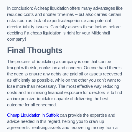
In conclusion: A cheap liquidation offers many advantages like
reduced costs and shorter timelines – but also carries certain
risks such as lack of expertise/experience and potential
director liability issues. Carefully assess these factors before
deciding if a cheap liquidation is right for your Mildenhall
company!
Final Thoughts
The process of liquidating a company is one that can be
fraught with risk, confusion and concern. On one hand there’s
the need to ensure any debts are paid off or assets recovered
as efficiently as possible, while on the other you don’t want to
lose more than necessary. The most effective way reducing
costs and minimising financial exposure for directors is to find
an inexpensive liquidator capable of delivering the best
outcome for all concerned.
Cheap Liquidation in Suffolk
can provide the expertise and
advice needed in this regard, helping you to draw up
agreements, realising assets and recovering money from a