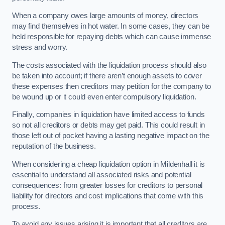
When a company owes large amounts of money, directors
may find themselves in hot water. In some cases, they can be
held responsible for repaying debts which can cause immense
stress and worry.
The costs associated with the liquidation process should also
be taken into account; if there aren’t enough assets to cover
these expenses then creditors may petition for the company to
be wound up or it could even enter compulsory liquidation.
Finally, companies in liquidation have limited access to funds
so not all creditors or debts may get paid. This could result in
those left out of pocket having a lasting negative impact on the
reputation of the business.
When considering a cheap liquidation option in Mildenhall it is
essential to understand all associated risks and potential
consequences: from greater losses for creditors to personal
liability for directors and cost implications that come with this
process.
To avoid any issues arising it is important that all creditors are