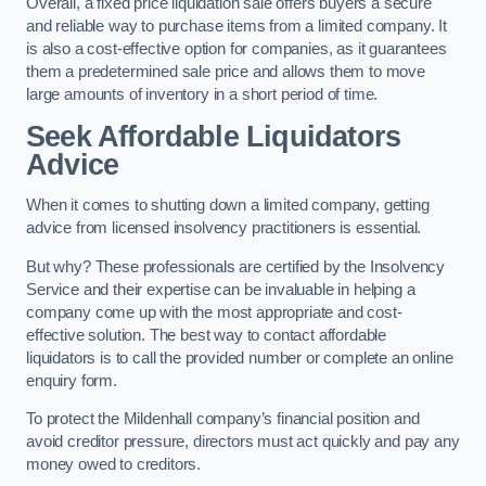
Overall, a fixed price liquidation sale offers buyers a secure
and reliable way to purchase items from a limited company. It
is also a cost-effective option for companies, as it guarantees
them a predetermined sale price and allows them to move
large amounts of inventory in a short period of time.
Seek Affordable Liquidators
Advice
When it comes to shutting down a limited company, getting
advice from licensed insolvency practitioners is essential.
But why? These professionals are certified by the Insolvency
Service and their expertise can be invaluable in helping a
company come up with the most appropriate and cost-
effective solution. The best way to contact affordable
liquidators is to call the provided number or complete an online
enquiry form.
To protect the Mildenhall company’s financial position and
avoid creditor pressure, directors must act quickly and pay any
money owed to creditors.