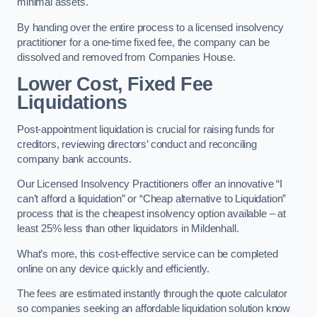
minimal assets.
By handing over the entire process to a licensed insolvency
practitioner for a one-time fixed fee, the company can be
dissolved and removed from Companies House.
Lower Cost, Fixed Fee
Liquidations
Post-appointment liquidation is crucial for raising funds for
creditors, reviewing directors’ conduct and reconciling
company bank accounts.
Our Licensed Insolvency Practitioners offer an innovative “I
can’t afford a liquidation” or “Cheap alternative to Liquidation”
process that is the cheapest insolvency option available – at
least 25% less than other liquidators in Mildenhall.
What’s more, this cost-effective service can be completed
online on any device quickly and efficiently.
The fees are estimated instantly through the quote calculator
so companies seeking an affordable liquidation solution know