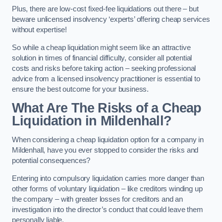
Plus, there are low-cost fixed-fee liquidations out there – but
beware unlicensed insolvency ‘experts’ offering cheap services
without expertise!
So while a cheap liquidation might seem like an attractive
solution in times of financial difficulty, consider all potential
costs and risks before taking action – seeking professional
advice from a licensed insolvency practitioner is essential to
ensure the best outcome for your business.
What Are The Risks of a Cheap
Liquidation in Mildenhall?
When considering a cheap liquidation option for a company in
Mildenhall, have you ever stopped to consider the risks and
potential consequences?
Entering into compulsory liquidation carries more danger than
other forms of voluntary liquidation – like creditors winding up
the company – with greater losses for creditors and an
investigation into the director’s conduct that could leave them
personally liable.