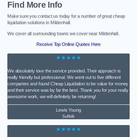
Find More Info
Make sure you contact us today for a number of great cheap
liquidation solutions in Mildenhall.
We cover all surrounding towns we cover near Mildenhall.
Receive Top Online Quotes Here
★★★★★
We absolutely love the service provided. Their approach is
really friendly but professional. We went out to five different
companies and found Cheap Liquidation to be value for money
and their service was by far the best. Thank you for your really
awesome work, we will definitely be returning!
Lewis Young
Suffolk
★★★★★