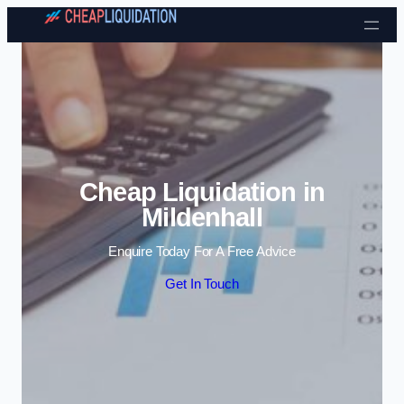
Skip to content
Cheap Liquidation in
Mildenhall
Enquire Today For A Free Advice
Get In Touch