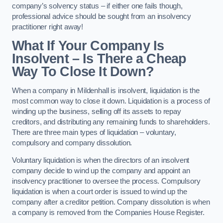
company’s solvency status – if either one fails though,
professional advice should be sought from an insolvency
practitioner right away!
What If Your Company Is
Insolvent – Is There a Cheap
Way To Close It Down?
When a company in Mildenhall is insolvent, liquidation is the
most common way to close it down. Liquidation is a process of
winding up the business, selling off its assets to repay
creditors, and distributing any remaining funds to shareholders.
There are three main types of liquidation – voluntary,
compulsory and company dissolution.
Voluntary liquidation is when the directors of an insolvent
company decide to wind up the company and appoint an
insolvency practitioner to oversee the process. Compulsory
liquidation is when a court order is issued to wind up the
company after a creditor petition. Company dissolution is when
a company is removed from the Companies House Register.