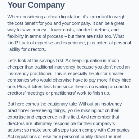
Your Company
When considering a cheap liquidation, it’s important to weigh
the cost benefit for you and your company. It can be a great
way to save money – lower costs, shorter timelines, and
flexibility in terms of process – but there are risks too. What
kind? Lack of expertise and experience, plus potential personal
liability for directors.
Let’s look at the savings first: A cheap liquidation is much
cheaper than traditional insolvency because you don’t need an
insolvency practitioner. This is especially helpful for smaller
companies who would otherwise have to pay more if they hired
one. Plus, it takes less time since there’s no waiting around for
creditors’ meetings or practitioners’ work to finish up.
But here comes the cautionary tale: Without an insolvency
practitioner overseeing things, you’re missing out on their
expertise and experience in this field. And remember that
directors are ultimately responsible for their company’s
actions; so make sure all steps taken comply with Companies
Act regulations or else face personal liability down the line!