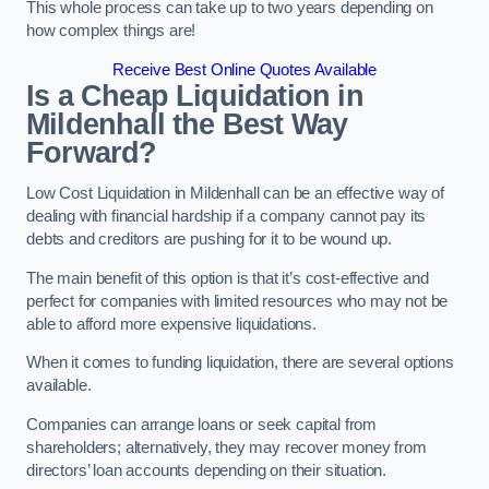
This whole process can take up to two years depending on
how complex things are!
Receive Best Online Quotes Available
Is a Cheap Liquidation in
Mildenhall the Best Way
Forward?
Low Cost Liquidation in Mildenhall can be an effective way of
dealing with financial hardship if a company cannot pay its
debts and creditors are pushing for it to be wound up.
The main benefit of this option is that it’s cost-effective and
perfect for companies with limited resources who may not be
able to afford more expensive liquidations.
When it comes to funding liquidation, there are several options
available.
Companies can arrange loans or seek capital from
shareholders; alternatively, they may recover money from
directors’ loan accounts depending on their situation.