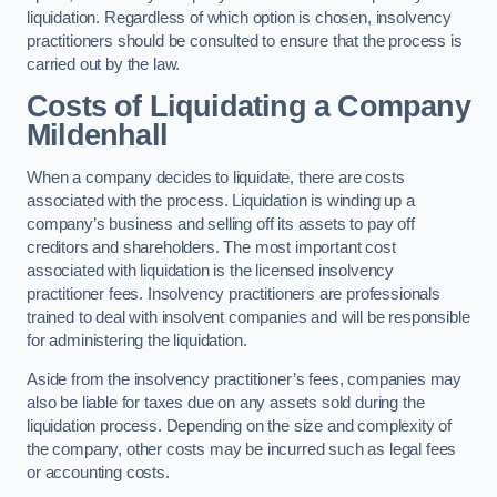
liquidation. Regardless of which option is chosen, insolvency
practitioners should be consulted to ensure that the process is
carried out by the law.
Costs of Liquidating a Company
Mildenhall
When a company decides to liquidate, there are costs
associated with the process. Liquidation is winding up a
company’s business and selling off its assets to pay off
creditors and shareholders. The most important cost
associated with liquidation is the licensed insolvency
practitioner fees. Insolvency practitioners are professionals
trained to deal with insolvent companies and will be responsible
for administering the liquidation.
Aside from the insolvency practitioner’s fees, companies may
also be liable for taxes due on any assets sold during the
liquidation process. Depending on the size and complexity of
the company, other costs may be incurred such as legal fees
or accounting costs.