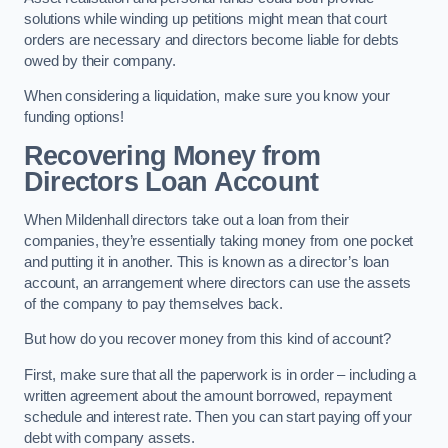
solutions while winding up petitions might mean that court
orders are necessary and directors become liable for debts
owed by their company.
When considering a liquidation, make sure you know your
funding options!
Recovering Money from
Directors Loan Account
When Mildenhall directors take out a loan from their
companies, they’re essentially taking money from one pocket
and putting it in another. This is known as a director’s loan
account, an arrangement where directors can use the assets
of the company to pay themselves back.
But how do you recover money from this kind of account?
First, make sure that all the paperwork is in order – including a
written agreement about the amount borrowed, repayment
schedule and interest rate. Then you can start paying off your
debt with company assets.