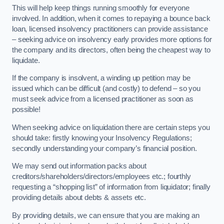
This will help keep things running smoothly for everyone
involved. In addition, when it comes to repaying a bounce back
loan, licensed insolvency practitioners can provide assistance
– seeking advice on insolvency early provides more options for
the company and its directors, often being the cheapest way to
liquidate.
If the company is insolvent, a winding up petition may be
issued which can be difficult (and costly) to defend – so you
must seek advice from a licensed practitioner as soon as
possible!
When seeking advice on liquidation there are certain steps you
should take: firstly knowing your Insolvency Regulations;
secondly understanding your company’s financial position.
We may send out information packs about
creditors/shareholders/directors/employees etc.; fourthly
requesting a “shopping list” of information from liquidator; finally
providing details about debts & assets etc.
By providing details, we can ensure that you are making an