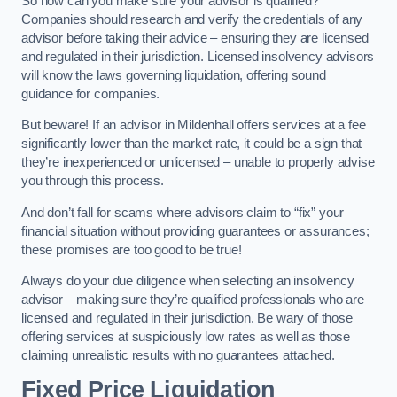
So how can you make sure your advisor is qualified?
Companies should research and verify the credentials of any
advisor before taking their advice – ensuring they are licensed
and regulated in their jurisdiction. Licensed insolvency advisors
will know the laws governing liquidation, offering sound
guidance for companies.
But beware! If an advisor in Mildenhall offers services at a fee
significantly lower than the market rate, it could be a sign that
they’re inexperienced or unlicensed – unable to properly advise
you through this process.
And don’t fall for scams where advisors claim to “fix” your
financial situation without providing guarantees or assurances;
these promises are too good to be true!
Always do your due diligence when selecting an insolvency
advisor – making sure they’re qualified professionals who are
licensed and regulated in their jurisdiction. Be wary of those
offering services at suspiciously low rates as well as those
claiming unrealistic results with no guarantees attached.
Fixed Price Liquidation