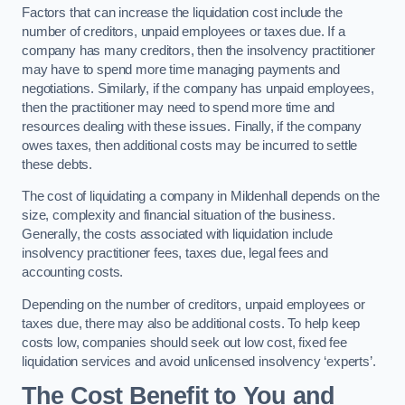
Factors that can increase the liquidation cost include the
number of creditors, unpaid employees or taxes due. If a
company has many creditors, then the insolvency practitioner
may have to spend more time managing payments and
negotiations. Similarly, if the company has unpaid employees,
then the practitioner may need to spend more time and
resources dealing with these issues. Finally, if the company
owes taxes, then additional costs may be incurred to settle
these debts.
The cost of liquidating a company in Mildenhall depends on the
size, complexity and financial situation of the business.
Generally, the costs associated with liquidation include
insolvency practitioner fees, taxes due, legal fees and
accounting costs.
Depending on the number of creditors, unpaid employees or
taxes due, there may also be additional costs. To help keep
costs low, companies should seek out low cost, fixed fee
liquidation services and avoid unlicensed insolvency ‘experts’.
The Cost Benefit to You and