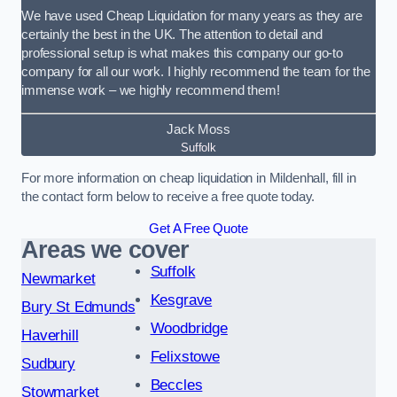
We have used Cheap Liquidation for many years as they are
certainly the best in the UK. The attention to detail and
professional setup is what makes this company our go-to
company for all our work. I highly recommend the team for the
immense work – we highly recommend them!
Jack Moss
Suffolk
For more information on cheap liquidation in Mildenhall, fill in
the contact form below to receive a free quote today.
Get A Free Quote
Areas we cover
Suffolk
Newmarket
Kesgrave
Bury St Edmunds
Woodbridge
Haverhill
Felixstowe
Sudbury
Beccles
Stowmarket