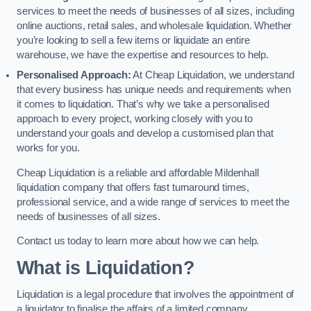
services to meet the needs of businesses of all sizes, including
online auctions, retail sales, and wholesale liquidation. Whether
you’re looking to sell a few items or liquidate an entire
warehouse, we have the expertise and resources to help.
Personalised Approach:
At Cheap Liquidation, we understand
that every business has unique needs and requirements when
it comes to liquidation. That’s why we take a personalised
approach to every project, working closely with you to
understand your goals and develop a customised plan that
works for you.
Cheap Liquidation is a reliable and affordable Mildenhall
liquidation company that offers fast turnaround times,
professional service, and a wide range of services to meet the
needs of businesses of all sizes.
Contact us today to learn more about how we can help.
What is Liquidation?
Liquidation is a legal procedure that involves the appointment of
a liquidator to finalise the affairs of a limited company.