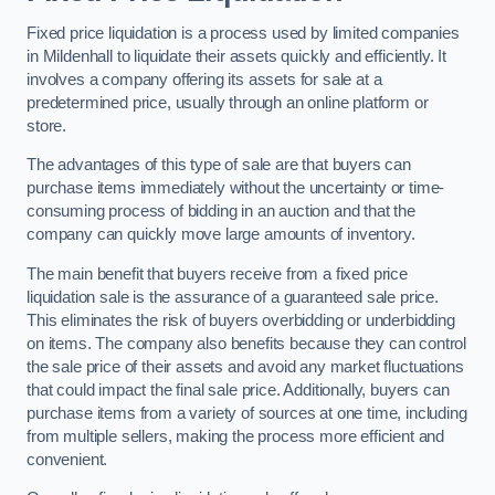
Fixed price liquidation is a process used by limited companies
in Mildenhall to liquidate their assets quickly and efficiently. It
involves a company offering its assets for sale at a
predetermined price, usually through an online platform or
store.
The advantages of this type of sale are that buyers can
purchase items immediately without the uncertainty or time-
consuming process of bidding in an auction and that the
company can quickly move large amounts of inventory.
The main benefit that buyers receive from a fixed price
liquidation sale is the assurance of a guaranteed sale price.
This eliminates the risk of buyers overbidding or underbidding
on items. The company also benefits because they can control
the sale price of their assets and avoid any market fluctuations
that could impact the final sale price. Additionally, buyers can
purchase items from a variety of sources at one time, including
from multiple sellers, making the process more efficient and
convenient.