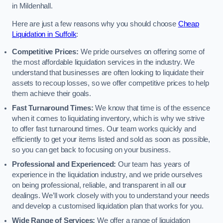
in Mildenhall.
Here are just a few reasons why you should choose
Cheap
Liquidation in Suffolk
:
Competitive Prices:
We pride ourselves on offering some of
the most affordable liquidation services in the industry. We
understand that businesses are often looking to liquidate their
assets to recoup losses, so we offer competitive prices to help
them achieve their goals.
Fast Turnaround Times:
We know that time is of the essence
when it comes to liquidating inventory, which is why we strive
to offer fast turnaround times. Our team works quickly and
efficiently to get your items listed and sold as soon as possible,
so you can get back to focusing on your business.
Professional and Experienced:
Our team has years of
experience in the liquidation industry, and we pride ourselves
on being professional, reliable, and transparent in all our
dealings. We’ll work closely with you to understand your needs
and develop a customised liquidation plan that works for you.
Wide Range of Services:
We offer a range of liquidation