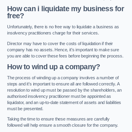
How can i liquidate my business for
free?
Unfortunately, there is no free way to liquidate a business as
insolvency practitioners charge for their services.
Director may have to cover the costs of liquidation if their
company has no assets. Hence, it’s important to make sure
you are able to cover these fees before beginning the process.
How to wind up a company?
The process of winding up a company involves a number of
steps and it’s important to ensure all are followed correctly. A
resolution to wind up must be passed by the shareholders, an
authorised insolvency practitioner must be appointed as
liquidator, and an up-to-date statement of assets and liabilities
must be presented.
Taking the time to ensure these measures are carefully
followed will help ensure a smooth closure for the company.