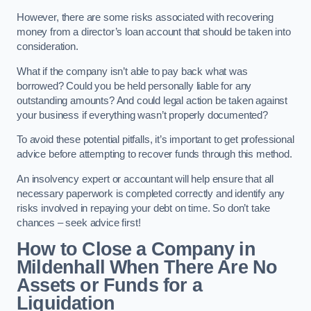
However, there are some risks associated with recovering
money from a director’s loan account that should be taken into
consideration.
What if the company isn’t able to pay back what was
borrowed? Could you be held personally liable for any
outstanding amounts? And could legal action be taken against
your business if everything wasn’t properly documented?
To avoid these potential pitfalls, it’s important to get professional
advice before attempting to recover funds through this method.
An insolvency expert or accountant will help ensure that all
necessary paperwork is completed correctly and identify any
risks involved in repaying your debt on time. So don’t take
chances – seek advice first!
How to Close a Company in
Mildenhall When There Are No
Assets or Funds for a
Liquidation