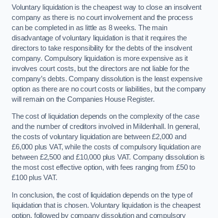
Voluntary liquidation is the cheapest way to close an insolvent
company as there is no court involvement and the process
can be completed in as little as 8 weeks. The main
disadvantage of voluntary liquidation is that it requires the
directors to take responsibility for the debts of the insolvent
company. Compulsory liquidation is more expensive as it
involves court costs, but the directors are not liable for the
company’s debts. Company dissolution is the least expensive
option as there are no court costs or liabilities, but the company
will remain on the Companies House Register.
The cost of liquidation depends on the complexity of the case
and the number of creditors involved in Mildenhall. In general,
the costs of voluntary liquidation are between £2,000 and
£6,000 plus VAT, while the costs of compulsory liquidation are
between £2,500 and £10,000 plus VAT. Company dissolution is
the most cost effective option, with fees ranging from £50 to
£100 plus VAT.
In conclusion, the cost of liquidation depends on the type of
liquidation that is chosen. Voluntary liquidation is the cheapest
option, followed by company dissolution and compulsory