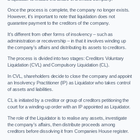
Once the process is complete, the company no longer exists.
However, it’s important to note that liquidation does not
guarantee payment to the creditors of the company.
It’s different from other forms of insolvency – such as
administration or receivership – in that it involves winding up
the company’s affairs and distributing its assets to creditors.
The process is divided into two stages: Creditors Voluntary
Liquidation (CVL) and Compulsory Liquidation (CL).
In CVL, shareholders decide to close the company and appoint
an Insolvency Practitioner (IP) as Liquidator who takes control
of assets and liabilities.
CL is initiated by a creditor or group of creditors petitioning the
court for a winding-up order with an IP appointed as Liquidator.
The role of the Liquidator is to realise any assets, investigate
the company’s affairs, then distribute proceeds among
creditors before dissolving it from Companies House register.