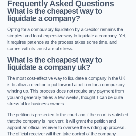
Frequently Asked Questions
What is the cheapest way to
liquidate a company?
Opting for a compulsory liquidation by a creditor remains the
simplest and least expensive way to liquidate a company. Yet,
it requires patience as the process takes some time, and
comes with its fair share of stress.
What is the cheapest way to
liquidate a company uk?
The most cost-effective way to liquidate a company in the UK
is to allow a creditor to put forward a petition for a compulsory
winding up. This process does not require any payment from
you and generally takes a few weeks, thought it can be quite
stressful for business owners.
The petition is presented to the court and if the court is satisfied
that the company is insolvent, it will grant the petition and
appoint an official receiver to oversee the winding up process.
The official receiver will then take control of the company