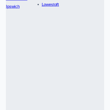
Lowestoft
Ipswich