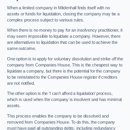
When a limited company in Mildenhall finds itself with no
assets or funds for liquidation, closing the company may be a
complex process subject to various rules.
When there is no money to pay for an insolvency practitioner, it
may seem impossible to liquidate a company. However, there
are alternatives to liquidation that can be used to achieve the
same outcome.
One option is to apply for voluntary dissolution and strike off the
company from Companies House. This is the cheapest way to
liquidate a company, but there is the potential for the company
to be reinstated to the Companies House register if creditors
are not notified.
The other option is the ‘I can’t afford a liquidation’ process,
which is used when the company is insolvent and has minimal
assets.
This process enables the company to be dissolved and
removed from Companies House. To do this, the company
must have paid all outstanding debts, including redundancy