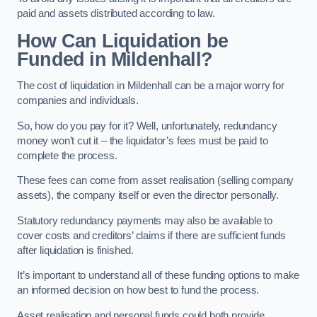
paid and assets distributed according to law.
How Can Liquidation be
Funded in Mildenhall?
The cost of liquidation in Mildenhall can be a major worry for
companies and individuals.
So, how do you pay for it? Well, unfortunately, redundancy
money won’t cut it – the liquidator’s fees must be paid to
complete the process.
These fees can come from asset realisation (selling company
assets), the company itself or even the director personally.
Statutory redundancy payments may also be available to
cover costs and creditors’ claims if there are sufficient funds
after liquidation is finished.
It’s important to understand all of these funding options to make
an informed decision on how best to fund the process.
Asset realisation and personal funds could both provide