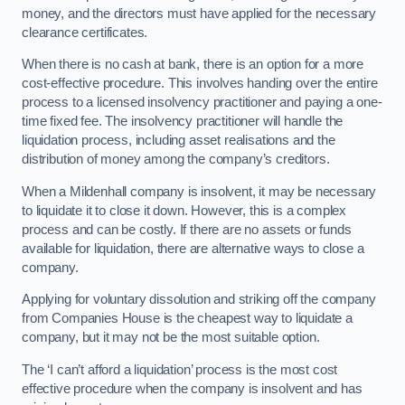
money, and the directors must have applied for the necessary
clearance certificates.
When there is no cash at bank, there is an option for a more
cost-effective procedure. This involves handing over the entire
process to a licensed insolvency practitioner and paying a one-
time fixed fee. The insolvency practitioner will handle the
liquidation process, including asset realisations and the
distribution of money among the company’s creditors.
When a Mildenhall company is insolvent, it may be necessary
to liquidate it to close it down. However, this is a complex
process and can be costly. If there are no assets or funds
available for liquidation, there are alternative ways to close a
company.
Applying for voluntary dissolution and striking off the company
from Companies House is the cheapest way to liquidate a
company, but it may not be the most suitable option.
The ‘I can’t afford a liquidation’ process is the most cost
effective procedure when the company is insolvent and has