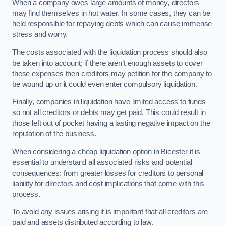
When a company owes large amounts of money, directors
may find themselves in hot water. In some cases, they can be
held responsible for repaying debts which can cause immense
stress and worry.
The costs associated with the liquidation process should also
be taken into account; if there aren’t enough assets to cover
these expenses then creditors may petition for the company to
be wound up or it could even enter compulsory liquidation.
Finally, companies in liquidation have limited access to funds
so not all creditors or debts may get paid. This could result in
those left out of pocket having a lasting negative impact on the
reputation of the business.
When considering a cheap liquidation option in Bicester it is
essential to understand all associated risks and potential
consequences: from greater losses for creditors to personal
liability for directors and cost implications that come with this
process.
To avoid any issues arising it is important that all creditors are
paid and assets distributed according to law.