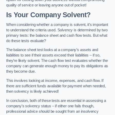
quality of service or leaving anyone out of pocket!
Is Your Company Solvent?
When considering whether a company is solvent, it’s important
to understand the criteria used. Solvency is determined by two
primary tests: the balance sheet and cash flow tests. But what
do these tests evaluate?
The balance sheet test looks at a company’s assets and
liabilities to see if their assets exceed their liabilities – if so,
they’re likely solvent. The cash flow test evaluates whether the
company can generate enough money to pay its obligations as
they become due.
This involves looking at income, expenses, and cash flow. If
there are sufficient funds available for payment when needed,
then solvency is likely achieved!
In conclusion, both of these tests are essential in assessing a
company’s solvency status – if either one fails though,
professional advice should be sought from an insolvency