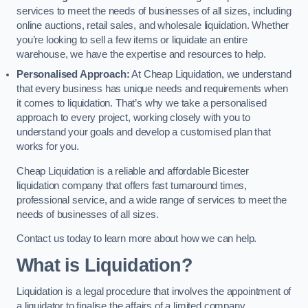
services to meet the needs of businesses of all sizes, including
online auctions, retail sales, and wholesale liquidation. Whether
you’re looking to sell a few items or liquidate an entire
warehouse, we have the expertise and resources to help.
Personalised Approach:
At Cheap Liquidation, we understand
that every business has unique needs and requirements when
it comes to liquidation. That’s why we take a personalised
approach to every project, working closely with you to
understand your goals and develop a customised plan that
works for you.
Cheap Liquidation is a reliable and affordable Bicester
liquidation company that offers fast turnaround times,
professional service, and a wide range of services to meet the
needs of businesses of all sizes.
Contact us today to learn more about how we can help.
What is Liquidation?
Liquidation is a legal procedure that involves the appointment of
a liquidator to finalise the affairs of a limited company.