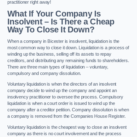
practitioner right away!
What If Your Company Is
Insolvent – Is There a Cheap
Way To Close It Down?
When a company in Bicester is insolvent, liquidation is the
most common way to close it down. Liquidation is a process of
winding up the business, selling off its assets to repay
creditors, and distributing any remaining funds to shareholders.
There are three main types of liquidation – voluntary,
compulsory and company dissolution.
Voluntary liquidation is when the directors of an insolvent
company decide to wind up the company and appoint an
insolvency practitioner to oversee the process. Compulsory
liquidation is when a court order is issued to wind up the
company after a creditor petition. Company dissolution is when
a company is removed from the Companies House Register.
Voluntary liquidation is the cheapest way to close an insolvent
company as there is no court involvement and the process