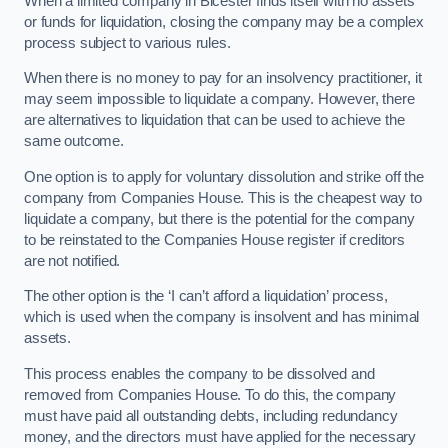
When a limited company in Bicester finds itself with no assets
or funds for liquidation, closing the company may be a complex
process subject to various rules.
When there is no money to pay for an insolvency practitioner, it
may seem impossible to liquidate a company. However, there
are alternatives to liquidation that can be used to achieve the
same outcome.
One option is to apply for voluntary dissolution and strike off the
company from Companies House. This is the cheapest way to
liquidate a company, but there is the potential for the company
to be reinstated to the Companies House register if creditors
are not notified.
The other option is the ‘I can’t afford a liquidation’ process,
which is used when the company is insolvent and has minimal
assets.
This process enables the company to be dissolved and
removed from Companies House. To do this, the company
must have paid all outstanding debts, including redundancy
money, and the directors must have applied for the necessary