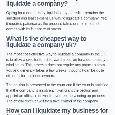
liquidate a company?
Opting for a compulsory liquidation by a creditor remains the
simplest and least expensive way to liquidate a company. Yet,
it requires patience as the process takes some time, and
comes with its fair share of stress.
What is the cheapest way to
liquidate a company uk?
The most cost-effective way to liquidate a company in the UK
is to allow a creditor to put forward a petition for a compulsory
winding up. This process does not require any payment from
you and generally takes a few weeks, thought it can be quite
stressful for business owners.
The petition is presented to the court and if the court is satisfied
that the company is insolvent, it will grant the petition and
appoint an official receiver to oversee the winding up process.
The official receiver will then take control of the company
How can i liquidate my business for