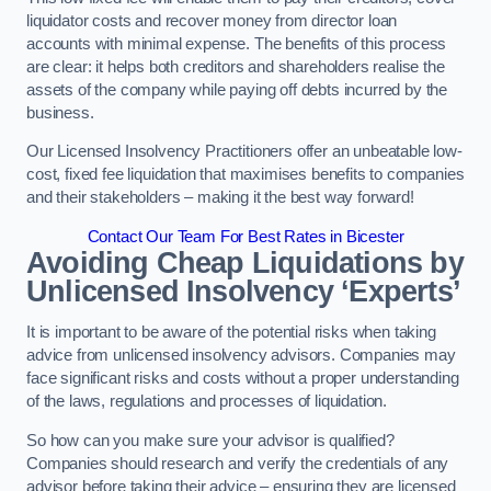
liquidator costs and recover money from director loan
accounts with minimal expense. The benefits of this process
are clear: it helps both creditors and shareholders realise the
assets of the company while paying off debts incurred by the
business.
Our Licensed Insolvency Practitioners offer an unbeatable low-
cost, fixed fee liquidation that maximises benefits to companies
and their stakeholders – making it the best way forward!
Contact Our Team For Best Rates in Bicester
Avoiding Cheap Liquidations by
Unlicensed Insolvency ‘Experts’
It is important to be aware of the potential risks when taking
advice from unlicensed insolvency advisors. Companies may
face significant risks and costs without a proper understanding
of the laws, regulations and processes of liquidation.
So how can you make sure your advisor is qualified?
Companies should research and verify the credentials of any
advisor before taking their advice – ensuring they are licensed