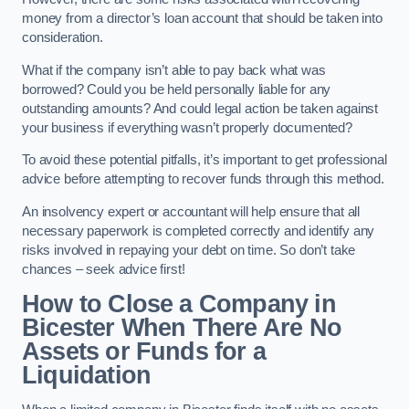
money from a director’s loan account that should be taken into
consideration.
What if the company isn’t able to pay back what was
borrowed? Could you be held personally liable for any
outstanding amounts? And could legal action be taken against
your business if everything wasn’t properly documented?
To avoid these potential pitfalls, it’s important to get professional
advice before attempting to recover funds through this method.
An insolvency expert or accountant will help ensure that all
necessary paperwork is completed correctly and identify any
risks involved in repaying your debt on time. So don’t take
chances – seek advice first!
How to Close a Company in
Bicester When There Are No
Assets or Funds for a
Liquidation