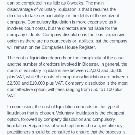
can be completed in as little as 8 weeks. The main
disadvantage of voluntary liquidation is that it requires the
directors to take responsibility for the debts of the insolvent
company. Compulsory liquidation is more expensive as it
involves court costs, but the directors are not liable for the
company’s debts. Company dissolution is the least expensive
option as there are no court costs or liabilities, but the company
will remain on the Companies House Register.
The cost of liquidation depends on the complexity of the case
and the number of creditors involved in Bicester. In general, the
costs of voluntary liquidation are between £2,000 and £6,000
plus VAT, while the costs of compulsory liquidation are between
£2,500 and £10,000 plus VAT. Company dissolution is the most
cost effective option, with fees ranging from £50 to £100 plus
VAT.
In conclusion, the cost of liquidation depends on the type of
liquidation that is chosen. Voluntary liquidation is the cheapest
option, followed by company dissolution and compulsory
liquidation. Regardless of which option is chosen, insolvency
practitioners should be consulted to ensure that the process is