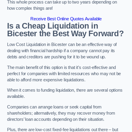
This whole process can take up to two years depending on
how complex things are!
Receive Best Online Quotes Available
Is a Cheap Liquidation in
Bicester the Best Way Forward?
Low Cost Liquidation in Bicester can be an effective way of
dealing with financial hardship if a company cannot pay its
debts and creditors are pushing for it to be wound up.
The main benefit of this option is that it’s cost-effective and
perfect for companies with limited resources who may not be
able to afford more expensive liquidations.
When it comes to funding liquidation, there are several options
available.
Companies can arrange loans or seek capital from
shareholders; alternatively, they may recover money from
directors’ loan accounts depending on their situation.
Plus, there are low-cost fixed-fee liquidations out there – but