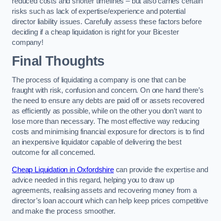
reduced costs and shorter timelines – but also carries certain
risks such as lack of expertise/experience and potential
director liability issues. Carefully assess these factors before
deciding if a cheap liquidation is right for your Bicester
company!
Final Thoughts
The process of liquidating a company is one that can be
fraught with risk, confusion and concern. On one hand there’s
the need to ensure any debts are paid off or assets recovered
as efficiently as possible, while on the other you don’t want to
lose more than necessary. The most effective way reducing
costs and minimising financial exposure for directors is to find
an inexpensive liquidator capable of delivering the best
outcome for all concerned.
Cheap Liquidation in Oxfordshire
can provide the expertise and
advice needed in this regard, helping you to draw up
agreements, realising assets and recovering money from a
director’s loan account which can help keep prices competitive
and make the process smoother.