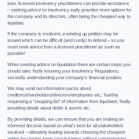
loan, licensed insolvency practitioners can provide assistance
– seeking advice on insolvency early provides more options for
the company and its directors, often being the cheapest way to
liquidate.
If the company is insolvent, a winding up petition may be
issued which can be difficult (and costly) to defend – so you
must seek advice from a licensed practitioner as soon as
possible!
When seeking advice on liquidation there are certain steps you
should take: firstly knowing your Insolvency Regulations;
secondly understanding your company’s financial position.
We may send out information packs about
creditors/shareholders/directors/employees etc.; fourthly
requesting a “shopping list” of information from liquidator; finally
providing details about debts & assets etc.
By providing details, we can ensure that you are making an
informed decision based on what’s best for all stakeholders
involved – ultimately leading towards choosing the cheapest
option for closing down your business without compromising