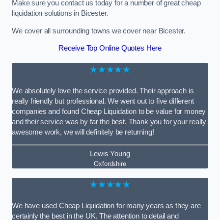
Make sure you contact us today for a number of great cheap
liquidation solutions in Bicester.
We cover all surrounding towns we cover near Bicester.
Receive Top Online Quotes Here
★★★★★
We absolutely love the service provided. Their approach is
really friendly but professional. We went out to five different
companies and found Cheap Liquidation to be value for money
and their service was by far the best. Thank you for your really
awesome work, we will definitely be returning!
Lewis Young
Oxfordshire
★★★★★
We have used Cheap Liquidation for many years as they are
certainly the best in the UK. The attention to detail and