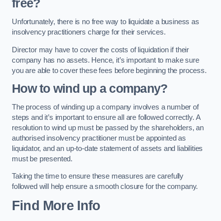
free?
Unfortunately, there is no free way to liquidate a business as
insolvency practitioners charge for their services.
Director may have to cover the costs of liquidation if their
company has no assets. Hence, it’s important to make sure
you are able to cover these fees before beginning the process.
How to wind up a company?
The process of winding up a company involves a number of
steps and it’s important to ensure all are followed correctly. A
resolution to wind up must be passed by the shareholders, an
authorised insolvency practitioner must be appointed as
liquidator, and an up-to-date statement of assets and liabilities
must be presented.
Taking the time to ensure these measures are carefully
followed will help ensure a smooth closure for the company.
Find More Info