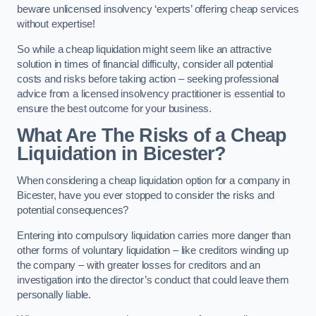
beware unlicensed insolvency ‘experts’ offering cheap services
without expertise!
So while a cheap liquidation might seem like an attractive
solution in times of financial difficulty, consider all potential
costs and risks before taking action – seeking professional
advice from a licensed insolvency practitioner is essential to
ensure the best outcome for your business.
What Are The Risks of a Cheap
Liquidation in Bicester?
When considering a cheap liquidation option for a company in
Bicester, have you ever stopped to consider the risks and
potential consequences?
Entering into compulsory liquidation carries more danger than
other forms of voluntary liquidation – like creditors winding up
the company – with greater losses for creditors and an
investigation into the director’s conduct that could leave them
personally liable.