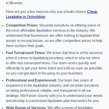
in Bicester.
Here are just a few reasons why you should choose
Cheap
Liquidation in Oxfordshire
:
Competitive Prices:
We pride ourselves on offering some of
the most affordable liquidation services in the industry. We
understand that businesses are often looking to liquidate their
assets to recoup losses, so we offer competitive prices to help
them achieve their goals.
Fast Turnaround Times:
We know that time is of the essence
when it comes to liquidating inventory, which is why we strive
to offer fast turnaround times. Our team works quickly and
efficiently to get your items listed and sold as soon as possible,
so you can get back to focusing on your business.
Professional and Experienced:
Our team has years of
experience in the liquidation industry, and we pride ourselves
on being professional, reliable, and transparent in all our
dealings. We’ll work closely with you to understand your needs
and develop a customised liquidation plan that works for you.
Wide Range of Services:
We offer a range of liquidation