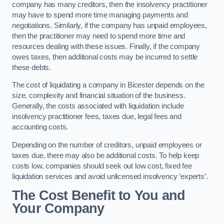
company has many creditors, then the insolvency practitioner
may have to spend more time managing payments and
negotiations. Similarly, if the company has unpaid employees,
then the practitioner may need to spend more time and
resources dealing with these issues. Finally, if the company
owes taxes, then additional costs may be incurred to settle
these debts.
The cost of liquidating a company in Bicester depends on the
size, complexity and financial situation of the business.
Generally, the costs associated with liquidation include
insolvency practitioner fees, taxes due, legal fees and
accounting costs.
Depending on the number of creditors, unpaid employees or
taxes due, there may also be additional costs. To help keep
costs low, companies should seek out low cost, fixed fee
liquidation services and avoid unlicensed insolvency ‘experts’.
The Cost Benefit to You and
Your Company