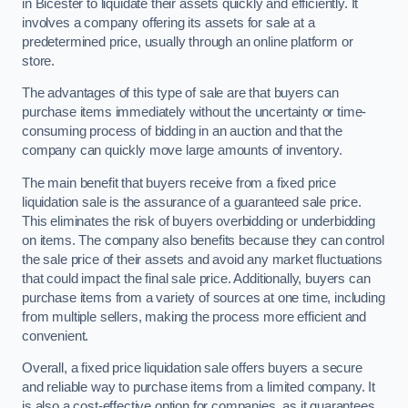
in Bicester to liquidate their assets quickly and efficiently. It
involves a company offering its assets for sale at a
predetermined price, usually through an online platform or
store.
The advantages of this type of sale are that buyers can
purchase items immediately without the uncertainty or time-
consuming process of bidding in an auction and that the
company can quickly move large amounts of inventory.
The main benefit that buyers receive from a fixed price
liquidation sale is the assurance of a guaranteed sale price.
This eliminates the risk of buyers overbidding or underbidding
on items. The company also benefits because they can control
the sale price of their assets and avoid any market fluctuations
that could impact the final sale price. Additionally, buyers can
purchase items from a variety of sources at one time, including
from multiple sellers, making the process more efficient and
convenient.
Overall, a fixed price liquidation sale offers buyers a secure
and reliable way to purchase items from a limited company. It
is also a cost-effective option for companies, as it guarantees