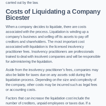
carried out by the law.
Costs of Liquidating a Company
Bicester
When a company decides to liquidate, there are costs
associated with the process. Liquidation is winding up a
company’s business and selling off its assets to pay off
creditors and shareholders. The most important cost
associated with liquidation is the licensed insolvency
practitioner fees. Insolvency practitioners are professionals
trained to deal with insolvent companies and will be responsible
for administering the liquidation.
Aside from the insolvency practitioner’s fees, companies may
also be liable for taxes due on any assets sold during the
liquidation process. Depending on the size and complexity of
the company, other costs may be incurred such as legal fees
or accounting costs.
Factors that can increase the liquidation cost include the
number of creditors, unpaid employees or taxes due. If a