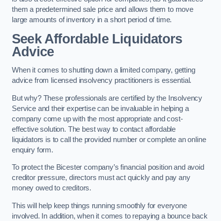
them a predetermined sale price and allows them to move
large amounts of inventory in a short period of time.
Seek Affordable Liquidators
Advice
When it comes to shutting down a limited company, getting
advice from licensed insolvency practitioners is essential.
But why? These professionals are certified by the Insolvency
Service and their expertise can be invaluable in helping a
company come up with the most appropriate and cost-
effective solution. The best way to contact affordable
liquidators is to call the provided number or complete an online
enquiry form.
To protect the Bicester company’s financial position and avoid
creditor pressure, directors must act quickly and pay any
money owed to creditors.
This will help keep things running smoothly for everyone
involved. In addition, when it comes to repaying a bounce back