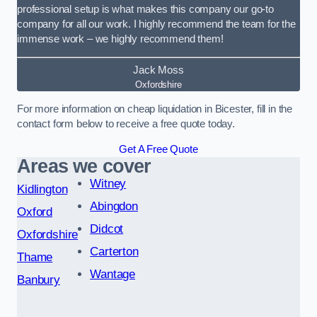
professional setup is what makes this company our go-to
company for all our work. I highly recommend the team for the
immense work – we highly recommend them!
Jack Moss
Oxfordshire
For more information on cheap liquidation in Bicester, fill in the
contact form below to receive a free quote today.
Get A Free Quote
Areas we cover
Witney
Kidlington
Abingdon
Oxford
Didcot
Oxfordshire
Carterton
Thame
Wantage
Banbury