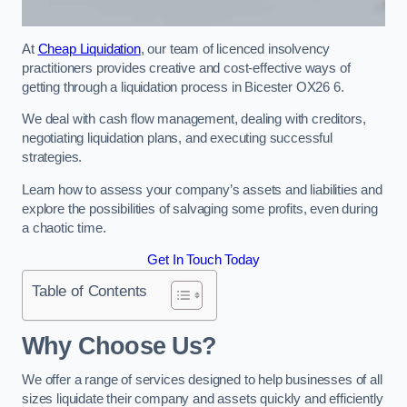
At
Cheap Liquidation
, our team of licenced insolvency
practitioners provides creative and cost-effective ways of
getting through a liquidation process in Bicester OX26 6.
We deal with cash flow management, dealing with creditors,
negotiating liquidation plans, and executing successful
strategies.
Learn how to assess your company’s assets and liabilities and
explore the possibilities of salvaging some profits, even during
a chaotic time.
Get In Touch Today
Table of Contents
Why Choose Us?
We offer a range of services designed to help businesses of all
sizes liquidate their company and assets quickly and efficiently