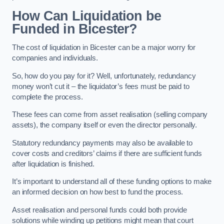
How Can Liquidation be
Funded in Bicester?
The cost of liquidation in Bicester can be a major worry for
companies and individuals.
So, how do you pay for it? Well, unfortunately, redundancy
money won’t cut it – the liquidator’s fees must be paid to
complete the process.
These fees can come from asset realisation (selling company
assets), the company itself or even the director personally.
Statutory redundancy payments may also be available to
cover costs and creditors’ claims if there are sufficient funds
after liquidation is finished.
It’s important to understand all of these funding options to make
an informed decision on how best to fund the process.
Asset realisation and personal funds could both provide
solutions while winding up petitions might mean that court