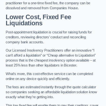
practitioner for a one-time fixed fee, the company can be
dissolved and removed from Companies House.
Lower Cost, Fixed Fee
Liquidations
Post-appointment liquidation is crucial for raising funds for
creditors, reviewing directors’ conduct and reconciling
company bank accounts.
Our Licensed Insolvency Practitioners offer an innovative “I
can’t afford a liquidation” or “Cheap alternative to Liquidation”
process that is the cheapest insolvency option available – at
least 25% less than other liquidators in Bicester.
What’s more, this cost-effective service can be completed
online on any device quickly and efficiently.
The fees are estimated instantly through the quote calculator
so companies seeking an affordable liquidation solution know
exactly what they’re getting into.
This low fixed fee will enable them to pay their creditors, cover