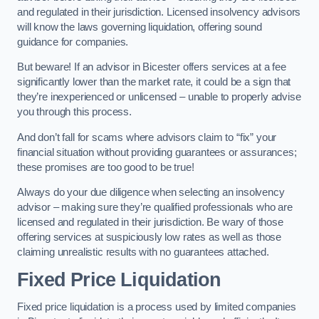
and regulated in their jurisdiction. Licensed insolvency advisors
will know the laws governing liquidation, offering sound
guidance for companies.
But beware! If an advisor in Bicester offers services at a fee
significantly lower than the market rate, it could be a sign that
they’re inexperienced or unlicensed – unable to properly advise
you through this process.
And don’t fall for scams where advisors claim to “fix” your
financial situation without providing guarantees or assurances;
these promises are too good to be true!
Always do your due diligence when selecting an insolvency
advisor – making sure they’re qualified professionals who are
licensed and regulated in their jurisdiction. Be wary of those
offering services at suspiciously low rates as well as those
claiming unrealistic results with no guarantees attached.
Fixed Price Liquidation
Fixed price liquidation is a process used by limited companies