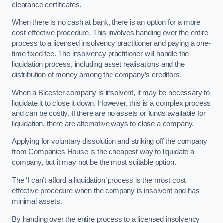
clearance certificates.
When there is no cash at bank, there is an option for a more
cost-effective procedure. This involves handing over the entire
process to a licensed insolvency practitioner and paying a one-
time fixed fee. The insolvency practitioner will handle the
liquidation process, including asset realisations and the
distribution of money among the company’s creditors.
When a Bicester company is insolvent, it may be necessary to
liquidate it to close it down. However, this is a complex process
and can be costly. If there are no assets or funds available for
liquidation, there are alternative ways to close a company.
Applying for voluntary dissolution and striking off the company
from Companies House is the cheapest way to liquidate a
company, but it may not be the most suitable option.
The ‘I can’t afford a liquidation’ process is the most cost
effective procedure when the company is insolvent and has
minimal assets.
By handing over the entire process to a licensed insolvency