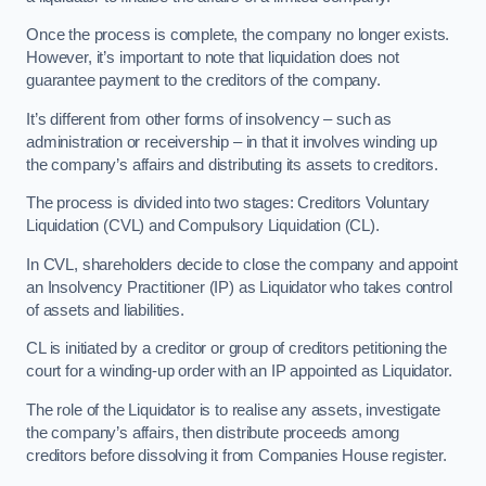
Once the process is complete, the company no longer exists.
However, it’s important to note that liquidation does not
guarantee payment to the creditors of the company.
It’s different from other forms of insolvency – such as
administration or receivership – in that it involves winding up
the company’s affairs and distributing its assets to creditors.
The process is divided into two stages: Creditors Voluntary
Liquidation (CVL) and Compulsory Liquidation (CL).
In CVL, shareholders decide to close the company and appoint
an Insolvency Practitioner (IP) as Liquidator who takes control
of assets and liabilities.
CL is initiated by a creditor or group of creditors petitioning the
court for a winding-up order with an IP appointed as Liquidator.
The role of the Liquidator is to realise any assets, investigate
the company’s affairs, then distribute proceeds among
creditors before dissolving it from Companies House register.