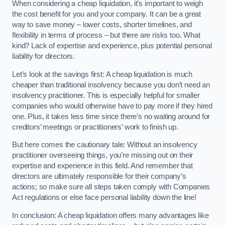
When considering a cheap liquidation, it’s important to weigh
the cost benefit for you and your company. It can be a great
way to save money – lower costs, shorter timelines, and
flexibility in terms of process – but there are risks too. What
kind? Lack of expertise and experience, plus potential personal
liability for directors.
Let’s look at the savings first: A cheap liquidation is much
cheaper than traditional insolvency because you don’t need an
insolvency practitioner. This is especially helpful for smaller
companies who would otherwise have to pay more if they hired
one. Plus, it takes less time since there’s no waiting around for
creditors’ meetings or practitioners’ work to finish up.
But here comes the cautionary tale: Without an insolvency
practitioner overseeing things, you’re missing out on their
expertise and experience in this field. And remember that
directors are ultimately responsible for their company’s
actions; so make sure all steps taken comply with Companies
Act regulations or else face personal liability down the line!
In conclusion: A cheap liquidation offers many advantages like