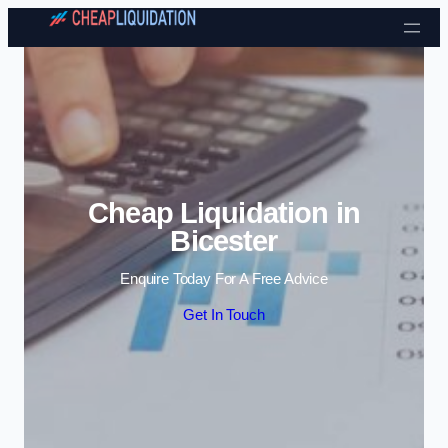
Skip to content
Cheap Liquidation in
Bicester
Enquire Today For A Free Advice
Get In Touch