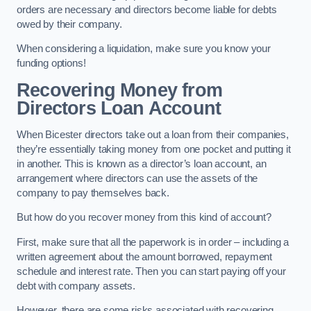
orders are necessary and directors become liable for debts
owed by their company.
When considering a liquidation, make sure you know your
funding options!
Recovering Money from
Directors Loan Account
When Bicester directors take out a loan from their companies,
they’re essentially taking money from one pocket and putting it
in another. This is known as a director’s loan account, an
arrangement where directors can use the assets of the
company to pay themselves back.
But how do you recover money from this kind of account?
First, make sure that all the paperwork is in order – including a
written agreement about the amount borrowed, repayment
schedule and interest rate. Then you can start paying off your
debt with company assets.
However, there are some risks associated with recovering