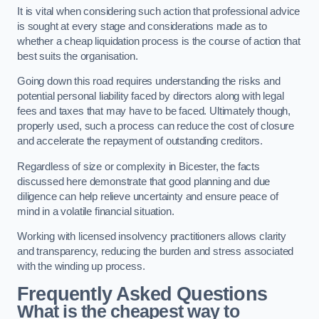
It is vital when considering such action that professional advice
is sought at every stage and considerations made as to
whether a cheap liquidation process is the course of action that
best suits the organisation.
Going down this road requires understanding the risks and
potential personal liability faced by directors along with legal
fees and taxes that may have to be faced. Ultimately though,
properly used, such a process can reduce the cost of closure
and accelerate the repayment of outstanding creditors.
Regardless of size or complexity in Bicester, the facts
discussed here demonstrate that good planning and due
diligence can help relieve uncertainty and ensure peace of
mind in a volatile financial situation.
Working with licensed insolvency practitioners allows clarity
and transparency, reducing the burden and stress associated
with the winding up process.
Frequently Asked Questions
What is the cheapest way to