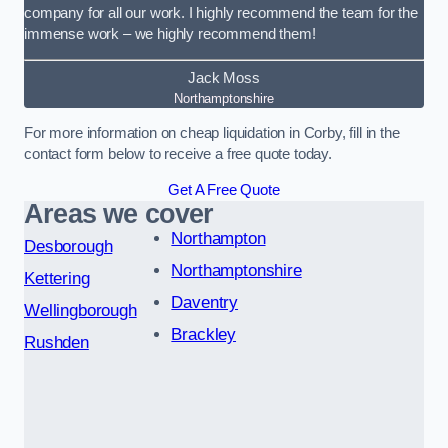
company for all our work. I highly recommend the team for the
immense work – we highly recommend them!
Jack Moss
Northamptonshire
For more information on cheap liquidation in Corby, fill in the
contact form below to receive a free quote today.
Get A Free Quote
Areas we cover
Northampton
Desborough
Northamptonshire
Kettering
Daventry
Wellingborough
Brackley
Rushden