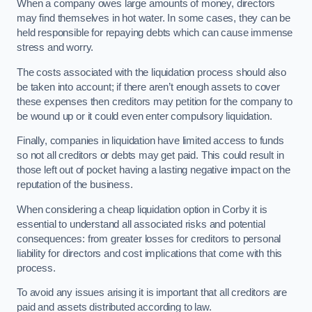
When a company owes large amounts of money, directors
may find themselves in hot water. In some cases, they can be
held responsible for repaying debts which can cause immense
stress and worry.
The costs associated with the liquidation process should also
be taken into account; if there aren’t enough assets to cover
these expenses then creditors may petition for the company to
be wound up or it could even enter compulsory liquidation.
Finally, companies in liquidation have limited access to funds
so not all creditors or debts may get paid. This could result in
those left out of pocket having a lasting negative impact on the
reputation of the business.
When considering a cheap liquidation option in Corby it is
essential to understand all associated risks and potential
consequences: from greater losses for creditors to personal
liability for directors and cost implications that come with this
process.
To avoid any issues arising it is important that all creditors are
paid and assets distributed according to law.