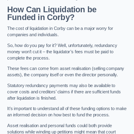
How Can Liquidation be
Funded in Corby?
The cost of liquidation in Corby can be a major worry for
companies and individuals.
So, how do you pay for it? Well, unfortunately, redundancy
money won’t cut it – the liquidator’s fees must be paid to
complete the process.
These fees can come from asset realisation (selling company
assets), the company itself or even the director personally.
Statutory redundancy payments may also be available to
cover costs and creditors’ claims if there are sufficient funds
after liquidation is finished.
It’s important to understand all of these funding options to make
an informed decision on how best to fund the process.
Asset realisation and personal funds could both provide
solutions while winding up petitions might mean that court