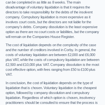
can be completed in as little as 8 weeks. The main
disadvantage of voluntary liquidation is that it requires the
directors to take responsibility for the debts of the insolvent
company. Compulsory liquidation is more expensive as it
involves court costs, but the directors are not liable for the
company’s debts. Company dissolution is the least expensive
option as there are no court costs or liabilities, but the company
will remain on the Companies House Register.
The cost of liquidation depends on the complexity of the case
and the number of creditors involved in Corby. In general, the
costs of voluntary liquidation are between £2,000 and £6,000
plus VAT, while the costs of compulsory liquidation are between
£2,500 and £10,000 plus VAT. Company dissolution is the most
cost effective option, with fees ranging from £50 to £100 plus
VAT.
In conclusion, the cost of liquidation depends on the type of
liquidation that is chosen. Voluntary liquidation is the cheapest
option, followed by company dissolution and compulsory
liquidation. Regardless of which option is chosen, insolvency
practitioners should be consulted to ensure that the process is