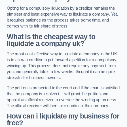
Opting for a compulsory liquidation by a creditor remains the
simplest and least expensive way to liquidate a company. Yet,
it requires patience as the process takes some time, and
comes with its fair share of stress.
What is the cheapest way to
liquidate a company uk?
The most cost-effective way to liquidate a company in the UK
is to allow a creditor to put forward a petition for a compulsory
winding up. This process does not require any payment from
you and generally takes a few weeks, thought it can be quite
stressful for business owners.
The petition is presented to the court and if the court is satisfied
that the company is insolvent, it will grant the petition and
appoint an official receiver to oversee the winding up process.
The official receiver will then take control of the company
How can i liquidate my business for
free?