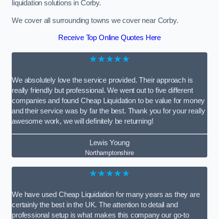
liquidation solutions in Corby.
We cover all surrounding towns we cover near Corby.
Receive Top Online Quotes Here
★★★★★
We absolutely love the service provided. Their approach is
really friendly but professional. We went out to five different
companies and found Cheap Liquidation to be value for money
and their service was by far the best. Thank you for your really
awesome work, we will definitely be returning!
Lewis Young
Northamptonshire
★★★★★
We have used Cheap Liquidation for many years as they are
certainly the best in the UK. The attention to detail and
professional setup is what makes this company our go-to