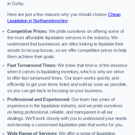
in Corby.
Here are just a few reasons why you should choose
Cheap
Liquidation in Northamptonshire
:
Competitive Prices:
We pride ourselves on offering some of
the most affordable liquidation services in the industry. We
understand that businesses are often looking to liquidate their
assets to recoup losses, so we offer competitive prices to help
them achieve their goals.
Fast Turnaround Times:
We know that time is of the essence
when it comes to liquidating inventory, which is why we strive
to offer fast turnaround times. Our team works quickly and
efficiently to get your items listed and sold as soon as possible,
so you can get back to focusing on your business.
Professional and Experienced:
Our team has years of
experience in the liquidation industry, and we pride ourselves
on being professional, reliable, and transparent in all our
dealings. We’ll work closely with you to understand your needs
and develop a customised liquidation plan that works for you.
Wide Range of Services:
We offer a range of liquidation