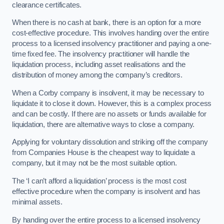
clearance certificates.
When there is no cash at bank, there is an option for a more
cost-effective procedure. This involves handing over the entire
process to a licensed insolvency practitioner and paying a one-
time fixed fee. The insolvency practitioner will handle the
liquidation process, including asset realisations and the
distribution of money among the company’s creditors.
When a Corby company is insolvent, it may be necessary to
liquidate it to close it down. However, this is a complex process
and can be costly. If there are no assets or funds available for
liquidation, there are alternative ways to close a company.
Applying for voluntary dissolution and striking off the company
from Companies House is the cheapest way to liquidate a
company, but it may not be the most suitable option.
The ‘I can’t afford a liquidation’ process is the most cost
effective procedure when the company is insolvent and has
minimal assets.
By handing over the entire process to a licensed insolvency