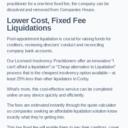
practitioner for a one-time fixed fee, the company can be
dissolved and removed from Companies House.
Lower Cost, Fixed Fee
Liquidations
Post-appointment liquidation is crucial for raising funds for
creditors, reviewing directors’ conduct and reconciling
company bank accounts.
Our Licensed Insolvency Practitioners offer an innovative “I
can’t afford a liquidation” or “Cheap alternative to Liquidation”
process that is the cheapest insolvency option available – at
least 25% less than other liquidators in Corby.
What’s more, this cost-effective service can be completed
online on any device quickly and efficiently.
The fees are estimated instantly through the quote calculator
so companies seeking an affordable liquidation solution know
exactly what they’re getting into.
This low fixed fee will enable them to pay their creditors, cover