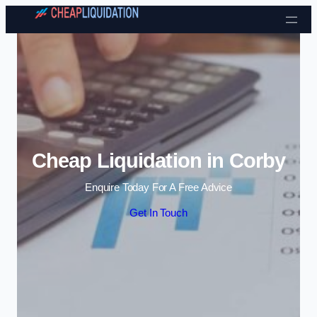
Skip to content
Cheap Liquidation in Corby
Enquire Today For A Free Advice
Get In Touch