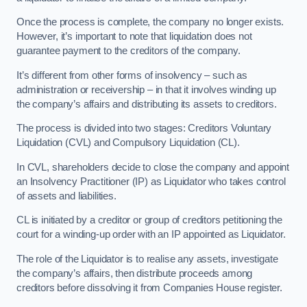
Once the process is complete, the company no longer exists.
However, it’s important to note that liquidation does not
guarantee payment to the creditors of the company.
It’s different from other forms of insolvency – such as
administration or receivership – in that it involves winding up
the company’s affairs and distributing its assets to creditors.
The process is divided into two stages: Creditors Voluntary
Liquidation (CVL) and Compulsory Liquidation (CL).
In CVL, shareholders decide to close the company and appoint
an Insolvency Practitioner (IP) as Liquidator who takes control
of assets and liabilities.
CL is initiated by a creditor or group of creditors petitioning the
court for a winding-up order with an IP appointed as Liquidator.
The role of the Liquidator is to realise any assets, investigate
the company’s affairs, then distribute proceeds among
creditors before dissolving it from Companies House register.