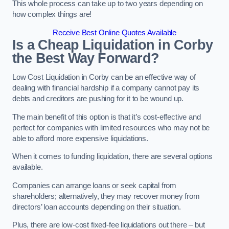
This whole process can take up to two years depending on
how complex things are!
Receive Best Online Quotes Available
Is a Cheap Liquidation in Corby
the Best Way Forward?
Low Cost Liquidation in Corby can be an effective way of
dealing with financial hardship if a company cannot pay its
debts and creditors are pushing for it to be wound up.
The main benefit of this option is that it’s cost-effective and
perfect for companies with limited resources who may not be
able to afford more expensive liquidations.
When it comes to funding liquidation, there are several options
available.
Companies can arrange loans or seek capital from
shareholders; alternatively, they may recover money from
directors’ loan accounts depending on their situation.
Plus, there are low-cost fixed-fee liquidations out there – but