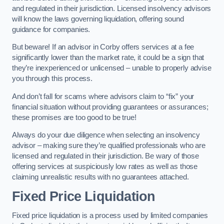
and regulated in their jurisdiction. Licensed insolvency advisors
will know the laws governing liquidation, offering sound
guidance for companies.
But beware! If an advisor in Corby offers services at a fee
significantly lower than the market rate, it could be a sign that
they’re inexperienced or unlicensed – unable to properly advise
you through this process.
And don’t fall for scams where advisors claim to “fix” your
financial situation without providing guarantees or assurances;
these promises are too good to be true!
Always do your due diligence when selecting an insolvency
advisor – making sure they’re qualified professionals who are
licensed and regulated in their jurisdiction. Be wary of those
offering services at suspiciously low rates as well as those
claiming unrealistic results with no guarantees attached.
Fixed Price Liquidation
Fixed price liquidation is a process used by limited companies