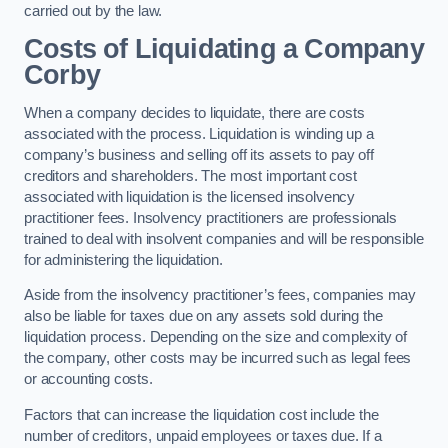
carried out by the law.
Costs of Liquidating a Company
Corby
When a company decides to liquidate, there are costs
associated with the process. Liquidation is winding up a
company’s business and selling off its assets to pay off
creditors and shareholders. The most important cost
associated with liquidation is the licensed insolvency
practitioner fees. Insolvency practitioners are professionals
trained to deal with insolvent companies and will be responsible
for administering the liquidation.
Aside from the insolvency practitioner’s fees, companies may
also be liable for taxes due on any assets sold during the
liquidation process. Depending on the size and complexity of
the company, other costs may be incurred such as legal fees
or accounting costs.
Factors that can increase the liquidation cost include the
number of creditors, unpaid employees or taxes due. If a