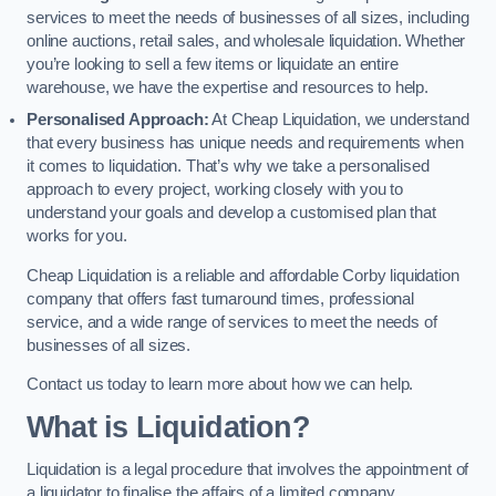
services to meet the needs of businesses of all sizes, including
online auctions, retail sales, and wholesale liquidation. Whether
you’re looking to sell a few items or liquidate an entire
warehouse, we have the expertise and resources to help.
Personalised Approach:
At Cheap Liquidation, we understand
that every business has unique needs and requirements when
it comes to liquidation. That’s why we take a personalised
approach to every project, working closely with you to
understand your goals and develop a customised plan that
works for you.
Cheap Liquidation is a reliable and affordable Corby liquidation
company that offers fast turnaround times, professional
service, and a wide range of services to meet the needs of
businesses of all sizes.
Contact us today to learn more about how we can help.
What is Liquidation?
Liquidation is a legal procedure that involves the appointment of
a liquidator to finalise the affairs of a limited company.