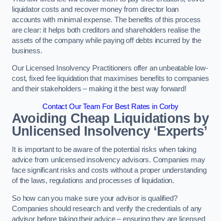
liquidator costs and recover money from director loan
accounts with minimal expense. The benefits of this process
are clear: it helps both creditors and shareholders realise the
assets of the company while paying off debts incurred by the
business.
Our Licensed Insolvency Practitioners offer an unbeatable low-
cost, fixed fee liquidation that maximises benefits to companies
and their stakeholders – making it the best way forward!
Contact Our Team For Best Rates in Corby
Avoiding Cheap Liquidations by
Unlicensed Insolvency ‘Experts’
It is important to be aware of the potential risks when taking
advice from unlicensed insolvency advisors. Companies may
face significant risks and costs without a proper understanding
of the laws, regulations and processes of liquidation.
So how can you make sure your advisor is qualified?
Companies should research and verify the credentials of any
advisor before taking their advice – ensuring they are licensed