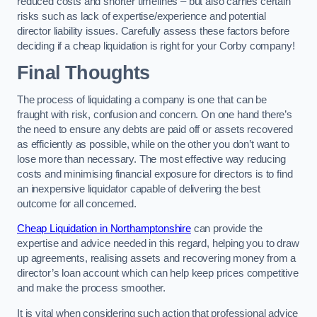
reduced costs and shorter timelines – but also carries certain
risks such as lack of expertise/experience and potential
director liability issues. Carefully assess these factors before
deciding if a cheap liquidation is right for your Corby company!
Final Thoughts
The process of liquidating a company is one that can be
fraught with risk, confusion and concern. On one hand there’s
the need to ensure any debts are paid off or assets recovered
as efficiently as possible, while on the other you don’t want to
lose more than necessary. The most effective way reducing
costs and minimising financial exposure for directors is to find
an inexpensive liquidator capable of delivering the best
outcome for all concerned.
Cheap Liquidation in Northamptonshire
can provide the
expertise and advice needed in this regard, helping you to draw
up agreements, realising assets and recovering money from a
director’s loan account which can help keep prices competitive
and make the process smoother.
It is vital when considering such action that professional advice