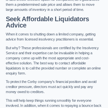
them a predetermined sale price and allows them to move
large amounts of inventory in a short period of time.
Seek Affordable Liquidators
Advice
When it comes to shutting down a limited company, getting
advice from licensed insolvency practitioners is essential.
But why? These professionals are certified by the Insolvency
Service and their expertise can be invaluable in helping a
company come up with the most appropriate and cost-
effective solution. The best way to contact affordable
liquidators is to call the provided number or complete an online
enquiry form.
To protect the Corby company’s financial position and avoid
creditor pressure, directors must act quickly and pay any
money owed to creditors.
This will help keep things running smoothly for everyone
involved. In addition, when it comes to repaying a bounce back