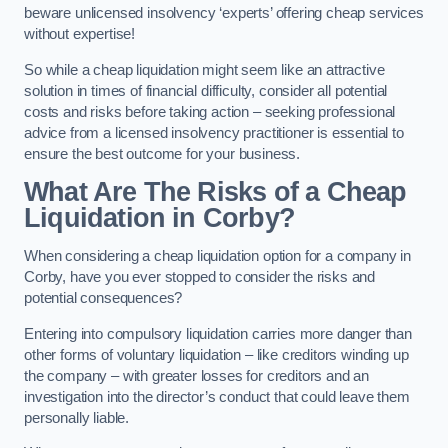
beware unlicensed insolvency ‘experts’ offering cheap services
without expertise!
So while a cheap liquidation might seem like an attractive
solution in times of financial difficulty, consider all potential
costs and risks before taking action – seeking professional
advice from a licensed insolvency practitioner is essential to
ensure the best outcome for your business.
What Are The Risks of a Cheap
Liquidation in Corby?
When considering a cheap liquidation option for a company in
Corby, have you ever stopped to consider the risks and
potential consequences?
Entering into compulsory liquidation carries more danger than
other forms of voluntary liquidation – like creditors winding up
the company – with greater losses for creditors and an
investigation into the director’s conduct that could leave them
personally liable.