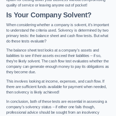
quality of service or leaving anyone out of pocket!
Is Your Company Solvent?
When considering whether a company is solvent, it’s important
to understand the criteria used. Solvency is determined by two
primary tests: the balance sheet and cash flow tests. But what
do these tests evaluate?
The balance sheet test looks at a company’s assets and
liabilities to see if their assets exceed their liabilities – if so,
they’re likely solvent. The cash flow test evaluates whether the
company can generate enough money to pay its obligations as
they become due.
This involves looking at income, expenses, and cash flow. If
there are sufficient funds available for payment when needed,
then solvency is likely achieved!
In conclusion, both of these tests are essential in assessing a
company’s solvency status – if either one fails though,
professional advice should be sought from an insolvency