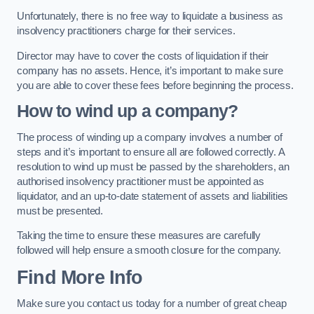
Unfortunately, there is no free way to liquidate a business as
insolvency practitioners charge for their services.
Director may have to cover the costs of liquidation if their
company has no assets. Hence, it’s important to make sure
you are able to cover these fees before beginning the process.
How to wind up a company?
The process of winding up a company involves a number of
steps and it’s important to ensure all are followed correctly. A
resolution to wind up must be passed by the shareholders, an
authorised insolvency practitioner must be appointed as
liquidator, and an up-to-date statement of assets and liabilities
must be presented.
Taking the time to ensure these measures are carefully
followed will help ensure a smooth closure for the company.
Find More Info
Make sure you contact us today for a number of great cheap