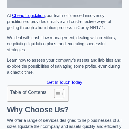
At
Cheap Liquidation
, our team of licenced insolvency
practitioners provides creative and cost-effective ways of
getting through a liquidation process in Corby NN17 1.
We deal with cash flow management, dealing with creditors,
negotiating liquidation plans, and executing successful
strategies.
Learn how to assess your company’s assets and liabilities and
explore the possibilities of salvaging some profits, even during
a chaotic time.
Get In Touch Today
Table of Contents
Why Choose Us?
We offer a range of services designed to help businesses of all
sizes liquidate their company and assets quickly and efficiently