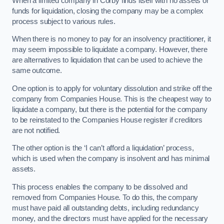
When a limited company in Corby finds itself with no assets or
funds for liquidation, closing the company may be a complex
process subject to various rules.
When there is no money to pay for an insolvency practitioner, it
may seem impossible to liquidate a company. However, there
are alternatives to liquidation that can be used to achieve the
same outcome.
One option is to apply for voluntary dissolution and strike off the
company from Companies House. This is the cheapest way to
liquidate a company, but there is the potential for the company
to be reinstated to the Companies House register if creditors
are not notified.
The other option is the ‘I can’t afford a liquidation’ process,
which is used when the company is insolvent and has minimal
assets.
This process enables the company to be dissolved and
removed from Companies House. To do this, the company
must have paid all outstanding debts, including redundancy
money, and the directors must have applied for the necessary