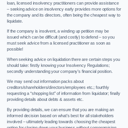
loan, licensed insolvency practitioners can provide assistance
– seeking advice on insolvency early provides more options for
the company and its directors, often being the cheapest way to
liquidate.
If the company is insolvent, a winding up petition may be
issued which can be difficult (and costly) to defend – so you
must seek advice from a licensed practitioner as soon as
possible!
When seeking advice on liquidation there are certain steps you
should take: firstly knowing your Insolvency Regulations;
secondly understanding your company’s financial position.
We may send out information packs about
creditors/shareholders/directors/employees etc.; fourthly
requesting a “shopping list” of information from liquidator; finally
providing details about debts & assets etc.
By providing details, we can ensure that you are making an
informed decision based on what’s best for all stakeholders
involved – ultimately leading towards choosing the cheapest
option for closing down your business without compromising