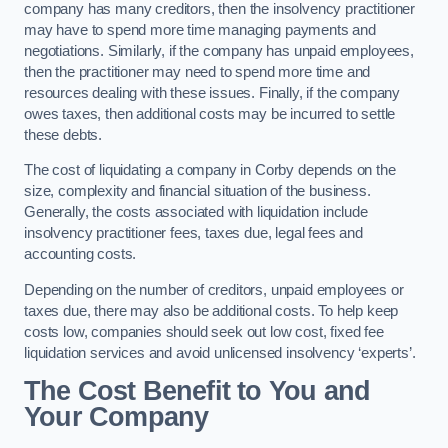
company has many creditors, then the insolvency practitioner
may have to spend more time managing payments and
negotiations. Similarly, if the company has unpaid employees,
then the practitioner may need to spend more time and
resources dealing with these issues. Finally, if the company
owes taxes, then additional costs may be incurred to settle
these debts.
The cost of liquidating a company in Corby depends on the
size, complexity and financial situation of the business.
Generally, the costs associated with liquidation include
insolvency practitioner fees, taxes due, legal fees and
accounting costs.
Depending on the number of creditors, unpaid employees or
taxes due, there may also be additional costs. To help keep
costs low, companies should seek out low cost, fixed fee
liquidation services and avoid unlicensed insolvency ‘experts’.
The Cost Benefit to You and
Your Company