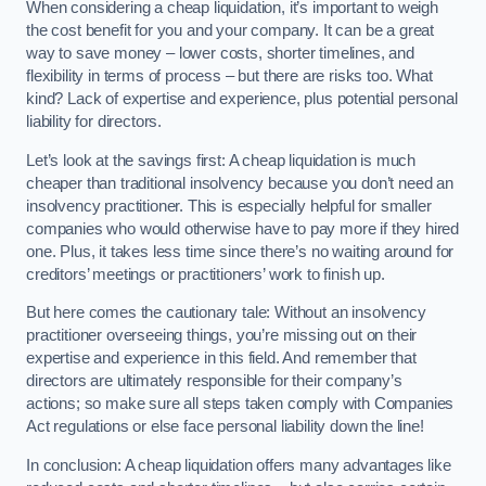
When considering a cheap liquidation, it’s important to weigh
the cost benefit for you and your company. It can be a great
way to save money – lower costs, shorter timelines, and
flexibility in terms of process – but there are risks too. What
kind? Lack of expertise and experience, plus potential personal
liability for directors.
Let’s look at the savings first: A cheap liquidation is much
cheaper than traditional insolvency because you don’t need an
insolvency practitioner. This is especially helpful for smaller
companies who would otherwise have to pay more if they hired
one. Plus, it takes less time since there’s no waiting around for
creditors’ meetings or practitioners’ work to finish up.
But here comes the cautionary tale: Without an insolvency
practitioner overseeing things, you’re missing out on their
expertise and experience in this field. And remember that
directors are ultimately responsible for their company’s
actions; so make sure all steps taken comply with Companies
Act regulations or else face personal liability down the line!
In conclusion: A cheap liquidation offers many advantages like