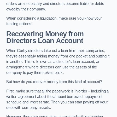
orders are necessary and directors become liable for debts
owed by their company.
When considering a liquidation, make sure you know your
funding options!
Recovering Money from
Directors Loan Account
When Corby directors take out a loan from their companies,
they’re essentially taking money from one pocket and putting it
in another. This is known as a director’s loan account, an
arrangement where directors can use the assets of the
company to pay themselves back.
But how do you recover money from this kind of account?
First, make sure that all the paperwork is in order – including a
written agreement about the amount borrowed, repayment
schedule and interest rate. Then you can start paying off your
debt with company assets.
However, there are some risks associated with recovering