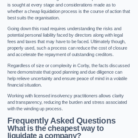
is sought at every stage and considerations made as to
whether a cheap liquidation process is the course of action that
best suits the organisation.
Going down this road requires understanding the risks and
potential personal liability faced by directors along with legal
fees and taxes that may have to be faced. Ultimately though,
properly used, such a process can reduce the cost of closure
and accelerate the repayment of outstanding creditors.
Regardless of size or complexity in Corby, the facts discussed
here demonstrate that good planning and due diligence can
help relieve uncertainty and ensure peace of mind in a volatile
financial situation.
Working with licensed insolvency practitioners allows clarity
and transparency, reducing the burden and stress associated
with the winding up process.
Frequently Asked Questions
What is the cheapest way to
liquidate a company?