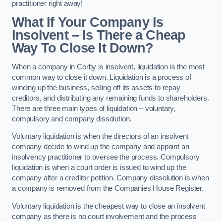
practitioner right away!
What If Your Company Is
Insolvent – Is There a Cheap
Way To Close It Down?
When a company in Corby is insolvent, liquidation is the most
common way to close it down. Liquidation is a process of
winding up the business, selling off its assets to repay
creditors, and distributing any remaining funds to shareholders.
There are three main types of liquidation – voluntary,
compulsory and company dissolution.
Voluntary liquidation is when the directors of an insolvent
company decide to wind up the company and appoint an
insolvency practitioner to oversee the process. Compulsory
liquidation is when a court order is issued to wind up the
company after a creditor petition. Company dissolution is when
a company is removed from the Companies House Register.
Voluntary liquidation is the cheapest way to close an insolvent
company as there is no court involvement and the process