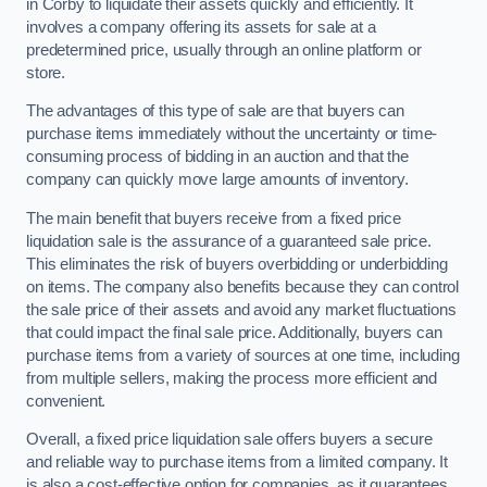
in Corby to liquidate their assets quickly and efficiently. It
involves a company offering its assets for sale at a
predetermined price, usually through an online platform or
store.
The advantages of this type of sale are that buyers can
purchase items immediately without the uncertainty or time-
consuming process of bidding in an auction and that the
company can quickly move large amounts of inventory.
The main benefit that buyers receive from a fixed price
liquidation sale is the assurance of a guaranteed sale price.
This eliminates the risk of buyers overbidding or underbidding
on items. The company also benefits because they can control
the sale price of their assets and avoid any market fluctuations
that could impact the final sale price. Additionally, buyers can
purchase items from a variety of sources at one time, including
from multiple sellers, making the process more efficient and
convenient.
Overall, a fixed price liquidation sale offers buyers a secure
and reliable way to purchase items from a limited company. It
is also a cost-effective option for companies, as it guarantees