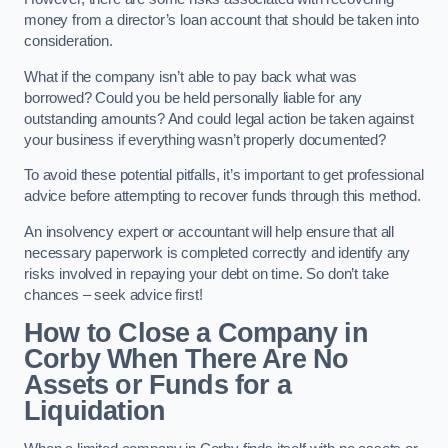
money from a director’s loan account that should be taken into
consideration.
What if the company isn’t able to pay back what was
borrowed? Could you be held personally liable for any
outstanding amounts? And could legal action be taken against
your business if everything wasn’t properly documented?
To avoid these potential pitfalls, it’s important to get professional
advice before attempting to recover funds through this method.
An insolvency expert or accountant will help ensure that all
necessary paperwork is completed correctly and identify any
risks involved in repaying your debt on time. So don’t take
chances – seek advice first!
How to Close a Company in
Corby When There Are No
Assets or Funds for a
Liquidation