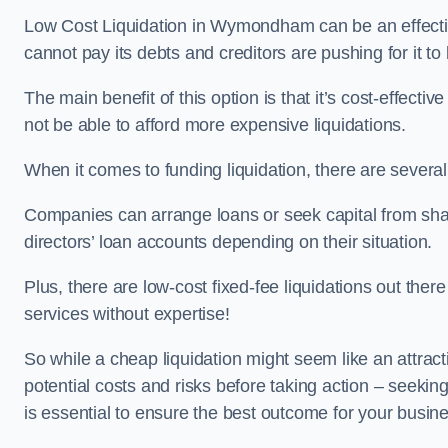
Low Cost Liquidation in Wymondham can be an effectiv
cannot pay its debts and creditors are pushing for it t
The main benefit of this option is that it’s cost-effect
not be able to afford more expensive liquidations.
When it comes to funding liquidation, there are several
Companies can arrange loans or seek capital from sha
directors’ loan accounts depending on their situation.
Plus, there are low-cost fixed-fee liquidations out the
services without expertise!
So while a cheap liquidation might seem like an attractive
potential costs and risks before taking action – seekin
is essential to ensure the best outcome for your busin