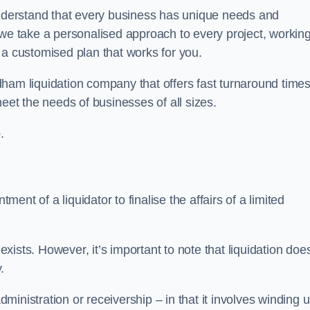
derstand that every business has unique needs and
 we take a personalised approach to every project, workin
 a customised plan that works for you.
ham liquidation company that offers fast turnaround times
eet the needs of businesses of all sizes.
.
ment of a liquidator to finalise the affairs of a limited
ists. However, it’s important to note that liquidation doe
.
dministration or receivership – in that it involves winding 