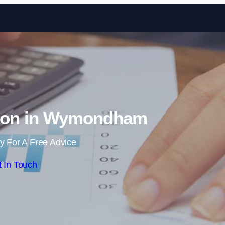
Skip to content
tion in Wymondham
y For A Free Advice
 In Touch