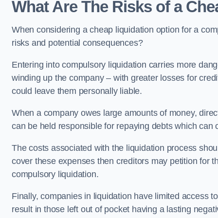
What Are The Risks of a Ch
When considering a cheap liquidation option for a c
risks and potential consequences?
Entering into compulsory liquidation carries more danger
winding up the company – with greater losses for credit
could leave them personally liable.
When a company owes large amounts of money, directo
can be held responsible for repaying debts which can
The costs associated with the liquidation process shoul
cover these expenses then creditors may petition for 
compulsory liquidation.
Finally, companies in liquidation have limited access to
result in those left out of pocket having a lasting nega