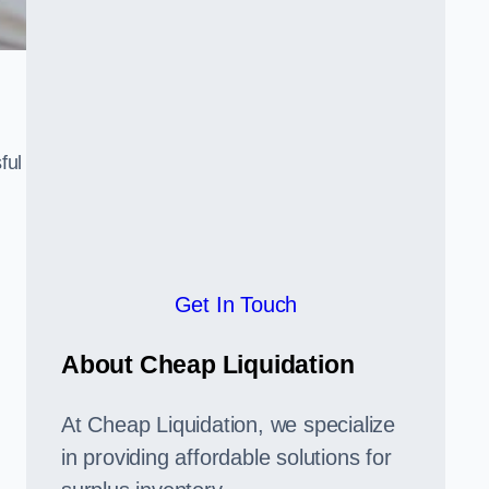
ful
,
Get In Touch
About Cheap Liquidation
At Cheap Liquidation, we specialize
in providing affordable solutions for