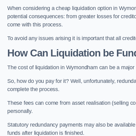
When considering a cheap liquidation option in Wymond
potential consequences: from greater losses for creditors
come with this process.
To avoid any issues arising it is important that all cred
How Can Liquidation be Fu
The cost of liquidation in Wymondham can be a major 
So, how do you pay for it? Well, unfortunately, redunda
complete the process.
These fees can come from asset realisation (selling co
personally.
Statutory redundancy payments may also be available to 
funds after liquidation is finished.