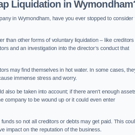
eap Liquidation in Wymondham
ompany in Wymondham, have you ever stopped to consider 
 than other forms of voluntary liquidation – like creditors
ors and an investigation into the director’s conduct that
rs may find themselves in hot water. In some cases, the
 cause immense stress and worry.
d also be taken into account; if there aren’t enough asset
the company to be wound up or it could even enter
 funds so not all creditors or debts may get paid. This cou
tive impact on the reputation of the business.