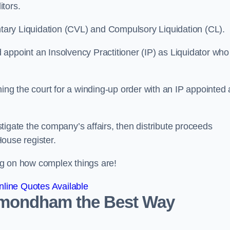
itors.
ntary Liquidation (CVL) and Compulsory Liquidation (CL).
appoint an Insolvency Practitioner (IP) as Liquidator who
ioning the court for a winding-up order with an IP appointed
estigate the company’s affairs, then distribute proceeds
ouse register.
g on how complex things are!
line Quotes Available
Wymondham the Best Way