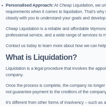
Personalised Approach:
At Cheap Liquidation, we un
requirements when it comes to liquidation. That’s why
closely with you to understand your goals and develop
Cheap Liquidation is a reliable and affordable Wymond
professional service, and a wide range of services to m
Contact us today to learn more about how we can help
What is Liquidation?
Liquidation is a legal procedure that involves the appoint
company.
Once the process is complete, the company no longer ex
not guarantee payment to the creditors of the company
It’s different from other forms of insolvency – such as a