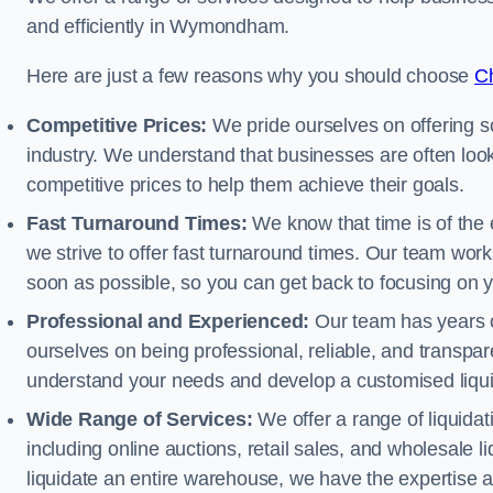
and efficiently in Wymondham.
Here are just a few reasons why you should choose
Ch
Competitive Prices:
We pride ourselves on offering so
industry. We understand that businesses are often looki
competitive prices to help them achieve their goals.
Fast Turnaround Times:
We know that time is of the 
we strive to offer fast turnaround times. Our team works
soon as possible, so you can get back to focusing on 
Professional and Experienced:
Our team has years of
ourselves on being professional, reliable, and transpare
understand your needs and develop a customised liquid
Wide Range of Services:
We offer a range of liquidat
including online auctions, retail sales, and wholesale l
liquidate an entire warehouse, we have the expertise a