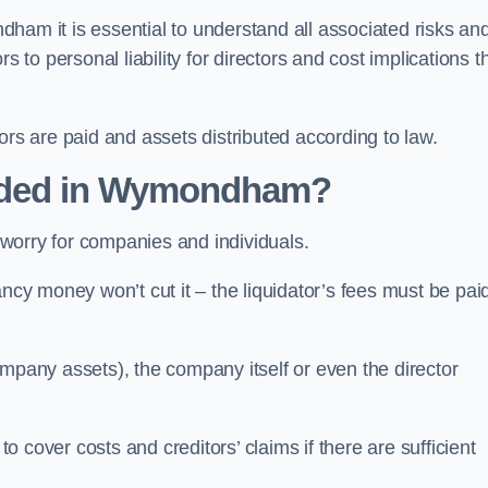
ham it is essential to understand all associated risks an
 to personal liability for directors and cost implications t
itors are paid and assets distributed according to law.
nded in Wymondham?
worry for companies and individuals.
ncy money won’t cut it – the liquidator’s fees must be paid
mpany assets), the company itself or even the director
cover costs and creditors’ claims if there are sufficient