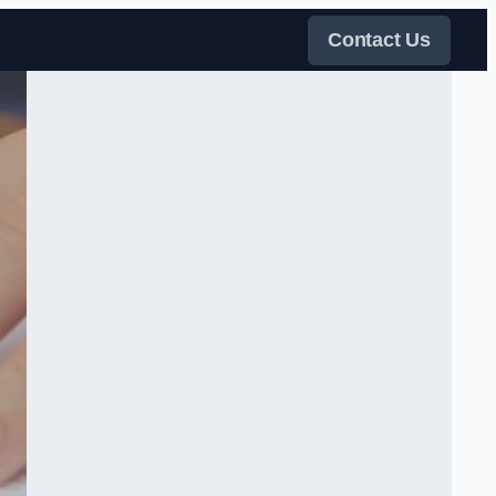
Contact Us