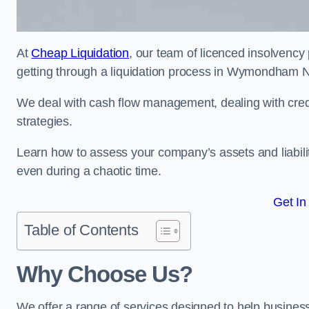
At
Cheap Liquidation
, our team of licenced insolvency 
getting through a liquidation process in Wymondham 
We deal with cash flow management, dealing with credit
strategies.
Learn how to assess your company’s assets and liabiliti
even during a chaotic time.
Get In
Table of Contents
Why Choose Us?
We offer a range of services designed to help business