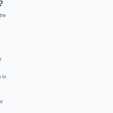
?
the
y
s to
ld