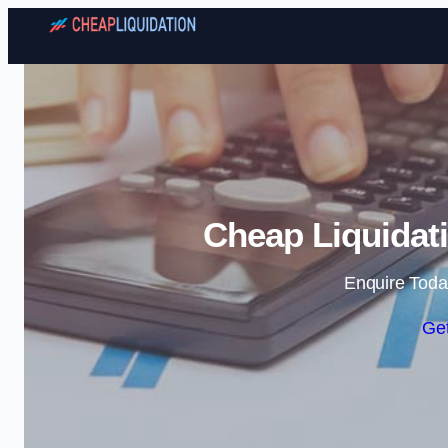
Cheap Liquida
Enquire Toda
Get