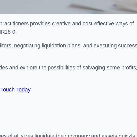
practitioners provides creative and cost-effective ways of
NR18 0.
ors, negotiating liquidation plans, and executing success
es and explore the possibilities of salvaging some profits
 Touch Today
es of all sizes liquidate their company and assets quickly