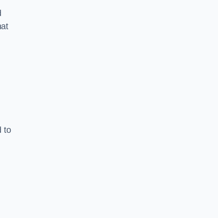
d
hat
 to