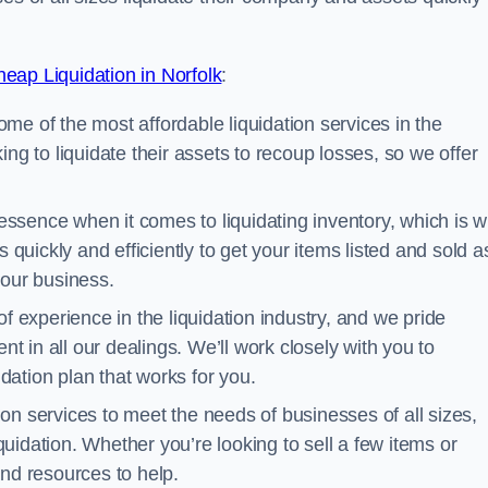
eap Liquidation in Norfolk
:
me of the most affordable liquidation services in the
ng to liquidate their assets to recoup losses, so we offer
essence when it comes to liquidating inventory, which is 
 quickly and efficiently to get your items listed and sold a
your business.
 experience in the liquidation industry, and we pride
nt in all our dealings. We’ll work closely with you to
ation plan that works for you.
ion services to meet the needs of businesses of all sizes,
iquidation. Whether you’re looking to sell a few items or
nd resources to help.