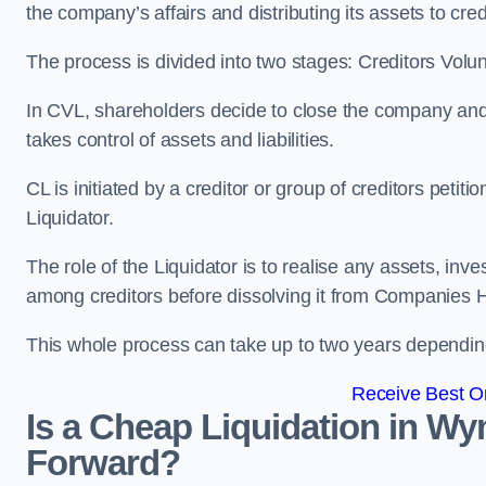
the company’s affairs and distributing its assets to cred
The process is divided into two stages: Creditors Volu
In CVL, shareholders decide to close the company and 
takes control of assets and liabilities.
CL is initiated by a creditor or group of creditors petit
Liquidator.
The role of the Liquidator is to realise any assets, inv
among creditors before dissolving it from Companies H
This whole process can take up to two years dependin
Receive Best On
Is a Cheap Liquidation in 
Forward?