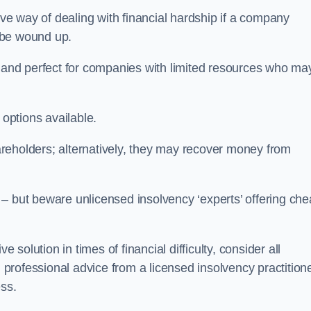
e way of dealing with financial hardship if a company
o be wound up.
ive and perfect for companies with limited resources who ma
 options available.
reholders; alternatively, they may recover money from
re – but beware unlicensed insolvency ‘experts’ offering ch
 solution in times of financial difficulty, consider all
g professional advice from a licensed insolvency practition
ess.