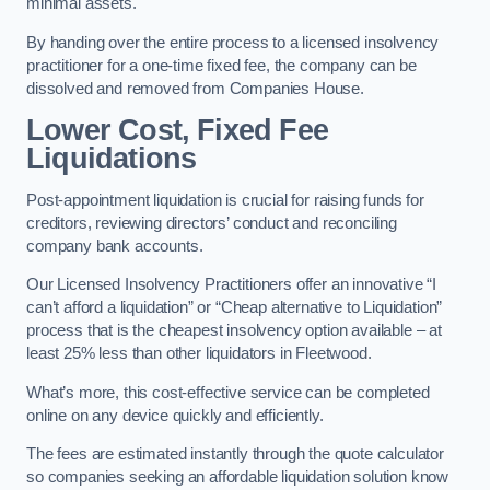
minimal assets.
By handing over the entire process to a licensed insolvency
practitioner for a one-time fixed fee, the company can be
dissolved and removed from Companies House.
Lower Cost, Fixed Fee
Liquidations
Post-appointment liquidation is crucial for raising funds for
creditors, reviewing directors’ conduct and reconciling
company bank accounts.
Our Licensed Insolvency Practitioners offer an innovative “I
can’t afford a liquidation” or “Cheap alternative to Liquidation”
process that is the cheapest insolvency option available – at
least 25% less than other liquidators in Fleetwood.
What’s more, this cost-effective service can be completed
online on any device quickly and efficiently.
The fees are estimated instantly through the quote calculator
so companies seeking an affordable liquidation solution know