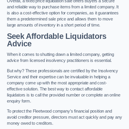
Overall, a fixed price liquidation sale offers buyers a secure
and reliable way to purchase items from a limited company. It
is also a cost-effective option for companies, as it guarantees
them a predetermined sale price and allows them to move
large amounts of inventory in a short period of time.
Seek Affordable Liquidators
Advice
When it comes to shutting down a limited company, getting
advice from licensed insolvency practitioners is essential.
But why? These professionals are certified by the Insolvency
Service and their expertise can be invaluable in helping a
company come up with the most appropriate and cost-
effective solution. The best way to contact affordable
liquidators is to call the provided number or complete an online
enquiry form.
To protect the Fleetwood company’s financial position and
avoid creditor pressure, directors must act quickly and pay any
money owed to creditors.