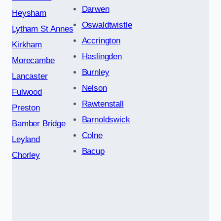
Darwen
Heysham
Oswaldtwistle
Lytham St Annes
Accrington
Kirkham
Haslingden
Morecambe
Burnley
Lancaster
Nelson
Fulwood
Rawtenstall
Preston
Barnoldswick
Bamber Bridge
Colne
Leyland
Bacup
Chorley