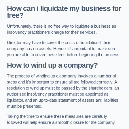
How can i liquidate my business for
free?
Unfortunately, there is no free way to liquidate a business as
insolvency practitioners charge for their services.
Director may have to cover the costs of liquidation if their
company has no assets. Hence, it’s important to make sure
you are able to cover these fees before beginning the process.
How to wind up a company?
The process of winding up a company involves a number of
steps and it’s important to ensure all are followed correctly. A
resolution to wind up must be passed by the shareholders, an
authorised insolvency practitioner must be appointed as
liquidator, and an up-to-date statement of assets and liabilities
must be presented.
Taking the time to ensure these measures are carefully
followed will help ensure a smooth closure for the company.