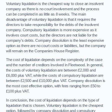
Voluntary liquidation is the cheapest way to close an insolvent
company as there is no court involvement and the process
can be completed in as little as 8 weeks. The main
disadvantage of voluntary liquidation is that it requires the
directors to take responsibility for the debts of the insolvent
company. Compulsory liquidation is more expensive as it
involves court costs, but the directors are not liable for the
company’s debts. Company dissolution is the least expensive
option as there are no court costs or liabilities, but the company
will remain on the Companies House Register.
The cost of liquidation depends on the complexity of the case
and the number of creditors involved in Fleetwood. In general,
the costs of voluntary liquidation are between £2,000 and
£6,000 plus VAT, while the costs of compulsory liquidation are
between £2,500 and £10,000 plus VAT. Company dissolution is
the most cost effective option, with fees ranging from £50 to
£100 plus VAT.
In conclusion, the cost of liquidation depends on the type of
liquidation that is chosen. Voluntary liquidation is the cheapest
option, followed by company dissolution and compulsory