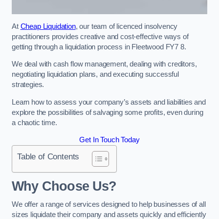
At
Cheap Liquidation
, our team of licenced insolvency
practitioners provides creative and cost-effective ways of
getting through a liquidation process in Fleetwood FY7 8.
We deal with cash flow management, dealing with creditors,
negotiating liquidation plans, and executing successful
strategies.
Learn how to assess your company’s assets and liabilities and
explore the possibilities of salvaging some profits, even during
a chaotic time.
Get In Touch Today
Table of Contents
Why Choose Us?
We offer a range of services designed to help businesses of all
sizes liquidate their company and assets quickly and efficiently