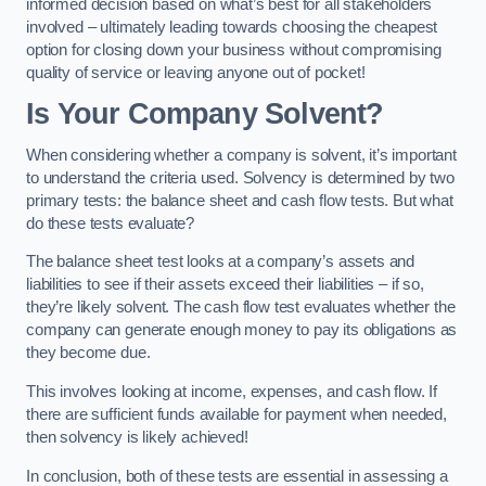
informed decision based on what’s best for all stakeholders
involved – ultimately leading towards choosing the cheapest
option for closing down your business without compromising
quality of service or leaving anyone out of pocket!
Is Your Company Solvent?
When considering whether a company is solvent, it’s important
to understand the criteria used. Solvency is determined by two
primary tests: the balance sheet and cash flow tests. But what
do these tests evaluate?
The balance sheet test looks at a company’s assets and
liabilities to see if their assets exceed their liabilities – if so,
they’re likely solvent. The cash flow test evaluates whether the
company can generate enough money to pay its obligations as
they become due.
This involves looking at income, expenses, and cash flow. If
there are sufficient funds available for payment when needed,
then solvency is likely achieved!
In conclusion, both of these tests are essential in assessing a