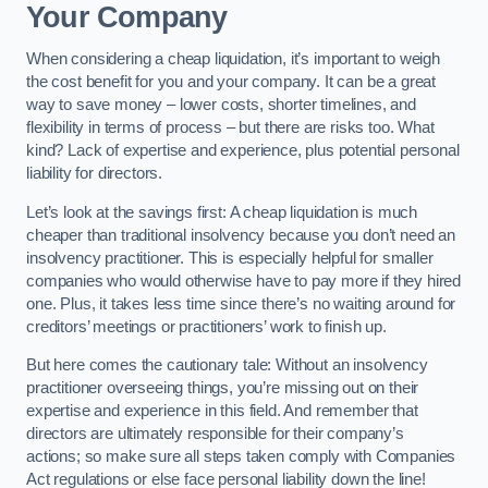
Your Company
When considering a cheap liquidation, it’s important to weigh
the cost benefit for you and your company. It can be a great
way to save money – lower costs, shorter timelines, and
flexibility in terms of process – but there are risks too. What
kind? Lack of expertise and experience, plus potential personal
liability for directors.
Let’s look at the savings first: A cheap liquidation is much
cheaper than traditional insolvency because you don’t need an
insolvency practitioner. This is especially helpful for smaller
companies who would otherwise have to pay more if they hired
one. Plus, it takes less time since there’s no waiting around for
creditors’ meetings or practitioners’ work to finish up.
But here comes the cautionary tale: Without an insolvency
practitioner overseeing things, you’re missing out on their
expertise and experience in this field. And remember that
directors are ultimately responsible for their company’s
actions; so make sure all steps taken comply with Companies
Act regulations or else face personal liability down the line!