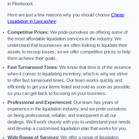
in Fleetwood.
Here are just a few reasons why you should choose
Cheap
Liquidation in Lancashire
:
Competitive Prices:
We pride ourselves on offering some of
the most affordable liquidation services in the industry. We
understand that businesses are often looking to liquidate their
assets to recoup losses, so we offer competitive prices to help
them achieve their goals.
Fast Turnaround Times:
We know that time is of the essence
when it comes to liquidating inventory, which is why we strive
to offer fast turnaround times. Our team works quickly and
efficiently to get your items listed and sold as soon as possible,
so you can get back to focusing on your business.
Professional and Experienced:
Our team has years of
experience in the liquidation industry, and we pride ourselves
on being professional, reliable, and transparent in all our
dealings. We’ll work closely with you to understand your needs
and develop a customised liquidation plan that works for you.
Wide Range of Services:
We offer a range of liquidation