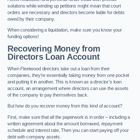
solutions while winding up petitions might mean that court
orders are necessary and directors become liable for debts
owed by their company.
When considering a liquidation, make sure you know your
funding options!
Recovering Money from
Directors Loan Account
When Fleetwood directors take out a loan from their
companies, they’re essentially taking money from one pocket
and putting it in another. This is known as a director’s loan
account, an arrangement where directors can use the assets
of the company to pay themselves back.
But how do you recover money from this kind of account?
First, make sure that all the paperwork is in order – including a
written agreement about the amount borrowed, repayment
schedule and interest rate. Then you can start paying off your
debt with company assets.