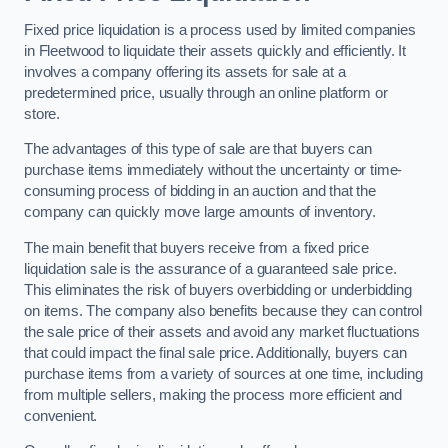
Fixed price liquidation is a process used by limited companies
in Fleetwood to liquidate their assets quickly and efficiently. It
involves a company offering its assets for sale at a
predetermined price, usually through an online platform or
store.
The advantages of this type of sale are that buyers can
purchase items immediately without the uncertainty or time-
consuming process of bidding in an auction and that the
company can quickly move large amounts of inventory.
The main benefit that buyers receive from a fixed price
liquidation sale is the assurance of a guaranteed sale price.
This eliminates the risk of buyers overbidding or underbidding
on items. The company also benefits because they can control
the sale price of their assets and avoid any market fluctuations
that could impact the final sale price. Additionally, buyers can
purchase items from a variety of sources at one time, including
from multiple sellers, making the process more efficient and
convenient.