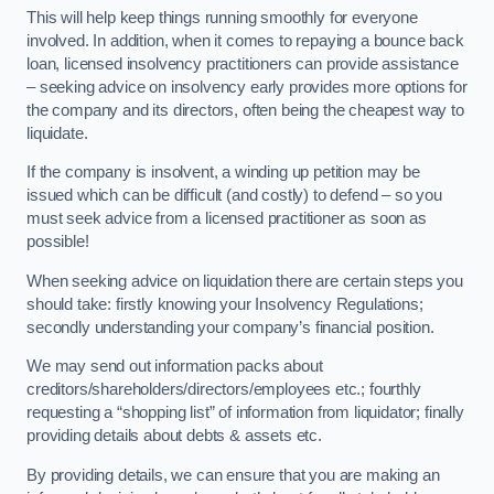
This will help keep things running smoothly for everyone
involved. In addition, when it comes to repaying a bounce back
loan, licensed insolvency practitioners can provide assistance
– seeking advice on insolvency early provides more options for
the company and its directors, often being the cheapest way to
liquidate.
If the company is insolvent, a winding up petition may be
issued which can be difficult (and costly) to defend – so you
must seek advice from a licensed practitioner as soon as
possible!
When seeking advice on liquidation there are certain steps you
should take: firstly knowing your Insolvency Regulations;
secondly understanding your company’s financial position.
We may send out information packs about
creditors/shareholders/directors/employees etc.; fourthly
requesting a “shopping list” of information from liquidator; finally
providing details about debts & assets etc.
By providing details, we can ensure that you are making an