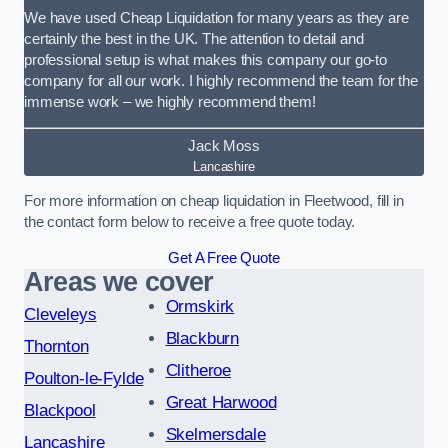
We have used Cheap Liquidation for many years as they are
certainly the best in the UK. The attention to detail and
professional setup is what makes this company our go-to
company for all our work. I highly recommend the team for the
immense work – we highly recommend them!
Jack Moss
Lancashire
For more information on cheap liquidation in Fleetwood, fill in
the contact form below to receive a free quote today.
Get A Free Quote
Areas we cover
Ormskirk
Cleveleys
Blackburn
Thornton
Clitheroe
Poulton-le-Fylde
Great Harwood
Blackpool
Skelmersdale
Lancashire