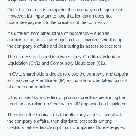
Once the process is complete, the company no longer exists.
However, it’s important to note that liquidation does not
guarantee payment to the creditors of the company.
It’s different from other forms of insolvency – such as
administration or receivership – in that it involves winding up
the company’s affairs and distributing its assets to creditors.
The process is divided into two stages: Creditors Voluntary
Liquidation (CVL) and Compulsory Liquidation (CL).
In CVL, shareholders decide to close the company and appoint
an Insolvency Practitioner (IP) as Liquidator who takes control
of assets and liabilities.
CL is initiated by a creditor or group of creditors petitioning the
court for a winding-up order with an IP appointed as Liquidator.
The role of the Liquidator is to realise any assets, investigate
the company’s affairs, then distribute proceeds among
creditors before dissolving it from Companies House register.