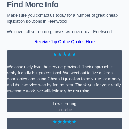
Find More Info
Make sure you contact us today for a number of great cheap
liquidation solutions in Fleetwood.
We cover all surrounding towns we cover near Fleetwood.
Receive Top Online Quotes Here
★★★★★
We absolutely love the service provided. Their approach is
really friendly but professional. We went out to five different
companies and found Cheap Liquidation to be value for money
and their service was by far the best. Thank you for your really
awesome work, we will definitely be returning!
Lewis Young
Lancashire
★★★★★