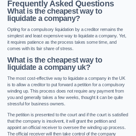
Frequently Asked Questions
What is the cheapest way to
liquidate a company?
Opting for a compulsory liquidation by a creditor remains the
simplest and least expensive way to liquidate a company. Yet,
it requires patience as the process takes some time, and
comes with its fair share of stress.
What is the cheapest way to
liquidate a company uk?
The most cost-effective way to liquidate a company in the UK
is to allow a creditor to put forward a petition for a compulsory
winding up. This process does not require any payment from
you and generally takes a few weeks, thought it can be quite
stressful for business owners.
The petition is presented to the court and if the court is satisfied
that the company is insolvent, it will grant the petition and
appoint an official receiver to oversee the winding up process.
The official receiver will then take control of the company