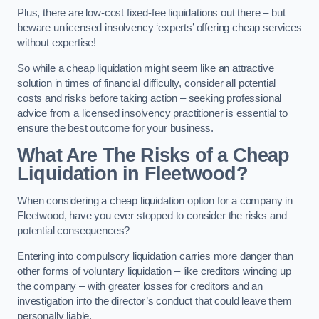
Plus, there are low-cost fixed-fee liquidations out there – but
beware unlicensed insolvency ‘experts’ offering cheap services
without expertise!
So while a cheap liquidation might seem like an attractive
solution in times of financial difficulty, consider all potential
costs and risks before taking action – seeking professional
advice from a licensed insolvency practitioner is essential to
ensure the best outcome for your business.
What Are The Risks of a Cheap
Liquidation in Fleetwood?
When considering a cheap liquidation option for a company in
Fleetwood, have you ever stopped to consider the risks and
potential consequences?
Entering into compulsory liquidation carries more danger than
other forms of voluntary liquidation – like creditors winding up
the company – with greater losses for creditors and an
investigation into the director’s conduct that could leave them
personally liable.