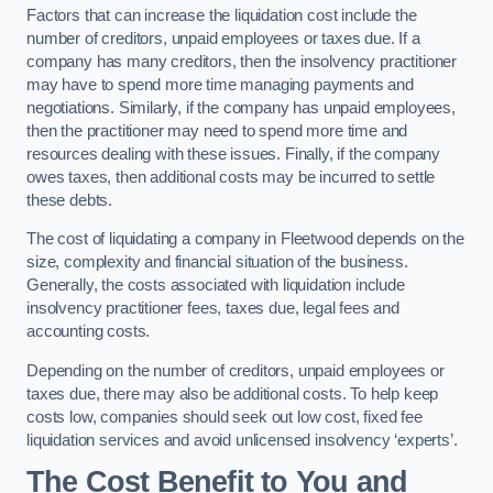
Factors that can increase the liquidation cost include the
number of creditors, unpaid employees or taxes due. If a
company has many creditors, then the insolvency practitioner
may have to spend more time managing payments and
negotiations. Similarly, if the company has unpaid employees,
then the practitioner may need to spend more time and
resources dealing with these issues. Finally, if the company
owes taxes, then additional costs may be incurred to settle
these debts.
The cost of liquidating a company in Fleetwood depends on the
size, complexity and financial situation of the business.
Generally, the costs associated with liquidation include
insolvency practitioner fees, taxes due, legal fees and
accounting costs.
Depending on the number of creditors, unpaid employees or
taxes due, there may also be additional costs. To help keep
costs low, companies should seek out low cost, fixed fee
liquidation services and avoid unlicensed insolvency ‘experts’.
The Cost Benefit to You and