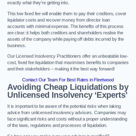
exactly what they’re getting into.
This low fixed fee will enable them to pay their creditors, cover
liquidator costs and recover money from director loan
accounts with minimal expense. The benefits of this process
are clear: it helps both creditors and shareholders realise the
assets of the company while paying off debts incurred by the
business.
Our Licensed Insolvency Practitioners offer an unbeatable low-
cost, fixed fee liquidation that maximises benefits to companies
and their stakeholders – making it the best way forward!
Contact Our Team For Best Rates in Fleetwood
Avoiding Cheap Liquidations by
Unlicensed Insolvency ‘Experts’
It is important to be aware of the potential risks when taking
advice from unlicensed insolvency advisors. Companies may
face significant risks and costs without a proper understanding
of the laws, regulations and processes of liquidation.