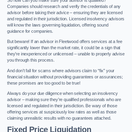
So how can you make sure your advisor is qualified?
Companies should research and verify the credentials of any
advisor before taking their advice – ensuring they are licensed
and regulated in their jurisdiction. Licensed insolvency advisors
will know the laws governing liquidation, offering sound
guidance for companies.
But beware! If an advisor in Fleetwood offers services at a fee
significantly lower than the market rate, it could be a sign that
they’re inexperienced or unlicensed – unable to properly advise
you through this process.
And don’t fall for scams where advisors claim to “fix” your
financial situation without providing guarantees or assurances;
these promises are too good to be true!
Always do your due diligence when selecting an insolvency
advisor – making sure they’re qualified professionals who are
licensed and regulated in their jurisdiction. Be wary of those
offering services at suspiciously low rates as well as those
claiming unrealistic results with no guarantees attached.
Fixed Price Liquidation