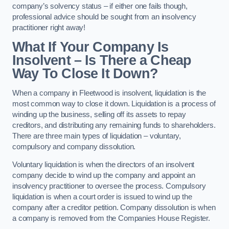
company’s solvency status – if either one fails though,
professional advice should be sought from an insolvency
practitioner right away!
What If Your Company Is
Insolvent – Is There a Cheap
Way To Close It Down?
When a company in Fleetwood is insolvent, liquidation is the
most common way to close it down. Liquidation is a process of
winding up the business, selling off its assets to repay
creditors, and distributing any remaining funds to shareholders.
There are three main types of liquidation – voluntary,
compulsory and company dissolution.
Voluntary liquidation is when the directors of an insolvent
company decide to wind up the company and appoint an
insolvency practitioner to oversee the process. Compulsory
liquidation is when a court order is issued to wind up the
company after a creditor petition. Company dissolution is when
a company is removed from the Companies House Register.