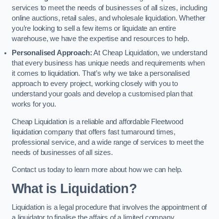
services to meet the needs of businesses of all sizes, including
online auctions, retail sales, and wholesale liquidation. Whether
you’re looking to sell a few items or liquidate an entire
warehouse, we have the expertise and resources to help.
Personalised Approach:
At Cheap Liquidation, we understand
that every business has unique needs and requirements when
it comes to liquidation. That’s why we take a personalised
approach to every project, working closely with you to
understand your goals and develop a customised plan that
works for you.
Cheap Liquidation is a reliable and affordable Fleetwood
liquidation company that offers fast turnaround times,
professional service, and a wide range of services to meet the
needs of businesses of all sizes.
Contact us today to learn more about how we can help.
What is Liquidation?
Liquidation is a legal procedure that involves the appointment of
a liquidator to finalise the affairs of a limited company.