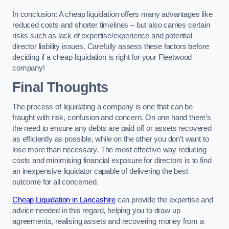
In conclusion: A cheap liquidation offers many advantages like
reduced costs and shorter timelines – but also carries certain
risks such as lack of expertise/experience and potential
director liability issues. Carefully assess these factors before
deciding if a cheap liquidation is right for your Fleetwood
company!
Final Thoughts
The process of liquidating a company is one that can be
fraught with risk, confusion and concern. On one hand there’s
the need to ensure any debts are paid off or assets recovered
as efficiently as possible, while on the other you don’t want to
lose more than necessary. The most effective way reducing
costs and minimising financial exposure for directors is to find
an inexpensive liquidator capable of delivering the best
outcome for all concerned.
Cheap Liquidation in Lancashire
can provide the expertise and
advice needed in this regard, helping you to draw up
agreements, realising assets and recovering money from a