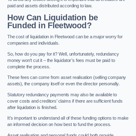
paid and assets distributed according to law.
How Can Liquidation be
Funded in Fleetwood?
The cost of liquidation in Fleetwood can be a major worry for
companies and individuals.
So, how do you pay for it? Well, unfortunately, redundancy
money won’t cut it – the liquidator’s fees must be paid to
complete the process.
These fees can come from asset realisation (selling company
assets), the company itself or even the director personally.
Statutory redundancy payments may also be available to
cover costs and creditors’ claims if there are sufficient funds
after liquidation is finished.
It’s important to understand all of these funding options to make
an informed decision on how best to fund the process.
Asset realisation and personal funds could both provide