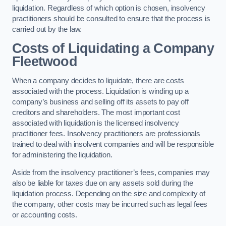
liquidation. Regardless of which option is chosen, insolvency
practitioners should be consulted to ensure that the process is
carried out by the law.
Costs of Liquidating a Company
Fleetwood
When a company decides to liquidate, there are costs
associated with the process. Liquidation is winding up a
company’s business and selling off its assets to pay off
creditors and shareholders. The most important cost
associated with liquidation is the licensed insolvency
practitioner fees. Insolvency practitioners are professionals
trained to deal with insolvent companies and will be responsible
for administering the liquidation.
Aside from the insolvency practitioner’s fees, companies may
also be liable for taxes due on any assets sold during the
liquidation process. Depending on the size and complexity of
the company, other costs may be incurred such as legal fees
or accounting costs.