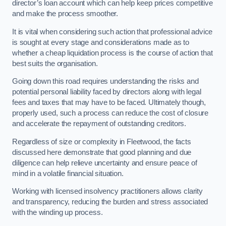
director’s loan account which can help keep prices competitive
and make the process smoother.
It is vital when considering such action that professional advice
is sought at every stage and considerations made as to
whether a cheap liquidation process is the course of action that
best suits the organisation.
Going down this road requires understanding the risks and
potential personal liability faced by directors along with legal
fees and taxes that may have to be faced. Ultimately though,
properly used, such a process can reduce the cost of closure
and accelerate the repayment of outstanding creditors.
Regardless of size or complexity in Fleetwood, the facts
discussed here demonstrate that good planning and due
diligence can help relieve uncertainty and ensure peace of
mind in a volatile financial situation.
Working with licensed insolvency practitioners allows clarity
and transparency, reducing the burden and stress associated
with the winding up process.