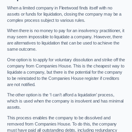
When a limited company in Fleetwood finds itself with no
assets or funds for liquidation, closing the company may be a
complex process subject to various rules.
When there is no money to pay for an insolvency practitioner, it
may seem impossible to liquidate a company. However, there
are alternatives to liquidation that can be used to achieve the
same outcome.
One option is to apply for voluntary dissolution and strike off the
company from Companies House. This is the cheapest way to
liquidate a company, but there is the potential for the company
to be reinstated to the Companies House register if creditors
are not notified.
The other option is the ‘I can’t afford a liquidation’ process,
which is used when the company is insolvent and has minimal
assets.
This process enables the company to be dissolved and
removed from Companies House. To do this, the company
must have paid all outstanding debts, including redundancy