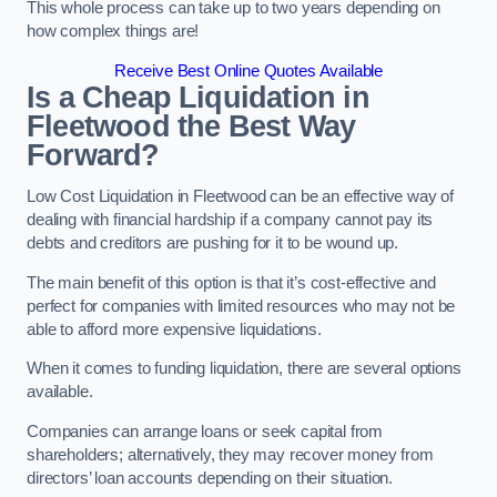
This whole process can take up to two years depending on
how complex things are!
Receive Best Online Quotes Available
Is a Cheap Liquidation in
Fleetwood the Best Way
Forward?
Low Cost Liquidation in Fleetwood can be an effective way of
dealing with financial hardship if a company cannot pay its
debts and creditors are pushing for it to be wound up.
The main benefit of this option is that it’s cost-effective and
perfect for companies with limited resources who may not be
able to afford more expensive liquidations.
When it comes to funding liquidation, there are several options
available.
Companies can arrange loans or seek capital from
shareholders; alternatively, they may recover money from
directors’ loan accounts depending on their situation.