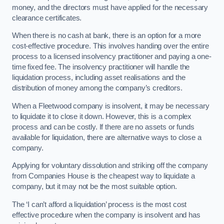
money, and the directors must have applied for the necessary
clearance certificates.
When there is no cash at bank, there is an option for a more
cost-effective procedure. This involves handing over the entire
process to a licensed insolvency practitioner and paying a one-
time fixed fee. The insolvency practitioner will handle the
liquidation process, including asset realisations and the
distribution of money among the company’s creditors.
When a Fleetwood company is insolvent, it may be necessary
to liquidate it to close it down. However, this is a complex
process and can be costly. If there are no assets or funds
available for liquidation, there are alternative ways to close a
company.
Applying for voluntary dissolution and striking off the company
from Companies House is the cheapest way to liquidate a
company, but it may not be the most suitable option.
The ‘I can’t afford a liquidation’ process is the most cost
effective procedure when the company is insolvent and has