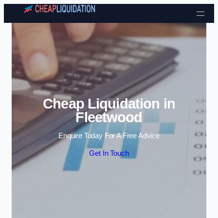
Skip to content
Cheap Liquidation in
Fleetwood
Enquire Today For A Free Advice
Get In Touch