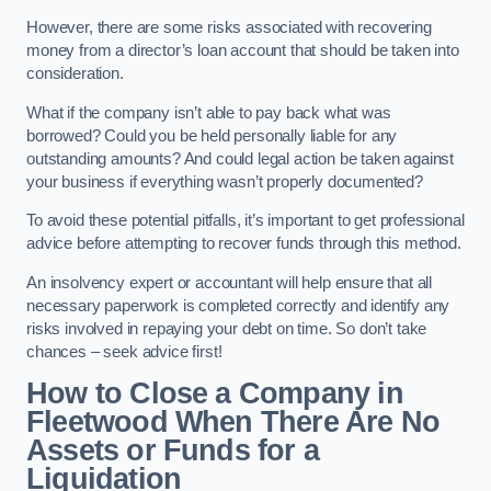
However, there are some risks associated with recovering
money from a director’s loan account that should be taken into
consideration.
What if the company isn’t able to pay back what was
borrowed? Could you be held personally liable for any
outstanding amounts? And could legal action be taken against
your business if everything wasn’t properly documented?
To avoid these potential pitfalls, it’s important to get professional
advice before attempting to recover funds through this method.
An insolvency expert or accountant will help ensure that all
necessary paperwork is completed correctly and identify any
risks involved in repaying your debt on time. So don’t take
chances – seek advice first!
How to Close a Company in
Fleetwood When There Are No
Assets or Funds for a
Liquidation