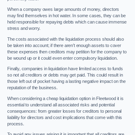
When a company owes large amounts of money, directors
may find themselves in hot water. In some cases, they can be
held responsible for repaying debts which can cause immense
stress and worry.
The costs associated with the liquidation process should also
be taken into account; if there aren’t enough assets to cover
these expenses then creditors may petition for the company to
be wound up or it could even enter compulsory liquidation.
Finally, companies in liquidation have limited access to funds
so not all creditors or debts may get paid. This could result in
those left out of pocket having a lasting negative impact on the
reputation of the business.
When considering a cheap liquidation option in Fleetwood it is
essential to understand all associated risks and potential
consequences: from greater losses for creditors to personal
liability for directors and cost implications that come with this
process.
To avoid any issues arising it is important that all creditors are