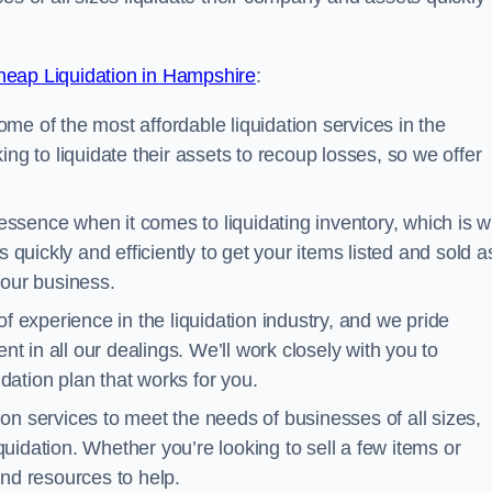
eap Liquidation in Hampshire
:
me of the most affordable liquidation services in the
ng to liquidate their assets to recoup losses, so we offer
essence when it comes to liquidating inventory, which is 
 quickly and efficiently to get your items listed and sold a
your business.
 experience in the liquidation industry, and we pride
nt in all our dealings. We’ll work closely with you to
ation plan that works for you.
ion services to meet the needs of businesses of all sizes,
iquidation. Whether you’re looking to sell a few items or
nd resources to help.