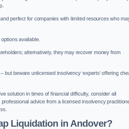
p.
ive and perfect for companies with limited resources who ma
 options available.
reholders; alternatively, they may recover money from
re – but beware unlicensed insolvency ‘experts’ offering ch
 solution in times of financial difficulty, consider all
g professional advice from a licensed insolvency practition
ess.
ap Liquidation in Andover?