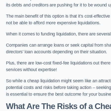
its debts and creditors are pushing for it to be wound u
The main benefit of this option is that it’s cost-effect
not be able to afford more expensive liquidations.
When it comes to funding liquidation, there are several
Companies can arrange loans or seek capital from sha
directors’ loan accounts depending on their situation.
Plus, there are low-cost fixed-fee liquidations out the
services without expertise!
So while a cheap liquidation might seem like an attractive
potential costs and risks before taking action – seekin
is essential to ensure the best outcome for your busin
What Are The Risks of a Che