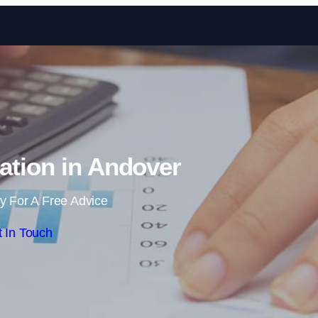
Skip to content
ation in Andover
y For A Free Advice
 In Touch