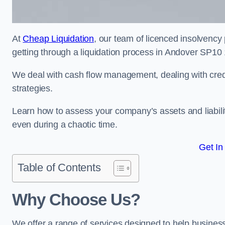
At
Cheap Liquidation
, our team of licenced insolvency 
getting through a liquidation process in Andover SP10 
We deal with cash flow management, dealing with credit
strategies.
Learn how to assess your company’s assets and liabiliti
even during a chaotic time.
Get In
Table of Contents
Why Choose Us?
We offer a range of services designed to help business