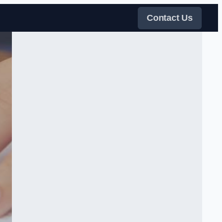
Contact Us