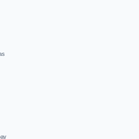
 as
pay