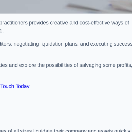
practitioners provides creative and cost-effective ways of
1.
ors, negotiating liquidation plans, and executing success
es and explore the possibilities of salvaging some profits
 Touch Today
es of all sizes liquidate their company and assets quickly