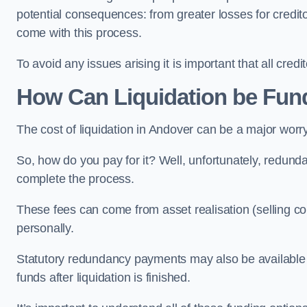
potential consequences: from greater losses for creditors
come with this process.
To avoid any issues arising it is important that all cred
How Can Liquidation be Fun
The cost of liquidation in Andover can be a major worr
So, how do you pay for it? Well, unfortunately, redunda
complete the process.
These fees can come from asset realisation (selling co
personally.
Statutory redundancy payments may also be available to 
funds after liquidation is finished.