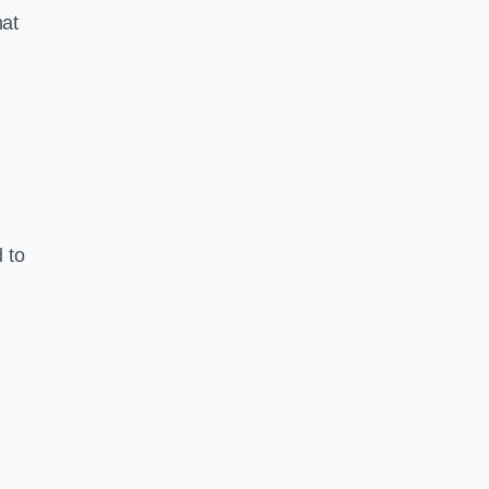
hat
 to