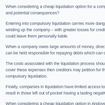
When considering a cheap liquidation option for a com
and potential consequences?
Entering into compulsory liquidation carries more danger
winding up the company – with greater losses for credit
could leave them personally liable.
When a company owes large amounts of money, directo
can be held responsible for repaying debts which can
The costs associated with the liquidation process shoul
cover these expenses then creditors may petition for 
compulsory liquidation.
Finally, companies in liquidation have limited access to
result in those left out of pocket having a lasting nega
When considering a cheap liquidation option in Andover 