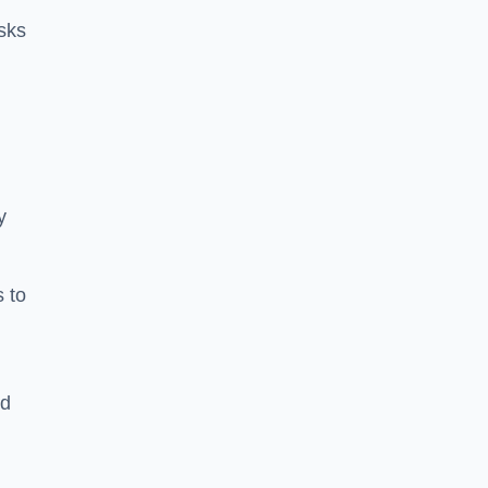
sks
y
s to
ld