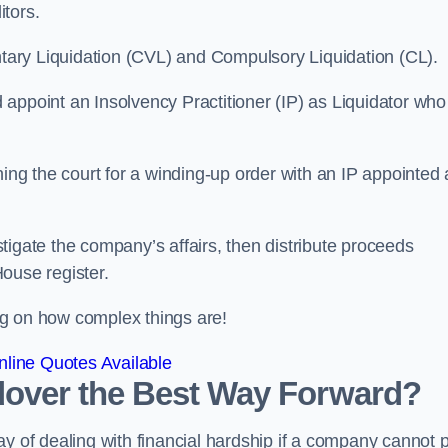
itors.
ntary Liquidation (CVL) and Compulsory Liquidation (CL).
appoint an Insolvency Practitioner (IP) as Liquidator who
ioning the court for a winding-up order with an IP appointed
estigate the company’s affairs, then distribute proceeds
ouse register.
g on how complex things are!
line Quotes Available
ndover the Best Way Forward?
y of dealing with financial hardship if a company cannot 