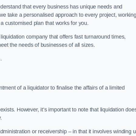
derstand that every business has unique needs and
 we take a personalised approach to every project, workin
 a customised plan that works for you.
liquidation company that offers fast turnaround times,
eet the needs of businesses of all sizes.
.
ment of a liquidator to finalise the affairs of a limited
ists. However, it’s important to note that liquidation doe
.
dministration or receivership – in that it involves winding 