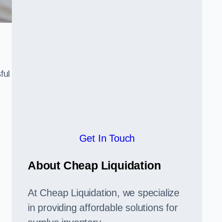
ful
,
Get In Touch
About Cheap Liquidation
At Cheap Liquidation, we specialize
in providing affordable solutions for