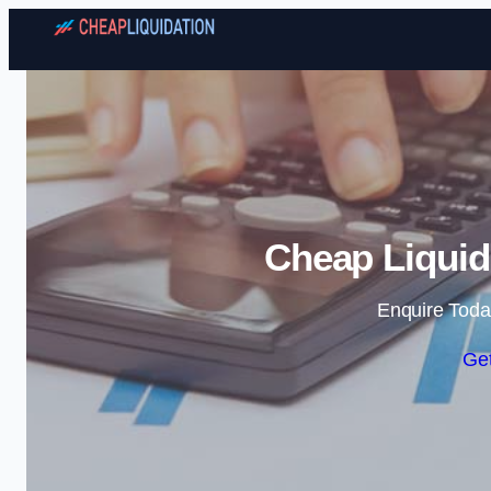
Cheap Liquid
Enquire Toda
Get