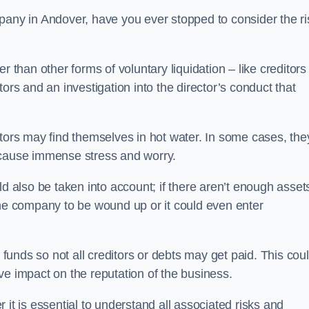
pany in Andover, have you ever stopped to consider the ri
 than other forms of voluntary liquidation – like creditors
ors and an investigation into the director’s conduct that
rs may find themselves in hot water. In some cases, the
 cause immense stress and worry.
d also be taken into account; if there aren’t enough asset
the company to be wound up or it could even enter
 funds so not all creditors or debts may get paid. This cou
tive impact on the reputation of the business.
it is essential to understand all associated risks and