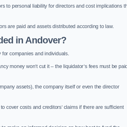
 to personal liability for directors and cost implications t
itors are paid and assets distributed according to law.
ded in Andover?
y for companies and individuals.
ncy money won’t cut it – the liquidator’s fees must be paid
mpany assets), the company itself or even the director
cover costs and creditors’ claims if there are sufficient