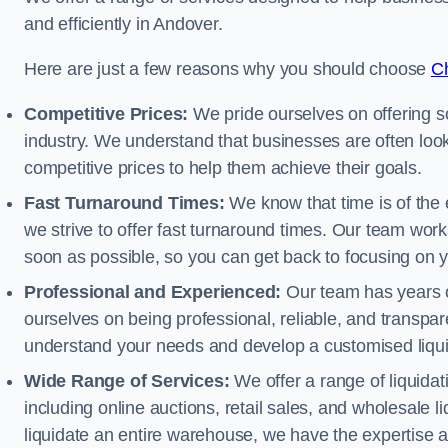
and efficiently in Andover.
Here are just a few reasons why you should choose
Ch
Competitive Prices:
We pride ourselves on offering so
industry. We understand that businesses are often looki
competitive prices to help them achieve their goals.
Fast Turnaround Times:
We know that time is of the 
we strive to offer fast turnaround times. Our team works
soon as possible, so you can get back to focusing on 
Professional and Experienced:
Our team has years of
ourselves on being professional, reliable, and transpare
understand your needs and develop a customised liquid
Wide Range of Services:
We offer a range of liquidat
including online auctions, retail sales, and wholesale l
liquidate an entire warehouse, we have the expertise a