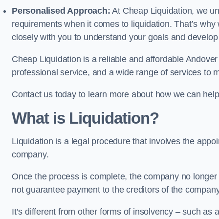
Personalised Approach:
At Cheap Liquidation, we un
requirements when it comes to liquidation. That’s why
closely with you to understand your goals and develop
Cheap Liquidation is a reliable and affordable Andover 
professional service, and a wide range of services to m
Contact us today to learn more about how we can help
What is Liquidation?
Liquidation is a legal procedure that involves the appoint
company.
Once the process is complete, the company no longer ex
not guarantee payment to the creditors of the company
It’s different from other forms of insolvency – such as a