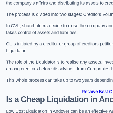
the company’s affairs and distributing its assets to cred
The process is divided into two stages: Creditors Volu
In CVL, shareholders decide to close the company and 
takes control of assets and liabilities.
CL is initiated by a creditor or group of creditors petit
Liquidator.
The role of the Liquidator is to realise any assets, inv
among creditors before dissolving it from Companies H
This whole process can take up to two years dependin
Receive Best On
Is a Cheap Liquidation in A
Low Cost Liquidation in Andover can be an effective wa