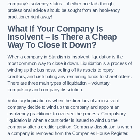
company’s solvency status – if either one fails though,
professional advice should be sought from an insolvency
practitioner right away!
What If Your Company Is
Insolvent – Is There a Cheap
Way To Close It Down?
When a company in Standish is insolvent, liquidation is the
most common way to close it down. Liquidation is a process of
winding up the business, selling off its assets to repay
creditors, and distributing any remaining funds to shareholders.
There are three main types of liquidation – voluntary,
compulsory and company dissolution.
Voluntary liquidation is when the directors of an insolvent
company decide to wind up the company and appoint an
insolvency practitioner to oversee the process. Compulsory
liquidation is when a court order is issued to wind up the
company after a creditor petition. Company dissolution is when
a company is removed from the Companies House Register.