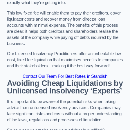
exactly what they’re getting into.
This low fixed fee will enable them to pay their creditors, cover
liquidator costs and recover money from director loan
accounts with minimal expense. The benefits of this process
are clear: it helps both creditors and shareholders realise the
assets of the company while paying off debts incurred by the
business.
Our Licensed Insolvency Practitioners offer an unbeatable low-
cost, fixed fee liquidation that maximises benefits to companies
and their stakeholders – making it the best way forward!
Contact Our Team For Best Rates in Standish
Avoiding Cheap Liquidations by
Unlicensed Insolvency ‘Experts’
It is important to be aware of the potential risks when taking
advice from unlicensed insolvency advisors. Companies may
face significant risks and costs without a proper understanding
of the laws, regulations and processes of liquidation.