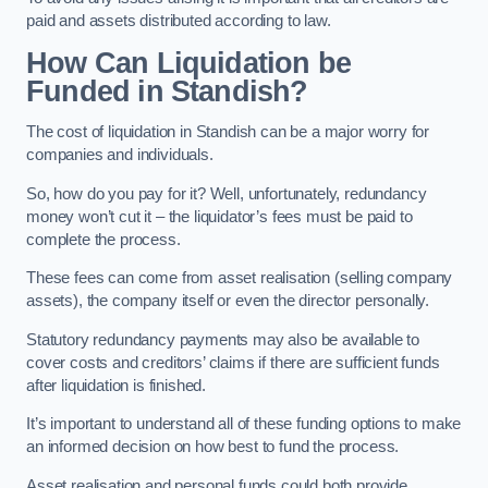
paid and assets distributed according to law.
How Can Liquidation be
Funded in Standish?
The cost of liquidation in Standish can be a major worry for
companies and individuals.
So, how do you pay for it? Well, unfortunately, redundancy
money won’t cut it – the liquidator’s fees must be paid to
complete the process.
These fees can come from asset realisation (selling company
assets), the company itself or even the director personally.
Statutory redundancy payments may also be available to
cover costs and creditors’ claims if there are sufficient funds
after liquidation is finished.
It’s important to understand all of these funding options to make
an informed decision on how best to fund the process.
Asset realisation and personal funds could both provide