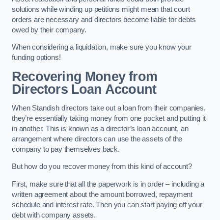
solutions while winding up petitions might mean that court
orders are necessary and directors become liable for debts
owed by their company.
When considering a liquidation, make sure you know your
funding options!
Recovering Money from
Directors Loan Account
When Standish directors take out a loan from their companies,
they’re essentially taking money from one pocket and putting it
in another. This is known as a director’s loan account, an
arrangement where directors can use the assets of the
company to pay themselves back.
But how do you recover money from this kind of account?
First, make sure that all the paperwork is in order – including a
written agreement about the amount borrowed, repayment
schedule and interest rate. Then you can start paying off your
debt with company assets.