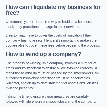
How can i liquidate my business for
free?
Unfortunately, there is no free way to liquidate a business as
insolvency practitioners charge for their services.
Director may have to cover the costs of liquidation if their
company has no assets. Hence, it’s important to make sure
you are able to cover these fees before beginning the process.
How to wind up a company?
The process of winding up a company involves a number of
steps and it’s important to ensure all are followed correctly. A
resolution to wind up must be passed by the shareholders, an
authorised insolvency practitioner must be appointed as
liquidator, and an up-to-date statement of assets and liabilities
must be presented.
Taking the time to ensure these measures are carefully
followed will help ensure a smooth closure for the company.