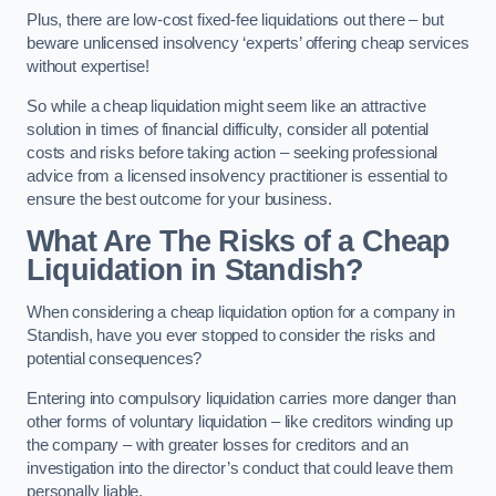
Plus, there are low-cost fixed-fee liquidations out there – but
beware unlicensed insolvency ‘experts’ offering cheap services
without expertise!
So while a cheap liquidation might seem like an attractive
solution in times of financial difficulty, consider all potential
costs and risks before taking action – seeking professional
advice from a licensed insolvency practitioner is essential to
ensure the best outcome for your business.
What Are The Risks of a Cheap
Liquidation in Standish?
When considering a cheap liquidation option for a company in
Standish, have you ever stopped to consider the risks and
potential consequences?
Entering into compulsory liquidation carries more danger than
other forms of voluntary liquidation – like creditors winding up
the company – with greater losses for creditors and an
investigation into the director’s conduct that could leave them
personally liable.