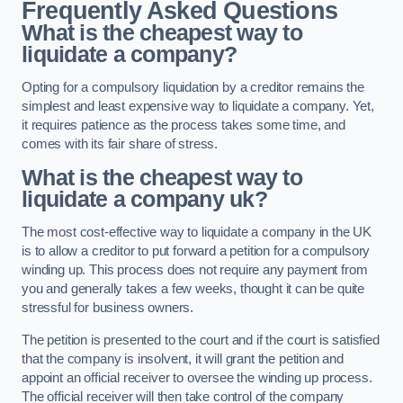
Frequently Asked Questions
What is the cheapest way to
liquidate a company?
Opting for a compulsory liquidation by a creditor remains the
simplest and least expensive way to liquidate a company. Yet,
it requires patience as the process takes some time, and
comes with its fair share of stress.
What is the cheapest way to
liquidate a company uk?
The most cost-effective way to liquidate a company in the UK
is to allow a creditor to put forward a petition for a compulsory
winding up. This process does not require any payment from
you and generally takes a few weeks, thought it can be quite
stressful for business owners.
The petition is presented to the court and if the court is satisfied
that the company is insolvent, it will grant the petition and
appoint an official receiver to oversee the winding up process.
The official receiver will then take control of the company