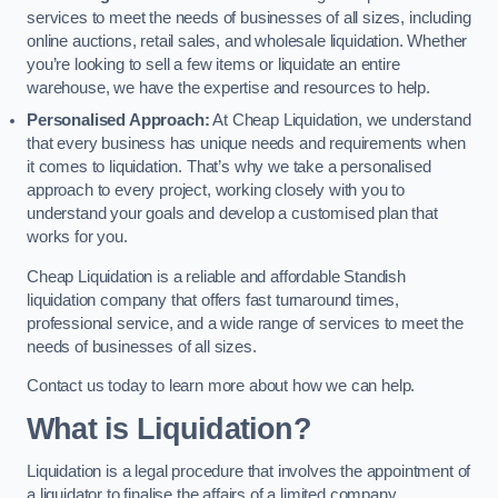
services to meet the needs of businesses of all sizes, including
online auctions, retail sales, and wholesale liquidation. Whether
you’re looking to sell a few items or liquidate an entire
warehouse, we have the expertise and resources to help.
Personalised Approach:
At Cheap Liquidation, we understand
that every business has unique needs and requirements when
it comes to liquidation. That’s why we take a personalised
approach to every project, working closely with you to
understand your goals and develop a customised plan that
works for you.
Cheap Liquidation is a reliable and affordable Standish
liquidation company that offers fast turnaround times,
professional service, and a wide range of services to meet the
needs of businesses of all sizes.
Contact us today to learn more about how we can help.
What is Liquidation?
Liquidation is a legal procedure that involves the appointment of
a liquidator to finalise the affairs of a limited company.