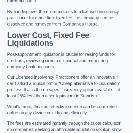
minimal assets.
By handing over the entire process to a licensed insolvency
practitioner for a one-time fixed fee, the company can be
dissolved and removed from Companies House.
Lower Cost, Fixed Fee
Liquidations
Post-appointment liquidation is crucial for raising funds for
creditors, reviewing directors’ conduct and reconciling
company bank accounts.
Our Licensed Insolvency Practitioners offer an innovative “I
can’t afford a liquidation” or “Cheap alternative to Liquidation”
process that is the cheapest insolvency option available – at
least 25% less than other liquidators in Standish.
What’s more, this cost-effective service can be completed
online on any device quickly and efficiently.
The fees are estimated instantly through the quote calculator
so companies seeking an affordable liquidation solution know