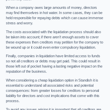
When a company owes large amounts of money, directors
may find themselves in hot water. In some cases, they can be
held responsible for repaying debts which can cause immense
stress and worry.
The costs associated with the liquidation process should also
be taken into account; if there aren’t enough assets to cover
these expenses then creditors may petition for the company to
be wound up or it could even enter compulsory liquidation.
Finally, companies in liquidation have limited access to funds
so not all creditors or debts may get paid. This could result in
those left out of pocket having a lasting negative impact on the
reputation of the business.
When considering a cheap liquidation option in Standish it is
essential to understand all associated risks and potential
consequences: from greater losses for creditors to personal
liability for directors and cost implications that come with this
process.
To avoid any issues arising it is important that all creditors are