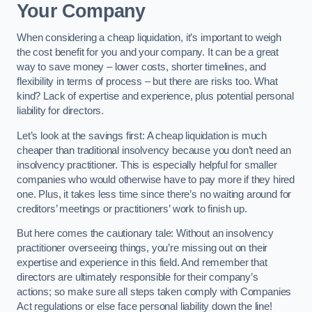
Your Company
When considering a cheap liquidation, it’s important to weigh
the cost benefit for you and your company. It can be a great
way to save money – lower costs, shorter timelines, and
flexibility in terms of process – but there are risks too. What
kind? Lack of expertise and experience, plus potential personal
liability for directors.
Let’s look at the savings first: A cheap liquidation is much
cheaper than traditional insolvency because you don’t need an
insolvency practitioner. This is especially helpful for smaller
companies who would otherwise have to pay more if they hired
one. Plus, it takes less time since there’s no waiting around for
creditors’ meetings or practitioners’ work to finish up.
But here comes the cautionary tale: Without an insolvency
practitioner overseeing things, you’re missing out on their
expertise and experience in this field. And remember that
directors are ultimately responsible for their company’s
actions; so make sure all steps taken comply with Companies
Act regulations or else face personal liability down the line!