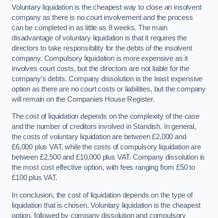
Voluntary liquidation is the cheapest way to close an insolvent
company as there is no court involvement and the process
can be completed in as little as 8 weeks. The main
disadvantage of voluntary liquidation is that it requires the
directors to take responsibility for the debts of the insolvent
company. Compulsory liquidation is more expensive as it
involves court costs, but the directors are not liable for the
company’s debts. Company dissolution is the least expensive
option as there are no court costs or liabilities, but the company
will remain on the Companies House Register.
The cost of liquidation depends on the complexity of the case
and the number of creditors involved in Standish. In general,
the costs of voluntary liquidation are between £2,000 and
£6,000 plus VAT, while the costs of compulsory liquidation are
between £2,500 and £10,000 plus VAT. Company dissolution is
the most cost effective option, with fees ranging from £50 to
£100 plus VAT.
In conclusion, the cost of liquidation depends on the type of
liquidation that is chosen. Voluntary liquidation is the cheapest
option, followed by company dissolution and compulsory