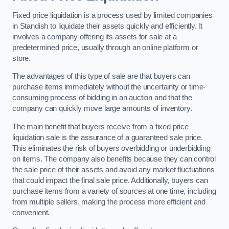
Fixed price liquidation is a process used by limited companies
in Standish to liquidate their assets quickly and efficiently. It
involves a company offering its assets for sale at a
predetermined price, usually through an online platform or
store.
The advantages of this type of sale are that buyers can
purchase items immediately without the uncertainty or time-
consuming process of bidding in an auction and that the
company can quickly move large amounts of inventory.
The main benefit that buyers receive from a fixed price
liquidation sale is the assurance of a guaranteed sale price.
This eliminates the risk of buyers overbidding or underbidding
on items. The company also benefits because they can control
the sale price of their assets and avoid any market fluctuations
that could impact the final sale price. Additionally, buyers can
purchase items from a variety of sources at one time, including
from multiple sellers, making the process more efficient and
convenient.