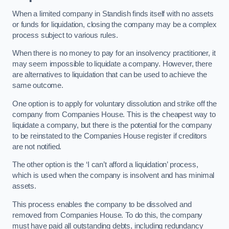
When a limited company in Standish finds itself with no assets
or funds for liquidation, closing the company may be a complex
process subject to various rules.
When there is no money to pay for an insolvency practitioner, it
may seem impossible to liquidate a company. However, there
are alternatives to liquidation that can be used to achieve the
same outcome.
One option is to apply for voluntary dissolution and strike off the
company from Companies House. This is the cheapest way to
liquidate a company, but there is the potential for the company
to be reinstated to the Companies House register if creditors
are not notified.
The other option is the ‘I can’t afford a liquidation’ process,
which is used when the company is insolvent and has minimal
assets.
This process enables the company to be dissolved and
removed from Companies House. To do this, the company
must have paid all outstanding debts, including redundancy