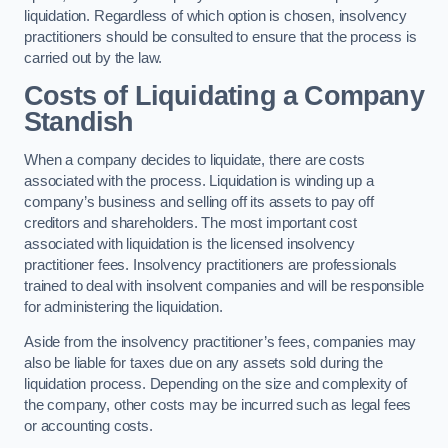
liquidation. Regardless of which option is chosen, insolvency
practitioners should be consulted to ensure that the process is
carried out by the law.
Costs of Liquidating a Company
Standish
When a company decides to liquidate, there are costs
associated with the process. Liquidation is winding up a
company’s business and selling off its assets to pay off
creditors and shareholders. The most important cost
associated with liquidation is the licensed insolvency
practitioner fees. Insolvency practitioners are professionals
trained to deal with insolvent companies and will be responsible
for administering the liquidation.
Aside from the insolvency practitioner’s fees, companies may
also be liable for taxes due on any assets sold during the
liquidation process. Depending on the size and complexity of
the company, other costs may be incurred such as legal fees
or accounting costs.