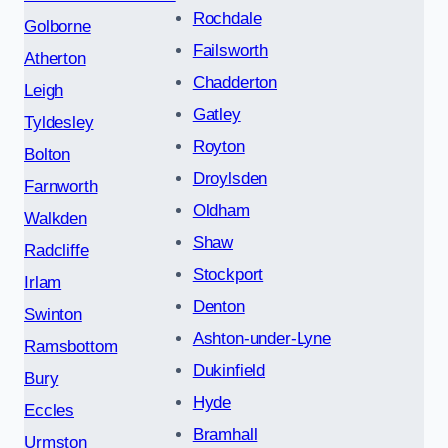
Rochdale
Golborne
Failsworth
Atherton
Chadderton
Leigh
Gatley
Tyldesley
Royton
Bolton
Droylsden
Farnworth
Oldham
Walkden
Shaw
Radcliffe
Stockport
Irlam
Denton
Swinton
Ashton-under-Lyne
Ramsbottom
Dukinfield
Bury
Hyde
Eccles
Bramhall
Urmston