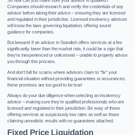
So how can you make sure your advisor is qualified?
Companies should research and verify the credentials of any
advisor before taking their advice – ensuring they are licensed
and regulated in their jurisdiction. Licensed insolvency advisors
will know the laws governing liquidation, offering sound
guidance for companies.
But beware! If an advisor in Standish offers services at a fee
significantly lower than the market rate, it could be a sign that
they’re inexperienced or unlicensed – unable to properly advise
you through this process.
And don’t fall for scams where advisors claim to “fix” your
financial situation without providing guarantees or assurances;
these promises are too good to be true!
Always do your due diligence when selecting an insolvency
advisor – making sure they’re qualified professionals who are
licensed and regulated in their jurisdiction. Be wary of those
offering services at suspiciously low rates as well as those
claiming unrealistic results with no guarantees attached.
Fixed Price Liquidation