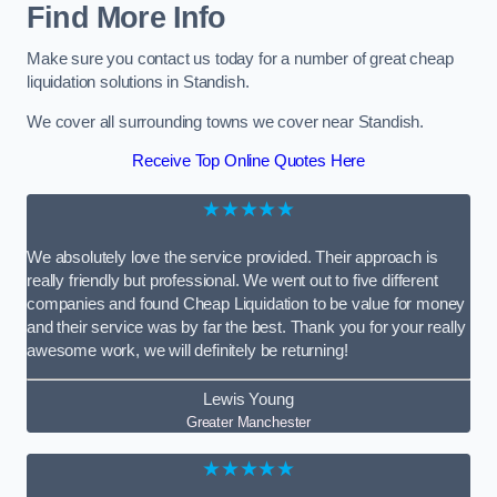
Find More Info
Make sure you contact us today for a number of great cheap
liquidation solutions in Standish.
We cover all surrounding towns we cover near Standish.
Receive Top Online Quotes Here
★★★★★
We absolutely love the service provided. Their approach is
really friendly but professional. We went out to five different
companies and found Cheap Liquidation to be value for money
and their service was by far the best. Thank you for your really
awesome work, we will definitely be returning!
Lewis Young
Greater Manchester
★★★★★