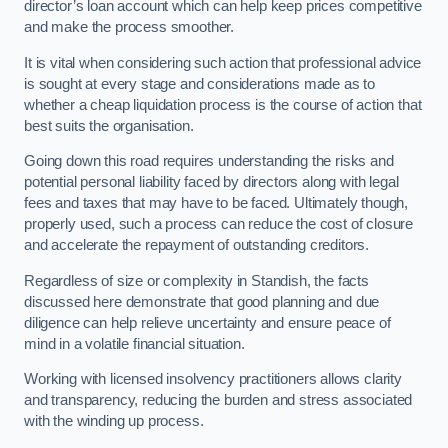
director’s loan account which can help keep prices competitive
and make the process smoother.
It is vital when considering such action that professional advice
is sought at every stage and considerations made as to
whether a cheap liquidation process is the course of action that
best suits the organisation.
Going down this road requires understanding the risks and
potential personal liability faced by directors along with legal
fees and taxes that may have to be faced. Ultimately though,
properly used, such a process can reduce the cost of closure
and accelerate the repayment of outstanding creditors.
Regardless of size or complexity in Standish, the facts
discussed here demonstrate that good planning and due
diligence can help relieve uncertainty and ensure peace of
mind in a volatile financial situation.
Working with licensed insolvency practitioners allows clarity
and transparency, reducing the burden and stress associated
with the winding up process.