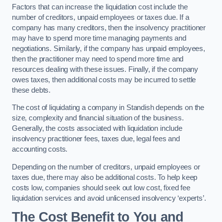
Factors that can increase the liquidation cost include the
number of creditors, unpaid employees or taxes due. If a
company has many creditors, then the insolvency practitioner
may have to spend more time managing payments and
negotiations. Similarly, if the company has unpaid employees,
then the practitioner may need to spend more time and
resources dealing with these issues. Finally, if the company
owes taxes, then additional costs may be incurred to settle
these debts.
The cost of liquidating a company in Standish depends on the
size, complexity and financial situation of the business.
Generally, the costs associated with liquidation include
insolvency practitioner fees, taxes due, legal fees and
accounting costs.
Depending on the number of creditors, unpaid employees or
taxes due, there may also be additional costs. To help keep
costs low, companies should seek out low cost, fixed fee
liquidation services and avoid unlicensed insolvency ‘experts’.
The Cost Benefit to You and