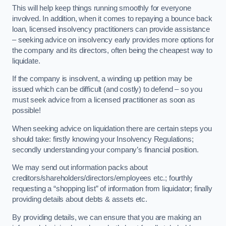
This will help keep things running smoothly for everyone
involved. In addition, when it comes to repaying a bounce back
loan, licensed insolvency practitioners can provide assistance
– seeking advice on insolvency early provides more options for
the company and its directors, often being the cheapest way to
liquidate.
If the company is insolvent, a winding up petition may be
issued which can be difficult (and costly) to defend – so you
must seek advice from a licensed practitioner as soon as
possible!
When seeking advice on liquidation there are certain steps you
should take: firstly knowing your Insolvency Regulations;
secondly understanding your company’s financial position.
We may send out information packs about
creditors/shareholders/directors/employees etc.; fourthly
requesting a “shopping list” of information from liquidator; finally
providing details about debts & assets etc.
By providing details, we can ensure that you are making an