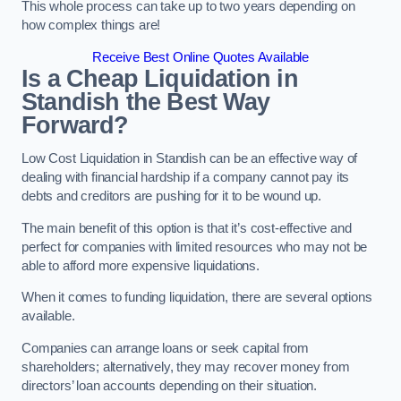
This whole process can take up to two years depending on
how complex things are!
Receive Best Online Quotes Available
Is a Cheap Liquidation in
Standish the Best Way
Forward?
Low Cost Liquidation in Standish can be an effective way of
dealing with financial hardship if a company cannot pay its
debts and creditors are pushing for it to be wound up.
The main benefit of this option is that it’s cost-effective and
perfect for companies with limited resources who may not be
able to afford more expensive liquidations.
When it comes to funding liquidation, there are several options
available.
Companies can arrange loans or seek capital from
shareholders; alternatively, they may recover money from
directors’ loan accounts depending on their situation.