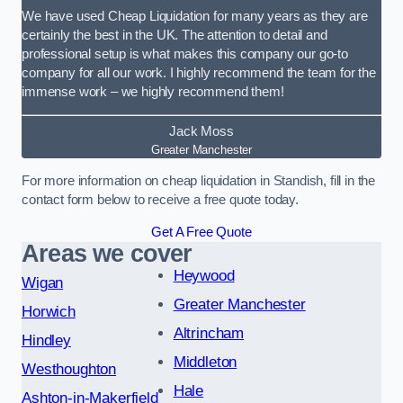
We have used Cheap Liquidation for many years as they are
certainly the best in the UK. The attention to detail and
professional setup is what makes this company our go-to
company for all our work. I highly recommend the team for the
immense work – we highly recommend them!
Jack Moss
Greater Manchester
For more information on cheap liquidation in Standish, fill in the
contact form below to receive a free quote today.
Get A Free Quote
Areas we cover
Heywood
Wigan
Greater Manchester
Horwich
Altrincham
Hindley
Middleton
Westhoughton
Hale
Ashton-in-Makerfield