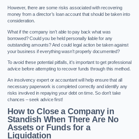
However, there are some risks associated with recovering
money from a director’s loan account that should be taken into
consideration.
What if the company isn’t able to pay back what was
borrowed? Could you be held personally liable for any
outstanding amounts? And could legal action be taken against
your business if everything wasn’t properly documented?
To avoid these potential pitfalls, it’s important to get professional
advice before attempting to recover funds through this method.
An insolvency expert or accountant will help ensure that all
necessary paperwork is completed correctly and identify any
risks involved in repaying your debt on time. So don’t take
chances – seek advice first!
How to Close a Company in
Standish When There Are No
Assets or Funds for a
Liquidation