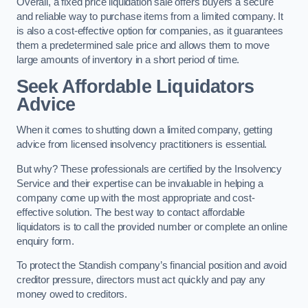
Overall, a fixed price liquidation sale offers buyers a secure
and reliable way to purchase items from a limited company. It
is also a cost-effective option for companies, as it guarantees
them a predetermined sale price and allows them to move
large amounts of inventory in a short period of time.
Seek Affordable Liquidators
Advice
When it comes to shutting down a limited company, getting
advice from licensed insolvency practitioners is essential.
But why? These professionals are certified by the Insolvency
Service and their expertise can be invaluable in helping a
company come up with the most appropriate and cost-
effective solution. The best way to contact affordable
liquidators is to call the provided number or complete an online
enquiry form.
To protect the Standish company’s financial position and avoid
creditor pressure, directors must act quickly and pay any
money owed to creditors.