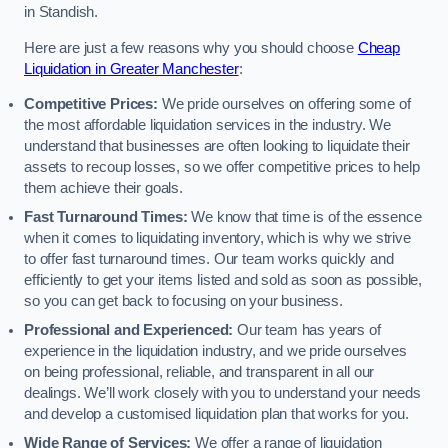
in Standish.
Here are just a few reasons why you should choose
Cheap
Liquidation in Greater Manchester
:
Competitive Prices:
We pride ourselves on offering some of
the most affordable liquidation services in the industry. We
understand that businesses are often looking to liquidate their
assets to recoup losses, so we offer competitive prices to help
them achieve their goals.
Fast Turnaround Times:
We know that time is of the essence
when it comes to liquidating inventory, which is why we strive
to offer fast turnaround times. Our team works quickly and
efficiently to get your items listed and sold as soon as possible,
so you can get back to focusing on your business.
Professional and Experienced:
Our team has years of
experience in the liquidation industry, and we pride ourselves
on being professional, reliable, and transparent in all our
dealings. We’ll work closely with you to understand your needs
and develop a customised liquidation plan that works for you.
Wide Range of Services:
We offer a range of liquidation