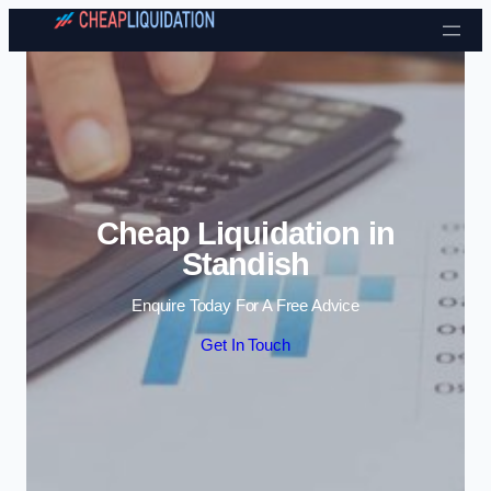
Skip to content
Cheap Liquidation in
Standish
Enquire Today For A Free Advice
Get In Touch