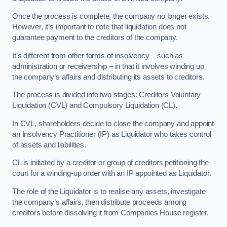
Once the process is complete, the company no longer exists.
However, it’s important to note that liquidation does not
guarantee payment to the creditors of the company.
It’s different from other forms of insolvency – such as
administration or receivership – in that it involves winding up
the company’s affairs and distributing its assets to creditors.
The process is divided into two stages: Creditors Voluntary
Liquidation (CVL) and Compulsory Liquidation (CL).
In CVL, shareholders decide to close the company and appoint
an Insolvency Practitioner (IP) as Liquidator who takes control
of assets and liabilities.
CL is initiated by a creditor or group of creditors petitioning the
court for a winding-up order with an IP appointed as Liquidator.
The role of the Liquidator is to realise any assets, investigate
the company’s affairs, then distribute proceeds among
creditors before dissolving it from Companies House register.