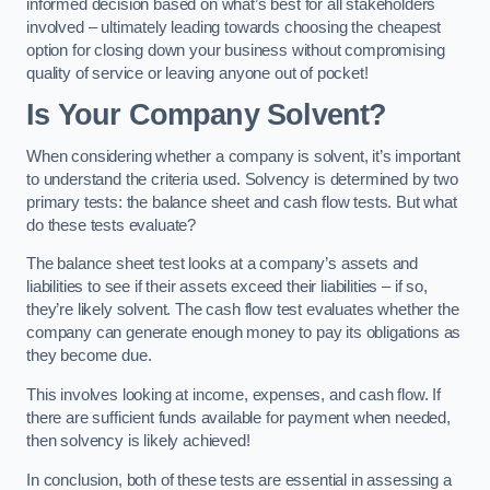
informed decision based on what’s best for all stakeholders
involved – ultimately leading towards choosing the cheapest
option for closing down your business without compromising
quality of service or leaving anyone out of pocket!
Is Your Company Solvent?
When considering whether a company is solvent, it’s important
to understand the criteria used. Solvency is determined by two
primary tests: the balance sheet and cash flow tests. But what
do these tests evaluate?
The balance sheet test looks at a company’s assets and
liabilities to see if their assets exceed their liabilities – if so,
they’re likely solvent. The cash flow test evaluates whether the
company can generate enough money to pay its obligations as
they become due.
This involves looking at income, expenses, and cash flow. If
there are sufficient funds available for payment when needed,
then solvency is likely achieved!
In conclusion, both of these tests are essential in assessing a