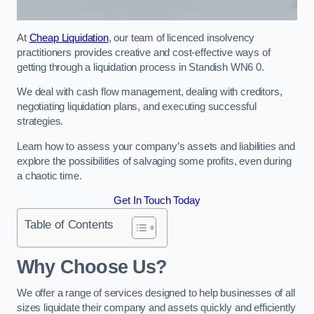
At
Cheap Liquidation
, our team of licenced insolvency
practitioners provides creative and cost-effective ways of
getting through a liquidation process in Standish WN6 0.
We deal with cash flow management, dealing with creditors,
negotiating liquidation plans, and executing successful
strategies.
Learn how to assess your company’s assets and liabilities and
explore the possibilities of salvaging some profits, even during
a chaotic time.
Get In Touch Today
Table of Contents
Why Choose Us?
We offer a range of services designed to help businesses of all
sizes liquidate their company and assets quickly and efficiently