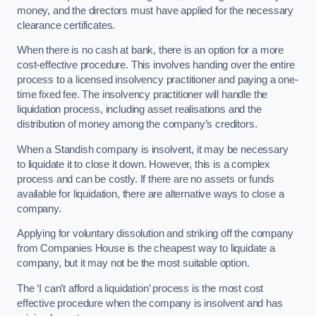
money, and the directors must have applied for the necessary
clearance certificates.
When there is no cash at bank, there is an option for a more
cost-effective procedure. This involves handing over the entire
process to a licensed insolvency practitioner and paying a one-
time fixed fee. The insolvency practitioner will handle the
liquidation process, including asset realisations and the
distribution of money among the company’s creditors.
When a Standish company is insolvent, it may be necessary
to liquidate it to close it down. However, this is a complex
process and can be costly. If there are no assets or funds
available for liquidation, there are alternative ways to close a
company.
Applying for voluntary dissolution and striking off the company
from Companies House is the cheapest way to liquidate a
company, but it may not be the most suitable option.
The ‘I can’t afford a liquidation’ process is the most cost
effective procedure when the company is insolvent and has