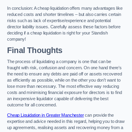
In conclusion: A cheap liquidation offers many advantages like
reduced costs and shorter timelines – but also carries certain
risks such as lack of expertise/experience and potential
director liability issues. Carefully assess these factors before
deciding if a cheap liquidation is right for your Standish
company!
Final Thoughts
The process of liquidating a company is one that can be
fraught with risk, confusion and concern. On one hand there’s
the need to ensure any debts are paid off or assets recovered
as efficiently as possible, while on the other you don’t want to
lose more than necessary. The most effective way reducing
costs and minimising financial exposure for directors is to find
an inexpensive liquidator capable of delivering the best
outcome for all concerned.
Cheap Liquidation in Greater Manchester
can provide the
expertise and advice needed in this regard, helping you to draw
up agreements, realising assets and recovering money from a