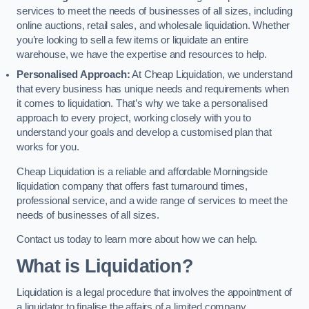
services to meet the needs of businesses of all sizes, including
online auctions, retail sales, and wholesale liquidation. Whether
you’re looking to sell a few items or liquidate an entire
warehouse, we have the expertise and resources to help.
Personalised Approach:
At Cheap Liquidation, we understand
that every business has unique needs and requirements when
it comes to liquidation. That’s why we take a personalised
approach to every project, working closely with you to
understand your goals and develop a customised plan that
works for you.
Cheap Liquidation is a reliable and affordable Morningside
liquidation company that offers fast turnaround times,
professional service, and a wide range of services to meet the
needs of businesses of all sizes.
Contact us today to learn more about how we can help.
What is Liquidation?
Liquidation is a legal procedure that involves the appointment of
a liquidator to finalise the affairs of a limited company.