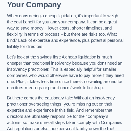
Your Company
When considering a cheap liquidation, it’s important to weigh
the cost benefit for you and your company. It can be a great
way to save money – lower costs, shorter timelines, and
flexibility in terms of process – but there are risks too. What
kind? Lack of expertise and experience, plus potential personal
liability for directors.
Let’s look at the savings first: A cheap liquidation is much
cheaper than traditional insolvency because you don’t need an
insolvency practitioner. This is especially helpful for smaller
companies who would otherwise have to pay more if they hired
one. Plus, it takes less time since there’s no waiting around for
creditors’ meetings or practitioners’ work to finish up.
But here comes the cautionary tale: Without an insolvency
practitioner overseeing things, you’re missing out on their
expertise and experience in this field. And remember that
directors are ultimately responsible for their company’s
actions; so make sure all steps taken comply with Companies
Act regulations or else face personal liability down the line!