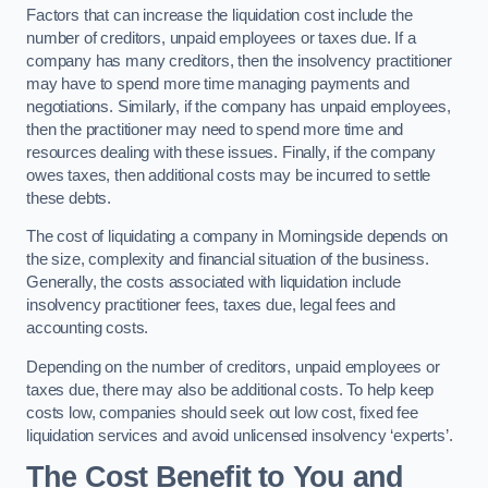
Factors that can increase the liquidation cost include the
number of creditors, unpaid employees or taxes due. If a
company has many creditors, then the insolvency practitioner
may have to spend more time managing payments and
negotiations. Similarly, if the company has unpaid employees,
then the practitioner may need to spend more time and
resources dealing with these issues. Finally, if the company
owes taxes, then additional costs may be incurred to settle
these debts.
The cost of liquidating a company in Morningside depends on
the size, complexity and financial situation of the business.
Generally, the costs associated with liquidation include
insolvency practitioner fees, taxes due, legal fees and
accounting costs.
Depending on the number of creditors, unpaid employees or
taxes due, there may also be additional costs. To help keep
costs low, companies should seek out low cost, fixed fee
liquidation services and avoid unlicensed insolvency ‘experts’.
The Cost Benefit to You and