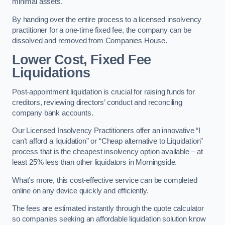
minimal assets.
By handing over the entire process to a licensed insolvency
practitioner for a one-time fixed fee, the company can be
dissolved and removed from Companies House.
Lower Cost, Fixed Fee
Liquidations
Post-appointment liquidation is crucial for raising funds for
creditors, reviewing directors’ conduct and reconciling
company bank accounts.
Our Licensed Insolvency Practitioners offer an innovative “I
can’t afford a liquidation” or “Cheap alternative to Liquidation”
process that is the cheapest insolvency option available – at
least 25% less than other liquidators in Morningside.
What’s more, this cost-effective service can be completed
online on any device quickly and efficiently.
The fees are estimated instantly through the quote calculator
so companies seeking an affordable liquidation solution know