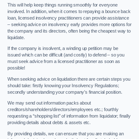
This will help keep things running smoothly for everyone
involved. In addition, when it comes to repaying a bounce back
loan, licensed insolvency practitioners can provide assistance
– seeking advice on insolvency early provides more options for
the company and its directors, often being the cheapest way to
liquidate.
If the company is insolvent, a winding up petition may be
issued which can be difficult (and costly) to defend – so you
must seek advice from a licensed practitioner as soon as
possible!
When seeking advice on liquidation there are certain steps you
should take: firstly knowing your Insolvency Regulations;
secondly understanding your company’s financial position.
We may send out information packs about
creditors/shareholders/directors/employees etc.; fourthly
requesting a “shopping list” of information from liquidator; finally
providing details about debts & assets etc.
By providing details, we can ensure that you are making an