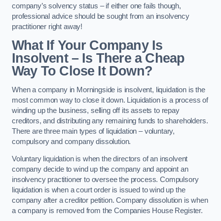
company’s solvency status – if either one fails though,
professional advice should be sought from an insolvency
practitioner right away!
What If Your Company Is
Insolvent – Is There a Cheap
Way To Close It Down?
When a company in Morningside is insolvent, liquidation is the
most common way to close it down. Liquidation is a process of
winding up the business, selling off its assets to repay
creditors, and distributing any remaining funds to shareholders.
There are three main types of liquidation – voluntary,
compulsory and company dissolution.
Voluntary liquidation is when the directors of an insolvent
company decide to wind up the company and appoint an
insolvency practitioner to oversee the process. Compulsory
liquidation is when a court order is issued to wind up the
company after a creditor petition. Company dissolution is when
a company is removed from the Companies House Register.