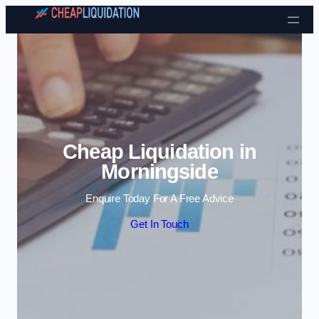
Skip to content
Cheap Liquidation in
Morningside
Enquire Today For A Free Advice
Get In Touch