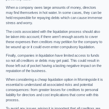
When a company owes large amounts of money, directors
may find themselves in hot water. In some cases, they can be
held responsible for repaying debts which can cause immense
stress and worry.
The costs associated with the liquidation process should also
be taken into account; if there aren’t enough assets to cover
these expenses then creditors may petition for the company to
be wound up or it could even enter compulsory liquidation.
Finally, companies in liquidation have limited access to funds
so not all creditors or debts may get paid. This could result in
those left out of pocket having a lasting negative impact on the
reputation of the business.
When considering a cheap liquidation option in Morningside it is
essential to understand all associated risks and potential
consequences: from greater losses for creditors to personal
liability for directors and cost implications that come with this
process.
To avoid any issues arising it is important that all creditors are