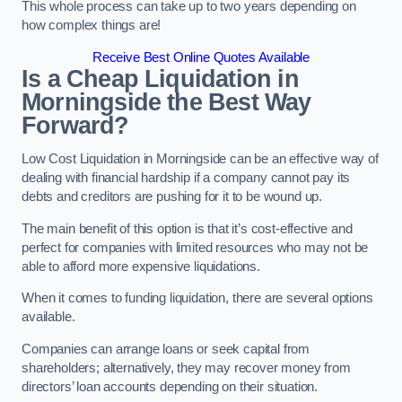
This whole process can take up to two years depending on
how complex things are!
Receive Best Online Quotes Available
Is a Cheap Liquidation in
Morningside the Best Way
Forward?
Low Cost Liquidation in Morningside can be an effective way of
dealing with financial hardship if a company cannot pay its
debts and creditors are pushing for it to be wound up.
The main benefit of this option is that it’s cost-effective and
perfect for companies with limited resources who may not be
able to afford more expensive liquidations.
When it comes to funding liquidation, there are several options
available.
Companies can arrange loans or seek capital from
shareholders; alternatively, they may recover money from
directors’ loan accounts depending on their situation.