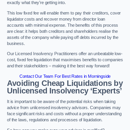
exactly what they’re getting into.
This low fixed fee will enable them to pay their creditors, cover
liquidator costs and recover money from director loan
accounts with minimal expense. The benefits of this process
are clear: it helps both creditors and shareholders realise the
assets of the company while paying off debts incurred by the
business.
Our Licensed Insolvency Practitioners offer an unbeatable low-
cost, fixed fee liquidation that maximises benefits to companies
and their stakeholders – making it the best way forward!
Contact Our Team For Best Rates in Morningside
Avoiding Cheap Liquidations by
Unlicensed Insolvency ‘Experts’
It is important to be aware of the potential risks when taking
advice from unlicensed insolvency advisors. Companies may
face significant risks and costs without a proper understanding
of the laws, regulations and processes of liquidation.