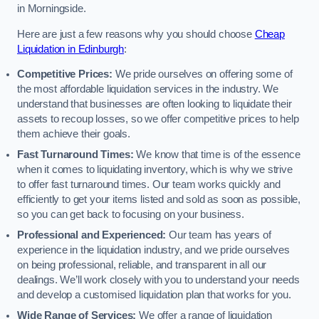
in Morningside.
Here are just a few reasons why you should choose
Cheap
Liquidation in Edinburgh
:
Competitive Prices:
We pride ourselves on offering some of
the most affordable liquidation services in the industry. We
understand that businesses are often looking to liquidate their
assets to recoup losses, so we offer competitive prices to help
them achieve their goals.
Fast Turnaround Times:
We know that time is of the essence
when it comes to liquidating inventory, which is why we strive
to offer fast turnaround times. Our team works quickly and
efficiently to get your items listed and sold as soon as possible,
so you can get back to focusing on your business.
Professional and Experienced:
Our team has years of
experience in the liquidation industry, and we pride ourselves
on being professional, reliable, and transparent in all our
dealings. We’ll work closely with you to understand your needs
and develop a customised liquidation plan that works for you.
Wide Range of Services:
We offer a range of liquidation