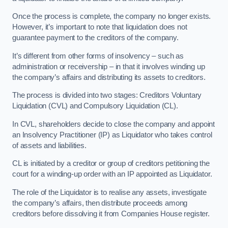
Once the process is complete, the company no longer exists.
However, it’s important to note that liquidation does not
guarantee payment to the creditors of the company.
It’s different from other forms of insolvency – such as
administration or receivership – in that it involves winding up
the company’s affairs and distributing its assets to creditors.
The process is divided into two stages: Creditors Voluntary
Liquidation (CVL) and Compulsory Liquidation (CL).
In CVL, shareholders decide to close the company and appoint
an Insolvency Practitioner (IP) as Liquidator who takes control
of assets and liabilities.
CL is initiated by a creditor or group of creditors petitioning the
court for a winding-up order with an IP appointed as Liquidator.
The role of the Liquidator is to realise any assets, investigate
the company’s affairs, then distribute proceeds among
creditors before dissolving it from Companies House register.