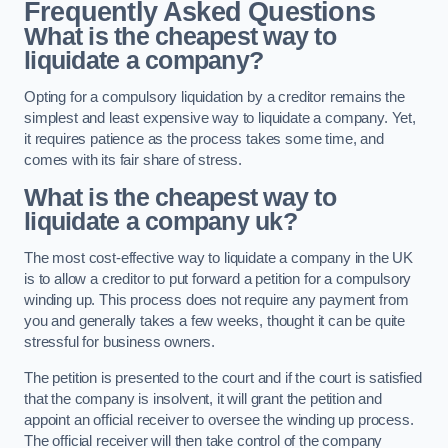
Frequently Asked Questions
What is the cheapest way to
liquidate a company?
Opting for a compulsory liquidation by a creditor remains the
simplest and least expensive way to liquidate a company. Yet,
it requires patience as the process takes some time, and
comes with its fair share of stress.
What is the cheapest way to
liquidate a company uk?
The most cost-effective way to liquidate a company in the UK
is to allow a creditor to put forward a petition for a compulsory
winding up. This process does not require any payment from
you and generally takes a few weeks, thought it can be quite
stressful for business owners.
The petition is presented to the court and if the court is satisfied
that the company is insolvent, it will grant the petition and
appoint an official receiver to oversee the winding up process.
The official receiver will then take control of the company