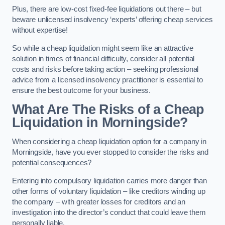
Plus, there are low-cost fixed-fee liquidations out there – but
beware unlicensed insolvency ‘experts’ offering cheap services
without expertise!
So while a cheap liquidation might seem like an attractive
solution in times of financial difficulty, consider all potential
costs and risks before taking action – seeking professional
advice from a licensed insolvency practitioner is essential to
ensure the best outcome for your business.
What Are The Risks of a Cheap
Liquidation in Morningside?
When considering a cheap liquidation option for a company in
Morningside, have you ever stopped to consider the risks and
potential consequences?
Entering into compulsory liquidation carries more danger than
other forms of voluntary liquidation – like creditors winding up
the company – with greater losses for creditors and an
investigation into the director’s conduct that could leave them
personally liable.