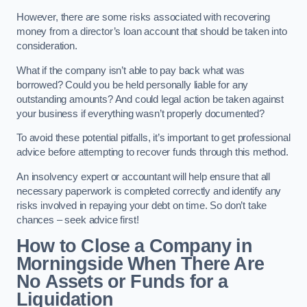
However, there are some risks associated with recovering
money from a director’s loan account that should be taken into
consideration.
What if the company isn’t able to pay back what was
borrowed? Could you be held personally liable for any
outstanding amounts? And could legal action be taken against
your business if everything wasn’t properly documented?
To avoid these potential pitfalls, it’s important to get professional
advice before attempting to recover funds through this method.
An insolvency expert or accountant will help ensure that all
necessary paperwork is completed correctly and identify any
risks involved in repaying your debt on time. So don’t take
chances – seek advice first!
How to Close a Company in
Morningside When There Are
No Assets or Funds for a
Liquidation