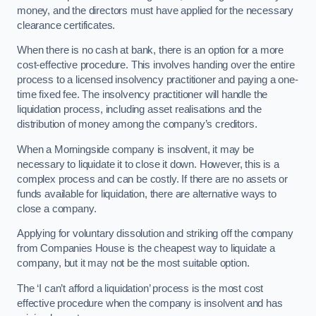
money, and the directors must have applied for the necessary
clearance certificates.
When there is no cash at bank, there is an option for a more
cost-effective procedure. This involves handing over the entire
process to a licensed insolvency practitioner and paying a one-
time fixed fee. The insolvency practitioner will handle the
liquidation process, including asset realisations and the
distribution of money among the company’s creditors.
When a Morningside company is insolvent, it may be
necessary to liquidate it to close it down. However, this is a
complex process and can be costly. If there are no assets or
funds available for liquidation, there are alternative ways to
close a company.
Applying for voluntary dissolution and striking off the company
from Companies House is the cheapest way to liquidate a
company, but it may not be the most suitable option.
The ‘I can’t afford a liquidation’ process is the most cost
effective procedure when the company is insolvent and has