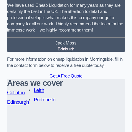
We have used Cheap Liquidation for many years as they are
certainly the best in the UK. The attention to detail and
professional setup is what makes this company our go-to
company for all our work. I highly recommend the team for the
immense work – we highly recommend them!
Jack Moss
Edinburgh
For more information on cheap liquidation in Morningside, fill in
the contact form below to receive a free quote today.
Get A Free Quote
Areas we cover
Leith
Colinton
Portobello
Edinburgh