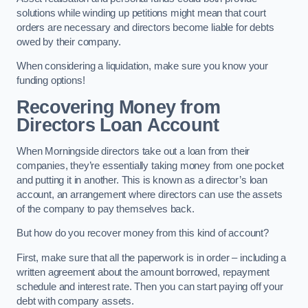
solutions while winding up petitions might mean that court
orders are necessary and directors become liable for debts
owed by their company.
When considering a liquidation, make sure you know your
funding options!
Recovering Money from
Directors Loan Account
When Morningside directors take out a loan from their
companies, they’re essentially taking money from one pocket
and putting it in another. This is known as a director’s loan
account, an arrangement where directors can use the assets
of the company to pay themselves back.
But how do you recover money from this kind of account?
First, make sure that all the paperwork is in order – including a
written agreement about the amount borrowed, repayment
schedule and interest rate. Then you can start paying off your
debt with company assets.