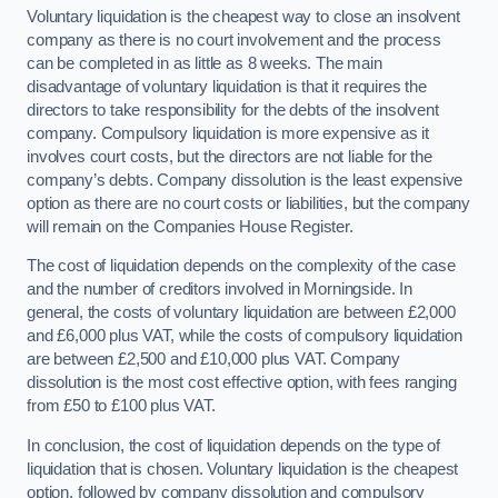
Voluntary liquidation is the cheapest way to close an insolvent
company as there is no court involvement and the process
can be completed in as little as 8 weeks. The main
disadvantage of voluntary liquidation is that it requires the
directors to take responsibility for the debts of the insolvent
company. Compulsory liquidation is more expensive as it
involves court costs, but the directors are not liable for the
company’s debts. Company dissolution is the least expensive
option as there are no court costs or liabilities, but the company
will remain on the Companies House Register.
The cost of liquidation depends on the complexity of the case
and the number of creditors involved in Morningside. In
general, the costs of voluntary liquidation are between £2,000
and £6,000 plus VAT, while the costs of compulsory liquidation
are between £2,500 and £10,000 plus VAT. Company
dissolution is the most cost effective option, with fees ranging
from £50 to £100 plus VAT.
In conclusion, the cost of liquidation depends on the type of
liquidation that is chosen. Voluntary liquidation is the cheapest
option, followed by company dissolution and compulsory