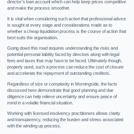
director’s loan account which can help keep prices competitive
and make the process smoother.
It is vital when considering such action that professional advice
is sought at every stage and considerations made as to
whether a cheap liquidation process is the course of action that
best suits the organisation.
Going down this road requires understanding the risks and
potential personal liability faced by directors along with legal
fees and taxes that may have to be faced. Ultimately though,
properly used, such a process can reduce the cost of closure
and accelerate the repayment of outstanding creditors.
Regardless of size or complexity in Morningside, the facts
discussed here demonstrate that good planning and due
diligence can help relieve uncertainty and ensure peace of
mind in a volatile financial situation.
Working with licensed insolvency practitioners allows clarity
and transparency, reducing the burden and stress associated
with the winding up process.