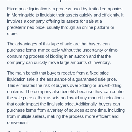
Fixed price liquidation is a process used by limited companies
in Morningside to liquidate their assets quickly and efficiently. It
involves a company offering its assets for sale at a
predetermined price, usually through an online platform or
store.
The advantages of this type of sale are that buyers can
purchase items immediately without the uncertainty or time-
consuming process of bidding in an auction and that the
company can quickly move large amounts of inventory.
The main benefit that buyers receive from a fixed price
liquidation sale is the assurance of a guaranteed sale price.
This eliminates the risk of buyers overbidding or underbidding
on items. The company also benefits because they can control
the sale price of their assets and avoid any market fluctuations
that could impact the final sale price. Additionally, buyers can
purchase items from a variety of sources at one time, including
from multiple sellers, making the process more efficient and
convenient.