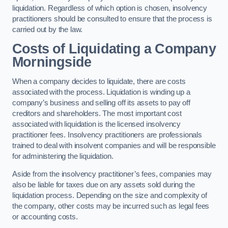
liquidation. Regardless of which option is chosen, insolvency
practitioners should be consulted to ensure that the process is
carried out by the law.
Costs of Liquidating a Company
Morningside
When a company decides to liquidate, there are costs
associated with the process. Liquidation is winding up a
company’s business and selling off its assets to pay off
creditors and shareholders. The most important cost
associated with liquidation is the licensed insolvency
practitioner fees. Insolvency practitioners are professionals
trained to deal with insolvent companies and will be responsible
for administering the liquidation.
Aside from the insolvency practitioner’s fees, companies may
also be liable for taxes due on any assets sold during the
liquidation process. Depending on the size and complexity of
the company, other costs may be incurred such as legal fees
or accounting costs.