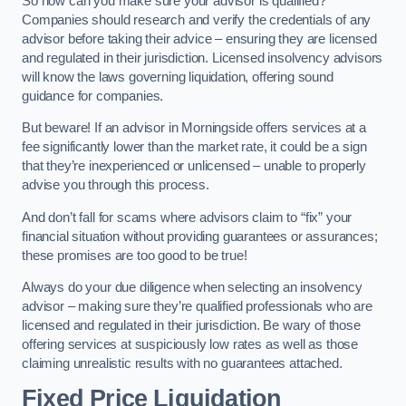
So how can you make sure your advisor is qualified?
Companies should research and verify the credentials of any
advisor before taking their advice – ensuring they are licensed
and regulated in their jurisdiction. Licensed insolvency advisors
will know the laws governing liquidation, offering sound
guidance for companies.
But beware! If an advisor in Morningside offers services at a
fee significantly lower than the market rate, it could be a sign
that they’re inexperienced or unlicensed – unable to properly
advise you through this process.
And don’t fall for scams where advisors claim to “fix” your
financial situation without providing guarantees or assurances;
these promises are too good to be true!
Always do your due diligence when selecting an insolvency
advisor – making sure they’re qualified professionals who are
licensed and regulated in their jurisdiction. Be wary of those
offering services at suspiciously low rates as well as those
claiming unrealistic results with no guarantees attached.
Fixed Price Liquidation