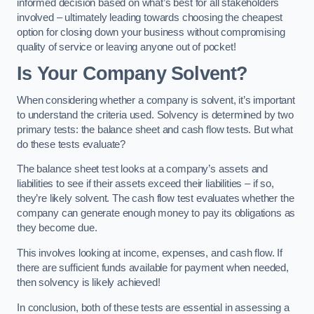
informed decision based on what’s best for all stakeholders
involved – ultimately leading towards choosing the cheapest
option for closing down your business without compromising
quality of service or leaving anyone out of pocket!
Is Your Company Solvent?
When considering whether a company is solvent, it’s important
to understand the criteria used. Solvency is determined by two
primary tests: the balance sheet and cash flow tests. But what
do these tests evaluate?
The balance sheet test looks at a company’s assets and
liabilities to see if their assets exceed their liabilities – if so,
they’re likely solvent. The cash flow test evaluates whether the
company can generate enough money to pay its obligations as
they become due.
This involves looking at income, expenses, and cash flow. If
there are sufficient funds available for payment when needed,
then solvency is likely achieved!
In conclusion, both of these tests are essential in assessing a