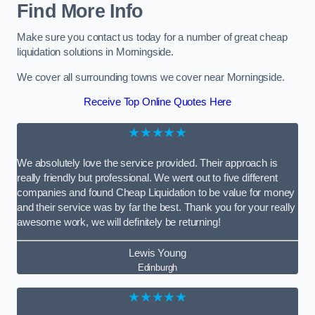
Find More Info
Make sure you contact us today for a number of great cheap
liquidation solutions in Morningside.
We cover all surrounding towns we cover near Morningside.
Receive Top Online Quotes Here
★★★★★
We absolutely love the service provided. Their approach is
really friendly but professional. We went out to five different
companies and found Cheap Liquidation to be value for money
and their service was by far the best. Thank you for your really
awesome work, we will definitely be returning!
Lewis Young
Edinburgh
★★★★★