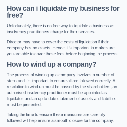
How can i liquidate my business for
free?
Unfortunately, there is no free way to liquidate a business as
insolvency practitioners charge for their services.
Director may have to cover the costs of liquidation if their
company has no assets. Hence, it’s important to make sure
you are able to cover these fees before beginning the process.
How to wind up a company?
The process of winding up a company involves a number of
steps and it’s important to ensure all are followed correctly. A
resolution to wind up must be passed by the shareholders, an
authorised insolvency practitioner must be appointed as
liquidator, and an up-to-date statement of assets and liabilities
must be presented.
Taking the time to ensure these measures are carefully
followed will help ensure a smooth closure for the company.