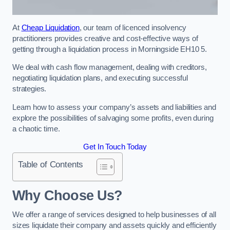
At
Cheap Liquidation
, our team of licenced insolvency
practitioners provides creative and cost-effective ways of
getting through a liquidation process in Morningside EH10 5.
We deal with cash flow management, dealing with creditors,
negotiating liquidation plans, and executing successful
strategies.
Learn how to assess your company’s assets and liabilities and
explore the possibilities of salvaging some profits, even during
a chaotic time.
Get In Touch Today
Table of Contents
Why Choose Us?
We offer a range of services designed to help businesses of all
sizes liquidate their company and assets quickly and efficiently