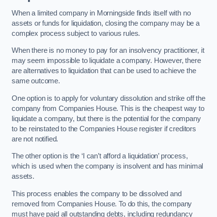
When a limited company in Morningside finds itself with no
assets or funds for liquidation, closing the company may be a
complex process subject to various rules.
When there is no money to pay for an insolvency practitioner, it
may seem impossible to liquidate a company. However, there
are alternatives to liquidation that can be used to achieve the
same outcome.
One option is to apply for voluntary dissolution and strike off the
company from Companies House. This is the cheapest way to
liquidate a company, but there is the potential for the company
to be reinstated to the Companies House register if creditors
are not notified.
The other option is the ‘I can’t afford a liquidation’ process,
which is used when the company is insolvent and has minimal
assets.
This process enables the company to be dissolved and
removed from Companies House. To do this, the company
must have paid all outstanding debts, including redundancy