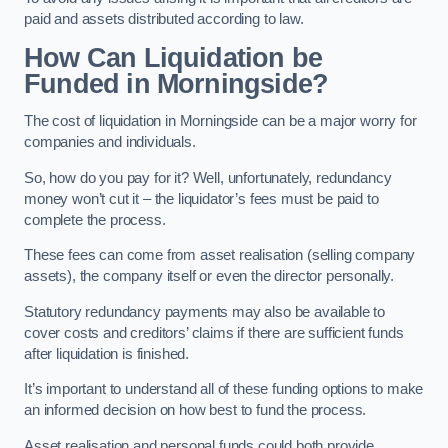
paid and assets distributed according to law.
How Can Liquidation be
Funded in Morningside?
The cost of liquidation in Morningside can be a major worry for
companies and individuals.
So, how do you pay for it? Well, unfortunately, redundancy
money won’t cut it – the liquidator’s fees must be paid to
complete the process.
These fees can come from asset realisation (selling company
assets), the company itself or even the director personally.
Statutory redundancy payments may also be available to
cover costs and creditors’ claims if there are sufficient funds
after liquidation is finished.
It’s important to understand all of these funding options to make
an informed decision on how best to fund the process.
Asset realisation and personal funds could both provide