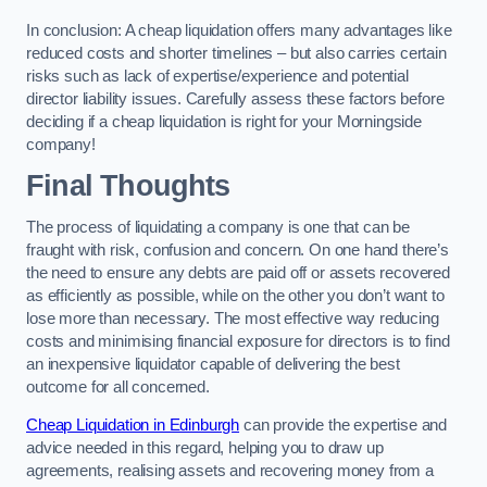
In conclusion: A cheap liquidation offers many advantages like
reduced costs and shorter timelines – but also carries certain
risks such as lack of expertise/experience and potential
director liability issues. Carefully assess these factors before
deciding if a cheap liquidation is right for your Morningside
company!
Final Thoughts
The process of liquidating a company is one that can be
fraught with risk, confusion and concern. On one hand there’s
the need to ensure any debts are paid off or assets recovered
as efficiently as possible, while on the other you don’t want to
lose more than necessary. The most effective way reducing
costs and minimising financial exposure for directors is to find
an inexpensive liquidator capable of delivering the best
outcome for all concerned.
Cheap Liquidation in Edinburgh
can provide the expertise and
advice needed in this regard, helping you to draw up
agreements, realising assets and recovering money from a