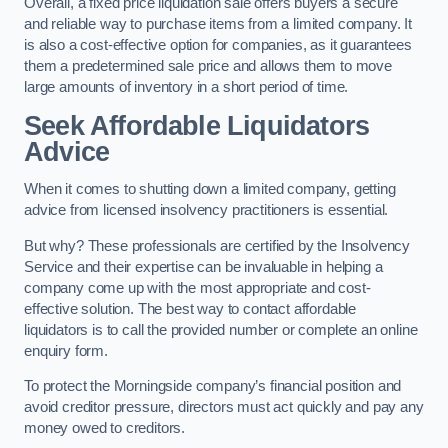
Overall, a fixed price liquidation sale offers buyers a secure
and reliable way to purchase items from a limited company. It
is also a cost-effective option for companies, as it guarantees
them a predetermined sale price and allows them to move
large amounts of inventory in a short period of time.
Seek Affordable Liquidators
Advice
When it comes to shutting down a limited company, getting
advice from licensed insolvency practitioners is essential.
But why? These professionals are certified by the Insolvency
Service and their expertise can be invaluable in helping a
company come up with the most appropriate and cost-
effective solution. The best way to contact affordable
liquidators is to call the provided number or complete an online
enquiry form.
To protect the Morningside company’s financial position and
avoid creditor pressure, directors must act quickly and pay any
money owed to creditors.