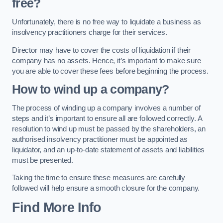
free?
Unfortunately, there is no free way to liquidate a business as
insolvency practitioners charge for their services.
Director may have to cover the costs of liquidation if their
company has no assets. Hence, it’s important to make sure
you are able to cover these fees before beginning the process.
How to wind up a company?
The process of winding up a company involves a number of
steps and it’s important to ensure all are followed correctly. A
resolution to wind up must be passed by the shareholders, an
authorised insolvency practitioner must be appointed as
liquidator, and an up-to-date statement of assets and liabilities
must be presented.
Taking the time to ensure these measures are carefully
followed will help ensure a smooth closure for the company.
Find More Info