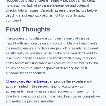
reduced costs and shorter timelines – but also carries certain
risks such as lack of expertise/experience and potential
director liability issues. Carefully assess these factors before
deciding if a cheap liquidation is right for your Torquay
company!
Final Thoughts
The process of liquidating a company is one that can be
fraught with risk, confusion and concern. On one hand there’s
the need to ensure any debts are paid off or assets recovered
as efficiently as possible, while on the other you don’t want to
lose more than necessary. The most effective way reducing
costs and minimising financial exposure for directors is to find
an inexpensive liquidator capable of delivering the best
outcome for all concerned.
Cheap Liquidation in Devon
can provide the expertise and
advice needed in this regard, helping you to draw up
agreements, realising assets and recovering money from a
director’s loan account which can help keep prices competitive
and make the process smoother.