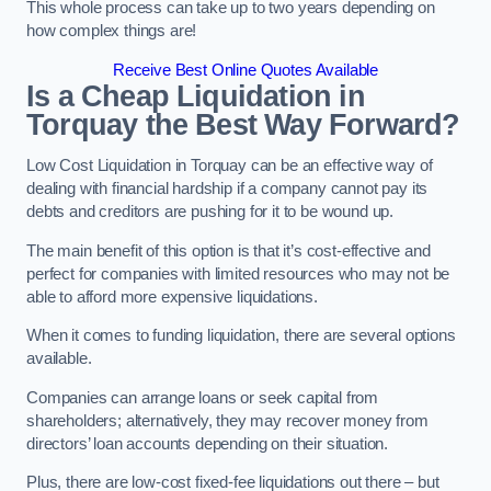
This whole process can take up to two years depending on
how complex things are!
Receive Best Online Quotes Available
Is a Cheap Liquidation in
Torquay the Best Way Forward?
Low Cost Liquidation in Torquay can be an effective way of
dealing with financial hardship if a company cannot pay its
debts and creditors are pushing for it to be wound up.
The main benefit of this option is that it’s cost-effective and
perfect for companies with limited resources who may not be
able to afford more expensive liquidations.
When it comes to funding liquidation, there are several options
available.
Companies can arrange loans or seek capital from
shareholders; alternatively, they may recover money from
directors’ loan accounts depending on their situation.
Plus, there are low-cost fixed-fee liquidations out there – but