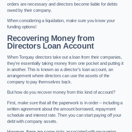
orders are necessary and directors become liable for debts
owed by their company.
When considering a liquidation, make sure you know your
funding options!
Recovering Money from
Directors Loan Account
When Torquay directors take out a loan from their companies,
they’re essentially taking money from one pocket and putting it
in another. This is known as a director’s loan account, an
arrangement where directors can use the assets of the
company to pay themselves back.
But how do you recover money from this kind of account?
First, make sure that all the paperwork is in order – including a
written agreement about the amount borrowed, repayment
schedule and interest rate. Then you can start paying off your
debt with company assets.
However, there are some risks associated with recovering