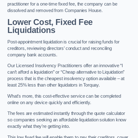
practitioner for a one-time fixed fee, the company can be
dissolved and removed from Companies House.
Lower Cost, Fixed Fee
Liquidations
Post-appointment liquidation is crucial for raising funds for
creditors, reviewing directors’ conduct and reconciling
company bank accounts.
Our Licensed Insolvency Practitioners offer an innovative “I
can’t afford a liquidation” or “Cheap alternative to Liquidation”
process that is the cheapest insolvency option available – at
least 25% less than other liquidators in Torquay.
What’s more, this cost-effective service can be completed
online on any device quickly and efficiently.
The fees are estimated instantly through the quote calculator
so companies seeking an affordable liquidation solution know
exactly what they’re getting into.
This low fixed fee will enable them to pay their creditors, cover