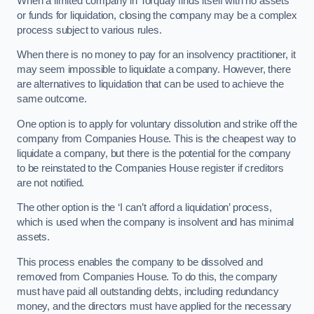
When a limited company in Torquay finds itself with no assets
or funds for liquidation, closing the company may be a complex
process subject to various rules.
When there is no money to pay for an insolvency practitioner, it
may seem impossible to liquidate a company. However, there
are alternatives to liquidation that can be used to achieve the
same outcome.
One option is to apply for voluntary dissolution and strike off the
company from Companies House. This is the cheapest way to
liquidate a company, but there is the potential for the company
to be reinstated to the Companies House register if creditors
are not notified.
The other option is the ‘I can’t afford a liquidation’ process,
which is used when the company is insolvent and has minimal
assets.
This process enables the company to be dissolved and
removed from Companies House. To do this, the company
must have paid all outstanding debts, including redundancy
money, and the directors must have applied for the necessary