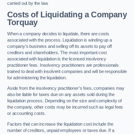
carried out by the law.
Costs of Liquidating a Company
Torquay
When a company decides to liquidate, there are costs
associated with the process. Liquidation is winding up a
company’s business and selling off its assets to pay off
creditors and shareholders. The most important cost
associated with liquidation is the licensed insolvency
practitioner fees. Insolvency practitioners are professionals
trained to deal with insolvent companies and will be responsible
for administering the liquidation.
Aside from the insolvency practitioner’s fees, companies may
also be liable for taxes due on any assets sold during the
liquidation process. Depending on the size and complexity of
the company, other costs may be incurred such as legal fees
or accounting costs.
Factors that can increase the liquidation cost include the
number of creditors, unpaid employees or taxes due. If a