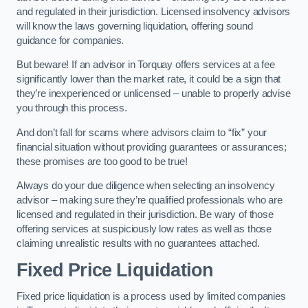
and regulated in their jurisdiction. Licensed insolvency advisors
will know the laws governing liquidation, offering sound
guidance for companies.
But beware! If an advisor in Torquay offers services at a fee
significantly lower than the market rate, it could be a sign that
they’re inexperienced or unlicensed – unable to properly advise
you through this process.
And don’t fall for scams where advisors claim to “fix” your
financial situation without providing guarantees or assurances;
these promises are too good to be true!
Always do your due diligence when selecting an insolvency
advisor – making sure they’re qualified professionals who are
licensed and regulated in their jurisdiction. Be wary of those
offering services at suspiciously low rates as well as those
claiming unrealistic results with no guarantees attached.
Fixed Price Liquidation
Fixed price liquidation is a process used by limited companies