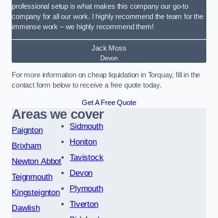
professional setup is what makes this company our go-to
company for all our work. I highly recommend the team for the
immense work – we highly recommend them!
Jack Moss
Devon
For more information on cheap liquidation in Torquay, fill in the
contact form below to receive a free quote today.
Get A Free Quote
Areas we cover
Sidmouth
Paignton
Honiton
Brixham
Tavistock
Newton Abbot
Devon
Teignmouth
Plymouth
Kingsteignton
Tiverton
Dawlish