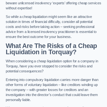
beware unlicensed insolvency ‘experts’ offering cheap services
without expertise!
So while a cheap liquidation might seem like an attractive
solution in times of financial difficulty, consider all potential
costs and risks before taking action – seeking professional
advice from a licensed insolvency practitioner is essential to
ensure the best outcome for your business.
What Are The Risks of a Cheap
Liquidation in Torquay?
When considering a cheap liquidation option for a company in
Torquay, have you ever stopped to consider the risks and
potential consequences?
Entering into compulsory liquidation carries more danger than
other forms of voluntary liquidation – like creditors winding up
the company – with greater losses for creditors and an
investigation into the director’s conduct that could leave them
personally liable.