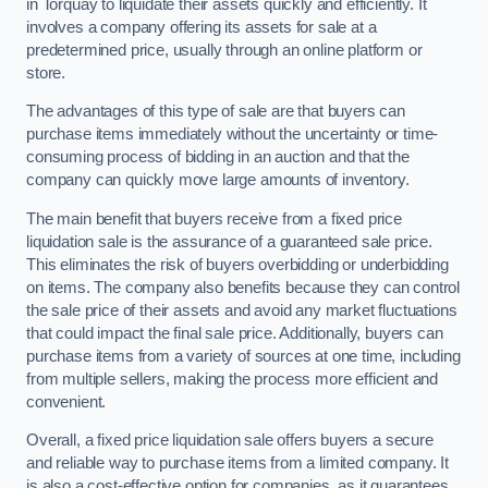
in Torquay to liquidate their assets quickly and efficiently. It
involves a company offering its assets for sale at a
predetermined price, usually through an online platform or
store.
The advantages of this type of sale are that buyers can
purchase items immediately without the uncertainty or time-
consuming process of bidding in an auction and that the
company can quickly move large amounts of inventory.
The main benefit that buyers receive from a fixed price
liquidation sale is the assurance of a guaranteed sale price.
This eliminates the risk of buyers overbidding or underbidding
on items. The company also benefits because they can control
the sale price of their assets and avoid any market fluctuations
that could impact the final sale price. Additionally, buyers can
purchase items from a variety of sources at one time, including
from multiple sellers, making the process more efficient and
convenient.
Overall, a fixed price liquidation sale offers buyers a secure
and reliable way to purchase items from a limited company. It
is also a cost-effective option for companies, as it guarantees