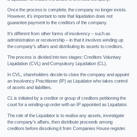
Once the process is complete, the company no longer exists.
However, it’s important to note that liquidation does not
guarantee payment to the creditors of the company.
It’s different from other forms of insolvency – such as
administration or receivership – in that it involves winding up
the company’s affairs and distributing its assets to creditors.
The process is divided into two stages: Creditors Voluntary
Liquidation (CVL) and Compulsory Liquidation (CL).
In CVL, shareholders decide to close the company and appoint
an Insolvency Practitioner (IP) as Liquidator who takes control
of assets and liabilities.
CL is initiated by a creditor or group of creditors petitioning the
court for a winding-up order with an IP appointed as Liquidator.
The role of the Liquidator is to realise any assets, investigate
the company’s affairs, then distribute proceeds among
creditors before dissolving it from Companies House register.