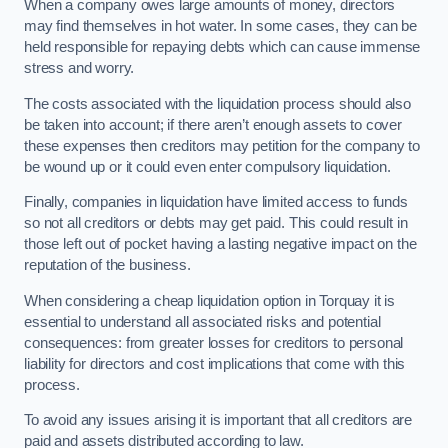
When a company owes large amounts of money, directors
may find themselves in hot water. In some cases, they can be
held responsible for repaying debts which can cause immense
stress and worry.
The costs associated with the liquidation process should also
be taken into account; if there aren’t enough assets to cover
these expenses then creditors may petition for the company to
be wound up or it could even enter compulsory liquidation.
Finally, companies in liquidation have limited access to funds
so not all creditors or debts may get paid. This could result in
those left out of pocket having a lasting negative impact on the
reputation of the business.
When considering a cheap liquidation option in Torquay it is
essential to understand all associated risks and potential
consequences: from greater losses for creditors to personal
liability for directors and cost implications that come with this
process.
To avoid any issues arising it is important that all creditors are
paid and assets distributed according to law.