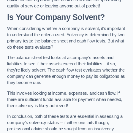
quality of service or leaving anyone out of pocket!
Is Your Company Solvent?
When considering whether a company is solvent, it’s important
to understand the criteria used. Solvency is determined by two
primary tests: the balance sheet and cash flow tests. But what
do these tests evaluate?
The balance sheet test looks at a company’s assets and
liabilities to see if their assets exceed their liabilities – if so,
they’re likely solvent. The cash flow test evaluates whether the
company can generate enough money to pay its obligations as
they become due.
This involves looking at income, expenses, and cash flow. If
there are sufficient funds available for payment when needed,
then solvency is likely achieved!
In conclusion, both of these tests are essential in assessing a
company’s solvency status – if either one fails though,
professional advice should be sought from an insolvency