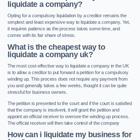
liquidate a company?
Opting for a compulsory liquidation by a creditor remains the
simplest and least expensive way to liquidate a company. Yet,
it requires patience as the process takes some time, and
comes with its fair share of stress.
What is the cheapest way to
liquidate a company uk?
The most cost-effective way to liquidate a company in the UK
is to allow a creditor to put forward a petition for a compulsory
winding up. This process does not require any payment from
you and generally takes a few weeks, thought it can be quite
stressful for business owners.
The petition is presented to the court and if the court is satisfied
that the company is insolvent, it will grant the petition and
appoint an official receiver to oversee the winding up process.
The official receiver will then take control of the company
How can i liquidate my business for