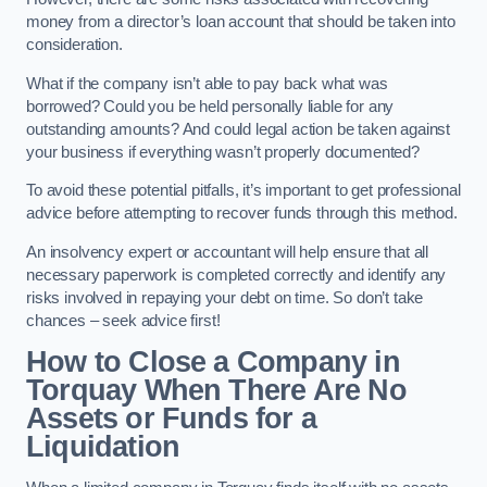
money from a director’s loan account that should be taken into
consideration.
What if the company isn’t able to pay back what was
borrowed? Could you be held personally liable for any
outstanding amounts? And could legal action be taken against
your business if everything wasn’t properly documented?
To avoid these potential pitfalls, it’s important to get professional
advice before attempting to recover funds through this method.
An insolvency expert or accountant will help ensure that all
necessary paperwork is completed correctly and identify any
risks involved in repaying your debt on time. So don’t take
chances – seek advice first!
How to Close a Company in
Torquay When There Are No
Assets or Funds for a
Liquidation