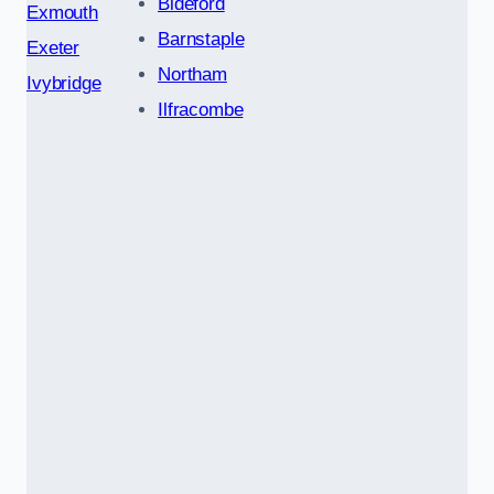
Bideford
Exmouth
Barnstaple
Exeter
Northam
Ivybridge
Ilfracombe