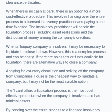
clearance certificates.
When there is no cash at bank, there is an option for a more
cost-effective procedure. This involves handing over the entire
process to a licensed insolvency practitioner and paying a one-
time fixed fee. The insolvency practitioner will handle the
liquidation process, including asset realisations and the
distribution of money among the company’s creditors.
When a Torquay company is insolvent, it may be necessary to
liquidate it to close it down. However, this is a complex process
and can be costly. If there are no assets or funds available for
liquidation, there are alternative ways to close a company.
Applying for voluntary dissolution and striking off the company
from Companies House is the cheapest way to liquidate a
company, but it may not be the most suitable option.
The ‘I can’t afford a liquidation’ process is the most cost
effective procedure when the company is insolvent and has
minimal assets.
By handing over the entire process to a licensed insolvency