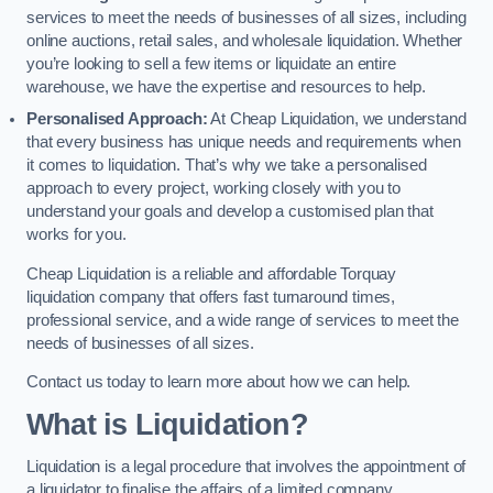
services to meet the needs of businesses of all sizes, including
online auctions, retail sales, and wholesale liquidation. Whether
you’re looking to sell a few items or liquidate an entire
warehouse, we have the expertise and resources to help.
Personalised Approach:
At Cheap Liquidation, we understand
that every business has unique needs and requirements when
it comes to liquidation. That’s why we take a personalised
approach to every project, working closely with you to
understand your goals and develop a customised plan that
works for you.
Cheap Liquidation is a reliable and affordable Torquay
liquidation company that offers fast turnaround times,
professional service, and a wide range of services to meet the
needs of businesses of all sizes.
Contact us today to learn more about how we can help.
What is Liquidation?
Liquidation is a legal procedure that involves the appointment of
a liquidator to finalise the affairs of a limited company.