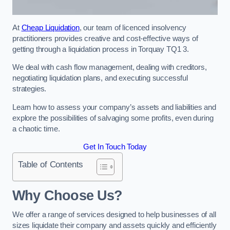
At
Cheap Liquidation
, our team of licenced insolvency
practitioners provides creative and cost-effective ways of
getting through a liquidation process in Torquay TQ1 3.
We deal with cash flow management, dealing with creditors,
negotiating liquidation plans, and executing successful
strategies.
Learn how to assess your company’s assets and liabilities and
explore the possibilities of salvaging some profits, even during
a chaotic time.
Get In Touch Today
Table of Contents
Why Choose Us?
We offer a range of services designed to help businesses of all
sizes liquidate their company and assets quickly and efficiently