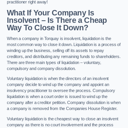
practitioner right away!
What If Your Company Is
Insolvent – Is There a Cheap
Way To Close It Down?
When a company in Torquay is insolvent, liquidation is the
most common way to close it down. Liquidation is a process of
winding up the business, selling off its assets to repay
creditors, and distributing any remaining funds to shareholders.
There are three main types of liquidation – voluntary,
compulsory and company dissolution.
Voluntary liquidation is when the directors of an insolvent
company decide to wind up the company and appoint an
insolvency practitioner to oversee the process. Compulsory
liquidation is when a court order is issued to wind up the
company after a creditor petition. Company dissolution is when
a company is removed from the Companies House Register.
Voluntary liquidation is the cheapest way to close an insolvent
company as there is no court involvement and the process