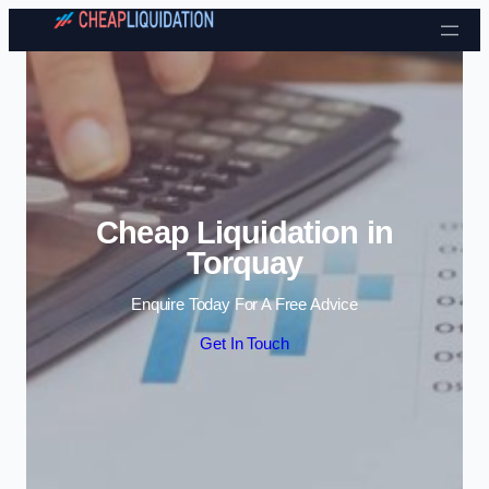
Skip to content
Cheap Liquidation in
Torquay
Enquire Today For A Free Advice
Get In Touch