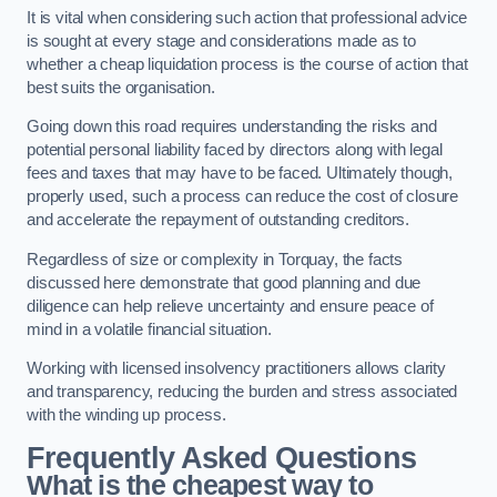
It is vital when considering such action that professional advice
is sought at every stage and considerations made as to
whether a cheap liquidation process is the course of action that
best suits the organisation.
Going down this road requires understanding the risks and
potential personal liability faced by directors along with legal
fees and taxes that may have to be faced. Ultimately though,
properly used, such a process can reduce the cost of closure
and accelerate the repayment of outstanding creditors.
Regardless of size or complexity in Torquay, the facts
discussed here demonstrate that good planning and due
diligence can help relieve uncertainty and ensure peace of
mind in a volatile financial situation.
Working with licensed insolvency practitioners allows clarity
and transparency, reducing the burden and stress associated
with the winding up process.
Frequently Asked Questions
What is the cheapest way to