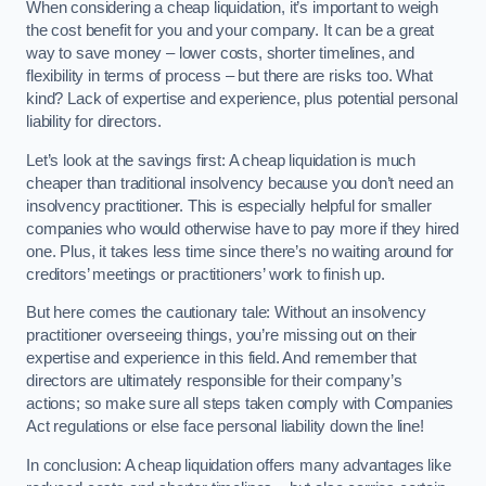
When considering a cheap liquidation, it’s important to weigh
the cost benefit for you and your company. It can be a great
way to save money – lower costs, shorter timelines, and
flexibility in terms of process – but there are risks too. What
kind? Lack of expertise and experience, plus potential personal
liability for directors.
Let’s look at the savings first: A cheap liquidation is much
cheaper than traditional insolvency because you don’t need an
insolvency practitioner. This is especially helpful for smaller
companies who would otherwise have to pay more if they hired
one. Plus, it takes less time since there’s no waiting around for
creditors’ meetings or practitioners’ work to finish up.
But here comes the cautionary tale: Without an insolvency
practitioner overseeing things, you’re missing out on their
expertise and experience in this field. And remember that
directors are ultimately responsible for their company’s
actions; so make sure all steps taken comply with Companies
Act regulations or else face personal liability down the line!
In conclusion: A cheap liquidation offers many advantages like