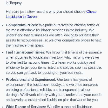
in Torquay.
Here are just a few reasons why you should choose
Cheap
Liquidation in Devon
:
Competitive Prices:
We pride ourselves on offering some of
the most affordable liquidation services in the industry. We
understand that businesses are often looking to liquidate their
assets to recoup losses, so we offer competitive prices to help
them achieve their goals.
Fast Turnaround Times:
We know that time is of the essence
when it comes to liquidating inventory, which is why we strive
to offer fast turnaround times. Our team works quickly and
efficiently to get your items listed and sold as soon as possible,
so you can get back to focusing on your business.
Professional and Experienced:
Our team has years of
experience in the liquidation industry, and we pride ourselves
on being professional, reliable, and transparent in all our
dealings. We’ll work closely with you to understand your needs
and develop a customised liquidation plan that works for you.
Wide Range of Services:
We offer a range of liquidation