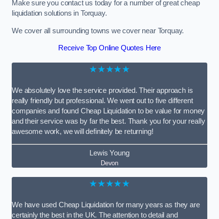
Make sure you contact us today for a number of great cheap
liquidation solutions in Torquay.
We cover all surrounding towns we cover near Torquay.
Receive Top Online Quotes Here
★★★★★
We absolutely love the service provided. Their approach is
really friendly but professional. We went out to five different
companies and found Cheap Liquidation to be value for money
and their service was by far the best. Thank you for your really
awesome work, we will definitely be returning!
Lewis Young
Devon
★★★★★
We have used Cheap Liquidation for many years as they are
certainly the best in the UK. The attention to detail and