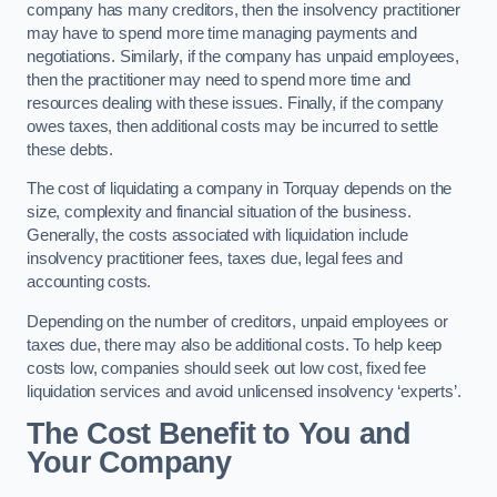
company has many creditors, then the insolvency practitioner
may have to spend more time managing payments and
negotiations. Similarly, if the company has unpaid employees,
then the practitioner may need to spend more time and
resources dealing with these issues. Finally, if the company
owes taxes, then additional costs may be incurred to settle
these debts.
The cost of liquidating a company in Torquay depends on the
size, complexity and financial situation of the business.
Generally, the costs associated with liquidation include
insolvency practitioner fees, taxes due, legal fees and
accounting costs.
Depending on the number of creditors, unpaid employees or
taxes due, there may also be additional costs. To help keep
costs low, companies should seek out low cost, fixed fee
liquidation services and avoid unlicensed insolvency ‘experts’.
The Cost Benefit to You and
Your Company