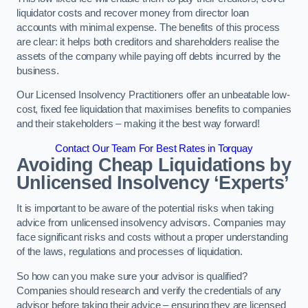
liquidator costs and recover money from director loan
accounts with minimal expense. The benefits of this process
are clear: it helps both creditors and shareholders realise the
assets of the company while paying off debts incurred by the
business.
Our Licensed Insolvency Practitioners offer an unbeatable low-
cost, fixed fee liquidation that maximises benefits to companies
and their stakeholders – making it the best way forward!
Contact Our Team For Best Rates in Torquay
Avoiding Cheap Liquidations by
Unlicensed Insolvency ‘Experts’
It is important to be aware of the potential risks when taking
advice from unlicensed insolvency advisors. Companies may
face significant risks and costs without a proper understanding
of the laws, regulations and processes of liquidation.
So how can you make sure your advisor is qualified?
Companies should research and verify the credentials of any
advisor before taking their advice – ensuring they are licensed