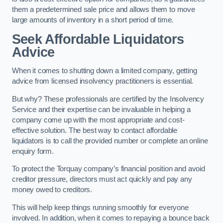
them a predetermined sale price and allows them to move
large amounts of inventory in a short period of time.
Seek Affordable Liquidators
Advice
When it comes to shutting down a limited company, getting
advice from licensed insolvency practitioners is essential.
But why? These professionals are certified by the Insolvency
Service and their expertise can be invaluable in helping a
company come up with the most appropriate and cost-
effective solution. The best way to contact affordable
liquidators is to call the provided number or complete an online
enquiry form.
To protect the Torquay company’s financial position and avoid
creditor pressure, directors must act quickly and pay any
money owed to creditors.
This will help keep things running smoothly for everyone
involved. In addition, when it comes to repaying a bounce back