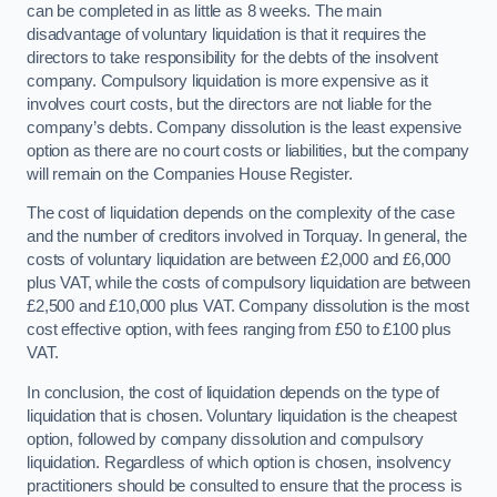
can be completed in as little as 8 weeks. The main
disadvantage of voluntary liquidation is that it requires the
directors to take responsibility for the debts of the insolvent
company. Compulsory liquidation is more expensive as it
involves court costs, but the directors are not liable for the
company’s debts. Company dissolution is the least expensive
option as there are no court costs or liabilities, but the company
will remain on the Companies House Register.
The cost of liquidation depends on the complexity of the case
and the number of creditors involved in Torquay. In general, the
costs of voluntary liquidation are between £2,000 and £6,000
plus VAT, while the costs of compulsory liquidation are between
£2,500 and £10,000 plus VAT. Company dissolution is the most
cost effective option, with fees ranging from £50 to £100 plus
VAT.
In conclusion, the cost of liquidation depends on the type of
liquidation that is chosen. Voluntary liquidation is the cheapest
option, followed by company dissolution and compulsory
liquidation. Regardless of which option is chosen, insolvency
practitioners should be consulted to ensure that the process is