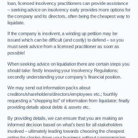
loan, licensed insolvency practitioners can provide assistance
– seeking advice on insolvency early provides more options for
the company and its directors, often being the cheapest way to
liquidate.
If the company is insolvent, a winding up petition may be
issued which can be difficult (and costly) to defend – so you
must seek advice from a licensed practitioner as soon as
possible!
When seeking advice on liquidation there are certain steps you
should take: firstly knowing your Insolvency Regulations;
secondly understanding your company’s financial position.
We may send out information packs about
creditors/shareholders/directors/employees etc.; fourthly
requesting a “shopping list” of information from liquidator; finally
providing details about debts & assets etc.
By providing details, we can ensure that you are making an
informed decision based on what’s best for all stakeholders
involved – ultimately leading towards choosing the cheapest
option for closing down your business without compromising