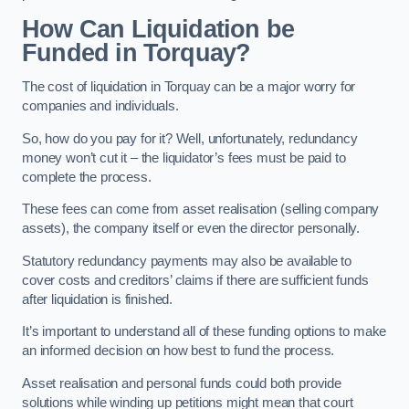
How Can Liquidation be
Funded in Torquay?
The cost of liquidation in Torquay can be a major worry for
companies and individuals.
So, how do you pay for it? Well, unfortunately, redundancy
money won’t cut it – the liquidator’s fees must be paid to
complete the process.
These fees can come from asset realisation (selling company
assets), the company itself or even the director personally.
Statutory redundancy payments may also be available to
cover costs and creditors’ claims if there are sufficient funds
after liquidation is finished.
It’s important to understand all of these funding options to make
an informed decision on how best to fund the process.
Asset realisation and personal funds could both provide
solutions while winding up petitions might mean that court